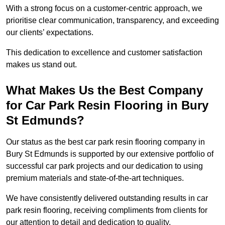
With a strong focus on a customer-centric approach, we
prioritise clear communication, transparency, and exceeding
our clients’ expectations.
This dedication to excellence and customer satisfaction
makes us stand out.
What Makes Us the Best Company
for Car Park Resin Flooring in Bury
St Edmunds?
Our status as the best car park resin flooring company in
Bury St Edmunds is supported by our extensive portfolio of
successful car park projects and our dedication to using
premium materials and state-of-the-art techniques.
We have consistently delivered outstanding results in car
park resin flooring, receiving compliments from clients for
our attention to detail and dedication to quality.