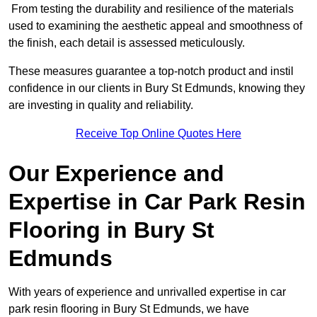
From testing the durability and resilience of the materials
used to examining the aesthetic appeal and smoothness of
the finish, each detail is assessed meticulously.
These measures guarantee a top-notch product and instil
confidence in our clients in Bury St Edmunds, knowing they
are investing in quality and reliability.
Receive Top Online Quotes Here
Our Experience and
Expertise in Car Park Resin
Flooring in Bury St
Edmunds
With years of experience and unrivalled expertise in car
park resin flooring in Bury St Edmunds, we have