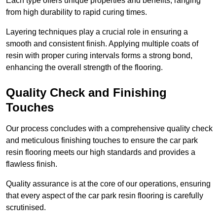
Each type offers unique properties and benefits, ranging
from high durability to rapid curing times.
Layering techniques play a crucial role in ensuring a
smooth and consistent finish. Applying multiple coats of
resin with proper curing intervals forms a strong bond,
enhancing the overall strength of the flooring.
Quality Check and Finishing
Touches
Our process concludes with a comprehensive quality check
and meticulous finishing touches to ensure the car park
resin flooring meets our high standards and provides a
flawless finish.
Quality assurance is at the core of our operations, ensuring
that every aspect of the car park resin flooring is carefully
scrutinised.