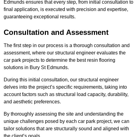
Edmunds ensures that every step, from initial consultation to
final application, is executed with precision and expertise,
guaranteeing exceptional results.
Consultation and Assessment
The first step in our process is a thorough consultation and
assessment, where our structural engineer evaluates the
car park projects to determine the best resin flooring
solutions in Bury St Edmunds.
During this initial consultation, our structural engineer
delves into the project’s specific requirements, taking into
account factors such as structural load capacity, durability,
and aesthetic preferences.
By thoroughly assessing the site and understanding the
unique challenges posed by each car park project, we can
tailor solutions that are structurally sound and aligned with
the client’s goals.