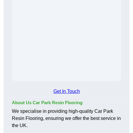
Get In Touch
About Us Car Park Resin Flooring
We specialise in providing high-quality Car Park
Resin Flooring, ensuring we offer the best service in
the UK.