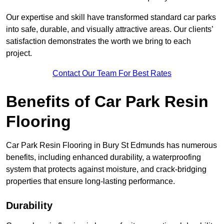
Our expertise and skill have transformed standard car parks
into safe, durable, and visually attractive areas. Our clients’
satisfaction demonstrates the worth we bring to each
project.
Contact Our Team For Best Rates
Benefits of Car Park Resin
Flooring
Car Park Resin Flooring in Bury St Edmunds has numerous
benefits, including enhanced durability, a waterproofing
system that protects against moisture, and crack-bridging
properties that ensure long-lasting performance.
Durability