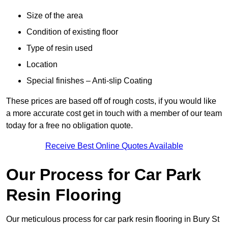
Size of the area
Condition of existing floor
Type of resin used
Location
Special finishes – Anti-slip Coating
These prices are based off of rough costs, if you would like
a more accurate cost get in touch with a member of our team
today for a free no obligation quote.
Receive Best Online Quotes Available
Our Process for Car Park
Resin Flooring
Our meticulous process for car park resin flooring in Bury St