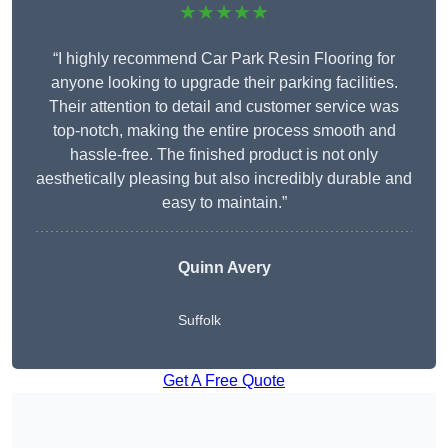
★★★★★
“I highly recommend Car Park Resin Flooring for
anyone looking to upgrade their parking facilities.
Their attention to detail and customer service was
top-notch, making the entire process smooth and
hassle-free. The finished product is not only
aesthetically pleasing but also incredibly durable and
easy to maintain.”
Quinn Avery
Suffolk
Get A Free Quote