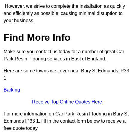
However, we strive to complete the installation as quickly
and efficiently as possible, causing minimal disruption to
your business.
Find More Info
Make sure you contact us today for a number of great Car
Park Resin Flooring services in East of England.
Here are some towns we cover near Bury St Edmunds IP33
1
Barking
Receive Top Online Quotes Here
For more information on Car Park Resin Flooring in Bury St
Edmunds IP33 1, fill in the contact form below to receive a
free quote today.