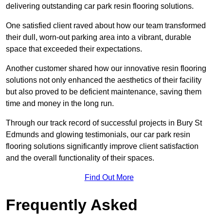
delivering outstanding car park resin flooring solutions.
One satisfied client raved about how our team transformed
their dull, worn-out parking area into a vibrant, durable
space that exceeded their expectations.
Another customer shared how our innovative resin flooring
solutions not only enhanced the aesthetics of their facility
but also proved to be deficient maintenance, saving them
time and money in the long run.
Through our track record of successful projects in Bury St
Edmunds and glowing testimonials, our car park resin
flooring solutions significantly improve client satisfaction
and the overall functionality of their spaces.
Find Out More
Frequently Asked