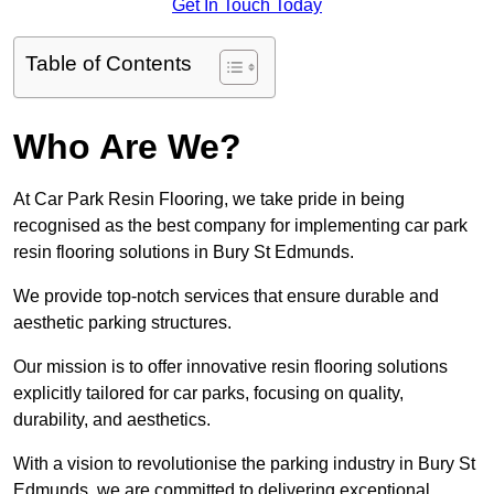
Get In Touch Today
Table of Contents
Who Are We?
At Car Park Resin Flooring, we take pride in being
recognised as the best company for implementing car park
resin flooring solutions in Bury St Edmunds.
We provide top-notch services that ensure durable and
aesthetic parking structures.
Our mission is to offer innovative resin flooring solutions
explicitly tailored for car parks, focusing on quality,
durability, and aesthetics.
With a vision to revolutionise the parking industry in Bury St
Edmunds, we are committed to delivering exceptional