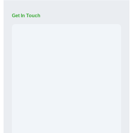
Get In Touch