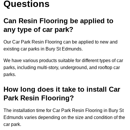
Questions
Can Resin Flooring be applied to
any type of car park?
Our Car Park Resin Flooring can be applied to new and
existing car parks in Bury St Edmunds.
We have various products suitable for different types of car
parks, including multi-story, underground, and rooftop car
parks.
How long does it take to install Car
Park Resin Flooring?
The installation time for Car Park Resin Flooring in Bury St
Edmunds varies depending on the size and condition of the
car park.