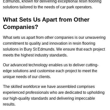
Edmunds, known for delivering exceptional resin flooring
solutions tailored to the needs of car park operators.
What Sets Us Apart from Other
Companies?
What sets us apart from other companies is our unwavering
commitment to quality and innovation in resin flooring
solutions in Bury St Edmunds. We ensure that each project
meets the highest industry standards.
Our advanced technology enables us to deliver cutting-
edge solutions and customise each project to meet the
unique needs of our clients.
The skilled workforce we have assembled comprises
experienced professionals who are dedicated to upholding
our high-quality standards and delivering impeccable
results.