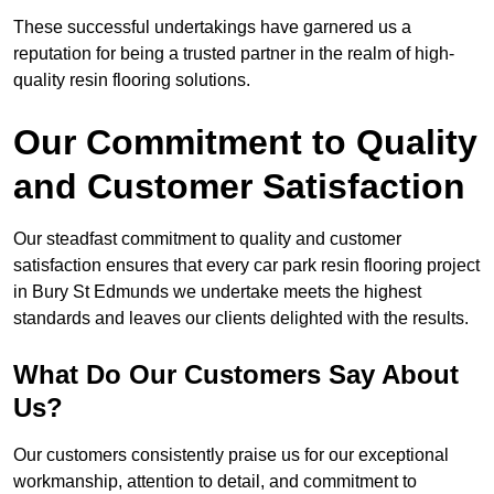
These successful undertakings have garnered us a
reputation for being a trusted partner in the realm of high-
quality resin flooring solutions.
Our Commitment to Quality
and Customer Satisfaction
Our steadfast commitment to quality and customer
satisfaction ensures that every car park resin flooring project
in Bury St Edmunds we undertake meets the highest
standards and leaves our clients delighted with the results.
What Do Our Customers Say About
Us?
Our customers consistently praise us for our exceptional
workmanship, attention to detail, and commitment to