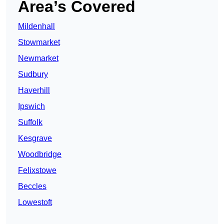
Area’s Covered
Mildenhall
Stowmarket
Newmarket
Sudbury
Haverhill
Ipswich
Suffolk
Kesgrave
Woodbridge
Felixstowe
Beccles
Lowestoft