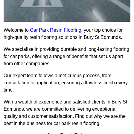
Welcome to
Car Park Resin Flooring
, your top choice for
high-quality resin flooring solutions in Bury St Edmunds.
We specialise in providing durable and long-lasting flooring
for car parks, offering a range of benefits that set us apart
from other companies.
Our expert team follows a meticulous process, from
consultation to application, ensuring a flawless finish every
time.
With a wealth of experience and satisfied clients in Bury St
Edmunds, we are committed to delivering exceptional
quality and customer satisfaction. Find out why we are the
best in the business for car park resin flooring.