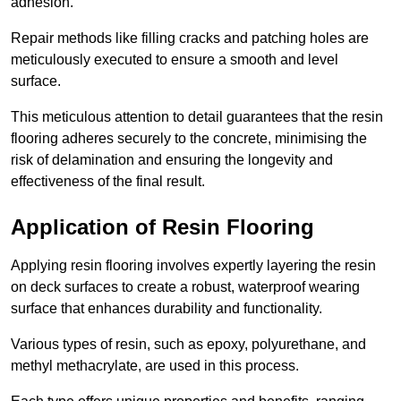
adhesion.
Repair methods like filling cracks and patching holes are
meticulously executed to ensure a smooth and level
surface.
This meticulous attention to detail guarantees that the resin
flooring adheres securely to the concrete, minimising the
risk of delamination and ensuring the longevity and
effectiveness of the final result.
Application of Resin Flooring
Applying resin flooring involves expertly layering the resin
on deck surfaces to create a robust, waterproof wearing
surface that enhances durability and functionality.
Various types of resin, such as epoxy, polyurethane, and
methyl methacrylate, are used in this process.