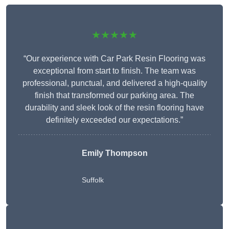
★★★★★
“Our experience with Car Park Resin Flooring was
exceptional from start to finish. The team was
professional, punctual, and delivered a high-quality
finish that transformed our parking area. The
durability and sleek look of the resin flooring have
definitely exceeded our expectations.”
Emily Thompson
Suffolk