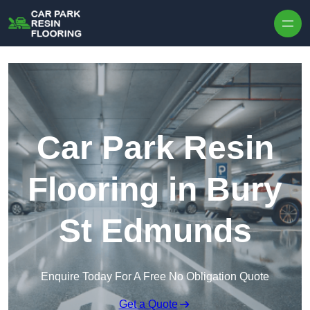
Skip to content
Car Park Resin
Flooring in Bury
St Edmunds
Enquire Today For A Free No Obligation Quote
Get a Quote