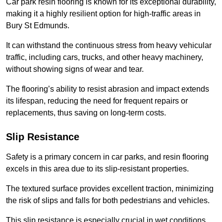
Car park resin flooring is known for its exceptional durability,
making it a highly resilient option for high-traffic areas in
Bury St Edmunds.
It can withstand the continuous stress from heavy vehicular
traffic, including cars, trucks, and other heavy machinery,
without showing signs of wear and tear.
The flooring’s ability to resist abrasion and impact extends
its lifespan, reducing the need for frequent repairs or
replacements, thus saving on long-term costs.
Slip Resistance
Safety is a primary concern in car parks, and resin flooring
excels in this area due to its slip-resistant properties.
The textured surface provides excellent traction, minimizing
the risk of slips and falls for both pedestrians and vehicles.
This slip resistance is especially crucial in wet conditions,