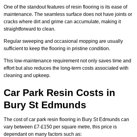
One of the standout features of resin flooring is its ease of
maintenance. The seamless surface does not have joints or
cracks where dirt and grime can accumulate, making it
straightforward to clean.
Regular sweeping and occasional mopping are usually
sufficient to keep the flooring in pristine condition.
This low-maintenance requirement not only saves time and
effort but also reduces the long-term costs associated with
cleaning and upkeep.
Car Park Resin Costs in
Bury St Edmunds
The cost of car park resin flooring in Bury St Edmunds can
vary between £7-£150 per square metre, this price is
dependant on many factors such as: