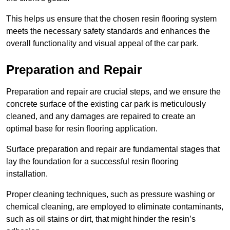
This helps us ensure that the chosen resin flooring system
meets the necessary safety standards and enhances the
overall functionality and visual appeal of the car park.
Preparation and Repair
Preparation and repair are crucial steps, and we ensure the
concrete surface of the existing car park is meticulously
cleaned, and any damages are repaired to create an
optimal base for resin flooring application.
Surface preparation and repair are fundamental stages that
lay the foundation for a successful resin flooring
installation.
Proper cleaning techniques, such as pressure washing or
chemical cleaning, are employed to eliminate contaminants,
such as oil stains or dirt, that might hinder the resin’s