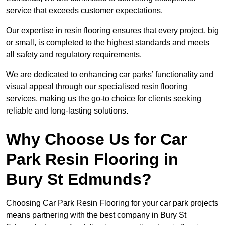
service that exceeds customer expectations.
Our expertise in resin flooring ensures that every project, big
or small, is completed to the highest standards and meets
all safety and regulatory requirements.
We are dedicated to enhancing car parks’ functionality and
visual appeal through our specialised resin flooring
services, making us the go-to choice for clients seeking
reliable and long-lasting solutions.
Why Choose Us for Car
Park Resin Flooring in
Bury St Edmunds?
Choosing Car Park Resin Flooring for your car park projects
means partnering with the best company in Bury St