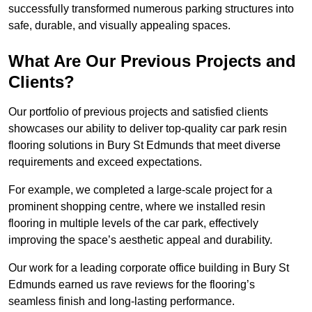
successfully transformed numerous parking structures into
safe, durable, and visually appealing spaces.
What Are Our Previous Projects and
Clients?
Our portfolio of previous projects and satisfied clients
showcases our ability to deliver top-quality car park resin
flooring solutions in Bury St Edmunds that meet diverse
requirements and exceed expectations.
For example, we completed a large-scale project for a
prominent shopping centre, where we installed resin
flooring in multiple levels of the car park, effectively
improving the space’s aesthetic appeal and durability.
Our work for a leading corporate office building in Bury St
Edmunds earned us rave reviews for the flooring’s
seamless finish and long-lasting performance.