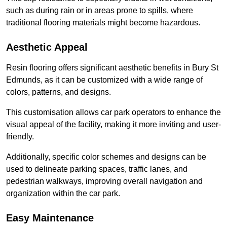
such as during rain or in areas prone to spills, where
traditional flooring materials might become hazardous.
Aesthetic Appeal
Resin flooring offers significant aesthetic benefits in Bury St
Edmunds, as it can be customized with a wide range of
colors, patterns, and designs.
This customisation allows car park operators to enhance the
visual appeal of the facility, making it more inviting and user-
friendly.
Additionally, specific color schemes and designs can be
used to delineate parking spaces, traffic lanes, and
pedestrian walkways, improving overall navigation and
organization within the car park.
Easy Maintenance