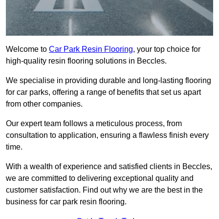
Welcome to
Car Park Resin Flooring
, your top choice for
high-quality resin flooring solutions in Beccles.
We specialise in providing durable and long-lasting flooring
for car parks, offering a range of benefits that set us apart
from other companies.
Our expert team follows a meticulous process, from
consultation to application, ensuring a flawless finish every
time.
With a wealth of experience and satisfied clients in Beccles,
we are committed to delivering exceptional quality and
customer satisfaction. Find out why we are the best in the
business for car park resin flooring.