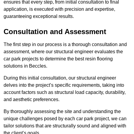
ensures that every step, from initial consultation to final
application, is executed with precision and expertise,
guaranteeing exceptional results.
Consultation and Assessment
The first step in our process is a thorough consultation and
assessment, where our structural engineer evaluates the
car park projects to determine the best resin flooring
solutions in Beccles.
During this initial consultation, our structural engineer
delves into the project’s specific requirements, taking into
account factors such as structural load capacity, durability,
and aesthetic preferences.
By thoroughly assessing the site and understanding the
unique challenges posed by each car park project, we can
tailor solutions that are structurally sound and aligned with
the client’s goals.