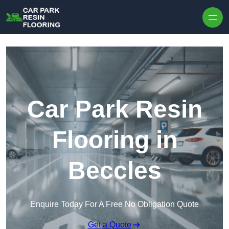
Skip to content
Car Park Resin
Flooring in
Beccles
Enquire Today For A Free No Obligation Quote
Get a Quote