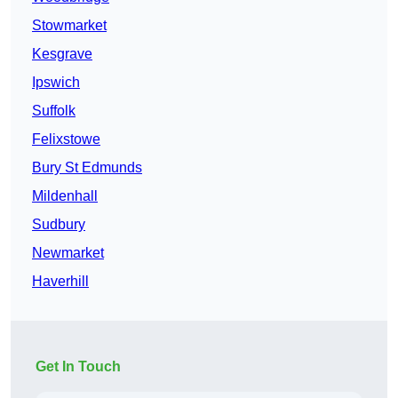
Stowmarket
Kesgrave
Ipswich
Suffolk
Felixstowe
Bury St Edmunds
Mildenhall
Sudbury
Newmarket
Haverhill
Get In Touch