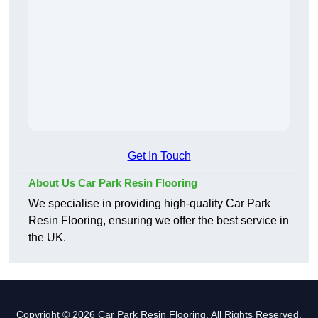
Get In Touch
About Us Car Park Resin Flooring
We specialise in providing high-quality Car Park
Resin Flooring, ensuring we offer the best service in
the UK.
Copyright © 2026 Car Park Resin Flooring. All Rights Reserved.