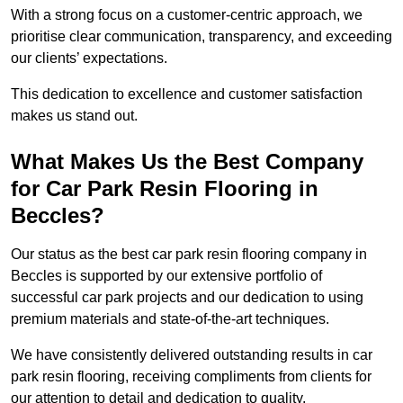
With a strong focus on a customer-centric approach, we
prioritise clear communication, transparency, and exceeding
our clients’ expectations.
This dedication to excellence and customer satisfaction
makes us stand out.
What Makes Us the Best Company
for Car Park Resin Flooring in
Beccles?
Our status as the best car park resin flooring company in
Beccles is supported by our extensive portfolio of
successful car park projects and our dedication to using
premium materials and state-of-the-art techniques.
We have consistently delivered outstanding results in car
park resin flooring, receiving compliments from clients for
our attention to detail and dedication to quality.