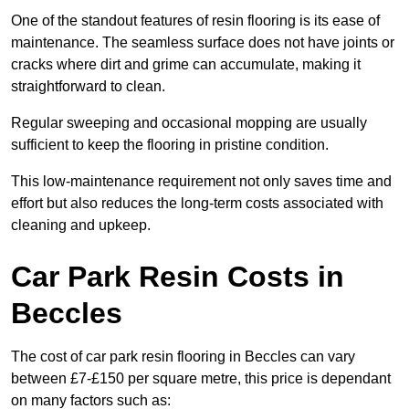
One of the standout features of resin flooring is its ease of
maintenance. The seamless surface does not have joints or
cracks where dirt and grime can accumulate, making it
straightforward to clean.
Regular sweeping and occasional mopping are usually
sufficient to keep the flooring in pristine condition.
This low-maintenance requirement not only saves time and
effort but also reduces the long-term costs associated with
cleaning and upkeep.
Car Park Resin Costs in
Beccles
The cost of car park resin flooring in Beccles can vary
between £7-£150 per square metre, this price is dependant
on many factors such as: