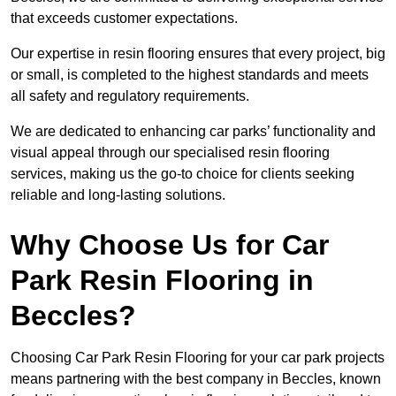
that exceeds customer expectations.
Our expertise in resin flooring ensures that every project, big
or small, is completed to the highest standards and meets
all safety and regulatory requirements.
We are dedicated to enhancing car parks’ functionality and
visual appeal through our specialised resin flooring
services, making us the go-to choice for clients seeking
reliable and long-lasting solutions.
Why Choose Us for Car
Park Resin Flooring in
Beccles?
Choosing Car Park Resin Flooring for your car park projects
means partnering with the best company in Beccles, known