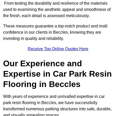
From testing the durability and resilience of the materials
used to examining the aesthetic appeal and smoothness of
the finish, each detail is assessed meticulously.
These measures guarantee a top-notch product and instil
confidence in our clients in Beccles, knowing they are
investing in quality and reliability.
Receive Top Online Quotes Here
Our Experience and
Expertise in Car Park Resin
Flooring in Beccles
With years of experience and unrivalled expertise in car
park resin flooring in Beccles, we have successfully
transformed numerous parking structures into safe, durable,
and visually appealing spaces.