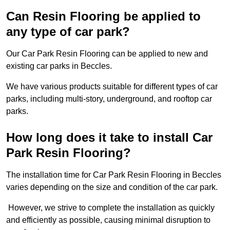
Can Resin Flooring be applied to
any type of car park?
Our Car Park Resin Flooring can be applied to new and
existing car parks in Beccles.
We have various products suitable for different types of car
parks, including multi-story, underground, and rooftop car
parks.
How long does it take to install Car
Park Resin Flooring?
The installation time for Car Park Resin Flooring in Beccles
varies depending on the size and condition of the car park.
However, we strive to complete the installation as quickly
and efficiently as possible, causing minimal disruption to