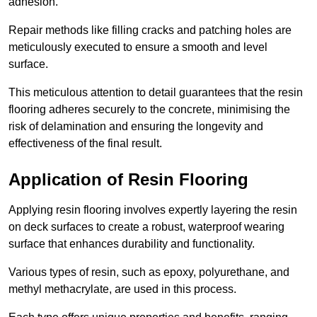
adhesion.
Repair methods like filling cracks and patching holes are
meticulously executed to ensure a smooth and level
surface.
This meticulous attention to detail guarantees that the resin
flooring adheres securely to the concrete, minimising the
risk of delamination and ensuring the longevity and
effectiveness of the final result.
Application of Resin Flooring
Applying resin flooring involves expertly layering the resin
on deck surfaces to create a robust, waterproof wearing
surface that enhances durability and functionality.
Various types of resin, such as epoxy, polyurethane, and
methyl methacrylate, are used in this process.