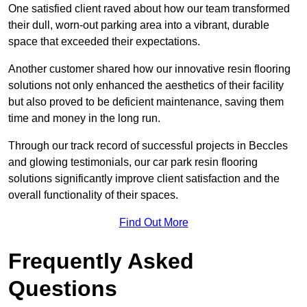
One satisfied client raved about how our team transformed
their dull, worn-out parking area into a vibrant, durable
space that exceeded their expectations.
Another customer shared how our innovative resin flooring
solutions not only enhanced the aesthetics of their facility
but also proved to be deficient maintenance, saving them
time and money in the long run.
Through our track record of successful projects in Beccles
and glowing testimonials, our car park resin flooring
solutions significantly improve client satisfaction and the
overall functionality of their spaces.
Find Out More
Frequently Asked
Questions