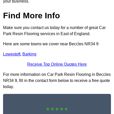
your business.
Find More Info
Make sure you contact us today for a number of great Car
Park Resin Flooring services in East of England.
Here are some towns we cover near Beccles NR34 9
Lowestoft
,
Barking
Receive Top Online Quotes Here
For more information on Car Park Resin Flooring in Beccles
NR34 9, fill in the contact form below to receive a free quote
today.
★★★★★