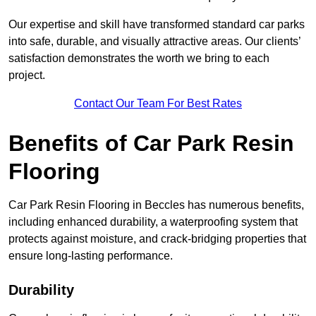
Our expertise and skill have transformed standard car parks
into safe, durable, and visually attractive areas. Our clients’
satisfaction demonstrates the worth we bring to each
project.
Contact Our Team For Best Rates
Benefits of Car Park Resin
Flooring
Car Park Resin Flooring in Beccles has numerous benefits,
including enhanced durability, a waterproofing system that
protects against moisture, and crack-bridging properties that
ensure long-lasting performance.
Durability