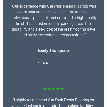
“Our experience with Car Park Resin Flooring was
exceptional from start to finish. The team was
professional, punctual, and delivered a high-quality
finish that transformed our parking area. The
durability and sleek look of the resin flooring have
definitely exceeded our expectations.”
Emily Thompson
Suffolk
★★★★★
“I highly recommend Car Park Resin Flooring for
anyone looking to upgrade their parking facilities.