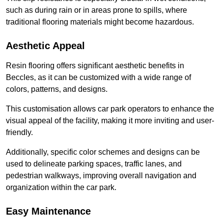
such as during rain or in areas prone to spills, where
traditional flooring materials might become hazardous.
Aesthetic Appeal
Resin flooring offers significant aesthetic benefits in
Beccles, as it can be customized with a wide range of
colors, patterns, and designs.
This customisation allows car park operators to enhance the
visual appeal of the facility, making it more inviting and user-
friendly.
Additionally, specific color schemes and designs can be
used to delineate parking spaces, traffic lanes, and
pedestrian walkways, improving overall navigation and
organization within the car park.
Easy Maintenance