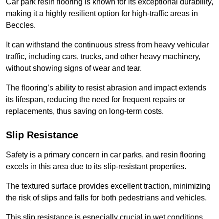
Car park resin flooring is known for its exceptional durability,
making it a highly resilient option for high-traffic areas in
Beccles.
It can withstand the continuous stress from heavy vehicular
traffic, including cars, trucks, and other heavy machinery,
without showing signs of wear and tear.
The flooring’s ability to resist abrasion and impact extends
its lifespan, reducing the need for frequent repairs or
replacements, thus saving on long-term costs.
Slip Resistance
Safety is a primary concern in car parks, and resin flooring
excels in this area due to its slip-resistant properties.
The textured surface provides excellent traction, minimizing
the risk of slips and falls for both pedestrians and vehicles.
This slip resistance is especially crucial in wet conditions,