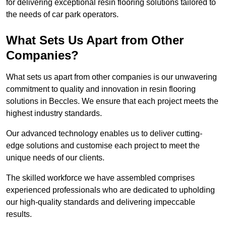
for delivering exceptional resin flooring solutions tailored to
the needs of car park operators.
What Sets Us Apart from Other
Companies?
What sets us apart from other companies is our unwavering
commitment to quality and innovation in resin flooring
solutions in Beccles. We ensure that each project meets the
highest industry standards.
Our advanced technology enables us to deliver cutting-
edge solutions and customise each project to meet the
unique needs of our clients.
The skilled workforce we have assembled comprises
experienced professionals who are dedicated to upholding
our high-quality standards and delivering impeccable
results.