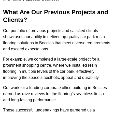
What Are Our Previous Projects and
Clients?
Our portfolio of previous projects and satisfied clients
showcases our ability to deliver top-quality car park resin
flooring solutions in Beccles that meet diverse requirements
and exceed expectations.
For example, we completed a large-scale project for a
prominent shopping centre, where we installed resin
flooring in multiple levels of the car park, effectively
improving the space’s aesthetic appeal and durability.
Our work for a leading corporate office building in Beccles
earned us rave reviews for the flooring’s seamless finish
and long-lasting performance.
These successful undertakings have garnered us a