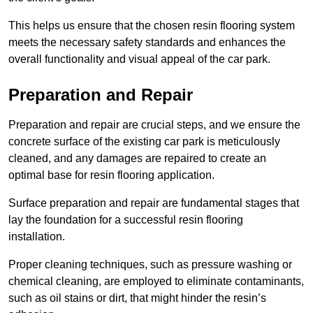
This helps us ensure that the chosen resin flooring system
meets the necessary safety standards and enhances the
overall functionality and visual appeal of the car park.
Preparation and Repair
Preparation and repair are crucial steps, and we ensure the
concrete surface of the existing car park is meticulously
cleaned, and any damages are repaired to create an
optimal base for resin flooring application.
Surface preparation and repair are fundamental stages that
lay the foundation for a successful resin flooring
installation.
Proper cleaning techniques, such as pressure washing or
chemical cleaning, are employed to eliminate contaminants,
such as oil stains or dirt, that might hinder the resin’s