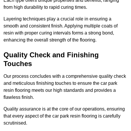
Each type offers unique properties and benefits, ranging
from high durability to rapid curing times.
Layering techniques play a crucial role in ensuring a
smooth and consistent finish. Applying multiple coats of
resin with proper curing intervals forms a strong bond,
enhancing the overall strength of the flooring.
Quality Check and Finishing
Touches
Our process concludes with a comprehensive quality check
and meticulous finishing touches to ensure the car park
resin flooring meets our high standards and provides a
flawless finish.
Quality assurance is at the core of our operations, ensuring
that every aspect of the car park resin flooring is carefully
scrutinised.