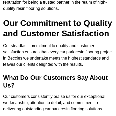
reputation for being a trusted partner in the realm of high-
quality resin flooring solutions.
Our Commitment to Quality
and Customer Satisfaction
Our steadfast commitment to quality and customer
satisfaction ensures that every car park resin flooring project
in Beccles we undertake meets the highest standards and
leaves our clients delighted with the results.
What Do Our Customers Say About
Us?
Our customers consistently praise us for our exceptional
workmanship, attention to detail, and commitment to
delivering outstanding car park resin flooring solutions.