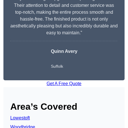
Their attention to detail and customer service was
top-notch, making the entire process smooth and
hassle-free. The finished product is not only
aesthetically pleasing but also incredibly durable and
easy to maintain.”
Quinn Avery
Suffolk
Get A Free Quote
Area’s Covered
Lowestoft
Woodbridge