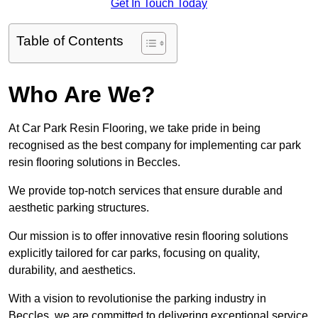
Get In Touch Today
Table of Contents
Who Are We?
At Car Park Resin Flooring, we take pride in being
recognised as the best company for implementing car park
resin flooring solutions in Beccles.
We provide top-notch services that ensure durable and
aesthetic parking structures.
Our mission is to offer innovative resin flooring solutions
explicitly tailored for car parks, focusing on quality,
durability, and aesthetics.
With a vision to revolutionise the parking industry in
Beccles, we are committed to delivering exceptional service