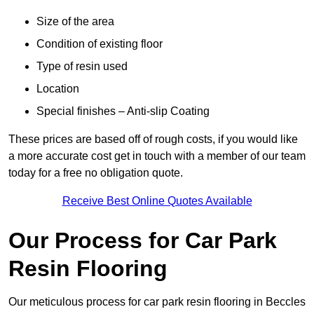
Size of the area
Condition of existing floor
Type of resin used
Location
Special finishes – Anti-slip Coating
These prices are based off of rough costs, if you would like
a more accurate cost get in touch with a member of our team
today for a free no obligation quote.
Receive Best Online Quotes Available
Our Process for Car Park
Resin Flooring
Our meticulous process for car park resin flooring in Beccles