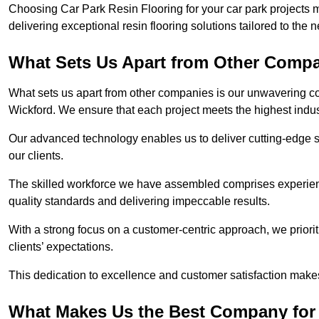
Choosing Car Park Resin Flooring for your car park projects 
delivering exceptional resin flooring solutions tailored to the 
What Sets Us Apart from Other Comp
What sets us apart from other companies is our unwavering com
Wickford. We ensure that each project meets the highest indus
Our advanced technology enables us to deliver cutting-edge s
our clients.
The skilled workforce we have assembled comprises experien
quality standards and delivering impeccable results.
With a strong focus on a customer-centric approach, we prior
clients’ expectations.
This dedication to excellence and customer satisfaction makes
What Makes Us the Best Company for 