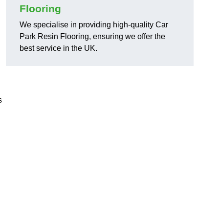
Flooring
We specialise in providing high-quality Car
Park Resin Flooring, ensuring we offer the
best service in the UK.
s