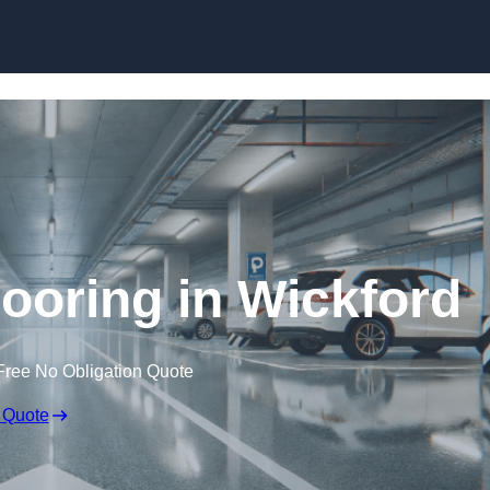
Skip to content
looring in Wickford
Free No Obligation Quote
 Quote