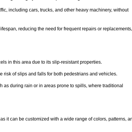
ffic, including cars, trucks, and other heavy machinery, without
 lifespan, reducing the need for frequent repairs or replacements
ls in this area due to its slip-resistant properties.
 risk of slips and falls for both pedestrians and vehicles.
h as during rain or in areas prone to spills, where traditional
, as it can be customized with a wide range of colors, patterns, a