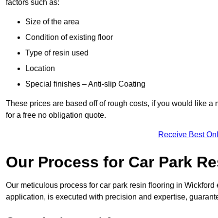
factors such as:
Size of the area
Condition of existing floor
Type of resin used
Location
Special finishes – Anti-slip Coating
These prices are based off of rough costs, if you would like a
for a free no obligation quote.
Receive Best Onl
Our Process for Car Park Re
Our meticulous process for car park resin flooring in Wickford e
application, is executed with precision and expertise, guarant