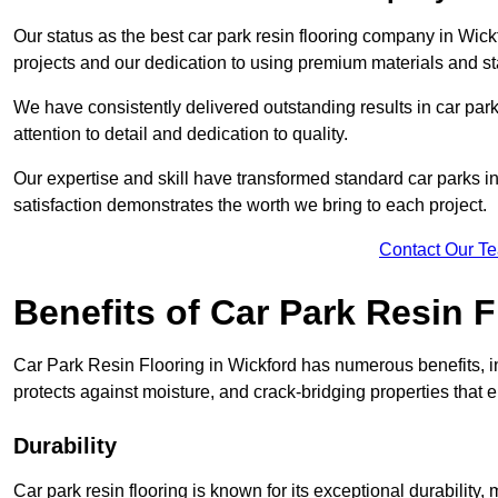
Our status as the best car park resin flooring company in Wickf
projects and our dedication to using premium materials and sta
We have consistently delivered outstanding results in car park 
attention to detail and dedication to quality.
Our expertise and skill have transformed standard car parks int
satisfaction demonstrates the worth we bring to each project.
Contact Our T
Benefits of Car Park Resin F
Car Park Resin Flooring in Wickford has numerous benefits, i
protects against moisture, and crack-bridging properties that 
Durability
Car park resin flooring is known for its exceptional durability, m