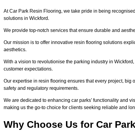
At Car Park Resin Flooring, we take pride in being recognised
solutions in Wickford.
We provide top-notch services that ensure durable and aesthet
Our mission is to offer innovative resin flooring solutions explic
aesthetics.
With a vision to revolutionise the parking industry in Wickfor
customer expectations.
Our expertise in resin flooring ensures that every project, big
safety and regulatory requirements.
We are dedicated to enhancing car parks’ functionality and vis
making us the go-to choice for clients seeking reliable and lon
Why Choose Us for Car Park