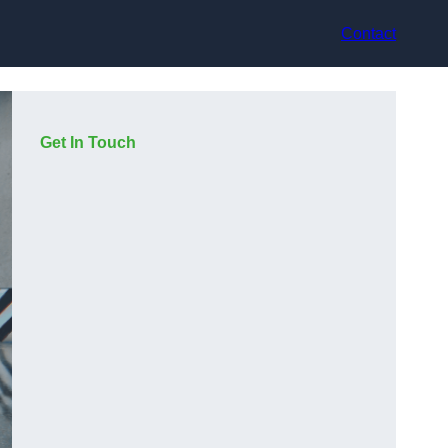
Contact
Get In Touch