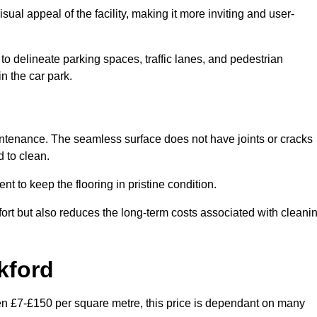
ual appeal of the facility, making it more inviting and user-
o delineate parking spaces, traffic lanes, and pedestrian
n the car park.
maintenance. The seamless surface does not have joints or cracks
 to clean.
 to keep the flooring in pristine condition.
ort but also reduces the long-term costs associated with cleani
kford
een £7-£150 per square metre, this price is dependant on many