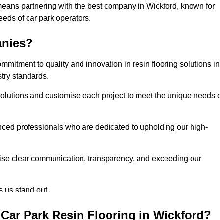
means partnering with the best company in Wickford, known for
needs of car park operators.
anies?
mitment to quality and innovation in resin flooring solutions in
try standards.
olutions and customise each project to meet the unique needs o
ced professionals who are dedicated to upholding our high-
itise clear communication, transparency, and exceeding our
 us stand out.
Car Park Resin Flooring in Wickford?