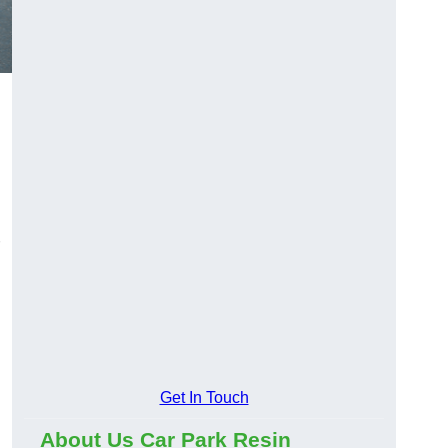
Get In Touch
About Us Car Park Resin