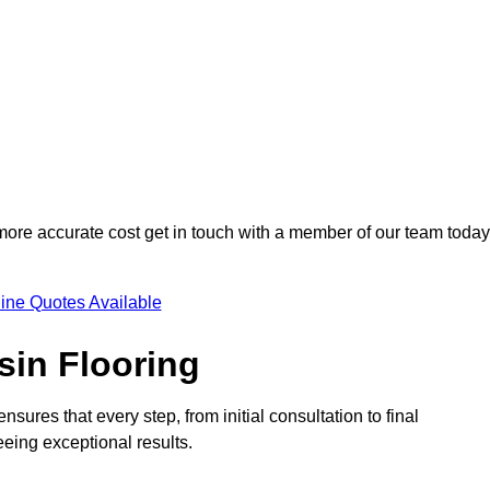
 more accurate cost get in touch with a member of our team today
ine Quotes Available
sin Flooring
nsures that every step, from initial consultation to final
eeing exceptional results.