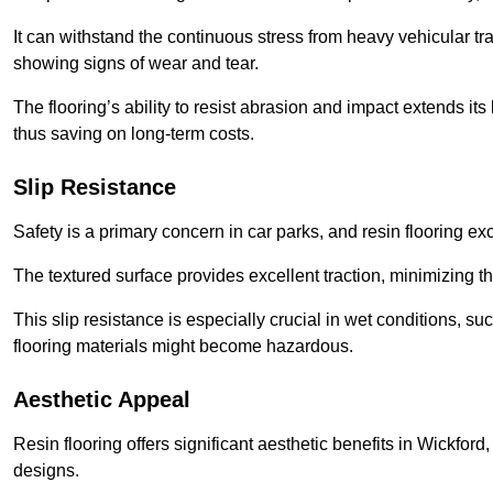
It can withstand the continuous stress from heavy vehicular tra
showing signs of wear and tear.
The flooring’s ability to resist abrasion and impact extends its
thus saving on long-term costs.
Slip Resistance
Safety is a primary concern in car parks, and resin flooring exce
The textured surface provides excellent traction, minimizing the
This slip resistance is especially crucial in wet conditions, suc
flooring materials might become hazardous.
Aesthetic Appeal
Resin flooring offers significant aesthetic benefits in Wickford
designs.