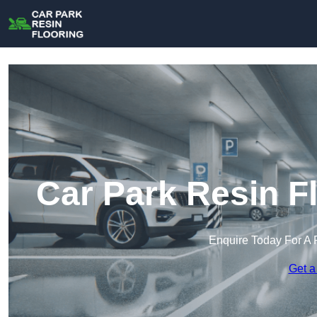
Car Park Resin F
Enquire Today For A 
Get a