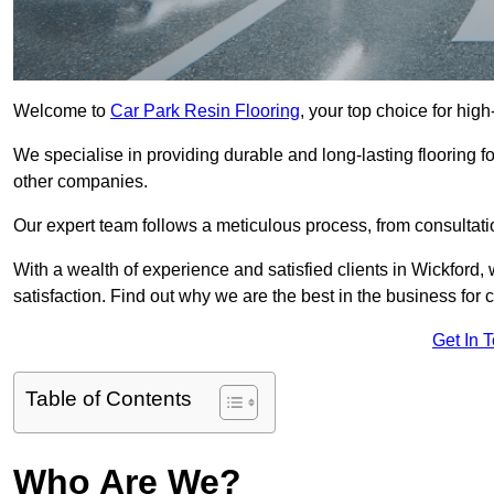
Welcome to
Car Park Resin Flooring
, your top choice for high
We specialise in providing durable and long-lasting flooring for
other companies.
Our expert team follows a meticulous process, from consultatio
With a wealth of experience and satisfied clients in Wickford,
satisfaction. Find out why we are the best in the business for c
Get In 
Table of Contents
Who Are We?