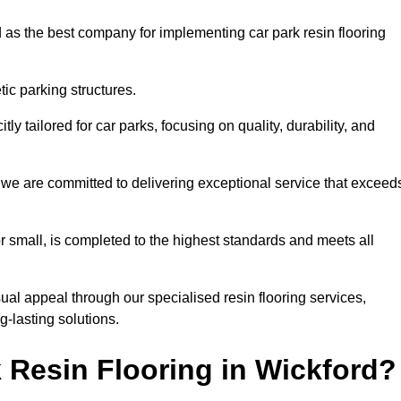
 as the best company for implementing car park resin flooring
ic parking structures.
itly tailored for car parks, focusing on quality, durability, and
d, we are committed to delivering exceptional service that exceed
 or small, is completed to the highest standards and meets all
ual appeal through our specialised resin flooring services,
g-lasting solutions.
 Resin Flooring in Wickford?