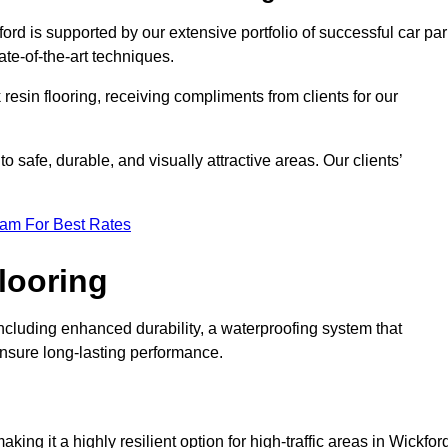
ord is supported by our extensive portfolio of successful car pa
te-of-the-art techniques.
resin flooring, receiving compliments from clients for our
o safe, durable, and visually attractive areas. Our clients’
eam For Best Rates
looring
ncluding enhanced durability, a waterproofing system that
ensure long-lasting performance.
aking it a highly resilient option for high-traffic areas in Wickfor