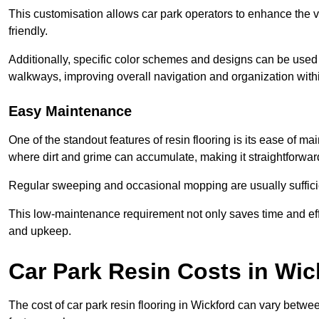
This customisation allows car park operators to enhance the vis
friendly.
Additionally, specific color schemes and designs can be used t
walkways, improving overall navigation and organization withi
Easy Maintenance
One of the standout features of resin flooring is its ease of 
where dirt and grime can accumulate, making it straightforward
Regular sweeping and occasional mopping are usually sufficient
This low-maintenance requirement not only saves time and eff
and upkeep.
Car Park Resin Costs in Wic
The cost of car park resin flooring in Wickford can vary betw