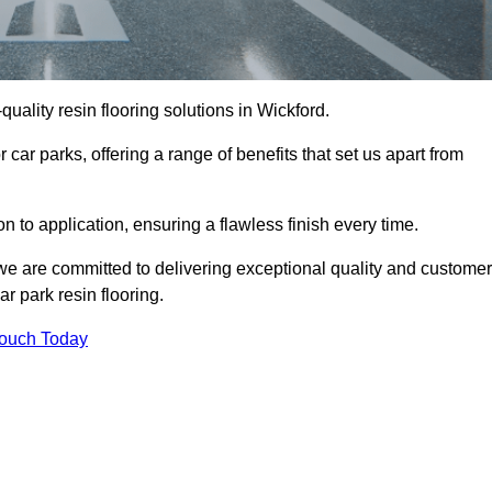
-quality resin flooring solutions in Wickford.
 car parks, offering a range of benefits that set us apart from
n to application, ensuring a flawless finish every time.
 we are committed to delivering exceptional quality and customer
ar park resin flooring.
Touch Today