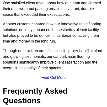
One satisfied client raved about how our team transformed
their dull, worn-out parking area into a vibrant, durable
space that exceeded their expectations.
Another customer shared how our innovative resin flooring
solutions not only enhanced the aesthetics of their facility
but also proved to be deficient maintenance, saving them
time and money in the long run.
Through our track record of successful projects in Rochford
and glowing testimonials, our car park resin flooring
solutions significantly improve client satisfaction and the
overall functionality of their spaces.
Find Out More
Frequently Asked
Questions