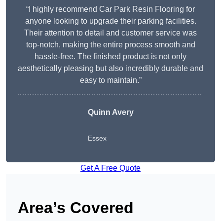
“I highly recommend Car Park Resin Flooring for
anyone looking to upgrade their parking facilities.
Their attention to detail and customer service was
top-notch, making the entire process smooth and
hassle-free. The finished product is not only
aesthetically pleasing but also incredibly durable and
easy to maintain.”
Quinn Avery
Essex
Get A Free Quote
Area’s Covered