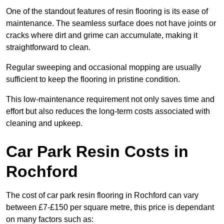
One of the standout features of resin flooring is its ease of
maintenance. The seamless surface does not have joints or
cracks where dirt and grime can accumulate, making it
straightforward to clean.
Regular sweeping and occasional mopping are usually
sufficient to keep the flooring in pristine condition.
This low-maintenance requirement not only saves time and
effort but also reduces the long-term costs associated with
cleaning and upkeep.
Car Park Resin Costs in
Rochford
The cost of car park resin flooring in Rochford can vary
between £7-£150 per square metre, this price is dependant
on many factors such as: