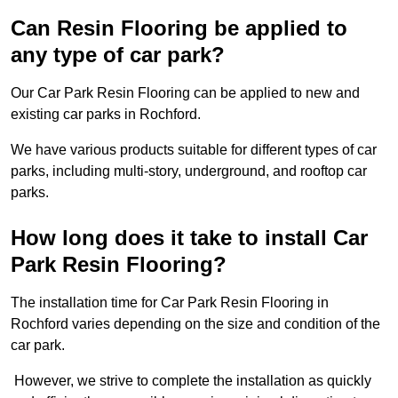
Can Resin Flooring be applied to
any type of car park?
Our Car Park Resin Flooring can be applied to new and
existing car parks in Rochford.
We have various products suitable for different types of car
parks, including multi-story, underground, and rooftop car
parks.
How long does it take to install Car
Park Resin Flooring?
The installation time for Car Park Resin Flooring in
Rochford varies depending on the size and condition of the
car park.
However, we strive to complete the installation as quickly