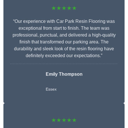
★★★★★
“Our experience with Car Park Resin Flooring was
exceptional from start to finish. The team was
professional, punctual, and delivered a high-quality
finish that transformed our parking area. The
durability and sleek look of the resin flooring have
definitely exceeded our expectations.”
Emily Thompson
Essex
★★★★★