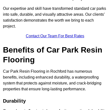
Our expertise and skill have transformed standard car parks
into safe, durable, and visually attractive areas. Our clients’
satisfaction demonstrates the worth we bring to each
project.
Contact Our Team For Best Rates
Benefits of Car Park Resin
Flooring
Car Park Resin Flooring in Rochford has numerous
benefits, including enhanced durability, a waterproofing
system that protects against moisture, and crack-bridging
properties that ensure long-lasting performance.
Durability