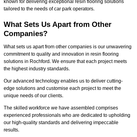
known for delivering exceptional resin flooring solutions
tailored to the needs of car park operators.
What Sets Us Apart from Other
Companies?
What sets us apart from other companies is our unwavering
commitment to quality and innovation in resin flooring
solutions in Rochford. We ensure that each project meets
the highest industry standards.
Our advanced technology enables us to deliver cutting-
edge solutions and customise each project to meet the
unique needs of our clients.
The skilled workforce we have assembled comprises
experienced professionals who are dedicated to upholding
our high-quality standards and delivering impeccable
results.