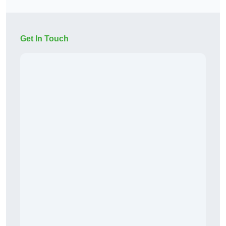
Get In Touch