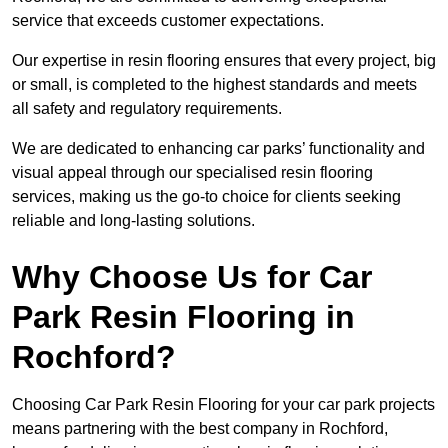
service that exceeds customer expectations.
Our expertise in resin flooring ensures that every project, big
or small, is completed to the highest standards and meets
all safety and regulatory requirements.
We are dedicated to enhancing car parks’ functionality and
visual appeal through our specialised resin flooring
services, making us the go-to choice for clients seeking
reliable and long-lasting solutions.
Why Choose Us for Car
Park Resin Flooring in
Rochford?
Choosing Car Park Resin Flooring for your car park projects
means partnering with the best company in Rochford,