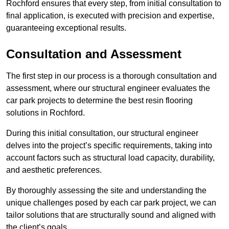
Rochford ensures that every step, from initial consultation to
final application, is executed with precision and expertise,
guaranteeing exceptional results.
Consultation and Assessment
The first step in our process is a thorough consultation and
assessment, where our structural engineer evaluates the
car park projects to determine the best resin flooring
solutions in Rochford.
During this initial consultation, our structural engineer
delves into the project’s specific requirements, taking into
account factors such as structural load capacity, durability,
and aesthetic preferences.
By thoroughly assessing the site and understanding the
unique challenges posed by each car park project, we can
tailor solutions that are structurally sound and aligned with
the client’s goals.