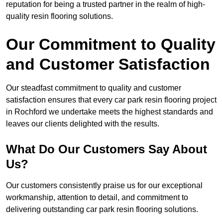
reputation for being a trusted partner in the realm of high-
quality resin flooring solutions.
Our Commitment to Quality
and Customer Satisfaction
Our steadfast commitment to quality and customer
satisfaction ensures that every car park resin flooring project
in Rochford we undertake meets the highest standards and
leaves our clients delighted with the results.
What Do Our Customers Say About
Us?
Our customers consistently praise us for our exceptional
workmanship, attention to detail, and commitment to
delivering outstanding car park resin flooring solutions.