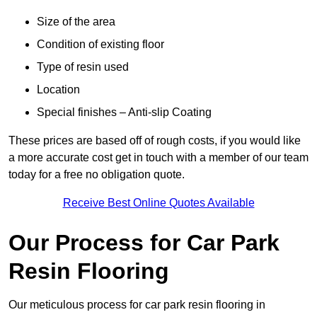
Size of the area
Condition of existing floor
Type of resin used
Location
Special finishes – Anti-slip Coating
These prices are based off of rough costs, if you would like
a more accurate cost get in touch with a member of our team
today for a free no obligation quote.
Receive Best Online Quotes Available
Our Process for Car Park
Resin Flooring
Our meticulous process for car park resin flooring in