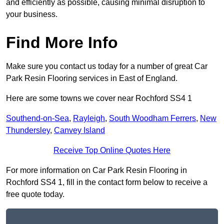
and efficiently as possible, causing minimal disruption to
your business.
Find More Info
Make sure you contact us today for a number of great Car
Park Resin Flooring services in East of England.
Here are some towns we cover near Rochford SS4 1
Southend-on-Sea
,
Rayleigh
,
South Woodham Ferrers
,
New
Thundersley
,
Canvey Island
Receive Top Online Quotes Here
For more information on Car Park Resin Flooring in
Rochford SS4 1, fill in the contact form below to receive a
free quote today.