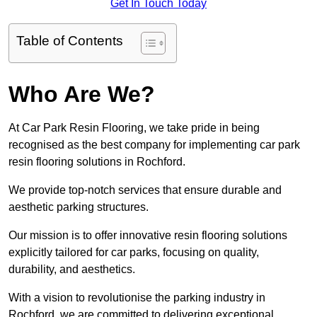
Get In Touch Today
Table of Contents
Who Are We?
At Car Park Resin Flooring, we take pride in being
recognised as the best company for implementing car park
resin flooring solutions in Rochford.
We provide top-notch services that ensure durable and
aesthetic parking structures.
Our mission is to offer innovative resin flooring solutions
explicitly tailored for car parks, focusing on quality,
durability, and aesthetics.
With a vision to revolutionise the parking industry in
Rochford, we are committed to delivering exceptional