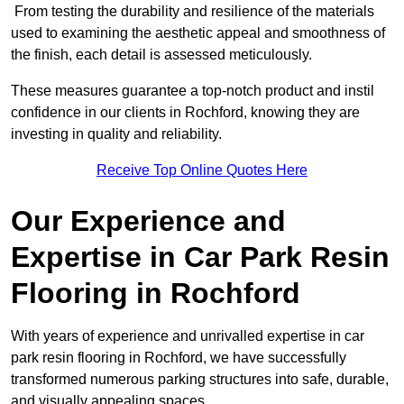
From testing the durability and resilience of the materials
used to examining the aesthetic appeal and smoothness of
the finish, each detail is assessed meticulously.
These measures guarantee a top-notch product and instil
confidence in our clients in Rochford, knowing they are
investing in quality and reliability.
Receive Top Online Quotes Here
Our Experience and
Expertise in Car Park Resin
Flooring in Rochford
With years of experience and unrivalled expertise in car
park resin flooring in Rochford, we have successfully
transformed numerous parking structures into safe, durable,
and visually appealing spaces.