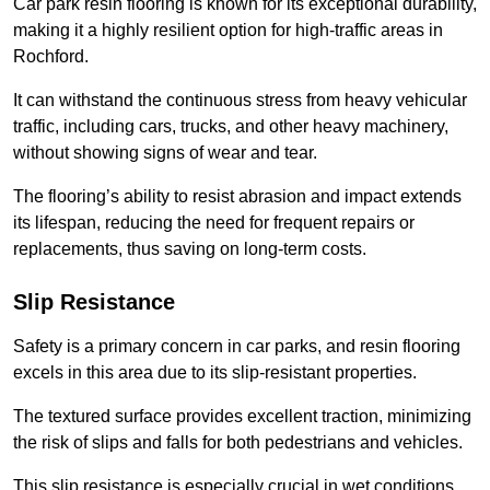
Car park resin flooring is known for its exceptional durability,
making it a highly resilient option for high-traffic areas in
Rochford.
It can withstand the continuous stress from heavy vehicular
traffic, including cars, trucks, and other heavy machinery,
without showing signs of wear and tear.
The flooring’s ability to resist abrasion and impact extends
its lifespan, reducing the need for frequent repairs or
replacements, thus saving on long-term costs.
Slip Resistance
Safety is a primary concern in car parks, and resin flooring
excels in this area due to its slip-resistant properties.
The textured surface provides excellent traction, minimizing
the risk of slips and falls for both pedestrians and vehicles.
This slip resistance is especially crucial in wet conditions,