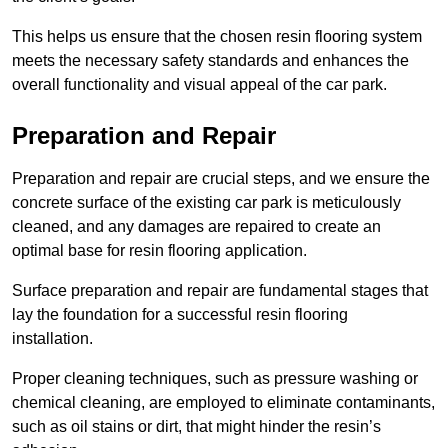
This helps us ensure that the chosen resin flooring system
meets the necessary safety standards and enhances the
overall functionality and visual appeal of the car park.
Preparation and Repair
Preparation and repair are crucial steps, and we ensure the
concrete surface of the existing car park is meticulously
cleaned, and any damages are repaired to create an
optimal base for resin flooring application.
Surface preparation and repair are fundamental stages that
lay the foundation for a successful resin flooring
installation.
Proper cleaning techniques, such as pressure washing or
chemical cleaning, are employed to eliminate contaminants,
such as oil stains or dirt, that might hinder the resin’s