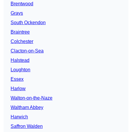
Brentwood
Grays
South Ockendon
Braintree
Colchester
Clacton-on-Sea
Halstead
Loughton
Essex
Harlow
Walton-on-the-Naze
Waltham Abbey
Harwich
Saffron Walden