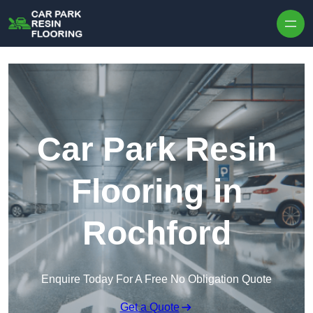
Skip to content
Car Park Resin
Flooring in
Rochford
Enquire Today For A Free No Obligation Quote
Get a Quote