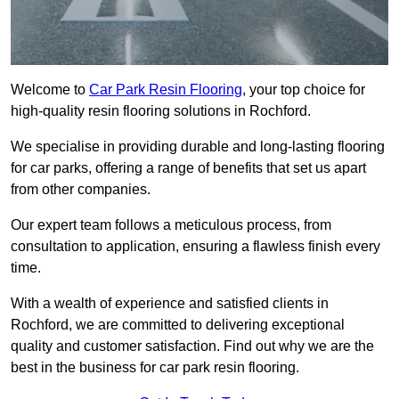
Welcome to
Car Park Resin Flooring
, your top choice for
high-quality resin flooring solutions in Rochford.
We specialise in providing durable and long-lasting flooring
for car parks, offering a range of benefits that set us apart
from other companies.
Our expert team follows a meticulous process, from
consultation to application, ensuring a flawless finish every
time.
With a wealth of experience and satisfied clients in
Rochford, we are committed to delivering exceptional
quality and customer satisfaction. Find out why we are the
best in the business for car park resin flooring.