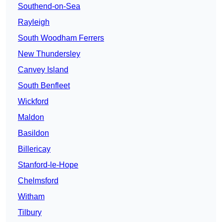
Southend-on-Sea
Rayleigh
South Woodham Ferrers
New Thundersley
Canvey Island
South Benfleet
Wickford
Maldon
Basildon
Billericay
Stanford-le-Hope
Chelmsford
Witham
Tilbury