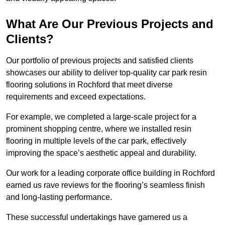
What Are Our Previous Projects and
Clients?
Our portfolio of previous projects and satisfied clients
showcases our ability to deliver top-quality car park resin
flooring solutions in Rochford that meet diverse
requirements and exceed expectations.
For example, we completed a large-scale project for a
prominent shopping centre, where we installed resin
flooring in multiple levels of the car park, effectively
improving the space’s aesthetic appeal and durability.
Our work for a leading corporate office building in Rochford
earned us rave reviews for the flooring’s seamless finish
and long-lasting performance.
These successful undertakings have garnered us a