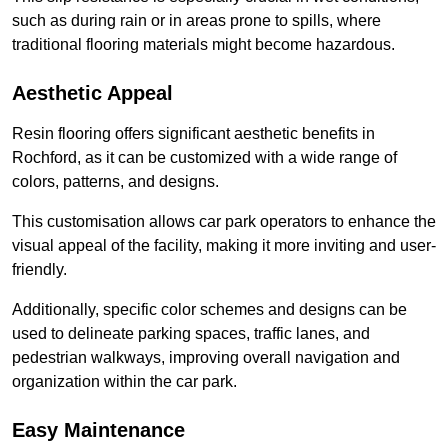
such as during rain or in areas prone to spills, where
traditional flooring materials might become hazardous.
Aesthetic Appeal
Resin flooring offers significant aesthetic benefits in
Rochford, as it can be customized with a wide range of
colors, patterns, and designs.
This customisation allows car park operators to enhance the
visual appeal of the facility, making it more inviting and user-
friendly.
Additionally, specific color schemes and designs can be
used to delineate parking spaces, traffic lanes, and
pedestrian walkways, improving overall navigation and
organization within the car park.
Easy Maintenance