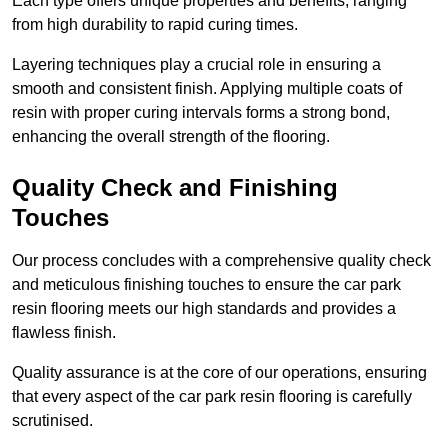
Each type offers unique properties and benefits, ranging
from high durability to rapid curing times.
Layering techniques play a crucial role in ensuring a
smooth and consistent finish. Applying multiple coats of
resin with proper curing intervals forms a strong bond,
enhancing the overall strength of the flooring.
Quality Check and Finishing
Touches
Our process concludes with a comprehensive quality check
and meticulous finishing touches to ensure the car park
resin flooring meets our high standards and provides a
flawless finish.
Quality assurance is at the core of our operations, ensuring
that every aspect of the car park resin flooring is carefully
scrutinised.