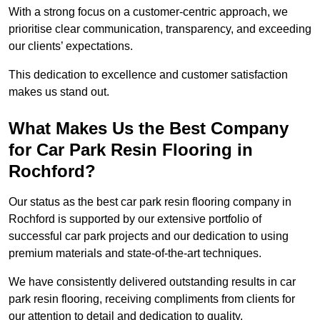
With a strong focus on a customer-centric approach, we
prioritise clear communication, transparency, and exceeding
our clients’ expectations.
This dedication to excellence and customer satisfaction
makes us stand out.
What Makes Us the Best Company
for Car Park Resin Flooring in
Rochford?
Our status as the best car park resin flooring company in
Rochford is supported by our extensive portfolio of
successful car park projects and our dedication to using
premium materials and state-of-the-art techniques.
We have consistently delivered outstanding results in car
park resin flooring, receiving compliments from clients for
our attention to detail and dedication to quality.