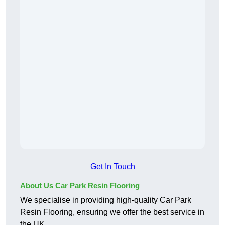
Get In Touch
About Us Car Park Resin Flooring
We specialise in providing high-quality Car Park
Resin Flooring, ensuring we offer the best service in
the UK.