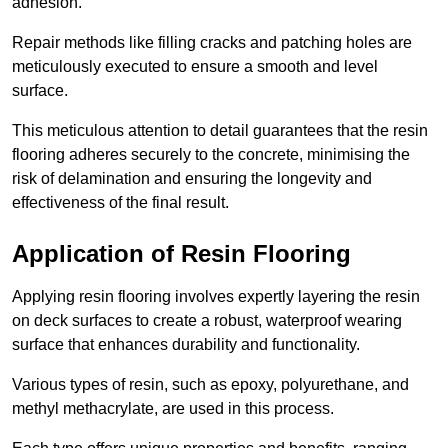
adhesion.
Repair methods like filling cracks and patching holes are
meticulously executed to ensure a smooth and level
surface.
This meticulous attention to detail guarantees that the resin
flooring adheres securely to the concrete, minimising the
risk of delamination and ensuring the longevity and
effectiveness of the final result.
Application of Resin Flooring
Applying resin flooring involves expertly layering the resin
on deck surfaces to create a robust, waterproof wearing
surface that enhances durability and functionality.
Various types of resin, such as epoxy, polyurethane, and
methyl methacrylate, are used in this process.