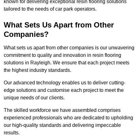
known for delivering exceptional resin flooring solutions
tailored to the needs of car park operators.
What Sets Us Apart from Other
Companies?
What sets us apart from other companies is our unwavering
commitment to quality and innovation in resin flooring
solutions in Rayleigh. We ensure that each project meets
the highest industry standards.
Our advanced technology enables us to deliver cutting-
edge solutions and customise each project to meet the
unique needs of our clients.
The skilled workforce we have assembled comprises
experienced professionals who are dedicated to upholding
our high-quality standards and delivering impeccable
results.