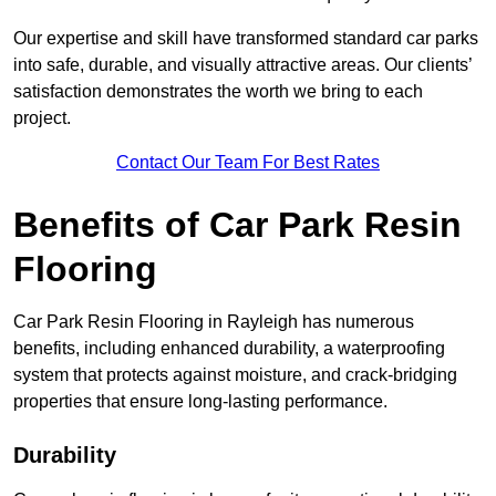
Our expertise and skill have transformed standard car parks
into safe, durable, and visually attractive areas. Our clients’
satisfaction demonstrates the worth we bring to each
project.
Contact Our Team For Best Rates
Benefits of Car Park Resin
Flooring
Car Park Resin Flooring in Rayleigh has numerous
benefits, including enhanced durability, a waterproofing
system that protects against moisture, and crack-bridging
properties that ensure long-lasting performance.
Durability