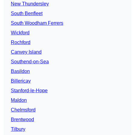
New Thundersley
South Benfleet
South Woodham Ferrers
Wickford
Rochford
Canvey Island
Southend-on-Sea
Basildon
Billericay
Stanford-le-Hope
Maldon
Chelmsford
Brentwood
Tilbury