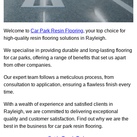
Welcome to
Car Park Resin Flooring
, your top choice for
high-quality resin flooring solutions in Rayleigh.
We specialise in providing durable and long-lasting flooring
for car parks, offering a range of benefits that set us apart
from other companies.
Our expert team follows a meticulous process, from
consultation to application, ensuring a flawless finish every
time.
With a wealth of experience and satisfied clients in
Rayleigh, we are committed to delivering exceptional
quality and customer satisfaction. Find out why we are the
best in the business for car park resin flooring.