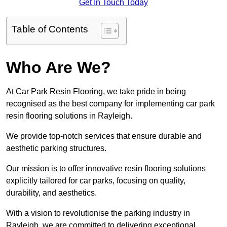
Get In Touch Today
Table of Contents
Who Are We?
At Car Park Resin Flooring, we take pride in being
recognised as the best company for implementing car park
resin flooring solutions in Rayleigh.
We provide top-notch services that ensure durable and
aesthetic parking structures.
Our mission is to offer innovative resin flooring solutions
explicitly tailored for car parks, focusing on quality,
durability, and aesthetics.
With a vision to revolutionise the parking industry in
Rayleigh, we are committed to delivering exceptional