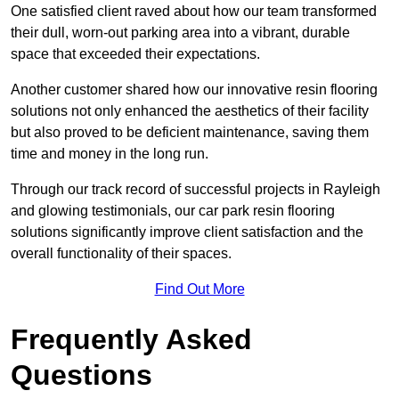
One satisfied client raved about how our team transformed
their dull, worn-out parking area into a vibrant, durable
space that exceeded their expectations.
Another customer shared how our innovative resin flooring
solutions not only enhanced the aesthetics of their facility
but also proved to be deficient maintenance, saving them
time and money in the long run.
Through our track record of successful projects in Rayleigh
and glowing testimonials, our car park resin flooring
solutions significantly improve client satisfaction and the
overall functionality of their spaces.
Find Out More
Frequently Asked
Questions