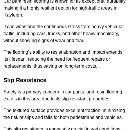
Car park resin flooring is known for its exceptional durability,
making it a highly resilient option for high-traffic areas in
Rayleigh.
It can withstand the continuous stress from heavy vehicular
traffic, including cars, trucks, and other heavy machinery,
without showing signs of wear and tear.
The flooring’s ability to resist abrasion and impact extends
its lifespan, reducing the need for frequent repairs or
replacements, thus saving on long-term costs.
Slip Resistance
Safety is a primary concern in car parks, and resin flooring
excels in this area due to its slip-resistant properties.
The textured surface provides excellent traction, minimizing
the risk of slips and falls for both pedestrians and vehicles.
This slip resistance is especially crucial in wet conditions,