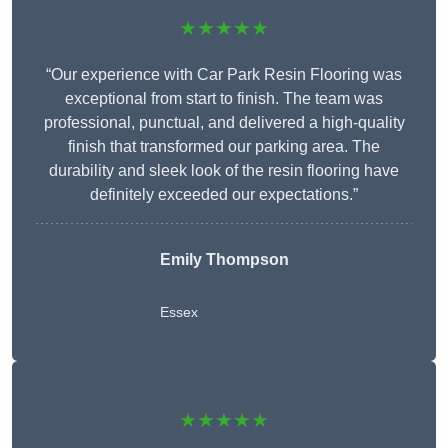
★★★★★
“Our experience with Car Park Resin Flooring was
exceptional from start to finish. The team was
professional, punctual, and delivered a high-quality
finish that transformed our parking area. The
durability and sleek look of the resin flooring have
definitely exceeded our expectations.”
Emily Thompson
Essex
★★★★★