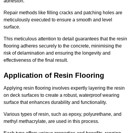
adhesion.
Repair methods like filling cracks and patching holes are
meticulously executed to ensure a smooth and level
surface.
This meticulous attention to detail guarantees that the resin
flooring adheres securely to the concrete, minimising the
risk of delamination and ensuring the longevity and
effectiveness of the final result.
Application of Resin Flooring
Applying resin flooring involves expertly layering the resin
on deck surfaces to create a robust, waterproof wearing
surface that enhances durability and functionality.
Various types of resin, such as epoxy, polyurethane, and
methyl methacrylate, are used in this process.