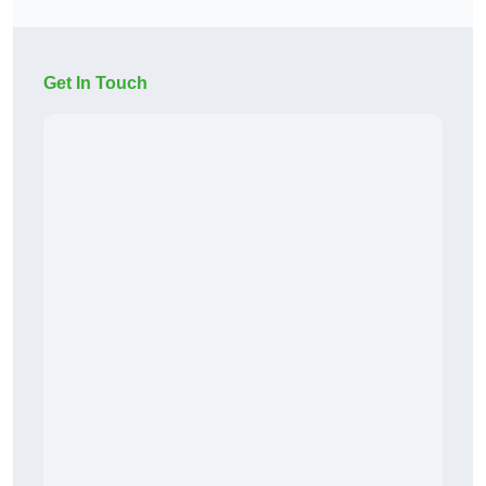
Get In Touch