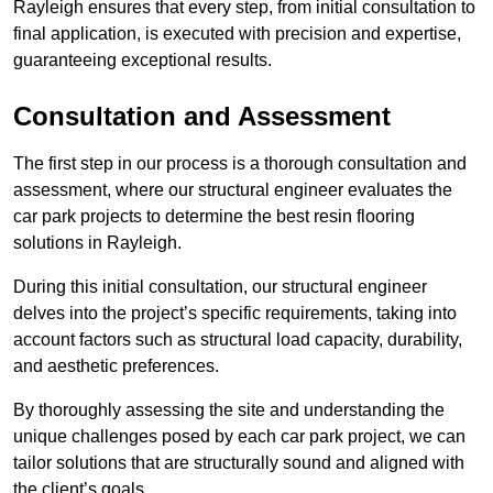
Rayleigh ensures that every step, from initial consultation to
final application, is executed with precision and expertise,
guaranteeing exceptional results.
Consultation and Assessment
The first step in our process is a thorough consultation and
assessment, where our structural engineer evaluates the
car park projects to determine the best resin flooring
solutions in Rayleigh.
During this initial consultation, our structural engineer
delves into the project’s specific requirements, taking into
account factors such as structural load capacity, durability,
and aesthetic preferences.
By thoroughly assessing the site and understanding the
unique challenges posed by each car park project, we can
tailor solutions that are structurally sound and aligned with
the client’s goals.