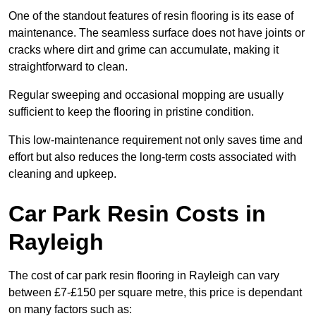
One of the standout features of resin flooring is its ease of
maintenance. The seamless surface does not have joints or
cracks where dirt and grime can accumulate, making it
straightforward to clean.
Regular sweeping and occasional mopping are usually
sufficient to keep the flooring in pristine condition.
This low-maintenance requirement not only saves time and
effort but also reduces the long-term costs associated with
cleaning and upkeep.
Car Park Resin Costs in
Rayleigh
The cost of car park resin flooring in Rayleigh can vary
between £7-£150 per square metre, this price is dependant
on many factors such as: