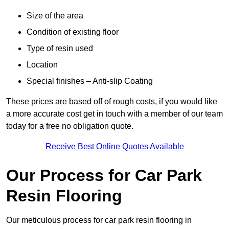
Size of the area
Condition of existing floor
Type of resin used
Location
Special finishes – Anti-slip Coating
These prices are based off of rough costs, if you would like
a more accurate cost get in touch with a member of our team
today for a free no obligation quote.
Receive Best Online Quotes Available
Our Process for Car Park
Resin Flooring
Our meticulous process for car park resin flooring in