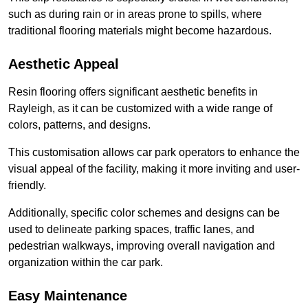
such as during rain or in areas prone to spills, where
traditional flooring materials might become hazardous.
Aesthetic Appeal
Resin flooring offers significant aesthetic benefits in
Rayleigh, as it can be customized with a wide range of
colors, patterns, and designs.
This customisation allows car park operators to enhance the
visual appeal of the facility, making it more inviting and user-
friendly.
Additionally, specific color schemes and designs can be
used to delineate parking spaces, traffic lanes, and
pedestrian walkways, improving overall navigation and
organization within the car park.
Easy Maintenance