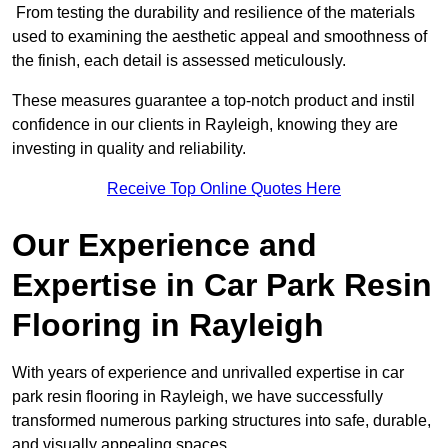
From testing the durability and resilience of the materials
used to examining the aesthetic appeal and smoothness of
the finish, each detail is assessed meticulously.
These measures guarantee a top-notch product and instil
confidence in our clients in Rayleigh, knowing they are
investing in quality and reliability.
Receive Top Online Quotes Here
Our Experience and
Expertise in Car Park Resin
Flooring in Rayleigh
With years of experience and unrivalled expertise in car
park resin flooring in Rayleigh, we have successfully
transformed numerous parking structures into safe, durable,
and visually appealing spaces.