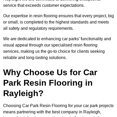
service that exceeds customer expectations.
Our expertise in resin flooring ensures that every project, big
or small, is completed to the highest standards and meets
all safety and regulatory requirements.
We are dedicated to enhancing car parks’ functionality and
visual appeal through our specialised resin flooring
services, making us the go-to choice for clients seeking
reliable and long-lasting solutions.
Why Choose Us for Car
Park Resin Flooring in
Rayleigh?
Choosing Car Park Resin Flooring for your car park projects
means partnering with the best company in Rayleigh,