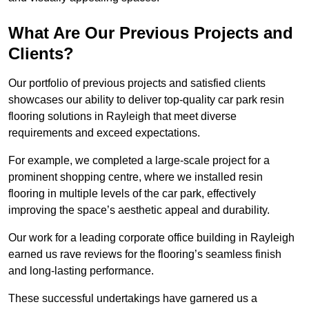
What Are Our Previous Projects and
Clients?
Our portfolio of previous projects and satisfied clients
showcases our ability to deliver top-quality car park resin
flooring solutions in Rayleigh that meet diverse
requirements and exceed expectations.
For example, we completed a large-scale project for a
prominent shopping centre, where we installed resin
flooring in multiple levels of the car park, effectively
improving the space’s aesthetic appeal and durability.
Our work for a leading corporate office building in Rayleigh
earned us rave reviews for the flooring’s seamless finish
and long-lasting performance.
These successful undertakings have garnered us a