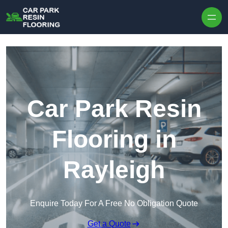
Skip to content
Car Park Resin
Flooring in
Rayleigh
Enquire Today For A Free No Obligation Quote
Get a Quote