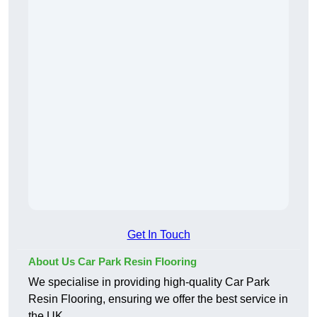
Get In Touch
About Us Car Park Resin Flooring
We specialise in providing high-quality Car Park
Resin Flooring, ensuring we offer the best service in
the UK.