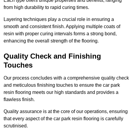
Each type offers unique properties and benefits, ranging
from high durability to rapid curing times.
Layering techniques play a crucial role in ensuring a
smooth and consistent finish. Applying multiple coats of
resin with proper curing intervals forms a strong bond,
enhancing the overall strength of the flooring.
Quality Check and Finishing
Touches
Our process concludes with a comprehensive quality check
and meticulous finishing touches to ensure the car park
resin flooring meets our high standards and provides a
flawless finish.
Quality assurance is at the core of our operations, ensuring
that every aspect of the car park resin flooring is carefully
scrutinised.