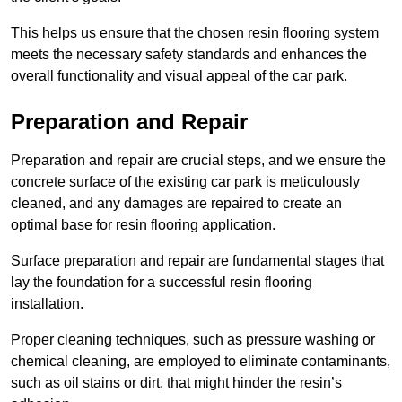
This helps us ensure that the chosen resin flooring system
meets the necessary safety standards and enhances the
overall functionality and visual appeal of the car park.
Preparation and Repair
Preparation and repair are crucial steps, and we ensure the
concrete surface of the existing car park is meticulously
cleaned, and any damages are repaired to create an
optimal base for resin flooring application.
Surface preparation and repair are fundamental stages that
lay the foundation for a successful resin flooring
installation.
Proper cleaning techniques, such as pressure washing or
chemical cleaning, are employed to eliminate contaminants,
such as oil stains or dirt, that might hinder the resin’s