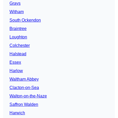
Grays
Witham
South Ockendon
Braintree
Loughton
Colchester
Halstead
Essex
Harlow
Waltham Abbey
Clacton-on-Sea
Walton-on-the-Naze
Saffron Walden
Harwich