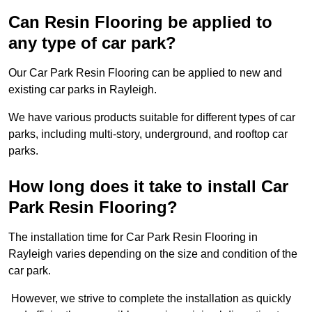
Can Resin Flooring be applied to
any type of car park?
Our Car Park Resin Flooring can be applied to new and
existing car parks in Rayleigh.
We have various products suitable for different types of car
parks, including multi-story, underground, and rooftop car
parks.
How long does it take to install Car
Park Resin Flooring?
The installation time for Car Park Resin Flooring in
Rayleigh varies depending on the size and condition of the
car park.
However, we strive to complete the installation as quickly