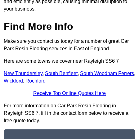
and efficiently as possible, causing minimal disruption to
your business.
Find More Info
Make sure you contact us today for a number of great Car
Park Resin Flooring services in East of England.
Here are some towns we cover near Rayleigh SS6 7
New Thundersley
,
South Benfleet
,
South Woodham Ferrers
,
Wickford
,
Rochford
Receive Top Online Quotes Here
For more information on Car Park Resin Flooring in
Rayleigh SS6 7, fill in the contact form below to receive a
free quote today.