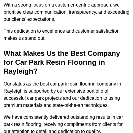
With a strong focus on a customer-centric approach, we
prioritise clear communication, transparency, and exceeding
our clients’ expectations.
This dedication to excellence and customer satisfaction
makes us stand out.
What Makes Us the Best Company
for Car Park Resin Flooring in
Rayleigh?
Our status as the best car park resin flooring company in
Rayleigh is supported by our extensive portfolio of
successful car park projects and our dedication to using
premium materials and state-of-the-art techniques.
We have consistently delivered outstanding results in car
park resin flooring, receiving compliments from clients for
our attention to detail and dedication to quality.