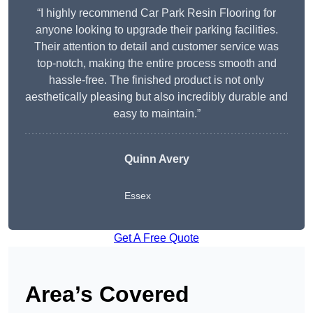
“I highly recommend Car Park Resin Flooring for
anyone looking to upgrade their parking facilities.
Their attention to detail and customer service was
top-notch, making the entire process smooth and
hassle-free. The finished product is not only
aesthetically pleasing but also incredibly durable and
easy to maintain.”
Quinn Avery
Essex
Get A Free Quote
Area’s Covered