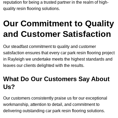
reputation for being a trusted partner in the realm of high-
quality resin flooring solutions.
Our Commitment to Quality
and Customer Satisfaction
Our steadfast commitment to quality and customer
satisfaction ensures that every car park resin flooring project
in Rayleigh we undertake meets the highest standards and
leaves our clients delighted with the results.
What Do Our Customers Say About
Us?
Our customers consistently praise us for our exceptional
workmanship, attention to detail, and commitment to
delivering outstanding car park resin flooring solutions.