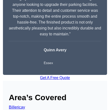
anyone looking to upgrade their parking facilities.
Their attention to detail and customer service was
top-notch, making the entire process smooth and
hassle-free. The finished product is not only
aesthetically pleasing but also incredibly durable and
easy to maintain.”
Quinn Avery
Essex
Get A Free Quote
Area’s Covered
Billericay