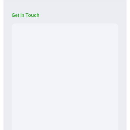
Get In Touch