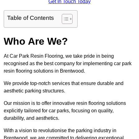
Get In Touch Today
Table of Contents
Who Are We?
At Car Park Resin Flooring, we take pride in being
recognised as the best company for implementing car park
resin flooring solutions in Brentwood.
We provide top-notch services that ensure durable and
aesthetic parking structures.
Our mission is to offer innovative resin flooring solutions
explicitly tailored for car parks, focusing on quality,
durability, and aesthetics.
With a vision to revolutionise the parking industry in
Brentwood, we are committed to delivering exceptional