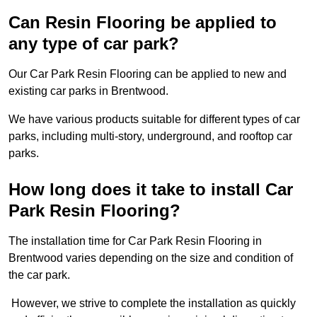
Can Resin Flooring be applied to
any type of car park?
Our Car Park Resin Flooring can be applied to new and
existing car parks in Brentwood.
We have various products suitable for different types of car
parks, including multi-story, underground, and rooftop car
parks.
How long does it take to install Car
Park Resin Flooring?
The installation time for Car Park Resin Flooring in
Brentwood varies depending on the size and condition of
the car park.
However, we strive to complete the installation as quickly