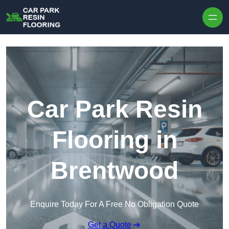
Skip to content
Car Park Resin
Flooring in
Brentwood
Enquire Today For A Free No Obligation Quote
Get a Quote