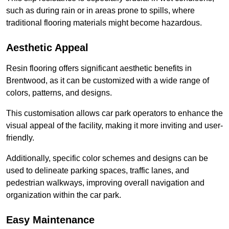
such as during rain or in areas prone to spills, where
traditional flooring materials might become hazardous.
Aesthetic Appeal
Resin flooring offers significant aesthetic benefits in
Brentwood, as it can be customized with a wide range of
colors, patterns, and designs.
This customisation allows car park operators to enhance the
visual appeal of the facility, making it more inviting and user-
friendly.
Additionally, specific color schemes and designs can be
used to delineate parking spaces, traffic lanes, and
pedestrian walkways, improving overall navigation and
organization within the car park.
Easy Maintenance