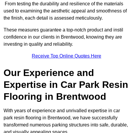
From testing the durability and resilience of the materials
used to examining the aesthetic appeal and smoothness of
the finish, each detail is assessed meticulously.
These measures guarantee a top-notch product and instil
confidence in our clients in Brentwood, knowing they are
investing in quality and reliability.
Receive Top Online Quotes Here
Our Experience and
Expertise in Car Park Resin
Flooring in Brentwood
With years of experience and unrivalled expertise in car
park resin flooring in Brentwood, we have successfully
transformed numerous parking structures into safe, durable,
and visually appealing spaces.