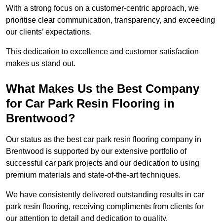
With a strong focus on a customer-centric approach, we
prioritise clear communication, transparency, and exceeding
our clients’ expectations.
This dedication to excellence and customer satisfaction
makes us stand out.
What Makes Us the Best Company
for Car Park Resin Flooring in
Brentwood?
Our status as the best car park resin flooring company in
Brentwood is supported by our extensive portfolio of
successful car park projects and our dedication to using
premium materials and state-of-the-art techniques.
We have consistently delivered outstanding results in car
park resin flooring, receiving compliments from clients for
our attention to detail and dedication to quality.