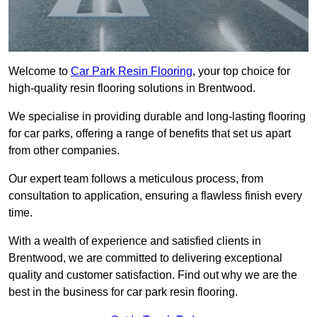
Welcome to
Car Park Resin Flooring
, your top choice for
high-quality resin flooring solutions in Brentwood.
We specialise in providing durable and long-lasting flooring
for car parks, offering a range of benefits that set us apart
from other companies.
Our expert team follows a meticulous process, from
consultation to application, ensuring a flawless finish every
time.
With a wealth of experience and satisfied clients in
Brentwood, we are committed to delivering exceptional
quality and customer satisfaction. Find out why we are the
best in the business for car park resin flooring.