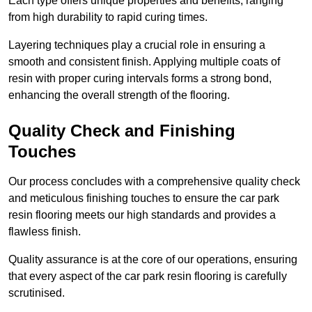
Each type offers unique properties and benefits, ranging
from high durability to rapid curing times.
Layering techniques play a crucial role in ensuring a
smooth and consistent finish. Applying multiple coats of
resin with proper curing intervals forms a strong bond,
enhancing the overall strength of the flooring.
Quality Check and Finishing
Touches
Our process concludes with a comprehensive quality check
and meticulous finishing touches to ensure the car park
resin flooring meets our high standards and provides a
flawless finish.
Quality assurance is at the core of our operations, ensuring
that every aspect of the car park resin flooring is carefully
scrutinised.