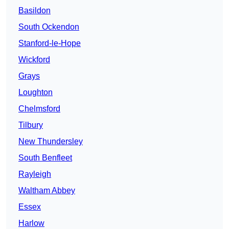
Basildon
South Ockendon
Stanford-le-Hope
Wickford
Grays
Loughton
Chelmsford
Tilbury
New Thundersley
South Benfleet
Rayleigh
Waltham Abbey
Essex
Harlow