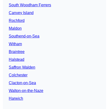
South Woodham Ferrers
Canvey Island
Rochford
Maldon
Southend-on-Sea
Witham
Braintree
Halstead
Saffron Walden
Colchester
Clacton-on-Sea
Walton-on-the-Naze
Harwich