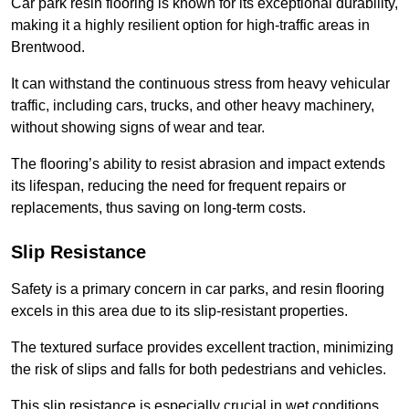
Car park resin flooring is known for its exceptional durability,
making it a highly resilient option for high-traffic areas in
Brentwood.
It can withstand the continuous stress from heavy vehicular
traffic, including cars, trucks, and other heavy machinery,
without showing signs of wear and tear.
The flooring’s ability to resist abrasion and impact extends
its lifespan, reducing the need for frequent repairs or
replacements, thus saving on long-term costs.
Slip Resistance
Safety is a primary concern in car parks, and resin flooring
excels in this area due to its slip-resistant properties.
The textured surface provides excellent traction, minimizing
the risk of slips and falls for both pedestrians and vehicles.
This slip resistance is especially crucial in wet conditions,