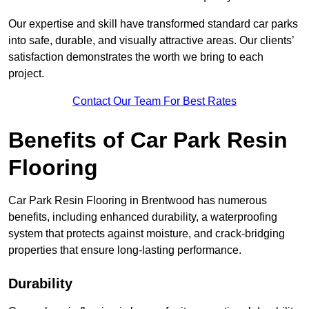
Our expertise and skill have transformed standard car parks
into safe, durable, and visually attractive areas. Our clients’
satisfaction demonstrates the worth we bring to each
project.
Contact Our Team For Best Rates
Benefits of Car Park Resin
Flooring
Car Park Resin Flooring in Brentwood has numerous
benefits, including enhanced durability, a waterproofing
system that protects against moisture, and crack-bridging
properties that ensure long-lasting performance.
Durability