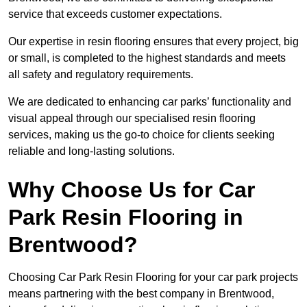
service that exceeds customer expectations.
Our expertise in resin flooring ensures that every project, big
or small, is completed to the highest standards and meets
all safety and regulatory requirements.
We are dedicated to enhancing car parks’ functionality and
visual appeal through our specialised resin flooring
services, making us the go-to choice for clients seeking
reliable and long-lasting solutions.
Why Choose Us for Car
Park Resin Flooring in
Brentwood?
Choosing Car Park Resin Flooring for your car park projects
means partnering with the best company in Brentwood,