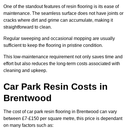
One of the standout features of resin flooring is its ease of
maintenance. The seamless surface does not have joints or
cracks where dirt and grime can accumulate, making it
straightforward to clean.
Regular sweeping and occasional mopping are usually
sufficient to keep the flooring in pristine condition.
This low-maintenance requirement not only saves time and
effort but also reduces the long-term costs associated with
cleaning and upkeep.
Car Park Resin Costs in
Brentwood
The cost of car park resin flooring in Brentwood can vary
between £7-£150 per square metre, this price is dependant
on many factors such as: