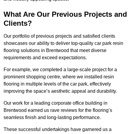
What Are Our Previous Projects and
Clients?
Our portfolio of previous projects and satisfied clients
showcases our ability to deliver top-quality car park resin
flooring solutions in Brentwood that meet diverse
requirements and exceed expectations.
For example, we completed a large-scale project for a
prominent shopping centre, where we installed resin
flooring in multiple levels of the car park, effectively
improving the space’s aesthetic appeal and durability.
Our work for a leading corporate office building in
Brentwood earned us rave reviews for the flooring’s
seamless finish and long-lasting performance.
These successful undertakings have garnered us a