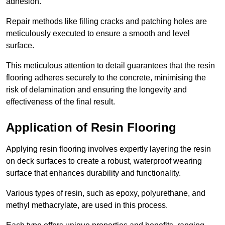
adhesion.
Repair methods like filling cracks and patching holes are
meticulously executed to ensure a smooth and level
surface.
This meticulous attention to detail guarantees that the resin
flooring adheres securely to the concrete, minimising the
risk of delamination and ensuring the longevity and
effectiveness of the final result.
Application of Resin Flooring
Applying resin flooring involves expertly layering the resin
on deck surfaces to create a robust, waterproof wearing
surface that enhances durability and functionality.
Various types of resin, such as epoxy, polyurethane, and
methyl methacrylate, are used in this process.