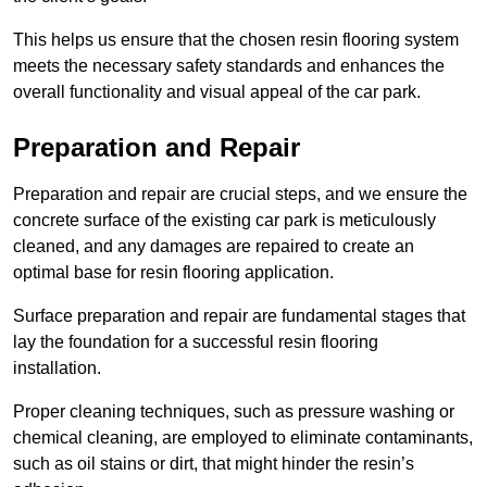
This helps us ensure that the chosen resin flooring system
meets the necessary safety standards and enhances the
overall functionality and visual appeal of the car park.
Preparation and Repair
Preparation and repair are crucial steps, and we ensure the
concrete surface of the existing car park is meticulously
cleaned, and any damages are repaired to create an
optimal base for resin flooring application.
Surface preparation and repair are fundamental stages that
lay the foundation for a successful resin flooring
installation.
Proper cleaning techniques, such as pressure washing or
chemical cleaning, are employed to eliminate contaminants,
such as oil stains or dirt, that might hinder the resin’s