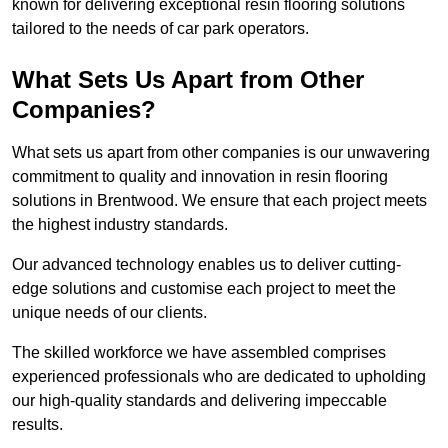
known for delivering exceptional resin flooring solutions
tailored to the needs of car park operators.
What Sets Us Apart from Other
Companies?
What sets us apart from other companies is our unwavering
commitment to quality and innovation in resin flooring
solutions in Brentwood. We ensure that each project meets
the highest industry standards.
Our advanced technology enables us to deliver cutting-
edge solutions and customise each project to meet the
unique needs of our clients.
The skilled workforce we have assembled comprises
experienced professionals who are dedicated to upholding
our high-quality standards and delivering impeccable
results.