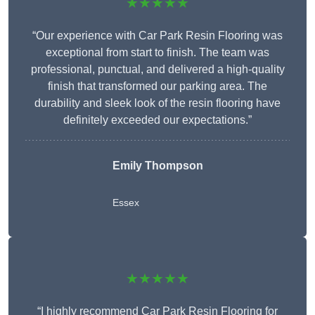
★★★★★
“Our experience with Car Park Resin Flooring was
exceptional from start to finish. The team was
professional, punctual, and delivered a high-quality
finish that transformed our parking area. The
durability and sleek look of the resin flooring have
definitely exceeded our expectations.”
Emily Thompson
Essex
★★★★★
“I highly recommend Car Park Resin Flooring for