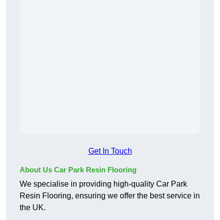
Get In Touch
About Us Car Park Resin Flooring
We specialise in providing high-quality Car Park
Resin Flooring, ensuring we offer the best service in
the UK.