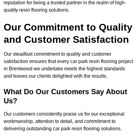
reputation for being a trusted partner in the realm of high-
quality resin flooring solutions.
Our Commitment to Quality
and Customer Satisfaction
Our steadfast commitment to quality and customer
satisfaction ensures that every car park resin flooring project
in Brentwood we undertake meets the highest standards
and leaves our clients delighted with the results.
What Do Our Customers Say About
Us?
Our customers consistently praise us for our exceptional
workmanship, attention to detail, and commitment to
delivering outstanding car park resin flooring solutions.