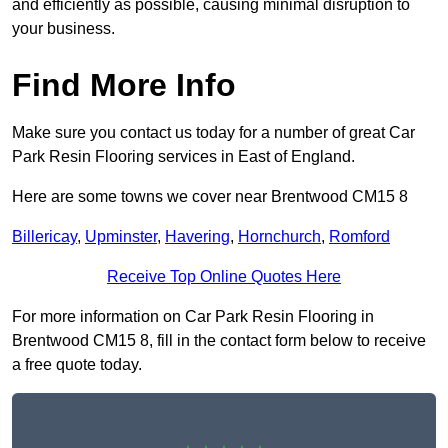
and efficiently as possible, causing minimal disruption to
your business.
Find More Info
Make sure you contact us today for a number of great Car
Park Resin Flooring services in East of England.
Here are some towns we cover near Brentwood CM15 8
Billericay
,
Upminster
,
Havering
,
Hornchurch
,
Romford
Receive Top Online Quotes Here
For more information on Car Park Resin Flooring in
Brentwood CM15 8, fill in the contact form below to receive
a free quote today.