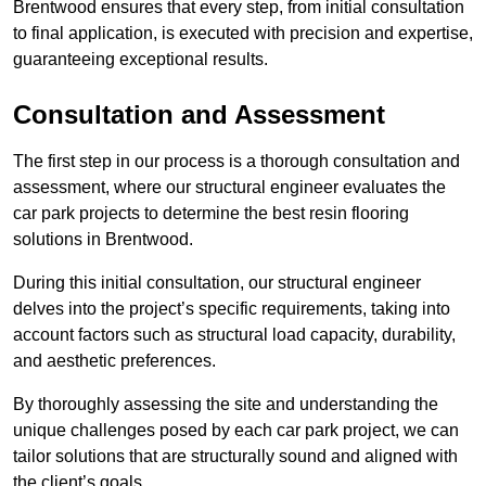
Brentwood ensures that every step, from initial consultation
to final application, is executed with precision and expertise,
guaranteeing exceptional results.
Consultation and Assessment
The first step in our process is a thorough consultation and
assessment, where our structural engineer evaluates the
car park projects to determine the best resin flooring
solutions in Brentwood.
During this initial consultation, our structural engineer
delves into the project’s specific requirements, taking into
account factors such as structural load capacity, durability,
and aesthetic preferences.
By thoroughly assessing the site and understanding the
unique challenges posed by each car park project, we can
tailor solutions that are structurally sound and aligned with
the client’s goals.