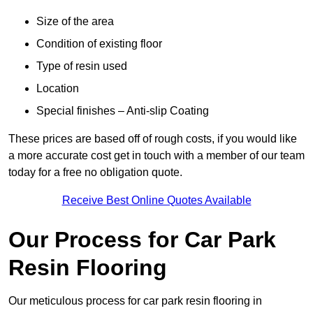
Size of the area
Condition of existing floor
Type of resin used
Location
Special finishes – Anti-slip Coating
These prices are based off of rough costs, if you would like
a more accurate cost get in touch with a member of our team
today for a free no obligation quote.
Receive Best Online Quotes Available
Our Process for Car Park
Resin Flooring
Our meticulous process for car park resin flooring in