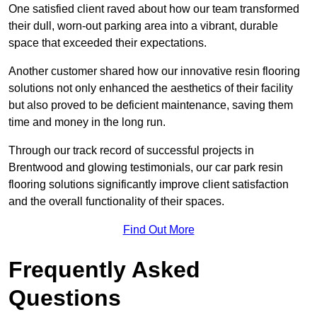
One satisfied client raved about how our team transformed
their dull, worn-out parking area into a vibrant, durable
space that exceeded their expectations.
Another customer shared how our innovative resin flooring
solutions not only enhanced the aesthetics of their facility
but also proved to be deficient maintenance, saving them
time and money in the long run.
Through our track record of successful projects in
Brentwood and glowing testimonials, our car park resin
flooring solutions significantly improve client satisfaction
and the overall functionality of their spaces.
Find Out More
Frequently Asked
Questions