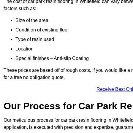
The cost of car park resin flooring in Whitefield can vary be
factors such as:
Size of the area
Condition of existing floor
Type of resin used
Location
Special finishes – Anti-slip Coating
These prices are based off of rough costs, if you would like a
for a free no obligation quote.
Receive Best Onl
Our Process for Car Park Re
Our meticulous process for car park resin flooring in Whitefield 
application, is executed with precision and expertise, guarant