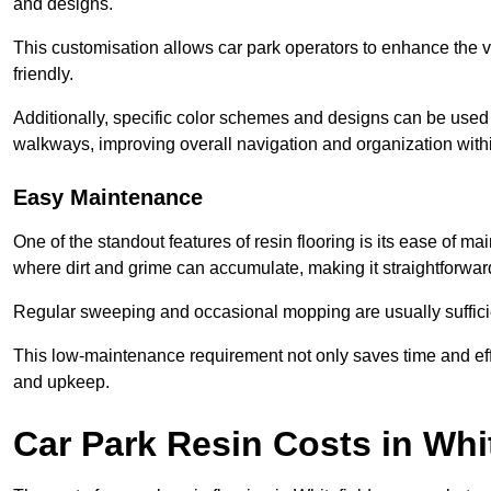
and designs.
This customisation allows car park operators to enhance the vis
friendly.
Additionally, specific color schemes and designs can be used t
walkways, improving overall navigation and organization withi
Easy Maintenance
One of the standout features of resin flooring is its ease of 
where dirt and grime can accumulate, making it straightforward
Regular sweeping and occasional mopping are usually sufficient
This low-maintenance requirement not only saves time and eff
and upkeep.
Car Park Resin Costs in Whit