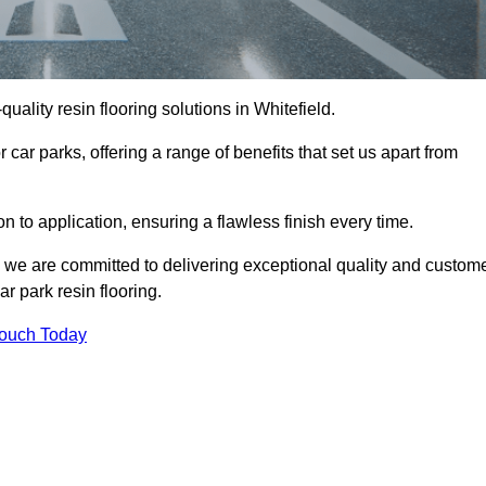
-quality resin flooring solutions in Whitefield.
 car parks, offering a range of benefits that set us apart from
n to application, ensuring a flawless finish every time.
d, we are committed to delivering exceptional quality and custom
ar park resin flooring.
Touch Today