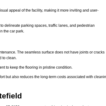
ual appeal of the facility, making it more inviting and user-
o delineate parking spaces, traffic lanes, and pedestrian
n the car park.
maintenance. The seamless surface does not have joints or cracks
 to clean.
 to keep the flooring in pristine condition.
ort but also reduces the long-term costs associated with cleani
efield