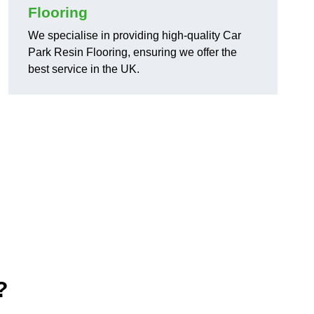
Flooring
We specialise in providing high-quality Car
Park Resin Flooring, ensuring we offer the
best service in the UK.
?