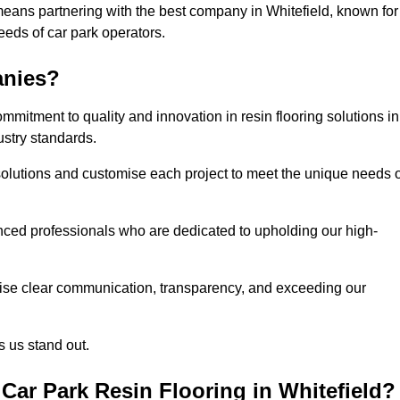
means partnering with the best company in Whitefield, known for
needs of car park operators.
anies?
mitment to quality and innovation in resin flooring solutions in
ustry standards.
olutions and customise each project to meet the unique needs o
ced professionals who are dedicated to upholding our high-
itise clear communication, transparency, and exceeding our
 us stand out.
ar Park Resin Flooring in Whitefield?