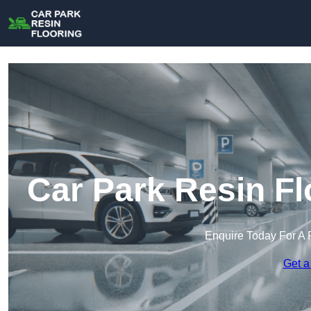
Car Park Resin Fl
Enquire Today For A 
Get a