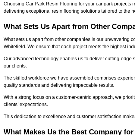
Choosing Car Park Resin Flooring for your car park projects 
delivering exceptional resin flooring solutions tailored to the 
What Sets Us Apart from Other Comp
What sets us apart from other companies is our unwavering com
Whitefield. We ensure that each project meets the highest ind
Our advanced technology enables us to deliver cutting-edge s
our clients.
The skilled workforce we have assembled comprises experien
quality standards and delivering impeccable results.
With a strong focus on a customer-centric approach, we prior
clients’ expectations.
This dedication to excellence and customer satisfaction makes
What Makes Us the Best Company for C