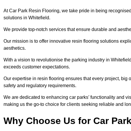
At Car Park Resin Flooring, we take pride in being recognised
solutions in Whitefield.
We provide top-notch services that ensure durable and aesthet
Our mission is to offer innovative resin flooring solutions explic
aesthetics.
With a vision to revolutionise the parking industry in Whitefie
exceeds customer expectations.
Our expertise in resin flooring ensures that every project, big
safety and regulatory requirements.
We are dedicated to enhancing car parks’ functionality and vis
making us the go-to choice for clients seeking reliable and lon
Why Choose Us for Car Park 