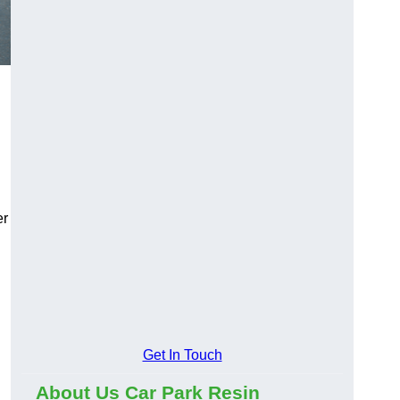
er
Get In Touch
About Us Car Park Resin