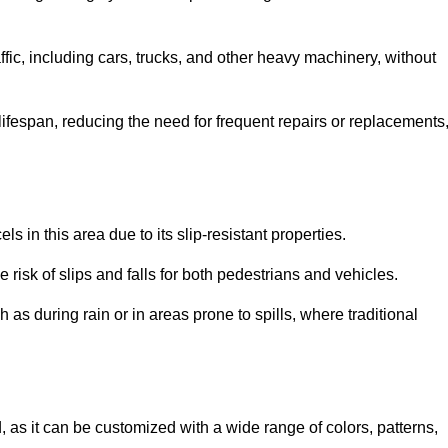
ffic, including cars, trucks, and other heavy machinery, without
 lifespan, reducing the need for frequent repairs or replacements
ls in this area due to its slip-resistant properties.
 risk of slips and falls for both pedestrians and vehicles.
h as during rain or in areas prone to spills, where traditional
ld, as it can be customized with a wide range of colors, patterns,