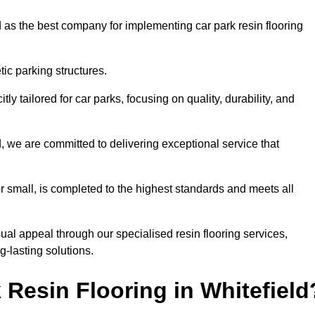
 as the best company for implementing car park resin flooring
ic parking structures.
itly tailored for car parks, focusing on quality, durability, and
ld, we are committed to delivering exceptional service that
 or small, is completed to the highest standards and meets all
ual appeal through our specialised resin flooring services,
g-lasting solutions.
Resin Flooring in Whitefield