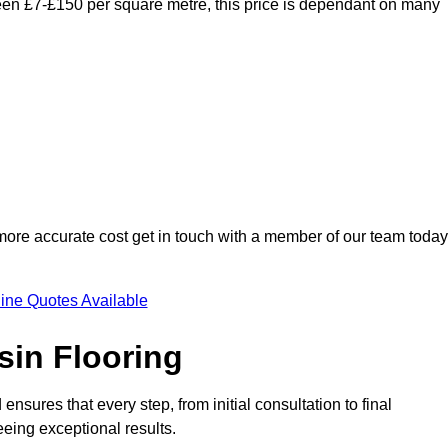
tween £7-£150 per square metre, this price is dependant on many
 more accurate cost get in touch with a member of our team today
ine Quotes Available
sin Flooring
ensures that every step, from initial consultation to final
eeing exceptional results.