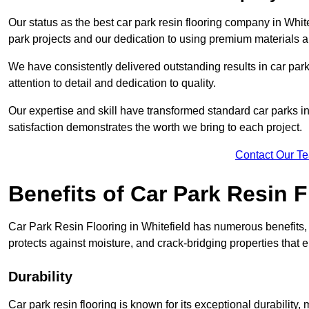
Our status as the best car park resin flooring company in White
park projects and our dedication to using premium materials an
We have consistently delivered outstanding results in car park 
attention to detail and dedication to quality.
Our expertise and skill have transformed standard car parks int
satisfaction demonstrates the worth we bring to each project.
Contact Our T
Benefits of Car Park Resin F
Car Park Resin Flooring in Whitefield has numerous benefits, 
protects against moisture, and crack-bridging properties that 
Durability
Car park resin flooring is known for its exceptional durability, m