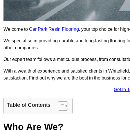
Welcome to
Car Park Resin Flooring
, your top choice for high
We specialise in providing durable and long-lasting flooring for
other companies.
Our expert team follows a meticulous process, from consultatio
With a wealth of experience and satisfied clients in Whitefiel
satisfaction. Find out why we are the best in the business for c
Get In 
Table of Contents
Who Are We?