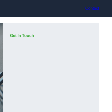
Contact
Get In Touch