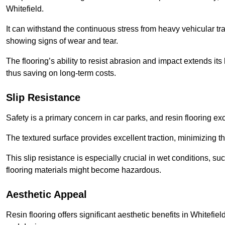
Whitefield.
It can withstand the continuous stress from heavy vehicular tra
showing signs of wear and tear.
The flooring’s ability to resist abrasion and impact extends its
thus saving on long-term costs.
Slip Resistance
Safety is a primary concern in car parks, and resin flooring exce
The textured surface provides excellent traction, minimizing the
This slip resistance is especially crucial in wet conditions, suc
flooring materials might become hazardous.
Aesthetic Appeal
Resin flooring offers significant aesthetic benefits in Whitefie