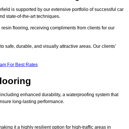
field is supported by our extensive portfolio of successful car
d state-of-the-art techniques.
resin flooring, receiving compliments from clients for our
o safe, durable, and visually attractive areas. Our clients’
eam For Best Rates
looring
including enhanced durability, a waterproofing system that
ensure long-lasting performance.
aking it a highly resilient option for high-traffic areas in