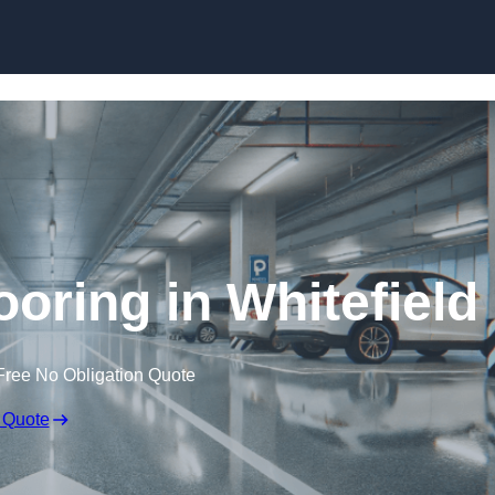
Skip to content
ooring in Whitefield
Free No Obligation Quote
 Quote