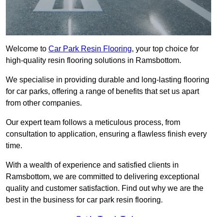
Welcome to
Car Park Resin Flooring
, your top choice for
high-quality resin flooring solutions in Ramsbottom.
We specialise in providing durable and long-lasting flooring
for car parks, offering a range of benefits that set us apart
from other companies.
Our expert team follows a meticulous process, from
consultation to application, ensuring a flawless finish every
time.
With a wealth of experience and satisfied clients in
Ramsbottom, we are committed to delivering exceptional
quality and customer satisfaction. Find out why we are the
best in the business for car park resin flooring.