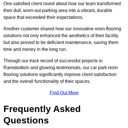
One satisfied client raved about how our team transformed
their dull, worn-out parking area into a vibrant, durable
space that exceeded their expectations.
Another customer shared how our innovative resin flooring
solutions not only enhanced the aesthetics of their facility
but also proved to be deficient maintenance, saving them
time and money in the long run.
Through our track record of successful projects in
Ramsbottom and glowing testimonials, our car park resin
flooring solutions significantly improve client satisfaction
and the overall functionality of their spaces.
Find Out More
Frequently Asked
Questions