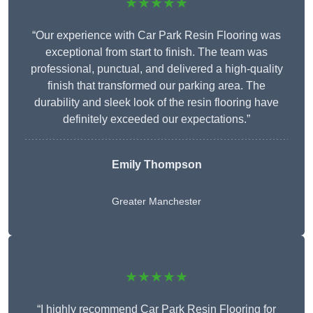
★★★★★
“Our experience with Car Park Resin Flooring was
exceptional from start to finish. The team was
professional, punctual, and delivered a high-quality
finish that transformed our parking area. The
durability and sleek look of the resin flooring have
definitely exceeded our expectations.”
Emily Thompson
Greater Manchester
★★★★★
“I highly recommend Car Park Resin Flooring for