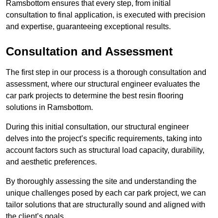
Ramsbottom ensures that every step, from initial
consultation to final application, is executed with precision
and expertise, guaranteeing exceptional results.
Consultation and Assessment
The first step in our process is a thorough consultation and
assessment, where our structural engineer evaluates the
car park projects to determine the best resin flooring
solutions in Ramsbottom.
During this initial consultation, our structural engineer
delves into the project’s specific requirements, taking into
account factors such as structural load capacity, durability,
and aesthetic preferences.
By thoroughly assessing the site and understanding the
unique challenges posed by each car park project, we can
tailor solutions that are structurally sound and aligned with
the client’s goals.