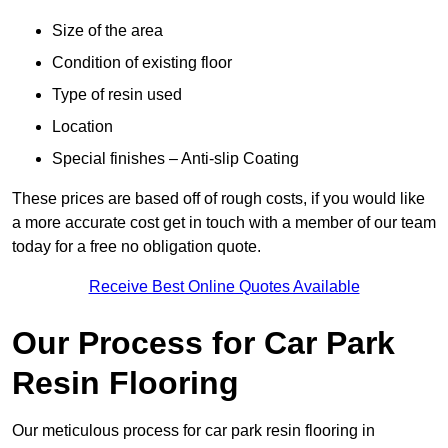
Size of the area
Condition of existing floor
Type of resin used
Location
Special finishes – Anti-slip Coating
These prices are based off of rough costs, if you would like
a more accurate cost get in touch with a member of our team
today for a free no obligation quote.
Receive Best Online Quotes Available
Our Process for Car Park
Resin Flooring
Our meticulous process for car park resin flooring in