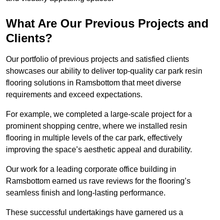
What Are Our Previous Projects and
Clients?
Our portfolio of previous projects and satisfied clients
showcases our ability to deliver top-quality car park resin
flooring solutions in Ramsbottom that meet diverse
requirements and exceed expectations.
For example, we completed a large-scale project for a
prominent shopping centre, where we installed resin
flooring in multiple levels of the car park, effectively
improving the space’s aesthetic appeal and durability.
Our work for a leading corporate office building in
Ramsbottom earned us rave reviews for the flooring’s
seamless finish and long-lasting performance.
These successful undertakings have garnered us a