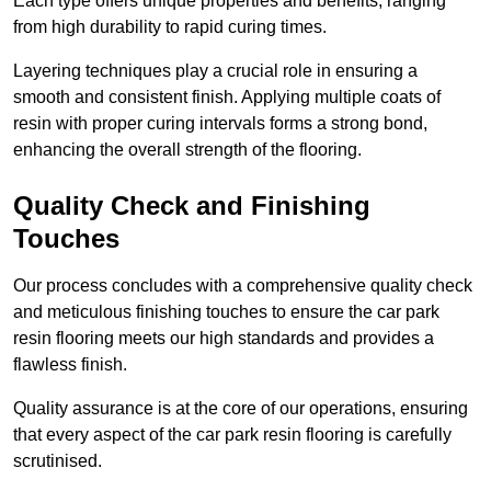
Each type offers unique properties and benefits, ranging
from high durability to rapid curing times.
Layering techniques play a crucial role in ensuring a
smooth and consistent finish. Applying multiple coats of
resin with proper curing intervals forms a strong bond,
enhancing the overall strength of the flooring.
Quality Check and Finishing
Touches
Our process concludes with a comprehensive quality check
and meticulous finishing touches to ensure the car park
resin flooring meets our high standards and provides a
flawless finish.
Quality assurance is at the core of our operations, ensuring
that every aspect of the car park resin flooring is carefully
scrutinised.