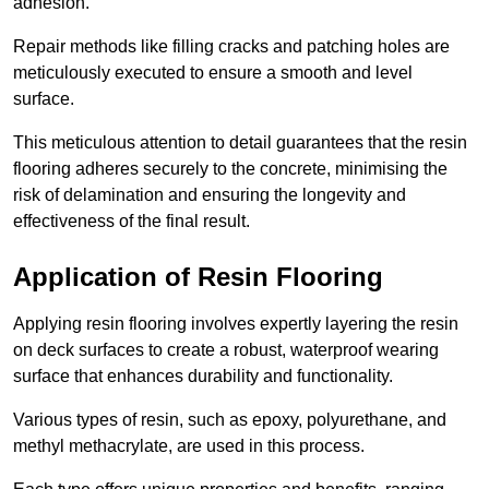
adhesion.
Repair methods like filling cracks and patching holes are
meticulously executed to ensure a smooth and level
surface.
This meticulous attention to detail guarantees that the resin
flooring adheres securely to the concrete, minimising the
risk of delamination and ensuring the longevity and
effectiveness of the final result.
Application of Resin Flooring
Applying resin flooring involves expertly layering the resin
on deck surfaces to create a robust, waterproof wearing
surface that enhances durability and functionality.
Various types of resin, such as epoxy, polyurethane, and
methyl methacrylate, are used in this process.