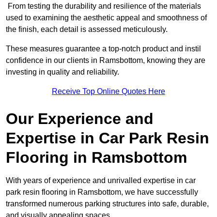
From testing the durability and resilience of the materials
used to examining the aesthetic appeal and smoothness of
the finish, each detail is assessed meticulously.
These measures guarantee a top-notch product and instil
confidence in our clients in Ramsbottom, knowing they are
investing in quality and reliability.
Receive Top Online Quotes Here
Our Experience and
Expertise in Car Park Resin
Flooring in Ramsbottom
With years of experience and unrivalled expertise in car
park resin flooring in Ramsbottom, we have successfully
transformed numerous parking structures into safe, durable,
and visually appealing spaces.