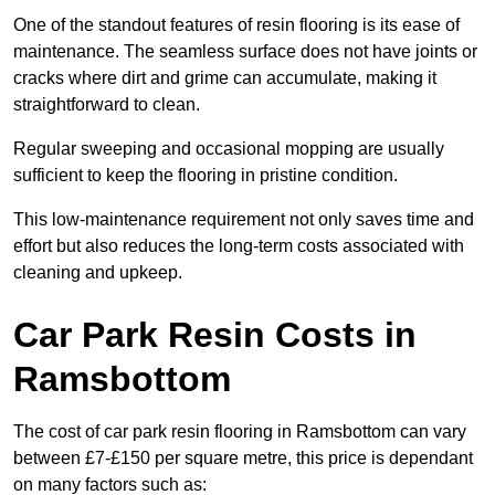
One of the standout features of resin flooring is its ease of
maintenance. The seamless surface does not have joints or
cracks where dirt and grime can accumulate, making it
straightforward to clean.
Regular sweeping and occasional mopping are usually
sufficient to keep the flooring in pristine condition.
This low-maintenance requirement not only saves time and
effort but also reduces the long-term costs associated with
cleaning and upkeep.
Car Park Resin Costs in
Ramsbottom
The cost of car park resin flooring in Ramsbottom can vary
between £7-£150 per square metre, this price is dependant
on many factors such as: