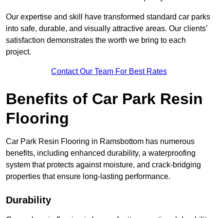
Our expertise and skill have transformed standard car parks
into safe, durable, and visually attractive areas. Our clients’
satisfaction demonstrates the worth we bring to each
project.
Contact Our Team For Best Rates
Benefits of Car Park Resin
Flooring
Car Park Resin Flooring in Ramsbottom has numerous
benefits, including enhanced durability, a waterproofing
system that protects against moisture, and crack-bridging
properties that ensure long-lasting performance.
Durability