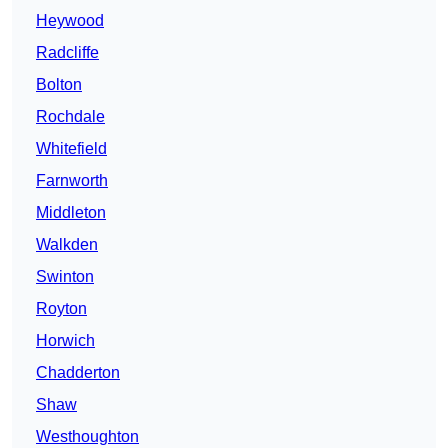
Heywood
Radcliffe
Bolton
Rochdale
Whitefield
Farnworth
Middleton
Walkden
Swinton
Royton
Horwich
Chadderton
Shaw
Westhoughton