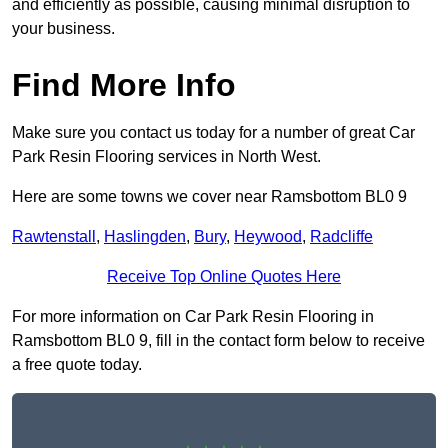
and efficiently as possible, causing minimal disruption to
your business.
Find More Info
Make sure you contact us today for a number of great Car
Park Resin Flooring services in North West.
Here are some towns we cover near Ramsbottom BL0 9
Rawtenstall
,
Haslingden
,
Bury
,
Heywood
,
Radcliffe
Receive Top Online Quotes Here
For more information on Car Park Resin Flooring in
Ramsbottom BL0 9, fill in the contact form below to receive
a free quote today.