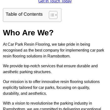
Get In Touch Today
Table of Contents
Who Are We?
At Car Park Resin Flooring, we take pride in being
recognised as the best company for implementing car park
resin flooring solutions in Ramsbottom.
We provide top-notch services that ensure durable and
aesthetic parking structures.
Our mission is to offer innovative resin flooring solutions
explicitly tailored for car parks, focusing on quality,
durability, and aesthetics.
With a vision to revolutionise the parking industry in
Ramsbottom, we are committed to delivering exceptional