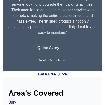
anyone looking to upgrade their parking facilities.
Their attention to detail and customer service was
top-notch, making the entire process smooth and
hassle-free. The finished product is not only
aesthetically pleasing but also incredibly durable and
easy to maintain.”
Quinn Avery
Greater Manchester
Get A Free Quote
Area’s Covered
Bury