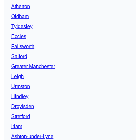
Atherton
Oldham
Tyldesley
Eccles
Failsworth
Salford
Greater Manchester
Leigh
Urmston
Hindley
Droylsden
Stretford
Irlam
Ashton-under-Lyne