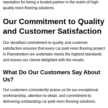
reputation for being a trusted partner in the realm of high-
quality resin flooring solutions.
Our Commitment to Quality
and Customer Satisfaction
Our steadfast commitment to quality and customer
satisfaction ensures that every car park resin flooring project
in Ramsbottom we undertake meets the highest standards
and leaves our clients delighted with the results.
What Do Our Customers Say About
Us?
Our customers consistently praise us for our exceptional
workmanship, attention to detail, and commitment to
delivering outstanding car park resin flooring solutions.