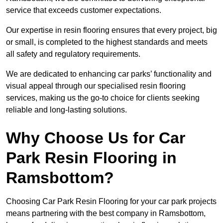
service that exceeds customer expectations.
Our expertise in resin flooring ensures that every project, big
or small, is completed to the highest standards and meets
all safety and regulatory requirements.
We are dedicated to enhancing car parks’ functionality and
visual appeal through our specialised resin flooring
services, making us the go-to choice for clients seeking
reliable and long-lasting solutions.
Why Choose Us for Car
Park Resin Flooring in
Ramsbottom?
Choosing Car Park Resin Flooring for your car park projects
means partnering with the best company in Ramsbottom,