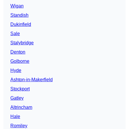
Wigan
Standish
Dukinfield
Sale
Stalybridge
Denton
Golborne
Hyde
Ashton-in-Makerfield
Stockport
Gatley
Altrincham
Hale
Romiley