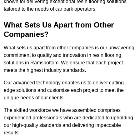
known for delivering exceptional resin flooring solutions
tailored to the needs of car park operators.
What Sets Us Apart from Other
Companies?
What sets us apart from other companies is our unwavering
commitment to quality and innovation in resin flooring
solutions in Ramsbottom. We ensure that each project
meets the highest industry standards.
Our advanced technology enables us to deliver cutting-
edge solutions and customise each project to meet the
unique needs of our clients.
The skilled workforce we have assembled comprises
experienced professionals who are dedicated to upholding
our high-quality standards and delivering impeccable
results.