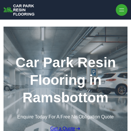
Skip to content
Car Park Resin
Flooring in
Ramsbottom
Enquire Today For A Free No Obligation Quote
Get a Quote