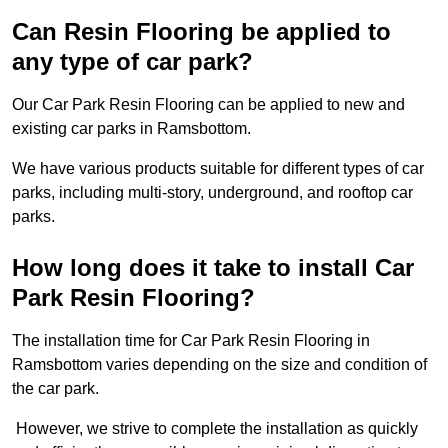
Can Resin Flooring be applied to
any type of car park?
Our Car Park Resin Flooring can be applied to new and
existing car parks in Ramsbottom.
We have various products suitable for different types of car
parks, including multi-story, underground, and rooftop car
parks.
How long does it take to install Car
Park Resin Flooring?
The installation time for Car Park Resin Flooring in
Ramsbottom varies depending on the size and condition of
the car park.
However, we strive to complete the installation as quickly