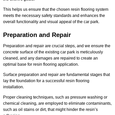
This helps us ensure that the chosen resin flooring system
meets the necessary safety standards and enhances the
overall functionality and visual appeal of the car park.
Preparation and Repair
Preparation and repair are crucial steps, and we ensure the
concrete surface of the existing car park is meticulously
cleaned, and any damages are repaired to create an
optimal base for resin flooring application.
Surface preparation and repair are fundamental stages that
lay the foundation for a successful resin flooring
installation.
Proper cleaning techniques, such as pressure washing or
chemical cleaning, are employed to eliminate contaminants,
such as oil stains or dirt, that might hinder the resin’s