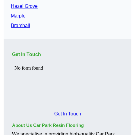
Hazel Grove
Marple
Bramhall
Get In Touch
Get In Touch
About Us Car Park Resin Flooring
We specialise in providing high-quality Car Park