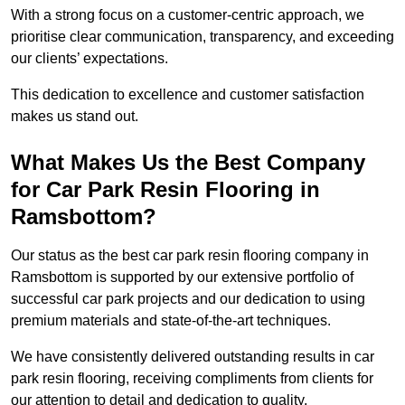
With a strong focus on a customer-centric approach, we
prioritise clear communication, transparency, and exceeding
our clients’ expectations.
This dedication to excellence and customer satisfaction
makes us stand out.
What Makes Us the Best Company
for Car Park Resin Flooring in
Ramsbottom?
Our status as the best car park resin flooring company in
Ramsbottom is supported by our extensive portfolio of
successful car park projects and our dedication to using
premium materials and state-of-the-art techniques.
We have consistently delivered outstanding results in car
park resin flooring, receiving compliments from clients for
our attention to detail and dedication to quality.