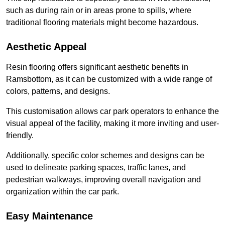
such as during rain or in areas prone to spills, where
traditional flooring materials might become hazardous.
Aesthetic Appeal
Resin flooring offers significant aesthetic benefits in
Ramsbottom, as it can be customized with a wide range of
colors, patterns, and designs.
This customisation allows car park operators to enhance the
visual appeal of the facility, making it more inviting and user-
friendly.
Additionally, specific color schemes and designs can be
used to delineate parking spaces, traffic lanes, and
pedestrian walkways, improving overall navigation and
organization within the car park.
Easy Maintenance