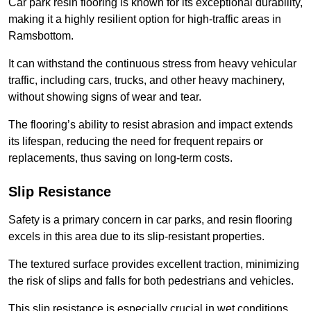
Car park resin flooring is known for its exceptional durability,
making it a highly resilient option for high-traffic areas in
Ramsbottom.
It can withstand the continuous stress from heavy vehicular
traffic, including cars, trucks, and other heavy machinery,
without showing signs of wear and tear.
The flooring’s ability to resist abrasion and impact extends
its lifespan, reducing the need for frequent repairs or
replacements, thus saving on long-term costs.
Slip Resistance
Safety is a primary concern in car parks, and resin flooring
excels in this area due to its slip-resistant properties.
The textured surface provides excellent traction, minimizing
the risk of slips and falls for both pedestrians and vehicles.
This slip resistance is especially crucial in wet conditions,