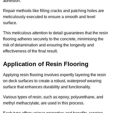
adhesion.
Repair methods like filling cracks and patching holes are
meticulously executed to ensure a smooth and level
surface.
This meticulous attention to detail guarantees that the resin
flooring adheres securely to the concrete, minimising the
risk of delamination and ensuring the longevity and
effectiveness of the final result.
Application of Resin Flooring
Applying resin flooring involves expertly layering the resin
on deck surfaces to create a robust, waterproof wearing
surface that enhances durability and functionality.
Various types of resin, such as epoxy, polyurethane, and
methyl methacrylate, are used in this process.