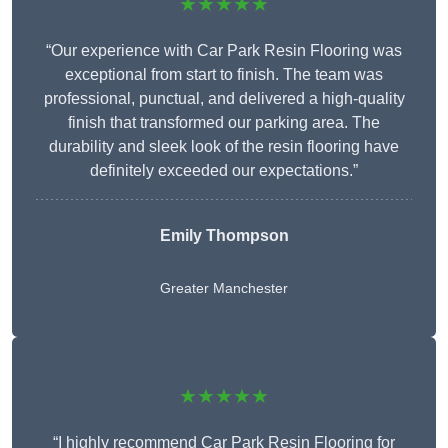
★★★★★
“Our experience with Car Park Resin Flooring was
exceptional from start to finish. The team was
professional, punctual, and delivered a high-quality
finish that transformed our parking area. The
durability and sleek look of the resin flooring have
definitely exceeded our expectations.”
Emily Thompson
Greater Manchester
★★★★★
“I highly recommend Car Park Resin Flooring for