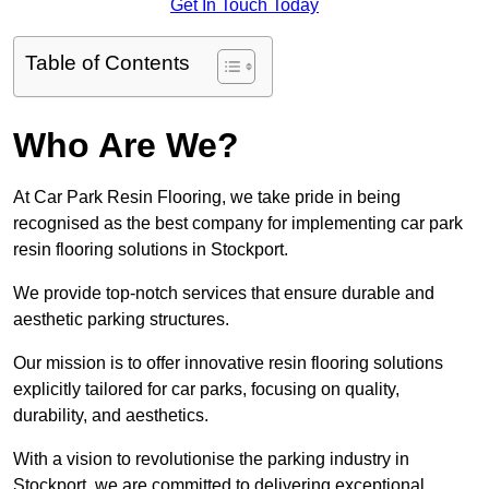
Get In Touch Today
Table of Contents
Who Are We?
At Car Park Resin Flooring, we take pride in being
recognised as the best company for implementing car park
resin flooring solutions in Stockport.
We provide top-notch services that ensure durable and
aesthetic parking structures.
Our mission is to offer innovative resin flooring solutions
explicitly tailored for car parks, focusing on quality,
durability, and aesthetics.
With a vision to revolutionise the parking industry in
Stockport, we are committed to delivering exceptional