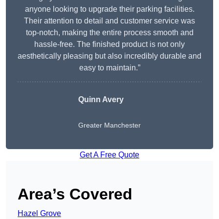
anyone looking to upgrade their parking facilities.
Their attention to detail and customer service was
top-notch, making the entire process smooth and
hassle-free. The finished product is not only
aesthetically pleasing but also incredibly durable and
easy to maintain.”
Quinn Avery
Greater Manchester
Get A Free Quote
Area’s Covered
Hazel Grove