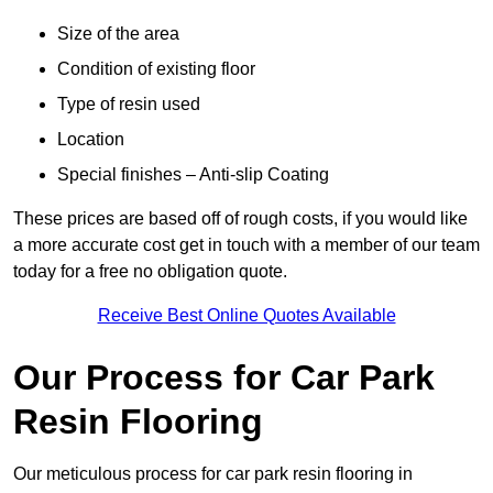
Size of the area
Condition of existing floor
Type of resin used
Location
Special finishes – Anti-slip Coating
These prices are based off of rough costs, if you would like
a more accurate cost get in touch with a member of our team
today for a free no obligation quote.
Receive Best Online Quotes Available
Our Process for Car Park
Resin Flooring
Our meticulous process for car park resin flooring in