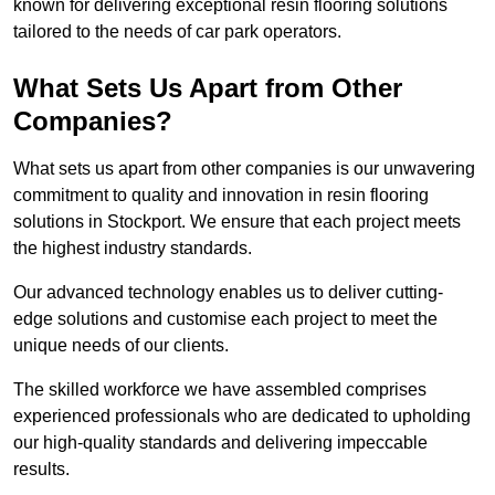
known for delivering exceptional resin flooring solutions
tailored to the needs of car park operators.
What Sets Us Apart from Other
Companies?
What sets us apart from other companies is our unwavering
commitment to quality and innovation in resin flooring
solutions in Stockport. We ensure that each project meets
the highest industry standards.
Our advanced technology enables us to deliver cutting-
edge solutions and customise each project to meet the
unique needs of our clients.
The skilled workforce we have assembled comprises
experienced professionals who are dedicated to upholding
our high-quality standards and delivering impeccable
results.