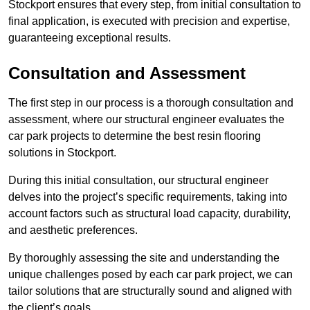
Stockport ensures that every step, from initial consultation to
final application, is executed with precision and expertise,
guaranteeing exceptional results.
Consultation and Assessment
The first step in our process is a thorough consultation and
assessment, where our structural engineer evaluates the
car park projects to determine the best resin flooring
solutions in Stockport.
During this initial consultation, our structural engineer
delves into the project’s specific requirements, taking into
account factors such as structural load capacity, durability,
and aesthetic preferences.
By thoroughly assessing the site and understanding the
unique challenges posed by each car park project, we can
tailor solutions that are structurally sound and aligned with
the client’s goals.