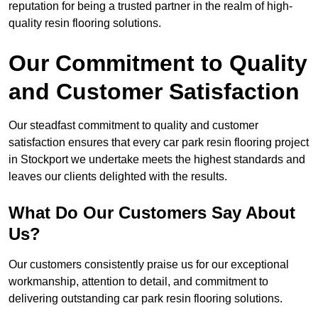
reputation for being a trusted partner in the realm of high-
quality resin flooring solutions.
Our Commitment to Quality
and Customer Satisfaction
Our steadfast commitment to quality and customer
satisfaction ensures that every car park resin flooring project
in Stockport we undertake meets the highest standards and
leaves our clients delighted with the results.
What Do Our Customers Say About
Us?
Our customers consistently praise us for our exceptional
workmanship, attention to detail, and commitment to
delivering outstanding car park resin flooring solutions.