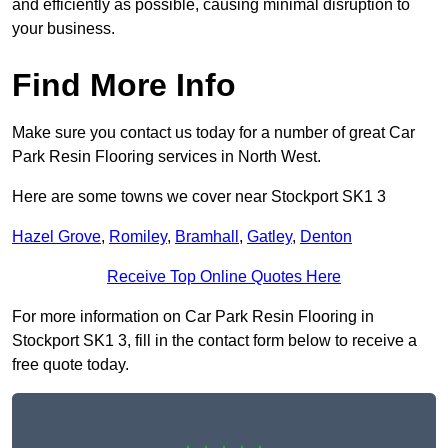
and efficiently as possible, causing minimal disruption to
your business.
Find More Info
Make sure you contact us today for a number of great Car
Park Resin Flooring services in North West.
Here are some towns we cover near Stockport SK1 3
Hazel Grove
,
Romiley
,
Bramhall
,
Gatley
,
Denton
Receive Top Online Quotes Here
For more information on Car Park Resin Flooring in
Stockport SK1 3, fill in the contact form below to receive a
free quote today.