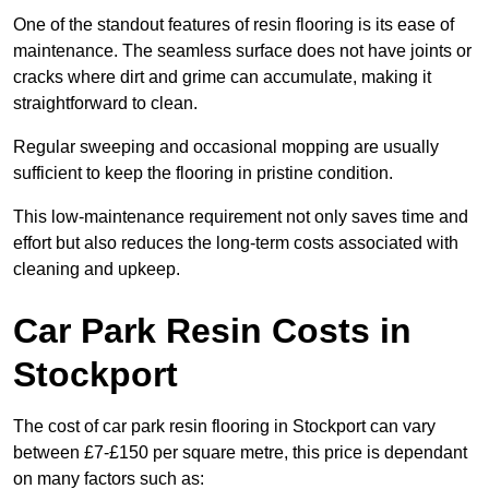
One of the standout features of resin flooring is its ease of
maintenance. The seamless surface does not have joints or
cracks where dirt and grime can accumulate, making it
straightforward to clean.
Regular sweeping and occasional mopping are usually
sufficient to keep the flooring in pristine condition.
This low-maintenance requirement not only saves time and
effort but also reduces the long-term costs associated with
cleaning and upkeep.
Car Park Resin Costs in
Stockport
The cost of car park resin flooring in Stockport can vary
between £7-£150 per square metre, this price is dependant
on many factors such as: