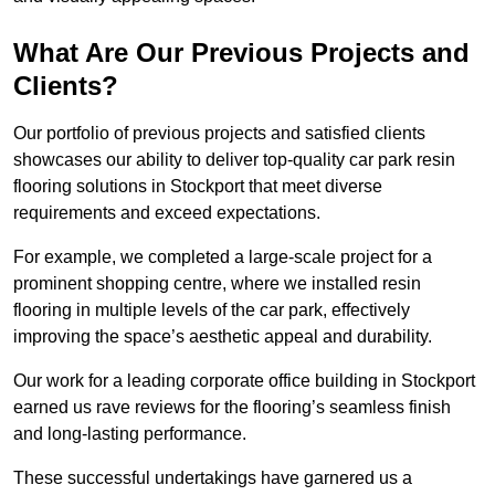
What Are Our Previous Projects and
Clients?
Our portfolio of previous projects and satisfied clients
showcases our ability to deliver top-quality car park resin
flooring solutions in Stockport that meet diverse
requirements and exceed expectations.
For example, we completed a large-scale project for a
prominent shopping centre, where we installed resin
flooring in multiple levels of the car park, effectively
improving the space’s aesthetic appeal and durability.
Our work for a leading corporate office building in Stockport
earned us rave reviews for the flooring’s seamless finish
and long-lasting performance.
These successful undertakings have garnered us a