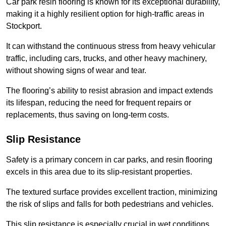
Car park resin flooring is known for its exceptional durability,
making it a highly resilient option for high-traffic areas in
Stockport.
It can withstand the continuous stress from heavy vehicular
traffic, including cars, trucks, and other heavy machinery,
without showing signs of wear and tear.
The flooring’s ability to resist abrasion and impact extends
its lifespan, reducing the need for frequent repairs or
replacements, thus saving on long-term costs.
Slip Resistance
Safety is a primary concern in car parks, and resin flooring
excels in this area due to its slip-resistant properties.
The textured surface provides excellent traction, minimizing
the risk of slips and falls for both pedestrians and vehicles.
This slip resistance is especially crucial in wet conditions,