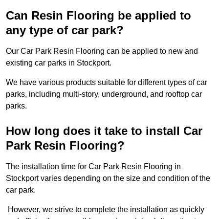
Can Resin Flooring be applied to
any type of car park?
Our Car Park Resin Flooring can be applied to new and
existing car parks in Stockport.
We have various products suitable for different types of car
parks, including multi-story, underground, and rooftop car
parks.
How long does it take to install Car
Park Resin Flooring?
The installation time for Car Park Resin Flooring in
Stockport varies depending on the size and condition of the
car park.
However, we strive to complete the installation as quickly