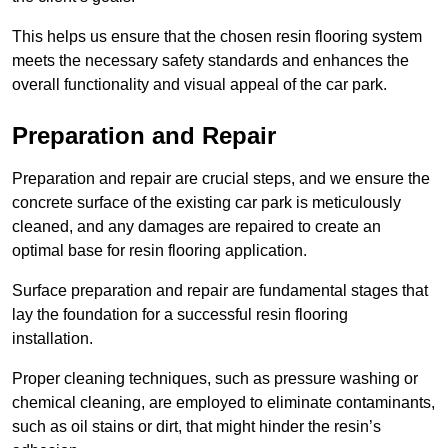
This helps us ensure that the chosen resin flooring system
meets the necessary safety standards and enhances the
overall functionality and visual appeal of the car park.
Preparation and Repair
Preparation and repair are crucial steps, and we ensure the
concrete surface of the existing car park is meticulously
cleaned, and any damages are repaired to create an
optimal base for resin flooring application.
Surface preparation and repair are fundamental stages that
lay the foundation for a successful resin flooring
installation.
Proper cleaning techniques, such as pressure washing or
chemical cleaning, are employed to eliminate contaminants,
such as oil stains or dirt, that might hinder the resin’s