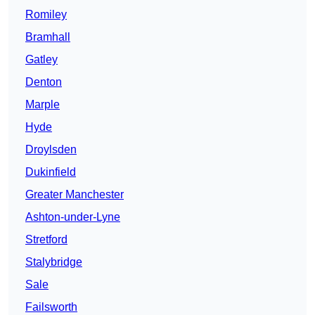
Romiley
Bramhall
Gatley
Denton
Marple
Hyde
Droylsden
Dukinfield
Greater Manchester
Ashton-under-Lyne
Stretford
Stalybridge
Sale
Failsworth