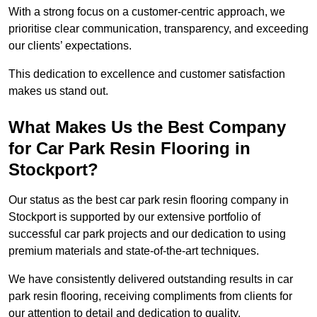
With a strong focus on a customer-centric approach, we
prioritise clear communication, transparency, and exceeding
our clients’ expectations.
This dedication to excellence and customer satisfaction
makes us stand out.
What Makes Us the Best Company
for Car Park Resin Flooring in
Stockport?
Our status as the best car park resin flooring company in
Stockport is supported by our extensive portfolio of
successful car park projects and our dedication to using
premium materials and state-of-the-art techniques.
We have consistently delivered outstanding results in car
park resin flooring, receiving compliments from clients for
our attention to detail and dedication to quality.