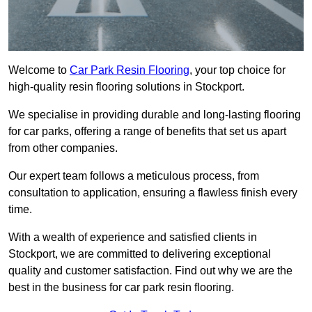
Welcome to
Car Park Resin Flooring
, your top choice for
high-quality resin flooring solutions in Stockport.
We specialise in providing durable and long-lasting flooring
for car parks, offering a range of benefits that set us apart
from other companies.
Our expert team follows a meticulous process, from
consultation to application, ensuring a flawless finish every
time.
With a wealth of experience and satisfied clients in
Stockport, we are committed to delivering exceptional
quality and customer satisfaction. Find out why we are the
best in the business for car park resin flooring.