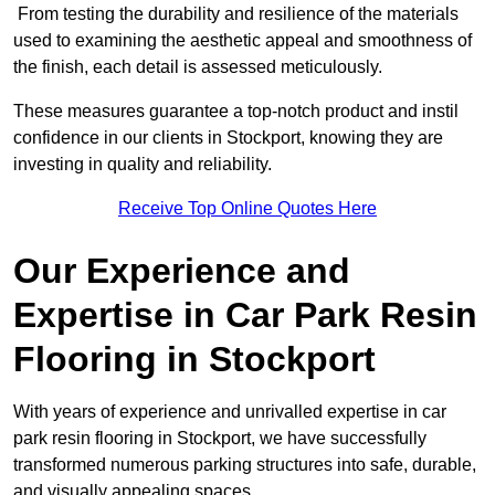
From testing the durability and resilience of the materials
used to examining the aesthetic appeal and smoothness of
the finish, each detail is assessed meticulously.
These measures guarantee a top-notch product and instil
confidence in our clients in Stockport, knowing they are
investing in quality and reliability.
Receive Top Online Quotes Here
Our Experience and
Expertise in Car Park Resin
Flooring in Stockport
With years of experience and unrivalled expertise in car
park resin flooring in Stockport, we have successfully
transformed numerous parking structures into safe, durable,
and visually appealing spaces.