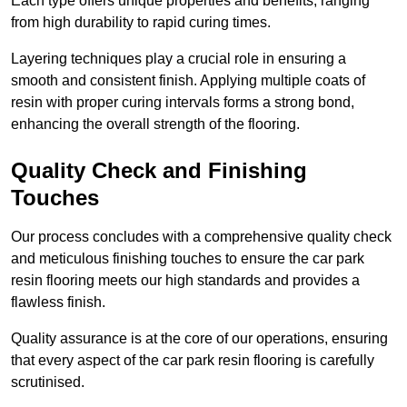
Each type offers unique properties and benefits, ranging
from high durability to rapid curing times.
Layering techniques play a crucial role in ensuring a
smooth and consistent finish. Applying multiple coats of
resin with proper curing intervals forms a strong bond,
enhancing the overall strength of the flooring.
Quality Check and Finishing
Touches
Our process concludes with a comprehensive quality check
and meticulous finishing touches to ensure the car park
resin flooring meets our high standards and provides a
flawless finish.
Quality assurance is at the core of our operations, ensuring
that every aspect of the car park resin flooring is carefully
scrutinised.