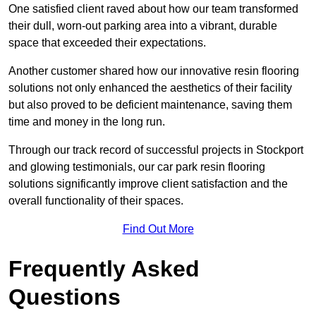
One satisfied client raved about how our team transformed
their dull, worn-out parking area into a vibrant, durable
space that exceeded their expectations.
Another customer shared how our innovative resin flooring
solutions not only enhanced the aesthetics of their facility
but also proved to be deficient maintenance, saving them
time and money in the long run.
Through our track record of successful projects in Stockport
and glowing testimonials, our car park resin flooring
solutions significantly improve client satisfaction and the
overall functionality of their spaces.
Find Out More
Frequently Asked
Questions