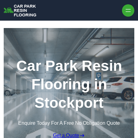
Skip to content
Car Park Resin
Flooring in
Stockport
Enquire Today For A Free No Obligation Quote
Get a Quote