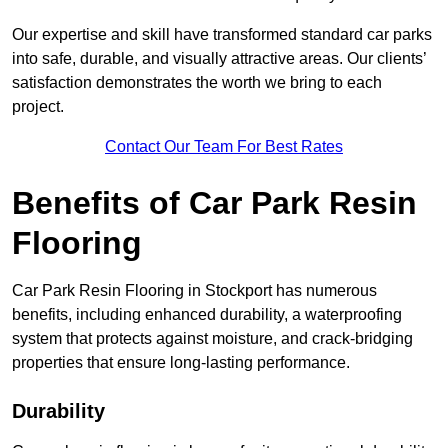
Our expertise and skill have transformed standard car parks
into safe, durable, and visually attractive areas. Our clients’
satisfaction demonstrates the worth we bring to each
project.
Contact Our Team For Best Rates
Benefits of Car Park Resin
Flooring
Car Park Resin Flooring in Stockport has numerous
benefits, including enhanced durability, a waterproofing
system that protects against moisture, and crack-bridging
properties that ensure long-lasting performance.
Durability