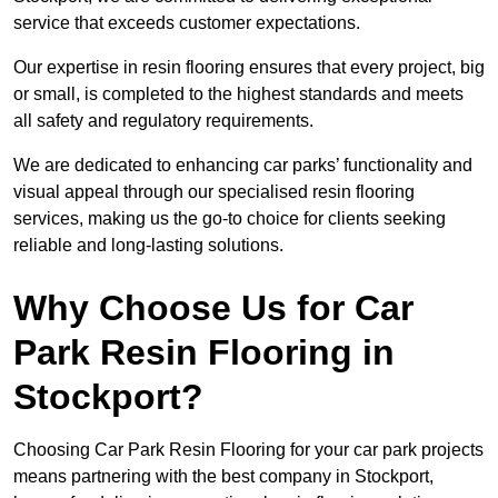
service that exceeds customer expectations.
Our expertise in resin flooring ensures that every project, big
or small, is completed to the highest standards and meets
all safety and regulatory requirements.
We are dedicated to enhancing car parks’ functionality and
visual appeal through our specialised resin flooring
services, making us the go-to choice for clients seeking
reliable and long-lasting solutions.
Why Choose Us for Car
Park Resin Flooring in
Stockport?
Choosing Car Park Resin Flooring for your car park projects
means partnering with the best company in Stockport,