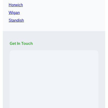
Horwich
Wigan
Standish
Get In Touch