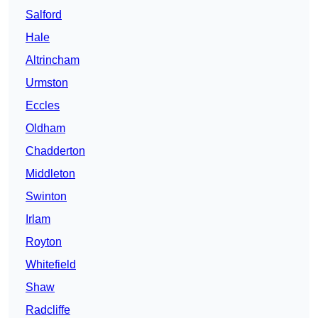
Salford
Hale
Altrincham
Urmston
Eccles
Oldham
Chadderton
Middleton
Swinton
Irlam
Royton
Whitefield
Shaw
Radcliffe