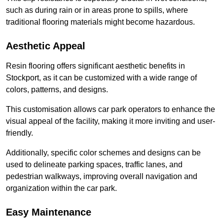
such as during rain or in areas prone to spills, where
traditional flooring materials might become hazardous.
Aesthetic Appeal
Resin flooring offers significant aesthetic benefits in
Stockport, as it can be customized with a wide range of
colors, patterns, and designs.
This customisation allows car park operators to enhance the
visual appeal of the facility, making it more inviting and user-
friendly.
Additionally, specific color schemes and designs can be
used to delineate parking spaces, traffic lanes, and
pedestrian walkways, improving overall navigation and
organization within the car park.
Easy Maintenance