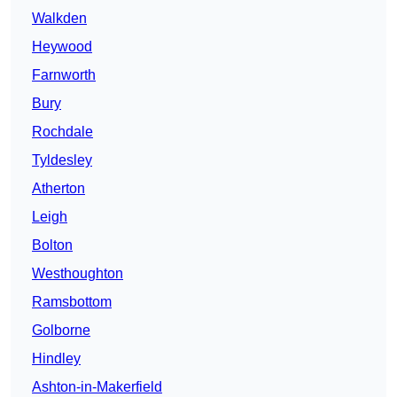
Walkden
Heywood
Farnworth
Bury
Rochdale
Tyldesley
Atherton
Leigh
Bolton
Westhoughton
Ramsbottom
Golborne
Hindley
Ashton-in-Makerfield