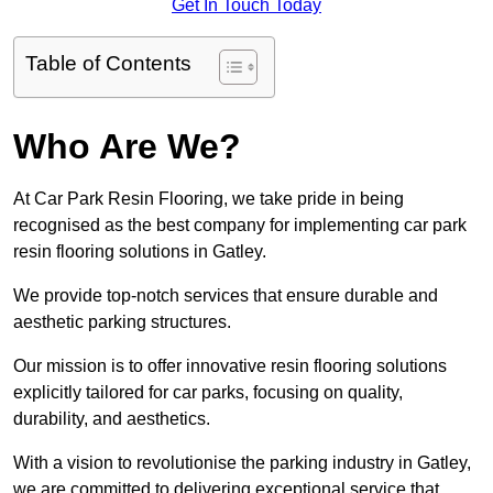
Get In Touch Today
Table of Contents
Who Are We?
At Car Park Resin Flooring, we take pride in being
recognised as the best company for implementing car park
resin flooring solutions in Gatley.
We provide top-notch services that ensure durable and
aesthetic parking structures.
Our mission is to offer innovative resin flooring solutions
explicitly tailored for car parks, focusing on quality,
durability, and aesthetics.
With a vision to revolutionise the parking industry in Gatley,
we are committed to delivering exceptional service that