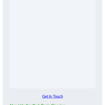
Get In Touch