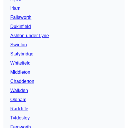
Irlam
Failsworth
Dukinfield
Ashton-under-Lyne
Swinton
Stalybridge
Whitefield
Middleton
Chadderton
Walkden
Oldham
Radcliffe
Tyldesley
Farnworth