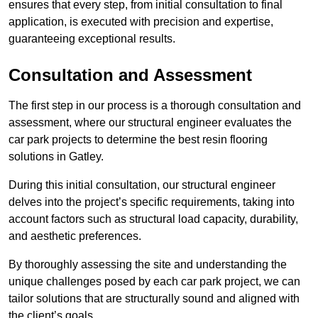
ensures that every step, from initial consultation to final
application, is executed with precision and expertise,
guaranteeing exceptional results.
Consultation and Assessment
The first step in our process is a thorough consultation and
assessment, where our structural engineer evaluates the
car park projects to determine the best resin flooring
solutions in Gatley.
During this initial consultation, our structural engineer
delves into the project’s specific requirements, taking into
account factors such as structural load capacity, durability,
and aesthetic preferences.
By thoroughly assessing the site and understanding the
unique challenges posed by each car park project, we can
tailor solutions that are structurally sound and aligned with
the client’s goals.