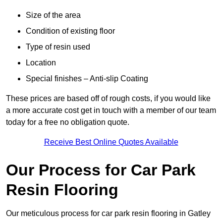
Size of the area
Condition of existing floor
Type of resin used
Location
Special finishes – Anti-slip Coating
These prices are based off of rough costs, if you would like
a more accurate cost get in touch with a member of our team
today for a free no obligation quote.
Receive Best Online Quotes Available
Our Process for Car Park
Resin Flooring
Our meticulous process for car park resin flooring in Gatley