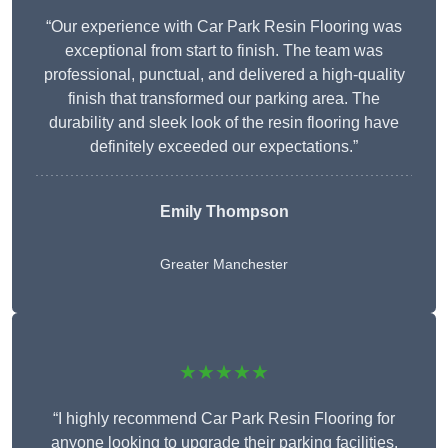
“Our experience with Car Park Resin Flooring was
exceptional from start to finish. The team was
professional, punctual, and delivered a high-quality
finish that transformed our parking area. The
durability and sleek look of the resin flooring have
definitely exceeded our expectations.”
Emily Thompson
Greater Manchester
★★★★★
“I highly recommend Car Park Resin Flooring for
anyone looking to upgrade their parking facilities.