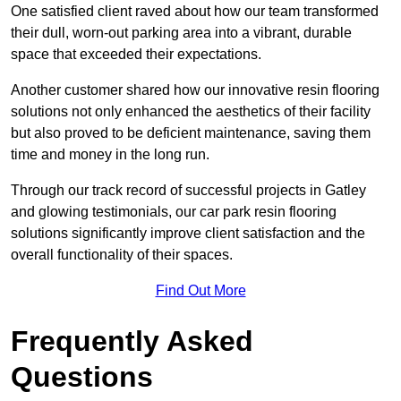
One satisfied client raved about how our team transformed
their dull, worn-out parking area into a vibrant, durable
space that exceeded their expectations.
Another customer shared how our innovative resin flooring
solutions not only enhanced the aesthetics of their facility
but also proved to be deficient maintenance, saving them
time and money in the long run.
Through our track record of successful projects in Gatley
and glowing testimonials, our car park resin flooring
solutions significantly improve client satisfaction and the
overall functionality of their spaces.
Find Out More
Frequently Asked
Questions