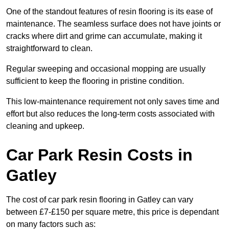
One of the standout features of resin flooring is its ease of
maintenance. The seamless surface does not have joints or
cracks where dirt and grime can accumulate, making it
straightforward to clean.
Regular sweeping and occasional mopping are usually
sufficient to keep the flooring in pristine condition.
This low-maintenance requirement not only saves time and
effort but also reduces the long-term costs associated with
cleaning and upkeep.
Car Park Resin Costs in
Gatley
The cost of car park resin flooring in Gatley can vary
between £7-£150 per square metre, this price is dependant
on many factors such as: