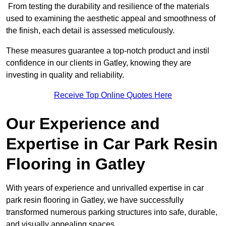
From testing the durability and resilience of the materials
used to examining the aesthetic appeal and smoothness of
the finish, each detail is assessed meticulously.
These measures guarantee a top-notch product and instil
confidence in our clients in Gatley, knowing they are
investing in quality and reliability.
Receive Top Online Quotes Here
Our Experience and
Expertise in Car Park Resin
Flooring in Gatley
With years of experience and unrivalled expertise in car
park resin flooring in Gatley, we have successfully
transformed numerous parking structures into safe, durable,
and visually appealing spaces.