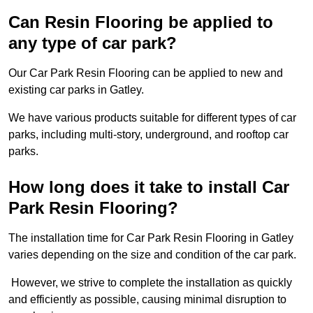
Can Resin Flooring be applied to
any type of car park?
Our Car Park Resin Flooring can be applied to new and
existing car parks in Gatley.
We have various products suitable for different types of car
parks, including multi-story, underground, and rooftop car
parks.
How long does it take to install Car
Park Resin Flooring?
The installation time for Car Park Resin Flooring in Gatley
varies depending on the size and condition of the car park.
However, we strive to complete the installation as quickly
and efficiently as possible, causing minimal disruption to