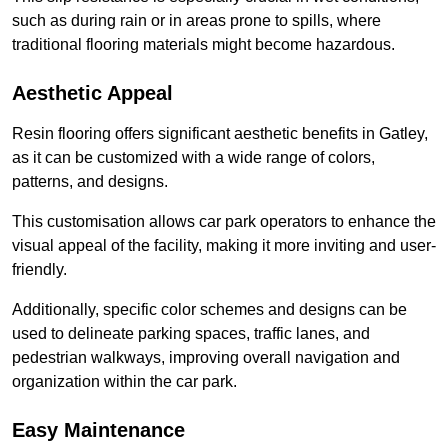
such as during rain or in areas prone to spills, where
traditional flooring materials might become hazardous.
Aesthetic Appeal
Resin flooring offers significant aesthetic benefits in Gatley,
as it can be customized with a wide range of colors,
patterns, and designs.
This customisation allows car park operators to enhance the
visual appeal of the facility, making it more inviting and user-
friendly.
Additionally, specific color schemes and designs can be
used to delineate parking spaces, traffic lanes, and
pedestrian walkways, improving overall navigation and
organization within the car park.
Easy Maintenance