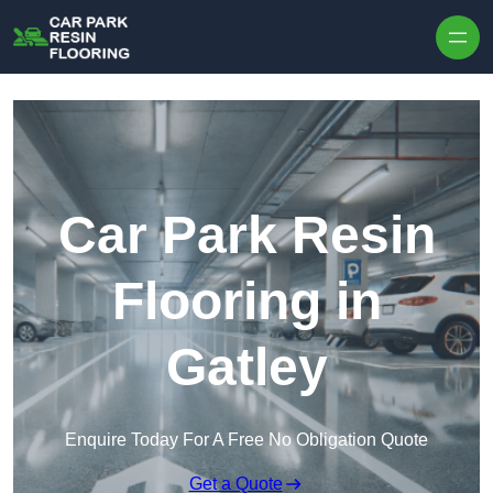
Skip to content
Car Park Resin
Flooring in
Gatley
Enquire Today For A Free No Obligation Quote
Get a Quote