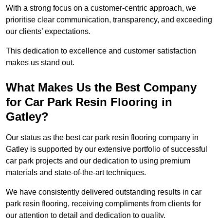
With a strong focus on a customer-centric approach, we
prioritise clear communication, transparency, and exceeding
our clients’ expectations.
This dedication to excellence and customer satisfaction
makes us stand out.
What Makes Us the Best Company
for Car Park Resin Flooring in
Gatley?
Our status as the best car park resin flooring company in
Gatley is supported by our extensive portfolio of successful
car park projects and our dedication to using premium
materials and state-of-the-art techniques.
We have consistently delivered outstanding results in car
park resin flooring, receiving compliments from clients for
our attention to detail and dedication to quality.