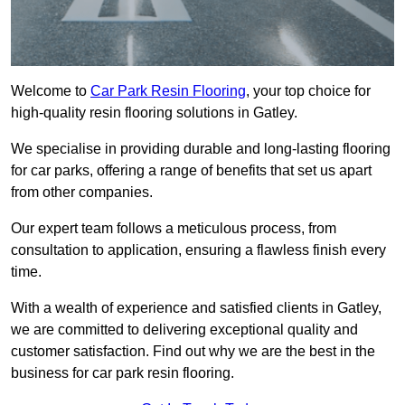
Welcome to
Car Park Resin Flooring
, your top choice for
high-quality resin flooring solutions in Gatley.
We specialise in providing durable and long-lasting flooring
for car parks, offering a range of benefits that set us apart
from other companies.
Our expert team follows a meticulous process, from
consultation to application, ensuring a flawless finish every
time.
With a wealth of experience and satisfied clients in Gatley,
we are committed to delivering exceptional quality and
customer satisfaction. Find out why we are the best in the
business for car park resin flooring.