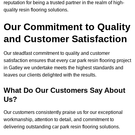
reputation for being a trusted partner in the realm of high-
quality resin flooring solutions.
Our Commitment to Quality
and Customer Satisfaction
Our steadfast commitment to quality and customer
satisfaction ensures that every car park resin flooring project
in Gatley we undertake meets the highest standards and
leaves our clients delighted with the results.
What Do Our Customers Say About
Us?
Our customers consistently praise us for our exceptional
workmanship, attention to detail, and commitment to
delivering outstanding car park resin flooring solutions.