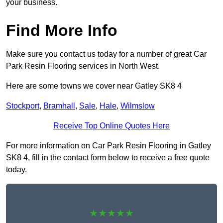
your business.
Find More Info
Make sure you contact us today for a number of great Car
Park Resin Flooring services in North West.
Here are some towns we cover near Gatley SK8 4
Stockport
,
Bramhall
,
Sale
,
Hale
,
Wilmslow
Receive Top Online Quotes Here
For more information on Car Park Resin Flooring in Gatley
SK8 4, fill in the contact form below to receive a free quote
today.
★★★★★