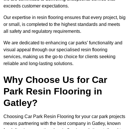
exceeds customer expectations.
Our expertise in resin flooring ensures that every project, big
or small, is completed to the highest standards and meets
all safety and regulatory requirements.
We are dedicated to enhancing car parks’ functionality and
visual appeal through our specialised resin flooring
services, making us the go-to choice for clients seeking
reliable and long-lasting solutions.
Why Choose Us for Car
Park Resin Flooring in
Gatley?
Choosing Car Park Resin Flooring for your car park projects
means partnering with the best company in Gatley, known