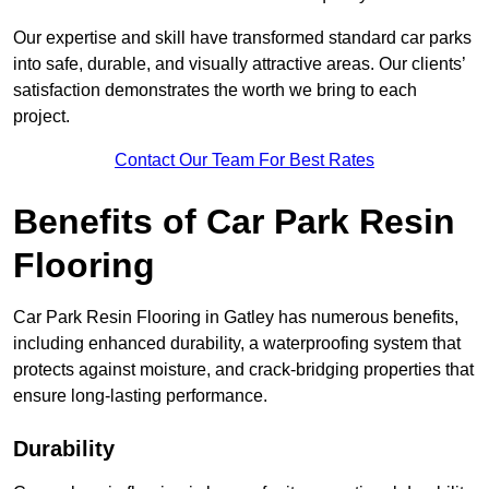
Our expertise and skill have transformed standard car parks
into safe, durable, and visually attractive areas. Our clients’
satisfaction demonstrates the worth we bring to each
project.
Contact Our Team For Best Rates
Benefits of Car Park Resin
Flooring
Car Park Resin Flooring in Gatley has numerous benefits,
including enhanced durability, a waterproofing system that
protects against moisture, and crack-bridging properties that
ensure long-lasting performance.
Durability