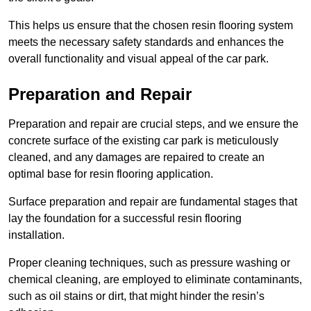
This helps us ensure that the chosen resin flooring system
meets the necessary safety standards and enhances the
overall functionality and visual appeal of the car park.
Preparation and Repair
Preparation and repair are crucial steps, and we ensure the
concrete surface of the existing car park is meticulously
cleaned, and any damages are repaired to create an
optimal base for resin flooring application.
Surface preparation and repair are fundamental stages that
lay the foundation for a successful resin flooring
installation.
Proper cleaning techniques, such as pressure washing or
chemical cleaning, are employed to eliminate contaminants,
such as oil stains or dirt, that might hinder the resin’s