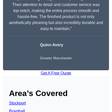
Their attention to detail and customer service was
top-notch, making the entire process smooth and
hassle-free. The finished product is not only
aesthetically pleasing but also incredibly durable and
easy to maintain.”
Quinn Avery
Greater Manchester
Get A Free Quote
Area’s Covered
Stockport
Bramhall