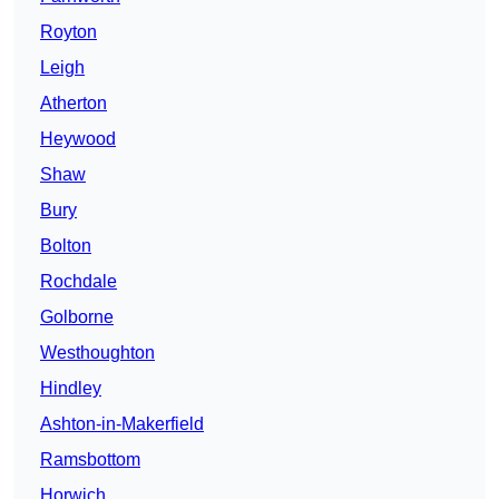
Royton
Leigh
Atherton
Heywood
Shaw
Bury
Bolton
Rochdale
Golborne
Westhoughton
Hindley
Ashton-in-Makerfield
Ramsbottom
Horwich