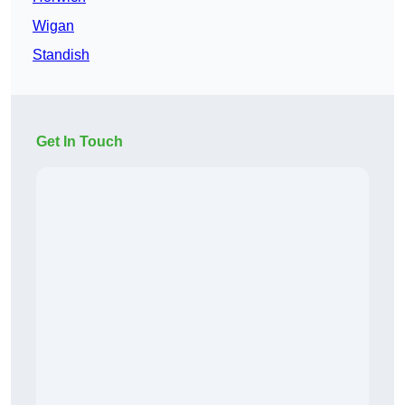
Wigan
Standish
Get In Touch