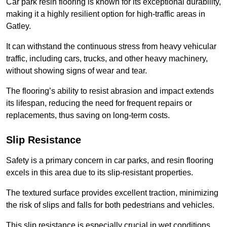
Car park resin flooring is known for its exceptional durability,
making it a highly resilient option for high-traffic areas in
Gatley.
It can withstand the continuous stress from heavy vehicular
traffic, including cars, trucks, and other heavy machinery,
without showing signs of wear and tear.
The flooring’s ability to resist abrasion and impact extends
its lifespan, reducing the need for frequent repairs or
replacements, thus saving on long-term costs.
Slip Resistance
Safety is a primary concern in car parks, and resin flooring
excels in this area due to its slip-resistant properties.
The textured surface provides excellent traction, minimizing
the risk of slips and falls for both pedestrians and vehicles.
This slip resistance is especially crucial in wet conditions,