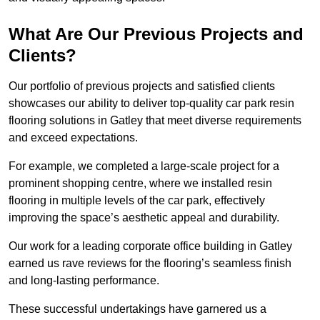
What Are Our Previous Projects and
Clients?
Our portfolio of previous projects and satisfied clients
showcases our ability to deliver top-quality car park resin
flooring solutions in Gatley that meet diverse requirements
and exceed expectations.
For example, we completed a large-scale project for a
prominent shopping centre, where we installed resin
flooring in multiple levels of the car park, effectively
improving the space’s aesthetic appeal and durability.
Our work for a leading corporate office building in Gatley
earned us rave reviews for the flooring’s seamless finish
and long-lasting performance.
These successful undertakings have garnered us a