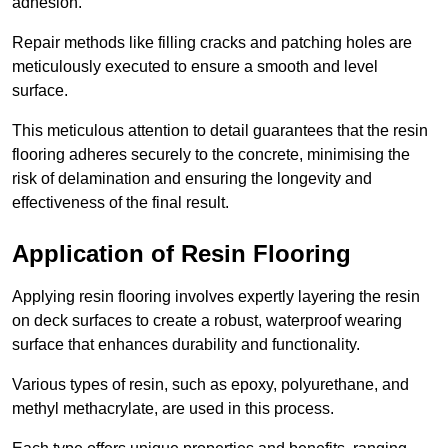
adhesion.
Repair methods like filling cracks and patching holes are
meticulously executed to ensure a smooth and level
surface.
This meticulous attention to detail guarantees that the resin
flooring adheres securely to the concrete, minimising the
risk of delamination and ensuring the longevity and
effectiveness of the final result.
Application of Resin Flooring
Applying resin flooring involves expertly layering the resin
on deck surfaces to create a robust, waterproof wearing
surface that enhances durability and functionality.
Various types of resin, such as epoxy, polyurethane, and
methyl methacrylate, are used in this process.