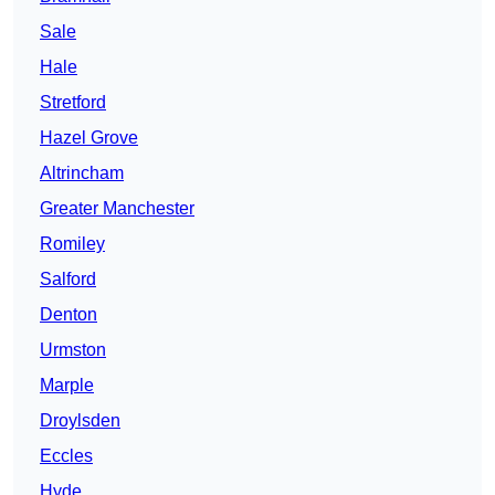
Sale
Hale
Stretford
Hazel Grove
Altrincham
Greater Manchester
Romiley
Salford
Denton
Urmston
Marple
Droylsden
Eccles
Hyde