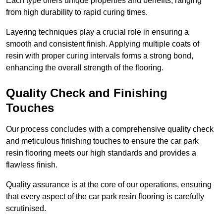
Each type offers unique properties and benefits, ranging
from high durability to rapid curing times.
Layering techniques play a crucial role in ensuring a
smooth and consistent finish. Applying multiple coats of
resin with proper curing intervals forms a strong bond,
enhancing the overall strength of the flooring.
Quality Check and Finishing
Touches
Our process concludes with a comprehensive quality check
and meticulous finishing touches to ensure the car park
resin flooring meets our high standards and provides a
flawless finish.
Quality assurance is at the core of our operations, ensuring
that every aspect of the car park resin flooring is carefully
scrutinised.