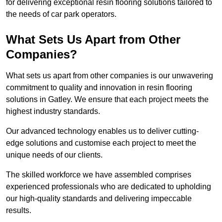
for delivering exceptional resin flooring solutions tailored to
the needs of car park operators.
What Sets Us Apart from Other
Companies?
What sets us apart from other companies is our unwavering
commitment to quality and innovation in resin flooring
solutions in Gatley. We ensure that each project meets the
highest industry standards.
Our advanced technology enables us to deliver cutting-
edge solutions and customise each project to meet the
unique needs of our clients.
The skilled workforce we have assembled comprises
experienced professionals who are dedicated to upholding
our high-quality standards and delivering impeccable
results.