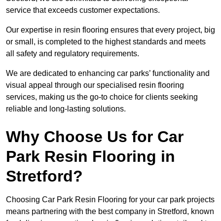
service that exceeds customer expectations.
Our expertise in resin flooring ensures that every project, big
or small, is completed to the highest standards and meets
all safety and regulatory requirements.
We are dedicated to enhancing car parks’ functionality and
visual appeal through our specialised resin flooring
services, making us the go-to choice for clients seeking
reliable and long-lasting solutions.
Why Choose Us for Car
Park Resin Flooring in
Stretford?
Choosing Car Park Resin Flooring for your car park projects
means partnering with the best company in Stretford, known