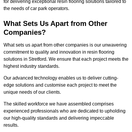
for delivering exceptional resin flooring solutions tailored to
the needs of car park operators.
What Sets Us Apart from Other
Companies?
What sets us apart from other companies is our unwavering
commitment to quality and innovation in resin flooring
solutions in Stretford. We ensure that each project meets the
highest industry standards.
Our advanced technology enables us to deliver cutting-
edge solutions and customise each project to meet the
unique needs of our clients.
The skilled workforce we have assembled comprises
experienced professionals who are dedicated to upholding
our high-quality standards and delivering impeccable
results.