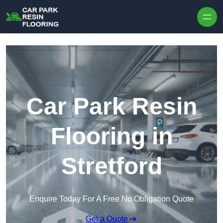
Skip to content
Car Park Resin
Flooring in
Stretford
Enquire Today For A Free No Obligation Quote
Get a Quote