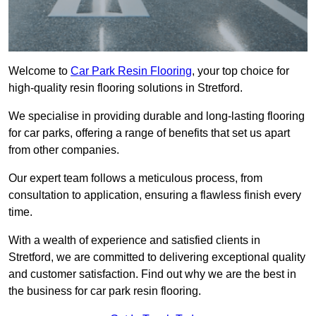
Welcome to
Car Park Resin Flooring
, your top choice for
high-quality resin flooring solutions in Stretford.
We specialise in providing durable and long-lasting flooring
for car parks, offering a range of benefits that set us apart
from other companies.
Our expert team follows a meticulous process, from
consultation to application, ensuring a flawless finish every
time.
With a wealth of experience and satisfied clients in
Stretford, we are committed to delivering exceptional quality
and customer satisfaction. Find out why we are the best in
the business for car park resin flooring.