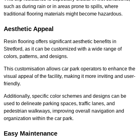
such as during rain or in areas prone to spills, where
traditional flooring materials might become hazardous.
Aesthetic Appeal
Resin flooring offers significant aesthetic benefits in
Stretford, as it can be customized with a wide range of
colors, patterns, and designs.
This customisation allows car park operators to enhance the
visual appeal of the facility, making it more inviting and user-
friendly.
Additionally, specific color schemes and designs can be
used to delineate parking spaces, traffic lanes, and
pedestrian walkways, improving overall navigation and
organization within the car park.
Easy Maintenance