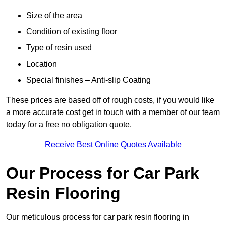
Size of the area
Condition of existing floor
Type of resin used
Location
Special finishes – Anti-slip Coating
These prices are based off of rough costs, if you would like
a more accurate cost get in touch with a member of our team
today for a free no obligation quote.
Receive Best Online Quotes Available
Our Process for Car Park
Resin Flooring
Our meticulous process for car park resin flooring in