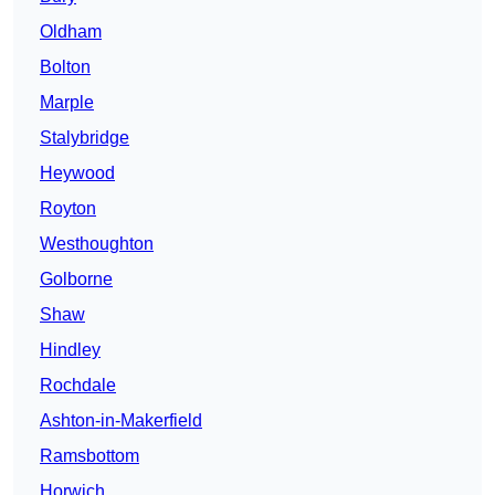
Oldham
Bolton
Marple
Stalybridge
Heywood
Royton
Westhoughton
Golborne
Shaw
Hindley
Rochdale
Ashton-in-Makerfield
Ramsbottom
Horwich