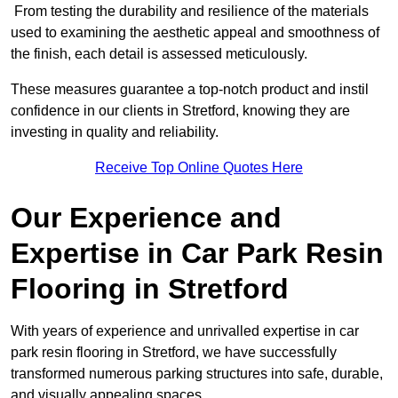
From testing the durability and resilience of the materials
used to examining the aesthetic appeal and smoothness of
the finish, each detail is assessed meticulously.
These measures guarantee a top-notch product and instil
confidence in our clients in Stretford, knowing they are
investing in quality and reliability.
Receive Top Online Quotes Here
Our Experience and
Expertise in Car Park Resin
Flooring in Stretford
With years of experience and unrivalled expertise in car
park resin flooring in Stretford, we have successfully
transformed numerous parking structures into safe, durable,
and visually appealing spaces.