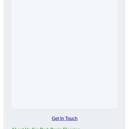
Get In Touch