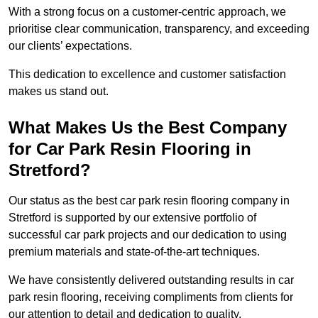
With a strong focus on a customer-centric approach, we
prioritise clear communication, transparency, and exceeding
our clients’ expectations.
This dedication to excellence and customer satisfaction
makes us stand out.
What Makes Us the Best Company
for Car Park Resin Flooring in
Stretford?
Our status as the best car park resin flooring company in
Stretford is supported by our extensive portfolio of
successful car park projects and our dedication to using
premium materials and state-of-the-art techniques.
We have consistently delivered outstanding results in car
park resin flooring, receiving compliments from clients for
our attention to detail and dedication to quality.