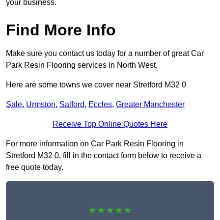
your business.
Find More Info
Make sure you contact us today for a number of great Car
Park Resin Flooring services in North West.
Here are some towns we cover near Stretford M32 0
Sale
,
Urmston
,
Salford
,
Eccles
,
Greater Manchester
Receive Top Online Quotes Here
For more information on Car Park Resin Flooring in
Stretford M32 0, fill in the contact form below to receive a
free quote today.
★★★★★