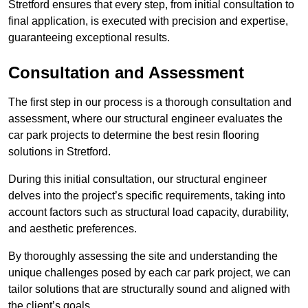
Stretford ensures that every step, from initial consultation to
final application, is executed with precision and expertise,
guaranteeing exceptional results.
Consultation and Assessment
The first step in our process is a thorough consultation and
assessment, where our structural engineer evaluates the
car park projects to determine the best resin flooring
solutions in Stretford.
During this initial consultation, our structural engineer
delves into the project’s specific requirements, taking into
account factors such as structural load capacity, durability,
and aesthetic preferences.
By thoroughly assessing the site and understanding the
unique challenges posed by each car park project, we can
tailor solutions that are structurally sound and aligned with
the client’s goals.