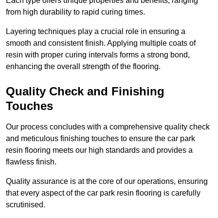
Each type offers unique properties and benefits, ranging
from high durability to rapid curing times.
Layering techniques play a crucial role in ensuring a
smooth and consistent finish. Applying multiple coats of
resin with proper curing intervals forms a strong bond,
enhancing the overall strength of the flooring.
Quality Check and Finishing
Touches
Our process concludes with a comprehensive quality check
and meticulous finishing touches to ensure the car park
resin flooring meets our high standards and provides a
flawless finish.
Quality assurance is at the core of our operations, ensuring
that every aspect of the car park resin flooring is carefully
scrutinised.