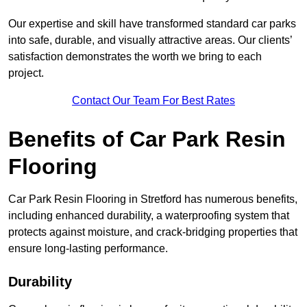
Our expertise and skill have transformed standard car parks
into safe, durable, and visually attractive areas. Our clients’
satisfaction demonstrates the worth we bring to each
project.
Contact Our Team For Best Rates
Benefits of Car Park Resin
Flooring
Car Park Resin Flooring in Stretford has numerous benefits,
including enhanced durability, a waterproofing system that
protects against moisture, and crack-bridging properties that
ensure long-lasting performance.
Durability