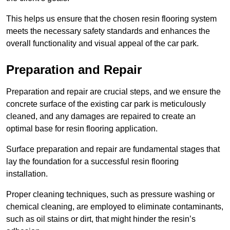
This helps us ensure that the chosen resin flooring system
meets the necessary safety standards and enhances the
overall functionality and visual appeal of the car park.
Preparation and Repair
Preparation and repair are crucial steps, and we ensure the
concrete surface of the existing car park is meticulously
cleaned, and any damages are repaired to create an
optimal base for resin flooring application.
Surface preparation and repair are fundamental stages that
lay the foundation for a successful resin flooring
installation.
Proper cleaning techniques, such as pressure washing or
chemical cleaning, are employed to eliminate contaminants,
such as oil stains or dirt, that might hinder the resin’s