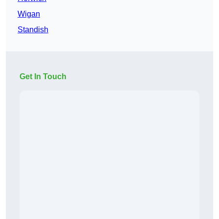
Wigan
Standish
Get In Touch