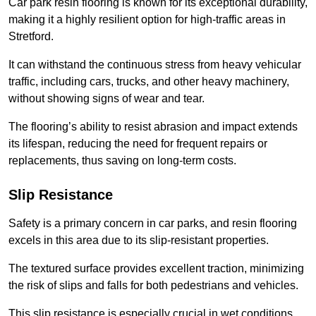
Car park resin flooring is known for its exceptional durability,
making it a highly resilient option for high-traffic areas in
Stretford.
It can withstand the continuous stress from heavy vehicular
traffic, including cars, trucks, and other heavy machinery,
without showing signs of wear and tear.
The flooring’s ability to resist abrasion and impact extends
its lifespan, reducing the need for frequent repairs or
replacements, thus saving on long-term costs.
Slip Resistance
Safety is a primary concern in car parks, and resin flooring
excels in this area due to its slip-resistant properties.
The textured surface provides excellent traction, minimizing
the risk of slips and falls for both pedestrians and vehicles.
This slip resistance is especially crucial in wet conditions,