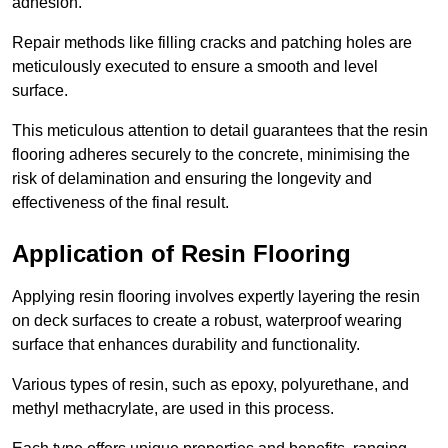
adhesion.
Repair methods like filling cracks and patching holes are
meticulously executed to ensure a smooth and level
surface.
This meticulous attention to detail guarantees that the resin
flooring adheres securely to the concrete, minimising the
risk of delamination and ensuring the longevity and
effectiveness of the final result.
Application of Resin Flooring
Applying resin flooring involves expertly layering the resin
on deck surfaces to create a robust, waterproof wearing
surface that enhances durability and functionality.
Various types of resin, such as epoxy, polyurethane, and
methyl methacrylate, are used in this process.