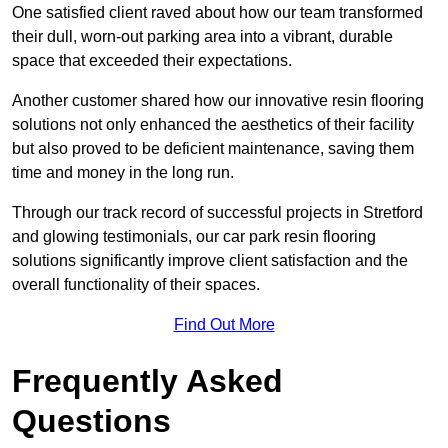
One satisfied client raved about how our team transformed
their dull, worn-out parking area into a vibrant, durable
space that exceeded their expectations.
Another customer shared how our innovative resin flooring
solutions not only enhanced the aesthetics of their facility
but also proved to be deficient maintenance, saving them
time and money in the long run.
Through our track record of successful projects in Stretford
and glowing testimonials, our car park resin flooring
solutions significantly improve client satisfaction and the
overall functionality of their spaces.
Find Out More
Frequently Asked
Questions