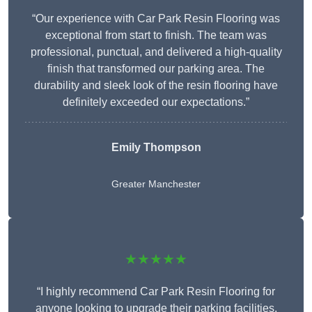
“Our experience with Car Park Resin Flooring was
exceptional from start to finish. The team was
professional, punctual, and delivered a high-quality
finish that transformed our parking area. The
durability and sleek look of the resin flooring have
definitely exceeded our expectations.”
Emily Thompson
Greater Manchester
★★★★★
“I highly recommend Car Park Resin Flooring for
anyone looking to upgrade their parking facilities.