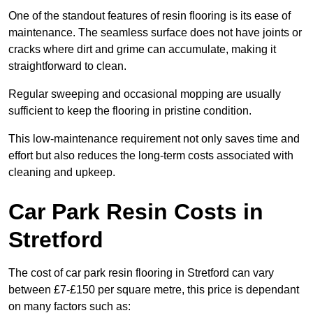
One of the standout features of resin flooring is its ease of
maintenance. The seamless surface does not have joints or
cracks where dirt and grime can accumulate, making it
straightforward to clean.
Regular sweeping and occasional mopping are usually
sufficient to keep the flooring in pristine condition.
This low-maintenance requirement not only saves time and
effort but also reduces the long-term costs associated with
cleaning and upkeep.
Car Park Resin Costs in
Stretford
The cost of car park resin flooring in Stretford can vary
between £7-£150 per square metre, this price is dependant
on many factors such as: