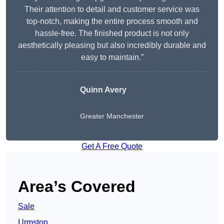
Their attention to detail and customer service was
top-notch, making the entire process smooth and
hassle-free. The finished product is not only
aesthetically pleasing but also incredibly durable and
easy to maintain.”
Quinn Avery
Greater Manchester
Get A Free Quote
Area’s Covered
Sale
Urmston