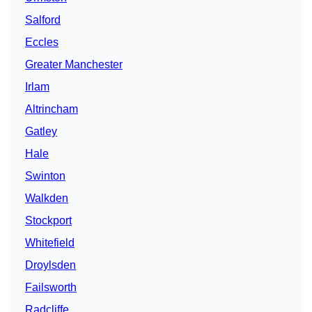
Salford
Eccles
Greater Manchester
Irlam
Altrincham
Gatley
Hale
Swinton
Walkden
Stockport
Whitefield
Droylsden
Failsworth
Radcliffe