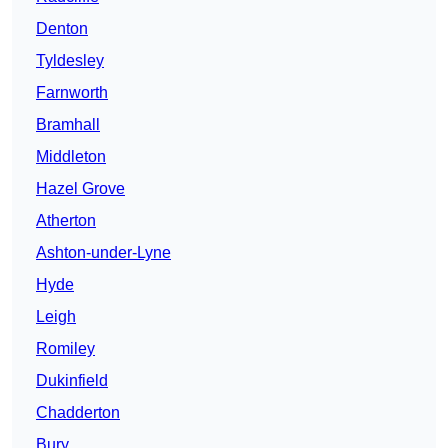
Denton
Tyldesley
Farnworth
Bramhall
Middleton
Hazel Grove
Atherton
Ashton-under-Lyne
Hyde
Leigh
Romiley
Dukinfield
Chadderton
Bury