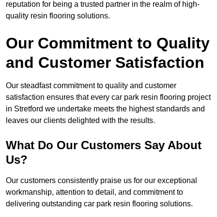
reputation for being a trusted partner in the realm of high-
quality resin flooring solutions.
Our Commitment to Quality
and Customer Satisfaction
Our steadfast commitment to quality and customer
satisfaction ensures that every car park resin flooring project
in Stretford we undertake meets the highest standards and
leaves our clients delighted with the results.
What Do Our Customers Say About
Us?
Our customers consistently praise us for our exceptional
workmanship, attention to detail, and commitment to
delivering outstanding car park resin flooring solutions.