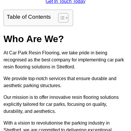
Get In Touch Today
Table of Contents
Who Are We?
At Car Park Resin Flooring, we take pride in being
recognised as the best company for implementing car park
resin flooring solutions in Stretford.
We provide top-notch services that ensure durable and
aesthetic parking structures.
Our mission is to offer innovative resin flooring solutions
explicitly tailored for car parks, focusing on quality,
durability, and aesthetics.
With a vision to revolutionise the parking industry in
Stretford, we are committed to delivering exceptional