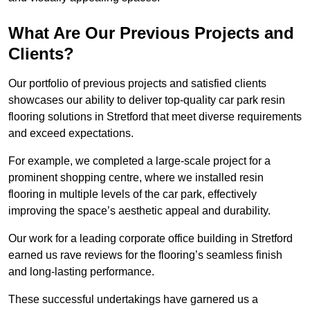
What Are Our Previous Projects and
Clients?
Our portfolio of previous projects and satisfied clients
showcases our ability to deliver top-quality car park resin
flooring solutions in Stretford that meet diverse requirements
and exceed expectations.
For example, we completed a large-scale project for a
prominent shopping centre, where we installed resin
flooring in multiple levels of the car park, effectively
improving the space’s aesthetic appeal and durability.
Our work for a leading corporate office building in Stretford
earned us rave reviews for the flooring’s seamless finish
and long-lasting performance.
These successful undertakings have garnered us a