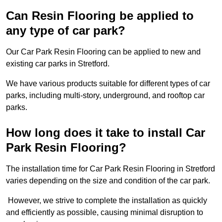
Can Resin Flooring be applied to
any type of car park?
Our Car Park Resin Flooring can be applied to new and
existing car parks in Stretford.
We have various products suitable for different types of car
parks, including multi-story, underground, and rooftop car
parks.
How long does it take to install Car
Park Resin Flooring?
The installation time for Car Park Resin Flooring in Stretford
varies depending on the size and condition of the car park.
However, we strive to complete the installation as quickly
and efficiently as possible, causing minimal disruption to