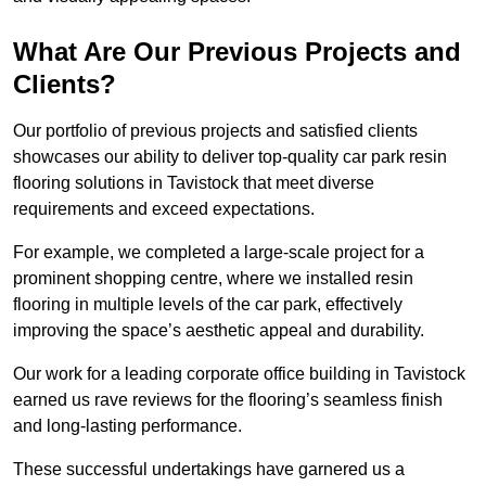
What Are Our Previous Projects and
Clients?
Our portfolio of previous projects and satisfied clients
showcases our ability to deliver top-quality car park resin
flooring solutions in Tavistock that meet diverse
requirements and exceed expectations.
For example, we completed a large-scale project for a
prominent shopping centre, where we installed resin
flooring in multiple levels of the car park, effectively
improving the space’s aesthetic appeal and durability.
Our work for a leading corporate office building in Tavistock
earned us rave reviews for the flooring’s seamless finish
and long-lasting performance.
These successful undertakings have garnered us a