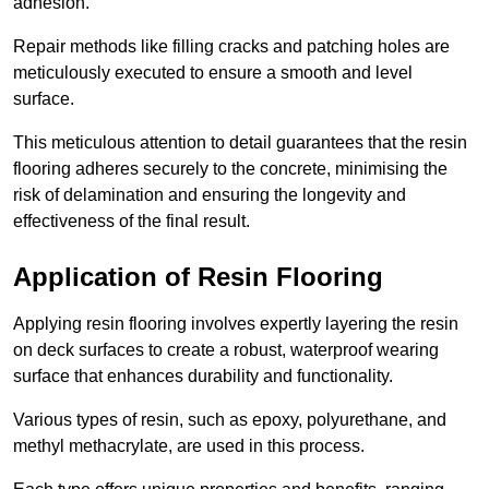
adhesion.
Repair methods like filling cracks and patching holes are
meticulously executed to ensure a smooth and level
surface.
This meticulous attention to detail guarantees that the resin
flooring adheres securely to the concrete, minimising the
risk of delamination and ensuring the longevity and
effectiveness of the final result.
Application of Resin Flooring
Applying resin flooring involves expertly layering the resin
on deck surfaces to create a robust, waterproof wearing
surface that enhances durability and functionality.
Various types of resin, such as epoxy, polyurethane, and
methyl methacrylate, are used in this process.