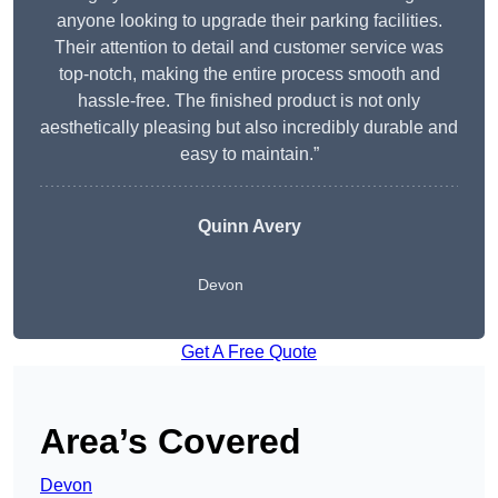
anyone looking to upgrade their parking facilities.
Their attention to detail and customer service was
top-notch, making the entire process smooth and
hassle-free. The finished product is not only
aesthetically pleasing but also incredibly durable and
easy to maintain.”
Quinn Avery
Devon
Get A Free Quote
Area’s Covered
Devon