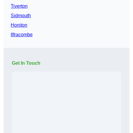
Tiverton
Sidmouth
Honiton
Ilfracombe
Get In Touch