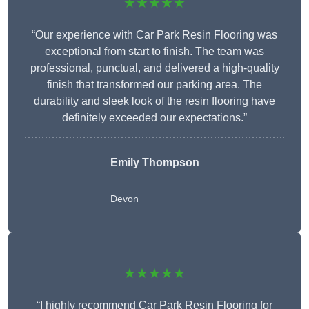
★★★★★
“Our experience with Car Park Resin Flooring was
exceptional from start to finish. The team was
professional, punctual, and delivered a high-quality
finish that transformed our parking area. The
durability and sleek look of the resin flooring have
definitely exceeded our expectations.”
Emily Thompson
Devon
★★★★★
“I highly recommend Car Park Resin Flooring for