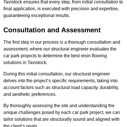
Tavistock ensures that every step, from initial consultation to
final application, is executed with precision and expertise,
guaranteeing exceptional results.
Consultation and Assessment
The first step in our process is a thorough consultation and
assessment, where our structural engineer evaluates the
car park projects to determine the best resin flooring
solutions in Tavistock.
During this initial consultation, our structural engineer
delves into the project’s specific requirements, taking into
account factors such as structural load capacity, durability,
and aesthetic preferences.
By thoroughly assessing the site and understanding the
unique challenges posed by each car park project, we can
tailor solutions that are structurally sound and aligned with
the client’s goals.