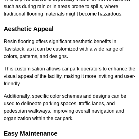
such as during rain or in areas prone to spills, where
traditional flooring materials might become hazardous.
Aesthetic Appeal
Resin flooring offers significant aesthetic benefits in
Tavistock, as it can be customized with a wide range of
colors, patterns, and designs.
This customisation allows car park operators to enhance the
visual appeal of the facility, making it more inviting and user-
friendly.
Additionally, specific color schemes and designs can be
used to delineate parking spaces, traffic lanes, and
pedestrian walkways, improving overall navigation and
organization within the car park.
Easy Maintenance