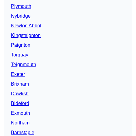
Plymouth
Ivybridge
Newton Abbot
Kingsteignton
Paignton
Torquay
Teignmouth
Exeter
Brixham
Dawlish
Bideford
Exmouth
Northam
Barnstaple