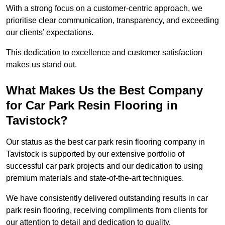
With a strong focus on a customer-centric approach, we
prioritise clear communication, transparency, and exceeding
our clients’ expectations.
This dedication to excellence and customer satisfaction
makes us stand out.
What Makes Us the Best Company
for Car Park Resin Flooring in
Tavistock?
Our status as the best car park resin flooring company in
Tavistock is supported by our extensive portfolio of
successful car park projects and our dedication to using
premium materials and state-of-the-art techniques.
We have consistently delivered outstanding results in car
park resin flooring, receiving compliments from clients for
our attention to detail and dedication to quality.