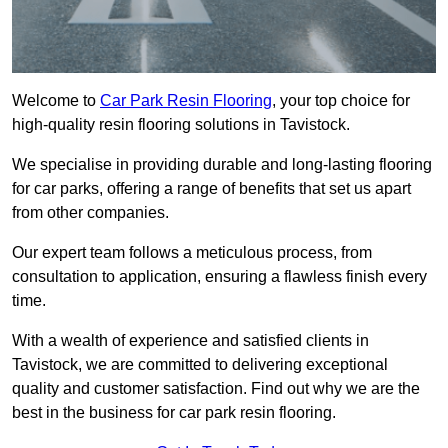
Welcome to
Car Park Resin Flooring
, your top choice for
high-quality resin flooring solutions in Tavistock.
We specialise in providing durable and long-lasting flooring
for car parks, offering a range of benefits that set us apart
from other companies.
Our expert team follows a meticulous process, from
consultation to application, ensuring a flawless finish every
time.
With a wealth of experience and satisfied clients in
Tavistock, we are committed to delivering exceptional
quality and customer satisfaction. Find out why we are the
best in the business for car park resin flooring.