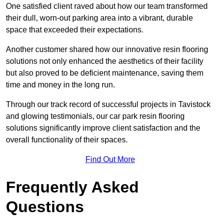
One satisfied client raved about how our team transformed
their dull, worn-out parking area into a vibrant, durable
space that exceeded their expectations.
Another customer shared how our innovative resin flooring
solutions not only enhanced the aesthetics of their facility
but also proved to be deficient maintenance, saving them
time and money in the long run.
Through our track record of successful projects in Tavistock
and glowing testimonials, our car park resin flooring
solutions significantly improve client satisfaction and the
overall functionality of their spaces.
Find Out More
Frequently Asked
Questions