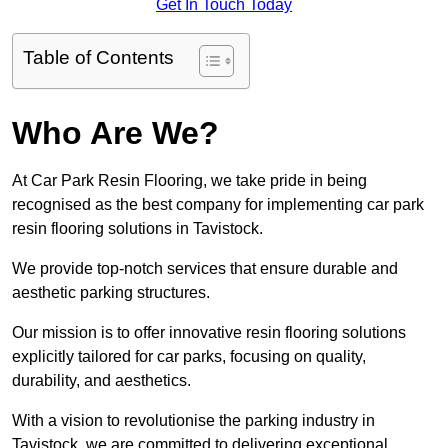
Get In Touch Today
Table of Contents
Who Are We?
At Car Park Resin Flooring, we take pride in being
recognised as the best company for implementing car park
resin flooring solutions in Tavistock.
We provide top-notch services that ensure durable and
aesthetic parking structures.
Our mission is to offer innovative resin flooring solutions
explicitly tailored for car parks, focusing on quality,
durability, and aesthetics.
With a vision to revolutionise the parking industry in
Tavistock, we are committed to delivering exceptional