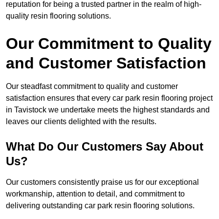
reputation for being a trusted partner in the realm of high-
quality resin flooring solutions.
Our Commitment to Quality
and Customer Satisfaction
Our steadfast commitment to quality and customer
satisfaction ensures that every car park resin flooring project
in Tavistock we undertake meets the highest standards and
leaves our clients delighted with the results.
What Do Our Customers Say About
Us?
Our customers consistently praise us for our exceptional
workmanship, attention to detail, and commitment to
delivering outstanding car park resin flooring solutions.