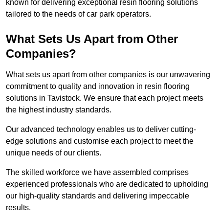
known for delivering exceptional resin flooring solutions
tailored to the needs of car park operators.
What Sets Us Apart from Other
Companies?
What sets us apart from other companies is our unwavering
commitment to quality and innovation in resin flooring
solutions in Tavistock. We ensure that each project meets
the highest industry standards.
Our advanced technology enables us to deliver cutting-
edge solutions and customise each project to meet the
unique needs of our clients.
The skilled workforce we have assembled comprises
experienced professionals who are dedicated to upholding
our high-quality standards and delivering impeccable
results.