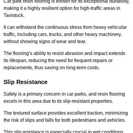
Car park resin flooring is known for its exceptional durability,
making it a highly resilient option for high-traffic areas in
Tavistock.
It can withstand the continuous stress from heavy vehicular
traffic, including cars, trucks, and other heavy machinery,
without showing signs of wear and tear.
The flooring’s ability to resist abrasion and impact extends
its lifespan, reducing the need for frequent repairs or
replacements, thus saving on long-term costs.
Slip Resistance
Safety is a primary concern in car parks, and resin flooring
excels in this area due to its slip-resistant properties.
The textured surface provides excellent traction, minimizing
the risk of slips and falls for both pedestrians and vehicles.
This slip resistance is especially crucial in wet conditions,