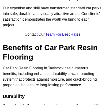
Our expertise and skill have transformed standard car parks
into safe, durable, and visually attractive areas. Our clients’
satisfaction demonstrates the worth we bring to each
project.
Contact Our Team For Best Rates
Benefits of Car Park Resin
Flooring
Car Park Resin Flooring in Tavistock has numerous
benefits, including enhanced durability, a waterproofing
system that protects against moisture, and crack-bridging
properties that ensure long-lasting performance.
Durability