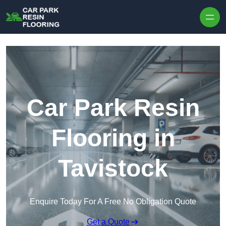
Skip to content
Car Park Resin
Flooring in
Tavistock
Enquire Today For A Free No Obligation Quote
Get a Quote