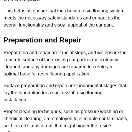
This helps us ensure that the chosen resin flooring system
meets the necessary safety standards and enhances the
overall functionality and visual appeal of the car park.
Preparation and Repair
Preparation and repair are crucial steps, and we ensure the
concrete surface of the existing car park is meticulously
cleaned, and any damages are repaired to create an
optimal base for resin flooring application.
Surface preparation and repair are fundamental stages that
lay the foundation for a successful resin flooring
installation.
Proper cleaning techniques, such as pressure washing or
chemical cleaning, are employed to eliminate contaminants,
such as oil stains or dirt, that might hinder the resin’s