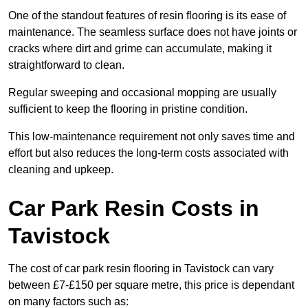
One of the standout features of resin flooring is its ease of
maintenance. The seamless surface does not have joints or
cracks where dirt and grime can accumulate, making it
straightforward to clean.
Regular sweeping and occasional mopping are usually
sufficient to keep the flooring in pristine condition.
This low-maintenance requirement not only saves time and
effort but also reduces the long-term costs associated with
cleaning and upkeep.
Car Park Resin Costs in
Tavistock
The cost of car park resin flooring in Tavistock can vary
between £7-£150 per square metre, this price is dependant
on many factors such as: