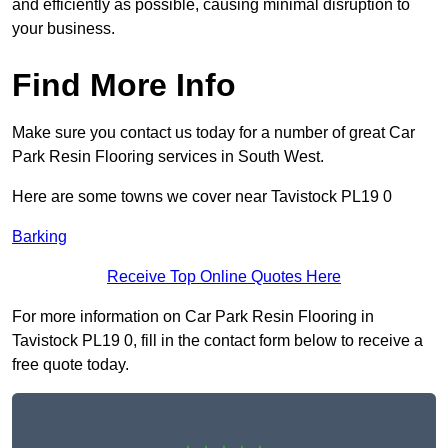
and efficiently as possible, causing minimal disruption to
your business.
Find More Info
Make sure you contact us today for a number of great Car
Park Resin Flooring services in South West.
Here are some towns we cover near Tavistock PL19 0
Barking
Receive Top Online Quotes Here
For more information on Car Park Resin Flooring in
Tavistock PL19 0, fill in the contact form below to receive a
free quote today.