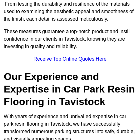
From testing the durability and resilience of the materials
used to examining the aesthetic appeal and smoothness of
the finish, each detail is assessed meticulously.
These measures guarantee a top-notch product and instil
confidence in our clients in Tavistock, knowing they are
investing in quality and reliability.
Receive Top Online Quotes Here
Our Experience and
Expertise in Car Park Resin
Flooring in Tavistock
With years of experience and unrivalled expertise in car
park resin flooring in Tavistock, we have successfully
transformed numerous parking structures into safe, durable,
and visually appealing spaces.