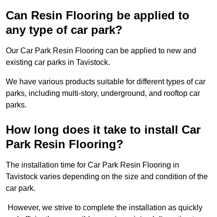
Can Resin Flooring be applied to
any type of car park?
Our Car Park Resin Flooring can be applied to new and
existing car parks in Tavistock.
We have various products suitable for different types of car
parks, including multi-story, underground, and rooftop car
parks.
How long does it take to install Car
Park Resin Flooring?
The installation time for Car Park Resin Flooring in
Tavistock varies depending on the size and condition of the
car park.
However, we strive to complete the installation as quickly