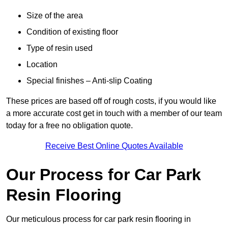
Size of the area
Condition of existing floor
Type of resin used
Location
Special finishes – Anti-slip Coating
These prices are based off of rough costs, if you would like
a more accurate cost get in touch with a member of our team
today for a free no obligation quote.
Receive Best Online Quotes Available
Our Process for Car Park
Resin Flooring
Our meticulous process for car park resin flooring in