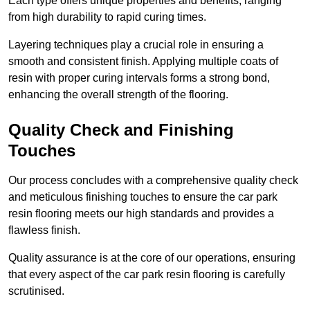
Each type offers unique properties and benefits, ranging
from high durability to rapid curing times.
Layering techniques play a crucial role in ensuring a
smooth and consistent finish. Applying multiple coats of
resin with proper curing intervals forms a strong bond,
enhancing the overall strength of the flooring.
Quality Check and Finishing
Touches
Our process concludes with a comprehensive quality check
and meticulous finishing touches to ensure the car park
resin flooring meets our high standards and provides a
flawless finish.
Quality assurance is at the core of our operations, ensuring
that every aspect of the car park resin flooring is carefully
scrutinised.