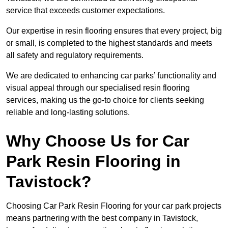
service that exceeds customer expectations.
Our expertise in resin flooring ensures that every project, big
or small, is completed to the highest standards and meets
all safety and regulatory requirements.
We are dedicated to enhancing car parks’ functionality and
visual appeal through our specialised resin flooring
services, making us the go-to choice for clients seeking
reliable and long-lasting solutions.
Why Choose Us for Car
Park Resin Flooring in
Tavistock?
Choosing Car Park Resin Flooring for your car park projects
means partnering with the best company in Tavistock,