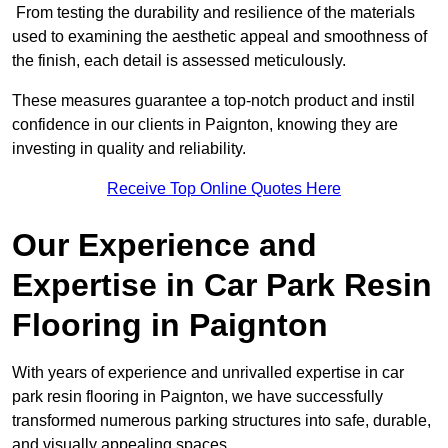
From testing the durability and resilience of the materials
used to examining the aesthetic appeal and smoothness of
the finish, each detail is assessed meticulously.
These measures guarantee a top-notch product and instil
confidence in our clients in Paignton, knowing they are
investing in quality and reliability.
Receive Top Online Quotes Here
Our Experience and
Expertise in Car Park Resin
Flooring in Paignton
With years of experience and unrivalled expertise in car
park resin flooring in Paignton, we have successfully
transformed numerous parking structures into safe, durable,
and visually appealing spaces.