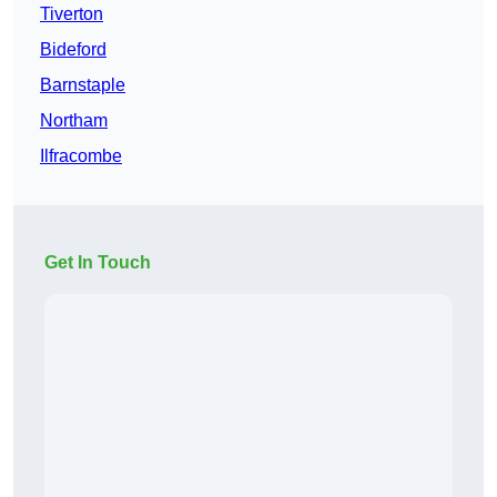
Tiverton
Bideford
Barnstaple
Northam
Ilfracombe
Get In Touch