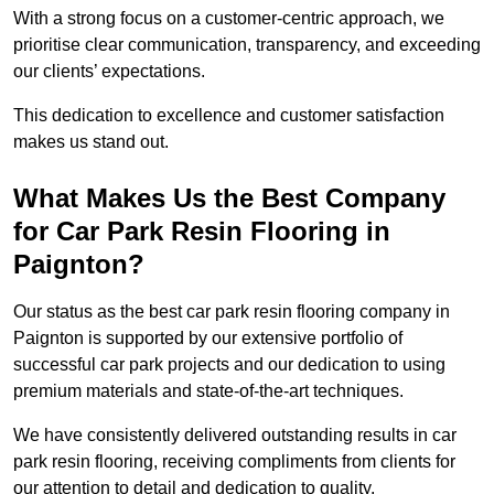
With a strong focus on a customer-centric approach, we
prioritise clear communication, transparency, and exceeding
our clients’ expectations.
This dedication to excellence and customer satisfaction
makes us stand out.
What Makes Us the Best Company
for Car Park Resin Flooring in
Paignton?
Our status as the best car park resin flooring company in
Paignton is supported by our extensive portfolio of
successful car park projects and our dedication to using
premium materials and state-of-the-art techniques.
We have consistently delivered outstanding results in car
park resin flooring, receiving compliments from clients for
our attention to detail and dedication to quality.