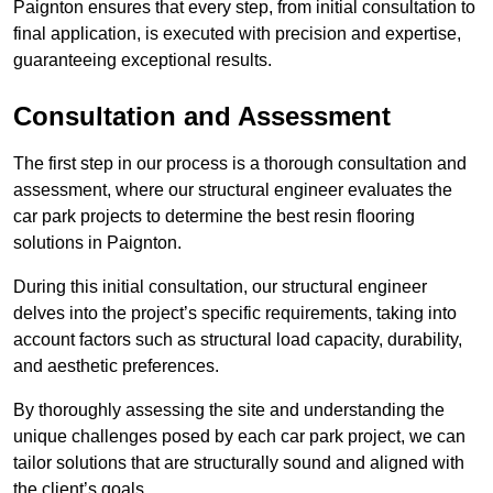
Paignton ensures that every step, from initial consultation to
final application, is executed with precision and expertise,
guaranteeing exceptional results.
Consultation and Assessment
The first step in our process is a thorough consultation and
assessment, where our structural engineer evaluates the
car park projects to determine the best resin flooring
solutions in Paignton.
During this initial consultation, our structural engineer
delves into the project’s specific requirements, taking into
account factors such as structural load capacity, durability,
and aesthetic preferences.
By thoroughly assessing the site and understanding the
unique challenges posed by each car park project, we can
tailor solutions that are structurally sound and aligned with
the client’s goals.