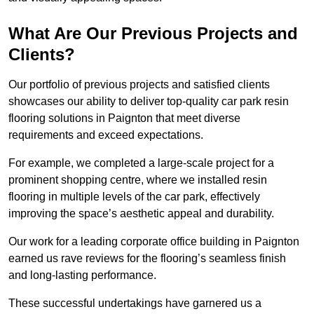
What Are Our Previous Projects and
Clients?
Our portfolio of previous projects and satisfied clients
showcases our ability to deliver top-quality car park resin
flooring solutions in Paignton that meet diverse
requirements and exceed expectations.
For example, we completed a large-scale project for a
prominent shopping centre, where we installed resin
flooring in multiple levels of the car park, effectively
improving the space’s aesthetic appeal and durability.
Our work for a leading corporate office building in Paignton
earned us rave reviews for the flooring’s seamless finish
and long-lasting performance.
These successful undertakings have garnered us a