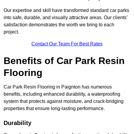
Our expertise and skill have transformed standard car parks
into safe, durable, and visually attractive areas. Our clients’
satisfaction demonstrates the worth we bring to each
project.
Contact Our Team For Best Rates
Benefits of Car Park Resin
Flooring
Car Park Resin Flooring in Paignton has numerous
benefits, including enhanced durability, a waterproofing
system that protects against moisture, and crack-bridging
properties that ensure long-lasting performance.
Durability