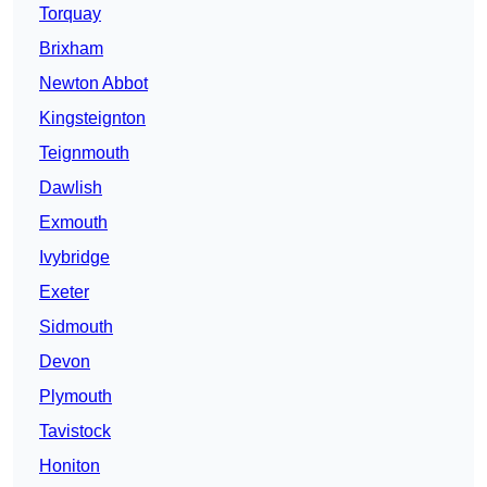
Torquay
Brixham
Newton Abbot
Kingsteignton
Teignmouth
Dawlish
Exmouth
Ivybridge
Exeter
Sidmouth
Devon
Plymouth
Tavistock
Honiton