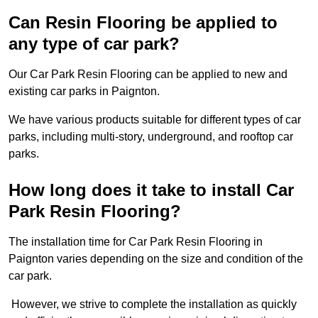
Can Resin Flooring be applied to
any type of car park?
Our Car Park Resin Flooring can be applied to new and
existing car parks in Paignton.
We have various products suitable for different types of car
parks, including multi-story, underground, and rooftop car
parks.
How long does it take to install Car
Park Resin Flooring?
The installation time for Car Park Resin Flooring in
Paignton varies depending on the size and condition of the
car park.
However, we strive to complete the installation as quickly