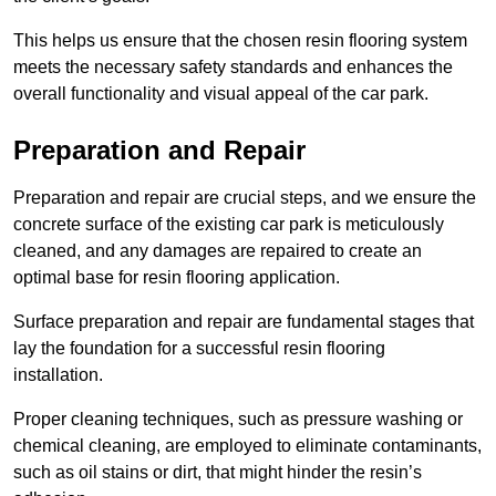
This helps us ensure that the chosen resin flooring system
meets the necessary safety standards and enhances the
overall functionality and visual appeal of the car park.
Preparation and Repair
Preparation and repair are crucial steps, and we ensure the
concrete surface of the existing car park is meticulously
cleaned, and any damages are repaired to create an
optimal base for resin flooring application.
Surface preparation and repair are fundamental stages that
lay the foundation for a successful resin flooring
installation.
Proper cleaning techniques, such as pressure washing or
chemical cleaning, are employed to eliminate contaminants,
such as oil stains or dirt, that might hinder the resin’s