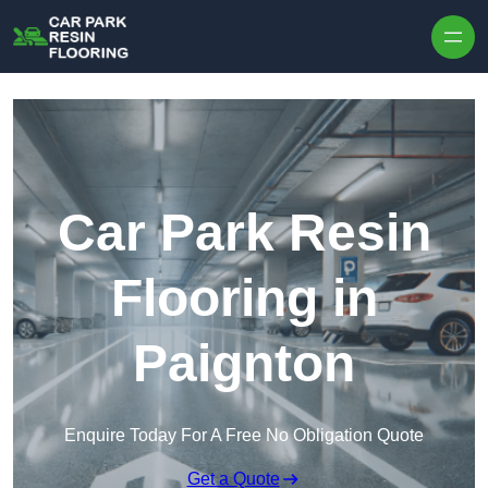
Skip to content
Car Park Resin
Flooring in
Paignton
Enquire Today For A Free No Obligation Quote
Get a Quote