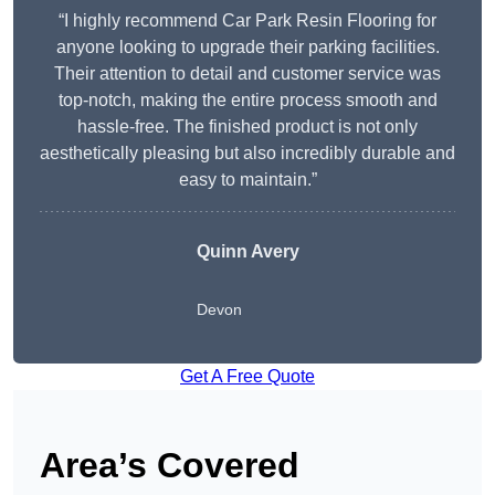
“I highly recommend Car Park Resin Flooring for
anyone looking to upgrade their parking facilities.
Their attention to detail and customer service was
top-notch, making the entire process smooth and
hassle-free. The finished product is not only
aesthetically pleasing but also incredibly durable and
easy to maintain.”
Quinn Avery
Devon
Get A Free Quote
Area’s Covered