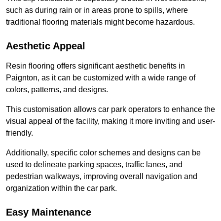
such as during rain or in areas prone to spills, where
traditional flooring materials might become hazardous.
Aesthetic Appeal
Resin flooring offers significant aesthetic benefits in
Paignton, as it can be customized with a wide range of
colors, patterns, and designs.
This customisation allows car park operators to enhance the
visual appeal of the facility, making it more inviting and user-
friendly.
Additionally, specific color schemes and designs can be
used to delineate parking spaces, traffic lanes, and
pedestrian walkways, improving overall navigation and
organization within the car park.
Easy Maintenance