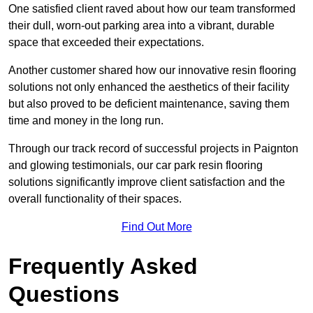
One satisfied client raved about how our team transformed
their dull, worn-out parking area into a vibrant, durable
space that exceeded their expectations.
Another customer shared how our innovative resin flooring
solutions not only enhanced the aesthetics of their facility
but also proved to be deficient maintenance, saving them
time and money in the long run.
Through our track record of successful projects in Paignton
and glowing testimonials, our car park resin flooring
solutions significantly improve client satisfaction and the
overall functionality of their spaces.
Find Out More
Frequently Asked
Questions