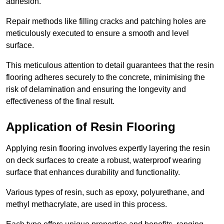
adhesion.
Repair methods like filling cracks and patching holes are
meticulously executed to ensure a smooth and level
surface.
This meticulous attention to detail guarantees that the resin
flooring adheres securely to the concrete, minimising the
risk of delamination and ensuring the longevity and
effectiveness of the final result.
Application of Resin Flooring
Applying resin flooring involves expertly layering the resin
on deck surfaces to create a robust, waterproof wearing
surface that enhances durability and functionality.
Various types of resin, such as epoxy, polyurethane, and
methyl methacrylate, are used in this process.