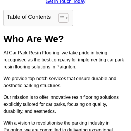
Get In Touch Today
Table of Contents
Who Are We?
At Car Park Resin Flooring, we take pride in being
recognised as the best company for implementing car park
resin flooring solutions in Paignton.
We provide top-notch services that ensure durable and
aesthetic parking structures.
Our mission is to offer innovative resin flooring solutions
explicitly tailored for car parks, focusing on quality,
durability, and aesthetics.
With a vision to revolutionise the parking industry in
Paignton, we are committed to delivering exceptional