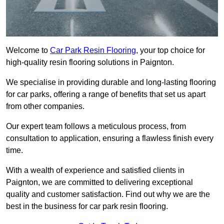
Welcome to
Car Park Resin Flooring
, your top choice for
high-quality resin flooring solutions in Paignton.
We specialise in providing durable and long-lasting flooring
for car parks, offering a range of benefits that set us apart
from other companies.
Our expert team follows a meticulous process, from
consultation to application, ensuring a flawless finish every
time.
With a wealth of experience and satisfied clients in
Paignton, we are committed to delivering exceptional
quality and customer satisfaction. Find out why we are the
best in the business for car park resin flooring.