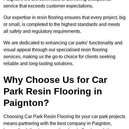
service that exceeds customer expectations.
Our expertise in resin flooring ensures that every project, big
or small, is completed to the highest standards and meets
all safety and regulatory requirements.
We are dedicated to enhancing car parks’ functionality and
visual appeal through our specialised resin flooring
services, making us the go-to choice for clients seeking
reliable and long-lasting solutions.
Why Choose Us for Car
Park Resin Flooring in
Paignton?
Choosing Car Park Resin Flooring for your car park projects
means partnering with the best company in Paignton,