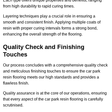
Each type offers unique properties and benefits, ranging
from high durability to rapid curing times.
Layering techniques play a crucial role in ensuring a
smooth and consistent finish. Applying multiple coats of
resin with proper curing intervals forms a strong bond,
enhancing the overall strength of the flooring.
Quality Check and Finishing
Touches
Our process concludes with a comprehensive quality check
and meticulous finishing touches to ensure the car park
resin flooring meets our high standards and provides a
flawless finish.
Quality assurance is at the core of our operations, ensuring
that every aspect of the car park resin flooring is carefully
scrutinised.