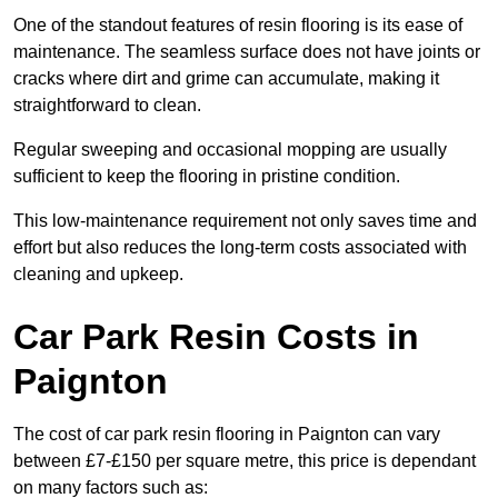
One of the standout features of resin flooring is its ease of
maintenance. The seamless surface does not have joints or
cracks where dirt and grime can accumulate, making it
straightforward to clean.
Regular sweeping and occasional mopping are usually
sufficient to keep the flooring in pristine condition.
This low-maintenance requirement not only saves time and
effort but also reduces the long-term costs associated with
cleaning and upkeep.
Car Park Resin Costs in
Paignton
The cost of car park resin flooring in Paignton can vary
between £7-£150 per square metre, this price is dependant
on many factors such as: