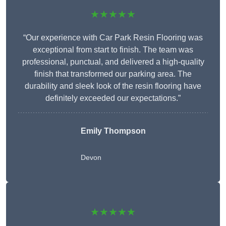
★★★★★
“Our experience with Car Park Resin Flooring was
exceptional from start to finish. The team was
professional, punctual, and delivered a high-quality
finish that transformed our parking area. The
durability and sleek look of the resin flooring have
definitely exceeded our expectations.”
Emily Thompson
Devon
★★★★★