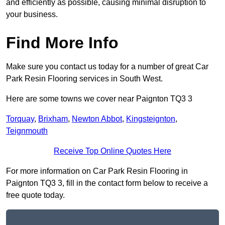
and efficiently as possible, causing minimal disruption to
your business.
Find More Info
Make sure you contact us today for a number of great Car
Park Resin Flooring services in South West.
Here are some towns we cover near Paignton TQ3 3
Torquay
,
Brixham
,
Newton Abbot
,
Kingsteignton
,
Teignmouth
Receive Top Online Quotes Here
For more information on Car Park Resin Flooring in
Paignton TQ3 3, fill in the contact form below to receive a
free quote today.