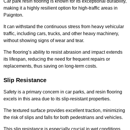
Car park resin flooring is known for its exceptional durability,
making it a highly resilient option for high-traffic areas in
Paignton.
It can withstand the continuous stress from heavy vehicular
traffic, including cars, trucks, and other heavy machinery,
without showing signs of wear and tear.
The flooring’s ability to resist abrasion and impact extends
its lifespan, reducing the need for frequent repairs or
replacements, thus saving on long-term costs.
Slip Resistance
Safety is a primary concern in car parks, and resin flooring
excels in this area due to its slip-resistant properties.
The textured surface provides excellent traction, minimizing
the risk of slips and falls for both pedestrians and vehicles.
This slip resistance is especially crucial in wet conditions,