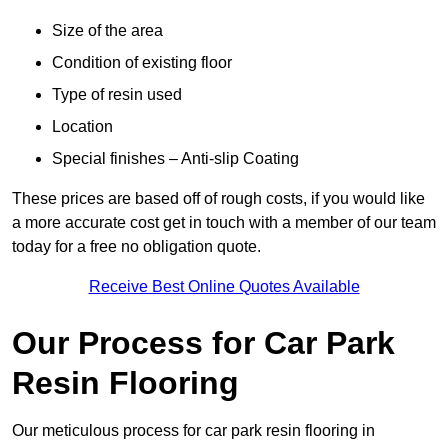
Size of the area
Condition of existing floor
Type of resin used
Location
Special finishes – Anti-slip Coating
These prices are based off of rough costs, if you would like
a more accurate cost get in touch with a member of our team
today for a free no obligation quote.
Receive Best Online Quotes Available
Our Process for Car Park
Resin Flooring
Our meticulous process for car park resin flooring in