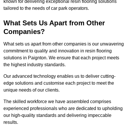
known for delivering exceptional resin flooring solutions
tailored to the needs of car park operators.
What Sets Us Apart from Other
Companies?
What sets us apart from other companies is our unwavering
commitment to quality and innovation in resin flooring
solutions in Paignton. We ensure that each project meets
the highest industry standards.
Our advanced technology enables us to deliver cutting-
edge solutions and customise each project to meet the
unique needs of our clients.
The skilled workforce we have assembled comprises
experienced professionals who are dedicated to upholding
our high-quality standards and delivering impeccable
results.