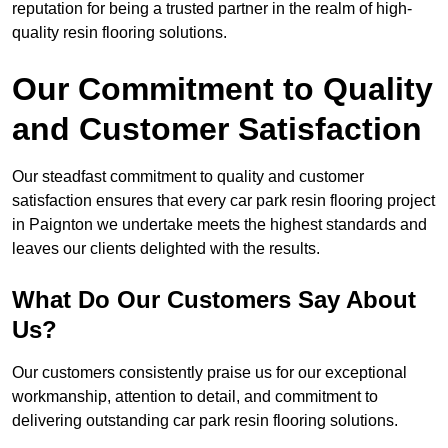
reputation for being a trusted partner in the realm of high-
quality resin flooring solutions.
Our Commitment to Quality
and Customer Satisfaction
Our steadfast commitment to quality and customer
satisfaction ensures that every car park resin flooring project
in Paignton we undertake meets the highest standards and
leaves our clients delighted with the results.
What Do Our Customers Say About
Us?
Our customers consistently praise us for our exceptional
workmanship, attention to detail, and commitment to
delivering outstanding car park resin flooring solutions.