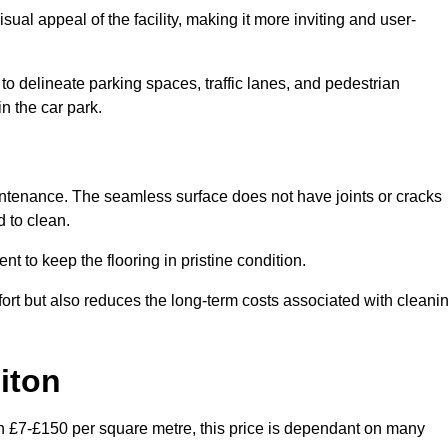
ual appeal of the facility, making it more inviting and user-
o delineate parking spaces, traffic lanes, and pedestrian
n the car park.
maintenance. The seamless surface does not have joints or cracks
 to clean.
 to keep the flooring in pristine condition.
ort but also reduces the long-term costs associated with cleani
iton
en £7-£150 per square metre, this price is dependant on many