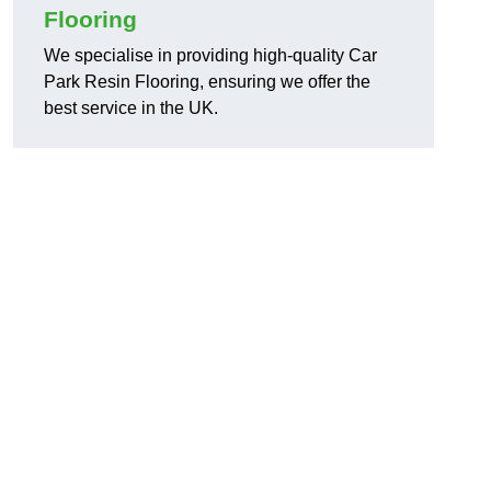
Flooring
We specialise in providing high-quality Car
Park Resin Flooring, ensuring we offer the
best service in the UK.