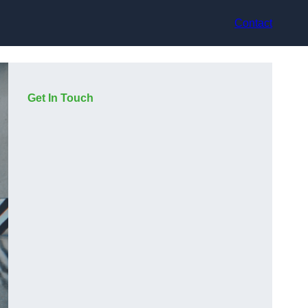
Contact
Get In Touch