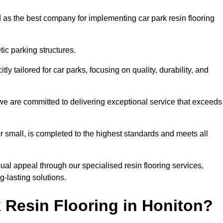
 as the best company for implementing car park resin flooring
ic parking structures.
itly tailored for car parks, focusing on quality, durability, and
, we are committed to delivering exceptional service that exceeds
 or small, is completed to the highest standards and meets all
ual appeal through our specialised resin flooring services,
g-lasting solutions.
 Resin Flooring in Honiton?