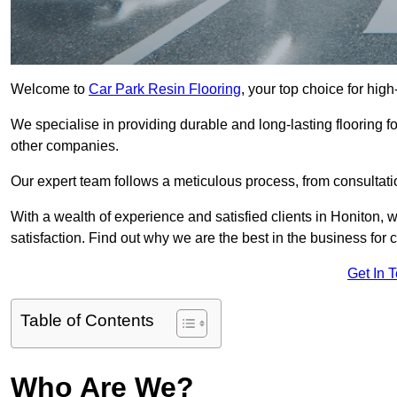
Welcome to
Car Park Resin Flooring
, your top choice for high
We specialise in providing durable and long-lasting flooring for
other companies.
Our expert team follows a meticulous process, from consultatio
With a wealth of experience and satisfied clients in Honiton, 
satisfaction. Find out why we are the best in the business for c
Get In 
Table of Contents
Who Are We?