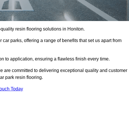
-quality resin flooring solutions in Honiton.
 car parks, offering a range of benefits that set us apart from
n to application, ensuring a flawless finish every time.
we are committed to delivering exceptional quality and customer
ar park resin flooring.
Touch Today