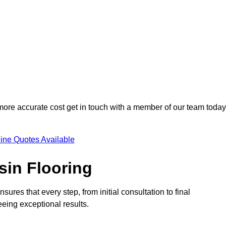
 more accurate cost get in touch with a member of our team today
ine Quotes Available
sin Flooring
sures that every step, from initial consultation to final
eeing exceptional results.