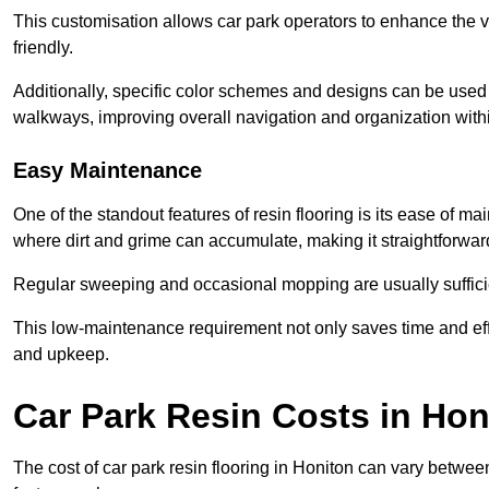
This customisation allows car park operators to enhance the vis
friendly.
Additionally, specific color schemes and designs can be used t
walkways, improving overall navigation and organization withi
Easy Maintenance
One of the standout features of resin flooring is its ease of 
where dirt and grime can accumulate, making it straightforward
Regular sweeping and occasional mopping are usually sufficient
This low-maintenance requirement not only saves time and eff
and upkeep.
Car Park Resin Costs in Hon
The cost of car park resin flooring in Honiton can vary betwe