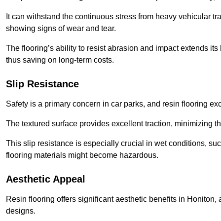
It can withstand the continuous stress from heavy vehicular tra
showing signs of wear and tear.
The flooring’s ability to resist abrasion and impact extends its
thus saving on long-term costs.
Slip Resistance
Safety is a primary concern in car parks, and resin flooring exce
The textured surface provides excellent traction, minimizing the
This slip resistance is especially crucial in wet conditions, suc
flooring materials might become hazardous.
Aesthetic Appeal
Resin flooring offers significant aesthetic benefits in Honiton,
designs.