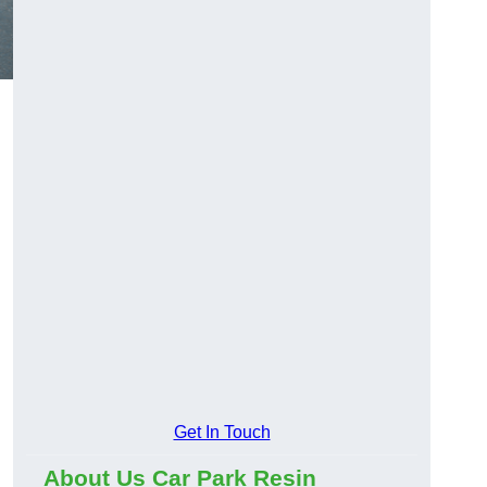
Get In Touch
About Us Car Park Resin