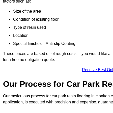
factors such as:
Size of the area
Condition of existing floor
Type of resin used
Location
Special finishes – Anti-slip Coating
These prices are based off of rough costs, if you would like a
for a free no obligation quote.
Receive Best Onl
Our Process for Car Park Re
Our meticulous process for car park resin flooring in Honiton en
application, is executed with precision and expertise, guarant