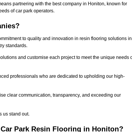
means partnering with the best company in Honiton, known for
needs of car park operators.
anies?
mitment to quality and innovation in resin flooring solutions in
try standards.
olutions and customise each project to meet the unique needs o
ced professionals who are dedicated to upholding our high-
itise clear communication, transparency, and exceeding our
 us stand out.
Car Park Resin Flooring in Honiton?