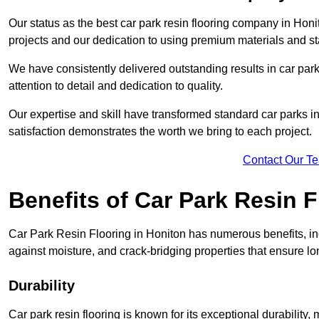
Our status as the best car park resin flooring company in Honit
projects and our dedication to using premium materials and sta
We have consistently delivered outstanding results in car park 
attention to detail and dedication to quality.
Our expertise and skill have transformed standard car parks int
satisfaction demonstrates the worth we bring to each project.
Contact Our T
Benefits of Car Park Resin F
Car Park Resin Flooring in Honiton has numerous benefits, inc
against moisture, and crack-bridging properties that ensure l
Durability
Car park resin flooring is known for its exceptional durability, m