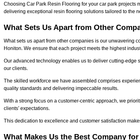
Choosing Car Park Resin Flooring for your car park projects 
delivering exceptional resin flooring solutions tailored to the 
What Sets Us Apart from Other Comp
What sets us apart from other companies is our unwavering com
Honiton. We ensure that each project meets the highest indus
Our advanced technology enables us to deliver cutting-edge s
our clients.
The skilled workforce we have assembled comprises experien
quality standards and delivering impeccable results.
With a strong focus on a customer-centric approach, we prior
clients’ expectations.
This dedication to excellence and customer satisfaction makes
What Makes Us the Best Company for 