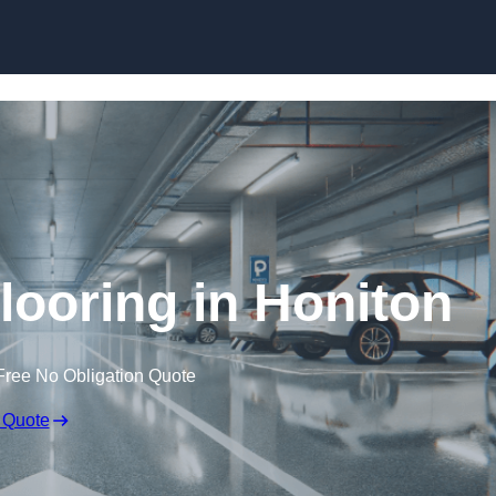
Skip to content
looring in Honiton
Free No Obligation Quote
 Quote