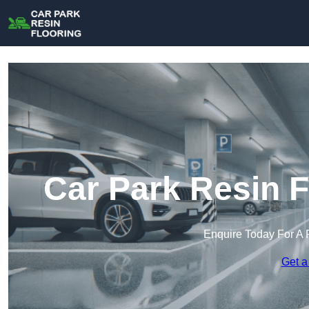
Car Park Resin F
Enquire Today For A 
Get a