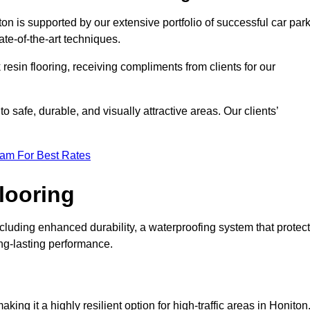
on is supported by our extensive portfolio of successful car par
te-of-the-art techniques.
resin flooring, receiving compliments from clients for our
o safe, durable, and visually attractive areas. Our clients’
eam For Best Rates
looring
luding enhanced durability, a waterproofing system that protec
ong-lasting performance.
aking it a highly resilient option for high-traffic areas in Honiton