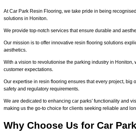
At Car Park Resin Flooring, we take pride in being recognised
solutions in Honiton.
We provide top-notch services that ensure durable and aesthet
Our mission is to offer innovative resin flooring solutions explic
aesthetics.
With a vision to revolutionise the parking industry in Honiton
customer expectations.
Our expertise in resin flooring ensures that every project, big
safety and regulatory requirements.
We are dedicated to enhancing car parks’ functionality and vis
making us the go-to choice for clients seeking reliable and lon
Why Choose Us for Car Park