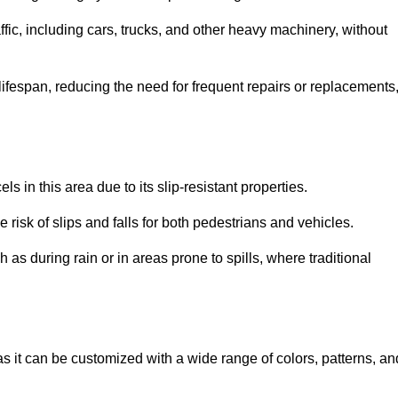
ffic, including cars, trucks, and other heavy machinery, without
 lifespan, reducing the need for frequent repairs or replacements
ls in this area due to its slip-resistant properties.
 risk of slips and falls for both pedestrians and vehicles.
h as during rain or in areas prone to spills, where traditional
 as it can be customized with a wide range of colors, patterns, an