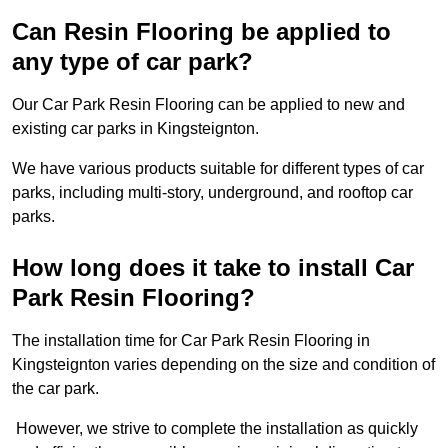
Can Resin Flooring be applied to
any type of car park?
Our Car Park Resin Flooring can be applied to new and
existing car parks in Kingsteignton.
We have various products suitable for different types of car
parks, including multi-story, underground, and rooftop car
parks.
How long does it take to install Car
Park Resin Flooring?
The installation time for Car Park Resin Flooring in
Kingsteignton varies depending on the size and condition of
the car park.
However, we strive to complete the installation as quickly