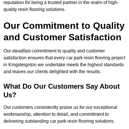
reputation for being a trusted partner in the realm of high-
quality resin flooring solutions.
Our Commitment to Quality
and Customer Satisfaction
Our steadfast commitment to quality and customer
satisfaction ensures that every car park resin flooring project
in Kingsteignton we undertake meets the highest standards
and leaves our clients delighted with the results.
What Do Our Customers Say About
Us?
Our customers consistently praise us for our exceptional
workmanship, attention to detail, and commitment to
delivering outstanding car park resin flooring solutions.