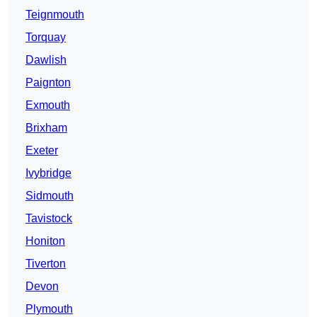
Teignmouth
Torquay
Dawlish
Paignton
Exmouth
Brixham
Exeter
Ivybridge
Sidmouth
Tavistock
Honiton
Tiverton
Devon
Plymouth