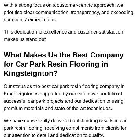
With a strong focus on a customer-centric approach, we
prioritise clear communication, transparency, and exceeding
our clients’ expectations.
This dedication to excellence and customer satisfaction
makes us stand out.
What Makes Us the Best Company
for Car Park Resin Flooring in
Kingsteignton?
Our status as the best car park resin flooring company in
Kingsteignton is supported by our extensive portfolio of
successful car park projects and our dedication to using
premium materials and state-of-the-art techniques.
We have consistently delivered outstanding results in car
park resin flooring, receiving compliments from clients for
our attention to detail and dedication to quality.