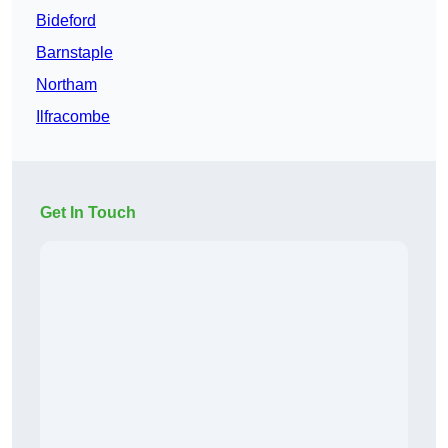
Bideford
Barnstaple
Northam
Ilfracombe
Get In Touch