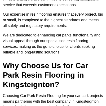
service that exceeds customer expectations.
Our expertise in resin flooring ensures that every project, big
or small, is completed to the highest standards and meets
all safety and regulatory requirements.
We are dedicated to enhancing car parks’ functionality and
visual appeal through our specialised resin flooring
services, making us the go-to choice for clients seeking
reliable and long-lasting solutions.
Why Choose Us for Car
Park Resin Flooring in
Kingsteignton?
Choosing Car Park Resin Flooring for your car park projects
means partnering with the best company in Kingsteignton,