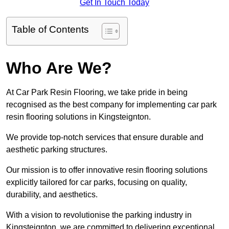
Get In Touch Today
Table of Contents
Who Are We?
At Car Park Resin Flooring, we take pride in being
recognised as the best company for implementing car park
resin flooring solutions in Kingsteignton.
We provide top-notch services that ensure durable and
aesthetic parking structures.
Our mission is to offer innovative resin flooring solutions
explicitly tailored for car parks, focusing on quality,
durability, and aesthetics.
With a vision to revolutionise the parking industry in
Kingsteignton, we are committed to delivering exceptional