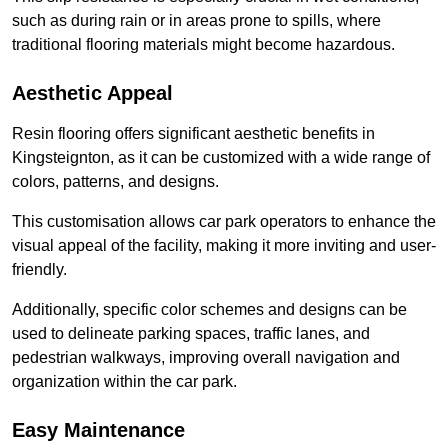
such as during rain or in areas prone to spills, where
traditional flooring materials might become hazardous.
Aesthetic Appeal
Resin flooring offers significant aesthetic benefits in
Kingsteignton, as it can be customized with a wide range of
colors, patterns, and designs.
This customisation allows car park operators to enhance the
visual appeal of the facility, making it more inviting and user-
friendly.
Additionally, specific color schemes and designs can be
used to delineate parking spaces, traffic lanes, and
pedestrian walkways, improving overall navigation and
organization within the car park.
Easy Maintenance