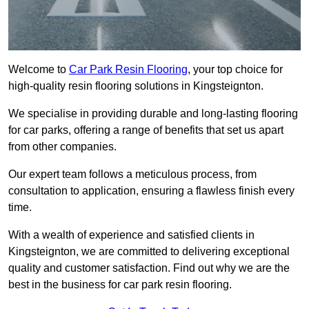
Welcome to
Car Park Resin Flooring
, your top choice for
high-quality resin flooring solutions in Kingsteignton.
We specialise in providing durable and long-lasting flooring
for car parks, offering a range of benefits that set us apart
from other companies.
Our expert team follows a meticulous process, from
consultation to application, ensuring a flawless finish every
time.
With a wealth of experience and satisfied clients in
Kingsteignton, we are committed to delivering exceptional
quality and customer satisfaction. Find out why we are the
best in the business for car park resin flooring.