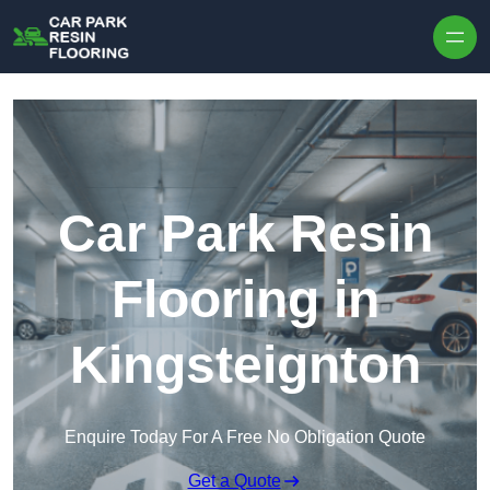
Skip to content
Car Park Resin
Flooring in
Kingsteignton
Enquire Today For A Free No Obligation Quote
Get a Quote