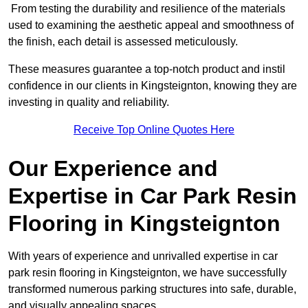
From testing the durability and resilience of the materials
used to examining the aesthetic appeal and smoothness of
the finish, each detail is assessed meticulously.
These measures guarantee a top-notch product and instil
confidence in our clients in Kingsteignton, knowing they are
investing in quality and reliability.
Receive Top Online Quotes Here
Our Experience and
Expertise in Car Park Resin
Flooring in Kingsteignton
With years of experience and unrivalled expertise in car
park resin flooring in Kingsteignton, we have successfully
transformed numerous parking structures into safe, durable,
and visually appealing spaces.