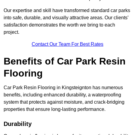
Our expertise and skill have transformed standard car parks
into safe, durable, and visually attractive areas. Our clients’
satisfaction demonstrates the worth we bring to each
project.
Contact Our Team For Best Rates
Benefits of Car Park Resin
Flooring
Car Park Resin Flooring in Kingsteignton has numerous
benefits, including enhanced durability, a waterproofing
system that protects against moisture, and crack-bridging
properties that ensure long-lasting performance.
Durability