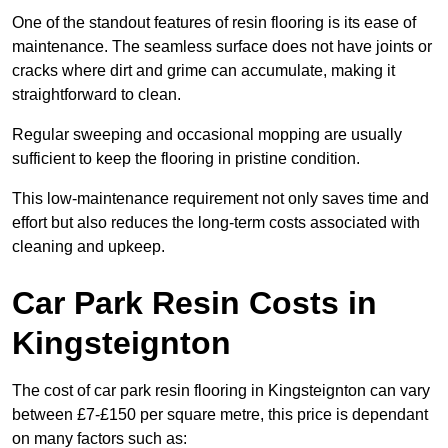
One of the standout features of resin flooring is its ease of
maintenance. The seamless surface does not have joints or
cracks where dirt and grime can accumulate, making it
straightforward to clean.
Regular sweeping and occasional mopping are usually
sufficient to keep the flooring in pristine condition.
This low-maintenance requirement not only saves time and
effort but also reduces the long-term costs associated with
cleaning and upkeep.
Car Park Resin Costs in
Kingsteignton
The cost of car park resin flooring in Kingsteignton can vary
between £7-£150 per square metre, this price is dependant
on many factors such as: