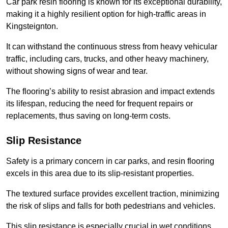
Car park resin flooring is known for its exceptional durability,
making it a highly resilient option for high-traffic areas in
Kingsteignton.
It can withstand the continuous stress from heavy vehicular
traffic, including cars, trucks, and other heavy machinery,
without showing signs of wear and tear.
The flooring’s ability to resist abrasion and impact extends
its lifespan, reducing the need for frequent repairs or
replacements, thus saving on long-term costs.
Slip Resistance
Safety is a primary concern in car parks, and resin flooring
excels in this area due to its slip-resistant properties.
The textured surface provides excellent traction, minimizing
the risk of slips and falls for both pedestrians and vehicles.
This slip resistance is especially crucial in wet conditions,