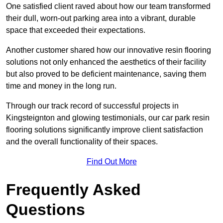
One satisfied client raved about how our team transformed
their dull, worn-out parking area into a vibrant, durable
space that exceeded their expectations.
Another customer shared how our innovative resin flooring
solutions not only enhanced the aesthetics of their facility
but also proved to be deficient maintenance, saving them
time and money in the long run.
Through our track record of successful projects in
Kingsteignton and glowing testimonials, our car park resin
flooring solutions significantly improve client satisfaction
and the overall functionality of their spaces.
Find Out More
Frequently Asked
Questions