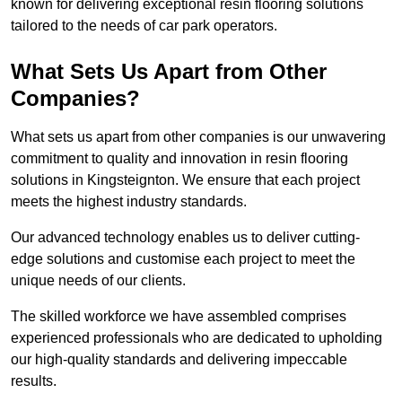
known for delivering exceptional resin flooring solutions
tailored to the needs of car park operators.
What Sets Us Apart from Other
Companies?
What sets us apart from other companies is our unwavering
commitment to quality and innovation in resin flooring
solutions in Kingsteignton. We ensure that each project
meets the highest industry standards.
Our advanced technology enables us to deliver cutting-
edge solutions and customise each project to meet the
unique needs of our clients.
The skilled workforce we have assembled comprises
experienced professionals who are dedicated to upholding
our high-quality standards and delivering impeccable
results.