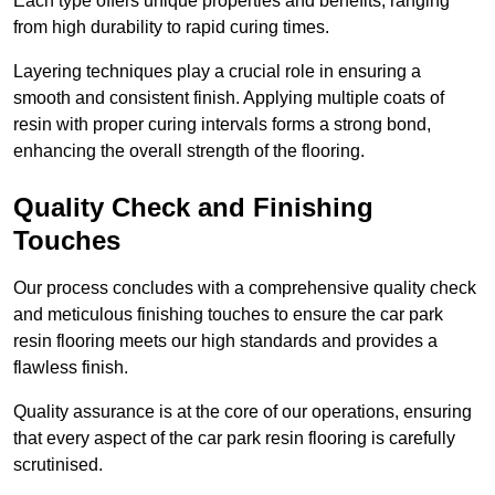
Each type offers unique properties and benefits, ranging
from high durability to rapid curing times.
Layering techniques play a crucial role in ensuring a
smooth and consistent finish. Applying multiple coats of
resin with proper curing intervals forms a strong bond,
enhancing the overall strength of the flooring.
Quality Check and Finishing
Touches
Our process concludes with a comprehensive quality check
and meticulous finishing touches to ensure the car park
resin flooring meets our high standards and provides a
flawless finish.
Quality assurance is at the core of our operations, ensuring
that every aspect of the car park resin flooring is carefully
scrutinised.