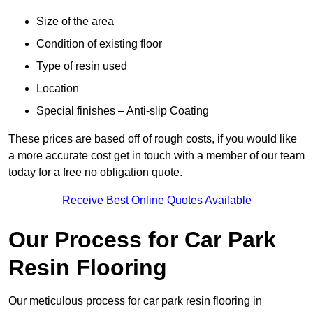
Size of the area
Condition of existing floor
Type of resin used
Location
Special finishes – Anti-slip Coating
These prices are based off of rough costs, if you would like
a more accurate cost get in touch with a member of our team
today for a free no obligation quote.
Receive Best Online Quotes Available
Our Process for Car Park
Resin Flooring
Our meticulous process for car park resin flooring in