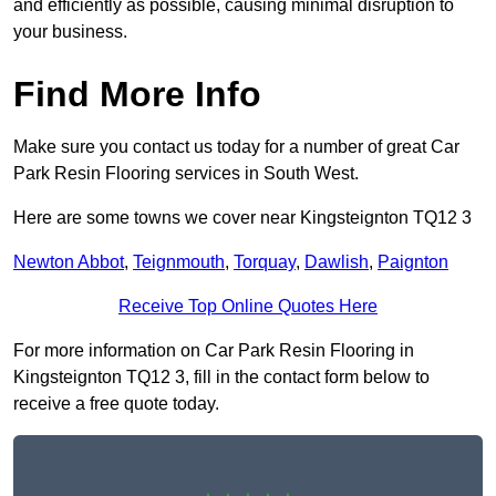
and efficiently as possible, causing minimal disruption to
your business.
Find More Info
Make sure you contact us today for a number of great Car
Park Resin Flooring services in South West.
Here are some towns we cover near Kingsteignton TQ12 3
Newton Abbot
,
Teignmouth
,
Torquay
,
Dawlish
,
Paignton
Receive Top Online Quotes Here
For more information on Car Park Resin Flooring in
Kingsteignton TQ12 3, fill in the contact form below to
receive a free quote today.