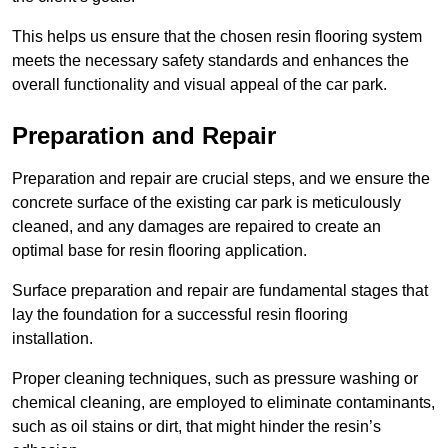
This helps us ensure that the chosen resin flooring system
meets the necessary safety standards and enhances the
overall functionality and visual appeal of the car park.
Preparation and Repair
Preparation and repair are crucial steps, and we ensure the
concrete surface of the existing car park is meticulously
cleaned, and any damages are repaired to create an
optimal base for resin flooring application.
Surface preparation and repair are fundamental stages that
lay the foundation for a successful resin flooring
installation.
Proper cleaning techniques, such as pressure washing or
chemical cleaning, are employed to eliminate contaminants,
such as oil stains or dirt, that might hinder the resin’s