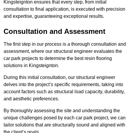
Kingsteignton ensures that every step, from initial
consultation to final application, is executed with precision
and expertise, guaranteeing exceptional results.
Consultation and Assessment
The first step in our process is a thorough consultation and
assessment, where our structural engineer evaluates the
car park projects to determine the best resin flooring
solutions in Kingsteignton.
During this initial consultation, our structural engineer
delves into the project’s specific requirements, taking into
account factors such as structural load capacity, durability,
and aesthetic preferences.
By thoroughly assessing the site and understanding the
unique challenges posed by each car park project, we can
tailor solutions that are structurally sound and aligned with
the client’s goals.