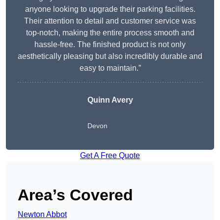
anyone looking to upgrade their parking facilities.
Their attention to detail and customer service was
top-notch, making the entire process smooth and
hassle-free. The finished product is not only
aesthetically pleasing but also incredibly durable and
easy to maintain.”
Quinn Avery
Devon
Get A Free Quote
Area’s Covered
Newton Abbot