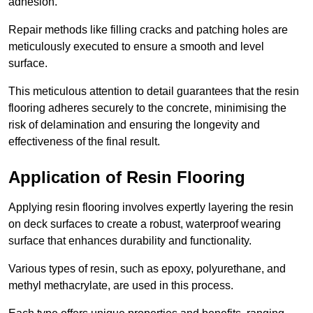
adhesion.
Repair methods like filling cracks and patching holes are
meticulously executed to ensure a smooth and level
surface.
This meticulous attention to detail guarantees that the resin
flooring adheres securely to the concrete, minimising the
risk of delamination and ensuring the longevity and
effectiveness of the final result.
Application of Resin Flooring
Applying resin flooring involves expertly layering the resin
on deck surfaces to create a robust, waterproof wearing
surface that enhances durability and functionality.
Various types of resin, such as epoxy, polyurethane, and
methyl methacrylate, are used in this process.