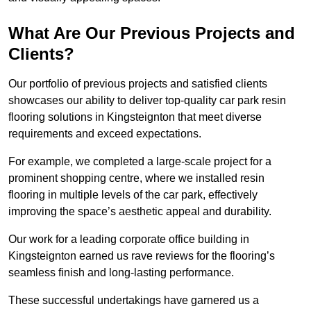
What Are Our Previous Projects and
Clients?
Our portfolio of previous projects and satisfied clients
showcases our ability to deliver top-quality car park resin
flooring solutions in Kingsteignton that meet diverse
requirements and exceed expectations.
For example, we completed a large-scale project for a
prominent shopping centre, where we installed resin
flooring in multiple levels of the car park, effectively
improving the space’s aesthetic appeal and durability.
Our work for a leading corporate office building in
Kingsteignton earned us rave reviews for the flooring’s
seamless finish and long-lasting performance.
These successful undertakings have garnered us a