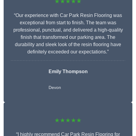
★★★★★
“Our experience with Car Park Resin Flooring was
exceptional from start to finish. The team was
professional, punctual, and delivered a high-quality
finish that transformed our parking area. The
durability and sleek look of the resin flooring have
definitely exceeded our expectations.”
Emily Thompson
Devon
★★★★★
“I highly recommend Car Park Resin Flooring for