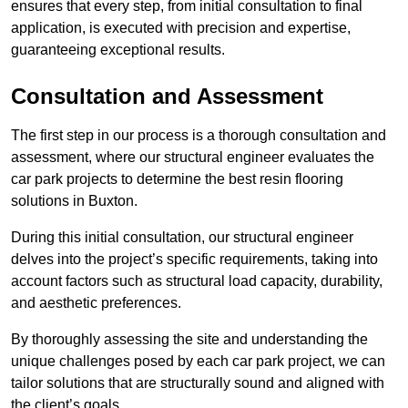
ensures that every step, from initial consultation to final
application, is executed with precision and expertise,
guaranteeing exceptional results.
Consultation and Assessment
The first step in our process is a thorough consultation and
assessment, where our structural engineer evaluates the
car park projects to determine the best resin flooring
solutions in Buxton.
During this initial consultation, our structural engineer
delves into the project’s specific requirements, taking into
account factors such as structural load capacity, durability,
and aesthetic preferences.
By thoroughly assessing the site and understanding the
unique challenges posed by each car park project, we can
tailor solutions that are structurally sound and aligned with
the client’s goals.