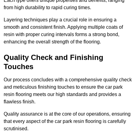
Each type offers unique properties and benefits, ranging
from high durability to rapid curing times.
Layering techniques play a crucial role in ensuring a
smooth and consistent finish. Applying multiple coats of
resin with proper curing intervals forms a strong bond,
enhancing the overall strength of the flooring.
Quality Check and Finishing
Touches
Our process concludes with a comprehensive quality check
and meticulous finishing touches to ensure the car park
resin flooring meets our high standards and provides a
flawless finish.
Quality assurance is at the core of our operations, ensuring
that every aspect of the car park resin flooring is carefully
scrutinised.