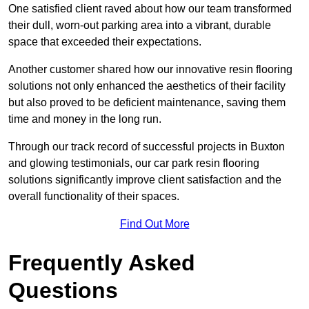
One satisfied client raved about how our team transformed
their dull, worn-out parking area into a vibrant, durable
space that exceeded their expectations.
Another customer shared how our innovative resin flooring
solutions not only enhanced the aesthetics of their facility
but also proved to be deficient maintenance, saving them
time and money in the long run.
Through our track record of successful projects in Buxton
and glowing testimonials, our car park resin flooring
solutions significantly improve client satisfaction and the
overall functionality of their spaces.
Find Out More
Frequently Asked
Questions