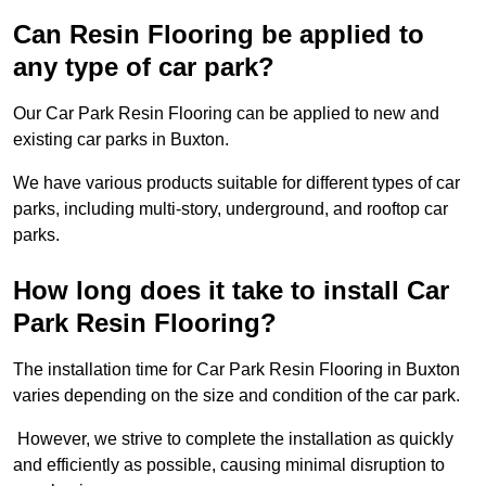
Can Resin Flooring be applied to
any type of car park?
Our Car Park Resin Flooring can be applied to new and
existing car parks in Buxton.
We have various products suitable for different types of car
parks, including multi-story, underground, and rooftop car
parks.
How long does it take to install Car
Park Resin Flooring?
The installation time for Car Park Resin Flooring in Buxton
varies depending on the size and condition of the car park.
However, we strive to complete the installation as quickly
and efficiently as possible, causing minimal disruption to