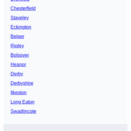
Chesterfield
Staveley
Eckington
Belper
Ripley
Bolsover
Heanor
Derby
Derbyshire
Ilkeston
Long Eaton
Swadlincote