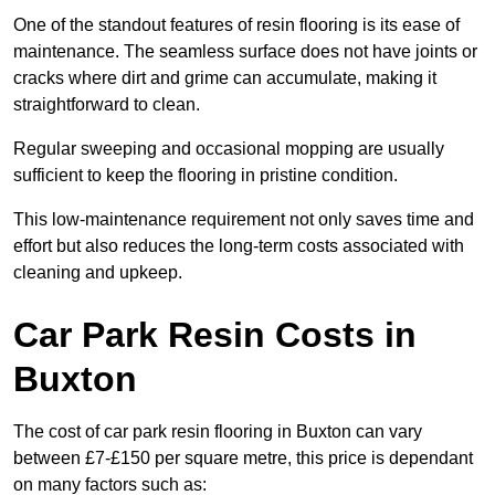
One of the standout features of resin flooring is its ease of
maintenance. The seamless surface does not have joints or
cracks where dirt and grime can accumulate, making it
straightforward to clean.
Regular sweeping and occasional mopping are usually
sufficient to keep the flooring in pristine condition.
This low-maintenance requirement not only saves time and
effort but also reduces the long-term costs associated with
cleaning and upkeep.
Car Park Resin Costs in
Buxton
The cost of car park resin flooring in Buxton can vary
between £7-£150 per square metre, this price is dependant
on many factors such as: