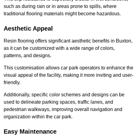
such as during rain or in areas prone to spills, where
traditional flooring materials might become hazardous.
Aesthetic Appeal
Resin flooring offers significant aesthetic benefits in Buxton,
as it can be customized with a wide range of colors,
patterns, and designs.
This customisation allows car park operators to enhance the
visual appeal of the facility, making it more inviting and user-
friendly.
Additionally, specific color schemes and designs can be
used to delineate parking spaces, traffic lanes, and
pedestrian walkways, improving overall navigation and
organization within the car park.
Easy Maintenance