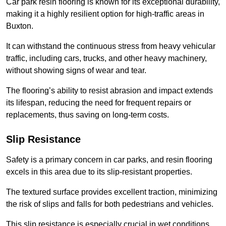
Car park resin flooring is known for its exceptional durability,
making it a highly resilient option for high-traffic areas in
Buxton.
It can withstand the continuous stress from heavy vehicular
traffic, including cars, trucks, and other heavy machinery,
without showing signs of wear and tear.
The flooring’s ability to resist abrasion and impact extends
its lifespan, reducing the need for frequent repairs or
replacements, thus saving on long-term costs.
Slip Resistance
Safety is a primary concern in car parks, and resin flooring
excels in this area due to its slip-resistant properties.
The textured surface provides excellent traction, minimizing
the risk of slips and falls for both pedestrians and vehicles.
This slip resistance is especially crucial in wet conditions,