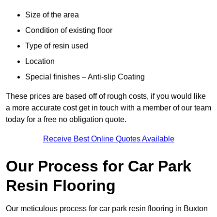
Size of the area
Condition of existing floor
Type of resin used
Location
Special finishes – Anti-slip Coating
These prices are based off of rough costs, if you would like
a more accurate cost get in touch with a member of our team
today for a free no obligation quote.
Receive Best Online Quotes Available
Our Process for Car Park
Resin Flooring
Our meticulous process for car park resin flooring in Buxton