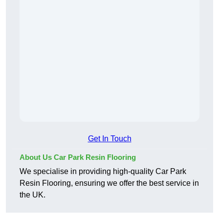
Get In Touch
About Us Car Park Resin Flooring
We specialise in providing high-quality Car Park
Resin Flooring, ensuring we offer the best service in
the UK.