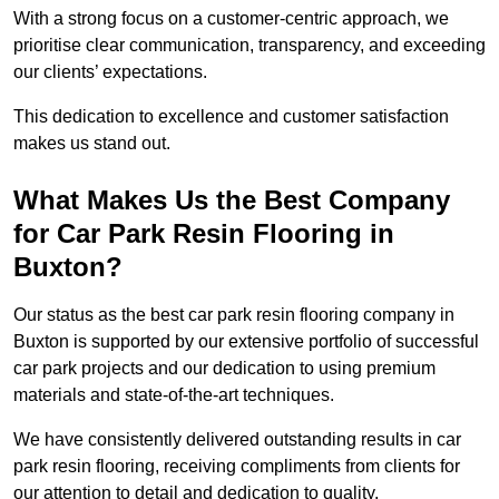
With a strong focus on a customer-centric approach, we
prioritise clear communication, transparency, and exceeding
our clients’ expectations.
This dedication to excellence and customer satisfaction
makes us stand out.
What Makes Us the Best Company
for Car Park Resin Flooring in
Buxton?
Our status as the best car park resin flooring company in
Buxton is supported by our extensive portfolio of successful
car park projects and our dedication to using premium
materials and state-of-the-art techniques.
We have consistently delivered outstanding results in car
park resin flooring, receiving compliments from clients for
our attention to detail and dedication to quality.