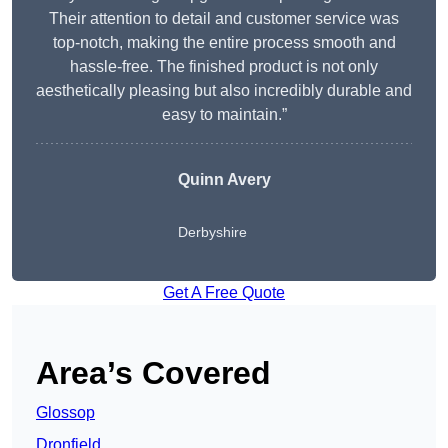
Their attention to detail and customer service was
top-notch, making the entire process smooth and
hassle-free. The finished product is not only
aesthetically pleasing but also incredibly durable and
easy to maintain.”
Quinn Avery
Derbyshire
Get A Free Quote
Area’s Covered
Glossop
Dronfield