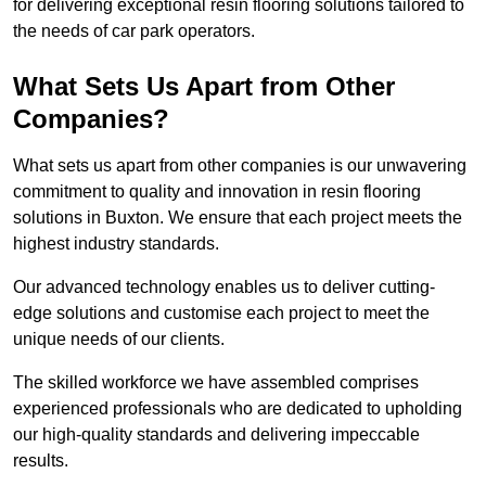
for delivering exceptional resin flooring solutions tailored to
the needs of car park operators.
What Sets Us Apart from Other
Companies?
What sets us apart from other companies is our unwavering
commitment to quality and innovation in resin flooring
solutions in Buxton. We ensure that each project meets the
highest industry standards.
Our advanced technology enables us to deliver cutting-
edge solutions and customise each project to meet the
unique needs of our clients.
The skilled workforce we have assembled comprises
experienced professionals who are dedicated to upholding
our high-quality standards and delivering impeccable
results.