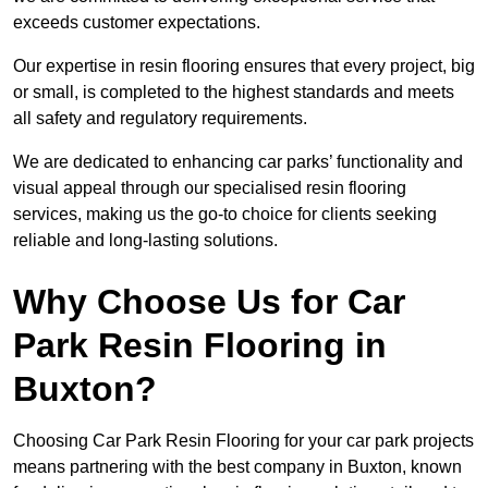
exceeds customer expectations.
Our expertise in resin flooring ensures that every project, big
or small, is completed to the highest standards and meets
all safety and regulatory requirements.
We are dedicated to enhancing car parks’ functionality and
visual appeal through our specialised resin flooring
services, making us the go-to choice for clients seeking
reliable and long-lasting solutions.
Why Choose Us for Car
Park Resin Flooring in
Buxton?
Choosing Car Park Resin Flooring for your car park projects
means partnering with the best company in Buxton, known