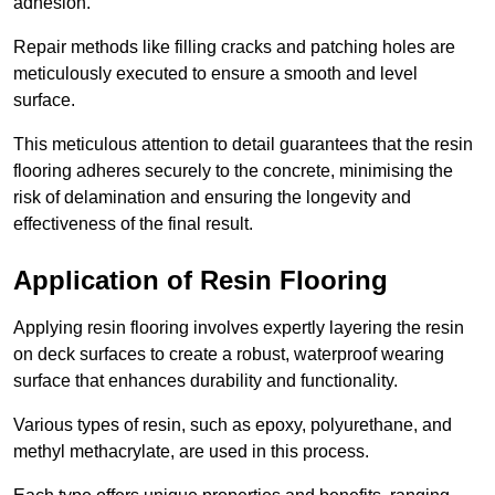
adhesion.
Repair methods like filling cracks and patching holes are
meticulously executed to ensure a smooth and level
surface.
This meticulous attention to detail guarantees that the resin
flooring adheres securely to the concrete, minimising the
risk of delamination and ensuring the longevity and
effectiveness of the final result.
Application of Resin Flooring
Applying resin flooring involves expertly layering the resin
on deck surfaces to create a robust, waterproof wearing
surface that enhances durability and functionality.
Various types of resin, such as epoxy, polyurethane, and
methyl methacrylate, are used in this process.