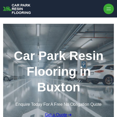
Skip to content
Car Park Resin
Flooring in
Buxton
Enquire Today For A Free No Obligation Quote
Get a Quote