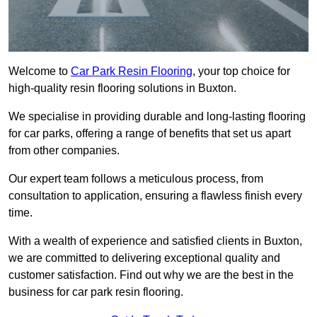
Welcome to
Car Park Resin Flooring
, your top choice for
high-quality resin flooring solutions in Buxton.
We specialise in providing durable and long-lasting flooring
for car parks, offering a range of benefits that set us apart
from other companies.
Our expert team follows a meticulous process, from
consultation to application, ensuring a flawless finish every
time.
With a wealth of experience and satisfied clients in Buxton,
we are committed to delivering exceptional quality and
customer satisfaction. Find out why we are the best in the
business for car park resin flooring.