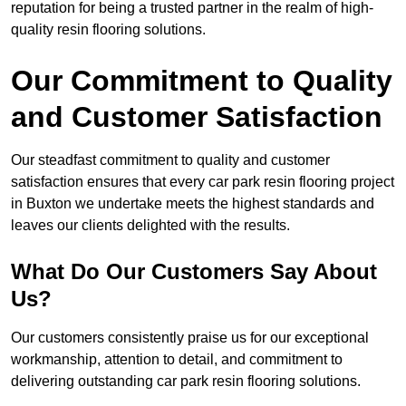
reputation for being a trusted partner in the realm of high-
quality resin flooring solutions.
Our Commitment to Quality
and Customer Satisfaction
Our steadfast commitment to quality and customer
satisfaction ensures that every car park resin flooring project
in Buxton we undertake meets the highest standards and
leaves our clients delighted with the results.
What Do Our Customers Say About
Us?
Our customers consistently praise us for our exceptional
workmanship, attention to detail, and commitment to
delivering outstanding car park resin flooring solutions.