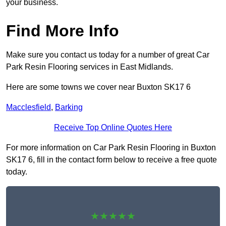
your business.
Find More Info
Make sure you contact us today for a number of great Car
Park Resin Flooring services in East Midlands.
Here are some towns we cover near Buxton SK17 6
Macclesfield
,
Barking
Receive Top Online Quotes Here
For more information on Car Park Resin Flooring in Buxton
SK17 6, fill in the contact form below to receive a free quote
today.
★★★★★