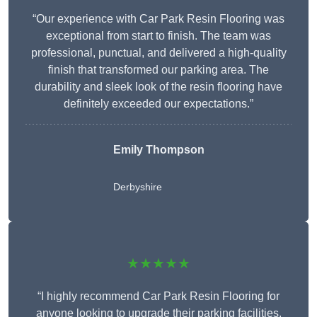
“Our experience with Car Park Resin Flooring was
exceptional from start to finish. The team was
professional, punctual, and delivered a high-quality
finish that transformed our parking area. The
durability and sleek look of the resin flooring have
definitely exceeded our expectations.”
Emily Thompson
Derbyshire
★★★★★
“I highly recommend Car Park Resin Flooring for
anyone looking to upgrade their parking facilities.