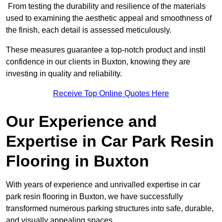
From testing the durability and resilience of the materials
used to examining the aesthetic appeal and smoothness of
the finish, each detail is assessed meticulously.
These measures guarantee a top-notch product and instil
confidence in our clients in Buxton, knowing they are
investing in quality and reliability.
Receive Top Online Quotes Here
Our Experience and
Expertise in Car Park Resin
Flooring in Buxton
With years of experience and unrivalled expertise in car
park resin flooring in Buxton, we have successfully
transformed numerous parking structures into safe, durable,
and visually appealing spaces.