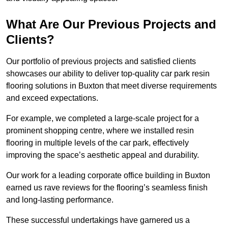
What Are Our Previous Projects and
Clients?
Our portfolio of previous projects and satisfied clients
showcases our ability to deliver top-quality car park resin
flooring solutions in Buxton that meet diverse requirements
and exceed expectations.
For example, we completed a large-scale project for a
prominent shopping centre, where we installed resin
flooring in multiple levels of the car park, effectively
improving the space’s aesthetic appeal and durability.
Our work for a leading corporate office building in Buxton
earned us rave reviews for the flooring’s seamless finish
and long-lasting performance.
These successful undertakings have garnered us a