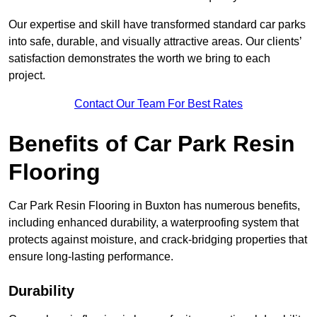
Our expertise and skill have transformed standard car parks
into safe, durable, and visually attractive areas. Our clients’
satisfaction demonstrates the worth we bring to each
project.
Contact Our Team For Best Rates
Benefits of Car Park Resin
Flooring
Car Park Resin Flooring in Buxton has numerous benefits,
including enhanced durability, a waterproofing system that
protects against moisture, and crack-bridging properties that
ensure long-lasting performance.
Durability