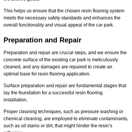
This helps us ensure that the chosen resin flooring system
meets the necessary safety standards and enhances the
overall functionality and visual appeal of the car park.
Preparation and Repair
Preparation and repair are crucial steps, and we ensure the
concrete surface of the existing car park is meticulously
cleaned, and any damages are repaired to create an
optimal base for resin flooring application.
Surface preparation and repair are fundamental stages that
lay the foundation for a successful resin flooring
installation.
Proper cleaning techniques, such as pressure washing or
chemical cleaning, are employed to eliminate contaminants,
such as oil stains or dirt, that might hinder the resin’s