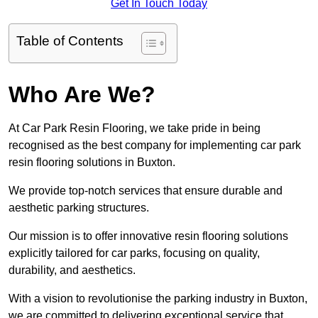
Get In Touch Today
Table of Contents
Who Are We?
At Car Park Resin Flooring, we take pride in being
recognised as the best company for implementing car park
resin flooring solutions in Buxton.
We provide top-notch services that ensure durable and
aesthetic parking structures.
Our mission is to offer innovative resin flooring solutions
explicitly tailored for car parks, focusing on quality,
durability, and aesthetics.
With a vision to revolutionise the parking industry in Buxton,
we are committed to delivering exceptional service that