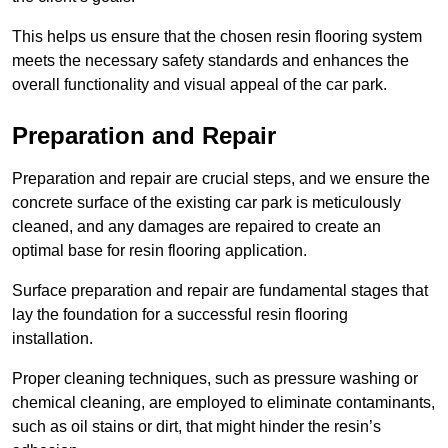
This helps us ensure that the chosen resin flooring system
meets the necessary safety standards and enhances the
overall functionality and visual appeal of the car park.
Preparation and Repair
Preparation and repair are crucial steps, and we ensure the
concrete surface of the existing car park is meticulously
cleaned, and any damages are repaired to create an
optimal base for resin flooring application.
Surface preparation and repair are fundamental stages that
lay the foundation for a successful resin flooring
installation.
Proper cleaning techniques, such as pressure washing or
chemical cleaning, are employed to eliminate contaminants,
such as oil stains or dirt, that might hinder the resin’s