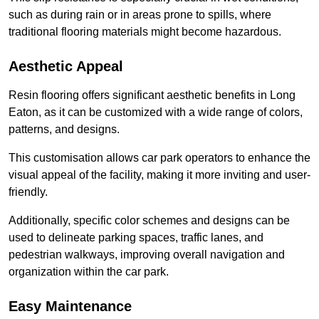
such as during rain or in areas prone to spills, where
traditional flooring materials might become hazardous.
Aesthetic Appeal
Resin flooring offers significant aesthetic benefits in Long
Eaton, as it can be customized with a wide range of colors,
patterns, and designs.
This customisation allows car park operators to enhance the
visual appeal of the facility, making it more inviting and user-
friendly.
Additionally, specific color schemes and designs can be
used to delineate parking spaces, traffic lanes, and
pedestrian walkways, improving overall navigation and
organization within the car park.
Easy Maintenance