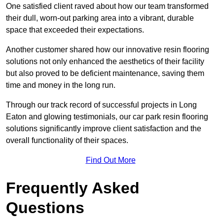
One satisfied client raved about how our team transformed
their dull, worn-out parking area into a vibrant, durable
space that exceeded their expectations.
Another customer shared how our innovative resin flooring
solutions not only enhanced the aesthetics of their facility
but also proved to be deficient maintenance, saving them
time and money in the long run.
Through our track record of successful projects in Long
Eaton and glowing testimonials, our car park resin flooring
solutions significantly improve client satisfaction and the
overall functionality of their spaces.
Find Out More
Frequently Asked
Questions