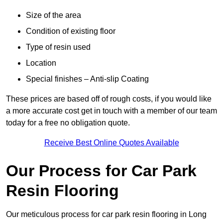
Size of the area
Condition of existing floor
Type of resin used
Location
Special finishes – Anti-slip Coating
These prices are based off of rough costs, if you would like
a more accurate cost get in touch with a member of our team
today for a free no obligation quote.
Receive Best Online Quotes Available
Our Process for Car Park
Resin Flooring
Our meticulous process for car park resin flooring in Long