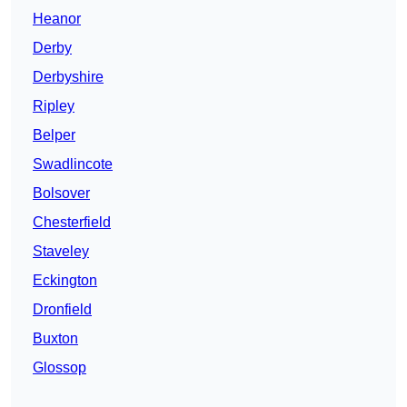
Heanor
Derby
Derbyshire
Ripley
Belper
Swadlincote
Bolsover
Chesterfield
Staveley
Eckington
Dronfield
Buxton
Glossop