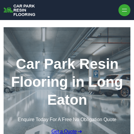
Skip to content
Car Park Resin
Flooring in Long
Eaton
Enquire Today For A Free No Obligation Quote
Get a Quote