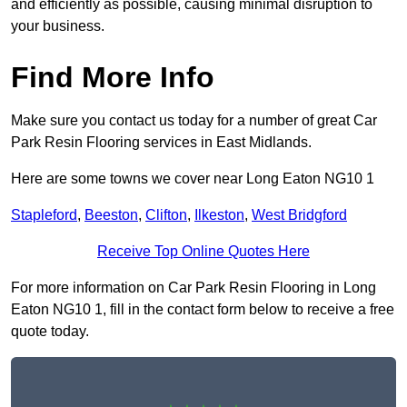
and efficiently as possible, causing minimal disruption to
your business.
Find More Info
Make sure you contact us today for a number of great Car
Park Resin Flooring services in East Midlands.
Here are some towns we cover near Long Eaton NG10 1
Stapleford
,
Beeston
,
Clifton
,
Ilkeston
,
West Bridgford
Receive Top Online Quotes Here
For more information on Car Park Resin Flooring in Long
Eaton NG10 1, fill in the contact form below to receive a free
quote today.