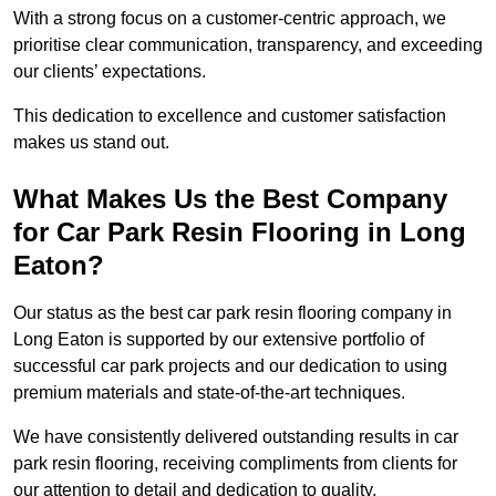
With a strong focus on a customer-centric approach, we
prioritise clear communication, transparency, and exceeding
our clients’ expectations.
This dedication to excellence and customer satisfaction
makes us stand out.
What Makes Us the Best Company
for Car Park Resin Flooring in Long
Eaton?
Our status as the best car park resin flooring company in
Long Eaton is supported by our extensive portfolio of
successful car park projects and our dedication to using
premium materials and state-of-the-art techniques.
We have consistently delivered outstanding results in car
park resin flooring, receiving compliments from clients for
our attention to detail and dedication to quality.