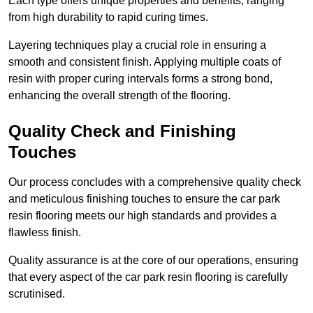
Each type offers unique properties and benefits, ranging
from high durability to rapid curing times.
Layering techniques play a crucial role in ensuring a
smooth and consistent finish. Applying multiple coats of
resin with proper curing intervals forms a strong bond,
enhancing the overall strength of the flooring.
Quality Check and Finishing
Touches
Our process concludes with a comprehensive quality check
and meticulous finishing touches to ensure the car park
resin flooring meets our high standards and provides a
flawless finish.
Quality assurance is at the core of our operations, ensuring
that every aspect of the car park resin flooring is carefully
scrutinised.