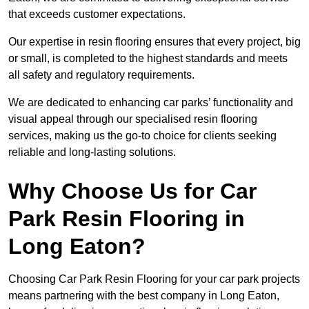
that exceeds customer expectations.
Our expertise in resin flooring ensures that every project, big
or small, is completed to the highest standards and meets
all safety and regulatory requirements.
We are dedicated to enhancing car parks’ functionality and
visual appeal through our specialised resin flooring
services, making us the go-to choice for clients seeking
reliable and long-lasting solutions.
Why Choose Us for Car
Park Resin Flooring in
Long Eaton?
Choosing Car Park Resin Flooring for your car park projects
means partnering with the best company in Long Eaton,