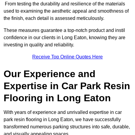
From testing the durability and resilience of the materials
used to examining the aesthetic appeal and smoothness of
the finish, each detail is assessed meticulously.
These measures guarantee a top-notch product and instil
confidence in our clients in Long Eaton, knowing they are
investing in quality and reliability.
Receive Top Online Quotes Here
Our Experience and
Expertise in Car Park Resin
Flooring in Long Eaton
With years of experience and unrivalled expertise in car
park resin flooring in Long Eaton, we have successfully
transformed numerous parking structures into safe, durable,
and visually appealing spaces.