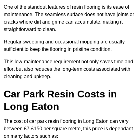
One of the standout features of resin flooring is its ease of
maintenance. The seamless surface does not have joints or
cracks where dirt and grime can accumulate, making it
straightforward to clean.
Regular sweeping and occasional mopping are usually
sufficient to keep the flooring in pristine condition.
This low-maintenance requirement not only saves time and
effort but also reduces the long-term costs associated with
cleaning and upkeep.
Car Park Resin Costs in
Long Eaton
The cost of car park resin flooring in Long Eaton can vary
between £7-£150 per square metre, this price is dependant
on many factors such as: