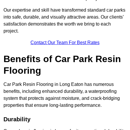
Our expertise and skill have transformed standard car parks
into safe, durable, and visually attractive areas. Our clients’
satisfaction demonstrates the worth we bring to each
project.
Contact Our Team For Best Rates
Benefits of Car Park Resin
Flooring
Car Park Resin Flooring in Long Eaton has numerous
benefits, including enhanced durability, a waterproofing
system that protects against moisture, and crack-bridging
properties that ensure long-lasting performance.
Durability