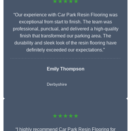
★★★★★
“Our experience with Car Park Resin Flooring was
exceptional from start to finish. The team was
professional, punctual, and delivered a high-quality
finish that transformed our parking area. The
durability and sleek look of the resin flooring have
definitely exceeded our expectations.”
Emily Thompson
Derbyshire
★★★★★
“I highly recommend Car Park Resin Flooring for