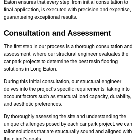
Eaton ensures that every step, from initial consultation to
final application, is executed with precision and expertise,
guaranteeing exceptional results.
Consultation and Assessment
The first step in our process is a thorough consultation and
assessment, where our structural engineer evaluates the
car park projects to determine the best resin flooring
solutions in Long Eaton.
During this initial consultation, our structural engineer
delves into the project’s specific requirements, taking into
account factors such as structural load capacity, durability,
and aesthetic preferences.
By thoroughly assessing the site and understanding the
unique challenges posed by each car park project, we can
tailor solutions that are structurally sound and aligned with
the client’s goals.