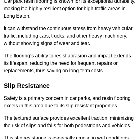
Car park resin flooring is known for its exceptional durability,
making it a highly resilient option for high-traffic areas in
Long Eaton.
It can withstand the continuous stress from heavy vehicular
traffic, including cars, trucks, and other heavy machinery,
without showing signs of wear and tear.
The flooring’s ability to resist abrasion and impact extends
its lifespan, reducing the need for frequent repairs or
replacements, thus saving on long-term costs.
Slip Resistance
Safety is a primary concern in car parks, and resin flooring
excels in this area due to its slip-resistant properties.
The textured surface provides excellent traction, minimizing
the risk of slips and falls for both pedestrians and vehicles.
This slip resistance is especially crucial in wet conditions,