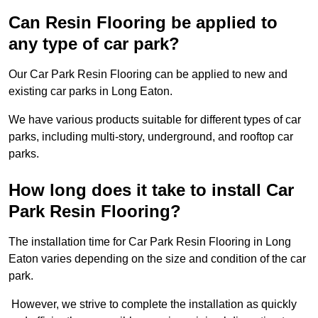
Can Resin Flooring be applied to
any type of car park?
Our Car Park Resin Flooring can be applied to new and
existing car parks in Long Eaton.
We have various products suitable for different types of car
parks, including multi-story, underground, and rooftop car
parks.
How long does it take to install Car
Park Resin Flooring?
The installation time for Car Park Resin Flooring in Long
Eaton varies depending on the size and condition of the car
park.
However, we strive to complete the installation as quickly