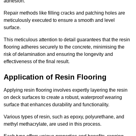
adhesion.
Repair methods like filling cracks and patching holes are
meticulously executed to ensure a smooth and level
surface.
This meticulous attention to detail guarantees that the resin
flooring adheres securely to the concrete, minimising the
risk of delamination and ensuring the longevity and
effectiveness of the final result.
Application of Resin Flooring
Applying resin flooring involves expertly layering the resin
on deck surfaces to create a robust, waterproof wearing
surface that enhances durability and functionality.
Various types of resin, such as epoxy, polyurethane, and
methyl methacrylate, are used in this process.