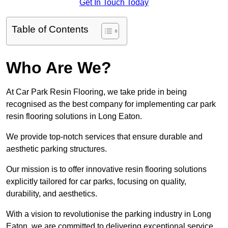
Get In Touch Today
Table of Contents
Who Are We?
At Car Park Resin Flooring, we take pride in being
recognised as the best company for implementing car park
resin flooring solutions in Long Eaton.
We provide top-notch services that ensure durable and
aesthetic parking structures.
Our mission is to offer innovative resin flooring solutions
explicitly tailored for car parks, focusing on quality,
durability, and aesthetics.
With a vision to revolutionise the parking industry in Long
Eaton, we are committed to delivering exceptional service