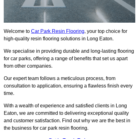
Welcome to
Car Park Resin Flooring
, your top choice for
high-quality resin flooring solutions in Long Eaton.
We specialise in providing durable and long-lasting flooring
for car parks, offering a range of benefits that set us apart
from other companies.
Our expert team follows a meticulous process, from
consultation to application, ensuring a flawless finish every
time.
With a wealth of experience and satisfied clients in Long
Eaton, we are committed to delivering exceptional quality
and customer satisfaction. Find out why we are the best in
the business for car park resin flooring.