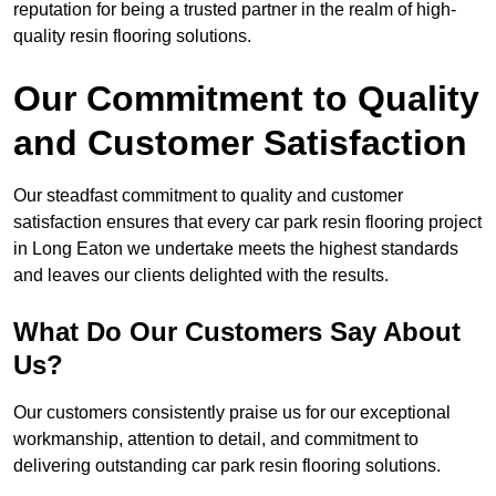
reputation for being a trusted partner in the realm of high-
quality resin flooring solutions.
Our Commitment to Quality
and Customer Satisfaction
Our steadfast commitment to quality and customer
satisfaction ensures that every car park resin flooring project
in Long Eaton we undertake meets the highest standards
and leaves our clients delighted with the results.
What Do Our Customers Say About
Us?
Our customers consistently praise us for our exceptional
workmanship, attention to detail, and commitment to
delivering outstanding car park resin flooring solutions.