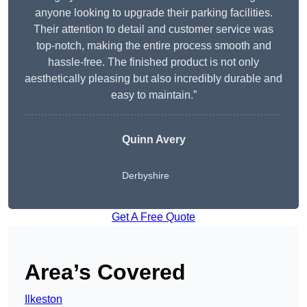
anyone looking to upgrade their parking facilities.
Their attention to detail and customer service was
top-notch, making the entire process smooth and
hassle-free. The finished product is not only
aesthetically pleasing but also incredibly durable and
easy to maintain.”
Quinn Avery
Derbyshire
Get A Free Quote
Area’s Covered
Ilkeston