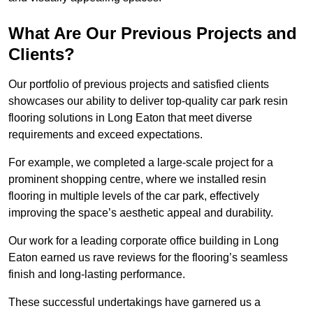
What Are Our Previous Projects and
Clients?
Our portfolio of previous projects and satisfied clients
showcases our ability to deliver top-quality car park resin
flooring solutions in Long Eaton that meet diverse
requirements and exceed expectations.
For example, we completed a large-scale project for a
prominent shopping centre, where we installed resin
flooring in multiple levels of the car park, effectively
improving the space’s aesthetic appeal and durability.
Our work for a leading corporate office building in Long
Eaton earned us rave reviews for the flooring’s seamless
finish and long-lasting performance.
These successful undertakings have garnered us a