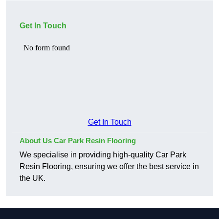
Get In Touch
Get In Touch
About Us Car Park Resin Flooring
We specialise in providing high-quality Car Park
Resin Flooring, ensuring we offer the best service in
the UK.