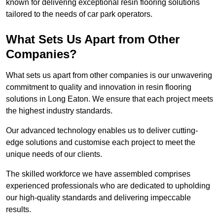
known for delivering exceptional resin flooring solutions
tailored to the needs of car park operators.
What Sets Us Apart from Other
Companies?
What sets us apart from other companies is our unwavering
commitment to quality and innovation in resin flooring
solutions in Long Eaton. We ensure that each project meets
the highest industry standards.
Our advanced technology enables us to deliver cutting-
edge solutions and customise each project to meet the
unique needs of our clients.
The skilled workforce we have assembled comprises
experienced professionals who are dedicated to upholding
our high-quality standards and delivering impeccable
results.