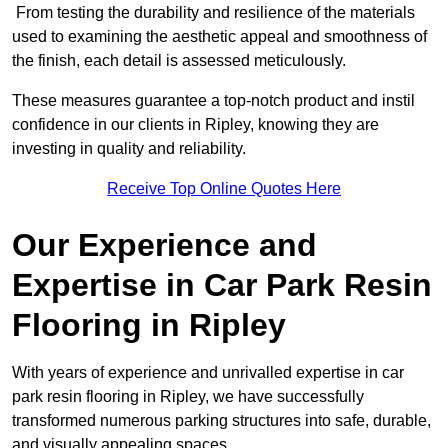
From testing the durability and resilience of the materials
used to examining the aesthetic appeal and smoothness of
the finish, each detail is assessed meticulously.
These measures guarantee a top-notch product and instil
confidence in our clients in Ripley, knowing they are
investing in quality and reliability.
Receive Top Online Quotes Here
Our Experience and
Expertise in Car Park Resin
Flooring in Ripley
With years of experience and unrivalled expertise in car
park resin flooring in Ripley, we have successfully
transformed numerous parking structures into safe, durable,
and visually appealing spaces.