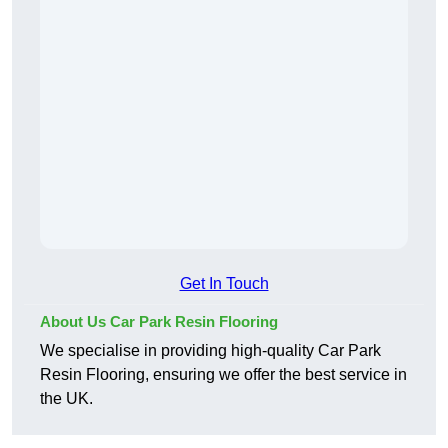
Get In Touch
About Us Car Park Resin Flooring
We specialise in providing high-quality Car Park
Resin Flooring, ensuring we offer the best service in
the UK.