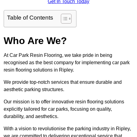
Get In Touch Today
Table of Contents
Who Are We?
At Car Park Resin Flooring, we take pride in being
recognised as the best company for implementing car park
resin flooring solutions in Ripley.
We provide top-notch services that ensure durable and
aesthetic parking structures.
Our mission is to offer innovative resin flooring solutions
explicitly tailored for car parks, focusing on quality,
durability, and aesthetics.
With a vision to revolutionise the parking industry in Ripley,
we are committed to delivering exceptional service that