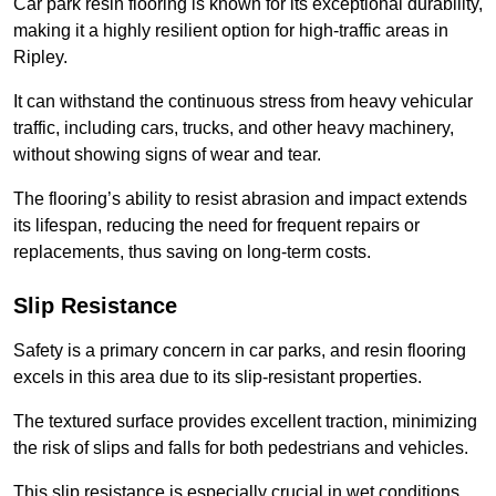
Car park resin flooring is known for its exceptional durability,
making it a highly resilient option for high-traffic areas in
Ripley.
It can withstand the continuous stress from heavy vehicular
traffic, including cars, trucks, and other heavy machinery,
without showing signs of wear and tear.
The flooring’s ability to resist abrasion and impact extends
its lifespan, reducing the need for frequent repairs or
replacements, thus saving on long-term costs.
Slip Resistance
Safety is a primary concern in car parks, and resin flooring
excels in this area due to its slip-resistant properties.
The textured surface provides excellent traction, minimizing
the risk of slips and falls for both pedestrians and vehicles.
This slip resistance is especially crucial in wet conditions,