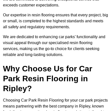
exceeds customer expectations.
Our expertise in resin flooring ensures that every project, big
or small, is completed to the highest standards and meets
all safety and regulatory requirements.
We are dedicated to enhancing car parks’ functionality and
visual appeal through our specialised resin flooring
services, making us the go-to choice for clients seeking
reliable and long-lasting solutions.
Why Choose Us for Car
Park Resin Flooring in
Ripley?
Choosing Car Park Resin Flooring for your car park projects
means partnering with the best company in Ripley, known