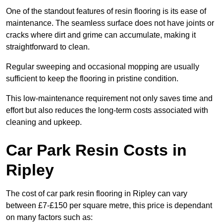
One of the standout features of resin flooring is its ease of
maintenance. The seamless surface does not have joints or
cracks where dirt and grime can accumulate, making it
straightforward to clean.
Regular sweeping and occasional mopping are usually
sufficient to keep the flooring in pristine condition.
This low-maintenance requirement not only saves time and
effort but also reduces the long-term costs associated with
cleaning and upkeep.
Car Park Resin Costs in
Ripley
The cost of car park resin flooring in Ripley can vary
between £7-£150 per square metre, this price is dependant
on many factors such as: