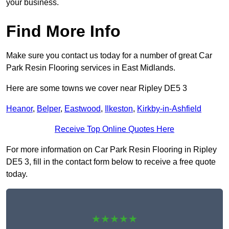
your business.
Find More Info
Make sure you contact us today for a number of great Car
Park Resin Flooring services in East Midlands.
Here are some towns we cover near Ripley DE5 3
Heanor
,
Belper
,
Eastwood
,
Ilkeston
,
Kirkby-in-Ashfield
Receive Top Online Quotes Here
For more information on Car Park Resin Flooring in Ripley
DE5 3, fill in the contact form below to receive a free quote
today.
★★★★★