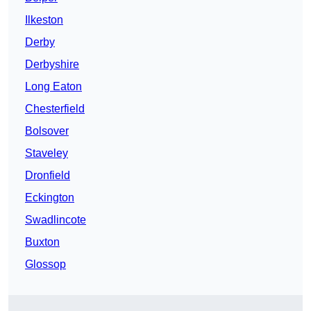
Ilkeston
Derby
Derbyshire
Long Eaton
Chesterfield
Bolsover
Staveley
Dronfield
Eckington
Swadlincote
Buxton
Glossop