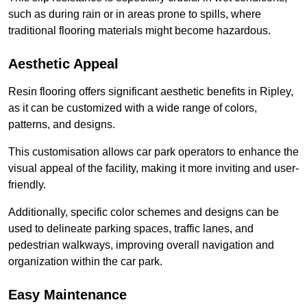
such as during rain or in areas prone to spills, where
traditional flooring materials might become hazardous.
Aesthetic Appeal
Resin flooring offers significant aesthetic benefits in Ripley,
as it can be customized with a wide range of colors,
patterns, and designs.
This customisation allows car park operators to enhance the
visual appeal of the facility, making it more inviting and user-
friendly.
Additionally, specific color schemes and designs can be
used to delineate parking spaces, traffic lanes, and
pedestrian walkways, improving overall navigation and
organization within the car park.
Easy Maintenance