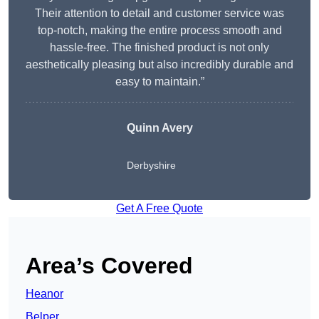
Their attention to detail and customer service was
top-notch, making the entire process smooth and
hassle-free. The finished product is not only
aesthetically pleasing but also incredibly durable and
easy to maintain.”
Quinn Avery
Derbyshire
Get A Free Quote
Area’s Covered
Heanor
Belper