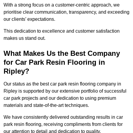
With a strong focus on a customer-centric approach, we
prioritise clear communication, transparency, and exceeding
our clients’ expectations.
This dedication to excellence and customer satisfaction
makes us stand out.
What Makes Us the Best Company
for Car Park Resin Flooring in
Ripley?
Our status as the best car park resin flooring company in
Ripley is supported by our extensive portfolio of successful
car park projects and our dedication to using premium
materials and state-of-the-art techniques.
We have consistently delivered outstanding results in car
park resin flooring, receiving compliments from clients for
our attention to detail and dedication to quality.