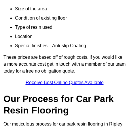
Size of the area
Condition of existing floor
Type of resin used
Location
Special finishes – Anti-slip Coating
These prices are based off of rough costs, if you would like
a more accurate cost get in touch with a member of our team
today for a free no obligation quote.
Receive Best Online Quotes Available
Our Process for Car Park
Resin Flooring
Our meticulous process for car park resin flooring in Ripley