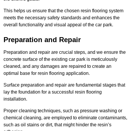
This helps us ensure that the chosen resin flooring system
meets the necessary safety standards and enhances the
overall functionality and visual appeal of the car park.
Preparation and Repair
Preparation and repair are crucial steps, and we ensure the
concrete surface of the existing car park is meticulously
cleaned, and any damages are repaired to create an
optimal base for resin flooring application.
Surface preparation and repair are fundamental stages that
lay the foundation for a successful resin flooring
installation.
Proper cleaning techniques, such as pressure washing or
chemical cleaning, are employed to eliminate contaminants,
such as oil stains or dirt, that might hinder the resin’s