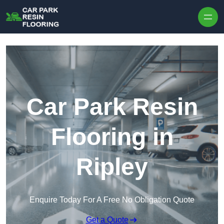
Skip to content
Car Park Resin
Flooring in
Ripley
Enquire Today For A Free No Obligation Quote
Get a Quote