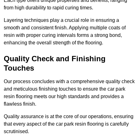
Each type offers unique properties and benefits, ranging
from high durability to rapid curing times.
Layering techniques play a crucial role in ensuring a
smooth and consistent finish. Applying multiple coats of
resin with proper curing intervals forms a strong bond,
enhancing the overall strength of the flooring.
Quality Check and Finishing
Touches
Our process concludes with a comprehensive quality check
and meticulous finishing touches to ensure the car park
resin flooring meets our high standards and provides a
flawless finish.
Quality assurance is at the core of our operations, ensuring
that every aspect of the car park resin flooring is carefully
scrutinised.