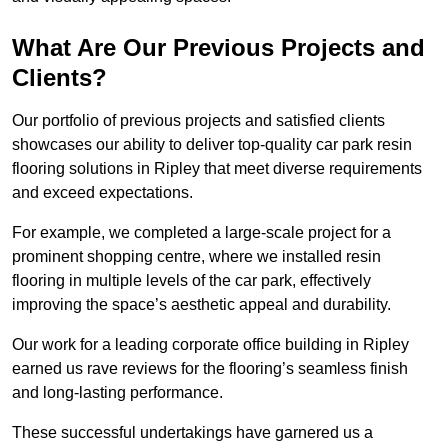
What Are Our Previous Projects and
Clients?
Our portfolio of previous projects and satisfied clients
showcases our ability to deliver top-quality car park resin
flooring solutions in Ripley that meet diverse requirements
and exceed expectations.
For example, we completed a large-scale project for a
prominent shopping centre, where we installed resin
flooring in multiple levels of the car park, effectively
improving the space’s aesthetic appeal and durability.
Our work for a leading corporate office building in Ripley
earned us rave reviews for the flooring’s seamless finish
and long-lasting performance.
These successful undertakings have garnered us a