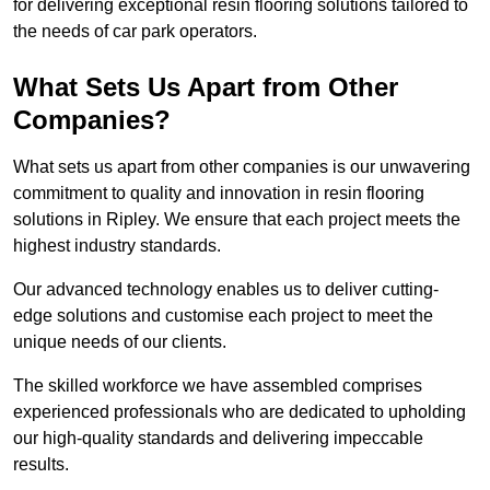
for delivering exceptional resin flooring solutions tailored to
the needs of car park operators.
What Sets Us Apart from Other
Companies?
What sets us apart from other companies is our unwavering
commitment to quality and innovation in resin flooring
solutions in Ripley. We ensure that each project meets the
highest industry standards.
Our advanced technology enables us to deliver cutting-
edge solutions and customise each project to meet the
unique needs of our clients.
The skilled workforce we have assembled comprises
experienced professionals who are dedicated to upholding
our high-quality standards and delivering impeccable
results.