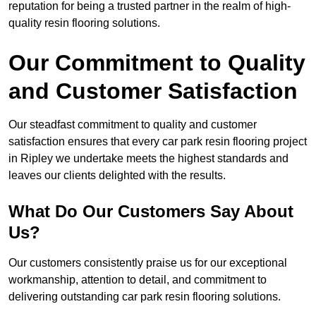
reputation for being a trusted partner in the realm of high-
quality resin flooring solutions.
Our Commitment to Quality
and Customer Satisfaction
Our steadfast commitment to quality and customer
satisfaction ensures that every car park resin flooring project
in Ripley we undertake meets the highest standards and
leaves our clients delighted with the results.
What Do Our Customers Say About
Us?
Our customers consistently praise us for our exceptional
workmanship, attention to detail, and commitment to
delivering outstanding car park resin flooring solutions.