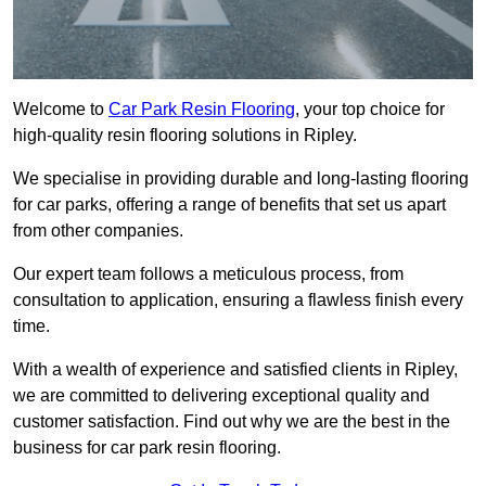
Welcome to
Car Park Resin Flooring
, your top choice for
high-quality resin flooring solutions in Ripley.
We specialise in providing durable and long-lasting flooring
for car parks, offering a range of benefits that set us apart
from other companies.
Our expert team follows a meticulous process, from
consultation to application, ensuring a flawless finish every
time.
With a wealth of experience and satisfied clients in Ripley,
we are committed to delivering exceptional quality and
customer satisfaction. Find out why we are the best in the
business for car park resin flooring.