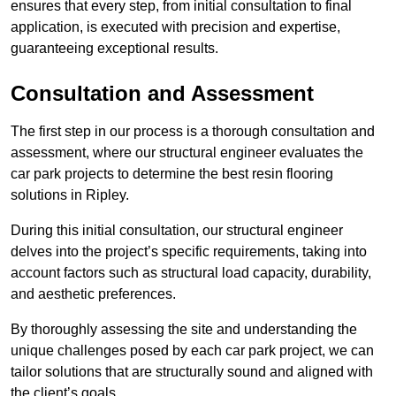
ensures that every step, from initial consultation to final
application, is executed with precision and expertise,
guaranteeing exceptional results.
Consultation and Assessment
The first step in our process is a thorough consultation and
assessment, where our structural engineer evaluates the
car park projects to determine the best resin flooring
solutions in Ripley.
During this initial consultation, our structural engineer
delves into the project’s specific requirements, taking into
account factors such as structural load capacity, durability,
and aesthetic preferences.
By thoroughly assessing the site and understanding the
unique challenges posed by each car park project, we can
tailor solutions that are structurally sound and aligned with
the client’s goals.