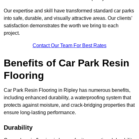
Our expertise and skill have transformed standard car parks
into safe, durable, and visually attractive areas. Our clients’
satisfaction demonstrates the worth we bring to each
project.
Contact Our Team For Best Rates
Benefits of Car Park Resin
Flooring
Car Park Resin Flooring in Ripley has numerous benefits,
including enhanced durability, a waterproofing system that
protects against moisture, and crack-bridging properties that
ensure long-lasting performance.
Durability