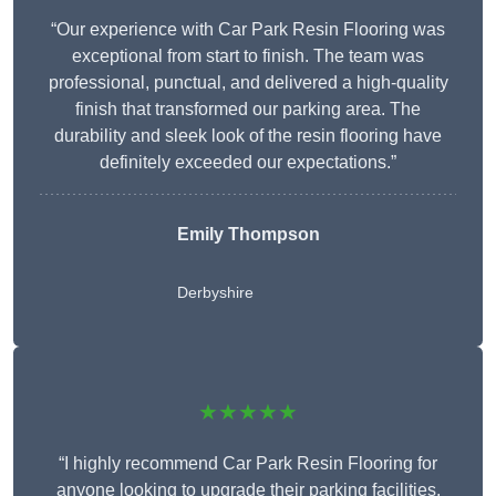
“Our experience with Car Park Resin Flooring was
exceptional from start to finish. The team was
professional, punctual, and delivered a high-quality
finish that transformed our parking area. The
durability and sleek look of the resin flooring have
definitely exceeded our expectations.”
Emily Thompson
Derbyshire
★★★★★
“I highly recommend Car Park Resin Flooring for
anyone looking to upgrade their parking facilities.