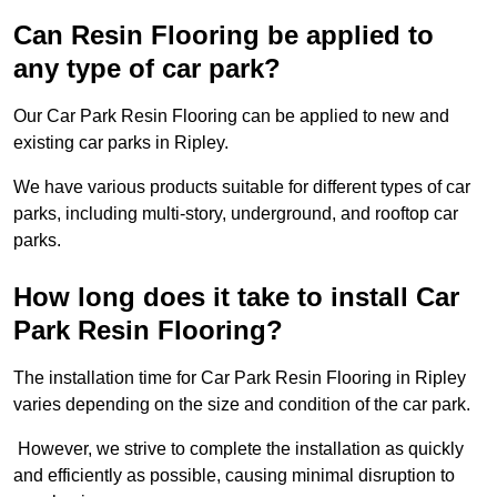
Can Resin Flooring be applied to
any type of car park?
Our Car Park Resin Flooring can be applied to new and
existing car parks in Ripley.
We have various products suitable for different types of car
parks, including multi-story, underground, and rooftop car
parks.
How long does it take to install Car
Park Resin Flooring?
The installation time for Car Park Resin Flooring in Ripley
varies depending on the size and condition of the car park.
However, we strive to complete the installation as quickly
and efficiently as possible, causing minimal disruption to