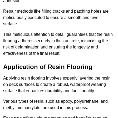
adhesion.
Repair methods like filling cracks and patching holes are
meticulously executed to ensure a smooth and level
surface.
This meticulous attention to detail guarantees that the resin
flooring adheres securely to the concrete, minimising the
risk of delamination and ensuring the longevity and
effectiveness of the final result.
Application of Resin Flooring
Applying resin flooring involves expertly layering the resin
on deck surfaces to create a robust, waterproof wearing
surface that enhances durability and functionality.
Various types of resin, such as epoxy, polyurethane, and
methyl methacrylate, are used in this process.