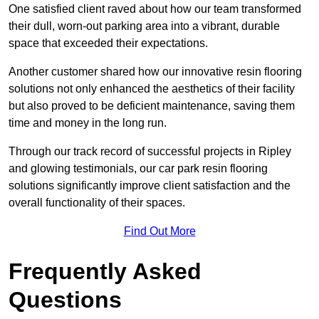
One satisfied client raved about how our team transformed
their dull, worn-out parking area into a vibrant, durable
space that exceeded their expectations.
Another customer shared how our innovative resin flooring
solutions not only enhanced the aesthetics of their facility
but also proved to be deficient maintenance, saving them
time and money in the long run.
Through our track record of successful projects in Ripley
and glowing testimonials, our car park resin flooring
solutions significantly improve client satisfaction and the
overall functionality of their spaces.
Find Out More
Frequently Asked
Questions