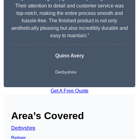
Their attention to detail and customer service was
top-notch, making the entire process smooth and
hassle-free. The finished product is not only
aesthetically pleasing but also incredibly durable and
easy to maintain.”
Quinn Avery
Derbyshire
Get A Free Quote
Area’s Covered
Derbyshire
Belper