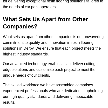
for delivering exceptional resin flooring solutions tailored to
the needs of car park operators.
What Sets Us Apart from Other
Companies?
What sets us apart from other companies is our unwavering
commitment to quality and innovation in resin flooring
solutions in Derby. We ensure that each project meets the
highest industry standards.
Our advanced technology enables us to deliver cutting-
edge solutions and customise each project to meet the
unique needs of our clients.
The skilled workforce we have assembled comprises
experienced professionals who are dedicated to upholding
our high-quality standards and delivering impeccable
results.