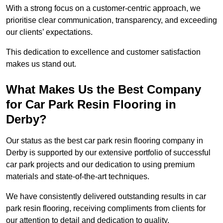
With a strong focus on a customer-centric approach, we
prioritise clear communication, transparency, and exceeding
our clients’ expectations.
This dedication to excellence and customer satisfaction
makes us stand out.
What Makes Us the Best Company
for Car Park Resin Flooring in
Derby?
Our status as the best car park resin flooring company in
Derby is supported by our extensive portfolio of successful
car park projects and our dedication to using premium
materials and state-of-the-art techniques.
We have consistently delivered outstanding results in car
park resin flooring, receiving compliments from clients for
our attention to detail and dedication to quality.