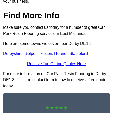
your business.
Find More Info
Make sure you contact us today for a number of great Car
Park Resin Flooring services in East Midlands.
Here are some towns we cover near Derby DE1 3
Derbyshire
,
Belper
,
Ilkeston
,
Heanor
,
Stapleford
Receive Top Online Quotes Here
For more information on Car Park Resin Flooring in Derby
DE1 3, fill in the contact form below to receive a free quote
today.
★★★★★