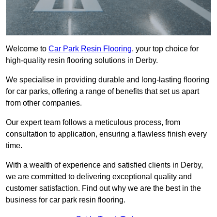
Welcome to
Car Park Resin Flooring
, your top choice for
high-quality resin flooring solutions in Derby.
We specialise in providing durable and long-lasting flooring
for car parks, offering a range of benefits that set us apart
from other companies.
Our expert team follows a meticulous process, from
consultation to application, ensuring a flawless finish every
time.
With a wealth of experience and satisfied clients in Derby,
we are committed to delivering exceptional quality and
customer satisfaction. Find out why we are the best in the
business for car park resin flooring.