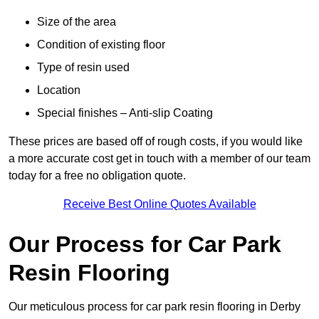
Size of the area
Condition of existing floor
Type of resin used
Location
Special finishes – Anti-slip Coating
These prices are based off of rough costs, if you would like
a more accurate cost get in touch with a member of our team
today for a free no obligation quote.
Receive Best Online Quotes Available
Our Process for Car Park
Resin Flooring
Our meticulous process for car park resin flooring in Derby