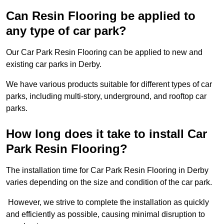
Can Resin Flooring be applied to
any type of car park?
Our Car Park Resin Flooring can be applied to new and
existing car parks in Derby.
We have various products suitable for different types of car
parks, including multi-story, underground, and rooftop car
parks.
How long does it take to install Car
Park Resin Flooring?
The installation time for Car Park Resin Flooring in Derby
varies depending on the size and condition of the car park.
However, we strive to complete the installation as quickly
and efficiently as possible, causing minimal disruption to