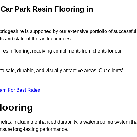
Car Park Resin Flooring in
ridgeshire is supported by our extensive portfolio of successful
s and state-of-the-art techniques.
resin flooring, receiving compliments from clients for our
o safe, durable, and visually attractive areas. Our clients’
eam For Best Rates
looring
its, including enhanced durability, a waterproofing system tha
ensure long-lasting performance.