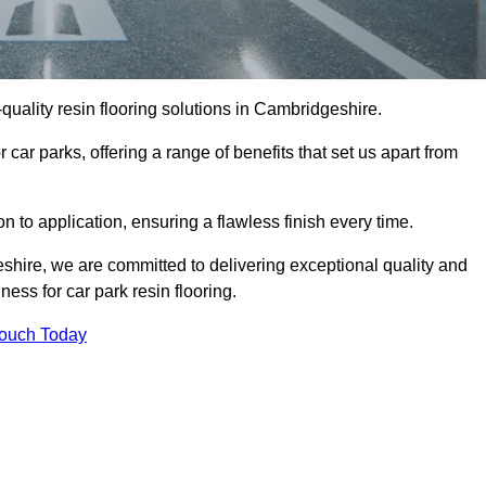
-quality resin flooring solutions in Cambridgeshire.
 car parks, offering a range of benefits that set us apart from
n to application, ensuring a flawless finish every time.
eshire, we are committed to delivering exceptional quality and
ess for car park resin flooring.
Touch Today