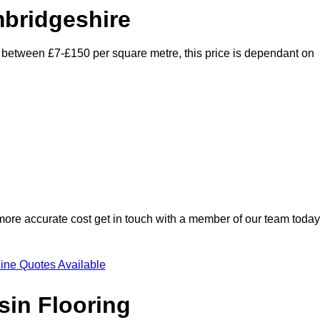
mbridgeshire
y between £7-£150 per square metre, this price is dependant on
 more accurate cost get in touch with a member of our team today
ine Quotes Available
sin Flooring