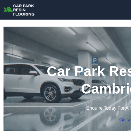
Car Park Res
Cambri
Enquire Today For A 
Get a