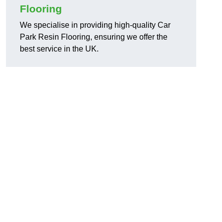
Flooring
We specialise in providing high-quality Car
Park Resin Flooring, ensuring we offer the
best service in the UK.