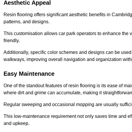
Aesthetic Appeal
Resin flooring offers significant aesthetic benefits in Cambrid
patterns, and designs.
This customisation allows car park operators to enhance the vis
friendly.
Additionally, specific color schemes and designs can be used t
walkways, improving overall navigation and organization withi
Easy Maintenance
One of the standout features of resin flooring is its ease of 
where dirt and grime can accumulate, making it straightforward
Regular sweeping and occasional mopping are usually sufficient
This low-maintenance requirement not only saves time and eff
and upkeep.