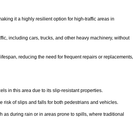
aking it a highly resilient option for high-traffic areas in
ffic, including cars, trucks, and other heavy machinery, without
 lifespan, reducing the need for frequent repairs or replacements
ls in this area due to its slip-resistant properties.
 risk of slips and falls for both pedestrians and vehicles.
h as during rain or in areas prone to spills, where traditional