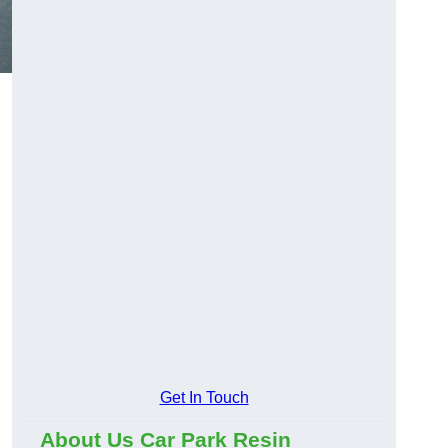
Get In Touch
About Us Car Park Resin