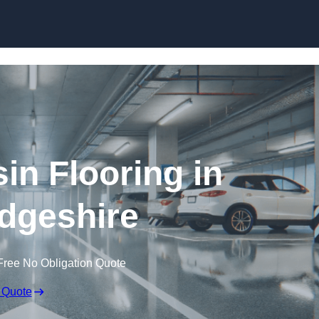
Skip to content
in Flooring in
dgeshire
Free No Obligation Quote
 Quote