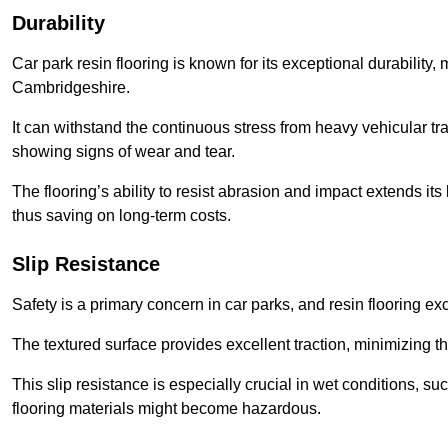
Durability
Car park resin flooring is known for its exceptional durability, m
Cambridgeshire.
It can withstand the continuous stress from heavy vehicular tra
showing signs of wear and tear.
The flooring’s ability to resist abrasion and impact extends its
thus saving on long-term costs.
Slip Resistance
Safety is a primary concern in car parks, and resin flooring exce
The textured surface provides excellent traction, minimizing the
This slip resistance is especially crucial in wet conditions, suc
flooring materials might become hazardous.