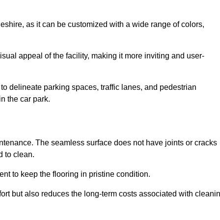
geshire, as it can be customized with a wide range of colors,
ual appeal of the facility, making it more inviting and user-
o delineate parking spaces, traffic lanes, and pedestrian
n the car park.
maintenance. The seamless surface does not have joints or cracks
 to clean.
 to keep the flooring in pristine condition.
ort but also reduces the long-term costs associated with cleani