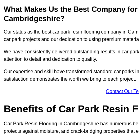
What Makes Us the Best Company for 
Cambridgeshire?
Our status as the best car park resin flooring company in Camb
car park projects and our dedication to using premium material
We have consistently delivered outstanding results in car park 
attention to detail and dedication to quality.
Our expertise and skill have transformed standard car parks int
satisfaction demonstrates the worth we bring to each project.
Contact Our T
Benefits of Car Park Resin F
Car Park Resin Flooring in Cambridgeshire has numerous benef
protects against moisture, and crack-bridging properties that 