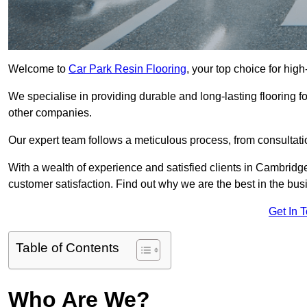
Welcome to
Car Park Resin Flooring
, your top choice for high
We specialise in providing durable and long-lasting flooring for
other companies.
Our expert team follows a meticulous process, from consultatio
With a wealth of experience and satisfied clients in Cambridg
customer satisfaction. Find out why we are the best in the busin
Get In 
Table of Contents
Who Are We?