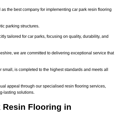
 as the best company for implementing car park resin flooring
ic parking structures.
itly tailored for car parks, focusing on quality, durability, and
geshire, we are committed to delivering exceptional service that
 or small, is completed to the highest standards and meets all
ual appeal through our specialised resin flooring services,
g-lasting solutions.
 Resin Flooring in