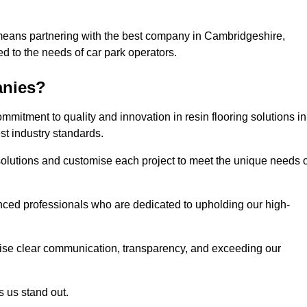
 means partnering with the best company in Cambridgeshire,
ed to the needs of car park operators.
anies?
mitment to quality and innovation in resin flooring solutions in
t industry standards.
olutions and customise each project to meet the unique needs o
ced professionals who are dedicated to upholding our high-
itise clear communication, transparency, and exceeding our
 us stand out.