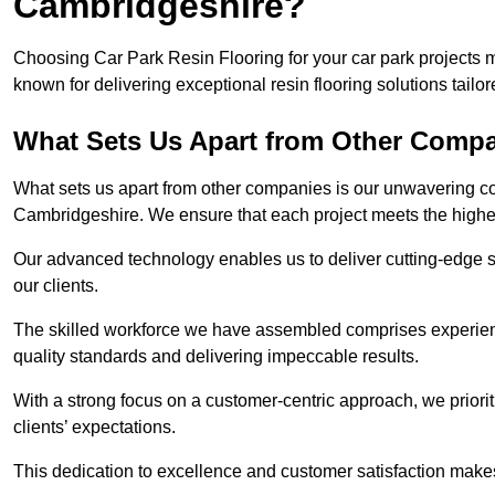
Cambridgeshire?
Choosing Car Park Resin Flooring for your car park projects
known for delivering exceptional resin flooring solutions tailor
What Sets Us Apart from Other Comp
What sets us apart from other companies is our unwavering com
Cambridgeshire. We ensure that each project meets the highes
Our advanced technology enables us to deliver cutting-edge s
our clients.
The skilled workforce we have assembled comprises experien
quality standards and delivering impeccable results.
With a strong focus on a customer-centric approach, we prior
clients’ expectations.
This dedication to excellence and customer satisfaction makes