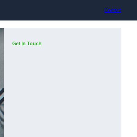
Contact
Get In Touch