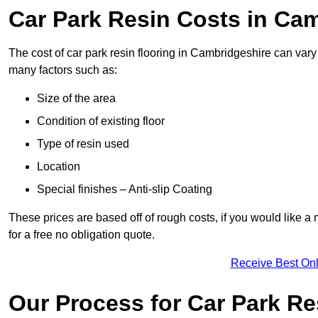
Car Park Resin Costs in Ca
The cost of car park resin flooring in Cambridgeshire can var
many factors such as:
Size of the area
Condition of existing floor
Type of resin used
Location
Special finishes – Anti-slip Coating
These prices are based off of rough costs, if you would like a
for a free no obligation quote.
Receive Best Onl
Our Process for Car Park Re