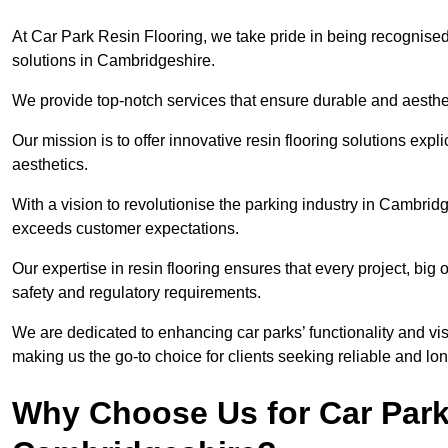
At Car Park Resin Flooring, we take pride in being recognised
solutions in Cambridgeshire.
We provide top-notch services that ensure durable and aesthet
Our mission is to offer innovative resin flooring solutions explic
aesthetics.
With a vision to revolutionise the parking industry in Cambrid
exceeds customer expectations.
Our expertise in resin flooring ensures that every project, big
safety and regulatory requirements.
We are dedicated to enhancing car parks’ functionality and vis
making us the go-to choice for clients seeking reliable and lon
Why Choose Us for Car Park