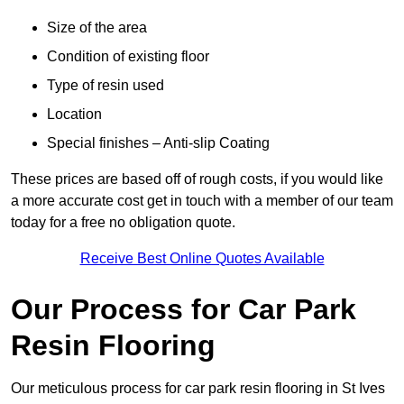
Size of the area
Condition of existing floor
Type of resin used
Location
Special finishes – Anti-slip Coating
These prices are based off of rough costs, if you would like
a more accurate cost get in touch with a member of our team
today for a free no obligation quote.
Receive Best Online Quotes Available
Our Process for Car Park
Resin Flooring
Our meticulous process for car park resin flooring in St Ives