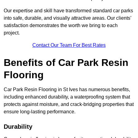
Our expertise and skill have transformed standard car parks
into safe, durable, and visually attractive areas. Our clients’
satisfaction demonstrates the worth we bring to each
project.
Contact Our Team For Best Rates
Benefits of Car Park Resin
Flooring
Car Park Resin Flooring in St Ives has numerous benefits,
including enhanced durability, a waterproofing system that
protects against moisture, and crack-bridging properties that
ensure long-lasting performance.
Durability