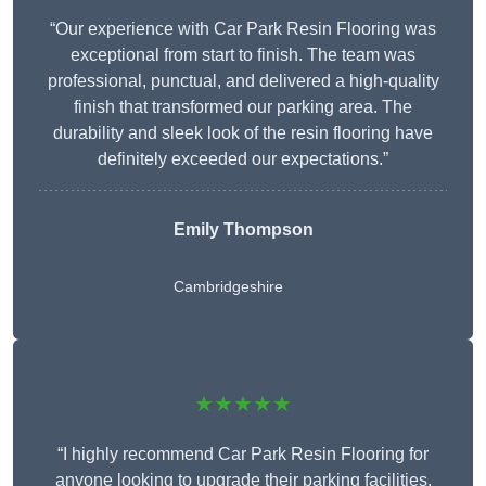
“Our experience with Car Park Resin Flooring was
exceptional from start to finish. The team was
professional, punctual, and delivered a high-quality
finish that transformed our parking area. The
durability and sleek look of the resin flooring have
definitely exceeded our expectations.”
Emily Thompson
Cambridgeshire
★★★★★
“I highly recommend Car Park Resin Flooring for
anyone looking to upgrade their parking facilities.