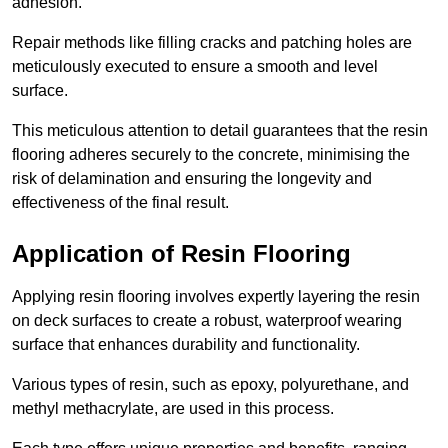
adhesion.
Repair methods like filling cracks and patching holes are
meticulously executed to ensure a smooth and level
surface.
This meticulous attention to detail guarantees that the resin
flooring adheres securely to the concrete, minimising the
risk of delamination and ensuring the longevity and
effectiveness of the final result.
Application of Resin Flooring
Applying resin flooring involves expertly layering the resin
on deck surfaces to create a robust, waterproof wearing
surface that enhances durability and functionality.
Various types of resin, such as epoxy, polyurethane, and
methyl methacrylate, are used in this process.