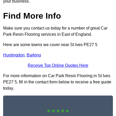
your business.
Find More Info
Make sure you contact us today for a number of great Car
Park Resin Flooring services in East of England.
Here are some towns we cover near St Ives PE27 5
Huntingdon
,
Barking
Receive Top Online Quotes Here
For more information on Car Park Resin Flooring in St Ives
PE27 5, fill in the contact form below to receive a free quote
today.
★★★★★