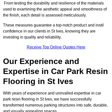
From testing the durability and resilience of the materials
used to examining the aesthetic appeal and smoothness of
the finish, each detail is assessed meticulously.
These measures guarantee a top-notch product and instil
confidence in our clients in St Ives, knowing they are
investing in quality and reliability.
Receive Top Online Quotes Here
Our Experience and
Expertise in Car Park Resin
Flooring in St Ives
With years of experience and unrivalled expertise in car
park resin flooring in St Ives, we have successfully
transformed numerous parking structures into safe, durable,
and visually appealing spaces.