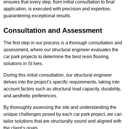
ensures that every step, from initial consultation to final
application, is executed with precision and expertise,
guaranteeing exceptional results.
Consultation and Assessment
The first step in our process is a thorough consultation and
assessment, where our structural engineer evaluates the
car park projects to determine the best resin flooring
solutions in St Ives.
During this initial consultation, our structural engineer
delves into the project’s specific requirements, taking into
account factors such as structural load capacity, durability,
and aesthetic preferences.
By thoroughly assessing the site and understanding the
unique challenges posed by each car park project, we can
tailor solutions that are structurally sound and aligned with
the client’s goals.