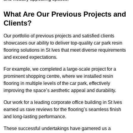
What Are Our Previous Projects and
Clients?
Our portfolio of previous projects and satisfied clients
showcases our ability to deliver top-quality car park resin
flooring solutions in St Ives that meet diverse requirements
and exceed expectations.
For example, we completed a large-scale project for a
prominent shopping centre, where we installed resin
flooring in multiple levels of the car park, effectively
improving the space’s aesthetic appeal and durability.
Our work for a leading corporate office building in St Ives
earned us rave reviews for the flooring’s seamless finish
and long-lasting performance.
These successful undertakings have garnered us a