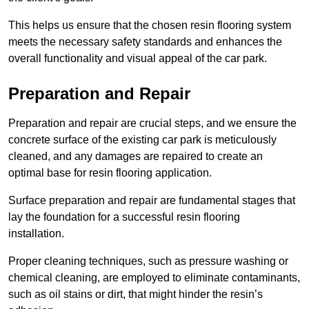
This helps us ensure that the chosen resin flooring system
meets the necessary safety standards and enhances the
overall functionality and visual appeal of the car park.
Preparation and Repair
Preparation and repair are crucial steps, and we ensure the
concrete surface of the existing car park is meticulously
cleaned, and any damages are repaired to create an
optimal base for resin flooring application.
Surface preparation and repair are fundamental stages that
lay the foundation for a successful resin flooring
installation.
Proper cleaning techniques, such as pressure washing or
chemical cleaning, are employed to eliminate contaminants,
such as oil stains or dirt, that might hinder the resin’s