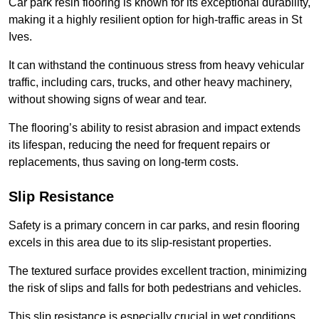
Car park resin flooring is known for its exceptional durability,
making it a highly resilient option for high-traffic areas in St
Ives.
It can withstand the continuous stress from heavy vehicular
traffic, including cars, trucks, and other heavy machinery,
without showing signs of wear and tear.
The flooring’s ability to resist abrasion and impact extends
its lifespan, reducing the need for frequent repairs or
replacements, thus saving on long-term costs.
Slip Resistance
Safety is a primary concern in car parks, and resin flooring
excels in this area due to its slip-resistant properties.
The textured surface provides excellent traction, minimizing
the risk of slips and falls for both pedestrians and vehicles.
This slip resistance is especially crucial in wet conditions,