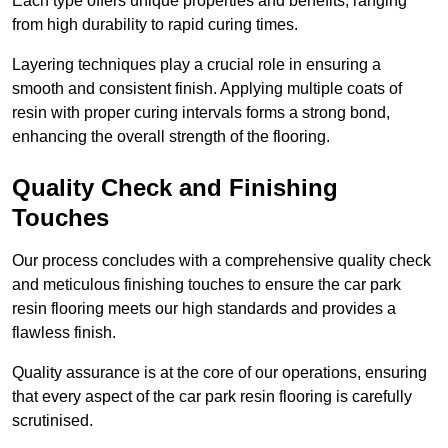
Each type offers unique properties and benefits, ranging
from high durability to rapid curing times.
Layering techniques play a crucial role in ensuring a
smooth and consistent finish. Applying multiple coats of
resin with proper curing intervals forms a strong bond,
enhancing the overall strength of the flooring.
Quality Check and Finishing
Touches
Our process concludes with a comprehensive quality check
and meticulous finishing touches to ensure the car park
resin flooring meets our high standards and provides a
flawless finish.
Quality assurance is at the core of our operations, ensuring
that every aspect of the car park resin flooring is carefully
scrutinised.