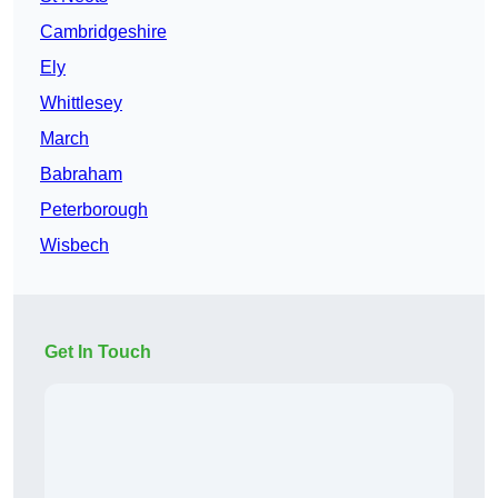
Cambridgeshire
Ely
Whittlesey
March
Babraham
Peterborough
Wisbech
Get In Touch