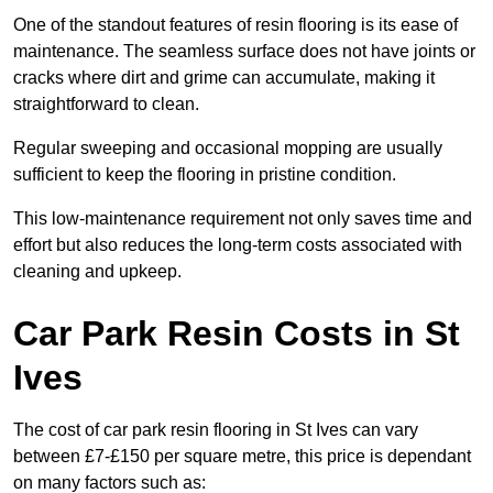
One of the standout features of resin flooring is its ease of
maintenance. The seamless surface does not have joints or
cracks where dirt and grime can accumulate, making it
straightforward to clean.
Regular sweeping and occasional mopping are usually
sufficient to keep the flooring in pristine condition.
This low-maintenance requirement not only saves time and
effort but also reduces the long-term costs associated with
cleaning and upkeep.
Car Park Resin Costs in St
Ives
The cost of car park resin flooring in St Ives can vary
between £7-£150 per square metre, this price is dependant
on many factors such as: