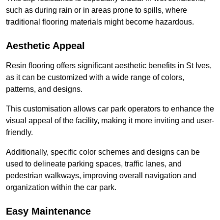
such as during rain or in areas prone to spills, where
traditional flooring materials might become hazardous.
Aesthetic Appeal
Resin flooring offers significant aesthetic benefits in St Ives,
as it can be customized with a wide range of colors,
patterns, and designs.
This customisation allows car park operators to enhance the
visual appeal of the facility, making it more inviting and user-
friendly.
Additionally, specific color schemes and designs can be
used to delineate parking spaces, traffic lanes, and
pedestrian walkways, improving overall navigation and
organization within the car park.
Easy Maintenance