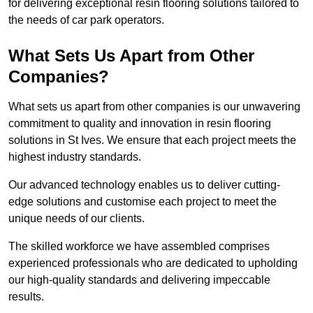
for delivering exceptional resin flooring solutions tailored to
the needs of car park operators.
What Sets Us Apart from Other
Companies?
What sets us apart from other companies is our unwavering
commitment to quality and innovation in resin flooring
solutions in St Ives. We ensure that each project meets the
highest industry standards.
Our advanced technology enables us to deliver cutting-
edge solutions and customise each project to meet the
unique needs of our clients.
The skilled workforce we have assembled comprises
experienced professionals who are dedicated to upholding
our high-quality standards and delivering impeccable
results.