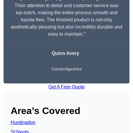
Their attention to detail and customer service was
top-notch, making the entire process smooth and
hassle-free. The finished product is not only
aesthetically pleasing but also incredibly durable and
easy to maintain.”
Quinn Avery
Cambridgeshire
Get A Free Quote
Area’s Covered
Huntingdon
St Neots