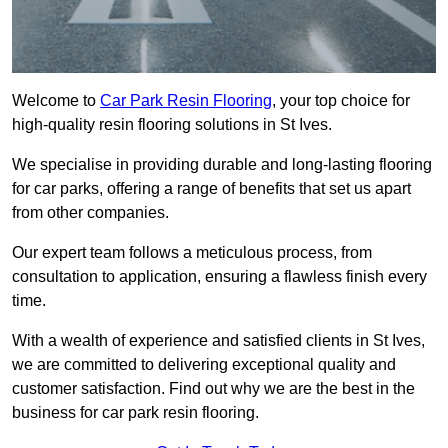
Welcome to
Car Park Resin Flooring
, your top choice for
high-quality resin flooring solutions in St Ives.
We specialise in providing durable and long-lasting flooring
for car parks, offering a range of benefits that set us apart
from other companies.
Our expert team follows a meticulous process, from
consultation to application, ensuring a flawless finish every
time.
With a wealth of experience and satisfied clients in St Ives,
we are committed to delivering exceptional quality and
customer satisfaction. Find out why we are the best in the
business for car park resin flooring.