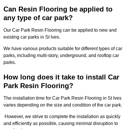
Can Resin Flooring be applied to
any type of car park?
Our Car Park Resin Flooring can be applied to new and
existing car parks in St Ives.
We have various products suitable for different types of car
parks, including multi-story, underground, and rooftop car
parks.
How long does it take to install Car
Park Resin Flooring?
The installation time for Car Park Resin Flooring in St Ives
varies depending on the size and condition of the car park.
However, we strive to complete the installation as quickly
and efficiently as possible, causing minimal disruption to