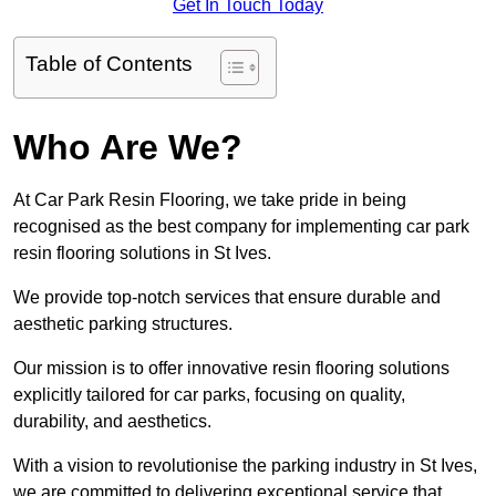
Get In Touch Today
Table of Contents
Who Are We?
At Car Park Resin Flooring, we take pride in being
recognised as the best company for implementing car park
resin flooring solutions in St Ives.
We provide top-notch services that ensure durable and
aesthetic parking structures.
Our mission is to offer innovative resin flooring solutions
explicitly tailored for car parks, focusing on quality,
durability, and aesthetics.
With a vision to revolutionise the parking industry in St Ives,
we are committed to delivering exceptional service that