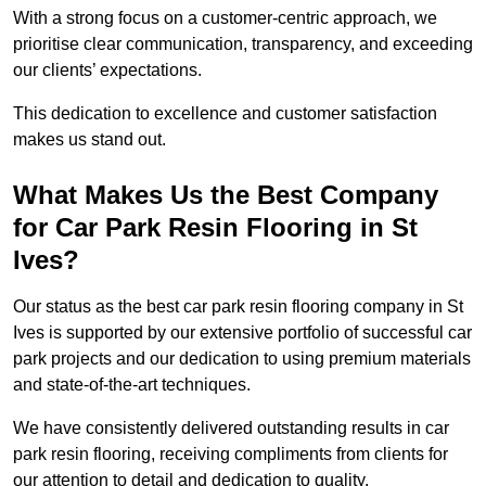
With a strong focus on a customer-centric approach, we
prioritise clear communication, transparency, and exceeding
our clients’ expectations.
This dedication to excellence and customer satisfaction
makes us stand out.
What Makes Us the Best Company
for Car Park Resin Flooring in St
Ives?
Our status as the best car park resin flooring company in St
Ives is supported by our extensive portfolio of successful car
park projects and our dedication to using premium materials
and state-of-the-art techniques.
We have consistently delivered outstanding results in car
park resin flooring, receiving compliments from clients for
our attention to detail and dedication to quality.