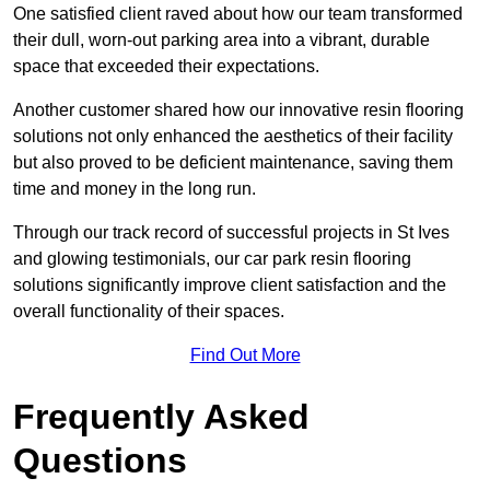
One satisfied client raved about how our team transformed
their dull, worn-out parking area into a vibrant, durable
space that exceeded their expectations.
Another customer shared how our innovative resin flooring
solutions not only enhanced the aesthetics of their facility
but also proved to be deficient maintenance, saving them
time and money in the long run.
Through our track record of successful projects in St Ives
and glowing testimonials, our car park resin flooring
solutions significantly improve client satisfaction and the
overall functionality of their spaces.
Find Out More
Frequently Asked
Questions