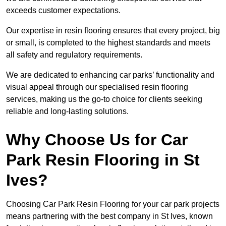
exceeds customer expectations.
Our expertise in resin flooring ensures that every project, big
or small, is completed to the highest standards and meets
all safety and regulatory requirements.
We are dedicated to enhancing car parks’ functionality and
visual appeal through our specialised resin flooring
services, making us the go-to choice for clients seeking
reliable and long-lasting solutions.
Why Choose Us for Car
Park Resin Flooring in St
Ives?
Choosing Car Park Resin Flooring for your car park projects
means partnering with the best company in St Ives, known