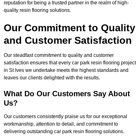
reputation for being a trusted partner in the realm of high-
quality resin flooring solutions.
Our Commitment to Quality
and Customer Satisfaction
Our steadfast commitment to quality and customer
satisfaction ensures that every car park resin flooring project
in St Ives we undertake meets the highest standards and
leaves our clients delighted with the results.
What Do Our Customers Say About
Us?
Our customers consistently praise us for our exceptional
workmanship, attention to detail, and commitment to
delivering outstanding car park resin flooring solutions.