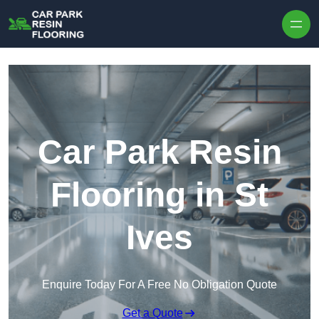
Skip to content
Car Park Resin
Flooring in St
Ives
Enquire Today For A Free No Obligation Quote
Get a Quote