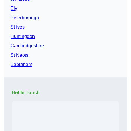
Ely
Peterborough
St Ives
Huntingdon
Cambridgeshire
St Neots
Babraham
Get In Touch