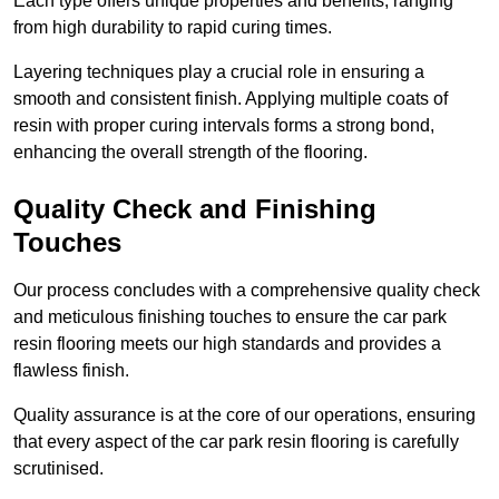
Each type offers unique properties and benefits, ranging
from high durability to rapid curing times.
Layering techniques play a crucial role in ensuring a
smooth and consistent finish. Applying multiple coats of
resin with proper curing intervals forms a strong bond,
enhancing the overall strength of the flooring.
Quality Check and Finishing
Touches
Our process concludes with a comprehensive quality check
and meticulous finishing touches to ensure the car park
resin flooring meets our high standards and provides a
flawless finish.
Quality assurance is at the core of our operations, ensuring
that every aspect of the car park resin flooring is carefully
scrutinised.