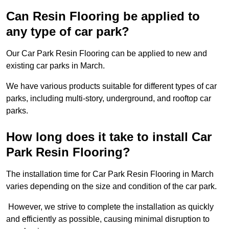
Can Resin Flooring be applied to
any type of car park?
Our Car Park Resin Flooring can be applied to new and
existing car parks in March.
We have various products suitable for different types of car
parks, including multi-story, underground, and rooftop car
parks.
How long does it take to install Car
Park Resin Flooring?
The installation time for Car Park Resin Flooring in March
varies depending on the size and condition of the car park.
However, we strive to complete the installation as quickly
and efficiently as possible, causing minimal disruption to