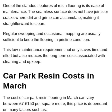
One of the standout features of resin flooring is its ease of
maintenance. The seamless surface does not have joints or
cracks where dirt and grime can accumulate, making it
straightforward to clean.
Regular sweeping and occasional mopping are usually
sufficient to keep the flooring in pristine condition.
This low-maintenance requirement not only saves time and
effort but also reduces the long-term costs associated with
cleaning and upkeep.
Car Park Resin Costs in
March
The cost of car park resin flooring in March can vary
between £7-£150 per square metre, this price is dependant
on many factors such as: