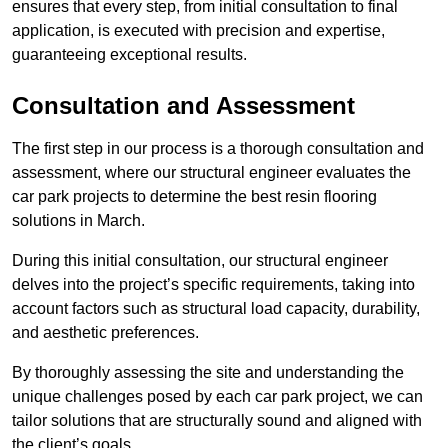
ensures that every step, from initial consultation to final
application, is executed with precision and expertise,
guaranteeing exceptional results.
Consultation and Assessment
The first step in our process is a thorough consultation and
assessment, where our structural engineer evaluates the
car park projects to determine the best resin flooring
solutions in March.
During this initial consultation, our structural engineer
delves into the project’s specific requirements, taking into
account factors such as structural load capacity, durability,
and aesthetic preferences.
By thoroughly assessing the site and understanding the
unique challenges posed by each car park project, we can
tailor solutions that are structurally sound and aligned with
the client’s goals.