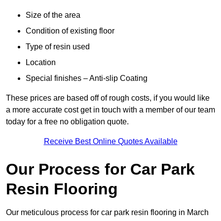
Size of the area
Condition of existing floor
Type of resin used
Location
Special finishes – Anti-slip Coating
These prices are based off of rough costs, if you would like
a more accurate cost get in touch with a member of our team
today for a free no obligation quote.
Receive Best Online Quotes Available
Our Process for Car Park
Resin Flooring
Our meticulous process for car park resin flooring in March