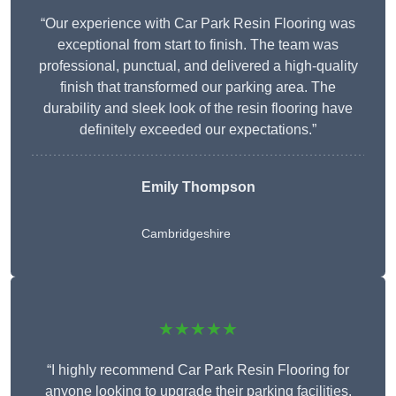
“Our experience with Car Park Resin Flooring was
exceptional from start to finish. The team was
professional, punctual, and delivered a high-quality
finish that transformed our parking area. The
durability and sleek look of the resin flooring have
definitely exceeded our expectations.”
Emily Thompson
Cambridgeshire
★★★★★
“I highly recommend Car Park Resin Flooring for
anyone looking to upgrade their parking facilities.