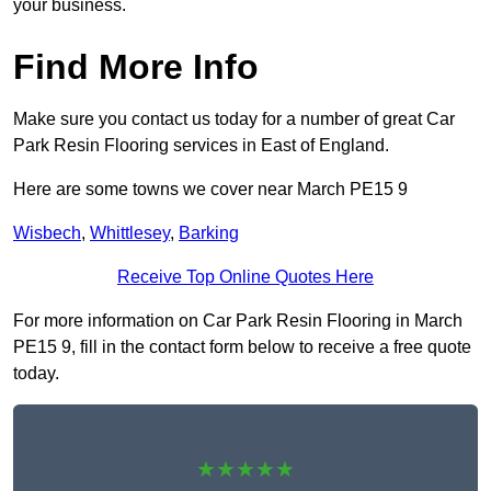
your business.
Find More Info
Make sure you contact us today for a number of great Car
Park Resin Flooring services in East of England.
Here are some towns we cover near March PE15 9
Wisbech
,
Whittlesey
,
Barking
Receive Top Online Quotes Here
For more information on Car Park Resin Flooring in March
PE15 9, fill in the contact form below to receive a free quote
today.
★★★★★