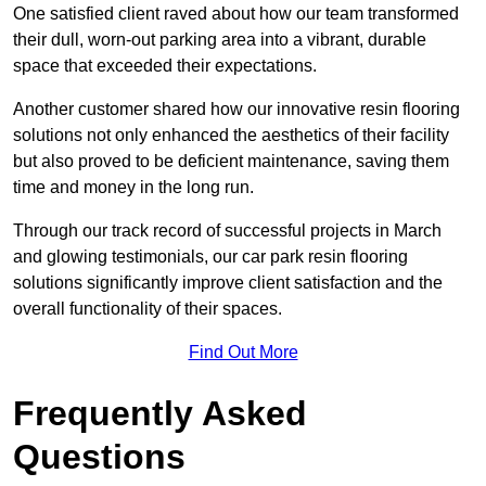
One satisfied client raved about how our team transformed
their dull, worn-out parking area into a vibrant, durable
space that exceeded their expectations.
Another customer shared how our innovative resin flooring
solutions not only enhanced the aesthetics of their facility
but also proved to be deficient maintenance, saving them
time and money in the long run.
Through our track record of successful projects in March
and glowing testimonials, our car park resin flooring
solutions significantly improve client satisfaction and the
overall functionality of their spaces.
Find Out More
Frequently Asked
Questions