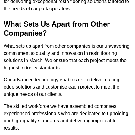
for delivering exceptional resin flooring solutions tailored to
the needs of car park operators.
What Sets Us Apart from Other
Companies?
What sets us apart from other companies is our unwavering
commitment to quality and innovation in resin flooring
solutions in March. We ensure that each project meets the
highest industry standards.
Our advanced technology enables us to deliver cutting-
edge solutions and customise each project to meet the
unique needs of our clients.
The skilled workforce we have assembled comprises
experienced professionals who are dedicated to upholding
our high-quality standards and delivering impeccable
results.