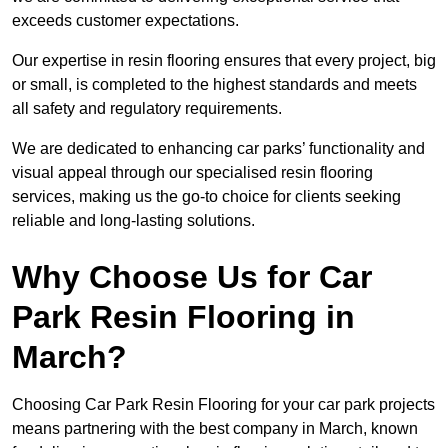
exceeds customer expectations.
Our expertise in resin flooring ensures that every project, big
or small, is completed to the highest standards and meets
all safety and regulatory requirements.
We are dedicated to enhancing car parks’ functionality and
visual appeal through our specialised resin flooring
services, making us the go-to choice for clients seeking
reliable and long-lasting solutions.
Why Choose Us for Car
Park Resin Flooring in
March?
Choosing Car Park Resin Flooring for your car park projects
means partnering with the best company in March, known