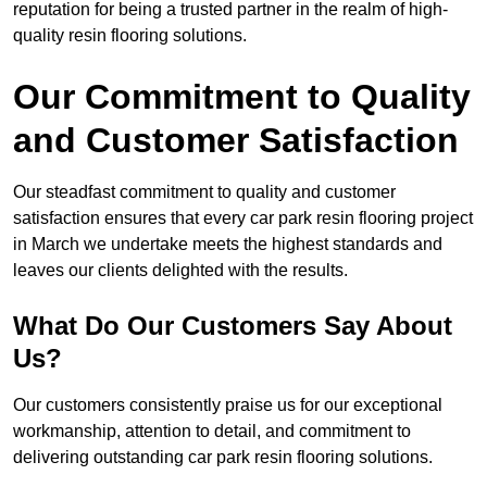
reputation for being a trusted partner in the realm of high-
quality resin flooring solutions.
Our Commitment to Quality
and Customer Satisfaction
Our steadfast commitment to quality and customer
satisfaction ensures that every car park resin flooring project
in March we undertake meets the highest standards and
leaves our clients delighted with the results.
What Do Our Customers Say About
Us?
Our customers consistently praise us for our exceptional
workmanship, attention to detail, and commitment to
delivering outstanding car park resin flooring solutions.