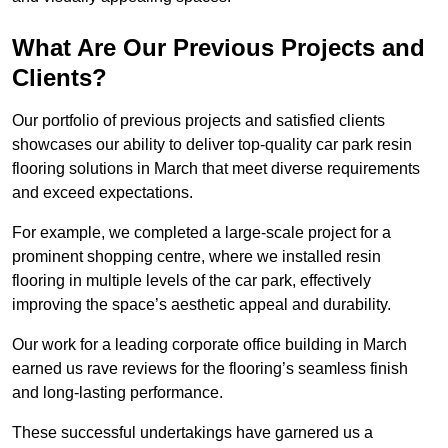
What Are Our Previous Projects and
Clients?
Our portfolio of previous projects and satisfied clients
showcases our ability to deliver top-quality car park resin
flooring solutions in March that meet diverse requirements
and exceed expectations.
For example, we completed a large-scale project for a
prominent shopping centre, where we installed resin
flooring in multiple levels of the car park, effectively
improving the space’s aesthetic appeal and durability.
Our work for a leading corporate office building in March
earned us rave reviews for the flooring’s seamless finish
and long-lasting performance.
These successful undertakings have garnered us a