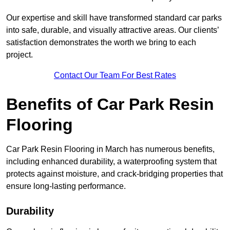
Our expertise and skill have transformed standard car parks
into safe, durable, and visually attractive areas. Our clients’
satisfaction demonstrates the worth we bring to each
project.
Contact Our Team For Best Rates
Benefits of Car Park Resin
Flooring
Car Park Resin Flooring in March has numerous benefits,
including enhanced durability, a waterproofing system that
protects against moisture, and crack-bridging properties that
ensure long-lasting performance.
Durability