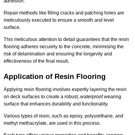
adhesion.
Repair methods like filling cracks and patching holes are
meticulously executed to ensure a smooth and level
surface.
This meticulous attention to detail guarantees that the resin
flooring adheres securely to the concrete, minimising the
risk of delamination and ensuring the longevity and
effectiveness of the final result.
Application of Resin Flooring
Applying resin flooring involves expertly layering the resin
on deck surfaces to create a robust, waterproof wearing
surface that enhances durability and functionality.
Various types of resin, such as epoxy, polyurethane, and
methyl methacrylate, are used in this process.