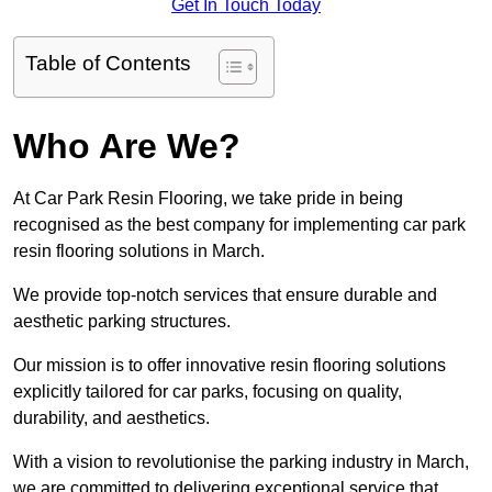
Get In Touch Today
Table of Contents
Who Are We?
At Car Park Resin Flooring, we take pride in being
recognised as the best company for implementing car park
resin flooring solutions in March.
We provide top-notch services that ensure durable and
aesthetic parking structures.
Our mission is to offer innovative resin flooring solutions
explicitly tailored for car parks, focusing on quality,
durability, and aesthetics.
With a vision to revolutionise the parking industry in March,
we are committed to delivering exceptional service that