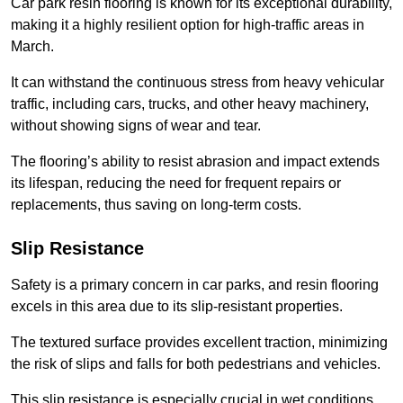
Car park resin flooring is known for its exceptional durability,
making it a highly resilient option for high-traffic areas in
March.
It can withstand the continuous stress from heavy vehicular
traffic, including cars, trucks, and other heavy machinery,
without showing signs of wear and tear.
The flooring’s ability to resist abrasion and impact extends
its lifespan, reducing the need for frequent repairs or
replacements, thus saving on long-term costs.
Slip Resistance
Safety is a primary concern in car parks, and resin flooring
excels in this area due to its slip-resistant properties.
The textured surface provides excellent traction, minimizing
the risk of slips and falls for both pedestrians and vehicles.
This slip resistance is especially crucial in wet conditions,