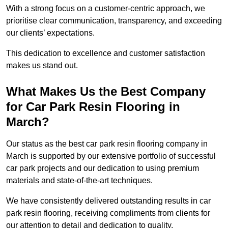
With a strong focus on a customer-centric approach, we
prioritise clear communication, transparency, and exceeding
our clients’ expectations.
This dedication to excellence and customer satisfaction
makes us stand out.
What Makes Us the Best Company
for Car Park Resin Flooring in
March?
Our status as the best car park resin flooring company in
March is supported by our extensive portfolio of successful
car park projects and our dedication to using premium
materials and state-of-the-art techniques.
We have consistently delivered outstanding results in car
park resin flooring, receiving compliments from clients for
our attention to detail and dedication to quality.