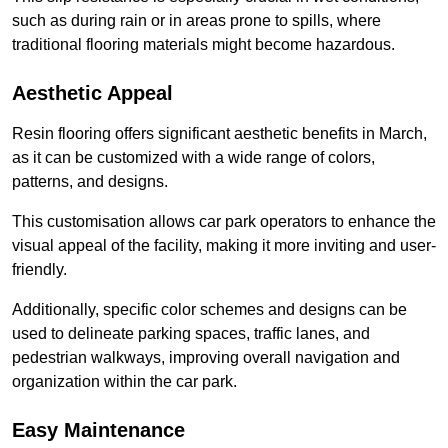
such as during rain or in areas prone to spills, where
traditional flooring materials might become hazardous.
Aesthetic Appeal
Resin flooring offers significant aesthetic benefits in March,
as it can be customized with a wide range of colors,
patterns, and designs.
This customisation allows car park operators to enhance the
visual appeal of the facility, making it more inviting and user-
friendly.
Additionally, specific color schemes and designs can be
used to delineate parking spaces, traffic lanes, and
pedestrian walkways, improving overall navigation and
organization within the car park.
Easy Maintenance