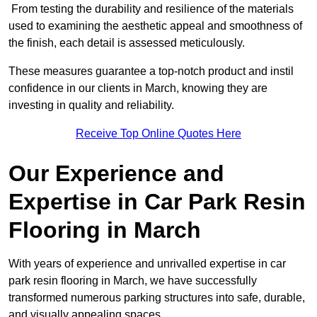
From testing the durability and resilience of the materials
used to examining the aesthetic appeal and smoothness of
the finish, each detail is assessed meticulously.
These measures guarantee a top-notch product and instil
confidence in our clients in March, knowing they are
investing in quality and reliability.
Receive Top Online Quotes Here
Our Experience and
Expertise in Car Park Resin
Flooring in March
With years of experience and unrivalled expertise in car
park resin flooring in March, we have successfully
transformed numerous parking structures into safe, durable,
and visually appealing spaces.