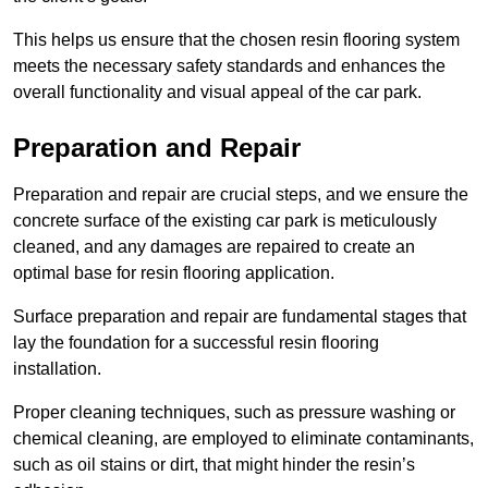
This helps us ensure that the chosen resin flooring system
meets the necessary safety standards and enhances the
overall functionality and visual appeal of the car park.
Preparation and Repair
Preparation and repair are crucial steps, and we ensure the
concrete surface of the existing car park is meticulously
cleaned, and any damages are repaired to create an
optimal base for resin flooring application.
Surface preparation and repair are fundamental stages that
lay the foundation for a successful resin flooring
installation.
Proper cleaning techniques, such as pressure washing or
chemical cleaning, are employed to eliminate contaminants,
such as oil stains or dirt, that might hinder the resin’s