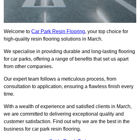
Welcome to
Car Park Resin Flooring
, your top choice for
high-quality resin flooring solutions in March.
We specialise in providing durable and long-lasting flooring
for car parks, offering a range of benefits that set us apart
from other companies.
Our expert team follows a meticulous process, from
consultation to application, ensuring a flawless finish every
time.
With a wealth of experience and satisfied clients in March,
we are committed to delivering exceptional quality and
customer satisfaction. Find out why we are the best in the
business for car park resin flooring.