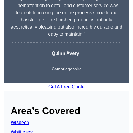
Their attention to detail and customer service was
top-notch, making the entire process smooth and
hassle-free. The finished product is not only
aesthetically pleasing but also incredibly durable and
easy to maintain.”
Quinn Avery
Cambridgeshire
Get A Free Quote
Area’s Covered
Wisbech
Whittlesey