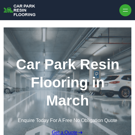
Skip to content
Car Park Resin
Flooring in
March
Enquire Today For A Free No Obligation Quote
Get a Quote