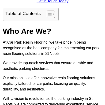
Get In Touch Today
Table of Contents
Who Are We?
At Car Park Resin Flooring, we take pride in being
recognised as the best company for implementing car park
resin flooring solutions in St Neots.
We provide top-notch services that ensure durable and
aesthetic parking structures.
Our mission is to offer innovative resin flooring solutions
explicitly tailored for car parks, focusing on quality,
durability, and aesthetics.
With a vision to revolutionise the parking industry in St
Neots, we are committed to delivering exceptional service