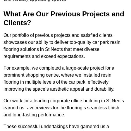
What Are Our Previous Projects and
Clients?
Our portfolio of previous projects and satisfied clients
showcases our ability to deliver top-quality car park resin
flooring solutions in St Neots that meet diverse
requirements and exceed expectations.
For example, we completed a large-scale project for a
prominent shopping centre, where we installed resin
flooring in multiple levels of the car park, effectively
improving the space’s aesthetic appeal and durability.
Our work for a leading corporate office building in St Neots
earned us rave reviews for the flooring’s seamless finish
and long-lasting performance.
These successful undertakings have garnered us a