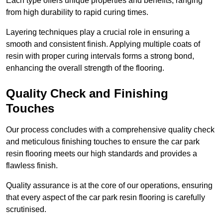
Each type offers unique properties and benefits, ranging
from high durability to rapid curing times.
Layering techniques play a crucial role in ensuring a
smooth and consistent finish. Applying multiple coats of
resin with proper curing intervals forms a strong bond,
enhancing the overall strength of the flooring.
Quality Check and Finishing
Touches
Our process concludes with a comprehensive quality check
and meticulous finishing touches to ensure the car park
resin flooring meets our high standards and provides a
flawless finish.
Quality assurance is at the core of our operations, ensuring
that every aspect of the car park resin flooring is carefully
scrutinised.