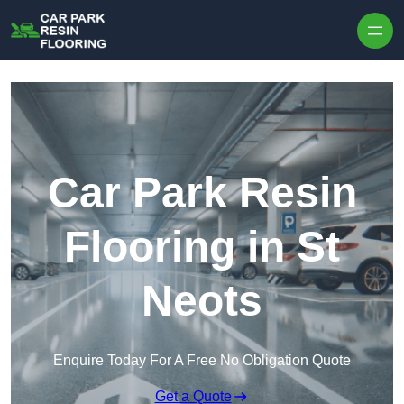
Skip to content
Car Park Resin
Flooring in St
Neots
Enquire Today For A Free No Obligation Quote
Get a Quote