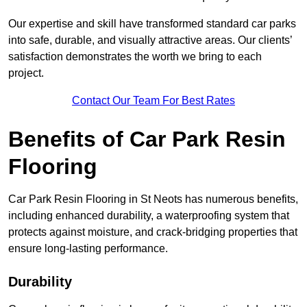
Our expertise and skill have transformed standard car parks
into safe, durable, and visually attractive areas. Our clients’
satisfaction demonstrates the worth we bring to each
project.
Contact Our Team For Best Rates
Benefits of Car Park Resin
Flooring
Car Park Resin Flooring in St Neots has numerous benefits,
including enhanced durability, a waterproofing system that
protects against moisture, and crack-bridging properties that
ensure long-lasting performance.
Durability