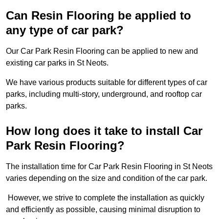
Can Resin Flooring be applied to
any type of car park?
Our Car Park Resin Flooring can be applied to new and
existing car parks in St Neots.
We have various products suitable for different types of car
parks, including multi-story, underground, and rooftop car
parks.
How long does it take to install Car
Park Resin Flooring?
The installation time for Car Park Resin Flooring in St Neots
varies depending on the size and condition of the car park.
However, we strive to complete the installation as quickly
and efficiently as possible, causing minimal disruption to