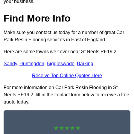
your business.
Find More Info
Make sure you contact us today for a number of great Car
Park Resin Flooring services in East of England.
Here are some towns we cover near St Neots PE19 2
Sandy
,
Huntingdon
,
Biggleswade
,
Barking
Receive Top Online Quotes Here
For more information on Car Park Resin Flooring in St
Neots PE19 2, fill in the contact form below to receive a free
quote today.
★★★★★