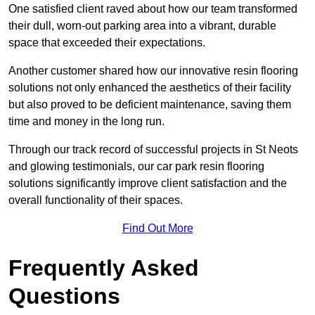
One satisfied client raved about how our team transformed
their dull, worn-out parking area into a vibrant, durable
space that exceeded their expectations.
Another customer shared how our innovative resin flooring
solutions not only enhanced the aesthetics of their facility
but also proved to be deficient maintenance, saving them
time and money in the long run.
Through our track record of successful projects in St Neots
and glowing testimonials, our car park resin flooring
solutions significantly improve client satisfaction and the
overall functionality of their spaces.
Find Out More
Frequently Asked
Questions