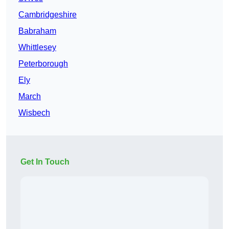
Cambridgeshire
Babraham
Whittlesey
Peterborough
Ely
March
Wisbech
Get In Touch