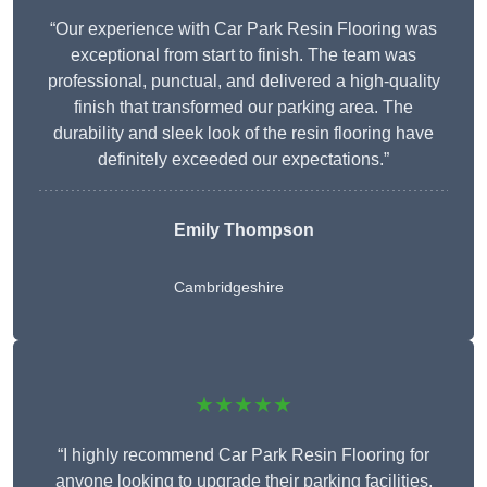
“Our experience with Car Park Resin Flooring was
exceptional from start to finish. The team was
professional, punctual, and delivered a high-quality
finish that transformed our parking area. The
durability and sleek look of the resin flooring have
definitely exceeded our expectations.”
Emily Thompson
Cambridgeshire
★★★★★
“I highly recommend Car Park Resin Flooring for
anyone looking to upgrade their parking facilities.