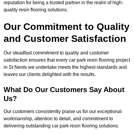
reputation for being a trusted partner in the realm of high-
quality resin flooring solutions.
Our Commitment to Quality
and Customer Satisfaction
Our steadfast commitment to quality and customer
satisfaction ensures that every car park resin flooring project
in St Neots we undertake meets the highest standards and
leaves our clients delighted with the results.
What Do Our Customers Say About
Us?
Our customers consistently praise us for our exceptional
workmanship, attention to detail, and commitment to
delivering outstanding car park resin flooring solutions.