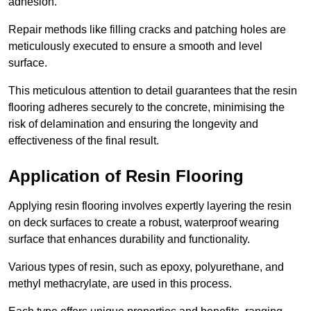
adhesion.
Repair methods like filling cracks and patching holes are
meticulously executed to ensure a smooth and level
surface.
This meticulous attention to detail guarantees that the resin
flooring adheres securely to the concrete, minimising the
risk of delamination and ensuring the longevity and
effectiveness of the final result.
Application of Resin Flooring
Applying resin flooring involves expertly layering the resin
on deck surfaces to create a robust, waterproof wearing
surface that enhances durability and functionality.
Various types of resin, such as epoxy, polyurethane, and
methyl methacrylate, are used in this process.