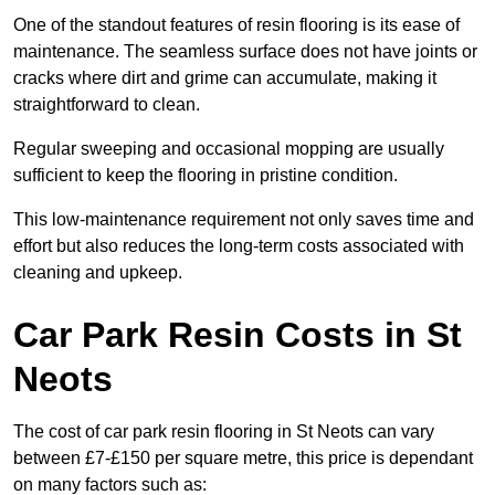
One of the standout features of resin flooring is its ease of
maintenance. The seamless surface does not have joints or
cracks where dirt and grime can accumulate, making it
straightforward to clean.
Regular sweeping and occasional mopping are usually
sufficient to keep the flooring in pristine condition.
This low-maintenance requirement not only saves time and
effort but also reduces the long-term costs associated with
cleaning and upkeep.
Car Park Resin Costs in St
Neots
The cost of car park resin flooring in St Neots can vary
between £7-£150 per square metre, this price is dependant
on many factors such as: