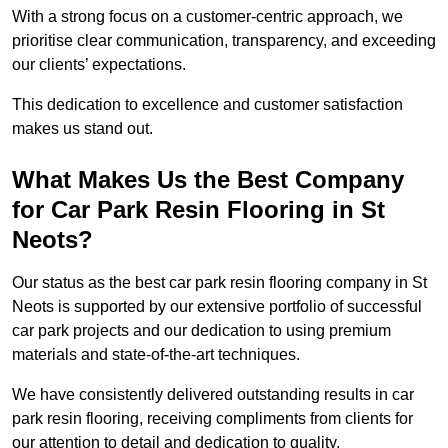
With a strong focus on a customer-centric approach, we
prioritise clear communication, transparency, and exceeding
our clients’ expectations.
This dedication to excellence and customer satisfaction
makes us stand out.
What Makes Us the Best Company
for Car Park Resin Flooring in St
Neots?
Our status as the best car park resin flooring company in St
Neots is supported by our extensive portfolio of successful
car park projects and our dedication to using premium
materials and state-of-the-art techniques.
We have consistently delivered outstanding results in car
park resin flooring, receiving compliments from clients for
our attention to detail and dedication to quality.