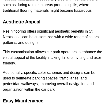
such as during rain or in areas prone to spills, where
traditional flooring materials might become hazardous.
Aesthetic Appeal
Resin flooring offers significant aesthetic benefits in St
Neots, as it can be customized with a wide range of colors,
patterns, and designs.
This customisation allows car park operators to enhance the
visual appeal of the facility, making it more inviting and user-
friendly.
Additionally, specific color schemes and designs can be
used to delineate parking spaces, traffic lanes, and
pedestrian walkways, improving overall navigation and
organization within the car park.
Easy Maintenance