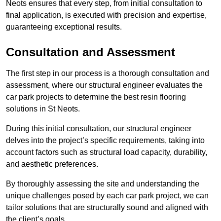
Neots ensures that every step, from initial consultation to
final application, is executed with precision and expertise,
guaranteeing exceptional results.
Consultation and Assessment
The first step in our process is a thorough consultation and
assessment, where our structural engineer evaluates the
car park projects to determine the best resin flooring
solutions in St Neots.
During this initial consultation, our structural engineer
delves into the project’s specific requirements, taking into
account factors such as structural load capacity, durability,
and aesthetic preferences.
By thoroughly assessing the site and understanding the
unique challenges posed by each car park project, we can
tailor solutions that are structurally sound and aligned with
the client’s goals.