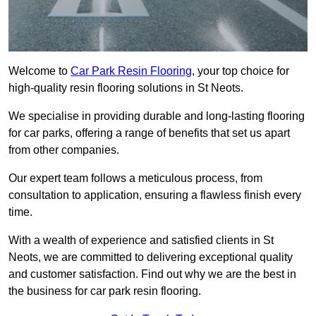
Welcome to
Car Park Resin Flooring
, your top choice for
high-quality resin flooring solutions in St Neots.
We specialise in providing durable and long-lasting flooring
for car parks, offering a range of benefits that set us apart
from other companies.
Our expert team follows a meticulous process, from
consultation to application, ensuring a flawless finish every
time.
With a wealth of experience and satisfied clients in St
Neots, we are committed to delivering exceptional quality
and customer satisfaction. Find out why we are the best in
the business for car park resin flooring.