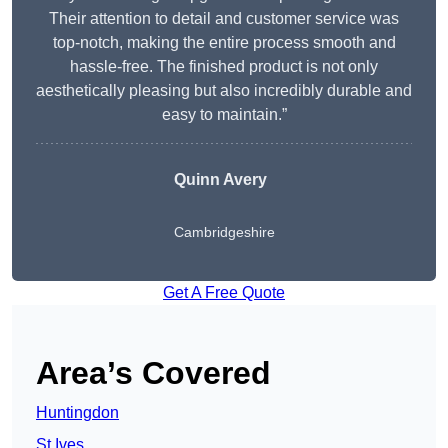
Their attention to detail and customer service was
top-notch, making the entire process smooth and
hassle-free. The finished product is not only
aesthetically pleasing but also incredibly durable and
easy to maintain.”
Quinn Avery
Cambridgeshire
Get A Free Quote
Area’s Covered
Huntingdon
St Ives