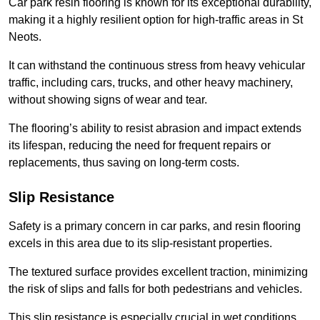
Car park resin flooring is known for its exceptional durability,
making it a highly resilient option for high-traffic areas in St
Neots.
It can withstand the continuous stress from heavy vehicular
traffic, including cars, trucks, and other heavy machinery,
without showing signs of wear and tear.
The flooring’s ability to resist abrasion and impact extends
its lifespan, reducing the need for frequent repairs or
replacements, thus saving on long-term costs.
Slip Resistance
Safety is a primary concern in car parks, and resin flooring
excels in this area due to its slip-resistant properties.
The textured surface provides excellent traction, minimizing
the risk of slips and falls for both pedestrians and vehicles.
This slip resistance is especially crucial in wet conditions,