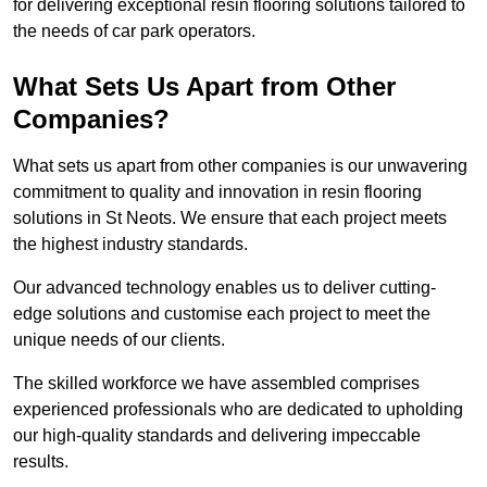
for delivering exceptional resin flooring solutions tailored to
the needs of car park operators.
What Sets Us Apart from Other
Companies?
What sets us apart from other companies is our unwavering
commitment to quality and innovation in resin flooring
solutions in St Neots. We ensure that each project meets
the highest industry standards.
Our advanced technology enables us to deliver cutting-
edge solutions and customise each project to meet the
unique needs of our clients.
The skilled workforce we have assembled comprises
experienced professionals who are dedicated to upholding
our high-quality standards and delivering impeccable
results.