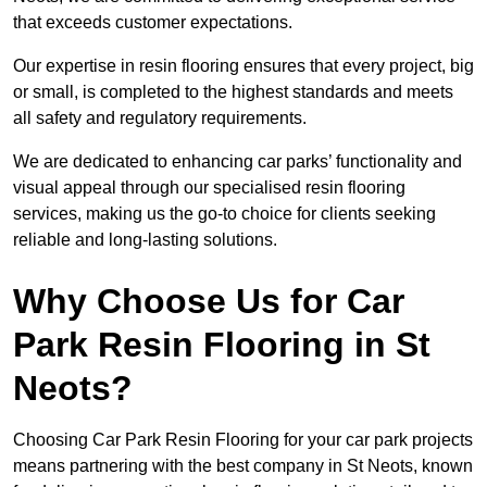
that exceeds customer expectations.
Our expertise in resin flooring ensures that every project, big
or small, is completed to the highest standards and meets
all safety and regulatory requirements.
We are dedicated to enhancing car parks’ functionality and
visual appeal through our specialised resin flooring
services, making us the go-to choice for clients seeking
reliable and long-lasting solutions.
Why Choose Us for Car
Park Resin Flooring in St
Neots?
Choosing Car Park Resin Flooring for your car park projects
means partnering with the best company in St Neots, known