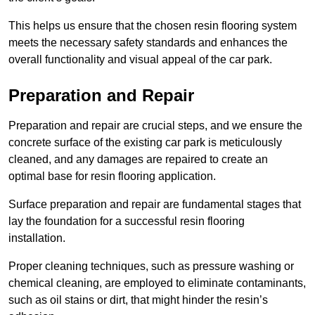
This helps us ensure that the chosen resin flooring system
meets the necessary safety standards and enhances the
overall functionality and visual appeal of the car park.
Preparation and Repair
Preparation and repair are crucial steps, and we ensure the
concrete surface of the existing car park is meticulously
cleaned, and any damages are repaired to create an
optimal base for resin flooring application.
Surface preparation and repair are fundamental stages that
lay the foundation for a successful resin flooring
installation.
Proper cleaning techniques, such as pressure washing or
chemical cleaning, are employed to eliminate contaminants,
such as oil stains or dirt, that might hinder the resin’s