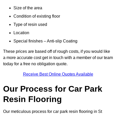
Size of the area
Condition of existing floor
Type of resin used
Location
Special finishes – Anti-slip Coating
These prices are based off of rough costs, if you would like
a more accurate cost get in touch with a member of our team
today for a free no obligation quote.
Receive Best Online Quotes Available
Our Process for Car Park
Resin Flooring
Our meticulous process for car park resin flooring in St