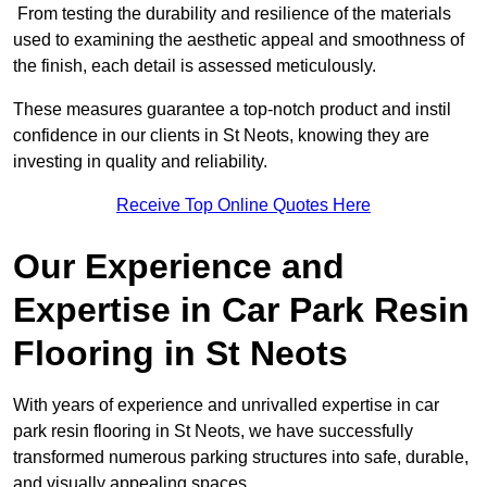
From testing the durability and resilience of the materials
used to examining the aesthetic appeal and smoothness of
the finish, each detail is assessed meticulously.
These measures guarantee a top-notch product and instil
confidence in our clients in St Neots, knowing they are
investing in quality and reliability.
Receive Top Online Quotes Here
Our Experience and
Expertise in Car Park Resin
Flooring in St Neots
With years of experience and unrivalled expertise in car
park resin flooring in St Neots, we have successfully
transformed numerous parking structures into safe, durable,
and visually appealing spaces.