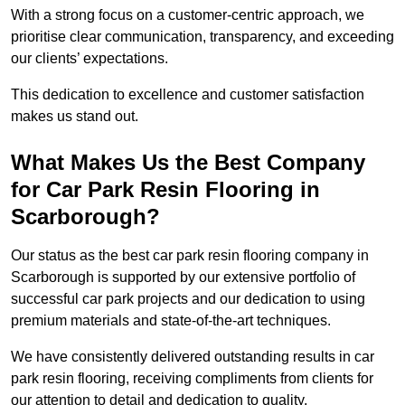
With a strong focus on a customer-centric approach, we
prioritise clear communication, transparency, and exceeding
our clients’ expectations.
This dedication to excellence and customer satisfaction
makes us stand out.
What Makes Us the Best Company
for Car Park Resin Flooring in
Scarborough?
Our status as the best car park resin flooring company in
Scarborough is supported by our extensive portfolio of
successful car park projects and our dedication to using
premium materials and state-of-the-art techniques.
We have consistently delivered outstanding results in car
park resin flooring, receiving compliments from clients for
our attention to detail and dedication to quality.