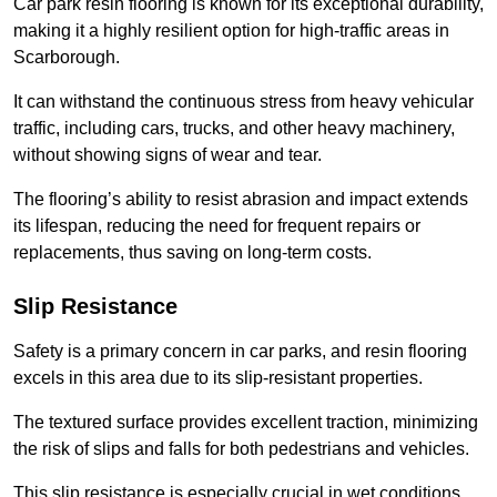
Car park resin flooring is known for its exceptional durability,
making it a highly resilient option for high-traffic areas in
Scarborough.
It can withstand the continuous stress from heavy vehicular
traffic, including cars, trucks, and other heavy machinery,
without showing signs of wear and tear.
The flooring’s ability to resist abrasion and impact extends
its lifespan, reducing the need for frequent repairs or
replacements, thus saving on long-term costs.
Slip Resistance
Safety is a primary concern in car parks, and resin flooring
excels in this area due to its slip-resistant properties.
The textured surface provides excellent traction, minimizing
the risk of slips and falls for both pedestrians and vehicles.
This slip resistance is especially crucial in wet conditions,