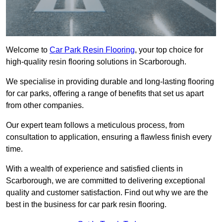
Welcome to
Car Park Resin Flooring
, your top choice for
high-quality resin flooring solutions in Scarborough.
We specialise in providing durable and long-lasting flooring
for car parks, offering a range of benefits that set us apart
from other companies.
Our expert team follows a meticulous process, from
consultation to application, ensuring a flawless finish every
time.
With a wealth of experience and satisfied clients in
Scarborough, we are committed to delivering exceptional
quality and customer satisfaction. Find out why we are the
best in the business for car park resin flooring.