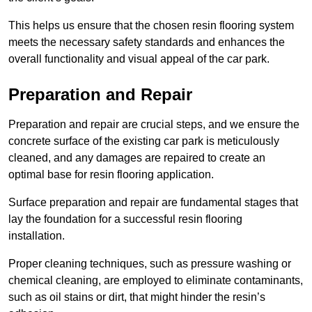
This helps us ensure that the chosen resin flooring system
meets the necessary safety standards and enhances the
overall functionality and visual appeal of the car park.
Preparation and Repair
Preparation and repair are crucial steps, and we ensure the
concrete surface of the existing car park is meticulously
cleaned, and any damages are repaired to create an
optimal base for resin flooring application.
Surface preparation and repair are fundamental stages that
lay the foundation for a successful resin flooring
installation.
Proper cleaning techniques, such as pressure washing or
chemical cleaning, are employed to eliminate contaminants,
such as oil stains or dirt, that might hinder the resin’s