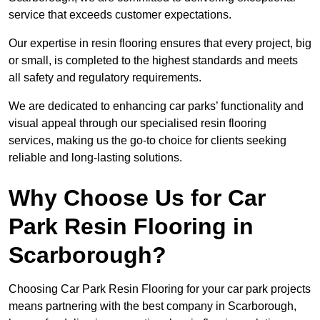
service that exceeds customer expectations.
Our expertise in resin flooring ensures that every project, big
or small, is completed to the highest standards and meets
all safety and regulatory requirements.
We are dedicated to enhancing car parks’ functionality and
visual appeal through our specialised resin flooring
services, making us the go-to choice for clients seeking
reliable and long-lasting solutions.
Why Choose Us for Car
Park Resin Flooring in
Scarborough?
Choosing Car Park Resin Flooring for your car park projects
means partnering with the best company in Scarborough,