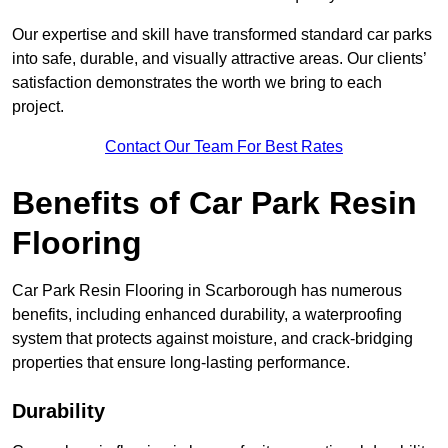
Our expertise and skill have transformed standard car parks
into safe, durable, and visually attractive areas. Our clients’
satisfaction demonstrates the worth we bring to each
project.
Contact Our Team For Best Rates
Benefits of Car Park Resin
Flooring
Car Park Resin Flooring in Scarborough has numerous
benefits, including enhanced durability, a waterproofing
system that protects against moisture, and crack-bridging
properties that ensure long-lasting performance.
Durability