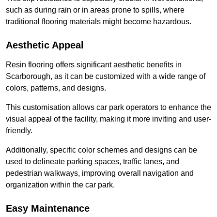
such as during rain or in areas prone to spills, where
traditional flooring materials might become hazardous.
Aesthetic Appeal
Resin flooring offers significant aesthetic benefits in
Scarborough, as it can be customized with a wide range of
colors, patterns, and designs.
This customisation allows car park operators to enhance the
visual appeal of the facility, making it more inviting and user-
friendly.
Additionally, specific color schemes and designs can be
used to delineate parking spaces, traffic lanes, and
pedestrian walkways, improving overall navigation and
organization within the car park.
Easy Maintenance