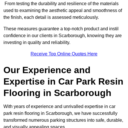
From testing the durability and resilience of the materials
used to examining the aesthetic appeal and smoothness of
the finish, each detail is assessed meticulously.
These measures guarantee a top-notch product and instil
confidence in our clients in Scarborough, knowing they are
investing in quality and reliability.
Receive Top Online Quotes Here
Our Experience and
Expertise in Car Park Resin
Flooring in Scarborough
With years of experience and unrivalled expertise in car
park resin flooring in Scarborough, we have successfully
transformed numerous parking structures into safe, durable,
and visually appealing spaces.