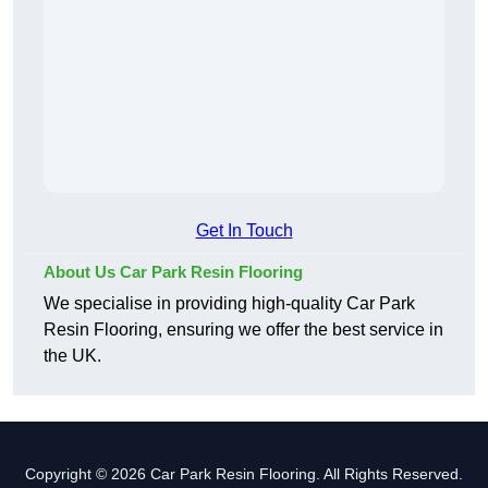
Get In Touch
About Us Car Park Resin Flooring
We specialise in providing high-quality Car Park
Resin Flooring, ensuring we offer the best service in
the UK.
Copyright © 2026 Car Park Resin Flooring. All Rights Reserved.