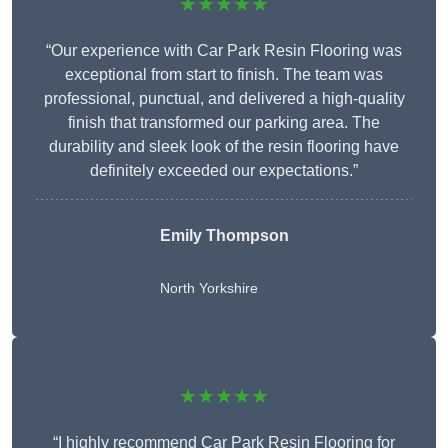
★★★★★
“Our experience with Car Park Resin Flooring was
exceptional from start to finish. The team was
professional, punctual, and delivered a high-quality
finish that transformed our parking area. The
durability and sleek look of the resin flooring have
definitely exceeded our expectations.”
Emily Thompson
North Yorkshire
★★★★★
“I highly recommend Car Park Resin Flooring for