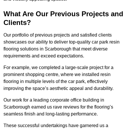
What Are Our Previous Projects and
Clients?
Our portfolio of previous projects and satisfied clients
showcases our ability to deliver top-quality car park resin
flooring solutions in Scarborough that meet diverse
requirements and exceed expectations.
For example, we completed a large-scale project for a
prominent shopping centre, where we installed resin
flooring in multiple levels of the car park, effectively
improving the space’s aesthetic appeal and durability.
Our work for a leading corporate office building in
Scarborough earned us rave reviews for the flooring’s
seamless finish and long-lasting performance.
These successful undertakings have garnered us a