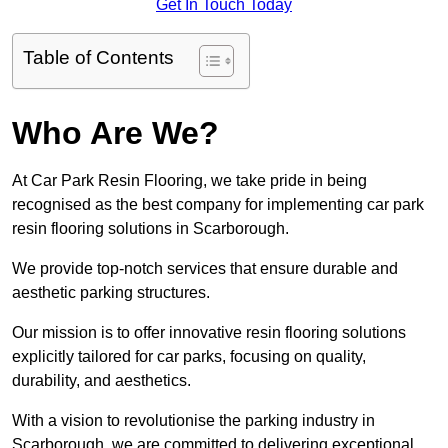
Get In Touch Today
Table of Contents
Who Are We?
At Car Park Resin Flooring, we take pride in being
recognised as the best company for implementing car park
resin flooring solutions in Scarborough.
We provide top-notch services that ensure durable and
aesthetic parking structures.
Our mission is to offer innovative resin flooring solutions
explicitly tailored for car parks, focusing on quality,
durability, and aesthetics.
With a vision to revolutionise the parking industry in
Scarborough, we are committed to delivering exceptional