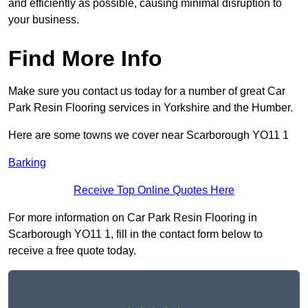
and efficiently as possible, causing minimal disruption to
your business.
Find More Info
Make sure you contact us today for a number of great Car
Park Resin Flooring services in Yorkshire and the Humber.
Here are some towns we cover near Scarborough YO11 1
Barking
Receive Top Online Quotes Here
For more information on Car Park Resin Flooring in
Scarborough YO11 1, fill in the contact form below to
receive a free quote today.