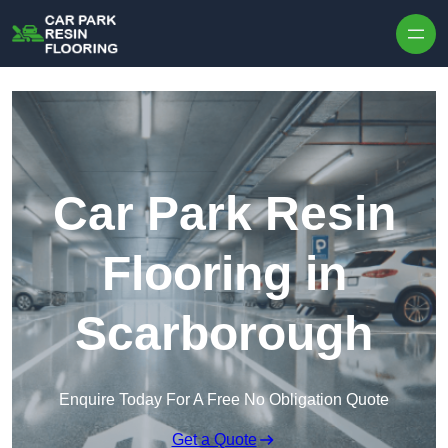
Skip to content
Car Park Resin
Flooring in
Scarborough
Enquire Today For A Free No Obligation Quote
Get a Quote