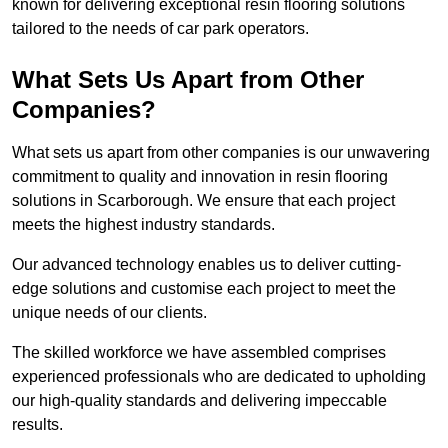
known for delivering exceptional resin flooring solutions
tailored to the needs of car park operators.
What Sets Us Apart from Other
Companies?
What sets us apart from other companies is our unwavering
commitment to quality and innovation in resin flooring
solutions in Scarborough. We ensure that each project
meets the highest industry standards.
Our advanced technology enables us to deliver cutting-
edge solutions and customise each project to meet the
unique needs of our clients.
The skilled workforce we have assembled comprises
experienced professionals who are dedicated to upholding
our high-quality standards and delivering impeccable
results.