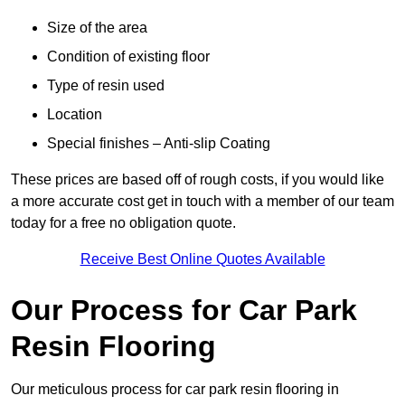
Size of the area
Condition of existing floor
Type of resin used
Location
Special finishes – Anti-slip Coating
These prices are based off of rough costs, if you would like
a more accurate cost get in touch with a member of our team
today for a free no obligation quote.
Receive Best Online Quotes Available
Our Process for Car Park
Resin Flooring
Our meticulous process for car park resin flooring in