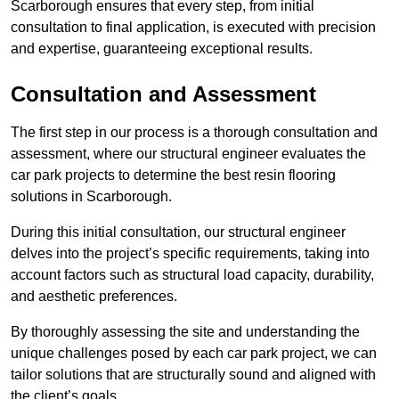
Scarborough ensures that every step, from initial
consultation to final application, is executed with precision
and expertise, guaranteeing exceptional results.
Consultation and Assessment
The first step in our process is a thorough consultation and
assessment, where our structural engineer evaluates the
car park projects to determine the best resin flooring
solutions in Scarborough.
During this initial consultation, our structural engineer
delves into the project’s specific requirements, taking into
account factors such as structural load capacity, durability,
and aesthetic preferences.
By thoroughly assessing the site and understanding the
unique challenges posed by each car park project, we can
tailor solutions that are structurally sound and aligned with
the client’s goals.