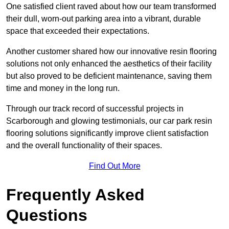
One satisfied client raved about how our team transformed
their dull, worn-out parking area into a vibrant, durable
space that exceeded their expectations.
Another customer shared how our innovative resin flooring
solutions not only enhanced the aesthetics of their facility
but also proved to be deficient maintenance, saving them
time and money in the long run.
Through our track record of successful projects in
Scarborough and glowing testimonials, our car park resin
flooring solutions significantly improve client satisfaction
and the overall functionality of their spaces.
Find Out More
Frequently Asked
Questions