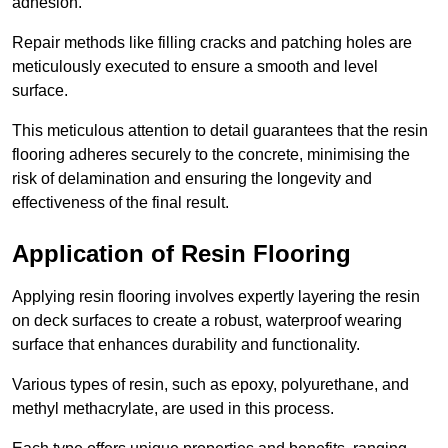
adhesion.
Repair methods like filling cracks and patching holes are
meticulously executed to ensure a smooth and level
surface.
This meticulous attention to detail guarantees that the resin
flooring adheres securely to the concrete, minimising the
risk of delamination and ensuring the longevity and
effectiveness of the final result.
Application of Resin Flooring
Applying resin flooring involves expertly layering the resin
on deck surfaces to create a robust, waterproof wearing
surface that enhances durability and functionality.
Various types of resin, such as epoxy, polyurethane, and
methyl methacrylate, are used in this process.