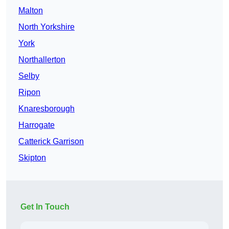
Malton
North Yorkshire
York
Northallerton
Selby
Ripon
Knaresborough
Harrogate
Catterick Garrison
Skipton
Get In Touch