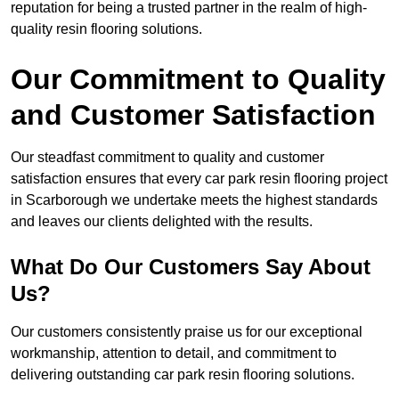
reputation for being a trusted partner in the realm of high-
quality resin flooring solutions.
Our Commitment to Quality
and Customer Satisfaction
Our steadfast commitment to quality and customer
satisfaction ensures that every car park resin flooring project
in Scarborough we undertake meets the highest standards
and leaves our clients delighted with the results.
What Do Our Customers Say About
Us?
Our customers consistently praise us for our exceptional
workmanship, attention to detail, and commitment to
delivering outstanding car park resin flooring solutions.