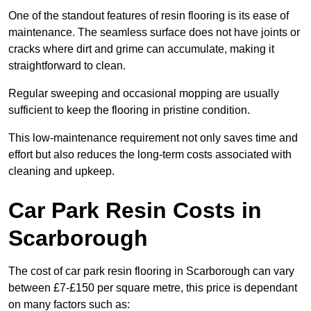
One of the standout features of resin flooring is its ease of
maintenance. The seamless surface does not have joints or
cracks where dirt and grime can accumulate, making it
straightforward to clean.
Regular sweeping and occasional mopping are usually
sufficient to keep the flooring in pristine condition.
This low-maintenance requirement not only saves time and
effort but also reduces the long-term costs associated with
cleaning and upkeep.
Car Park Resin Costs in
Scarborough
The cost of car park resin flooring in Scarborough can vary
between £7-£150 per square metre, this price is dependant
on many factors such as: