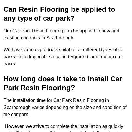
Can Resin Flooring be applied to
any type of car park?
Our Car Park Resin Flooring can be applied to new and
existing car parks in Scarborough.
We have various products suitable for different types of car
parks, including multi-story, underground, and rooftop car
parks.
How long does it take to install Car
Park Resin Flooring?
The installation time for Car Park Resin Flooring in
Scarborough varies depending on the size and condition of
the car park.
However, we strive to complete the installation as quickly