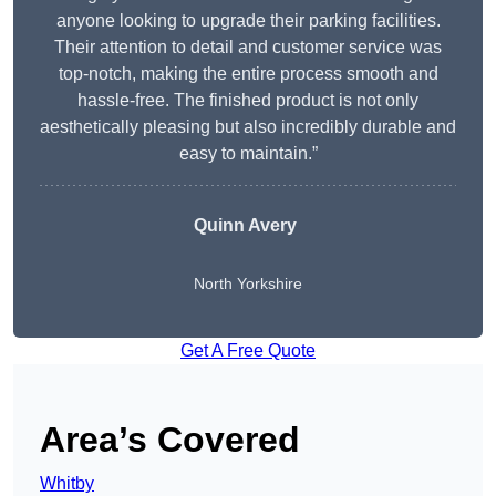
anyone looking to upgrade their parking facilities.
Their attention to detail and customer service was
top-notch, making the entire process smooth and
hassle-free. The finished product is not only
aesthetically pleasing but also incredibly durable and
easy to maintain.”
Quinn Avery
North Yorkshire
Get A Free Quote
Area’s Covered
Whitby