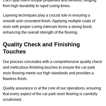
Each type offers unique properties and benefits, ranging
from high durability to rapid curing times.
Layering techniques play a crucial role in ensuring a
smooth and consistent finish. Applying multiple coats of
resin with proper curing intervals forms a strong bond,
enhancing the overall strength of the flooring.
Quality Check and Finishing
Touches
Our process concludes with a comprehensive quality check
and meticulous finishing touches to ensure the car park
resin flooring meets our high standards and provides a
flawless finish.
Quality assurance is at the core of our operations, ensuring
that every aspect of the car park resin flooring is carefully
scrutinised.