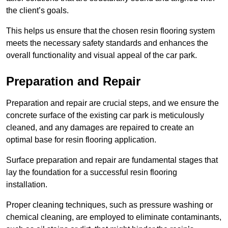
the client’s goals.
This helps us ensure that the chosen resin flooring system
meets the necessary safety standards and enhances the
overall functionality and visual appeal of the car park.
Preparation and Repair
Preparation and repair are crucial steps, and we ensure the
concrete surface of the existing car park is meticulously
cleaned, and any damages are repaired to create an
optimal base for resin flooring application.
Surface preparation and repair are fundamental stages that
lay the foundation for a successful resin flooring
installation.
Proper cleaning techniques, such as pressure washing or
chemical cleaning, are employed to eliminate contaminants,