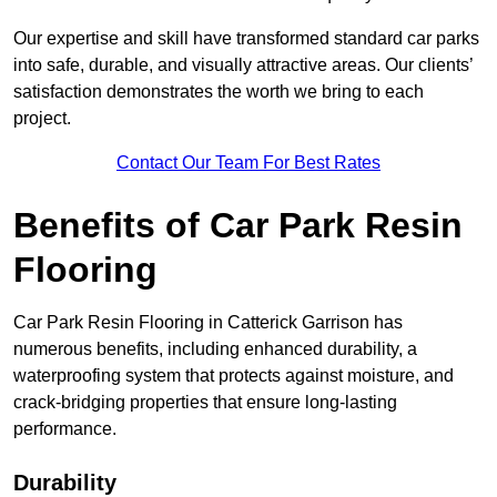
Our expertise and skill have transformed standard car parks
into safe, durable, and visually attractive areas. Our clients’
satisfaction demonstrates the worth we bring to each
project.
Contact Our Team For Best Rates
Benefits of Car Park Resin
Flooring
Car Park Resin Flooring in Catterick Garrison has
numerous benefits, including enhanced durability, a
waterproofing system that protects against moisture, and
crack-bridging properties that ensure long-lasting
performance.
Durability