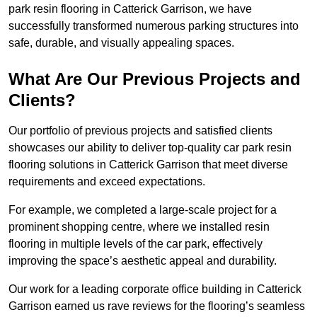
park resin flooring in Catterick Garrison, we have
successfully transformed numerous parking structures into
safe, durable, and visually appealing spaces.
What Are Our Previous Projects and
Clients?
Our portfolio of previous projects and satisfied clients
showcases our ability to deliver top-quality car park resin
flooring solutions in Catterick Garrison that meet diverse
requirements and exceed expectations.
For example, we completed a large-scale project for a
prominent shopping centre, where we installed resin
flooring in multiple levels of the car park, effectively
improving the space’s aesthetic appeal and durability.
Our work for a leading corporate office building in Catterick
Garrison earned us rave reviews for the flooring’s seamless