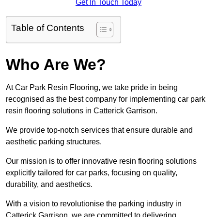
Get In Touch Today
Table of Contents
Who Are We?
At Car Park Resin Flooring, we take pride in being
recognised as the best company for implementing car park
resin flooring solutions in Catterick Garrison.
We provide top-notch services that ensure durable and
aesthetic parking structures.
Our mission is to offer innovative resin flooring solutions
explicitly tailored for car parks, focusing on quality,
durability, and aesthetics.
With a vision to revolutionise the parking industry in
Catterick Garrison, we are committed to delivering