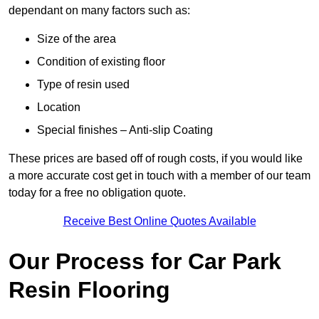
dependant on many factors such as:
Size of the area
Condition of existing floor
Type of resin used
Location
Special finishes – Anti-slip Coating
These prices are based off of rough costs, if you would like
a more accurate cost get in touch with a member of our team
today for a free no obligation quote.
Receive Best Online Quotes Available
Our Process for Car Park
Resin Flooring