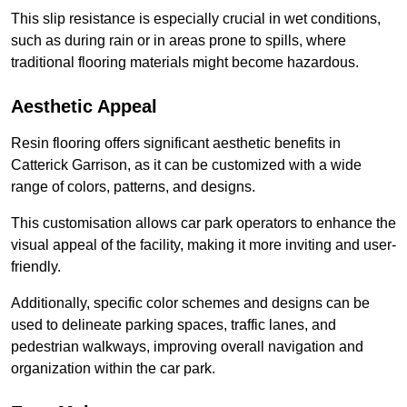
This slip resistance is especially crucial in wet conditions,
such as during rain or in areas prone to spills, where
traditional flooring materials might become hazardous.
Aesthetic Appeal
Resin flooring offers significant aesthetic benefits in
Catterick Garrison, as it can be customized with a wide
range of colors, patterns, and designs.
This customisation allows car park operators to enhance the
visual appeal of the facility, making it more inviting and user-
friendly.
Additionally, specific color schemes and designs can be
used to delineate parking spaces, traffic lanes, and
pedestrian walkways, improving overall navigation and
organization within the car park.