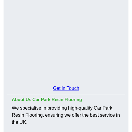
Get In Touch
About Us Car Park Resin Flooring
We specialise in providing high-quality Car Park
Resin Flooring, ensuring we offer the best service in
the UK.