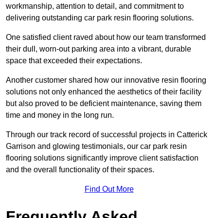
workmanship, attention to detail, and commitment to
delivering outstanding car park resin flooring solutions.
One satisfied client raved about how our team transformed
their dull, worn-out parking area into a vibrant, durable
space that exceeded their expectations.
Another customer shared how our innovative resin flooring
solutions not only enhanced the aesthetics of their facility
but also proved to be deficient maintenance, saving them
time and money in the long run.
Through our track record of successful projects in Catterick
Garrison and glowing testimonials, our car park resin
flooring solutions significantly improve client satisfaction
and the overall functionality of their spaces.
Find Out More
Frequently Asked