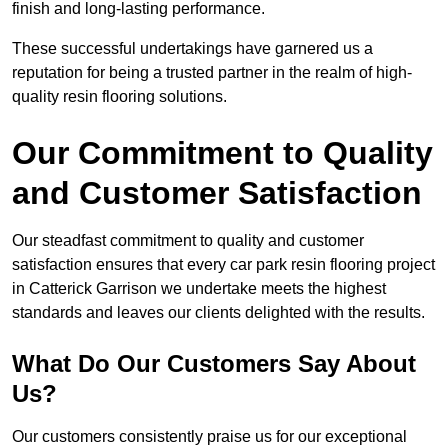
finish and long-lasting performance.
These successful undertakings have garnered us a
reputation for being a trusted partner in the realm of high-
quality resin flooring solutions.
Our Commitment to Quality
and Customer Satisfaction
Our steadfast commitment to quality and customer
satisfaction ensures that every car park resin flooring project
in Catterick Garrison we undertake meets the highest
standards and leaves our clients delighted with the results.
What Do Our Customers Say About
Us?
Our customers consistently praise us for our exceptional