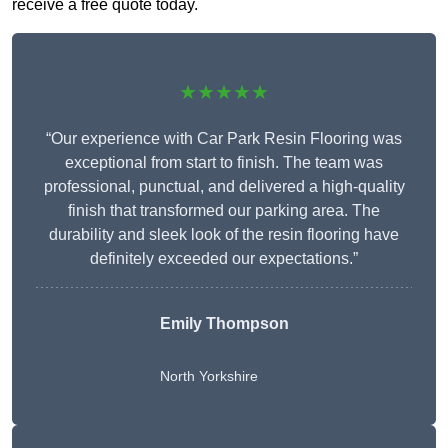
receive a free quote today.
★★★★★
“Our experience with Car Park Resin Flooring was
exceptional from start to finish. The team was
professional, punctual, and delivered a high-quality
finish that transformed our parking area. The
durability and sleek look of the resin flooring have
definitely exceeded our expectations.”
Emily Thompson
North Yorkshire