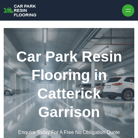
Skip to content
Car Park Resin
Flooring in
Catterick
Garrison
Enquire Today For A Free No Obligation Quote