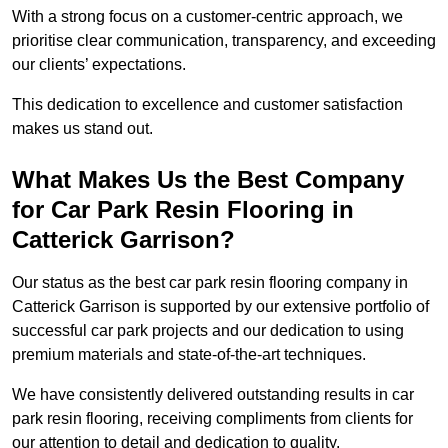
With a strong focus on a customer-centric approach, we
prioritise clear communication, transparency, and exceeding
our clients’ expectations.
This dedication to excellence and customer satisfaction
makes us stand out.
What Makes Us the Best Company
for Car Park Resin Flooring in
Catterick Garrison?
Our status as the best car park resin flooring company in
Catterick Garrison is supported by our extensive portfolio of
successful car park projects and our dedication to using
premium materials and state-of-the-art techniques.
We have consistently delivered outstanding results in car
park resin flooring, receiving compliments from clients for
our attention to detail and dedication to quality.