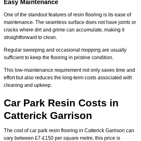
Easy Maintenance
One of the standout features of resin flooring is its ease of
maintenance. The seamless surface does not have joints or
cracks where dirt and grime can accumulate, making it
straightforward to clean.
Regular sweeping and occasional mopping are usually
sufficient to keep the flooring in pristine condition.
This low-maintenance requirement not only saves time and
effort but also reduces the long-term costs associated with
cleaning and upkeep.
Car Park Resin Costs in
Catterick Garrison
The cost of car park resin flooring in Catterick Garrison can
vary between £7-£150 per square metre, this price is