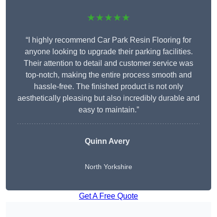
★★★★★
“I highly recommend Car Park Resin Flooring for
anyone looking to upgrade their parking facilities.
Their attention to detail and customer service was
top-notch, making the entire process smooth and
hassle-free. The finished product is not only
aesthetically pleasing but also incredibly durable and
easy to maintain.”
Quinn Avery
North Yorkshire
Get A Free Quote