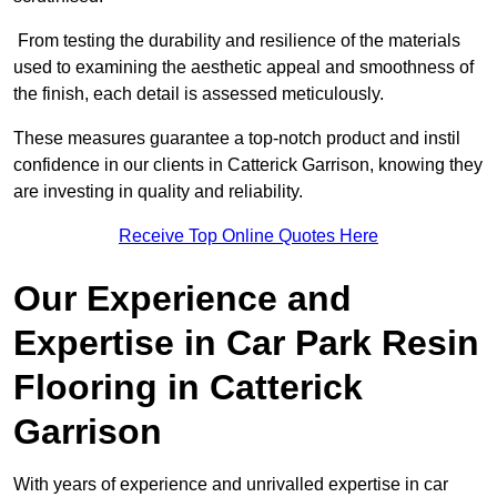
From testing the durability and resilience of the materials
used to examining the aesthetic appeal and smoothness of
the finish, each detail is assessed meticulously.
These measures guarantee a top-notch product and instil
confidence in our clients in Catterick Garrison, knowing they
are investing in quality and reliability.
Receive Top Online Quotes Here
Our Experience and
Expertise in Car Park Resin
Flooring in Catterick
Garrison
With years of experience and unrivalled expertise in car