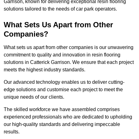
Garrison, known for delivering exceptional resin flooring
solutions tailored to the needs of car park operators.
What Sets Us Apart from Other
Companies?
What sets us apart from other companies is our unwavering
commitment to quality and innovation in resin flooring
solutions in Catterick Garrison. We ensure that each project
meets the highest industry standards.
Our advanced technology enables us to deliver cutting-
edge solutions and customise each project to meet the
unique needs of our clients.
The skilled workforce we have assembled comprises
experienced professionals who are dedicated to upholding
our high-quality standards and delivering impeccable
results.