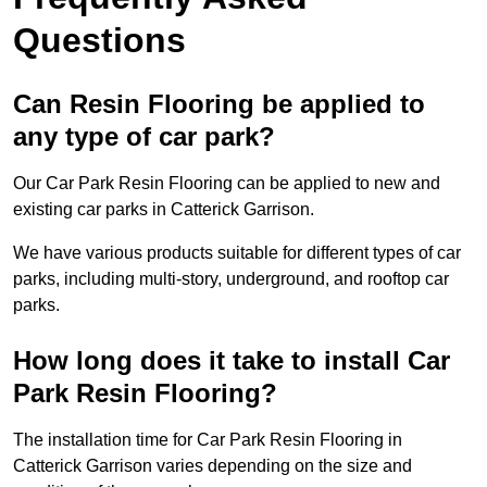
Questions
Can Resin Flooring be applied to
any type of car park?
Our Car Park Resin Flooring can be applied to new and
existing car parks in Catterick Garrison.
We have various products suitable for different types of car
parks, including multi-story, underground, and rooftop car
parks.
How long does it take to install Car
Park Resin Flooring?
The installation time for Car Park Resin Flooring in
Catterick Garrison varies depending on the size and