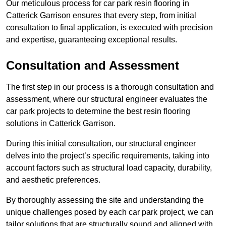
Our meticulous process for car park resin flooring in
Catterick Garrison ensures that every step, from initial
consultation to final application, is executed with precision
and expertise, guaranteeing exceptional results.
Consultation and Assessment
The first step in our process is a thorough consultation and
assessment, where our structural engineer evaluates the
car park projects to determine the best resin flooring
solutions in Catterick Garrison.
During this initial consultation, our structural engineer
delves into the project’s specific requirements, taking into
account factors such as structural load capacity, durability,
and aesthetic preferences.
By thoroughly assessing the site and understanding the
unique challenges posed by each car park project, we can
tailor solutions that are structurally sound and aligned with