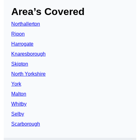
Area’s Covered
Northallerton
Ripon
Harrogate
Knaresborough
Skipton
North Yorkshire
York
Malton
Whitby
Selby
Scarborough