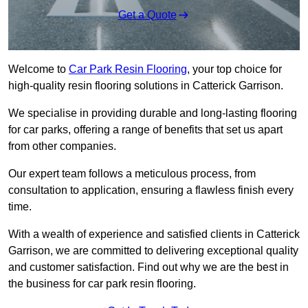
Get a Quote
Welcome to
Car Park Resin Flooring
, your top choice for
high-quality resin flooring solutions in Catterick Garrison.
We specialise in providing durable and long-lasting flooring
for car parks, offering a range of benefits that set us apart
from other companies.
Our expert team follows a meticulous process, from
consultation to application, ensuring a flawless finish every
time.
With a wealth of experience and satisfied clients in Catterick
Garrison, we are committed to delivering exceptional quality
and customer satisfaction. Find out why we are the best in
the business for car park resin flooring.