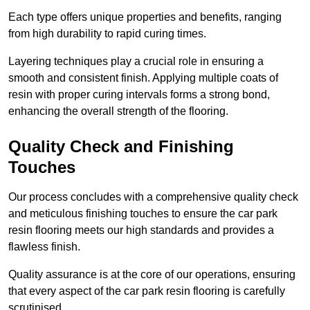
Each type offers unique properties and benefits, ranging
from high durability to rapid curing times.
Layering techniques play a crucial role in ensuring a
smooth and consistent finish. Applying multiple coats of
resin with proper curing intervals forms a strong bond,
enhancing the overall strength of the flooring.
Quality Check and Finishing
Touches
Our process concludes with a comprehensive quality check
and meticulous finishing touches to ensure the car park
resin flooring meets our high standards and provides a
flawless finish.
Quality assurance is at the core of our operations, ensuring
that every aspect of the car park resin flooring is carefully
scrutinised.