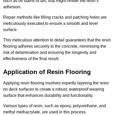
such as oil stains or dirt, that might hinder the resin’s
adhesion.
Repair methods like filling cracks and patching holes are
meticulously executed to ensure a smooth and level
surface.
This meticulous attention to detail guarantees that the resin
flooring adheres securely to the concrete, minimising the
risk of delamination and ensuring the longevity and
effectiveness of the final result.
Application of Resin Flooring
Applying resin flooring involves expertly layering the resin
on deck surfaces to create a robust, waterproof wearing
surface that enhances durability and functionality.
Various types of resin, such as epoxy, polyurethane, and
methyl methacrylate, are used in this process.