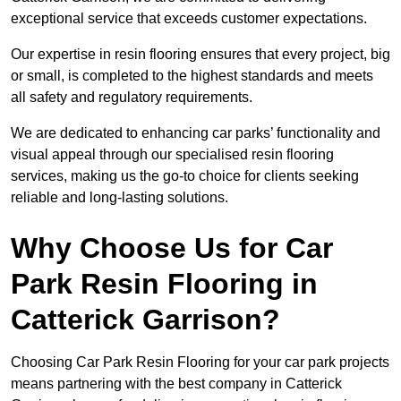
exceptional service that exceeds customer expectations.
Our expertise in resin flooring ensures that every project, big
or small, is completed to the highest standards and meets
all safety and regulatory requirements.
We are dedicated to enhancing car parks’ functionality and
visual appeal through our specialised resin flooring
services, making us the go-to choice for clients seeking
reliable and long-lasting solutions.
Why Choose Us for Car
Park Resin Flooring in
Catterick Garrison?
Choosing Car Park Resin Flooring for your car park projects
means partnering with the best company in Catterick