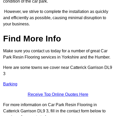
condition of the car park.
However, we strive to complete the installation as quickly
and efficiently as possible, causing minimal disruption to
your business.
Find More Info
Make sure you contact us today for a number of great Car
Park Resin Flooring services in Yorkshire and the Humber.
Here are some towns we cover near Catterick Garrison DL9
3
Barking
Receive Top Online Quotes Here
For more information on Car Park Resin Flooring in
Catterick Garrison DL9 3, fill in the contact form below to