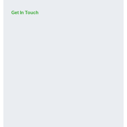
Get In Touch