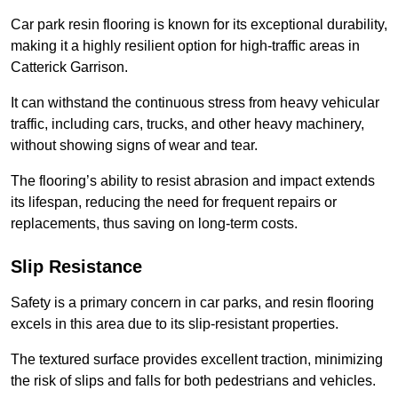
Car park resin flooring is known for its exceptional durability,
making it a highly resilient option for high-traffic areas in
Catterick Garrison.
It can withstand the continuous stress from heavy vehicular
traffic, including cars, trucks, and other heavy machinery,
without showing signs of wear and tear.
The flooring’s ability to resist abrasion and impact extends
its lifespan, reducing the need for frequent repairs or
replacements, thus saving on long-term costs.
Slip Resistance
Safety is a primary concern in car parks, and resin flooring
excels in this area due to its slip-resistant properties.
The textured surface provides excellent traction, minimizing
the risk of slips and falls for both pedestrians and vehicles.