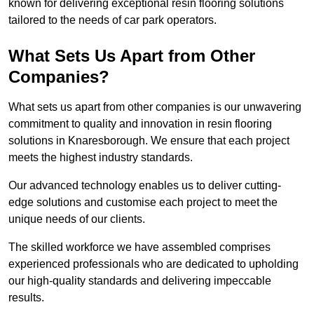
known for delivering exceptional resin flooring solutions
tailored to the needs of car park operators.
What Sets Us Apart from Other
Companies?
What sets us apart from other companies is our unwavering
commitment to quality and innovation in resin flooring
solutions in Knaresborough. We ensure that each project
meets the highest industry standards.
Our advanced technology enables us to deliver cutting-
edge solutions and customise each project to meet the
unique needs of our clients.
The skilled workforce we have assembled comprises
experienced professionals who are dedicated to upholding
our high-quality standards and delivering impeccable
results.