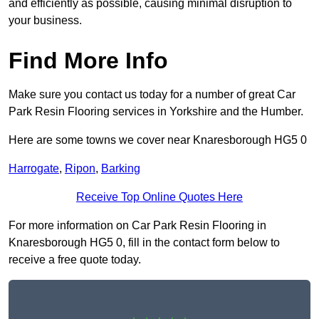
and efficiently as possible, causing minimal disruption to
your business.
Find More Info
Make sure you contact us today for a number of great Car
Park Resin Flooring services in Yorkshire and the Humber.
Here are some towns we cover near Knaresborough HG5 0
Harrogate
,
Ripon
,
Barking
Receive Top Online Quotes Here
For more information on Car Park Resin Flooring in
Knaresborough HG5 0, fill in the contact form below to
receive a free quote today.