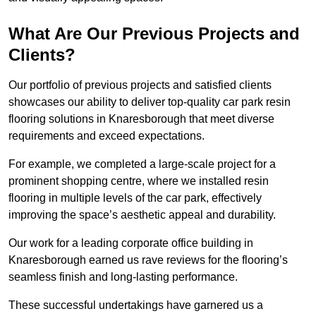
What Are Our Previous Projects and
Clients?
Our portfolio of previous projects and satisfied clients
showcases our ability to deliver top-quality car park resin
flooring solutions in Knaresborough that meet diverse
requirements and exceed expectations.
For example, we completed a large-scale project for a
prominent shopping centre, where we installed resin
flooring in multiple levels of the car park, effectively
improving the space’s aesthetic appeal and durability.
Our work for a leading corporate office building in
Knaresborough earned us rave reviews for the flooring’s
seamless finish and long-lasting performance.
These successful undertakings have garnered us a