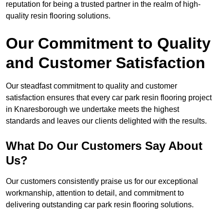
reputation for being a trusted partner in the realm of high-
quality resin flooring solutions.
Our Commitment to Quality
and Customer Satisfaction
Our steadfast commitment to quality and customer
satisfaction ensures that every car park resin flooring project
in Knaresborough we undertake meets the highest
standards and leaves our clients delighted with the results.
What Do Our Customers Say About
Us?
Our customers consistently praise us for our exceptional
workmanship, attention to detail, and commitment to
delivering outstanding car park resin flooring solutions.