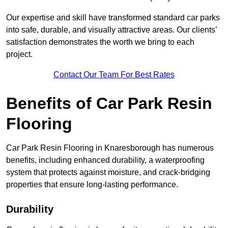
Our expertise and skill have transformed standard car parks
into safe, durable, and visually attractive areas. Our clients’
satisfaction demonstrates the worth we bring to each
project.
Contact Our Team For Best Rates
Benefits of Car Park Resin
Flooring
Car Park Resin Flooring in Knaresborough has numerous
benefits, including enhanced durability, a waterproofing
system that protects against moisture, and crack-bridging
properties that ensure long-lasting performance.
Durability