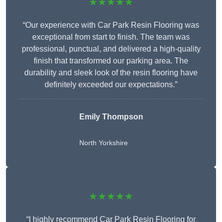
★★★★★
“Our experience with Car Park Resin Flooring was
exceptional from start to finish. The team was
professional, punctual, and delivered a high-quality
finish that transformed our parking area. The
durability and sleek look of the resin flooring have
definitely exceeded our expectations.”
Emily Thompson
North Yorkshire
★★★★★
“I highly recommend Car Park Resin Flooring for