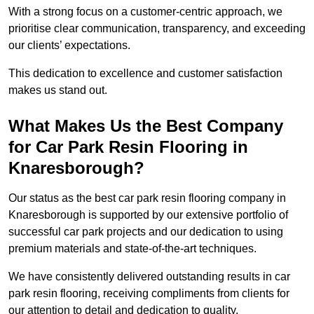
With a strong focus on a customer-centric approach, we
prioritise clear communication, transparency, and exceeding
our clients’ expectations.
This dedication to excellence and customer satisfaction
makes us stand out.
What Makes Us the Best Company
for Car Park Resin Flooring in
Knaresborough?
Our status as the best car park resin flooring company in
Knaresborough is supported by our extensive portfolio of
successful car park projects and our dedication to using
premium materials and state-of-the-art techniques.
We have consistently delivered outstanding results in car
park resin flooring, receiving compliments from clients for
our attention to detail and dedication to quality.