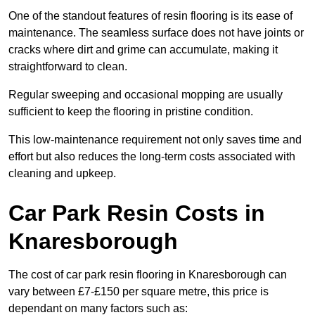
One of the standout features of resin flooring is its ease of
maintenance. The seamless surface does not have joints or
cracks where dirt and grime can accumulate, making it
straightforward to clean.
Regular sweeping and occasional mopping are usually
sufficient to keep the flooring in pristine condition.
This low-maintenance requirement not only saves time and
effort but also reduces the long-term costs associated with
cleaning and upkeep.
Car Park Resin Costs in
Knaresborough
The cost of car park resin flooring in Knaresborough can
vary between £7-£150 per square metre, this price is
dependant on many factors such as: