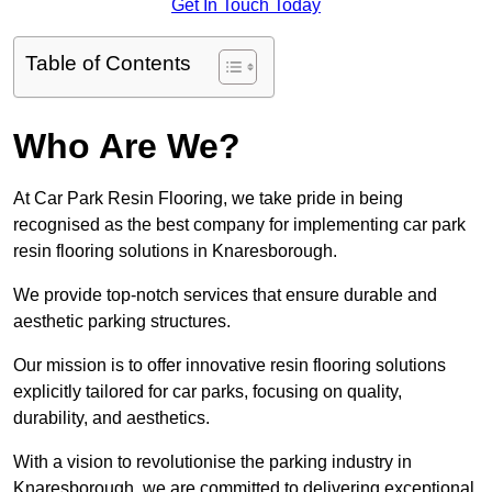
Get In Touch Today
Table of Contents
Who Are We?
At Car Park Resin Flooring, we take pride in being
recognised as the best company for implementing car park
resin flooring solutions in Knaresborough.
We provide top-notch services that ensure durable and
aesthetic parking structures.
Our mission is to offer innovative resin flooring solutions
explicitly tailored for car parks, focusing on quality,
durability, and aesthetics.
With a vision to revolutionise the parking industry in
Knaresborough, we are committed to delivering exceptional