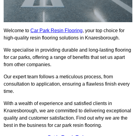
Welcome to
Car Park Resin Flooring
, your top choice for
high-quality resin flooring solutions in Knaresborough.
We specialise in providing durable and long-lasting flooring
for car parks, offering a range of benefits that set us apart
from other companies.
Our expert team follows a meticulous process, from
consultation to application, ensuring a flawless finish every
time.
With a wealth of experience and satisfied clients in
Knaresborough, we are committed to delivering exceptional
quality and customer satisfaction. Find out why we are the
best in the business for car park resin flooring.