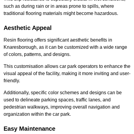
such as during rain or in areas prone to spills, where
traditional flooring materials might become hazardous.
Aesthetic Appeal
Resin flooring offers significant aesthetic benefits in
Knaresborough, as it can be customized with a wide range
of colors, patterns, and designs.
This customisation allows car park operators to enhance the
visual appeal of the facility, making it more inviting and user-
friendly.
Additionally, specific color schemes and designs can be
used to delineate parking spaces, traffic lanes, and
pedestrian walkways, improving overall navigation and
organization within the car park.
Easy Maintenance