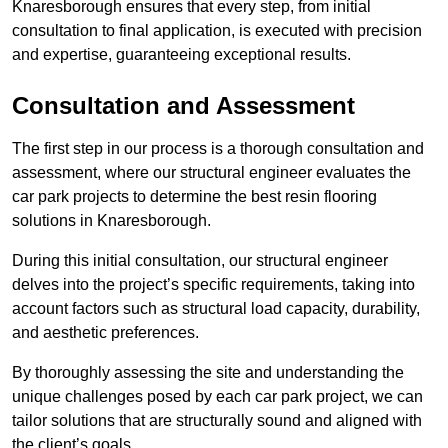
Knaresborough ensures that every step, from initial
consultation to final application, is executed with precision
and expertise, guaranteeing exceptional results.
Consultation and Assessment
The first step in our process is a thorough consultation and
assessment, where our structural engineer evaluates the
car park projects to determine the best resin flooring
solutions in Knaresborough.
During this initial consultation, our structural engineer
delves into the project’s specific requirements, taking into
account factors such as structural load capacity, durability,
and aesthetic preferences.
By thoroughly assessing the site and understanding the
unique challenges posed by each car park project, we can
tailor solutions that are structurally sound and aligned with
the client’s goals.