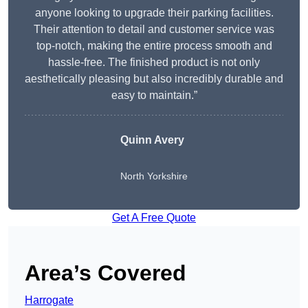
anyone looking to upgrade their parking facilities.
Their attention to detail and customer service was
top-notch, making the entire process smooth and
hassle-free. The finished product is not only
aesthetically pleasing but also incredibly durable and
easy to maintain.”
Quinn Avery
North Yorkshire
Get A Free Quote
Area’s Covered
Harrogate