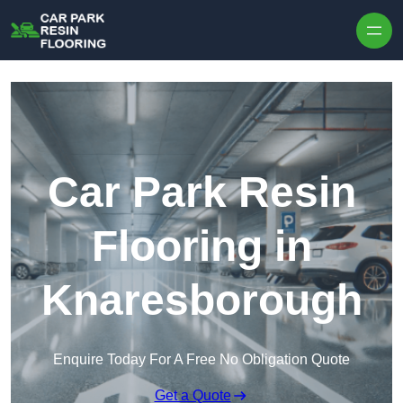
Skip to content
Car Park Resin
Flooring in
Knaresborough
Enquire Today For A Free No Obligation Quote
Get a Quote