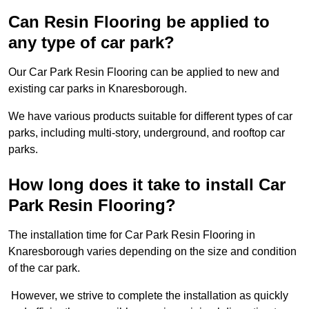
Can Resin Flooring be applied to
any type of car park?
Our Car Park Resin Flooring can be applied to new and
existing car parks in Knaresborough.
We have various products suitable for different types of car
parks, including multi-story, underground, and rooftop car
parks.
How long does it take to install Car
Park Resin Flooring?
The installation time for Car Park Resin Flooring in
Knaresborough varies depending on the size and condition
of the car park.
However, we strive to complete the installation as quickly