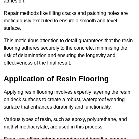
adhesion.
Repair methods like filling cracks and patching holes are
meticulously executed to ensure a smooth and level
surface.
This meticulous attention to detail guarantees that the resin
flooring adheres securely to the concrete, minimising the
risk of delamination and ensuring the longevity and
effectiveness of the final result.
Application of Resin Flooring
Applying resin flooring involves expertly layering the resin
on deck surfaces to create a robust, waterproof wearing
surface that enhances durability and functionality.
Various types of resin, such as epoxy, polyurethane, and
methyl methacrylate, are used in this process.