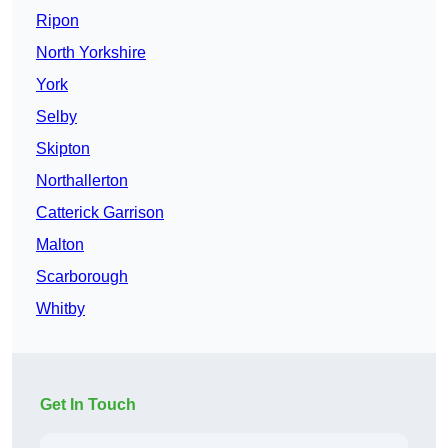
Ripon
North Yorkshire
York
Selby
Skipton
Northallerton
Catterick Garrison
Malton
Scarborough
Whitby
Get In Touch