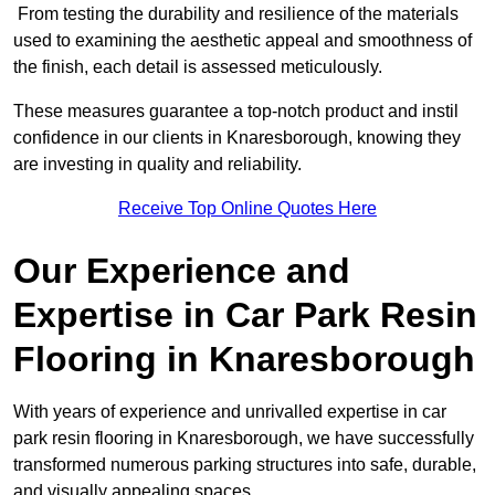
From testing the durability and resilience of the materials
used to examining the aesthetic appeal and smoothness of
the finish, each detail is assessed meticulously.
These measures guarantee a top-notch product and instil
confidence in our clients in Knaresborough, knowing they
are investing in quality and reliability.
Receive Top Online Quotes Here
Our Experience and
Expertise in Car Park Resin
Flooring in Knaresborough
With years of experience and unrivalled expertise in car
park resin flooring in Knaresborough, we have successfully
transformed numerous parking structures into safe, durable,
and visually appealing spaces.