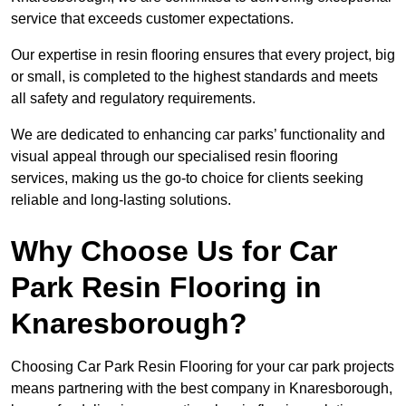
service that exceeds customer expectations.
Our expertise in resin flooring ensures that every project, big
or small, is completed to the highest standards and meets
all safety and regulatory requirements.
We are dedicated to enhancing car parks’ functionality and
visual appeal through our specialised resin flooring
services, making us the go-to choice for clients seeking
reliable and long-lasting solutions.
Why Choose Us for Car
Park Resin Flooring in
Knaresborough?
Choosing Car Park Resin Flooring for your car park projects
means partnering with the best company in Knaresborough,