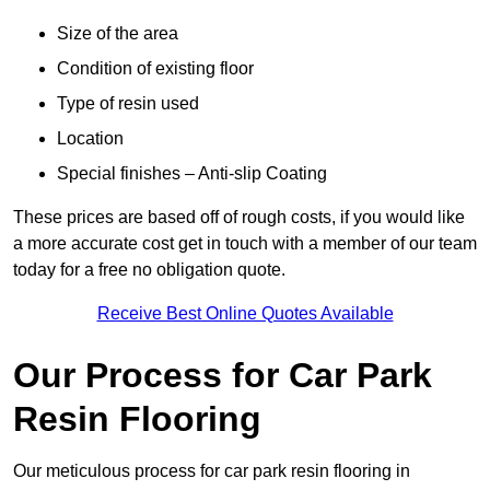
Size of the area
Condition of existing floor
Type of resin used
Location
Special finishes – Anti-slip Coating
These prices are based off of rough costs, if you would like
a more accurate cost get in touch with a member of our team
today for a free no obligation quote.
Receive Best Online Quotes Available
Our Process for Car Park
Resin Flooring
Our meticulous process for car park resin flooring in