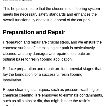
This helps us ensure that the chosen resin flooring system
meets the necessary safety standards and enhances the
overall functionality and visual appeal of the car park.
Preparation and Repair
Preparation and repair are crucial steps, and we ensure the
concrete surface of the existing car park is meticulously
cleaned, and any damages are repaired to create an
optimal base for resin flooring application.
Surface preparation and repair are fundamental stages that
lay the foundation for a successful resin flooring
installation.
Proper cleaning techniques, such as pressure washing or
chemical cleaning, are employed to eliminate contaminants,
such as oil stains or dirt, that might hinder the resin’s