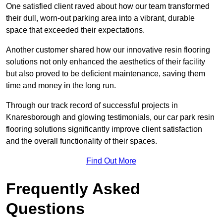
One satisfied client raved about how our team transformed
their dull, worn-out parking area into a vibrant, durable
space that exceeded their expectations.
Another customer shared how our innovative resin flooring
solutions not only enhanced the aesthetics of their facility
but also proved to be deficient maintenance, saving them
time and money in the long run.
Through our track record of successful projects in
Knaresborough and glowing testimonials, our car park resin
flooring solutions significantly improve client satisfaction
and the overall functionality of their spaces.
Find Out More
Frequently Asked
Questions