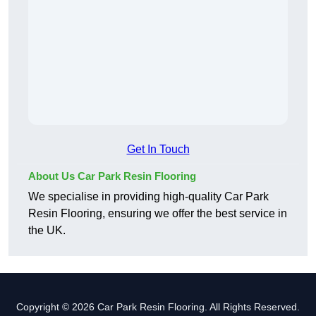
Get In Touch
About Us Car Park Resin Flooring
We specialise in providing high-quality Car Park
Resin Flooring, ensuring we offer the best service in
the UK.
Copyright © 2026 Car Park Resin Flooring. All Rights Reserved.