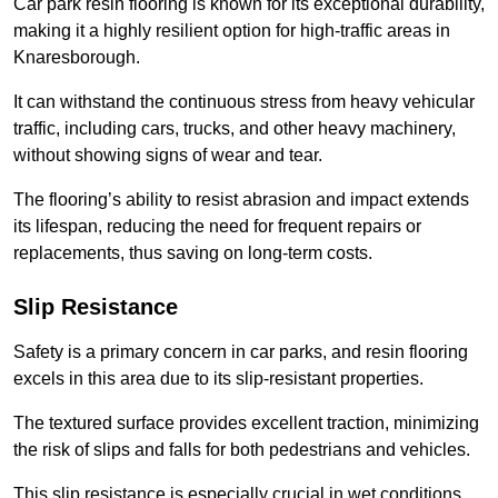
Car park resin flooring is known for its exceptional durability,
making it a highly resilient option for high-traffic areas in
Knaresborough.
It can withstand the continuous stress from heavy vehicular
traffic, including cars, trucks, and other heavy machinery,
without showing signs of wear and tear.
The flooring’s ability to resist abrasion and impact extends
its lifespan, reducing the need for frequent repairs or
replacements, thus saving on long-term costs.
Slip Resistance
Safety is a primary concern in car parks, and resin flooring
excels in this area due to its slip-resistant properties.
The textured surface provides excellent traction, minimizing
the risk of slips and falls for both pedestrians and vehicles.
This slip resistance is especially crucial in wet conditions,