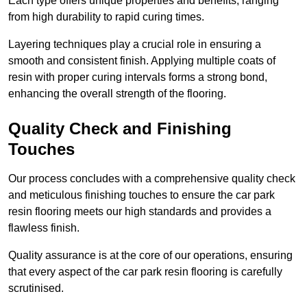
Each type offers unique properties and benefits, ranging
from high durability to rapid curing times.
Layering techniques play a crucial role in ensuring a
smooth and consistent finish. Applying multiple coats of
resin with proper curing intervals forms a strong bond,
enhancing the overall strength of the flooring.
Quality Check and Finishing
Touches
Our process concludes with a comprehensive quality check
and meticulous finishing touches to ensure the car park
resin flooring meets our high standards and provides a
flawless finish.
Quality assurance is at the core of our operations, ensuring
that every aspect of the car park resin flooring is carefully
scrutinised.