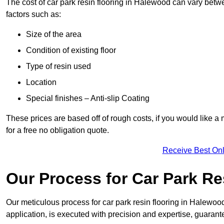
The cost of car park resin flooring in Halewood can vary bet
factors such as:
Size of the area
Condition of existing floor
Type of resin used
Location
Special finishes – Anti-slip Coating
These prices are based off of rough costs, if you would like a
for a free no obligation quote.
Receive Best Onl
Our Process for Car Park Re
Our meticulous process for car park resin flooring in Halewood e
application, is executed with precision and expertise, guarant