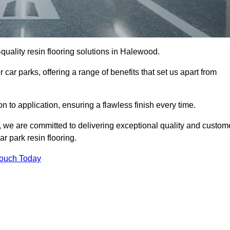
-quality resin flooring solutions in Halewood.
 car parks, offering a range of benefits that set us apart from
n to application, ensuring a flawless finish every time.
, we are committed to delivering exceptional quality and custom
ar park resin flooring.
Touch Today