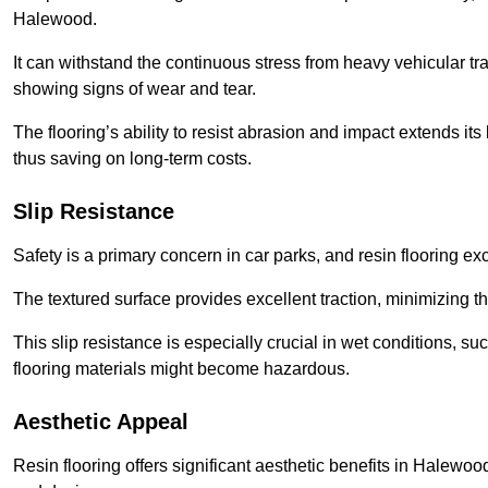
Halewood.
It can withstand the continuous stress from heavy vehicular tra
showing signs of wear and tear.
The flooring’s ability to resist abrasion and impact extends its
thus saving on long-term costs.
Slip Resistance
Safety is a primary concern in car parks, and resin flooring exce
The textured surface provides excellent traction, minimizing the
This slip resistance is especially crucial in wet conditions, suc
flooring materials might become hazardous.
Aesthetic Appeal
Resin flooring offers significant aesthetic benefits in Halewoo