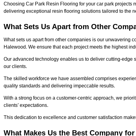
Choosing Car Park Resin Flooring for your car park projects
delivering exceptional resin flooring solutions tailored to the 
What Sets Us Apart from Other Comp
What sets us apart from other companies is our unwavering com
Halewood. We ensure that each project meets the highest ind
Our advanced technology enables us to deliver cutting-edge s
our clients.
The skilled workforce we have assembled comprises experien
quality standards and delivering impeccable results.
With a strong focus on a customer-centric approach, we prior
clients’ expectations.
This dedication to excellence and customer satisfaction makes
What Makes Us the Best Company for 