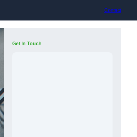
Contact
Get In Touch