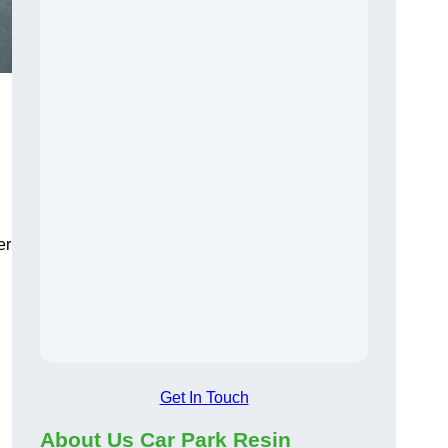
er
Get In Touch
About Us Car Park Resin