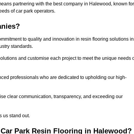
 means partnering with the best company in Halewood, known for
needs of car park operators.
anies?
mitment to quality and innovation in resin flooring solutions in
ustry standards.
olutions and customise each project to meet the unique needs o
ced professionals who are dedicated to upholding our high-
itise clear communication, transparency, and exceeding our
 us stand out.
Car Park Resin Flooring in Halewood?