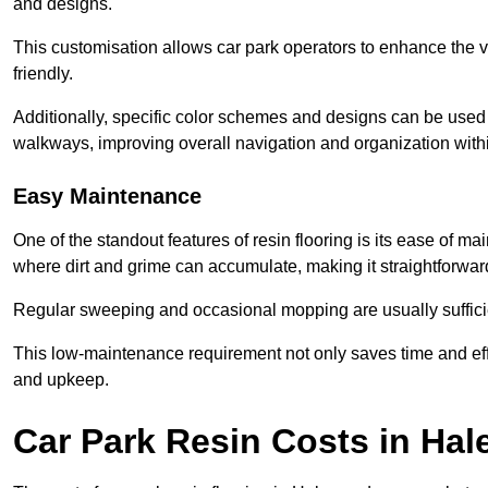
and designs.
This customisation allows car park operators to enhance the vis
friendly.
Additionally, specific color schemes and designs can be used t
walkways, improving overall navigation and organization withi
Easy Maintenance
One of the standout features of resin flooring is its ease of 
where dirt and grime can accumulate, making it straightforward
Regular sweeping and occasional mopping are usually sufficient
This low-maintenance requirement not only saves time and eff
and upkeep.
Car Park Resin Costs in Ha