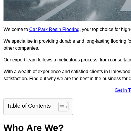
Welcome to
Car Park Resin Flooring
, your top choice for high
We specialise in providing durable and long-lasting flooring for
other companies.
Our expert team follows a meticulous process, from consultatio
With a wealth of experience and satisfied clients in Halewood
satisfaction. Find out why we are the best in the business for c
Get In 
Table of Contents
Who Are We?