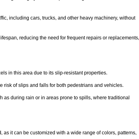
ffic, including cars, trucks, and other heavy machinery, without
 lifespan, reducing the need for frequent repairs or replacements
ls in this area due to its slip-resistant properties.
 risk of slips and falls for both pedestrians and vehicles.
h as during rain or in areas prone to spills, where traditional
d, as it can be customized with a wide range of colors, patterns,