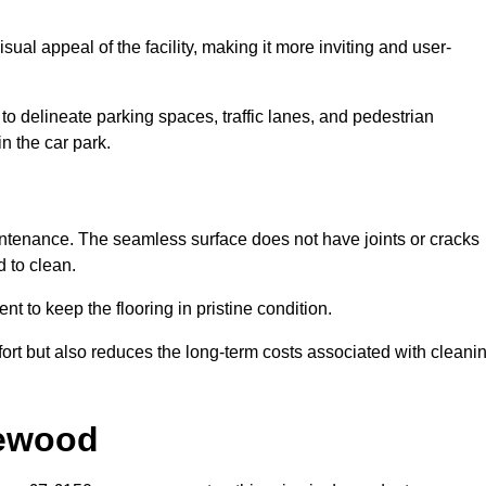
ual appeal of the facility, making it more inviting and user-
o delineate parking spaces, traffic lanes, and pedestrian
n the car park.
maintenance. The seamless surface does not have joints or cracks
 to clean.
 to keep the flooring in pristine condition.
ort but also reduces the long-term costs associated with cleani
lewood