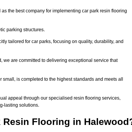
 as the best company for implementing car park resin flooring
ic parking structures.
itly tailored for car parks, focusing on quality, durability, and
d, we are committed to delivering exceptional service that
 or small, is completed to the highest standards and meets all
ual appeal through our specialised resin flooring services,
g-lasting solutions.
 Resin Flooring in Halewood