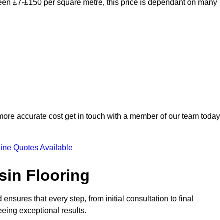
ween £7-£150 per square metre, this price is dependant on many
 more accurate cost get in touch with a member of our team today
ine Quotes Available
sin Flooring
nsures that every step, from initial consultation to final
eeing exceptional results.