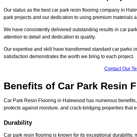
Our status as the best car park resin flooring company in Hale
park projects and our dedication to using premium materials an
We have consistently delivered outstanding results in car park 
attention to detail and dedication to quality.
Our expertise and skill have transformed standard car parks int
satisfaction demonstrates the worth we bring to each project.
Contact Our T
Benefits of Car Park Resin F
Car Park Resin Flooring in Halewood has numerous benefits, i
protects against moisture, and crack-bridging properties that 
Durability
Car park resin flooring is known for its exceptional durability, m