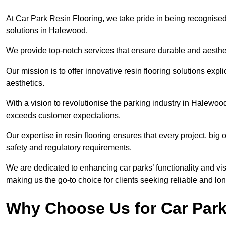
At Car Park Resin Flooring, we take pride in being recognised
solutions in Halewood.
We provide top-notch services that ensure durable and aesthet
Our mission is to offer innovative resin flooring solutions explic
aesthetics.
With a vision to revolutionise the parking industry in Halewoo
exceeds customer expectations.
Our expertise in resin flooring ensures that every project, big
safety and regulatory requirements.
We are dedicated to enhancing car parks’ functionality and vis
making us the go-to choice for clients seeking reliable and lon
Why Choose Us for Car Park