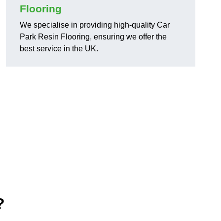
Flooring
We specialise in providing high-quality Car
Park Resin Flooring, ensuring we offer the
best service in the UK.
?