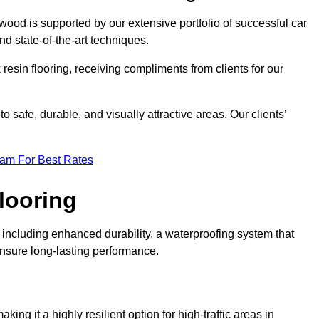
wood is supported by our extensive portfolio of successful car
d state-of-the-art techniques.
resin flooring, receiving compliments from clients for our
o safe, durable, and visually attractive areas. Our clients’
eam For Best Rates
looring
ncluding enhanced durability, a waterproofing system that
ensure long-lasting performance.
aking it a highly resilient option for high-traffic areas in