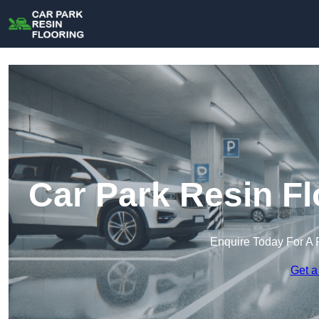
Car Park Resin Fl
Enquire Today For A 
Get a