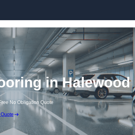
Skip to content
ooring in Halewood
Free No Obligation Quote
 Quote