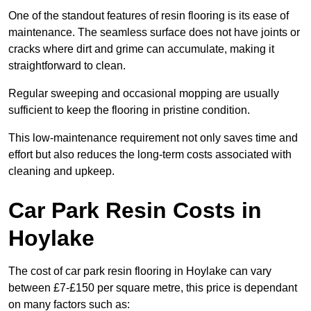
One of the standout features of resin flooring is its ease of
maintenance. The seamless surface does not have joints or
cracks where dirt and grime can accumulate, making it
straightforward to clean.
Regular sweeping and occasional mopping are usually
sufficient to keep the flooring in pristine condition.
This low-maintenance requirement not only saves time and
effort but also reduces the long-term costs associated with
cleaning and upkeep.
Car Park Resin Costs in
Hoylake
The cost of car park resin flooring in Hoylake can vary
between £7-£150 per square metre, this price is dependant
on many factors such as: