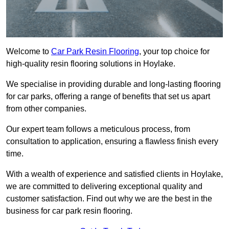
Welcome to
Car Park Resin Flooring
, your top choice for
high-quality resin flooring solutions in Hoylake.
We specialise in providing durable and long-lasting flooring
for car parks, offering a range of benefits that set us apart
from other companies.
Our expert team follows a meticulous process, from
consultation to application, ensuring a flawless finish every
time.
With a wealth of experience and satisfied clients in Hoylake,
we are committed to delivering exceptional quality and
customer satisfaction. Find out why we are the best in the
business for car park resin flooring.