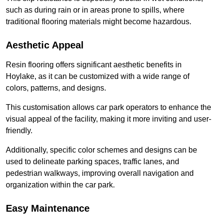
such as during rain or in areas prone to spills, where
traditional flooring materials might become hazardous.
Aesthetic Appeal
Resin flooring offers significant aesthetic benefits in
Hoylake, as it can be customized with a wide range of
colors, patterns, and designs.
This customisation allows car park operators to enhance the
visual appeal of the facility, making it more inviting and user-
friendly.
Additionally, specific color schemes and designs can be
used to delineate parking spaces, traffic lanes, and
pedestrian walkways, improving overall navigation and
organization within the car park.
Easy Maintenance