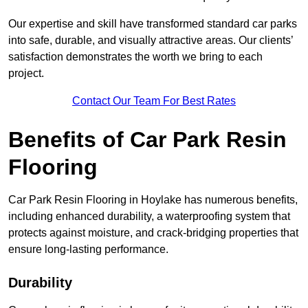
Our expertise and skill have transformed standard car parks
into safe, durable, and visually attractive areas. Our clients’
satisfaction demonstrates the worth we bring to each
project.
Contact Our Team For Best Rates
Benefits of Car Park Resin
Flooring
Car Park Resin Flooring in Hoylake has numerous benefits,
including enhanced durability, a waterproofing system that
protects against moisture, and crack-bridging properties that
ensure long-lasting performance.
Durability