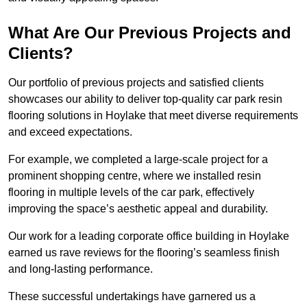
What Are Our Previous Projects and
Clients?
Our portfolio of previous projects and satisfied clients
showcases our ability to deliver top-quality car park resin
flooring solutions in Hoylake that meet diverse requirements
and exceed expectations.
For example, we completed a large-scale project for a
prominent shopping centre, where we installed resin
flooring in multiple levels of the car park, effectively
improving the space’s aesthetic appeal and durability.
Our work for a leading corporate office building in Hoylake
earned us rave reviews for the flooring’s seamless finish
and long-lasting performance.
These successful undertakings have garnered us a