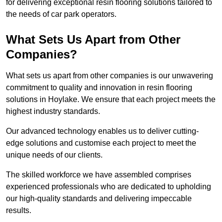
for delivering exceptional resin flooring solutions tailored to
the needs of car park operators.
What Sets Us Apart from Other
Companies?
What sets us apart from other companies is our unwavering
commitment to quality and innovation in resin flooring
solutions in Hoylake. We ensure that each project meets the
highest industry standards.
Our advanced technology enables us to deliver cutting-
edge solutions and customise each project to meet the
unique needs of our clients.
The skilled workforce we have assembled comprises
experienced professionals who are dedicated to upholding
our high-quality standards and delivering impeccable
results.