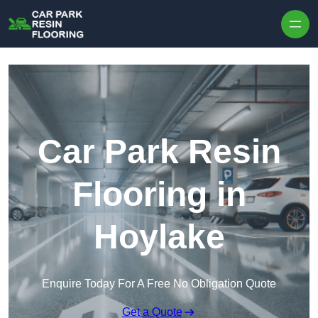
Skip to content
Car Park Resin
Flooring in
Hoylake
Enquire Today For A Free No Obligation Quote
Get a Quote