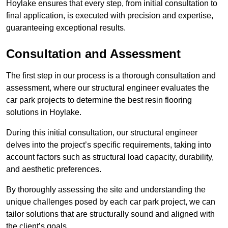
Hoylake ensures that every step, from initial consultation to
final application, is executed with precision and expertise,
guaranteeing exceptional results.
Consultation and Assessment
The first step in our process is a thorough consultation and
assessment, where our structural engineer evaluates the
car park projects to determine the best resin flooring
solutions in Hoylake.
During this initial consultation, our structural engineer
delves into the project’s specific requirements, taking into
account factors such as structural load capacity, durability,
and aesthetic preferences.
By thoroughly assessing the site and understanding the
unique challenges posed by each car park project, we can
tailor solutions that are structurally sound and aligned with
the client’s goals.