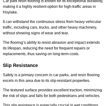
Car park resin flooring is known for its exceptional durability,
making it a highly resilient option for high-traffic areas in
Hoylake.
It can withstand the continuous stress from heavy vehicular
traffic, including cars, trucks, and other heavy machinery,
without showing signs of wear and tear.
The flooring’s ability to resist abrasion and impact extends
its lifespan, reducing the need for frequent repairs or
replacements, thus saving on long-term costs.
Slip Resistance
Safety is a primary concern in car parks, and resin flooring
excels in this area due to its slip-resistant properties.
The textured surface provides excellent traction, minimizing
the risk of slips and falls for both pedestrians and vehicles.
This slip resistance is especially crucial in wet conditions,