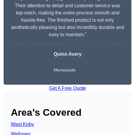
Their attention to detail and customer service was
top-notch, making the entire process smooth and
hassle-free. The finished product is not only
aesthetically pleasing but also incredibly durable and
easy to maintain.”
Quinn Avery
Merseyside
Get A Free Quote
Area’s Covered
West Kirby
Wallasey