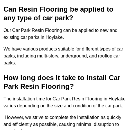
Can Resin Flooring be applied to
any type of car park?
Our Car Park Resin Flooring can be applied to new and
existing car parks in Hoylake.
We have various products suitable for different types of car
parks, including multi-story, underground, and rooftop car
parks.
How long does it take to install Car
Park Resin Flooring?
The installation time for Car Park Resin Flooring in Hoylake
varies depending on the size and condition of the car park.
However, we strive to complete the installation as quickly
and efficiently as possible, causing minimal disruption to