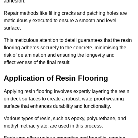
adhesion.
Repair methods like filling cracks and patching holes are
meticulously executed to ensure a smooth and level
surface.
This meticulous attention to detail guarantees that the resin
flooring adheres securely to the concrete, minimising the
risk of delamination and ensuring the longevity and
effectiveness of the final result.
Application of Resin Flooring
Applying resin flooring involves expertly layering the resin
on deck surfaces to create a robust, waterproof wearing
surface that enhances durability and functionality.
Various types of resin, such as epoxy, polyurethane, and
methyl methacrylate, are used in this process.