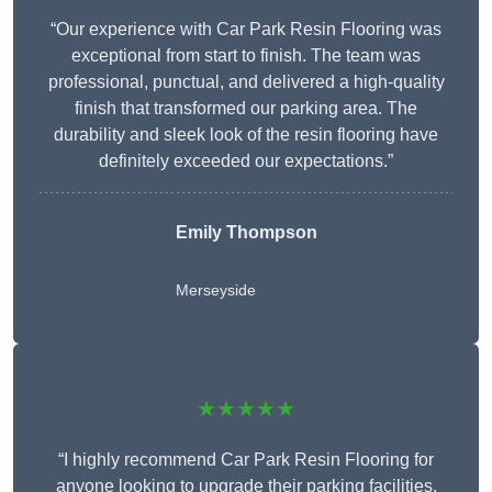
“Our experience with Car Park Resin Flooring was
exceptional from start to finish. The team was
professional, punctual, and delivered a high-quality
finish that transformed our parking area. The
durability and sleek look of the resin flooring have
definitely exceeded our expectations.”
Emily Thompson
Merseyside
★★★★★
“I highly recommend Car Park Resin Flooring for
anyone looking to upgrade their parking facilities.