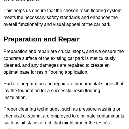
This helps us ensure that the chosen resin flooring system
meets the necessary safety standards and enhances the
overall functionality and visual appeal of the car park.
Preparation and Repair
Preparation and repair are crucial steps, and we ensure the
concrete surface of the existing car park is meticulously
cleaned, and any damages are repaired to create an
optimal base for resin flooring application.
Surface preparation and repair are fundamental stages that
lay the foundation for a successful resin flooring
installation.
Proper cleaning techniques, such as pressure washing or
chemical cleaning, are employed to eliminate contaminants,
such as oil stains or dirt, that might hinder the resin’s