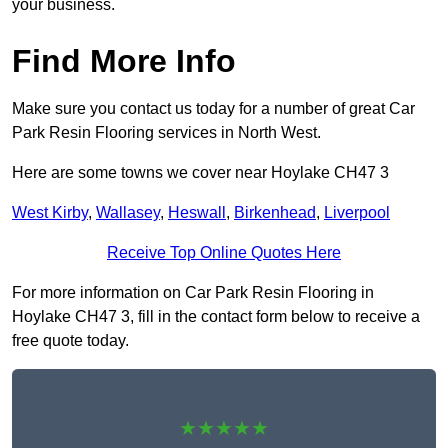
your business.
Find More Info
Make sure you contact us today for a number of great Car
Park Resin Flooring services in North West.
Here are some towns we cover near Hoylake CH47 3
West Kirby
,
Wallasey
,
Heswall
,
Birkenhead
,
Liverpool
Receive Top Online Quotes Here
For more information on Car Park Resin Flooring in
Hoylake CH47 3, fill in the contact form below to receive a
free quote today.
★★★★★