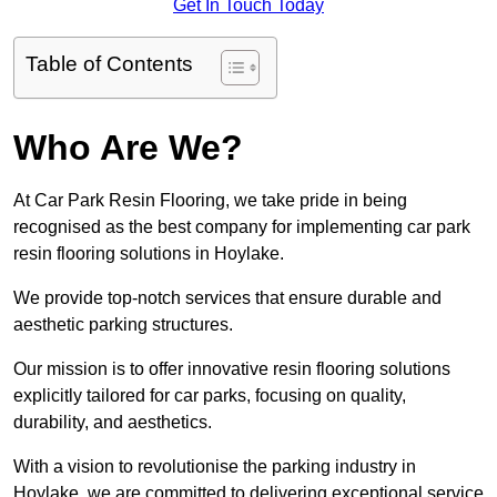
Get In Touch Today
Table of Contents
Who Are We?
At Car Park Resin Flooring, we take pride in being
recognised as the best company for implementing car park
resin flooring solutions in Hoylake.
We provide top-notch services that ensure durable and
aesthetic parking structures.
Our mission is to offer innovative resin flooring solutions
explicitly tailored for car parks, focusing on quality,
durability, and aesthetics.
With a vision to revolutionise the parking industry in
Hoylake, we are committed to delivering exceptional service