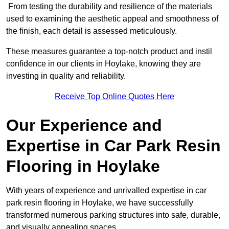
From testing the durability and resilience of the materials
used to examining the aesthetic appeal and smoothness of
the finish, each detail is assessed meticulously.
These measures guarantee a top-notch product and instil
confidence in our clients in Hoylake, knowing they are
investing in quality and reliability.
Receive Top Online Quotes Here
Our Experience and
Expertise in Car Park Resin
Flooring in Hoylake
With years of experience and unrivalled expertise in car
park resin flooring in Hoylake, we have successfully
transformed numerous parking structures into safe, durable,
and visually appealing spaces.