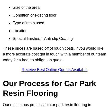
Size of the area
Condition of existing floor
Type of resin used
Location
Special finishes – Anti-slip Coating
These prices are based off of rough costs, if you would like
a more accurate cost get in touch with a member of our team
today for a free no obligation quote.
Receive Best Online Quotes Available
Our Process for Car Park
Resin Flooring
Our meticulous process for car park resin flooring in