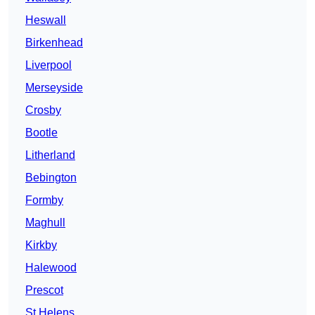
Heswall
Birkenhead
Liverpool
Merseyside
Crosby
Bootle
Litherland
Bebington
Formby
Maghull
Kirkby
Halewood
Prescot
St Helens