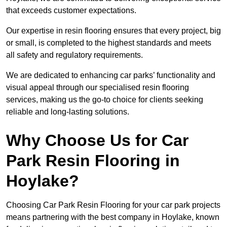
that exceeds customer expectations.
Our expertise in resin flooring ensures that every project, big
or small, is completed to the highest standards and meets
all safety and regulatory requirements.
We are dedicated to enhancing car parks’ functionality and
visual appeal through our specialised resin flooring
services, making us the go-to choice for clients seeking
reliable and long-lasting solutions.
Why Choose Us for Car
Park Resin Flooring in
Hoylake?
Choosing Car Park Resin Flooring for your car park projects
means partnering with the best company in Hoylake, known