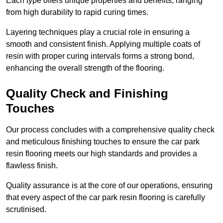
Each type offers unique properties and benefits, ranging
from high durability to rapid curing times.
Layering techniques play a crucial role in ensuring a
smooth and consistent finish. Applying multiple coats of
resin with proper curing intervals forms a strong bond,
enhancing the overall strength of the flooring.
Quality Check and Finishing
Touches
Our process concludes with a comprehensive quality check
and meticulous finishing touches to ensure the car park
resin flooring meets our high standards and provides a
flawless finish.
Quality assurance is at the core of our operations, ensuring
that every aspect of the car park resin flooring is carefully
scrutinised.