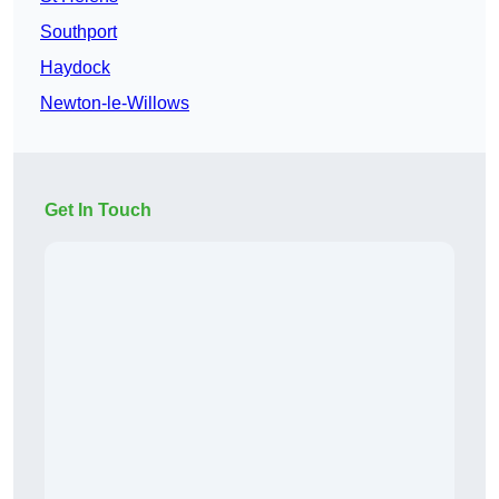
Southport
Haydock
Newton-le-Willows
Get In Touch