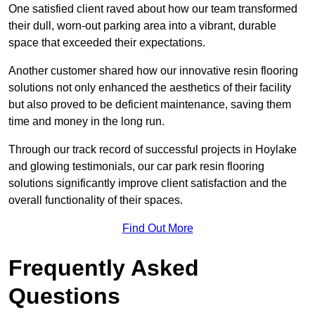
One satisfied client raved about how our team transformed
their dull, worn-out parking area into a vibrant, durable
space that exceeded their expectations.
Another customer shared how our innovative resin flooring
solutions not only enhanced the aesthetics of their facility
but also proved to be deficient maintenance, saving them
time and money in the long run.
Through our track record of successful projects in Hoylake
and glowing testimonials, our car park resin flooring
solutions significantly improve client satisfaction and the
overall functionality of their spaces.
Find Out More
Frequently Asked
Questions