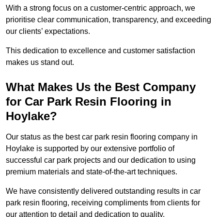
With a strong focus on a customer-centric approach, we
prioritise clear communication, transparency, and exceeding
our clients’ expectations.
This dedication to excellence and customer satisfaction
makes us stand out.
What Makes Us the Best Company
for Car Park Resin Flooring in
Hoylake?
Our status as the best car park resin flooring company in
Hoylake is supported by our extensive portfolio of
successful car park projects and our dedication to using
premium materials and state-of-the-art techniques.
We have consistently delivered outstanding results in car
park resin flooring, receiving compliments from clients for
our attention to detail and dedication to quality.