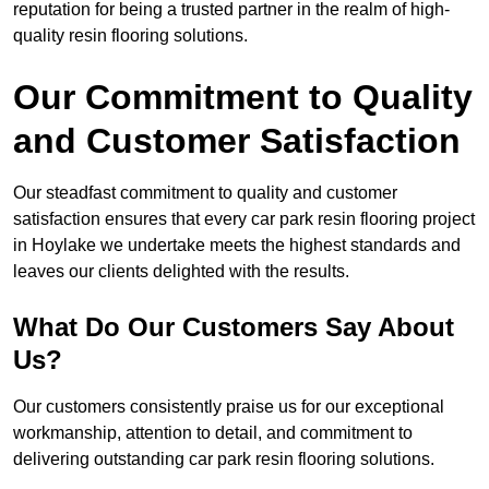
reputation for being a trusted partner in the realm of high-
quality resin flooring solutions.
Our Commitment to Quality
and Customer Satisfaction
Our steadfast commitment to quality and customer
satisfaction ensures that every car park resin flooring project
in Hoylake we undertake meets the highest standards and
leaves our clients delighted with the results.
What Do Our Customers Say About
Us?
Our customers consistently praise us for our exceptional
workmanship, attention to detail, and commitment to
delivering outstanding car park resin flooring solutions.