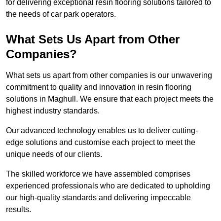
for delivering exceptional resin flooring solutions tailored to
the needs of car park operators.
What Sets Us Apart from Other
Companies?
What sets us apart from other companies is our unwavering
commitment to quality and innovation in resin flooring
solutions in Maghull. We ensure that each project meets the
highest industry standards.
Our advanced technology enables us to deliver cutting-
edge solutions and customise each project to meet the
unique needs of our clients.
The skilled workforce we have assembled comprises
experienced professionals who are dedicated to upholding
our high-quality standards and delivering impeccable
results.