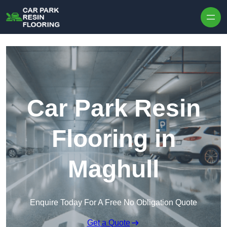
Skip to content
Car Park Resin
Flooring in
Maghull
Enquire Today For A Free No Obligation Quote
Get a Quote