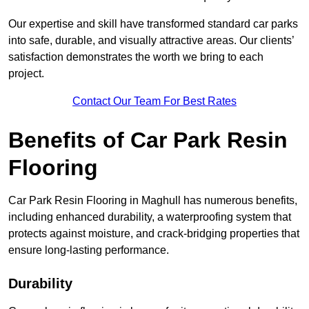
Our expertise and skill have transformed standard car parks
into safe, durable, and visually attractive areas. Our clients’
satisfaction demonstrates the worth we bring to each
project.
Contact Our Team For Best Rates
Benefits of Car Park Resin
Flooring
Car Park Resin Flooring in Maghull has numerous benefits,
including enhanced durability, a waterproofing system that
protects against moisture, and crack-bridging properties that
ensure long-lasting performance.
Durability