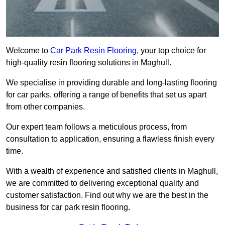
Welcome to
Car Park Resin Flooring
, your top choice for
high-quality resin flooring solutions in Maghull.
We specialise in providing durable and long-lasting flooring
for car parks, offering a range of benefits that set us apart
from other companies.
Our expert team follows a meticulous process, from
consultation to application, ensuring a flawless finish every
time.
With a wealth of experience and satisfied clients in Maghull,
we are committed to delivering exceptional quality and
customer satisfaction. Find out why we are the best in the
business for car park resin flooring.