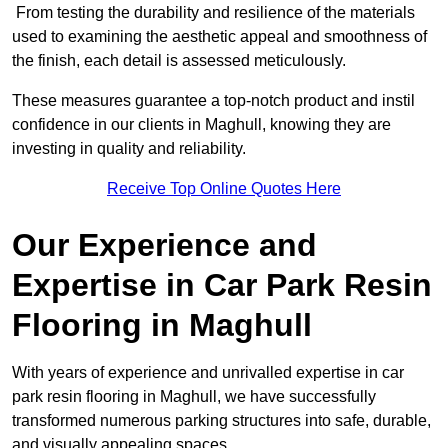
From testing the durability and resilience of the materials
used to examining the aesthetic appeal and smoothness of
the finish, each detail is assessed meticulously.
These measures guarantee a top-notch product and instil
confidence in our clients in Maghull, knowing they are
investing in quality and reliability.
Receive Top Online Quotes Here
Our Experience and
Expertise in Car Park Resin
Flooring in Maghull
With years of experience and unrivalled expertise in car
park resin flooring in Maghull, we have successfully
transformed numerous parking structures into safe, durable,
and visually appealing spaces.