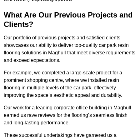
What Are Our Previous Projects and
Clients?
Our portfolio of previous projects and satisfied clients
showcases our ability to deliver top-quality car park resin
flooring solutions in Maghull that meet diverse requirements
and exceed expectations.
For example, we completed a large-scale project for a
prominent shopping centre, where we installed resin
flooring in multiple levels of the car park, effectively
improving the space’s aesthetic appeal and durability.
Our work for a leading corporate office building in Maghull
earned us rave reviews for the flooring’s seamless finish
and long-lasting performance.
These successful undertakings have garnered us a