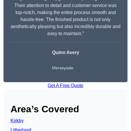
Their attention to detail and customer service was
top-notch, making the entire process smooth and
hassle-free. The finished product is not only
aesthetically pleasing but also incredibly durable and
easy to maintain.”
Quinn Avery
Merseyside
Get A Free Quote
Area’s Covered
Kirkby
Litherland