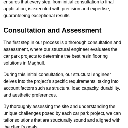
ensures that every step, from initial consultation to final
application, is executed with precision and expertise,
guaranteeing exceptional results.
Consultation and Assessment
The first step in our process is a thorough consultation and
assessment, where our structural engineer evaluates the
car park projects to determine the best resin flooring
solutions in Maghull.
During this initial consultation, our structural engineer
delves into the project’s specific requirements, taking into
account factors such as structural load capacity, durability,
and aesthetic preferences.
By thoroughly assessing the site and understanding the
unique challenges posed by each car park project, we can
tailor solutions that are structurally sound and aligned with
the client’s goals.