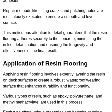
adhesion.
Repair methods like filling cracks and patching holes are
meticulously executed to ensure a smooth and level
surface.
This meticulous attention to detail guarantees that the resin
flooring adheres securely to the concrete, minimising the
risk of delamination and ensuring the longevity and
effectiveness of the final result.
Application of Resin Flooring
Applying resin flooring involves expertly layering the resin
on deck surfaces to create a robust, waterproof wearing
surface that enhances durability and functionality.
Various types of resin, such as epoxy, polyurethane, and
methyl methacrylate, are used in this process.