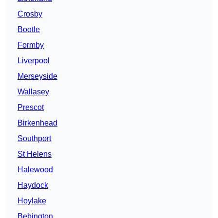
Crosby
Bootle
Formby
Liverpool
Merseyside
Wallasey
Prescot
Birkenhead
Southport
St Helens
Halewood
Haydock
Hoylake
Bebington