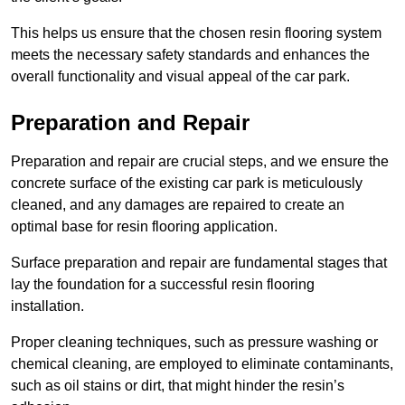
This helps us ensure that the chosen resin flooring system
meets the necessary safety standards and enhances the
overall functionality and visual appeal of the car park.
Preparation and Repair
Preparation and repair are crucial steps, and we ensure the
concrete surface of the existing car park is meticulously
cleaned, and any damages are repaired to create an
optimal base for resin flooring application.
Surface preparation and repair are fundamental stages that
lay the foundation for a successful resin flooring
installation.
Proper cleaning techniques, such as pressure washing or
chemical cleaning, are employed to eliminate contaminants,
such as oil stains or dirt, that might hinder the resin’s