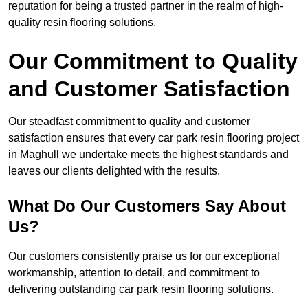
reputation for being a trusted partner in the realm of high-
quality resin flooring solutions.
Our Commitment to Quality
and Customer Satisfaction
Our steadfast commitment to quality and customer
satisfaction ensures that every car park resin flooring project
in Maghull we undertake meets the highest standards and
leaves our clients delighted with the results.
What Do Our Customers Say About
Us?
Our customers consistently praise us for our exceptional
workmanship, attention to detail, and commitment to
delivering outstanding car park resin flooring solutions.