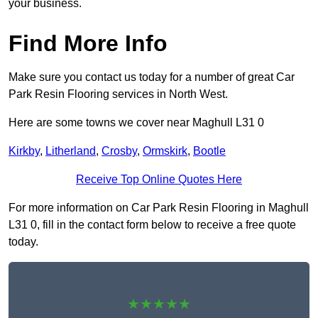
your business.
Find More Info
Make sure you contact us today for a number of great Car
Park Resin Flooring services in North West.
Here are some towns we cover near Maghull L31 0
Kirkby
,
Litherland
,
Crosby
,
Ormskirk
,
Bootle
Receive Top Online Quotes Here
For more information on Car Park Resin Flooring in Maghull
L31 0, fill in the contact form below to receive a free quote
today.
★★★★★