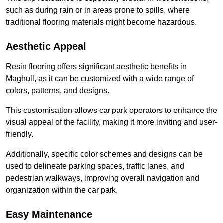
such as during rain or in areas prone to spills, where
traditional flooring materials might become hazardous.
Aesthetic Appeal
Resin flooring offers significant aesthetic benefits in
Maghull, as it can be customized with a wide range of
colors, patterns, and designs.
This customisation allows car park operators to enhance the
visual appeal of the facility, making it more inviting and user-
friendly.
Additionally, specific color schemes and designs can be
used to delineate parking spaces, traffic lanes, and
pedestrian walkways, improving overall navigation and
organization within the car park.
Easy Maintenance