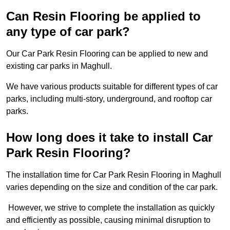
Can Resin Flooring be applied to
any type of car park?
Our Car Park Resin Flooring can be applied to new and
existing car parks in Maghull.
We have various products suitable for different types of car
parks, including multi-story, underground, and rooftop car
parks.
How long does it take to install Car
Park Resin Flooring?
The installation time for Car Park Resin Flooring in Maghull
varies depending on the size and condition of the car park.
However, we strive to complete the installation as quickly
and efficiently as possible, causing minimal disruption to