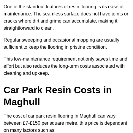
One of the standout features of resin flooring is its ease of
maintenance. The seamless surface does not have joints or
cracks where dirt and grime can accumulate, making it
straightforward to clean.
Regular sweeping and occasional mopping are usually
sufficient to keep the flooring in pristine condition.
This low-maintenance requirement not only saves time and
effort but also reduces the long-term costs associated with
cleaning and upkeep.
Car Park Resin Costs in
Maghull
The cost of car park resin flooring in Maghull can vary
between £7-£150 per square metre, this price is dependant
on many factors such as: