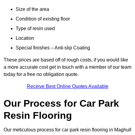
Size of the area
Condition of existing floor
Type of resin used
Location
Special finishes – Anti-slip Coating
These prices are based off of rough costs, if you would like
a more accurate cost get in touch with a member of our team
today for a free no obligation quote.
Receive Best Online Quotes Available
Our Process for Car Park
Resin Flooring
Our meticulous process for car park resin flooring in Maghull