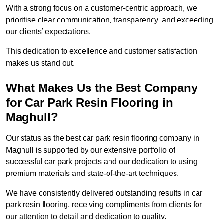
With a strong focus on a customer-centric approach, we
prioritise clear communication, transparency, and exceeding
our clients’ expectations.
This dedication to excellence and customer satisfaction
makes us stand out.
What Makes Us the Best Company
for Car Park Resin Flooring in
Maghull?
Our status as the best car park resin flooring company in
Maghull is supported by our extensive portfolio of
successful car park projects and our dedication to using
premium materials and state-of-the-art techniques.
We have consistently delivered outstanding results in car
park resin flooring, receiving compliments from clients for
our attention to detail and dedication to quality.