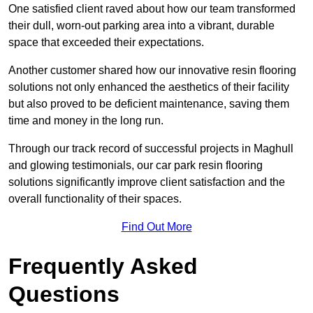
One satisfied client raved about how our team transformed
their dull, worn-out parking area into a vibrant, durable
space that exceeded their expectations.
Another customer shared how our innovative resin flooring
solutions not only enhanced the aesthetics of their facility
but also proved to be deficient maintenance, saving them
time and money in the long run.
Through our track record of successful projects in Maghull
and glowing testimonials, our car park resin flooring
solutions significantly improve client satisfaction and the
overall functionality of their spaces.
Find Out More
Frequently Asked
Questions