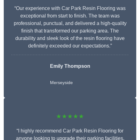
“Our experience with Car Park Resin Flooring was
exceptional from start to finish. The team was
professional, punctual, and delivered a high-quality
finish that transformed our parking area. The
durability and sleek look of the resin flooring have
definitely exceeded our expectations.”
Emily Thompson
Merseyside
★★★★★
“I highly recommend Car Park Resin Flooring for
anyone looking to upgrade their parking facilities.