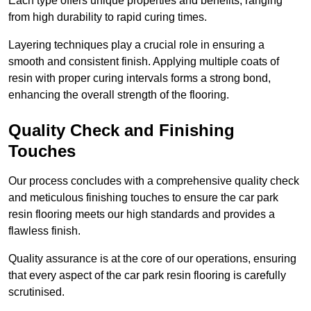
Each type offers unique properties and benefits, ranging
from high durability to rapid curing times.
Layering techniques play a crucial role in ensuring a
smooth and consistent finish. Applying multiple coats of
resin with proper curing intervals forms a strong bond,
enhancing the overall strength of the flooring.
Quality Check and Finishing
Touches
Our process concludes with a comprehensive quality check
and meticulous finishing touches to ensure the car park
resin flooring meets our high standards and provides a
flawless finish.
Quality assurance is at the core of our operations, ensuring
that every aspect of the car park resin flooring is carefully
scrutinised.