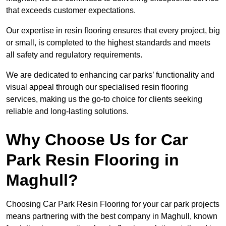
that exceeds customer expectations.
Our expertise in resin flooring ensures that every project, big
or small, is completed to the highest standards and meets
all safety and regulatory requirements.
We are dedicated to enhancing car parks’ functionality and
visual appeal through our specialised resin flooring
services, making us the go-to choice for clients seeking
reliable and long-lasting solutions.
Why Choose Us for Car
Park Resin Flooring in
Maghull?
Choosing Car Park Resin Flooring for your car park projects
means partnering with the best company in Maghull, known