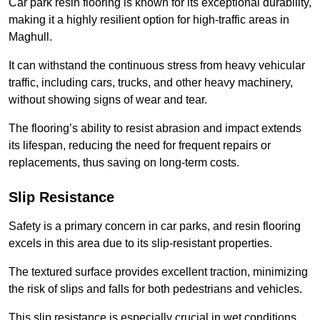
Car park resin flooring is known for its exceptional durability,
making it a highly resilient option for high-traffic areas in
Maghull.
It can withstand the continuous stress from heavy vehicular
traffic, including cars, trucks, and other heavy machinery,
without showing signs of wear and tear.
The flooring’s ability to resist abrasion and impact extends
its lifespan, reducing the need for frequent repairs or
replacements, thus saving on long-term costs.
Slip Resistance
Safety is a primary concern in car parks, and resin flooring
excels in this area due to its slip-resistant properties.
The textured surface provides excellent traction, minimizing
the risk of slips and falls for both pedestrians and vehicles.
This slip resistance is especially crucial in wet conditions,