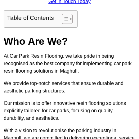
Get In Touch Today
Table of Contents
Who Are We?
At Car Park Resin Flooring, we take pride in being
recognised as the best company for implementing car park
resin flooring solutions in Maghull.
We provide top-notch services that ensure durable and
aesthetic parking structures.
Our mission is to offer innovative resin flooring solutions
explicitly tailored for car parks, focusing on quality,
durability, and aesthetics.
With a vision to revolutionise the parking industry in
Maghull, we are committed to delivering exceptional service