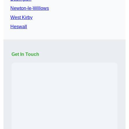
Newton-le-Willows
West Kirby
Heswall
Get In Touch