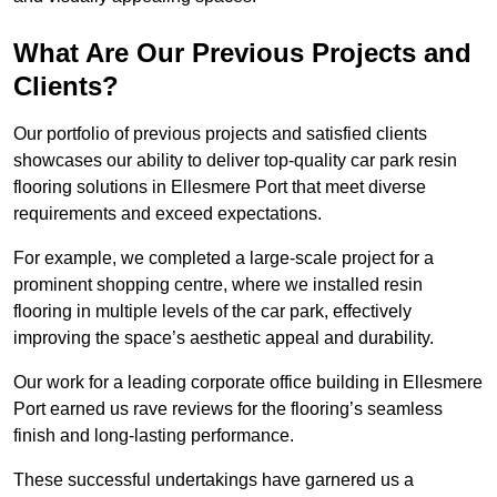
What Are Our Previous Projects and
Clients?
Our portfolio of previous projects and satisfied clients
showcases our ability to deliver top-quality car park resin
flooring solutions in Ellesmere Port that meet diverse
requirements and exceed expectations.
For example, we completed a large-scale project for a
prominent shopping centre, where we installed resin
flooring in multiple levels of the car park, effectively
improving the space’s aesthetic appeal and durability.
Our work for a leading corporate office building in Ellesmere
Port earned us rave reviews for the flooring’s seamless
finish and long-lasting performance.
These successful undertakings have garnered us a