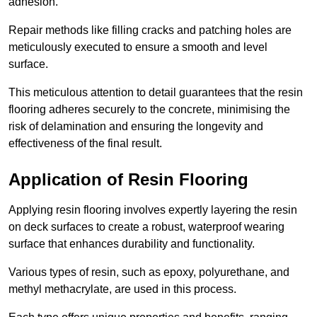
adhesion.
Repair methods like filling cracks and patching holes are
meticulously executed to ensure a smooth and level
surface.
This meticulous attention to detail guarantees that the resin
flooring adheres securely to the concrete, minimising the
risk of delamination and ensuring the longevity and
effectiveness of the final result.
Application of Resin Flooring
Applying resin flooring involves expertly layering the resin
on deck surfaces to create a robust, waterproof wearing
surface that enhances durability and functionality.
Various types of resin, such as epoxy, polyurethane, and
methyl methacrylate, are used in this process.