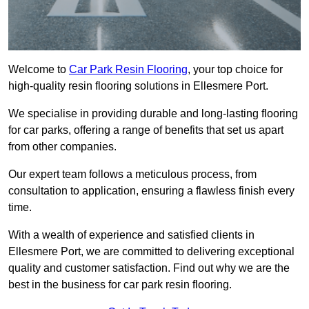
Welcome to
Car Park Resin Flooring
, your top choice for
high-quality resin flooring solutions in Ellesmere Port.
We specialise in providing durable and long-lasting flooring
for car parks, offering a range of benefits that set us apart
from other companies.
Our expert team follows a meticulous process, from
consultation to application, ensuring a flawless finish every
time.
With a wealth of experience and satisfied clients in
Ellesmere Port, we are committed to delivering exceptional
quality and customer satisfaction. Find out why we are the
best in the business for car park resin flooring.