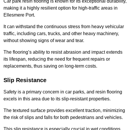
Car park resin flooring is known for its exceptional durability,
making it a highly resilient option for high-traffic areas in
Ellesmere Port.
It can withstand the continuous stress from heavy vehicular
traffic, including cars, trucks, and other heavy machinery,
without showing signs of wear and tear.
The flooring’s ability to resist abrasion and impact extends
its lifespan, reducing the need for frequent repairs or
replacements, thus saving on long-term costs.
Slip Resistance
Safety is a primary concern in car parks, and resin flooring
excels in this area due to its slip-resistant properties.
The textured surface provides excellent traction, minimizing
the risk of slips and falls for both pedestrians and vehicles.
This slip resistance is especially crucial in wet conditions,