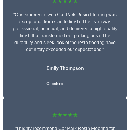
★★★★★
“Our experience with Car Park Resin Flooring was
exceptional from start to finish. The team was
professional, punctual, and delivered a high-quality
finish that transformed our parking area. The
durability and sleek look of the resin flooring have
definitely exceeded our expectations.”
Emily Thompson
Cheshire
★★★★★
“I highly recommend Car Park Resin Flooring for