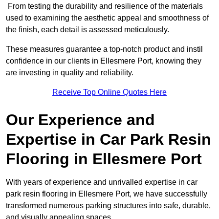
From testing the durability and resilience of the materials
used to examining the aesthetic appeal and smoothness of
the finish, each detail is assessed meticulously.
These measures guarantee a top-notch product and instil
confidence in our clients in Ellesmere Port, knowing they
are investing in quality and reliability.
Receive Top Online Quotes Here
Our Experience and
Expertise in Car Park Resin
Flooring in Ellesmere Port
With years of experience and unrivalled expertise in car
park resin flooring in Ellesmere Port, we have successfully
transformed numerous parking structures into safe, durable,
and visually appealing spaces.