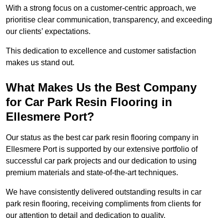
With a strong focus on a customer-centric approach, we
prioritise clear communication, transparency, and exceeding
our clients’ expectations.
This dedication to excellence and customer satisfaction
makes us stand out.
What Makes Us the Best Company
for Car Park Resin Flooring in
Ellesmere Port?
Our status as the best car park resin flooring company in
Ellesmere Port is supported by our extensive portfolio of
successful car park projects and our dedication to using
premium materials and state-of-the-art techniques.
We have consistently delivered outstanding results in car
park resin flooring, receiving compliments from clients for
our attention to detail and dedication to quality.