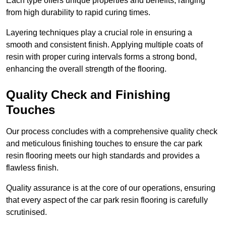
Each type offers unique properties and benefits, ranging
from high durability to rapid curing times.
Layering techniques play a crucial role in ensuring a
smooth and consistent finish. Applying multiple coats of
resin with proper curing intervals forms a strong bond,
enhancing the overall strength of the flooring.
Quality Check and Finishing
Touches
Our process concludes with a comprehensive quality check
and meticulous finishing touches to ensure the car park
resin flooring meets our high standards and provides a
flawless finish.
Quality assurance is at the core of our operations, ensuring
that every aspect of the car park resin flooring is carefully
scrutinised.