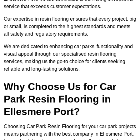
service that exceeds customer expectations.
Our expertise in resin flooring ensures that every project, big
or small, is completed to the highest standards and meets
all safety and regulatory requirements.
We are dedicated to enhancing car parks’ functionality and
visual appeal through our specialised resin flooring
services, making us the go-to choice for clients seeking
reliable and long-lasting solutions.
Why Choose Us for Car
Park Resin Flooring in
Ellesmere Port?
Choosing Car Park Resin Flooring for your car park projects
means partnering with the best company in Ellesmere Port,