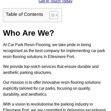
Get In Touch Today
Table of Contents
Who Are We?
At Car Park Resin Flooring, we take pride in being
recognised as the best company for implementing car park
resin flooring solutions in Ellesmere Port.
We provide top-notch services that ensure durable and
aesthetic parking structures.
Our mission is to offer innovative resin flooring solutions
explicitly tailored for car parks, focusing on quality,
durability, and aesthetics.
With a vision to revolutionise the parking industry in
Ellesmere Port, we are committed to delivering exceptional