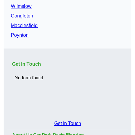
Wilmslow
Congleton
Macclesfield
Poynton
Get In Touch
Get In Touch
About Us Car Park Resin Flooring