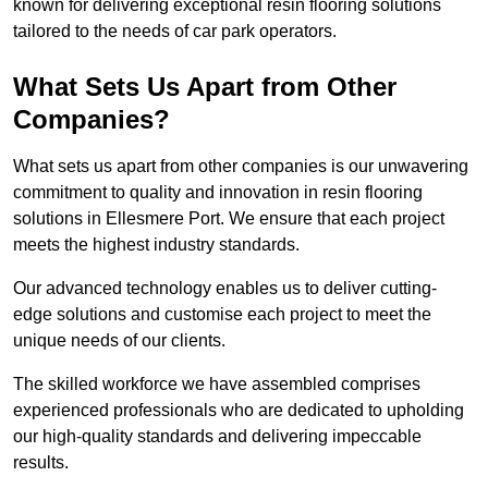
known for delivering exceptional resin flooring solutions
tailored to the needs of car park operators.
What Sets Us Apart from Other
Companies?
What sets us apart from other companies is our unwavering
commitment to quality and innovation in resin flooring
solutions in Ellesmere Port. We ensure that each project
meets the highest industry standards.
Our advanced technology enables us to deliver cutting-
edge solutions and customise each project to meet the
unique needs of our clients.
The skilled workforce we have assembled comprises
experienced professionals who are dedicated to upholding
our high-quality standards and delivering impeccable
results.