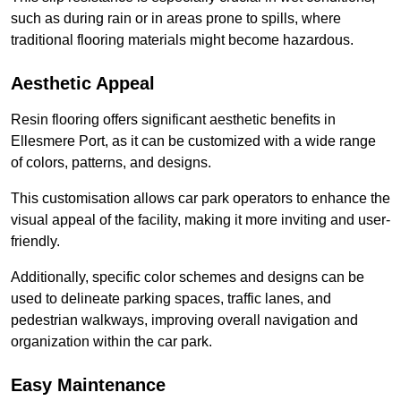
such as during rain or in areas prone to spills, where
traditional flooring materials might become hazardous.
Aesthetic Appeal
Resin flooring offers significant aesthetic benefits in
Ellesmere Port, as it can be customized with a wide range
of colors, patterns, and designs.
This customisation allows car park operators to enhance the
visual appeal of the facility, making it more inviting and user-
friendly.
Additionally, specific color schemes and designs can be
used to delineate parking spaces, traffic lanes, and
pedestrian walkways, improving overall navigation and
organization within the car park.
Easy Maintenance