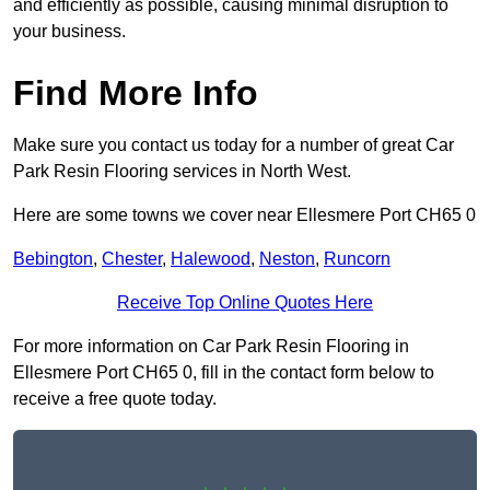
and efficiently as possible, causing minimal disruption to
your business.
Find More Info
Make sure you contact us today for a number of great Car
Park Resin Flooring services in North West.
Here are some towns we cover near Ellesmere Port CH65 0
Bebington
,
Chester
,
Halewood
,
Neston
,
Runcorn
Receive Top Online Quotes Here
For more information on Car Park Resin Flooring in
Ellesmere Port CH65 0, fill in the contact form below to
receive a free quote today.