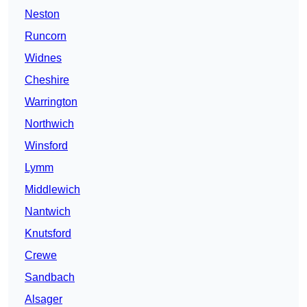
Neston
Runcorn
Widnes
Cheshire
Warrington
Northwich
Winsford
Lymm
Middlewich
Nantwich
Knutsford
Crewe
Sandbach
Alsager