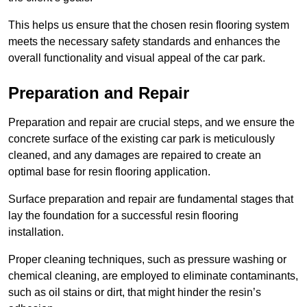
This helps us ensure that the chosen resin flooring system
meets the necessary safety standards and enhances the
overall functionality and visual appeal of the car park.
Preparation and Repair
Preparation and repair are crucial steps, and we ensure the
concrete surface of the existing car park is meticulously
cleaned, and any damages are repaired to create an
optimal base for resin flooring application.
Surface preparation and repair are fundamental stages that
lay the foundation for a successful resin flooring
installation.
Proper cleaning techniques, such as pressure washing or
chemical cleaning, are employed to eliminate contaminants,
such as oil stains or dirt, that might hinder the resin’s