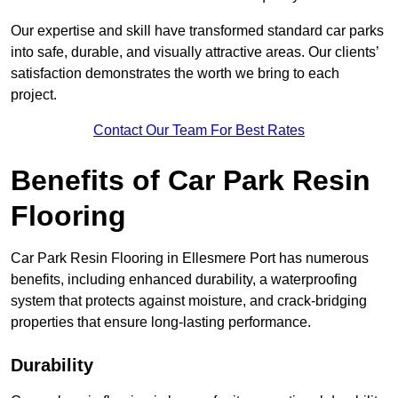
Our expertise and skill have transformed standard car parks
into safe, durable, and visually attractive areas. Our clients’
satisfaction demonstrates the worth we bring to each
project.
Contact Our Team For Best Rates
Benefits of Car Park Resin
Flooring
Car Park Resin Flooring in Ellesmere Port has numerous
benefits, including enhanced durability, a waterproofing
system that protects against moisture, and crack-bridging
properties that ensure long-lasting performance.
Durability