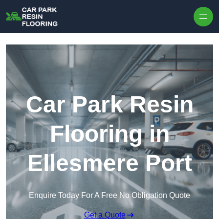
Skip to content
Car Park Resin
Flooring in
Ellesmere Port
Enquire Today For A Free No Obligation Quote
Get a Quote