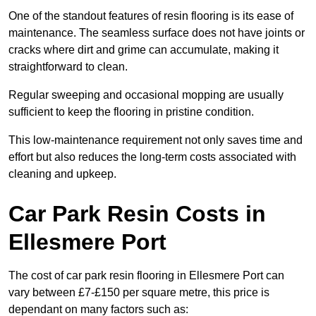
One of the standout features of resin flooring is its ease of
maintenance. The seamless surface does not have joints or
cracks where dirt and grime can accumulate, making it
straightforward to clean.
Regular sweeping and occasional mopping are usually
sufficient to keep the flooring in pristine condition.
This low-maintenance requirement not only saves time and
effort but also reduces the long-term costs associated with
cleaning and upkeep.
Car Park Resin Costs in
Ellesmere Port
The cost of car park resin flooring in Ellesmere Port can
vary between £7-£150 per square metre, this price is
dependant on many factors such as: