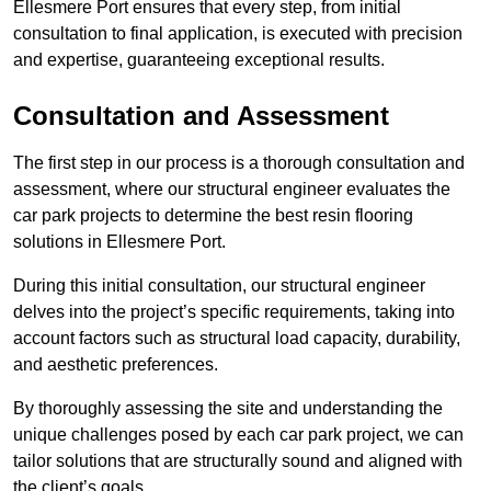
Ellesmere Port ensures that every step, from initial
consultation to final application, is executed with precision
and expertise, guaranteeing exceptional results.
Consultation and Assessment
The first step in our process is a thorough consultation and
assessment, where our structural engineer evaluates the
car park projects to determine the best resin flooring
solutions in Ellesmere Port.
During this initial consultation, our structural engineer
delves into the project’s specific requirements, taking into
account factors such as structural load capacity, durability,
and aesthetic preferences.
By thoroughly assessing the site and understanding the
unique challenges posed by each car park project, we can
tailor solutions that are structurally sound and aligned with
the client’s goals.