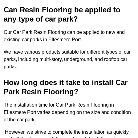
Can Resin Flooring be applied to
any type of car park?
Our Car Park Resin Flooring can be applied to new and
existing car parks in Ellesmere Port.
We have various products suitable for different types of car
parks, including multi-story, underground, and rooftop car
parks.
How long does it take to install Car
Park Resin Flooring?
The installation time for Car Park Resin Flooring in
Ellesmere Port varies depending on the size and condition
of the car park.
However, we strive to complete the installation as quickly