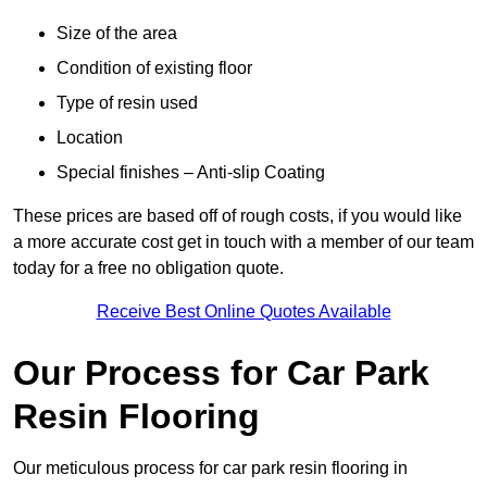
Size of the area
Condition of existing floor
Type of resin used
Location
Special finishes – Anti-slip Coating
These prices are based off of rough costs, if you would like
a more accurate cost get in touch with a member of our team
today for a free no obligation quote.
Receive Best Online Quotes Available
Our Process for Car Park
Resin Flooring
Our meticulous process for car park resin flooring in