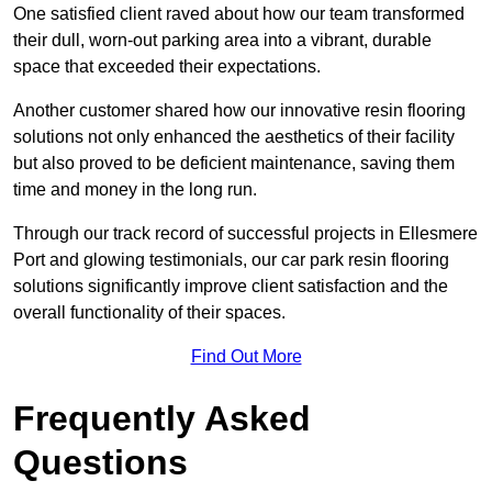
One satisfied client raved about how our team transformed
their dull, worn-out parking area into a vibrant, durable
space that exceeded their expectations.
Another customer shared how our innovative resin flooring
solutions not only enhanced the aesthetics of their facility
but also proved to be deficient maintenance, saving them
time and money in the long run.
Through our track record of successful projects in Ellesmere
Port and glowing testimonials, our car park resin flooring
solutions significantly improve client satisfaction and the
overall functionality of their spaces.
Find Out More
Frequently Asked
Questions