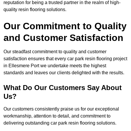
reputation for being a trusted partner in the realm of high-
quality resin flooring solutions.
Our Commitment to Quality
and Customer Satisfaction
Our steadfast commitment to quality and customer
satisfaction ensures that every car park resin flooring project
in Ellesmere Port we undertake meets the highest
standards and leaves our clients delighted with the results.
What Do Our Customers Say About
Us?
Our customers consistently praise us for our exceptional
workmanship, attention to detail, and commitment to
delivering outstanding car park resin flooring solutions.