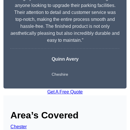
anyone looking to upgrade their parking facilities.
Their attention to detail and customer service was
top-notch, making the entire process smooth and
hassle-free. The finished product is not only
aesthetically pleasing but also incredibly durable and
easy to maintain.”
Quinn Avery
Cheshire
Get A Free Quote
Area’s Covered
Chester