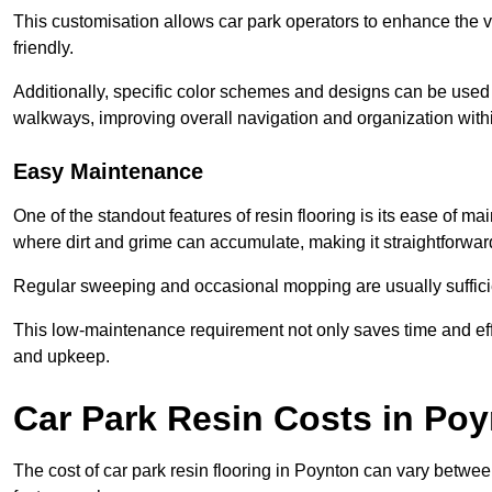
This customisation allows car park operators to enhance the vis
friendly.
Additionally, specific color schemes and designs can be used t
walkways, improving overall navigation and organization withi
Easy Maintenance
One of the standout features of resin flooring is its ease of 
where dirt and grime can accumulate, making it straightforward
Regular sweeping and occasional mopping are usually sufficient
This low-maintenance requirement not only saves time and eff
and upkeep.
Car Park Resin Costs in Po
The cost of car park resin flooring in Poynton can vary betwe