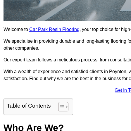
Welcome to
Car Park Resin Flooring
, your top choice for high
We specialise in providing durable and long-lasting flooring for
other companies.
Our expert team follows a meticulous process, from consultatio
With a wealth of experience and satisfied clients in Poynton,
satisfaction. Find out why we are the best in the business for c
Get In 
Table of Contents
Who Are We?