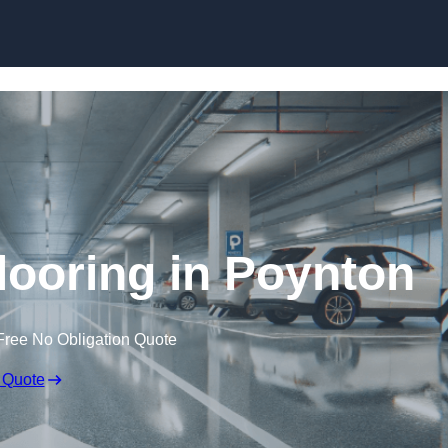
Skip to content
looring in Poynton
Free No Obligation Quote
 Quote