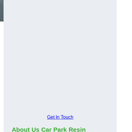
Get In Touch
About Us Car Park Resin