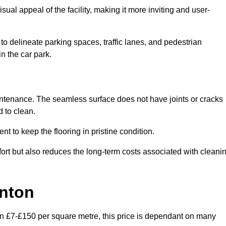
ual appeal of the facility, making it more inviting and user-
o delineate parking spaces, traffic lanes, and pedestrian
n the car park.
maintenance. The seamless surface does not have joints or cracks
 to clean.
 to keep the flooring in pristine condition.
ort but also reduces the long-term costs associated with cleani
ynton
en £7-£150 per square metre, this price is dependant on many