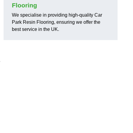
Flooring
We specialise in providing high-quality Car
Park Resin Flooring, ensuring we offer the
best service in the UK.
s