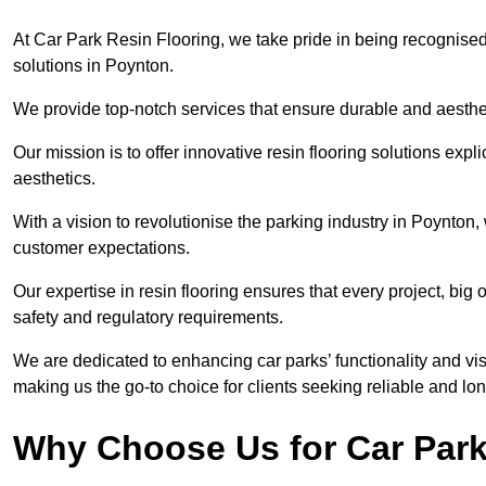
At Car Park Resin Flooring, we take pride in being recognised
solutions in Poynton.
We provide top-notch services that ensure durable and aesthet
Our mission is to offer innovative resin flooring solutions explic
aesthetics.
With a vision to revolutionise the parking industry in Poynton
customer expectations.
Our expertise in resin flooring ensures that every project, big
safety and regulatory requirements.
We are dedicated to enhancing car parks’ functionality and vis
making us the go-to choice for clients seeking reliable and lon
Why Choose Us for Car Park