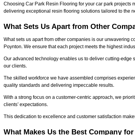
Choosing Car Park Resin Flooring for your car park projects 
delivering exceptional resin flooring solutions tailored to the 
What Sets Us Apart from Other Comp
What sets us apart from other companies is our unwavering com
Poynton. We ensure that each project meets the highest indus
Our advanced technology enables us to deliver cutting-edge s
our clients.
The skilled workforce we have assembled comprises experien
quality standards and delivering impeccable results.
With a strong focus on a customer-centric approach, we prior
clients’ expectations.
This dedication to excellence and customer satisfaction makes
What Makes Us the Best Company for 