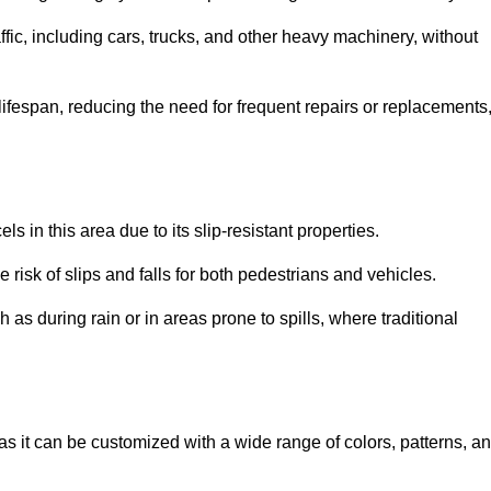
ffic, including cars, trucks, and other heavy machinery, without
 lifespan, reducing the need for frequent repairs or replacements
ls in this area due to its slip-resistant properties.
 risk of slips and falls for both pedestrians and vehicles.
h as during rain or in areas prone to spills, where traditional
, as it can be customized with a wide range of colors, patterns, a