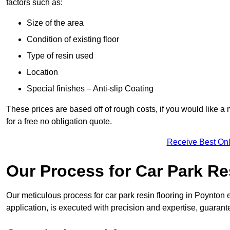
factors such as:
Size of the area
Condition of existing floor
Type of resin used
Location
Special finishes – Anti-slip Coating
These prices are based off of rough costs, if you would like a
for a free no obligation quote.
Receive Best Onl
Our Process for Car Park Re
Our meticulous process for car park resin flooring in Poynton en
application, is executed with precision and expertise, guarant