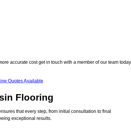
 more accurate cost get in touch with a member of our team today
ine Quotes Available
sin Flooring
sures that every step, from initial consultation to final
eeing exceptional results.