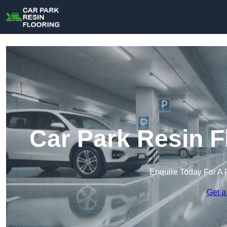
Car Park Resin F
Enquire Today For A 
Get a