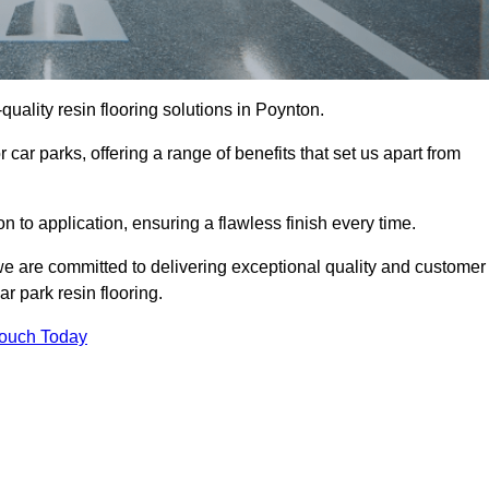
-quality resin flooring solutions in Poynton.
 car parks, offering a range of benefits that set us apart from
n to application, ensuring a flawless finish every time.
 we are committed to delivering exceptional quality and customer
ar park resin flooring.
Touch Today