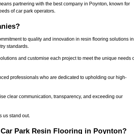
means partnering with the best company in Poynton, known for
needs of car park operators.
anies?
mitment to quality and innovation in resin flooring solutions in
try standards.
olutions and customise each project to meet the unique needs o
ced professionals who are dedicated to upholding our high-
itise clear communication, transparency, and exceeding our
 us stand out.
Car Park Resin Flooring in Poynton?