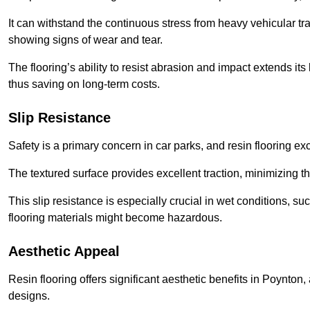
It can withstand the continuous stress from heavy vehicular tra
showing signs of wear and tear.
The flooring’s ability to resist abrasion and impact extends its
thus saving on long-term costs.
Slip Resistance
Safety is a primary concern in car parks, and resin flooring exce
The textured surface provides excellent traction, minimizing the
This slip resistance is especially crucial in wet conditions, suc
flooring materials might become hazardous.
Aesthetic Appeal
Resin flooring offers significant aesthetic benefits in Poynton
designs.