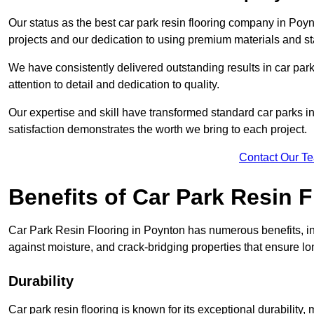
Our status as the best car park resin flooring company in Poyn
projects and our dedication to using premium materials and sta
We have consistently delivered outstanding results in car park 
attention to detail and dedication to quality.
Our expertise and skill have transformed standard car parks int
satisfaction demonstrates the worth we bring to each project.
Contact Our T
Benefits of Car Park Resin F
Car Park Resin Flooring in Poynton has numerous benefits, in
against moisture, and crack-bridging properties that ensure l
Durability
Car park resin flooring is known for its exceptional durability, m