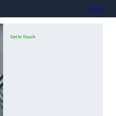
Contact
Get In Touch