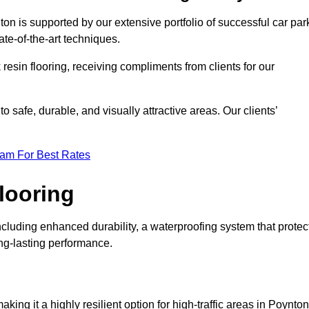
ton is supported by our extensive portfolio of successful car par
te-of-the-art techniques.
resin flooring, receiving compliments from clients for our
o safe, durable, and visually attractive areas. Our clients’
eam For Best Rates
looring
cluding enhanced durability, a waterproofing system that protec
ong-lasting performance.
aking it a highly resilient option for high-traffic areas in Poynton