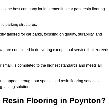
 as the best company for implementing car park resin flooring
ic parking structures.
itly tailored for car parks, focusing on quality, durability, and
, we are committed to delivering exceptional service that exceed
 or small, is completed to the highest standards and meets all
ual appeal through our specialised resin flooring services,
g-lasting solutions.
 Resin Flooring in Poynton?