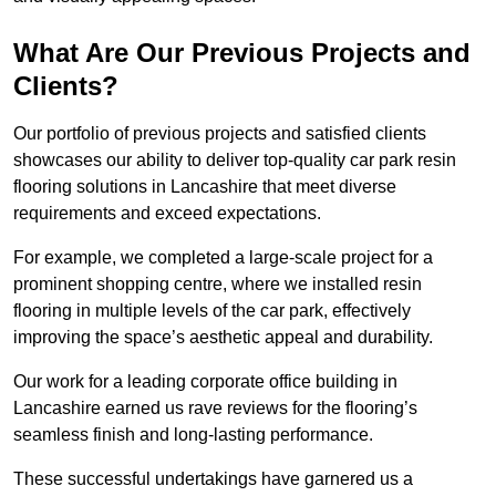
What Are Our Previous Projects and
Clients?
Our portfolio of previous projects and satisfied clients
showcases our ability to deliver top-quality car park resin
flooring solutions in Lancashire that meet diverse
requirements and exceed expectations.
For example, we completed a large-scale project for a
prominent shopping centre, where we installed resin
flooring in multiple levels of the car park, effectively
improving the space’s aesthetic appeal and durability.
Our work for a leading corporate office building in
Lancashire earned us rave reviews for the flooring’s
seamless finish and long-lasting performance.
These successful undertakings have garnered us a