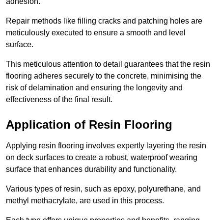
adhesion.
Repair methods like filling cracks and patching holes are
meticulously executed to ensure a smooth and level
surface.
This meticulous attention to detail guarantees that the resin
flooring adheres securely to the concrete, minimising the
risk of delamination and ensuring the longevity and
effectiveness of the final result.
Application of Resin Flooring
Applying resin flooring involves expertly layering the resin
on deck surfaces to create a robust, waterproof wearing
surface that enhances durability and functionality.
Various types of resin, such as epoxy, polyurethane, and
methyl methacrylate, are used in this process.