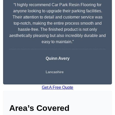
“I highly recommend Car Park Resin Flooring for
anyone looking to upgrade their parking facilities.
Their attention to detail and customer service was
top-notch, making the entire process smooth and
hassle-free. The finished product is not only
aesthetically pleasing but also incredibly durable and
easy to maintain.”
Quinn Avery
Lancashire
Get A Free Quote
Area’s Covered