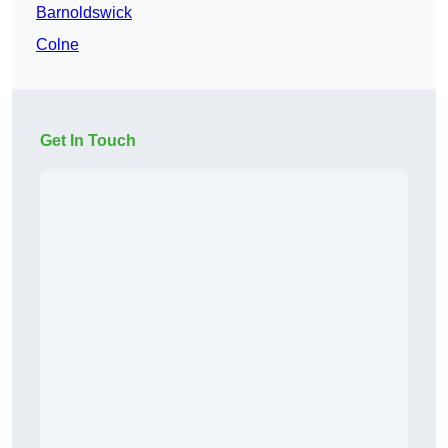
Barnoldswick
Colne
Get In Touch