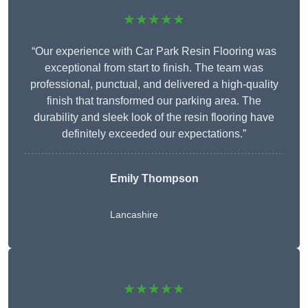
★★★★★
“Our experience with Car Park Resin Flooring was
exceptional from start to finish. The team was
professional, punctual, and delivered a high-quality
finish that transformed our parking area. The
durability and sleek look of the resin flooring have
definitely exceeded our expectations.”
Emily Thompson
Lancashire
★★★★★