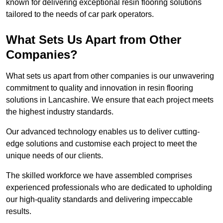
known for delivering exceptional resin flooring solutions
tailored to the needs of car park operators.
What Sets Us Apart from Other
Companies?
What sets us apart from other companies is our unwavering
commitment to quality and innovation in resin flooring
solutions in Lancashire. We ensure that each project meets
the highest industry standards.
Our advanced technology enables us to deliver cutting-
edge solutions and customise each project to meet the
unique needs of our clients.
The skilled workforce we have assembled comprises
experienced professionals who are dedicated to upholding
our high-quality standards and delivering impeccable
results.