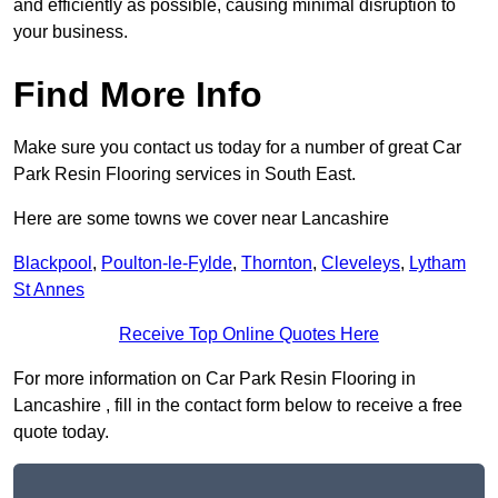
and efficiently as possible, causing minimal disruption to
your business.
Find More Info
Make sure you contact us today for a number of great Car
Park Resin Flooring services in South East.
Here are some towns we cover near Lancashire
Blackpool
,
Poulton-le-Fylde
,
Thornton
,
Cleveleys
,
Lytham
St Annes
Receive Top Online Quotes Here
For more information on Car Park Resin Flooring in
Lancashire , fill in the contact form below to receive a free
quote today.