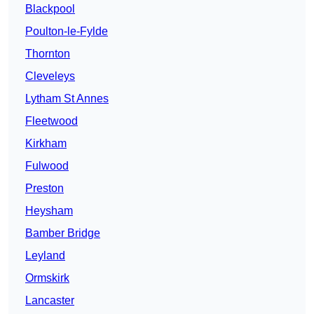
Blackpool
Poulton-le-Fylde
Thornton
Cleveleys
Lytham St Annes
Fleetwood
Kirkham
Fulwood
Preston
Heysham
Bamber Bridge
Leyland
Ormskirk
Lancaster