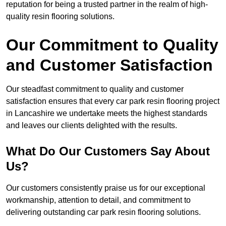
reputation for being a trusted partner in the realm of high-
quality resin flooring solutions.
Our Commitment to Quality
and Customer Satisfaction
Our steadfast commitment to quality and customer
satisfaction ensures that every car park resin flooring project
in Lancashire we undertake meets the highest standards
and leaves our clients delighted with the results.
What Do Our Customers Say About
Us?
Our customers consistently praise us for our exceptional
workmanship, attention to detail, and commitment to
delivering outstanding car park resin flooring solutions.