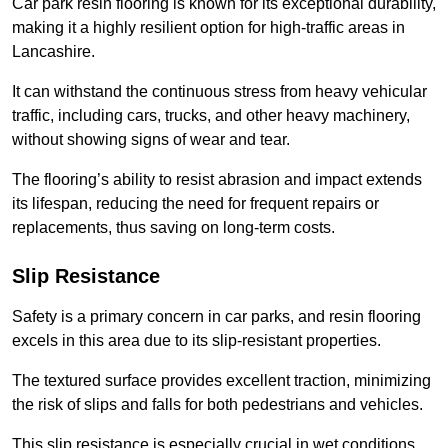
Car park resin flooring is known for its exceptional durability,
making it a highly resilient option for high-traffic areas in
Lancashire.
It can withstand the continuous stress from heavy vehicular
traffic, including cars, trucks, and other heavy machinery,
without showing signs of wear and tear.
The flooring’s ability to resist abrasion and impact extends
its lifespan, reducing the need for frequent repairs or
replacements, thus saving on long-term costs.
Slip Resistance
Safety is a primary concern in car parks, and resin flooring
excels in this area due to its slip-resistant properties.
The textured surface provides excellent traction, minimizing
the risk of slips and falls for both pedestrians and vehicles.
This slip resistance is especially crucial in wet conditions,