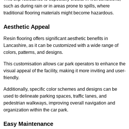
such as during rain or in areas prone to spills, where
traditional flooring materials might become hazardous.
Aesthetic Appeal
Resin flooring offers significant aesthetic benefits in
Lancashire, as it can be customized with a wide range of
colors, patterns, and designs.
This customisation allows car park operators to enhance the
visual appeal of the facility, making it more inviting and user-
friendly.
Additionally, specific color schemes and designs can be
used to delineate parking spaces, traffic lanes, and
pedestrian walkways, improving overall navigation and
organization within the car park.
Easy Maintenance