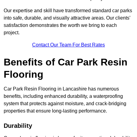
Our expertise and skill have transformed standard car parks
into safe, durable, and visually attractive areas. Our clients’
satisfaction demonstrates the worth we bring to each
project.
Contact Our Team For Best Rates
Benefits of Car Park Resin
Flooring
Car Park Resin Flooring in Lancashire has numerous
benefits, including enhanced durability, a waterproofing
system that protects against moisture, and crack-bridging
properties that ensure long-lasting performance.
Durability