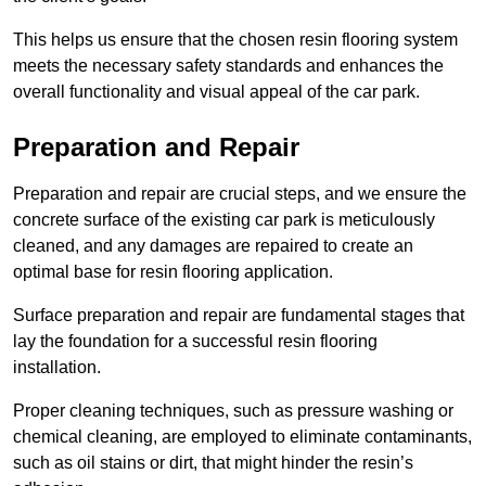
This helps us ensure that the chosen resin flooring system
meets the necessary safety standards and enhances the
overall functionality and visual appeal of the car park.
Preparation and Repair
Preparation and repair are crucial steps, and we ensure the
concrete surface of the existing car park is meticulously
cleaned, and any damages are repaired to create an
optimal base for resin flooring application.
Surface preparation and repair are fundamental stages that
lay the foundation for a successful resin flooring
installation.
Proper cleaning techniques, such as pressure washing or
chemical cleaning, are employed to eliminate contaminants,
such as oil stains or dirt, that might hinder the resin’s