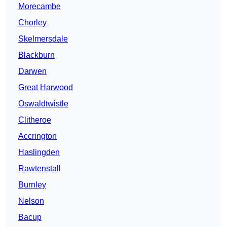
Morecambe
Chorley
Skelmersdale
Blackburn
Darwen
Great Harwood
Oswaldtwistle
Clitheroe
Accrington
Haslingden
Rawtenstall
Burnley
Nelson
Bacup