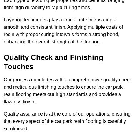
Each type offers unique properties and benefits, ranging
from high durability to rapid curing times.
Layering techniques play a crucial role in ensuring a
smooth and consistent finish. Applying multiple coats of
resin with proper curing intervals forms a strong bond,
enhancing the overall strength of the flooring.
Quality Check and Finishing
Touches
Our process concludes with a comprehensive quality check
and meticulous finishing touches to ensure the car park
resin flooring meets our high standards and provides a
flawless finish.
Quality assurance is at the core of our operations, ensuring
that every aspect of the car park resin flooring is carefully
scrutinised.