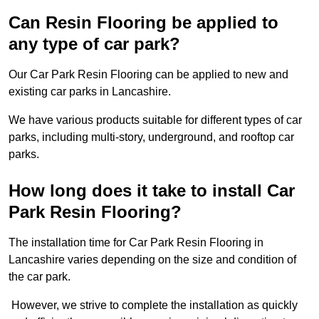
Can Resin Flooring be applied to
any type of car park?
Our Car Park Resin Flooring can be applied to new and
existing car parks in Lancashire.
We have various products suitable for different types of car
parks, including multi-story, underground, and rooftop car
parks.
How long does it take to install Car
Park Resin Flooring?
The installation time for Car Park Resin Flooring in
Lancashire varies depending on the size and condition of
the car park.
However, we strive to complete the installation as quickly