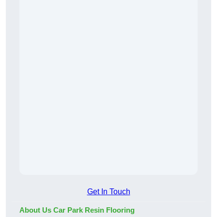
Get In Touch
About Us Car Park Resin Flooring