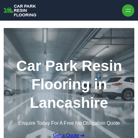
Skip to content
Car Park Resin
Flooring in
Lancashire
Enquire Today For A Free No Obligation Quote
Get a Quote