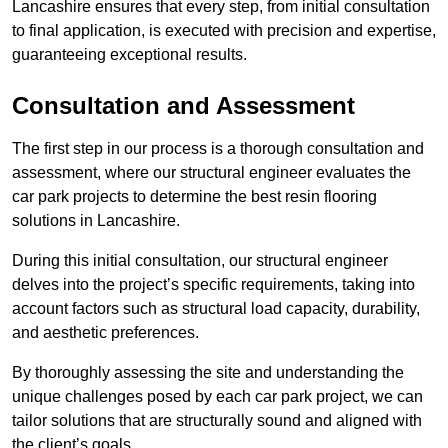
Lancashire ensures that every step, from initial consultation
to final application, is executed with precision and expertise,
guaranteeing exceptional results.
Consultation and Assessment
The first step in our process is a thorough consultation and
assessment, where our structural engineer evaluates the
car park projects to determine the best resin flooring
solutions in Lancashire.
During this initial consultation, our structural engineer
delves into the project’s specific requirements, taking into
account factors such as structural load capacity, durability,
and aesthetic preferences.
By thoroughly assessing the site and understanding the
unique challenges posed by each car park project, we can
tailor solutions that are structurally sound and aligned with
the client’s goals.