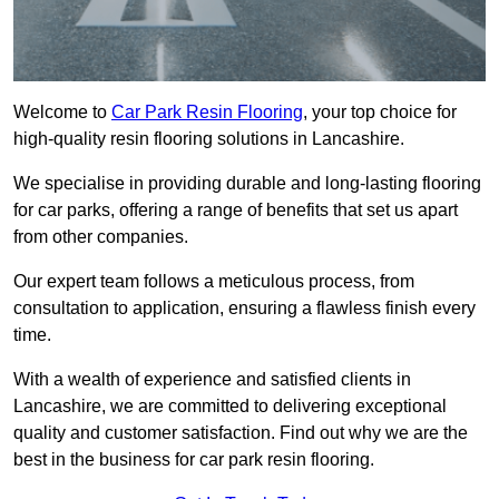
Welcome to
Car Park Resin Flooring
, your top choice for
high-quality resin flooring solutions in Lancashire.
We specialise in providing durable and long-lasting flooring
for car parks, offering a range of benefits that set us apart
from other companies.
Our expert team follows a meticulous process, from
consultation to application, ensuring a flawless finish every
time.
With a wealth of experience and satisfied clients in
Lancashire, we are committed to delivering exceptional
quality and customer satisfaction. Find out why we are the
best in the business for car park resin flooring.