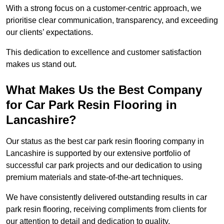
With a strong focus on a customer-centric approach, we
prioritise clear communication, transparency, and exceeding
our clients’ expectations.
This dedication to excellence and customer satisfaction
makes us stand out.
What Makes Us the Best Company
for Car Park Resin Flooring in
Lancashire?
Our status as the best car park resin flooring company in
Lancashire is supported by our extensive portfolio of
successful car park projects and our dedication to using
premium materials and state-of-the-art techniques.
We have consistently delivered outstanding results in car
park resin flooring, receiving compliments from clients for
our attention to detail and dedication to quality.