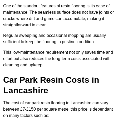
One of the standout features of resin flooring is its ease of
maintenance. The seamless surface does not have joints or
cracks where dirt and grime can accumulate, making it
straightforward to clean.
Regular sweeping and occasional mopping are usually
sufficient to keep the flooring in pristine condition.
This low-maintenance requirement not only saves time and
effort but also reduces the long-term costs associated with
cleaning and upkeep.
Car Park Resin Costs in
Lancashire
The cost of car park resin flooring in Lancashire can vary
between £7-£150 per square metre, this price is dependant
on many factors such as: