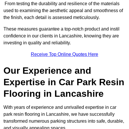
From testing the durability and resilience of the materials
used to examining the aesthetic appeal and smoothness of
the finish, each detail is assessed meticulously.
These measures guarantee a top-notch product and instil
confidence in our clients in Lancashire, knowing they are
investing in quality and reliability.
Receive Top Online Quotes Here
Our Experience and
Expertise in Car Park Resin
Flooring in Lancashire
With years of experience and unrivalled expertise in car
park resin flooring in Lancashire, we have successfully
transformed numerous parking structures into safe, durable,
and visually appealing spaces.