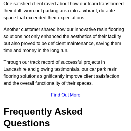
One satisfied client raved about how our team transformed
their dull, worn-out parking area into a vibrant, durable
space that exceeded their expectations.
Another customer shared how our innovative resin flooring
solutions not only enhanced the aesthetics of their facility
but also proved to be deficient maintenance, saving them
time and money in the long run.
Through our track record of successful projects in
Lancashire and glowing testimonials, our car park resin
flooring solutions significantly improve client satisfaction
and the overall functionality of their spaces.
Find Out More
Frequently Asked
Questions