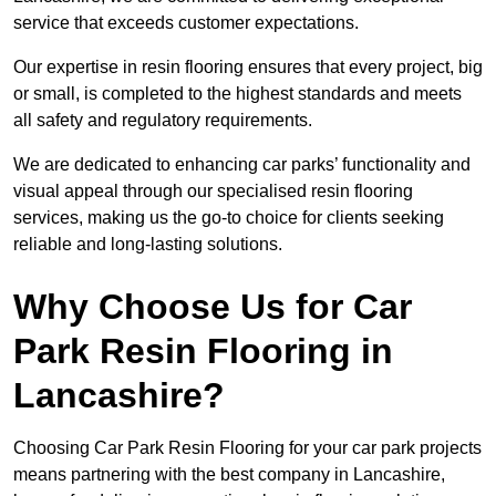
service that exceeds customer expectations.
Our expertise in resin flooring ensures that every project, big
or small, is completed to the highest standards and meets
all safety and regulatory requirements.
We are dedicated to enhancing car parks’ functionality and
visual appeal through our specialised resin flooring
services, making us the go-to choice for clients seeking
reliable and long-lasting solutions.
Why Choose Us for Car
Park Resin Flooring in
Lancashire?
Choosing Car Park Resin Flooring for your car park projects
means partnering with the best company in Lancashire,