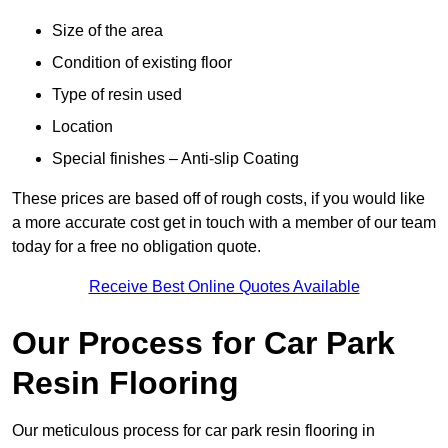
Size of the area
Condition of existing floor
Type of resin used
Location
Special finishes – Anti-slip Coating
These prices are based off of rough costs, if you would like
a more accurate cost get in touch with a member of our team
today for a free no obligation quote.
Receive Best Online Quotes Available
Our Process for Car Park
Resin Flooring
Our meticulous process for car park resin flooring in