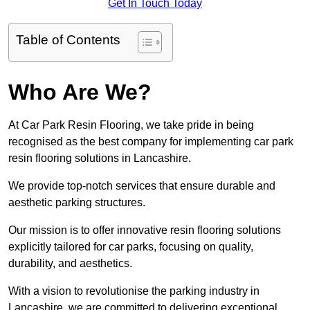
Get In Touch Today
Table of Contents
Who Are We?
At Car Park Resin Flooring, we take pride in being
recognised as the best company for implementing car park
resin flooring solutions in Lancashire.
We provide top-notch services that ensure durable and
aesthetic parking structures.
Our mission is to offer innovative resin flooring solutions
explicitly tailored for car parks, focusing on quality,
durability, and aesthetics.
With a vision to revolutionise the parking industry in
Lancashire, we are committed to delivering exceptional