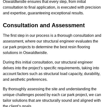
Oswaldtwistle ensures that every step, from initial
consultation to final application, is executed with precision
and expertise, guaranteeing exceptional results.
Consultation and Assessment
The first step in our process is a thorough consultation and
assessment, where our structural engineer evaluates the
car park projects to determine the best resin flooring
solutions in Oswaldtwistle.
During this initial consultation, our structural engineer
delves into the project’s specific requirements, taking into
account factors such as structural load capacity, durability,
and aesthetic preferences.
By thoroughly assessing the site and understanding the
unique challenges posed by each car park project, we can
tailor solutions that are structurally sound and aligned with
the client’s goals.