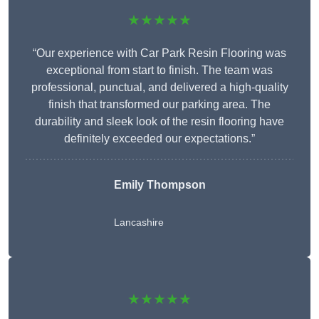
★★★★★
“Our experience with Car Park Resin Flooring was
exceptional from start to finish. The team was
professional, punctual, and delivered a high-quality
finish that transformed our parking area. The
durability and sleek look of the resin flooring have
definitely exceeded our expectations.”
Emily Thompson
Lancashire
★★★★★