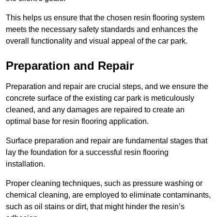
This helps us ensure that the chosen resin flooring system
meets the necessary safety standards and enhances the
overall functionality and visual appeal of the car park.
Preparation and Repair
Preparation and repair are crucial steps, and we ensure the
concrete surface of the existing car park is meticulously
cleaned, and any damages are repaired to create an
optimal base for resin flooring application.
Surface preparation and repair are fundamental stages that
lay the foundation for a successful resin flooring
installation.
Proper cleaning techniques, such as pressure washing or
chemical cleaning, are employed to eliminate contaminants,
such as oil stains or dirt, that might hinder the resin’s