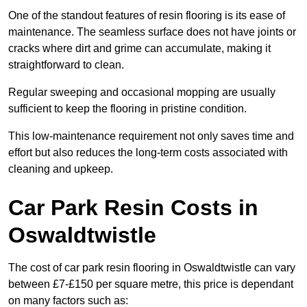
One of the standout features of resin flooring is its ease of
maintenance. The seamless surface does not have joints or
cracks where dirt and grime can accumulate, making it
straightforward to clean.
Regular sweeping and occasional mopping are usually
sufficient to keep the flooring in pristine condition.
This low-maintenance requirement not only saves time and
effort but also reduces the long-term costs associated with
cleaning and upkeep.
Car Park Resin Costs in
Oswaldtwistle
The cost of car park resin flooring in Oswaldtwistle can vary
between £7-£150 per square metre, this price is dependant
on many factors such as: