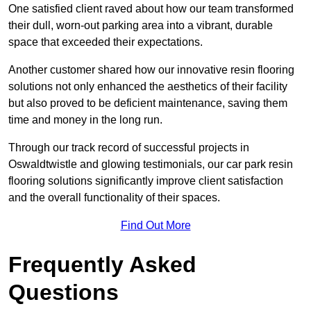
One satisfied client raved about how our team transformed
their dull, worn-out parking area into a vibrant, durable
space that exceeded their expectations.
Another customer shared how our innovative resin flooring
solutions not only enhanced the aesthetics of their facility
but also proved to be deficient maintenance, saving them
time and money in the long run.
Through our track record of successful projects in
Oswaldtwistle and glowing testimonials, our car park resin
flooring solutions significantly improve client satisfaction
and the overall functionality of their spaces.
Find Out More
Frequently Asked
Questions