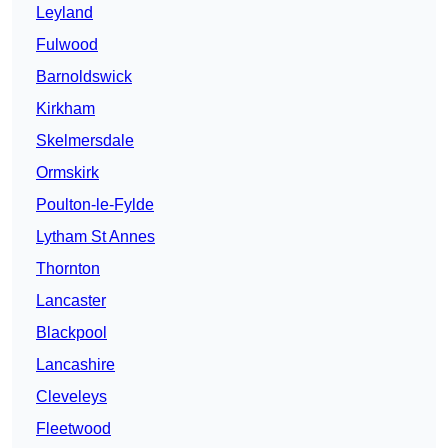
Leyland
Fulwood
Barnoldswick
Kirkham
Skelmersdale
Ormskirk
Poulton-le-Fylde
Lytham St Annes
Thornton
Lancaster
Blackpool
Lancashire
Cleveleys
Fleetwood