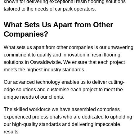
known for delivering exceptional resin flooring solutions
tailored to the needs of car park operators.
What Sets Us Apart from Other
Companies?
What sets us apart from other companies is our unwavering
commitment to quality and innovation in resin flooring
solutions in Oswaldtwistle. We ensure that each project
meets the highest industry standards.
Our advanced technology enables us to deliver cutting-
edge solutions and customise each project to meet the
unique needs of our clients.
The skilled workforce we have assembled comprises
experienced professionals who are dedicated to upholding
our high-quality standards and delivering impeccable
results.