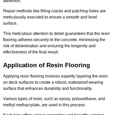
adhesion.
Repair methods like filling cracks and patching holes are
meticulously executed to ensure a smooth and level
surface.
This meticulous attention to detail guarantees that the resin
flooring adheres securely to the concrete, minimising the
risk of delamination and ensuring the longevity and
effectiveness of the final result.
Application of Resin Flooring
Applying resin flooring involves expertly layering the resin
on deck surfaces to create a robust, waterproof wearing
surface that enhances durability and functionality.
Various types of resin, such as epoxy, polyurethane, and
methyl methacrylate, are used in this process.