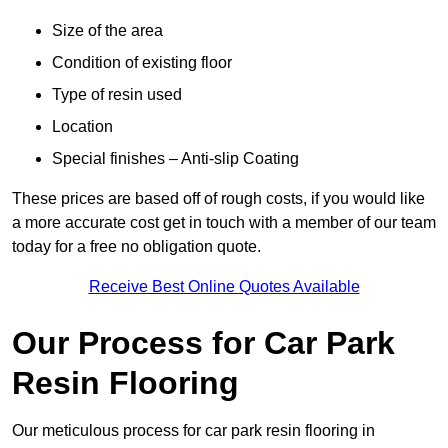
Size of the area
Condition of existing floor
Type of resin used
Location
Special finishes – Anti-slip Coating
These prices are based off of rough costs, if you would like
a more accurate cost get in touch with a member of our team
today for a free no obligation quote.
Receive Best Online Quotes Available
Our Process for Car Park
Resin Flooring
Our meticulous process for car park resin flooring in