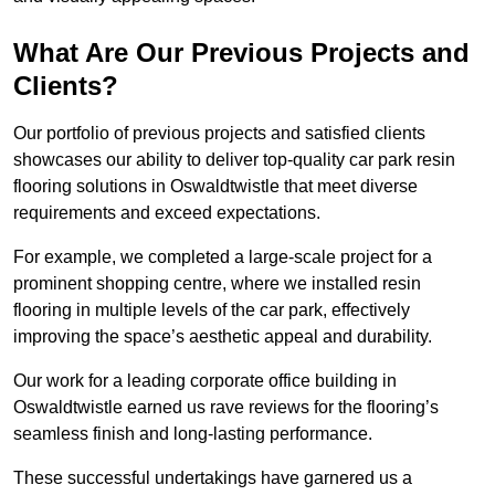
What Are Our Previous Projects and
Clients?
Our portfolio of previous projects and satisfied clients
showcases our ability to deliver top-quality car park resin
flooring solutions in Oswaldtwistle that meet diverse
requirements and exceed expectations.
For example, we completed a large-scale project for a
prominent shopping centre, where we installed resin
flooring in multiple levels of the car park, effectively
improving the space’s aesthetic appeal and durability.
Our work for a leading corporate office building in
Oswaldtwistle earned us rave reviews for the flooring’s
seamless finish and long-lasting performance.
These successful undertakings have garnered us a