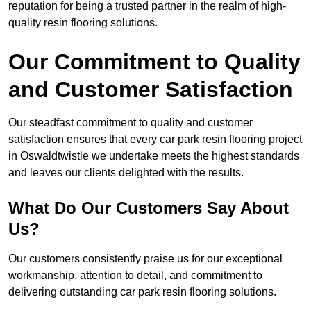
reputation for being a trusted partner in the realm of high-
quality resin flooring solutions.
Our Commitment to Quality
and Customer Satisfaction
Our steadfast commitment to quality and customer
satisfaction ensures that every car park resin flooring project
in Oswaldtwistle we undertake meets the highest standards
and leaves our clients delighted with the results.
What Do Our Customers Say About
Us?
Our customers consistently praise us for our exceptional
workmanship, attention to detail, and commitment to
delivering outstanding car park resin flooring solutions.