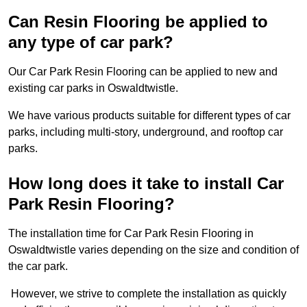
Can Resin Flooring be applied to
any type of car park?
Our Car Park Resin Flooring can be applied to new and
existing car parks in Oswaldtwistle.
We have various products suitable for different types of car
parks, including multi-story, underground, and rooftop car
parks.
How long does it take to install Car
Park Resin Flooring?
The installation time for Car Park Resin Flooring in
Oswaldtwistle varies depending on the size and condition of
the car park.
However, we strive to complete the installation as quickly