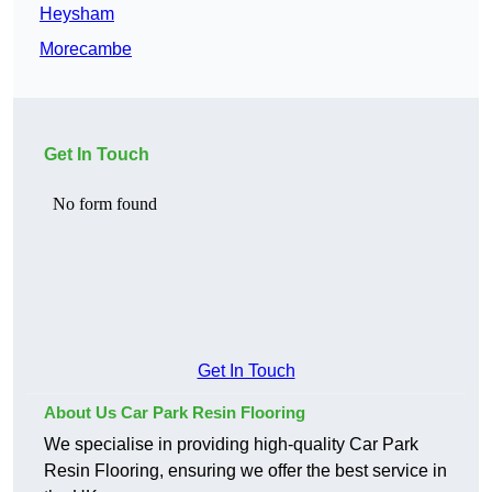
Heysham
Morecambe
Get In Touch
Get In Touch
About Us Car Park Resin Flooring
We specialise in providing high-quality Car Park
Resin Flooring, ensuring we offer the best service in