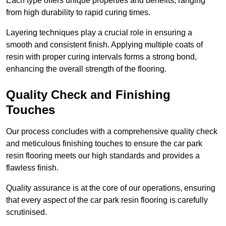
Each type offers unique properties and benefits, ranging
from high durability to rapid curing times.
Layering techniques play a crucial role in ensuring a
smooth and consistent finish. Applying multiple coats of
resin with proper curing intervals forms a strong bond,
enhancing the overall strength of the flooring.
Quality Check and Finishing
Touches
Our process concludes with a comprehensive quality check
and meticulous finishing touches to ensure the car park
resin flooring meets our high standards and provides a
flawless finish.
Quality assurance is at the core of our operations, ensuring
that every aspect of the car park resin flooring is carefully
scrutinised.