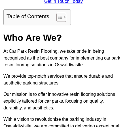
Get In Touch Today
Table of Contents
Who Are We?
At Car Park Resin Flooring, we take pride in being
recognised as the best company for implementing car park
resin flooring solutions in Oswaldtwistle.
We provide top-notch services that ensure durable and
aesthetic parking structures.
Our mission is to offer innovative resin flooring solutions
explicitly tailored for car parks, focusing on quality,
durability, and aesthetics.
With a vision to revolutionise the parking industry in
Oswaldtwistle, we are committed to delivering exceptional