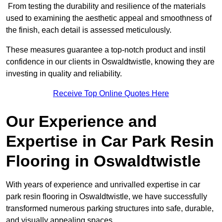
From testing the durability and resilience of the materials
used to examining the aesthetic appeal and smoothness of
the finish, each detail is assessed meticulously.
These measures guarantee a top-notch product and instil
confidence in our clients in Oswaldtwistle, knowing they are
investing in quality and reliability.
Receive Top Online Quotes Here
Our Experience and
Expertise in Car Park Resin
Flooring in Oswaldtwistle
With years of experience and unrivalled expertise in car
park resin flooring in Oswaldtwistle, we have successfully
transformed numerous parking structures into safe, durable,
and visually appealing spaces.