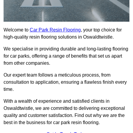
Welcome to
Car Park Resin Flooring
, your top choice for
high-quality resin flooring solutions in Oswaldtwistle.
We specialise in providing durable and long-lasting flooring
for car parks, offering a range of benefits that set us apart
from other companies.
Our expert team follows a meticulous process, from
consultation to application, ensuring a flawless finish every
time.
With a wealth of experience and satisfied clients in
Oswaldtwistle, we are committed to delivering exceptional
quality and customer satisfaction. Find out why we are the
best in the business for car park resin flooring.