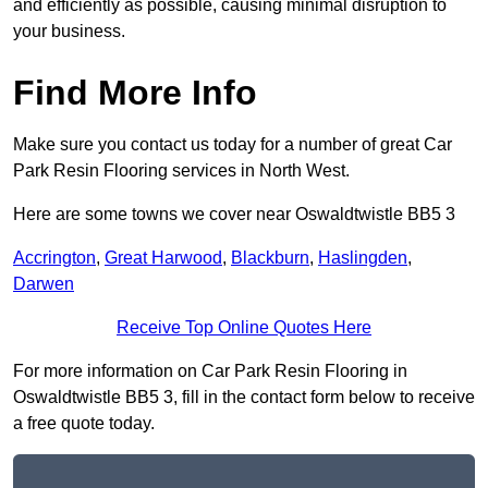
and efficiently as possible, causing minimal disruption to
your business.
Find More Info
Make sure you contact us today for a number of great Car
Park Resin Flooring services in North West.
Here are some towns we cover near Oswaldtwistle BB5 3
Accrington
,
Great Harwood
,
Blackburn
,
Haslingden
,
Darwen
Receive Top Online Quotes Here
For more information on Car Park Resin Flooring in
Oswaldtwistle BB5 3, fill in the contact form below to receive
a free quote today.