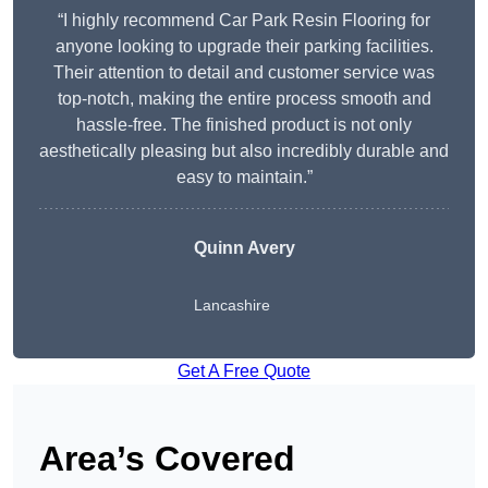
“I highly recommend Car Park Resin Flooring for
anyone looking to upgrade their parking facilities.
Their attention to detail and customer service was
top-notch, making the entire process smooth and
hassle-free. The finished product is not only
aesthetically pleasing but also incredibly durable and
easy to maintain.”
Quinn Avery
Lancashire
Get A Free Quote
Area’s Covered