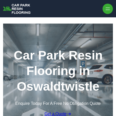
Skip to content
Car Park Resin
Flooring in
Oswaldtwistle
Enquire Today For A Free No Obligation Quote
Get a Quote