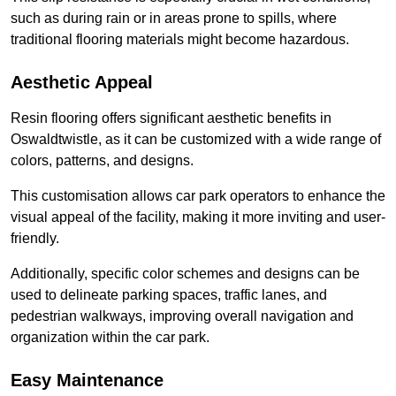
such as during rain or in areas prone to spills, where
traditional flooring materials might become hazardous.
Aesthetic Appeal
Resin flooring offers significant aesthetic benefits in
Oswaldtwistle, as it can be customized with a wide range of
colors, patterns, and designs.
This customisation allows car park operators to enhance the
visual appeal of the facility, making it more inviting and user-
friendly.
Additionally, specific color schemes and designs can be
used to delineate parking spaces, traffic lanes, and
pedestrian walkways, improving overall navigation and
organization within the car park.
Easy Maintenance