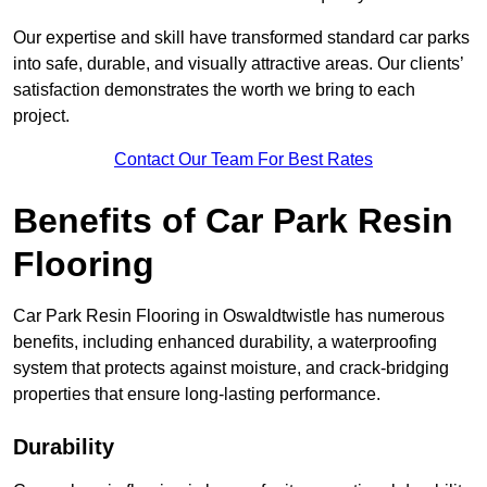
Our expertise and skill have transformed standard car parks
into safe, durable, and visually attractive areas. Our clients’
satisfaction demonstrates the worth we bring to each
project.
Contact Our Team For Best Rates
Benefits of Car Park Resin
Flooring
Car Park Resin Flooring in Oswaldtwistle has numerous
benefits, including enhanced durability, a waterproofing
system that protects against moisture, and crack-bridging
properties that ensure long-lasting performance.
Durability