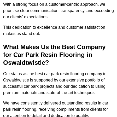
With a strong focus on a customer-centric approach, we
prioritise clear communication, transparency, and exceeding
our clients’ expectations.
This dedication to excellence and customer satisfaction
makes us stand out.
What Makes Us the Best Company
for Car Park Resin Flooring in
Oswaldtwistle?
Our status as the best car park resin flooring company in
Oswaldtwistle is supported by our extensive portfolio of
successful car park projects and our dedication to using
premium materials and state-of-the-art techniques.
We have consistently delivered outstanding results in car
park resin flooring, receiving compliments from clients for
our attention to detail and dedication to quality.