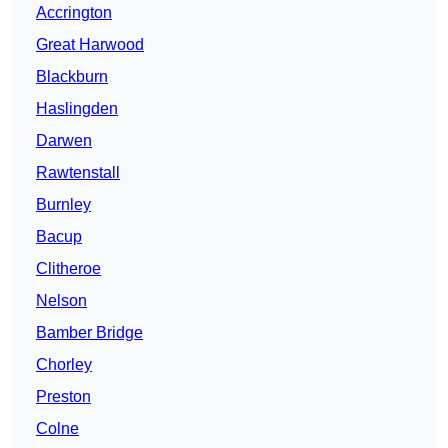
Accrington
Great Harwood
Blackburn
Haslingden
Darwen
Rawtenstall
Burnley
Bacup
Clitheroe
Nelson
Bamber Bridge
Chorley
Preston
Colne