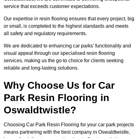
service that exceeds customer expectations.
Our expertise in resin flooring ensures that every project, big
or small, is completed to the highest standards and meets
all safety and regulatory requirements.
We are dedicated to enhancing car parks’ functionality and
visual appeal through our specialised resin flooring
services, making us the go-to choice for clients seeking
reliable and long-lasting solutions.
Why Choose Us for Car
Park Resin Flooring in
Oswaldtwistle?
Choosing Car Park Resin Flooring for your car park projects
means partnering with the best company in Oswaldtwistle,