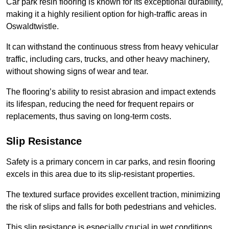
Car park resin flooring is known for its exceptional durability,
making it a highly resilient option for high-traffic areas in
Oswaldtwistle.
It can withstand the continuous stress from heavy vehicular
traffic, including cars, trucks, and other heavy machinery,
without showing signs of wear and tear.
The flooring’s ability to resist abrasion and impact extends
its lifespan, reducing the need for frequent repairs or
replacements, thus saving on long-term costs.
Slip Resistance
Safety is a primary concern in car parks, and resin flooring
excels in this area due to its slip-resistant properties.
The textured surface provides excellent traction, minimizing
the risk of slips and falls for both pedestrians and vehicles.
This slip resistance is especially crucial in wet conditions,