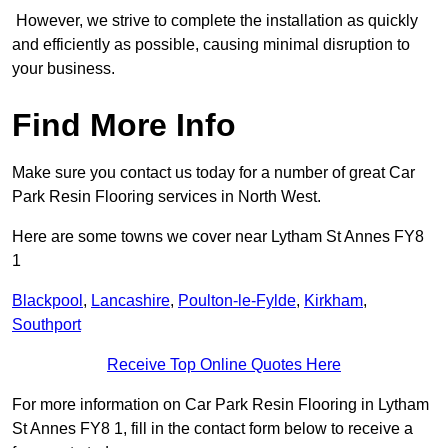
However, we strive to complete the installation as quickly
and efficiently as possible, causing minimal disruption to
your business.
Find More Info
Make sure you contact us today for a number of great Car
Park Resin Flooring services in North West.
Here are some towns we cover near Lytham St Annes FY8
1
Blackpool
,
Lancashire
,
Poulton-le-Fylde
,
Kirkham
,
Southport
Receive Top Online Quotes Here
For more information on Car Park Resin Flooring in Lytham
St Annes FY8 1, fill in the contact form below to receive a