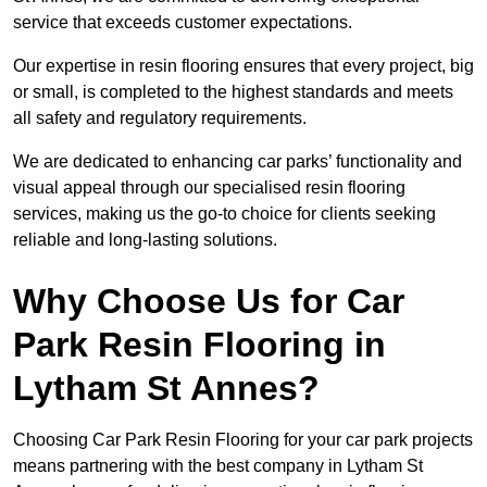
service that exceeds customer expectations.
Our expertise in resin flooring ensures that every project, big
or small, is completed to the highest standards and meets
all safety and regulatory requirements.
We are dedicated to enhancing car parks’ functionality and
visual appeal through our specialised resin flooring
services, making us the go-to choice for clients seeking
reliable and long-lasting solutions.
Why Choose Us for Car
Park Resin Flooring in
Lytham St Annes?
Choosing Car Park Resin Flooring for your car park projects
means partnering with the best company in Lytham St