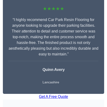
★★★★★
“I highly recommend Car Park Resin Flooring for
anyone looking to upgrade their parking facilities.
Their attention to detail and customer service was
top-notch, making the entire process smooth and
hassle-free. The finished product is not only
aesthetically pleasing but also incredibly durable and
easy to maintain.”
Quinn Avery
Lancashire
Get A Free Quote