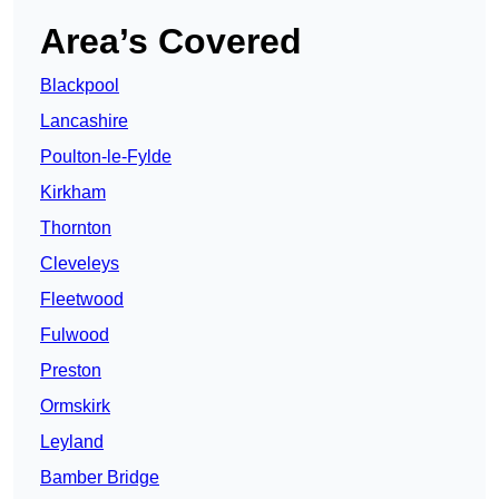
Area’s Covered
Blackpool
Lancashire
Poulton-le-Fylde
Kirkham
Thornton
Cleveleys
Fleetwood
Fulwood
Preston
Ormskirk
Leyland
Bamber Bridge