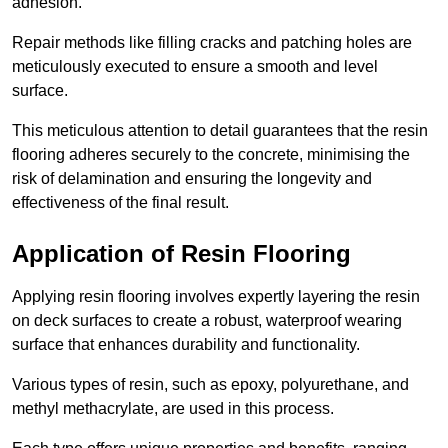
adhesion.
Repair methods like filling cracks and patching holes are
meticulously executed to ensure a smooth and level
surface.
This meticulous attention to detail guarantees that the resin
flooring adheres securely to the concrete, minimising the
risk of delamination and ensuring the longevity and
effectiveness of the final result.
Application of Resin Flooring
Applying resin flooring involves expertly layering the resin
on deck surfaces to create a robust, waterproof wearing
surface that enhances durability and functionality.
Various types of resin, such as epoxy, polyurethane, and
methyl methacrylate, are used in this process.