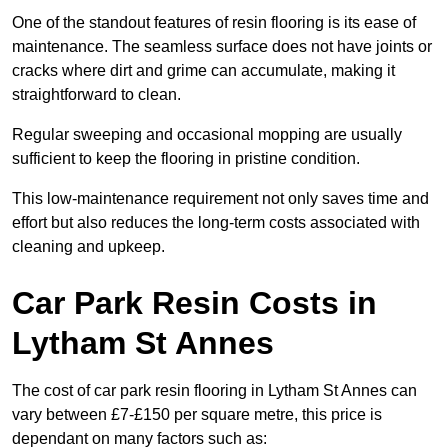
One of the standout features of resin flooring is its ease of
maintenance. The seamless surface does not have joints or
cracks where dirt and grime can accumulate, making it
straightforward to clean.
Regular sweeping and occasional mopping are usually
sufficient to keep the flooring in pristine condition.
This low-maintenance requirement not only saves time and
effort but also reduces the long-term costs associated with
cleaning and upkeep.
Car Park Resin Costs in
Lytham St Annes
The cost of car park resin flooring in Lytham St Annes can
vary between £7-£150 per square metre, this price is
dependant on many factors such as: