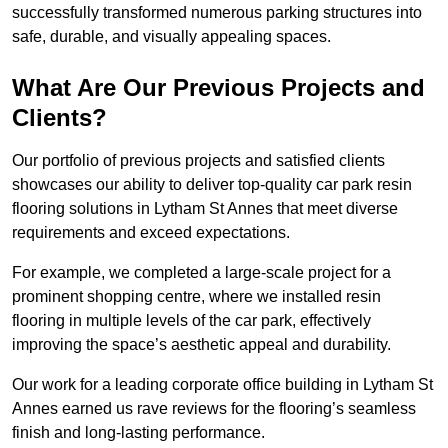
successfully transformed numerous parking structures into
safe, durable, and visually appealing spaces.
What Are Our Previous Projects and
Clients?
Our portfolio of previous projects and satisfied clients
showcases our ability to deliver top-quality car park resin
flooring solutions in Lytham St Annes that meet diverse
requirements and exceed expectations.
For example, we completed a large-scale project for a
prominent shopping centre, where we installed resin
flooring in multiple levels of the car park, effectively
improving the space’s aesthetic appeal and durability.
Our work for a leading corporate office building in Lytham St
Annes earned us rave reviews for the flooring’s seamless
finish and long-lasting performance.