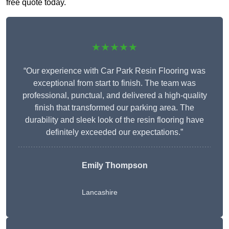
free quote today.
★★★★★
“Our experience with Car Park Resin Flooring was
exceptional from start to finish. The team was
professional, punctual, and delivered a high-quality
finish that transformed our parking area. The
durability and sleek look of the resin flooring have
definitely exceeded our expectations.”
Emily Thompson
Lancashire