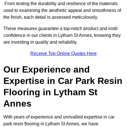
From testing the durability and resilience of the materials
used to examining the aesthetic appeal and smoothness of
the finish, each detail is assessed meticulously.
These measures guarantee a top-notch product and instil
confidence in our clients in Lytham St Annes, knowing they
are investing in quality and reliability.
Receive Top Online Quotes Here
Our Experience and
Expertise in Car Park Resin
Flooring in Lytham St
Annes
With years of experience and unrivalled expertise in car
park resin flooring in Lytham St Annes, we have