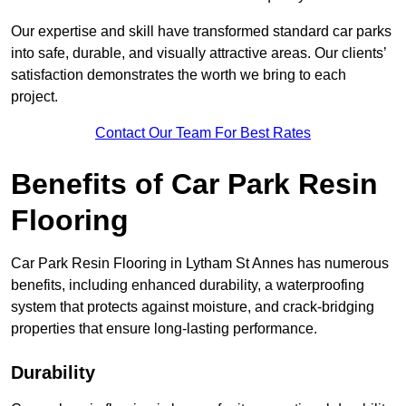
Our expertise and skill have transformed standard car parks
into safe, durable, and visually attractive areas. Our clients’
satisfaction demonstrates the worth we bring to each
project.
Contact Our Team For Best Rates
Benefits of Car Park Resin
Flooring
Car Park Resin Flooring in Lytham St Annes has numerous
benefits, including enhanced durability, a waterproofing
system that protects against moisture, and crack-bridging
properties that ensure long-lasting performance.
Durability