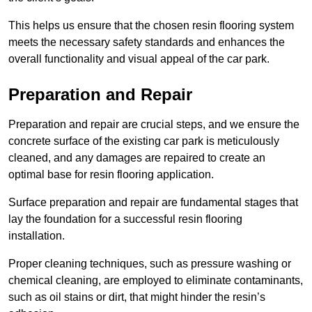
This helps us ensure that the chosen resin flooring system
meets the necessary safety standards and enhances the
overall functionality and visual appeal of the car park.
Preparation and Repair
Preparation and repair are crucial steps, and we ensure the
concrete surface of the existing car park is meticulously
cleaned, and any damages are repaired to create an
optimal base for resin flooring application.
Surface preparation and repair are fundamental stages that
lay the foundation for a successful resin flooring
installation.
Proper cleaning techniques, such as pressure washing or
chemical cleaning, are employed to eliminate contaminants,
such as oil stains or dirt, that might hinder the resin’s