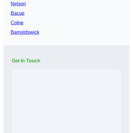
Nelson
Bacup
Colne
Barnoldswick
Get In Touch