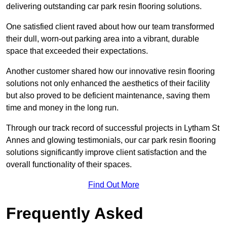
delivering outstanding car park resin flooring solutions.
One satisfied client raved about how our team transformed
their dull, worn-out parking area into a vibrant, durable
space that exceeded their expectations.
Another customer shared how our innovative resin flooring
solutions not only enhanced the aesthetics of their facility
but also proved to be deficient maintenance, saving them
time and money in the long run.
Through our track record of successful projects in Lytham St
Annes and glowing testimonials, our car park resin flooring
solutions significantly improve client satisfaction and the
overall functionality of their spaces.
Find Out More
Frequently Asked