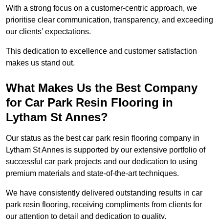
With a strong focus on a customer-centric approach, we
prioritise clear communication, transparency, and exceeding
our clients’ expectations.
This dedication to excellence and customer satisfaction
makes us stand out.
What Makes Us the Best Company
for Car Park Resin Flooring in
Lytham St Annes?
Our status as the best car park resin flooring company in
Lytham St Annes is supported by our extensive portfolio of
successful car park projects and our dedication to using
premium materials and state-of-the-art techniques.
We have consistently delivered outstanding results in car
park resin flooring, receiving compliments from clients for
our attention to detail and dedication to quality.