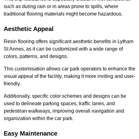
such as during rain or in areas prone to spills, where
traditional flooring materials might become hazardous.
Aesthetic Appeal
Resin flooring offers significant aesthetic benefits in Lytham
St Annes, as it can be customized with a wide range of
colors, patterns, and designs.
This customisation allows car park operators to enhance the
visual appeal of the facility, making it more inviting and user-
friendly.
Additionally, specific color schemes and designs can be
used to delineate parking spaces, traffic lanes, and
pedestrian walkways, improving overall navigation and
organization within the car park.
Easy Maintenance