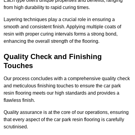
Each type offers unique properties and benefits, ranging
from high durability to rapid curing times.
Layering techniques play a crucial role in ensuring a
smooth and consistent finish. Applying multiple coats of
resin with proper curing intervals forms a strong bond,
enhancing the overall strength of the flooring.
Quality Check and Finishing
Touches
Our process concludes with a comprehensive quality check
and meticulous finishing touches to ensure the car park
resin flooring meets our high standards and provides a
flawless finish.
Quality assurance is at the core of our operations, ensuring
that every aspect of the car park resin flooring is carefully
scrutinised.