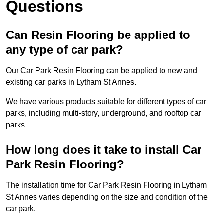
Questions
Can Resin Flooring be applied to
any type of car park?
Our Car Park Resin Flooring can be applied to new and
existing car parks in Lytham St Annes.
We have various products suitable for different types of car
parks, including multi-story, underground, and rooftop car
parks.
How long does it take to install Car
Park Resin Flooring?
The installation time for Car Park Resin Flooring in Lytham
St Annes varies depending on the size and condition of the
car park.