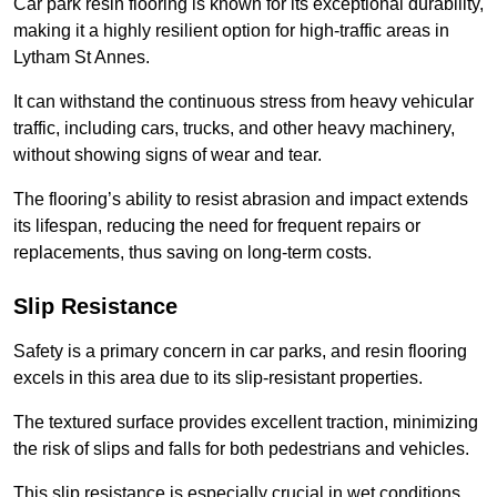
Car park resin flooring is known for its exceptional durability,
making it a highly resilient option for high-traffic areas in
Lytham St Annes.
It can withstand the continuous stress from heavy vehicular
traffic, including cars, trucks, and other heavy machinery,
without showing signs of wear and tear.
The flooring’s ability to resist abrasion and impact extends
its lifespan, reducing the need for frequent repairs or
replacements, thus saving on long-term costs.
Slip Resistance
Safety is a primary concern in car parks, and resin flooring
excels in this area due to its slip-resistant properties.
The textured surface provides excellent traction, minimizing
the risk of slips and falls for both pedestrians and vehicles.
This slip resistance is especially crucial in wet conditions,