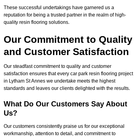
These successful undertakings have garnered us a
reputation for being a trusted partner in the realm of high-
quality resin flooring solutions.
Our Commitment to Quality
and Customer Satisfaction
Our steadfast commitment to quality and customer
satisfaction ensures that every car park resin flooring project
in Lytham St Annes we undertake meets the highest
standards and leaves our clients delighted with the results.
What Do Our Customers Say About
Us?
Our customers consistently praise us for our exceptional
workmanship, attention to detail, and commitment to