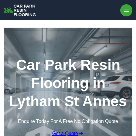
Skip to content
Car Park Resin
Flooring in
Lytham St Annes
Enquire Today For A Free No Obligation Quote
Get a Quote