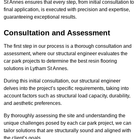
St Annes ensures that every step, from initial consultation to
final application, is executed with precision and expertise,
guaranteeing exceptional results.
Consultation and Assessment
The first step in our process is a thorough consultation and
assessment, where our structural engineer evaluates the
car park projects to determine the best resin flooring
solutions in Lytham St Annes.
During this initial consultation, our structural engineer
delves into the project’s specific requirements, taking into
account factors such as structural load capacity, durability,
and aesthetic preferences.
By thoroughly assessing the site and understanding the
unique challenges posed by each car park project, we can
tailor solutions that are structurally sound and aligned with
the client’s goals.