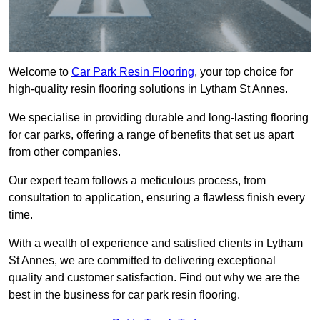
Welcome to
Car Park Resin Flooring
, your top choice for
high-quality resin flooring solutions in Lytham St Annes.
We specialise in providing durable and long-lasting flooring
for car parks, offering a range of benefits that set us apart
from other companies.
Our expert team follows a meticulous process, from
consultation to application, ensuring a flawless finish every
time.
With a wealth of experience and satisfied clients in Lytham
St Annes, we are committed to delivering exceptional
quality and customer satisfaction. Find out why we are the
best in the business for car park resin flooring.