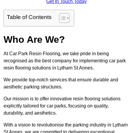
Get In Touch Today
Table of Contents
Who Are We?
At Car Park Resin Flooring, we take pride in being
recognised as the best company for implementing car park
resin flooring solutions in Lytham St Annes.
We provide top-notch services that ensure durable and
aesthetic parking structures.
Our mission is to offer innovative resin flooring solutions
explicitly tailored for car parks, focusing on quality,
durability, and aesthetics.
With a vision to revolutionise the parking industry in Lytham
St Annes, we are committed to delivering exceptional