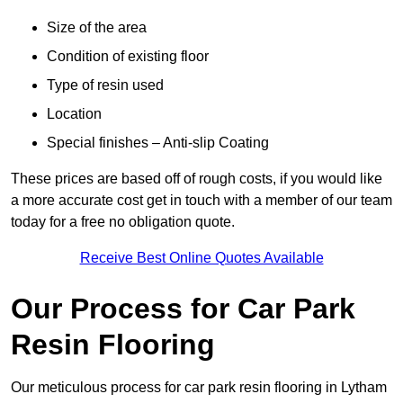
Size of the area
Condition of existing floor
Type of resin used
Location
Special finishes – Anti-slip Coating
These prices are based off of rough costs, if you would like
a more accurate cost get in touch with a member of our team
today for a free no obligation quote.
Receive Best Online Quotes Available
Our Process for Car Park
Resin Flooring
Our meticulous process for car park resin flooring in Lytham