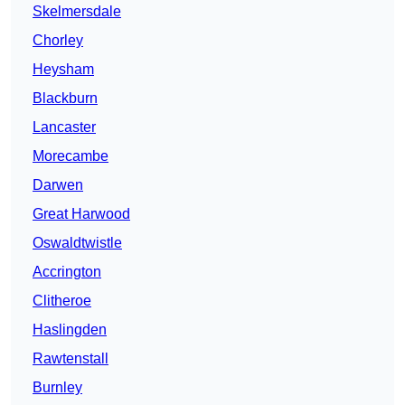
Skelmersdale
Chorley
Heysham
Blackburn
Lancaster
Morecambe
Darwen
Great Harwood
Oswaldtwistle
Accrington
Clitheroe
Haslingden
Rawtenstall
Burnley