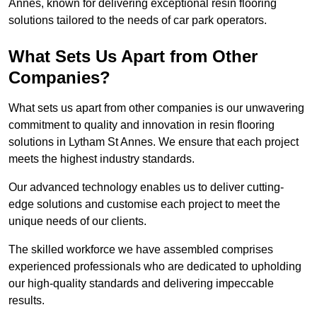
Annes, known for delivering exceptional resin flooring
solutions tailored to the needs of car park operators.
What Sets Us Apart from Other
Companies?
What sets us apart from other companies is our unwavering
commitment to quality and innovation in resin flooring
solutions in Lytham St Annes. We ensure that each project
meets the highest industry standards.
Our advanced technology enables us to deliver cutting-
edge solutions and customise each project to meet the
unique needs of our clients.
The skilled workforce we have assembled comprises
experienced professionals who are dedicated to upholding
our high-quality standards and delivering impeccable
results.