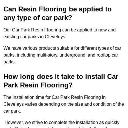
Can Resin Flooring be applied to
any type of car park?
Our Car Park Resin Flooring can be applied to new and
existing car parks in Cleveleys.
We have various products suitable for different types of car
parks, including multi-story, underground, and rooftop car
parks.
How long does it take to install Car
Park Resin Flooring?
The installation time for Car Park Resin Flooring in
Cleveleys varies depending on the size and condition of the
car park.
However, we strive to complete the installation as quickly