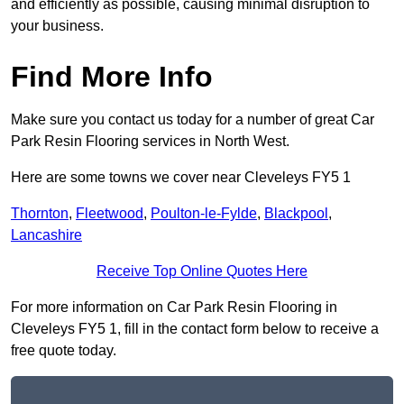
and efficiently as possible, causing minimal disruption to
your business.
Find More Info
Make sure you contact us today for a number of great Car
Park Resin Flooring services in North West.
Here are some towns we cover near Cleveleys FY5 1
Thornton
,
Fleetwood
,
Poulton-le-Fylde
,
Blackpool
,
Lancashire
Receive Top Online Quotes Here
For more information on Car Park Resin Flooring in
Cleveleys FY5 1, fill in the contact form below to receive a
free quote today.