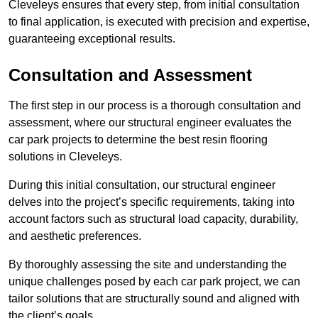
Cleveleys ensures that every step, from initial consultation
to final application, is executed with precision and expertise,
guaranteeing exceptional results.
Consultation and Assessment
The first step in our process is a thorough consultation and
assessment, where our structural engineer evaluates the
car park projects to determine the best resin flooring
solutions in Cleveleys.
During this initial consultation, our structural engineer
delves into the project’s specific requirements, taking into
account factors such as structural load capacity, durability,
and aesthetic preferences.
By thoroughly assessing the site and understanding the
unique challenges posed by each car park project, we can
tailor solutions that are structurally sound and aligned with
the client’s goals.