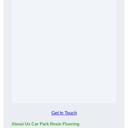
Get In Touch
About Us Car Park Resin Flooring