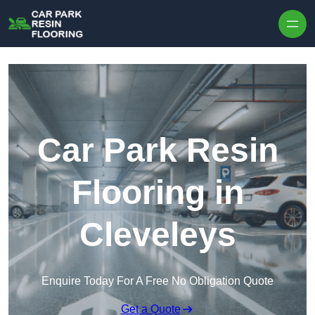
Skip to content
Car Park Resin
Flooring in
Cleveleys
Enquire Today For A Free No Obligation Quote
Get a Quote