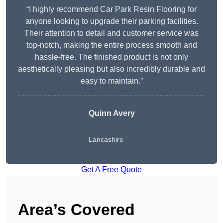
“I highly recommend Car Park Resin Flooring for
anyone looking to upgrade their parking facilities.
Their attention to detail and customer service was
top-notch, making the entire process smooth and
hassle-free. The finished product is not only
aesthetically pleasing but also incredibly durable and
easy to maintain.”
Quinn Avery
Lancashire
Get A Free Quote
Area’s Covered