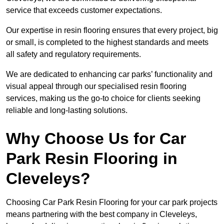
service that exceeds customer expectations.
Our expertise in resin flooring ensures that every project, big
or small, is completed to the highest standards and meets
all safety and regulatory requirements.
We are dedicated to enhancing car parks’ functionality and
visual appeal through our specialised resin flooring
services, making us the go-to choice for clients seeking
reliable and long-lasting solutions.
Why Choose Us for Car
Park Resin Flooring in
Cleveleys?
Choosing Car Park Resin Flooring for your car park projects
means partnering with the best company in Cleveleys,