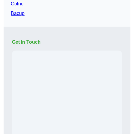
Colne
Bacup
Get In Touch