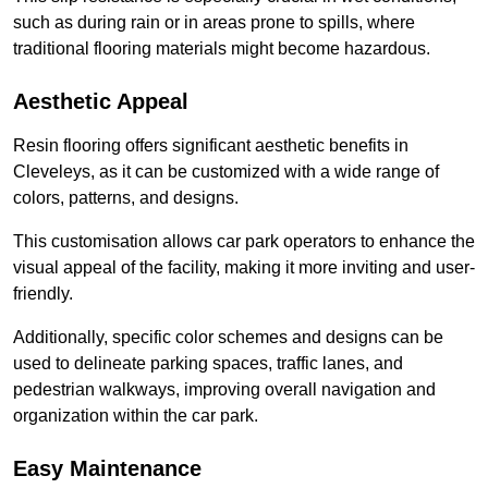
such as during rain or in areas prone to spills, where
traditional flooring materials might become hazardous.
Aesthetic Appeal
Resin flooring offers significant aesthetic benefits in
Cleveleys, as it can be customized with a wide range of
colors, patterns, and designs.
This customisation allows car park operators to enhance the
visual appeal of the facility, making it more inviting and user-
friendly.
Additionally, specific color schemes and designs can be
used to delineate parking spaces, traffic lanes, and
pedestrian walkways, improving overall navigation and
organization within the car park.
Easy Maintenance