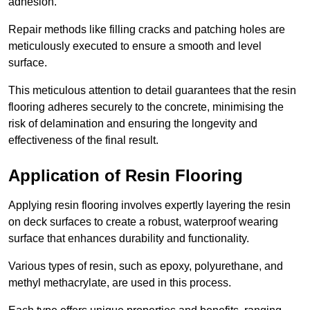
adhesion.
Repair methods like filling cracks and patching holes are
meticulously executed to ensure a smooth and level
surface.
This meticulous attention to detail guarantees that the resin
flooring adheres securely to the concrete, minimising the
risk of delamination and ensuring the longevity and
effectiveness of the final result.
Application of Resin Flooring
Applying resin flooring involves expertly layering the resin
on deck surfaces to create a robust, waterproof wearing
surface that enhances durability and functionality.
Various types of resin, such as epoxy, polyurethane, and
methyl methacrylate, are used in this process.