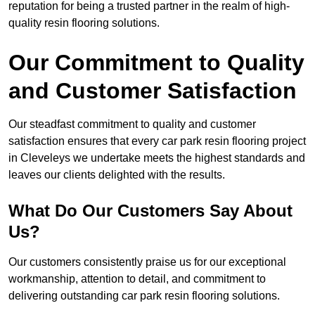
reputation for being a trusted partner in the realm of high-
quality resin flooring solutions.
Our Commitment to Quality
and Customer Satisfaction
Our steadfast commitment to quality and customer
satisfaction ensures that every car park resin flooring project
in Cleveleys we undertake meets the highest standards and
leaves our clients delighted with the results.
What Do Our Customers Say About
Us?
Our customers consistently praise us for our exceptional
workmanship, attention to detail, and commitment to
delivering outstanding car park resin flooring solutions.