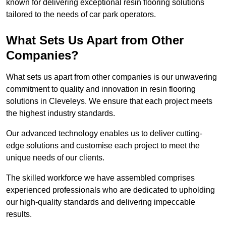
known for delivering exceptional resin flooring solutions
tailored to the needs of car park operators.
What Sets Us Apart from Other
Companies?
What sets us apart from other companies is our unwavering
commitment to quality and innovation in resin flooring
solutions in Cleveleys. We ensure that each project meets
the highest industry standards.
Our advanced technology enables us to deliver cutting-
edge solutions and customise each project to meet the
unique needs of our clients.
The skilled workforce we have assembled comprises
experienced professionals who are dedicated to upholding
our high-quality standards and delivering impeccable
results.