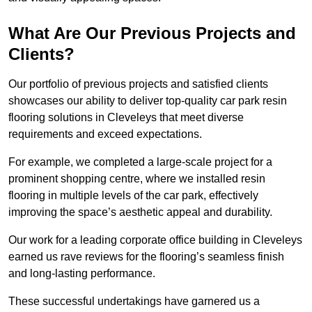
What Are Our Previous Projects and
Clients?
Our portfolio of previous projects and satisfied clients
showcases our ability to deliver top-quality car park resin
flooring solutions in Cleveleys that meet diverse
requirements and exceed expectations.
For example, we completed a large-scale project for a
prominent shopping centre, where we installed resin
flooring in multiple levels of the car park, effectively
improving the space’s aesthetic appeal and durability.
Our work for a leading corporate office building in Cleveleys
earned us rave reviews for the flooring’s seamless finish
and long-lasting performance.
These successful undertakings have garnered us a