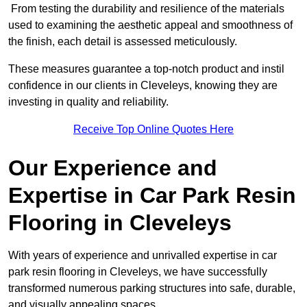
From testing the durability and resilience of the materials
used to examining the aesthetic appeal and smoothness of
the finish, each detail is assessed meticulously.
These measures guarantee a top-notch product and instil
confidence in our clients in Cleveleys, knowing they are
investing in quality and reliability.
Receive Top Online Quotes Here
Our Experience and
Expertise in Car Park Resin
Flooring in Cleveleys
With years of experience and unrivalled expertise in car
park resin flooring in Cleveleys, we have successfully
transformed numerous parking structures into safe, durable,
and visually appealing spaces.