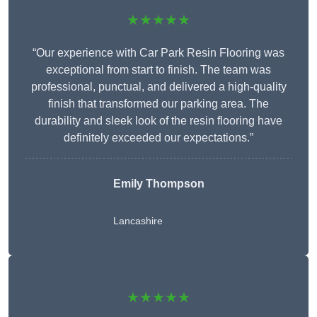
★★★★★
“Our experience with Car Park Resin Flooring was
exceptional from start to finish. The team was
professional, punctual, and delivered a high-quality
finish that transformed our parking area. The
durability and sleek look of the resin flooring have
definitely exceeded our expectations.”
Emily Thompson
Lancashire
★★★★★