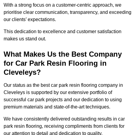
With a strong focus on a customer-centric approach, we
prioritise clear communication, transparency, and exceeding
our clients’ expectations.
This dedication to excellence and customer satisfaction
makes us stand out.
What Makes Us the Best Company
for Car Park Resin Flooring in
Cleveleys?
Our status as the best car park resin flooring company in
Cleveleys is supported by our extensive portfolio of
successful car park projects and our dedication to using
premium materials and state-of-the-art techniques.
We have consistently delivered outstanding results in car
park resin flooring, receiving compliments from clients for
our attention to detail and dedication to quality.