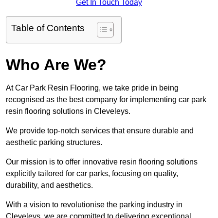
Get In Touch Today
Table of Contents
Who Are We?
At Car Park Resin Flooring, we take pride in being
recognised as the best company for implementing car park
resin flooring solutions in Cleveleys.
We provide top-notch services that ensure durable and
aesthetic parking structures.
Our mission is to offer innovative resin flooring solutions
explicitly tailored for car parks, focusing on quality,
durability, and aesthetics.
With a vision to revolutionise the parking industry in
Cleveleys, we are committed to delivering exceptional