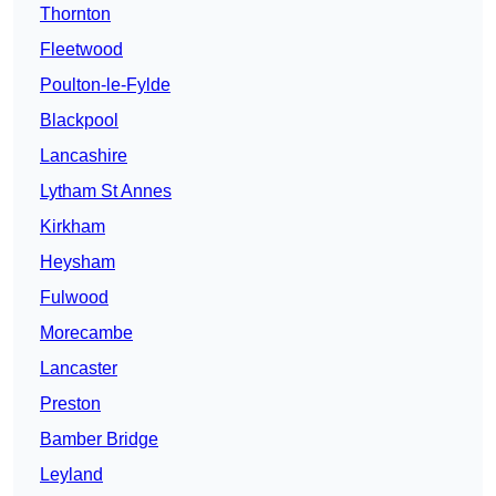
Thornton
Fleetwood
Poulton-le-Fylde
Blackpool
Lancashire
Lytham St Annes
Kirkham
Heysham
Fulwood
Morecambe
Lancaster
Preston
Bamber Bridge
Leyland