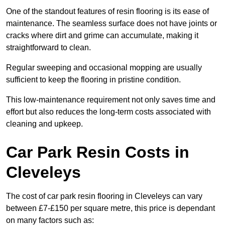
One of the standout features of resin flooring is its ease of
maintenance. The seamless surface does not have joints or
cracks where dirt and grime can accumulate, making it
straightforward to clean.
Regular sweeping and occasional mopping are usually
sufficient to keep the flooring in pristine condition.
This low-maintenance requirement not only saves time and
effort but also reduces the long-term costs associated with
cleaning and upkeep.
Car Park Resin Costs in
Cleveleys
The cost of car park resin flooring in Cleveleys can vary
between £7-£150 per square metre, this price is dependant
on many factors such as: