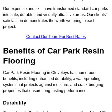
Our expertise and skill have transformed standard car parks
into safe, durable, and visually attractive areas. Our clients’
satisfaction demonstrates the worth we bring to each
project.
Contact Our Team For Best Rates
Benefits of Car Park Resin
Flooring
Car Park Resin Flooring in Cleveleys has numerous
benefits, including enhanced durability, a waterproofing
system that protects against moisture, and crack-bridging
properties that ensure long-lasting performance.
Durability