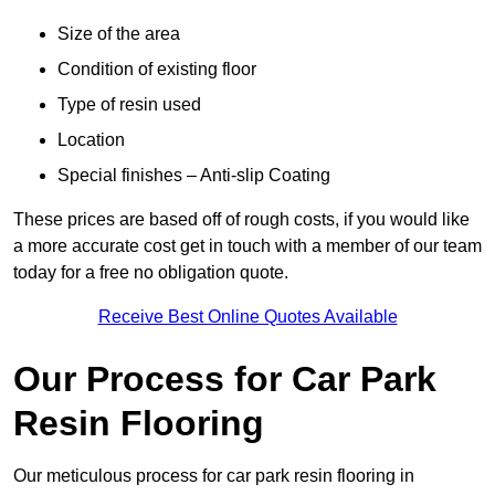
Size of the area
Condition of existing floor
Type of resin used
Location
Special finishes – Anti-slip Coating
These prices are based off of rough costs, if you would like
a more accurate cost get in touch with a member of our team
today for a free no obligation quote.
Receive Best Online Quotes Available
Our Process for Car Park
Resin Flooring
Our meticulous process for car park resin flooring in