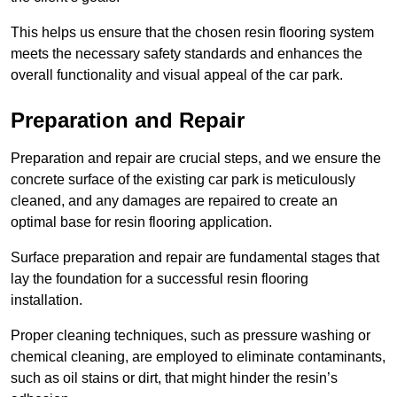
This helps us ensure that the chosen resin flooring system
meets the necessary safety standards and enhances the
overall functionality and visual appeal of the car park.
Preparation and Repair
Preparation and repair are crucial steps, and we ensure the
concrete surface of the existing car park is meticulously
cleaned, and any damages are repaired to create an
optimal base for resin flooring application.
Surface preparation and repair are fundamental stages that
lay the foundation for a successful resin flooring
installation.
Proper cleaning techniques, such as pressure washing or
chemical cleaning, are employed to eliminate contaminants,
such as oil stains or dirt, that might hinder the resin’s