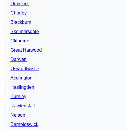
Ormskirk
Chorley
Blackburn
Skelmersdale
Clitheroe
Great Harwood
Darwen
Oswaldtwistle
Accrington
Haslingden
Burnley
Rawtenstall
Nelson
Barnoldswick