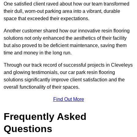
One satisfied client raved about how our team transformed
their dull, worn-out parking area into a vibrant, durable
space that exceeded their expectations.
Another customer shared how our innovative resin flooring
solutions not only enhanced the aesthetics of their facility
but also proved to be deficient maintenance, saving them
time and money in the long run.
Through our track record of successful projects in Cleveleys
and glowing testimonials, our car park resin flooring
solutions significantly improve client satisfaction and the
overall functionality of their spaces.
Find Out More
Frequently Asked
Questions