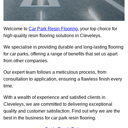
Welcome to
Car Park Resin Flooring
, your top choice for
high-quality resin flooring solutions in Cleveleys.
We specialise in providing durable and long-lasting flooring
for car parks, offering a range of benefits that set us apart
from other companies.
Our expert team follows a meticulous process, from
consultation to application, ensuring a flawless finish every
time.
With a wealth of experience and satisfied clients in
Cleveleys, we are committed to delivering exceptional
quality and customer satisfaction. Find out why we are the
best in the business for car park resin flooring.