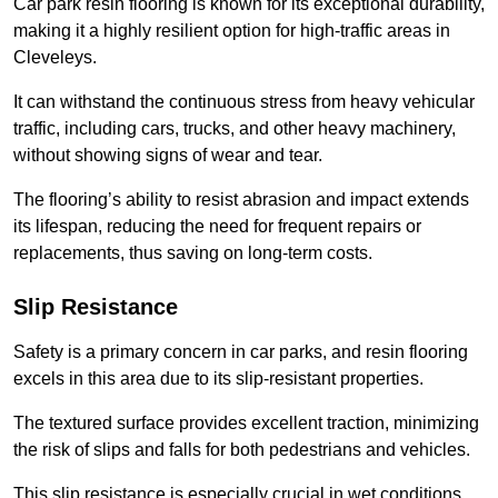
Car park resin flooring is known for its exceptional durability,
making it a highly resilient option for high-traffic areas in
Cleveleys.
It can withstand the continuous stress from heavy vehicular
traffic, including cars, trucks, and other heavy machinery,
without showing signs of wear and tear.
The flooring’s ability to resist abrasion and impact extends
its lifespan, reducing the need for frequent repairs or
replacements, thus saving on long-term costs.
Slip Resistance
Safety is a primary concern in car parks, and resin flooring
excels in this area due to its slip-resistant properties.
The textured surface provides excellent traction, minimizing
the risk of slips and falls for both pedestrians and vehicles.
This slip resistance is especially crucial in wet conditions,