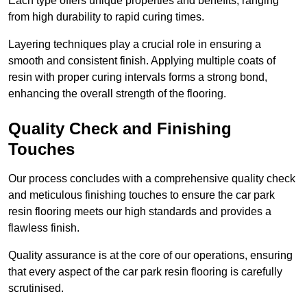
Each type offers unique properties and benefits, ranging
from high durability to rapid curing times.
Layering techniques play a crucial role in ensuring a
smooth and consistent finish. Applying multiple coats of
resin with proper curing intervals forms a strong bond,
enhancing the overall strength of the flooring.
Quality Check and Finishing
Touches
Our process concludes with a comprehensive quality check
and meticulous finishing touches to ensure the car park
resin flooring meets our high standards and provides a
flawless finish.
Quality assurance is at the core of our operations, ensuring
that every aspect of the car park resin flooring is carefully
scrutinised.