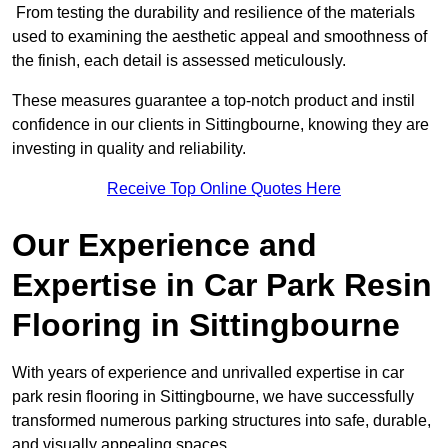
From testing the durability and resilience of the materials
used to examining the aesthetic appeal and smoothness of
the finish, each detail is assessed meticulously.
These measures guarantee a top-notch product and instil
confidence in our clients in Sittingbourne, knowing they are
investing in quality and reliability.
Receive Top Online Quotes Here
Our Experience and
Expertise in Car Park Resin
Flooring in Sittingbourne
With years of experience and unrivalled expertise in car
park resin flooring in Sittingbourne, we have successfully
transformed numerous parking structures into safe, durable,
and visually appealing spaces.