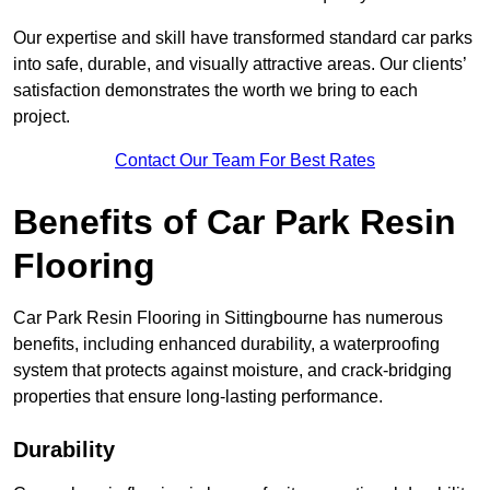
Our expertise and skill have transformed standard car parks
into safe, durable, and visually attractive areas. Our clients’
satisfaction demonstrates the worth we bring to each
project.
Contact Our Team For Best Rates
Benefits of Car Park Resin
Flooring
Car Park Resin Flooring in Sittingbourne has numerous
benefits, including enhanced durability, a waterproofing
system that protects against moisture, and crack-bridging
properties that ensure long-lasting performance.
Durability