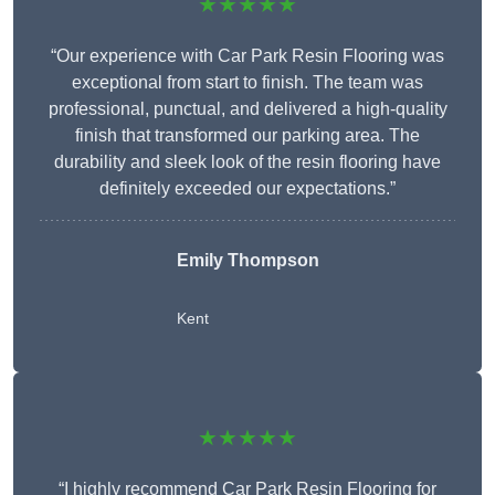
★★★★★
“Our experience with Car Park Resin Flooring was
exceptional from start to finish. The team was
professional, punctual, and delivered a high-quality
finish that transformed our parking area. The
durability and sleek look of the resin flooring have
definitely exceeded our expectations.”
Emily Thompson
Kent
★★★★★
“I highly recommend Car Park Resin Flooring for