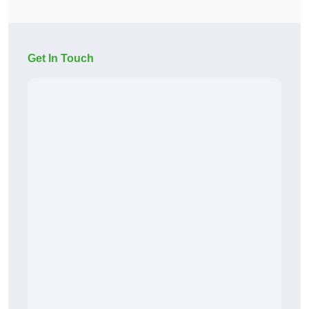
Get In Touch