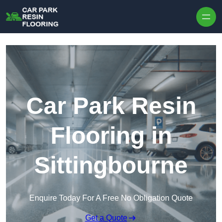
Skip to content
Car Park Resin
Flooring in
Sittingbourne
Enquire Today For A Free No Obligation Quote
Get a Quote