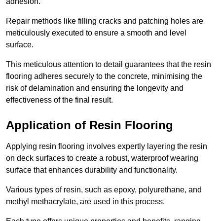
adhesion.
Repair methods like filling cracks and patching holes are
meticulously executed to ensure a smooth and level
surface.
This meticulous attention to detail guarantees that the resin
flooring adheres securely to the concrete, minimising the
risk of delamination and ensuring the longevity and
effectiveness of the final result.
Application of Resin Flooring
Applying resin flooring involves expertly layering the resin
on deck surfaces to create a robust, waterproof wearing
surface that enhances durability and functionality.
Various types of resin, such as epoxy, polyurethane, and
methyl methacrylate, are used in this process.