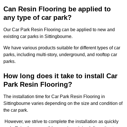
Can Resin Flooring be applied to
any type of car park?
Our Car Park Resin Flooring can be applied to new and
existing car parks in Sittingbourne.
We have various products suitable for different types of car
parks, including multi-story, underground, and rooftop car
parks.
How long does it take to install Car
Park Resin Flooring?
The installation time for Car Park Resin Flooring in
Sittingbourne varies depending on the size and condition of
the car park.
However, we strive to complete the installation as quickly