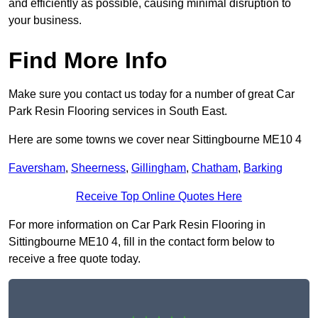
and efficiently as possible, causing minimal disruption to
your business.
Find More Info
Make sure you contact us today for a number of great Car
Park Resin Flooring services in South East.
Here are some towns we cover near Sittingbourne ME10 4
Faversham
,
Sheerness
,
Gillingham
,
Chatham
,
Barking
Receive Top Online Quotes Here
For more information on Car Park Resin Flooring in
Sittingbourne ME10 4, fill in the contact form below to
receive a free quote today.