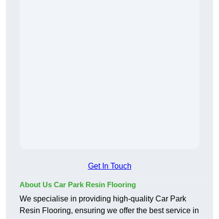
Get In Touch
About Us Car Park Resin Flooring
We specialise in providing high-quality Car Park
Resin Flooring, ensuring we offer the best service in