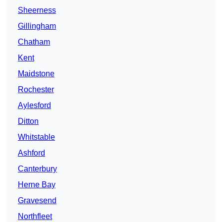
Sheerness
Gillingham
Chatham
Kent
Maidstone
Rochester
Aylesford
Ditton
Whitstable
Ashford
Canterbury
Herne Bay
Gravesend
Northfleet