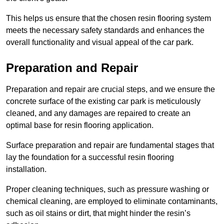
This helps us ensure that the chosen resin flooring system
meets the necessary safety standards and enhances the
overall functionality and visual appeal of the car park.
Preparation and Repair
Preparation and repair are crucial steps, and we ensure the
concrete surface of the existing car park is meticulously
cleaned, and any damages are repaired to create an
optimal base for resin flooring application.
Surface preparation and repair are fundamental stages that
lay the foundation for a successful resin flooring
installation.
Proper cleaning techniques, such as pressure washing or
chemical cleaning, are employed to eliminate contaminants,
such as oil stains or dirt, that might hinder the resin’s