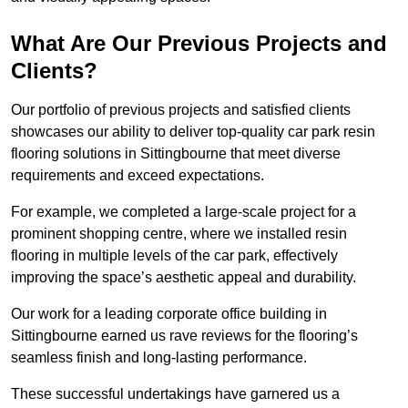
What Are Our Previous Projects and
Clients?
Our portfolio of previous projects and satisfied clients
showcases our ability to deliver top-quality car park resin
flooring solutions in Sittingbourne that meet diverse
requirements and exceed expectations.
For example, we completed a large-scale project for a
prominent shopping centre, where we installed resin
flooring in multiple levels of the car park, effectively
improving the space’s aesthetic appeal and durability.
Our work for a leading corporate office building in
Sittingbourne earned us rave reviews for the flooring’s
seamless finish and long-lasting performance.
These successful undertakings have garnered us a