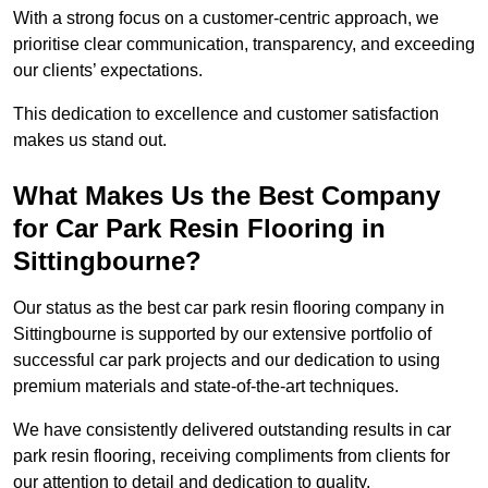
With a strong focus on a customer-centric approach, we
prioritise clear communication, transparency, and exceeding
our clients’ expectations.
This dedication to excellence and customer satisfaction
makes us stand out.
What Makes Us the Best Company
for Car Park Resin Flooring in
Sittingbourne?
Our status as the best car park resin flooring company in
Sittingbourne is supported by our extensive portfolio of
successful car park projects and our dedication to using
premium materials and state-of-the-art techniques.
We have consistently delivered outstanding results in car
park resin flooring, receiving compliments from clients for
our attention to detail and dedication to quality.