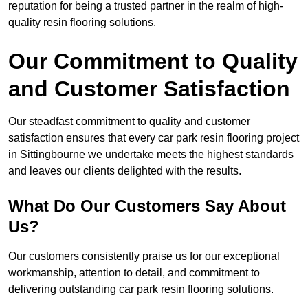
reputation for being a trusted partner in the realm of high-
quality resin flooring solutions.
Our Commitment to Quality
and Customer Satisfaction
Our steadfast commitment to quality and customer
satisfaction ensures that every car park resin flooring project
in Sittingbourne we undertake meets the highest standards
and leaves our clients delighted with the results.
What Do Our Customers Say About
Us?
Our customers consistently praise us for our exceptional
workmanship, attention to detail, and commitment to
delivering outstanding car park resin flooring solutions.