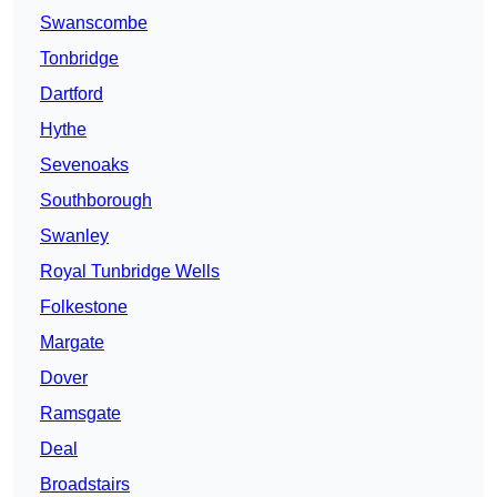
Swanscombe
Tonbridge
Dartford
Hythe
Sevenoaks
Southborough
Swanley
Royal Tunbridge Wells
Folkestone
Margate
Dover
Ramsgate
Deal
Broadstairs