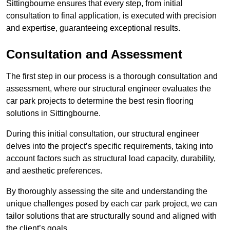
Sittingbourne ensures that every step, from initial
consultation to final application, is executed with precision
and expertise, guaranteeing exceptional results.
Consultation and Assessment
The first step in our process is a thorough consultation and
assessment, where our structural engineer evaluates the
car park projects to determine the best resin flooring
solutions in Sittingbourne.
During this initial consultation, our structural engineer
delves into the project’s specific requirements, taking into
account factors such as structural load capacity, durability,
and aesthetic preferences.
By thoroughly assessing the site and understanding the
unique challenges posed by each car park project, we can
tailor solutions that are structurally sound and aligned with
the client’s goals.