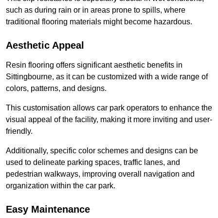
such as during rain or in areas prone to spills, where
traditional flooring materials might become hazardous.
Aesthetic Appeal
Resin flooring offers significant aesthetic benefits in
Sittingbourne, as it can be customized with a wide range of
colors, patterns, and designs.
This customisation allows car park operators to enhance the
visual appeal of the facility, making it more inviting and user-
friendly.
Additionally, specific color schemes and designs can be
used to delineate parking spaces, traffic lanes, and
pedestrian walkways, improving overall navigation and
organization within the car park.
Easy Maintenance