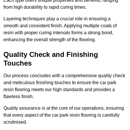
Each type offers unique properties and benefits, ranging
from high durability to rapid curing times.
Layering techniques play a crucial role in ensuring a
smooth and consistent finish. Applying multiple coats of
resin with proper curing intervals forms a strong bond,
enhancing the overall strength of the flooring.
Quality Check and Finishing
Touches
Our process concludes with a comprehensive quality check
and meticulous finishing touches to ensure the car park
resin flooring meets our high standards and provides a
flawless finish.
Quality assurance is at the core of our operations, ensuring
that every aspect of the car park resin flooring is carefully
scrutinised.