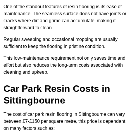
One of the standout features of resin flooring is its ease of
maintenance. The seamless surface does not have joints or
cracks where dirt and grime can accumulate, making it
straightforward to clean.
Regular sweeping and occasional mopping are usually
sufficient to keep the flooring in pristine condition.
This low-maintenance requirement not only saves time and
effort but also reduces the long-term costs associated with
cleaning and upkeep.
Car Park Resin Costs in
Sittingbourne
The cost of car park resin flooring in Sittingbourne can vary
between £7-£150 per square metre, this price is dependant
on many factors such as: