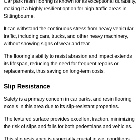
Car park resin flooring is known for its exceptional durability,
making it a highly resilient option for high-traffic areas in
Sittingbourne.
It can withstand the continuous stress from heavy vehicular
traffic, including cars, trucks, and other heavy machinery,
without showing signs of wear and tear.
The flooring’s ability to resist abrasion and impact extends
its lifespan, reducing the need for frequent repairs or
replacements, thus saving on long-term costs.
Slip Resistance
Safety is a primary concern in car parks, and resin flooring
excels in this area due to its slip-resistant properties.
The textured surface provides excellent traction, minimizing
the risk of slips and falls for both pedestrians and vehicles.
This slip resistance is especially crucial in wet conditions,