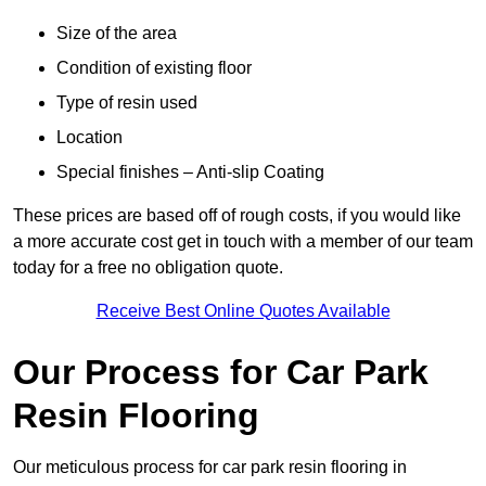
Size of the area
Condition of existing floor
Type of resin used
Location
Special finishes – Anti-slip Coating
These prices are based off of rough costs, if you would like
a more accurate cost get in touch with a member of our team
today for a free no obligation quote.
Receive Best Online Quotes Available
Our Process for Car Park
Resin Flooring
Our meticulous process for car park resin flooring in