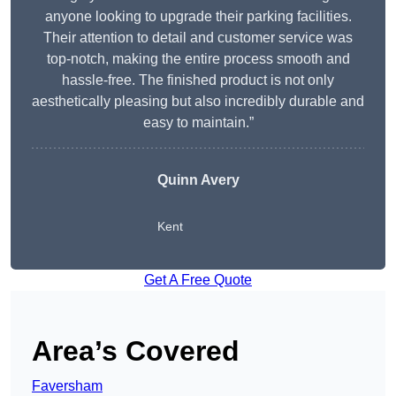
anyone looking to upgrade their parking facilities.
Their attention to detail and customer service was
top-notch, making the entire process smooth and
hassle-free. The finished product is not only
aesthetically pleasing but also incredibly durable and
easy to maintain.”
Quinn Avery
Kent
Get A Free Quote
Area’s Covered
Faversham