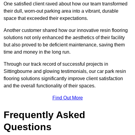
One satisfied client raved about how our team transformed
their dull, worn-out parking area into a vibrant, durable
space that exceeded their expectations.
Another customer shared how our innovative resin flooring
solutions not only enhanced the aesthetics of their facility
but also proved to be deficient maintenance, saving them
time and money in the long run.
Through our track record of successful projects in
Sittingbourne and glowing testimonials, our car park resin
flooring solutions significantly improve client satisfaction
and the overall functionality of their spaces.
Find Out More
Frequently Asked
Questions