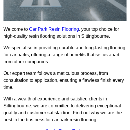
Welcome to
Car Park Resin Flooring
, your top choice for
high-quality resin flooring solutions in Sittingbourne.
We specialise in providing durable and long-lasting flooring
for car parks, offering a range of benefits that set us apart
from other companies.
Our expert team follows a meticulous process, from
consultation to application, ensuring a flawless finish every
time.
With a wealth of experience and satisfied clients in
Sittingbourne, we are committed to delivering exceptional
quality and customer satisfaction. Find out why we are the
best in the business for car park resin flooring.