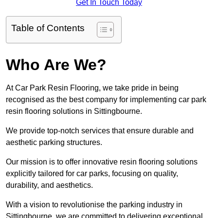
Get In Touch Today
Table of Contents
Who Are We?
At Car Park Resin Flooring, we take pride in being
recognised as the best company for implementing car park
resin flooring solutions in Sittingbourne.
We provide top-notch services that ensure durable and
aesthetic parking structures.
Our mission is to offer innovative resin flooring solutions
explicitly tailored for car parks, focusing on quality,
durability, and aesthetics.
With a vision to revolutionise the parking industry in
Sittingbourne, we are committed to delivering exceptional