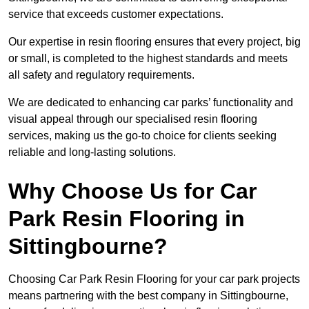
service that exceeds customer expectations.
Our expertise in resin flooring ensures that every project, big
or small, is completed to the highest standards and meets
all safety and regulatory requirements.
We are dedicated to enhancing car parks’ functionality and
visual appeal through our specialised resin flooring
services, making us the go-to choice for clients seeking
reliable and long-lasting solutions.
Why Choose Us for Car
Park Resin Flooring in
Sittingbourne?
Choosing Car Park Resin Flooring for your car park projects
means partnering with the best company in Sittingbourne,