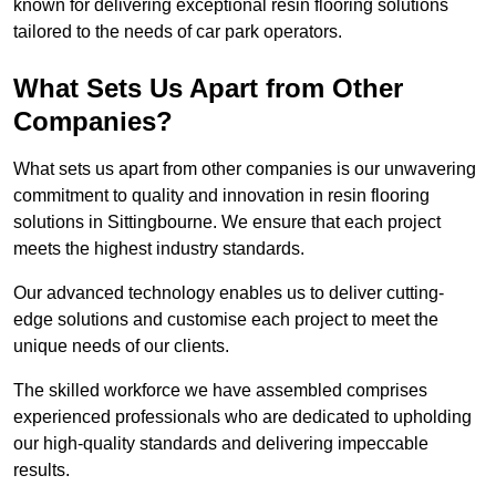
known for delivering exceptional resin flooring solutions
tailored to the needs of car park operators.
What Sets Us Apart from Other
Companies?
What sets us apart from other companies is our unwavering
commitment to quality and innovation in resin flooring
solutions in Sittingbourne. We ensure that each project
meets the highest industry standards.
Our advanced technology enables us to deliver cutting-
edge solutions and customise each project to meet the
unique needs of our clients.
The skilled workforce we have assembled comprises
experienced professionals who are dedicated to upholding
our high-quality standards and delivering impeccable
results.