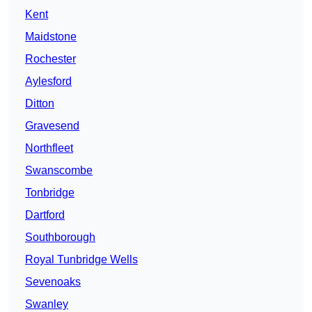
Kent
Maidstone
Rochester
Aylesford
Ditton
Gravesend
Northfleet
Swanscombe
Tonbridge
Dartford
Southborough
Royal Tunbridge Wells
Sevenoaks
Swanley