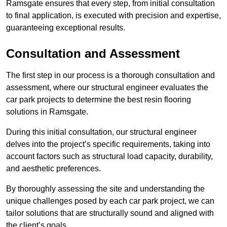
Ramsgate ensures that every step, from initial consultation
to final application, is executed with precision and expertise,
guaranteeing exceptional results.
Consultation and Assessment
The first step in our process is a thorough consultation and
assessment, where our structural engineer evaluates the
car park projects to determine the best resin flooring
solutions in Ramsgate.
During this initial consultation, our structural engineer
delves into the project’s specific requirements, taking into
account factors such as structural load capacity, durability,
and aesthetic preferences.
By thoroughly assessing the site and understanding the
unique challenges posed by each car park project, we can
tailor solutions that are structurally sound and aligned with
the client’s goals.