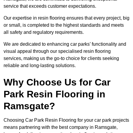
service that exceeds customer expectations.
Our expertise in resin flooring ensures that every project, big
or small, is completed to the highest standards and meets
all safety and regulatory requirements.
We are dedicated to enhancing car parks’ functionality and
visual appeal through our specialised resin flooring
services, making us the go-to choice for clients seeking
reliable and long-lasting solutions.
Why Choose Us for Car
Park Resin Flooring in
Ramsgate?
Choosing Car Park Resin Flooring for your car park projects
means partnering with the best company in Ramsgate,