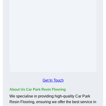
Get In Touch
About Us Car Park Resin Flooring
We specialise in providing high-quality Car Park
Resin Flooring, ensuring we offer the best service in