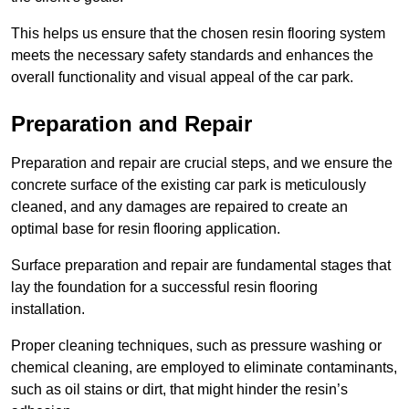
This helps us ensure that the chosen resin flooring system
meets the necessary safety standards and enhances the
overall functionality and visual appeal of the car park.
Preparation and Repair
Preparation and repair are crucial steps, and we ensure the
concrete surface of the existing car park is meticulously
cleaned, and any damages are repaired to create an
optimal base for resin flooring application.
Surface preparation and repair are fundamental stages that
lay the foundation for a successful resin flooring
installation.
Proper cleaning techniques, such as pressure washing or
chemical cleaning, are employed to eliminate contaminants,
such as oil stains or dirt, that might hinder the resin’s