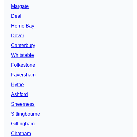
Margate
Deal
Herne Bay
Dover
Canterbury
Whitstable
Folkestone
Faversham
Hythe
Ashford
Sheerness
Sittingbourne
Gillingham
Chatham