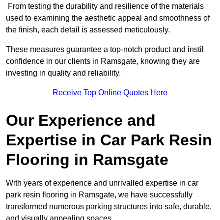
From testing the durability and resilience of the materials
used to examining the aesthetic appeal and smoothness of
the finish, each detail is assessed meticulously.
These measures guarantee a top-notch product and instil
confidence in our clients in Ramsgate, knowing they are
investing in quality and reliability.
Receive Top Online Quotes Here
Our Experience and
Expertise in Car Park Resin
Flooring in Ramsgate
With years of experience and unrivalled expertise in car
park resin flooring in Ramsgate, we have successfully
transformed numerous parking structures into safe, durable,
and visually appealing spaces.