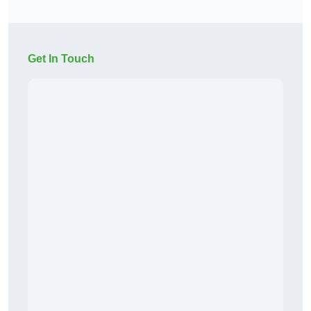
Get In Touch