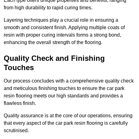
Each type offers unique properties and benefits, ranging
from high durability to rapid curing times.
Layering techniques play a crucial role in ensuring a
smooth and consistent finish. Applying multiple coats of
resin with proper curing intervals forms a strong bond,
enhancing the overall strength of the flooring.
Quality Check and Finishing
Touches
Our process concludes with a comprehensive quality check
and meticulous finishing touches to ensure the car park
resin flooring meets our high standards and provides a
flawless finish.
Quality assurance is at the core of our operations, ensuring
that every aspect of the car park resin flooring is carefully
scrutinised.