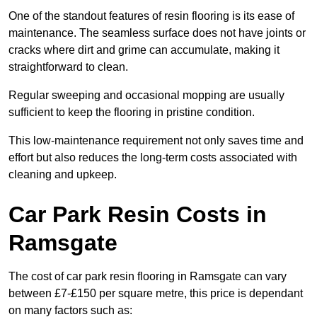
One of the standout features of resin flooring is its ease of
maintenance. The seamless surface does not have joints or
cracks where dirt and grime can accumulate, making it
straightforward to clean.
Regular sweeping and occasional mopping are usually
sufficient to keep the flooring in pristine condition.
This low-maintenance requirement not only saves time and
effort but also reduces the long-term costs associated with
cleaning and upkeep.
Car Park Resin Costs in
Ramsgate
The cost of car park resin flooring in Ramsgate can vary
between £7-£150 per square metre, this price is dependant
on many factors such as: