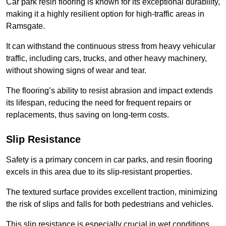
Car park resin flooring is known for its exceptional durability,
making it a highly resilient option for high-traffic areas in
Ramsgate.
It can withstand the continuous stress from heavy vehicular
traffic, including cars, trucks, and other heavy machinery,
without showing signs of wear and tear.
The flooring’s ability to resist abrasion and impact extends
its lifespan, reducing the need for frequent repairs or
replacements, thus saving on long-term costs.
Slip Resistance
Safety is a primary concern in car parks, and resin flooring
excels in this area due to its slip-resistant properties.
The textured surface provides excellent traction, minimizing
the risk of slips and falls for both pedestrians and vehicles.
This slip resistance is especially crucial in wet conditions,