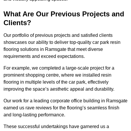
What Are Our Previous Projects and
Clients?
Our portfolio of previous projects and satisfied clients
showcases our ability to deliver top-quality car park resin
flooring solutions in Ramsgate that meet diverse
requirements and exceed expectations.
For example, we completed a large-scale project for a
prominent shopping centre, where we installed resin
flooring in multiple levels of the car park, effectively
improving the space’s aesthetic appeal and durability.
Our work for a leading corporate office building in Ramsgate
earned us rave reviews for the flooring’s seamless finish
and long-lasting performance.
These successful undertakings have garnered us a