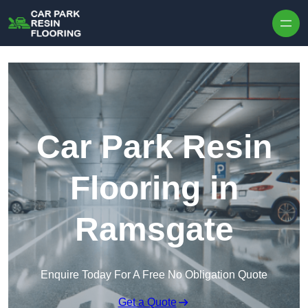
Skip to content
Car Park Resin
Flooring in
Ramsgate
Enquire Today For A Free No Obligation Quote
Get a Quote