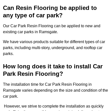
Can Resin Flooring be applied to
any type of car park?
Our Car Park Resin Flooring can be applied to new and
existing car parks in Ramsgate.
We have various products suitable for different types of car
parks, including multi-story, underground, and rooftop car
parks.
How long does it take to install Car
Park Resin Flooring?
The installation time for Car Park Resin Flooring in
Ramsgate varies depending on the size and condition of the
car park.
However, we strive to complete the installation as quickly