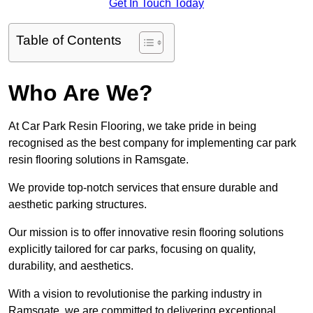
Get In Touch Today
Table of Contents
Who Are We?
At Car Park Resin Flooring, we take pride in being
recognised as the best company for implementing car park
resin flooring solutions in Ramsgate.
We provide top-notch services that ensure durable and
aesthetic parking structures.
Our mission is to offer innovative resin flooring solutions
explicitly tailored for car parks, focusing on quality,
durability, and aesthetics.
With a vision to revolutionise the parking industry in
Ramsgate, we are committed to delivering exceptional