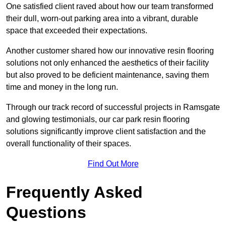
One satisfied client raved about how our team transformed
their dull, worn-out parking area into a vibrant, durable
space that exceeded their expectations.
Another customer shared how our innovative resin flooring
solutions not only enhanced the aesthetics of their facility
but also proved to be deficient maintenance, saving them
time and money in the long run.
Through our track record of successful projects in Ramsgate
and glowing testimonials, our car park resin flooring
solutions significantly improve client satisfaction and the
overall functionality of their spaces.
Find Out More
Frequently Asked
Questions