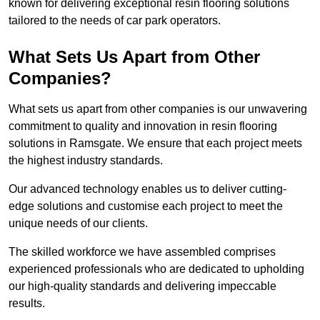
known for delivering exceptional resin flooring solutions
tailored to the needs of car park operators.
What Sets Us Apart from Other
Companies?
What sets us apart from other companies is our unwavering
commitment to quality and innovation in resin flooring
solutions in Ramsgate. We ensure that each project meets
the highest industry standards.
Our advanced technology enables us to deliver cutting-
edge solutions and customise each project to meet the
unique needs of our clients.
The skilled workforce we have assembled comprises
experienced professionals who are dedicated to upholding
our high-quality standards and delivering impeccable
results.