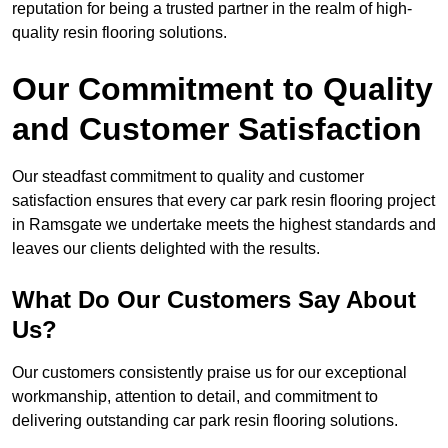
reputation for being a trusted partner in the realm of high-
quality resin flooring solutions.
Our Commitment to Quality
and Customer Satisfaction
Our steadfast commitment to quality and customer
satisfaction ensures that every car park resin flooring project
in Ramsgate we undertake meets the highest standards and
leaves our clients delighted with the results.
What Do Our Customers Say About
Us?
Our customers consistently praise us for our exceptional
workmanship, attention to detail, and commitment to
delivering outstanding car park resin flooring solutions.