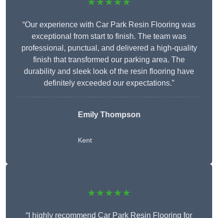
★★★★★
“Our experience with Car Park Resin Flooring was
exceptional from start to finish. The team was
professional, punctual, and delivered a high-quality
finish that transformed our parking area. The
durability and sleek look of the resin flooring have
definitely exceeded our expectations.”
Emily Thompson
Kent
★★★★★
“I highly recommend Car Park Resin Flooring for