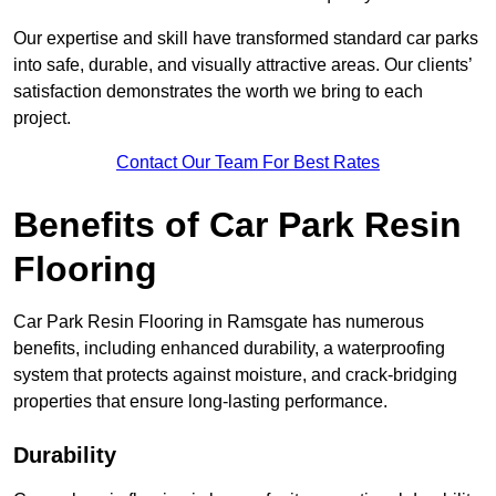
Our expertise and skill have transformed standard car parks
into safe, durable, and visually attractive areas. Our clients’
satisfaction demonstrates the worth we bring to each
project.
Contact Our Team For Best Rates
Benefits of Car Park Resin
Flooring
Car Park Resin Flooring in Ramsgate has numerous
benefits, including enhanced durability, a waterproofing
system that protects against moisture, and crack-bridging
properties that ensure long-lasting performance.
Durability