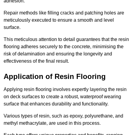
adhesion.
Repair methods like filling cracks and patching holes are
meticulously executed to ensure a smooth and level
surface.
This meticulous attention to detail guarantees that the resin
flooring adheres securely to the concrete, minimising the
risk of delamination and ensuring the longevity and
effectiveness of the final result.
Application of Resin Flooring
Applying resin flooring involves expertly layering the resin
on deck surfaces to create a robust, waterproof wearing
surface that enhances durability and functionality.
Various types of resin, such as epoxy, polyurethane, and
methyl methacrylate, are used in this process.