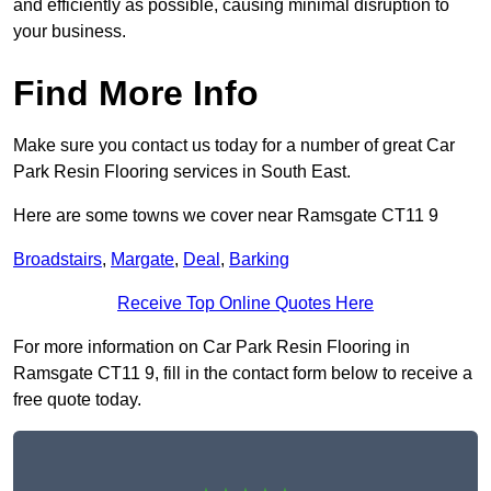
and efficiently as possible, causing minimal disruption to
your business.
Find More Info
Make sure you contact us today for a number of great Car
Park Resin Flooring services in South East.
Here are some towns we cover near Ramsgate CT11 9
Broadstairs
,
Margate
,
Deal
,
Barking
Receive Top Online Quotes Here
For more information on Car Park Resin Flooring in
Ramsgate CT11 9, fill in the contact form below to receive a
free quote today.