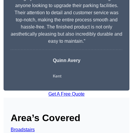
anyone looking to upgrade their parking facilities.
Their attention to detail and customer service was
top-notch, making the entire process smooth and
hassle-free. The finished product is not only
aesthetically pleasing but also incredibly durable and
easy to maintain.”
Quinn Avery
Kent
Get A Free Quote
Area’s Covered
Broadstairs