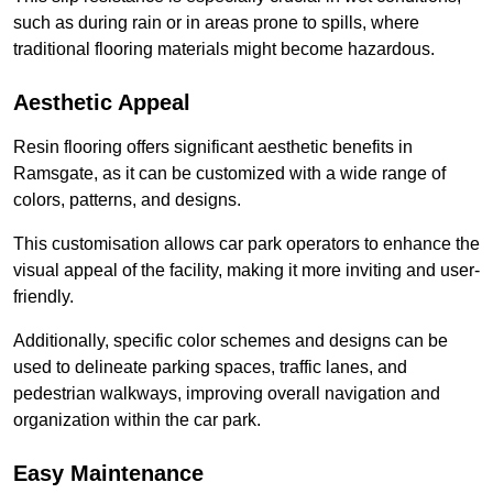
such as during rain or in areas prone to spills, where
traditional flooring materials might become hazardous.
Aesthetic Appeal
Resin flooring offers significant aesthetic benefits in
Ramsgate, as it can be customized with a wide range of
colors, patterns, and designs.
This customisation allows car park operators to enhance the
visual appeal of the facility, making it more inviting and user-
friendly.
Additionally, specific color schemes and designs can be
used to delineate parking spaces, traffic lanes, and
pedestrian walkways, improving overall navigation and
organization within the car park.
Easy Maintenance