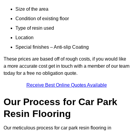
Size of the area
Condition of existing floor
Type of resin used
Location
Special finishes – Anti-slip Coating
These prices are based off of rough costs, if you would like
a more accurate cost get in touch with a member of our team
today for a free no obligation quote.
Receive Best Online Quotes Available
Our Process for Car Park
Resin Flooring
Our meticulous process for car park resin flooring in