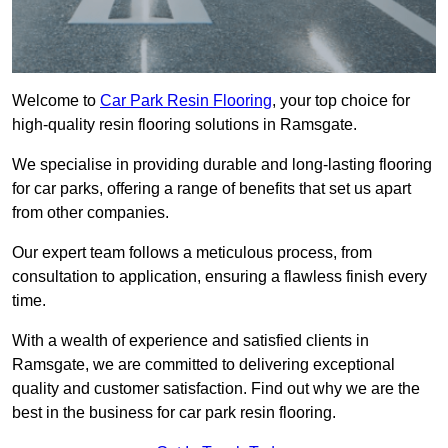
Welcome to
Car Park Resin Flooring
, your top choice for
high-quality resin flooring solutions in Ramsgate.
We specialise in providing durable and long-lasting flooring
for car parks, offering a range of benefits that set us apart
from other companies.
Our expert team follows a meticulous process, from
consultation to application, ensuring a flawless finish every
time.
With a wealth of experience and satisfied clients in
Ramsgate, we are committed to delivering exceptional
quality and customer satisfaction. Find out why we are the
best in the business for car park resin flooring.