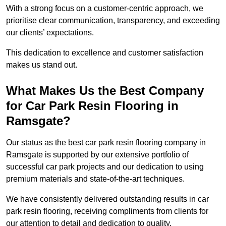
With a strong focus on a customer-centric approach, we
prioritise clear communication, transparency, and exceeding
our clients’ expectations.
This dedication to excellence and customer satisfaction
makes us stand out.
What Makes Us the Best Company
for Car Park Resin Flooring in
Ramsgate?
Our status as the best car park resin flooring company in
Ramsgate is supported by our extensive portfolio of
successful car park projects and our dedication to using
premium materials and state-of-the-art techniques.
We have consistently delivered outstanding results in car
park resin flooring, receiving compliments from clients for
our attention to detail and dedication to quality.