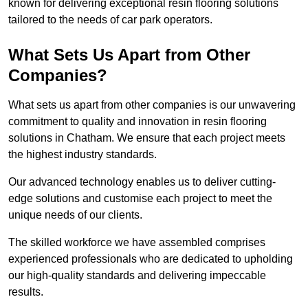
known for delivering exceptional resin flooring solutions
tailored to the needs of car park operators.
What Sets Us Apart from Other
Companies?
What sets us apart from other companies is our unwavering
commitment to quality and innovation in resin flooring
solutions in Chatham. We ensure that each project meets
the highest industry standards.
Our advanced technology enables us to deliver cutting-
edge solutions and customise each project to meet the
unique needs of our clients.
The skilled workforce we have assembled comprises
experienced professionals who are dedicated to upholding
our high-quality standards and delivering impeccable
results.