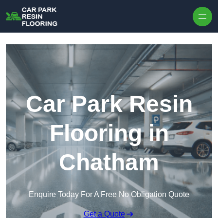
Skip to content
Car Park Resin
Flooring in
Chatham
Enquire Today For A Free No Obligation Quote
Get a Quote