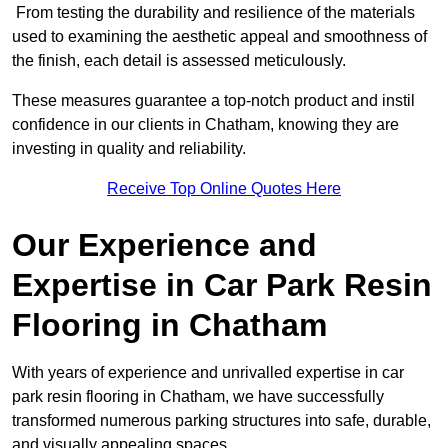
From testing the durability and resilience of the materials
used to examining the aesthetic appeal and smoothness of
the finish, each detail is assessed meticulously.
These measures guarantee a top-notch product and instil
confidence in our clients in Chatham, knowing they are
investing in quality and reliability.
Receive Top Online Quotes Here
Our Experience and
Expertise in Car Park Resin
Flooring in Chatham
With years of experience and unrivalled expertise in car
park resin flooring in Chatham, we have successfully
transformed numerous parking structures into safe, durable,
and visually appealing spaces.