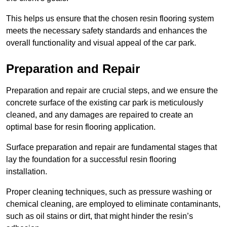
This helps us ensure that the chosen resin flooring system
meets the necessary safety standards and enhances the
overall functionality and visual appeal of the car park.
Preparation and Repair
Preparation and repair are crucial steps, and we ensure the
concrete surface of the existing car park is meticulously
cleaned, and any damages are repaired to create an
optimal base for resin flooring application.
Surface preparation and repair are fundamental stages that
lay the foundation for a successful resin flooring
installation.
Proper cleaning techniques, such as pressure washing or
chemical cleaning, are employed to eliminate contaminants,
such as oil stains or dirt, that might hinder the resin’s