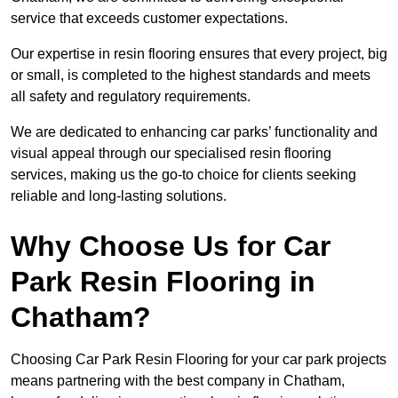
service that exceeds customer expectations.
Our expertise in resin flooring ensures that every project, big
or small, is completed to the highest standards and meets
all safety and regulatory requirements.
We are dedicated to enhancing car parks’ functionality and
visual appeal through our specialised resin flooring
services, making us the go-to choice for clients seeking
reliable and long-lasting solutions.
Why Choose Us for Car
Park Resin Flooring in
Chatham?
Choosing Car Park Resin Flooring for your car park projects
means partnering with the best company in Chatham,