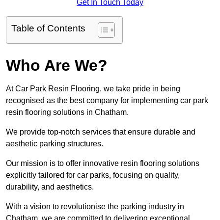
Get In Touch Today
Table of Contents
Who Are We?
At Car Park Resin Flooring, we take pride in being
recognised as the best company for implementing car park
resin flooring solutions in Chatham.
We provide top-notch services that ensure durable and
aesthetic parking structures.
Our mission is to offer innovative resin flooring solutions
explicitly tailored for car parks, focusing on quality,
durability, and aesthetics.
With a vision to revolutionise the parking industry in
Chatham, we are committed to delivering exceptional