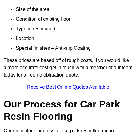
Size of the area
Condition of existing floor
Type of resin used
Location
Special finishes – Anti-slip Coating
These prices are based off of rough costs, if you would like
a more accurate cost get in touch with a member of our team
today for a free no obligation quote.
Receive Best Online Quotes Available
Our Process for Car Park
Resin Flooring
Our meticulous process for car park resin flooring in