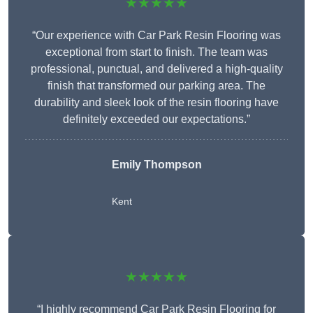
★★★★★
“Our experience with Car Park Resin Flooring was
exceptional from start to finish. The team was
professional, punctual, and delivered a high-quality
finish that transformed our parking area. The
durability and sleek look of the resin flooring have
definitely exceeded our expectations.”
Emily Thompson
Kent
★★★★★
“I highly recommend Car Park Resin Flooring for