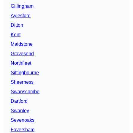
Gillingham
Aylesford
Ditton
Kent
Maidstone
Gravesend
Northfleet
Sittingbourne
Sheerness
Swanscombe
Dartford
Swanley
Sevenoaks
Faversham