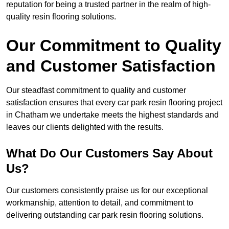
reputation for being a trusted partner in the realm of high-
quality resin flooring solutions.
Our Commitment to Quality
and Customer Satisfaction
Our steadfast commitment to quality and customer
satisfaction ensures that every car park resin flooring project
in Chatham we undertake meets the highest standards and
leaves our clients delighted with the results.
What Do Our Customers Say About
Us?
Our customers consistently praise us for our exceptional
workmanship, attention to detail, and commitment to
delivering outstanding car park resin flooring solutions.