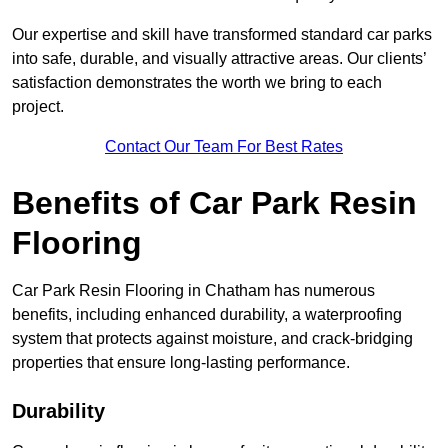
Our expertise and skill have transformed standard car parks
into safe, durable, and visually attractive areas. Our clients’
satisfaction demonstrates the worth we bring to each
project.
Contact Our Team For Best Rates
Benefits of Car Park Resin
Flooring
Car Park Resin Flooring in Chatham has numerous
benefits, including enhanced durability, a waterproofing
system that protects against moisture, and crack-bridging
properties that ensure long-lasting performance.
Durability