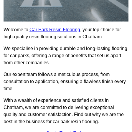
Welcome to
Car Park Resin Flooring
, your top choice for
high-quality resin flooring solutions in Chatham.
We specialise in providing durable and long-lasting flooring
for car parks, offering a range of benefits that set us apart
from other companies.
Our expert team follows a meticulous process, from
consultation to application, ensuring a flawless finish every
time.
With a wealth of experience and satisfied clients in
Chatham, we are committed to delivering exceptional
quality and customer satisfaction. Find out why we are the
best in the business for car park resin flooring.