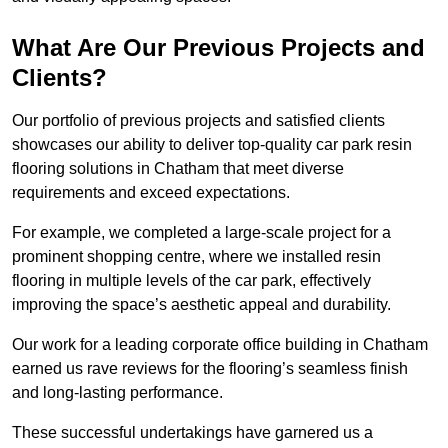
What Are Our Previous Projects and
Clients?
Our portfolio of previous projects and satisfied clients
showcases our ability to deliver top-quality car park resin
flooring solutions in Chatham that meet diverse
requirements and exceed expectations.
For example, we completed a large-scale project for a
prominent shopping centre, where we installed resin
flooring in multiple levels of the car park, effectively
improving the space’s aesthetic appeal and durability.
Our work for a leading corporate office building in Chatham
earned us rave reviews for the flooring’s seamless finish
and long-lasting performance.
These successful undertakings have garnered us a