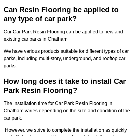
Can Resin Flooring be applied to
any type of car park?
Our Car Park Resin Flooring can be applied to new and
existing car parks in Chatham.
We have various products suitable for different types of car
parks, including multi-story, underground, and rooftop car
parks.
How long does it take to install Car
Park Resin Flooring?
The installation time for Car Park Resin Flooring in
Chatham varies depending on the size and condition of the
car park.
However, we strive to complete the installation as quickly