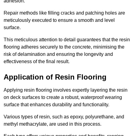
adhesion.
Repair methods like filling cracks and patching holes are
meticulously executed to ensure a smooth and level
surface.
This meticulous attention to detail guarantees that the resin
flooring adheres securely to the concrete, minimising the
risk of delamination and ensuring the longevity and
effectiveness of the final result.
Application of Resin Flooring
Applying resin flooring involves expertly layering the resin
on deck surfaces to create a robust, waterproof wearing
surface that enhances durability and functionality.
Various types of resin, such as epoxy, polyurethane, and
methyl methacrylate, are used in this process.