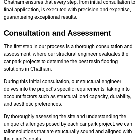
Chatham ensures that every step, from initial consultation to
final application, is executed with precision and expertise,
guaranteeing exceptional results.
Consultation and Assessment
The first step in our process is a thorough consultation and
assessment, where our structural engineer evaluates the
car park projects to determine the best resin flooring
solutions in Chatham.
During this initial consultation, our structural engineer
delves into the project’s specific requirements, taking into
account factors such as structural load capacity, durability,
and aesthetic preferences.
By thoroughly assessing the site and understanding the
unique challenges posed by each car park project, we can
tailor solutions that are structurally sound and aligned with
the client’s goals.