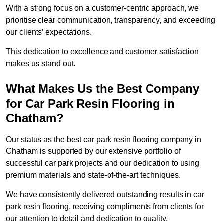
With a strong focus on a customer-centric approach, we
prioritise clear communication, transparency, and exceeding
our clients’ expectations.
This dedication to excellence and customer satisfaction
makes us stand out.
What Makes Us the Best Company
for Car Park Resin Flooring in
Chatham?
Our status as the best car park resin flooring company in
Chatham is supported by our extensive portfolio of
successful car park projects and our dedication to using
premium materials and state-of-the-art techniques.
We have consistently delivered outstanding results in car
park resin flooring, receiving compliments from clients for
our attention to detail and dedication to quality.