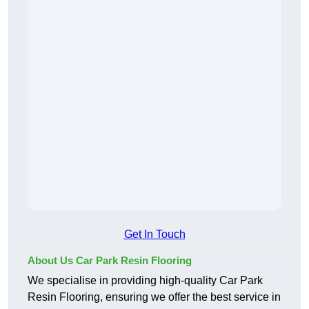
Get In Touch
About Us Car Park Resin Flooring
We specialise in providing high-quality Car Park
Resin Flooring, ensuring we offer the best service in