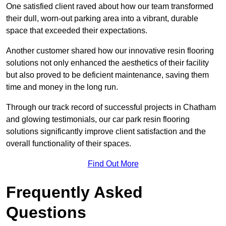
One satisfied client raved about how our team transformed
their dull, worn-out parking area into a vibrant, durable
space that exceeded their expectations.
Another customer shared how our innovative resin flooring
solutions not only enhanced the aesthetics of their facility
but also proved to be deficient maintenance, saving them
time and money in the long run.
Through our track record of successful projects in Chatham
and glowing testimonials, our car park resin flooring
solutions significantly improve client satisfaction and the
overall functionality of their spaces.
Find Out More
Frequently Asked
Questions