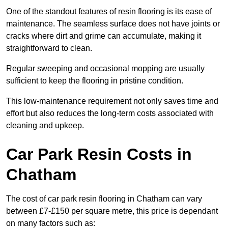
One of the standout features of resin flooring is its ease of
maintenance. The seamless surface does not have joints or
cracks where dirt and grime can accumulate, making it
straightforward to clean.
Regular sweeping and occasional mopping are usually
sufficient to keep the flooring in pristine condition.
This low-maintenance requirement not only saves time and
effort but also reduces the long-term costs associated with
cleaning and upkeep.
Car Park Resin Costs in
Chatham
The cost of car park resin flooring in Chatham can vary
between £7-£150 per square metre, this price is dependant
on many factors such as: