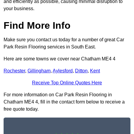
and efficiently as possible, causing minimal disruption to
your business.
Find More Info
Make sure you contact us today for a number of great Car
Park Resin Flooring services in South East.
Here are some towns we cover near Chatham ME4 4
Rochester
,
Gillingham
,
Aylesford
,
Ditton
,
Kent
Receive Top Online Quotes Here
For more information on Car Park Resin Flooring in
Chatham ME4 4, fill in the contact form below to receive a
free quote today.