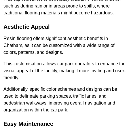
such as during rain or in areas prone to spills, where
traditional flooring materials might become hazardous.
Aesthetic Appeal
Resin flooring offers significant aesthetic benefits in
Chatham, as it can be customized with a wide range of
colors, patterns, and designs.
This customisation allows car park operators to enhance the
visual appeal of the facility, making it more inviting and user-
friendly.
Additionally, specific color schemes and designs can be
used to delineate parking spaces, traffic lanes, and
pedestrian walkways, improving overall navigation and
organization within the car park.
Easy Maintenance