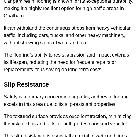
Car park resin flooring is known for its exceptional durability,
making it a highly resilient option for high-traffic areas in
Chatham.
It can withstand the continuous stress from heavy vehicular
traffic, including cars, trucks, and other heavy machinery,
without showing signs of wear and tear.
The flooring’s ability to resist abrasion and impact extends
its lifespan, reducing the need for frequent repairs or
replacements, thus saving on long-term costs.
Slip Resistance
Safety is a primary concern in car parks, and resin flooring
excels in this area due to its slip-resistant properties.
The textured surface provides excellent traction, minimizing
the risk of slips and falls for both pedestrians and vehicles.
This slip resistance is especially crucial in wet conditions,