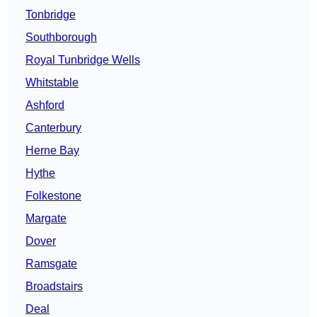
Tonbridge
Southborough
Royal Tunbridge Wells
Whitstable
Ashford
Canterbury
Herne Bay
Hythe
Folkestone
Margate
Dover
Ramsgate
Broadstairs
Deal