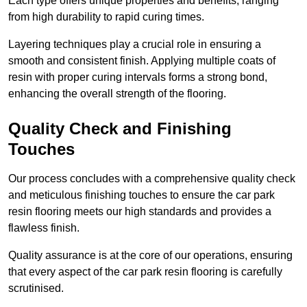
Each type offers unique properties and benefits, ranging
from high durability to rapid curing times.
Layering techniques play a crucial role in ensuring a
smooth and consistent finish. Applying multiple coats of
resin with proper curing intervals forms a strong bond,
enhancing the overall strength of the flooring.
Quality Check and Finishing
Touches
Our process concludes with a comprehensive quality check
and meticulous finishing touches to ensure the car park
resin flooring meets our high standards and provides a
flawless finish.
Quality assurance is at the core of our operations, ensuring
that every aspect of the car park resin flooring is carefully
scrutinised.