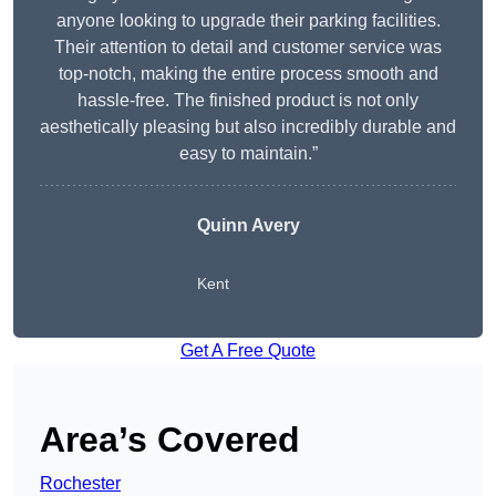
anyone looking to upgrade their parking facilities.
Their attention to detail and customer service was
top-notch, making the entire process smooth and
hassle-free. The finished product is not only
aesthetically pleasing but also incredibly durable and
easy to maintain.”
Quinn Avery
Kent
Get A Free Quote
Area’s Covered
Rochester