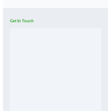
Get In Touch