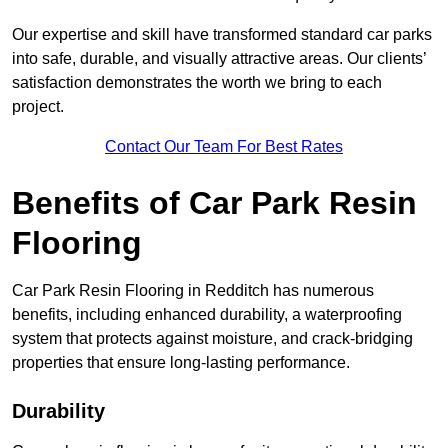
Our expertise and skill have transformed standard car parks
into safe, durable, and visually attractive areas. Our clients’
satisfaction demonstrates the worth we bring to each
project.
Contact Our Team For Best Rates
Benefits of Car Park Resin
Flooring
Car Park Resin Flooring in Redditch has numerous
benefits, including enhanced durability, a waterproofing
system that protects against moisture, and crack-bridging
properties that ensure long-lasting performance.
Durability