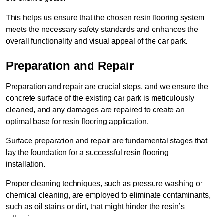
This helps us ensure that the chosen resin flooring system
meets the necessary safety standards and enhances the
overall functionality and visual appeal of the car park.
Preparation and Repair
Preparation and repair are crucial steps, and we ensure the
concrete surface of the existing car park is meticulously
cleaned, and any damages are repaired to create an
optimal base for resin flooring application.
Surface preparation and repair are fundamental stages that
lay the foundation for a successful resin flooring
installation.
Proper cleaning techniques, such as pressure washing or
chemical cleaning, are employed to eliminate contaminants,
such as oil stains or dirt, that might hinder the resin’s