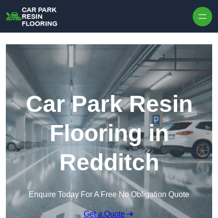
Skip to content
Car Park Resin
Flooring in
Redditch
Enquire Today For A Free No Obligation Quote
Get a Quote