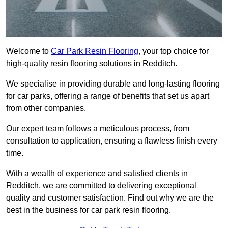
Welcome to
Car Park Resin Flooring
, your top choice for
high-quality resin flooring solutions in Redditch.
We specialise in providing durable and long-lasting flooring
for car parks, offering a range of benefits that set us apart
from other companies.
Our expert team follows a meticulous process, from
consultation to application, ensuring a flawless finish every
time.
With a wealth of experience and satisfied clients in
Redditch, we are committed to delivering exceptional
quality and customer satisfaction. Find out why we are the
best in the business for car park resin flooring.