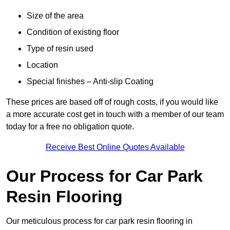
Size of the area
Condition of existing floor
Type of resin used
Location
Special finishes – Anti-slip Coating
These prices are based off of rough costs, if you would like
a more accurate cost get in touch with a member of our team
today for a free no obligation quote.
Receive Best Online Quotes Available
Our Process for Car Park
Resin Flooring
Our meticulous process for car park resin flooring in