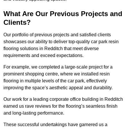
What Are Our Previous Projects and
Clients?
Our portfolio of previous projects and satisfied clients
showcases our ability to deliver top-quality car park resin
flooring solutions in Redditch that meet diverse
requirements and exceed expectations.
For example, we completed a large-scale project for a
prominent shopping centre, where we installed resin
flooring in multiple levels of the car park, effectively
improving the space’s aesthetic appeal and durability.
Our work for a leading corporate office building in Redditch
earned us rave reviews for the flooring’s seamless finish
and long-lasting performance.
These successful undertakings have garnered us a