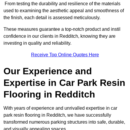
From testing the durability and resilience of the materials
used to examining the aesthetic appeal and smoothness of
the finish, each detail is assessed meticulously.
These measures guarantee a top-notch product and instil
confidence in our clients in Redditch, knowing they are
investing in quality and reliability.
Receive Top Online Quotes Here
Our Experience and
Expertise in Car Park Resin
Flooring in Redditch
With years of experience and unrivalled expertise in car
park resin flooring in Redditch, we have successfully
transformed numerous parking structures into safe, durable,
and visually appealing spaces.