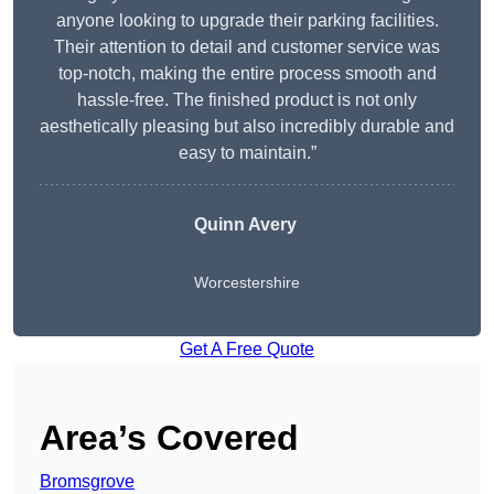
anyone looking to upgrade their parking facilities.
Their attention to detail and customer service was
top-notch, making the entire process smooth and
hassle-free. The finished product is not only
aesthetically pleasing but also incredibly durable and
easy to maintain.”
Quinn Avery
Worcestershire
Get A Free Quote
Area’s Covered
Bromsgrove