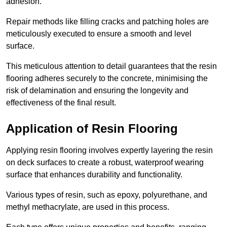
adhesion.
Repair methods like filling cracks and patching holes are
meticulously executed to ensure a smooth and level
surface.
This meticulous attention to detail guarantees that the resin
flooring adheres securely to the concrete, minimising the
risk of delamination and ensuring the longevity and
effectiveness of the final result.
Application of Resin Flooring
Applying resin flooring involves expertly layering the resin
on deck surfaces to create a robust, waterproof wearing
surface that enhances durability and functionality.
Various types of resin, such as epoxy, polyurethane, and
methyl methacrylate, are used in this process.