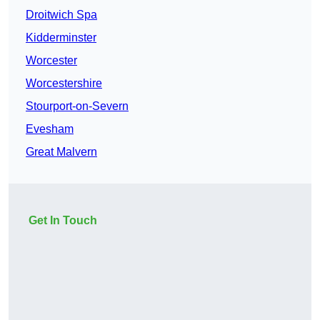
Droitwich Spa
Kidderminster
Worcester
Worcestershire
Stourport-on-Severn
Evesham
Great Malvern
Get In Touch