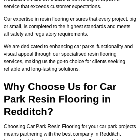
service that exceeds customer expectations.
Our expertise in resin flooring ensures that every project, big
or small, is completed to the highest standards and meets
all safety and regulatory requirements.
We are dedicated to enhancing car parks’ functionality and
visual appeal through our specialised resin flooring
services, making us the go-to choice for clients seeking
reliable and long-lasting solutions.
Why Choose Us for Car
Park Resin Flooring in
Redditch?
Choosing Car Park Resin Flooring for your car park projects
means partnering with the best company in Redditch,