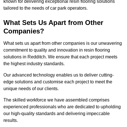
known for delivering exceptional resin flooring solutions
tailored to the needs of car park operators.
What Sets Us Apart from Other
Companies?
What sets us apart from other companies is our unwavering
commitment to quality and innovation in resin flooring
solutions in Redditch. We ensure that each project meets
the highest industry standards.
Our advanced technology enables us to deliver cutting-
edge solutions and customise each project to meet the
unique needs of our clients.
The skilled workforce we have assembled comprises
experienced professionals who are dedicated to upholding
our high-quality standards and delivering impeccable
results.