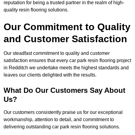
reputation for being a trusted partner in the realm of high-
quality resin flooring solutions.
Our Commitment to Quality
and Customer Satisfaction
Our steadfast commitment to quality and customer
satisfaction ensures that every car park resin flooring project
in Redditch we undertake meets the highest standards and
leaves our clients delighted with the results.
What Do Our Customers Say About
Us?
Our customers consistently praise us for our exceptional
workmanship, attention to detail, and commitment to
delivering outstanding car park resin flooring solutions.