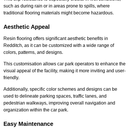
such as during rain or in areas prone to spills, where
traditional flooring materials might become hazardous.
Aesthetic Appeal
Resin flooring offers significant aesthetic benefits in
Redditch, as it can be customized with a wide range of
colors, patterns, and designs.
This customisation allows car park operators to enhance the
visual appeal of the facility, making it more inviting and user-
friendly.
Additionally, specific color schemes and designs can be
used to delineate parking spaces, traffic lanes, and
pedestrian walkways, improving overall navigation and
organization within the car park.
Easy Maintenance