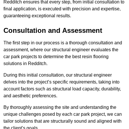
Redditch ensures that every step, from initial consultation to
final application, is executed with precision and expertise,
guaranteeing exceptional results.
Consultation and Assessment
The first step in our process is a thorough consultation and
assessment, where our structural engineer evaluates the
car park projects to determine the best resin flooring
solutions in Redditch.
During this initial consultation, our structural engineer
delves into the project’s specific requirements, taking into
account factors such as structural load capacity, durability,
and aesthetic preferences.
By thoroughly assessing the site and understanding the
unique challenges posed by each car park project, we can
tailor solutions that are structurally sound and aligned with
the client’s goals.