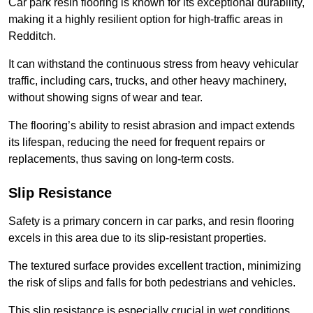
Car park resin flooring is known for its exceptional durability,
making it a highly resilient option for high-traffic areas in
Redditch.
It can withstand the continuous stress from heavy vehicular
traffic, including cars, trucks, and other heavy machinery,
without showing signs of wear and tear.
The flooring’s ability to resist abrasion and impact extends
its lifespan, reducing the need for frequent repairs or
replacements, thus saving on long-term costs.
Slip Resistance
Safety is a primary concern in car parks, and resin flooring
excels in this area due to its slip-resistant properties.
The textured surface provides excellent traction, minimizing
the risk of slips and falls for both pedestrians and vehicles.
This slip resistance is especially crucial in wet conditions,