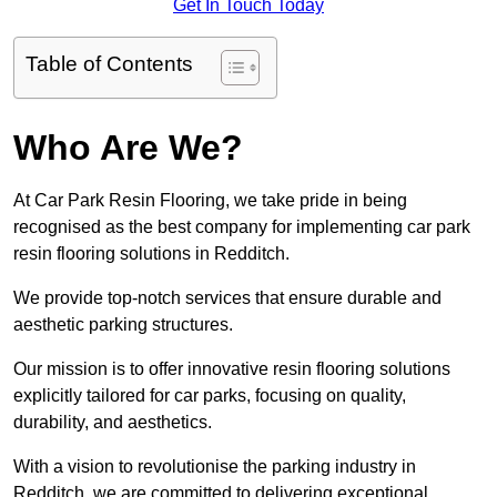
Get In Touch Today
Table of Contents
Who Are We?
At Car Park Resin Flooring, we take pride in being
recognised as the best company for implementing car park
resin flooring solutions in Redditch.
We provide top-notch services that ensure durable and
aesthetic parking structures.
Our mission is to offer innovative resin flooring solutions
explicitly tailored for car parks, focusing on quality,
durability, and aesthetics.
With a vision to revolutionise the parking industry in
Redditch, we are committed to delivering exceptional