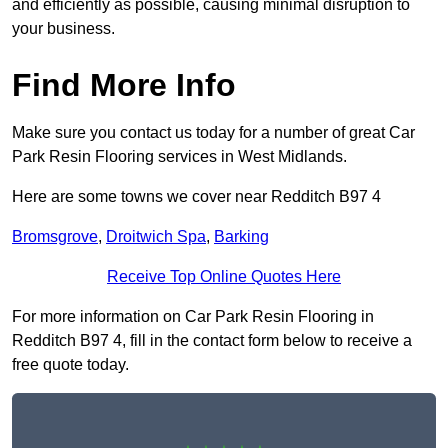
and efficiently as possible, causing minimal disruption to
your business.
Find More Info
Make sure you contact us today for a number of great Car
Park Resin Flooring services in West Midlands.
Here are some towns we cover near Redditch B97 4
Bromsgrove
,
Droitwich Spa
,
Barking
Receive Top Online Quotes Here
For more information on Car Park Resin Flooring in
Redditch B97 4, fill in the contact form below to receive a
free quote today.