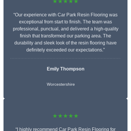
★★★★★
“Our experience with Car Park Resin Flooring was
exceptional from start to finish. The team was
professional, punctual, and delivered a high-quality
finish that transformed our parking area. The
durability and sleek look of the resin flooring have
definitely exceeded our expectations.”
Emily Thompson
Worcestershire
★★★★★
“I highly recommend Car Park Resin Flooring for