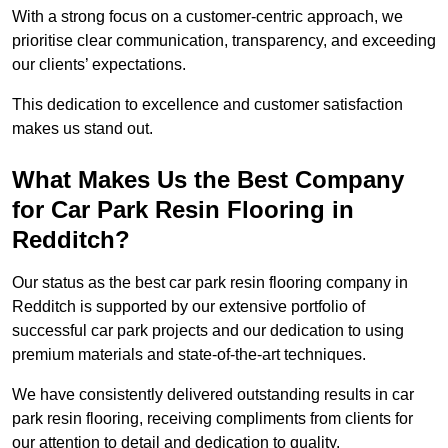
With a strong focus on a customer-centric approach, we
prioritise clear communication, transparency, and exceeding
our clients’ expectations.
This dedication to excellence and customer satisfaction
makes us stand out.
What Makes Us the Best Company
for Car Park Resin Flooring in
Redditch?
Our status as the best car park resin flooring company in
Redditch is supported by our extensive portfolio of
successful car park projects and our dedication to using
premium materials and state-of-the-art techniques.
We have consistently delivered outstanding results in car
park resin flooring, receiving compliments from clients for
our attention to detail and dedication to quality.