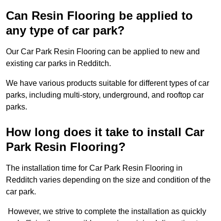
Can Resin Flooring be applied to
any type of car park?
Our Car Park Resin Flooring can be applied to new and
existing car parks in Redditch.
We have various products suitable for different types of car
parks, including multi-story, underground, and rooftop car
parks.
How long does it take to install Car
Park Resin Flooring?
The installation time for Car Park Resin Flooring in
Redditch varies depending on the size and condition of the
car park.
However, we strive to complete the installation as quickly