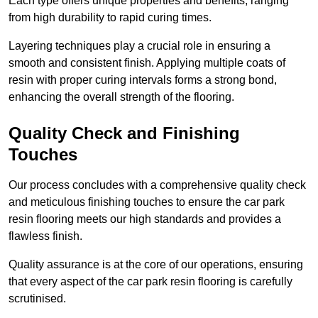
Each type offers unique properties and benefits, ranging
from high durability to rapid curing times.
Layering techniques play a crucial role in ensuring a
smooth and consistent finish. Applying multiple coats of
resin with proper curing intervals forms a strong bond,
enhancing the overall strength of the flooring.
Quality Check and Finishing
Touches
Our process concludes with a comprehensive quality check
and meticulous finishing touches to ensure the car park
resin flooring meets our high standards and provides a
flawless finish.
Quality assurance is at the core of our operations, ensuring
that every aspect of the car park resin flooring is carefully
scrutinised.