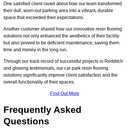
One satisfied client raved about how our team transformed
their dull, worn-out parking area into a vibrant, durable
space that exceeded their expectations.
Another customer shared how our innovative resin flooring
solutions not only enhanced the aesthetics of their facility
but also proved to be deficient maintenance, saving them
time and money in the long run.
Through our track record of successful projects in Redditch
and glowing testimonials, our car park resin flooring
solutions significantly improve client satisfaction and the
overall functionality of their spaces.
Find Out More
Frequently Asked
Questions