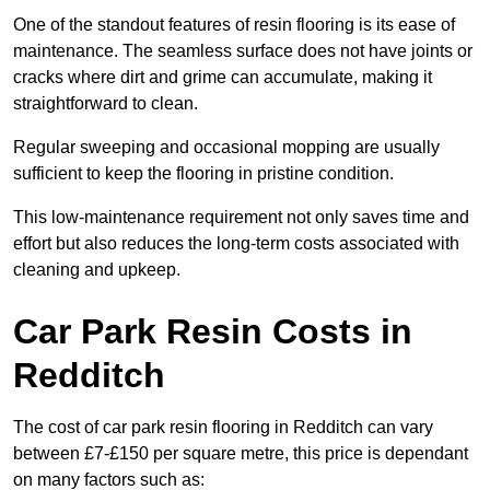
One of the standout features of resin flooring is its ease of
maintenance. The seamless surface does not have joints or
cracks where dirt and grime can accumulate, making it
straightforward to clean.
Regular sweeping and occasional mopping are usually
sufficient to keep the flooring in pristine condition.
This low-maintenance requirement not only saves time and
effort but also reduces the long-term costs associated with
cleaning and upkeep.
Car Park Resin Costs in
Redditch
The cost of car park resin flooring in Redditch can vary
between £7-£150 per square metre, this price is dependant
on many factors such as: