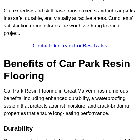
Our expertise and skill have transformed standard car parks
into safe, durable, and visually attractive areas. Our clients’
satisfaction demonstrates the worth we bring to each
project.
Contact Our Team For Best Rates
Benefits of Car Park Resin
Flooring
Car Park Resin Flooring in Great Malvern has numerous
benefits, including enhanced durability, a waterproofing
system that protects against moisture, and crack-bridging
properties that ensure long-lasting performance.
Durability