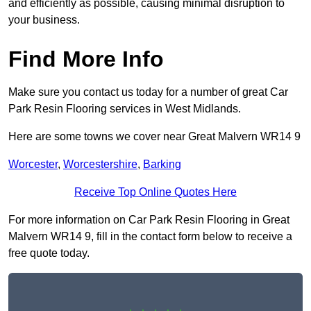
and efficiently as possible, causing minimal disruption to
your business.
Find More Info
Make sure you contact us today for a number of great Car
Park Resin Flooring services in West Midlands.
Here are some towns we cover near Great Malvern WR14 9
Worcester
,
Worcestershire
,
Barking
Receive Top Online Quotes Here
For more information on Car Park Resin Flooring in Great
Malvern WR14 9, fill in the contact form below to receive a
free quote today.