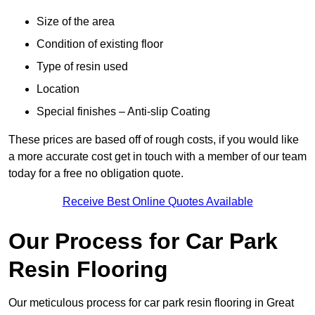
Size of the area
Condition of existing floor
Type of resin used
Location
Special finishes – Anti-slip Coating
These prices are based off of rough costs, if you would like
a more accurate cost get in touch with a member of our team
today for a free no obligation quote.
Receive Best Online Quotes Available
Our Process for Car Park
Resin Flooring
Our meticulous process for car park resin flooring in Great