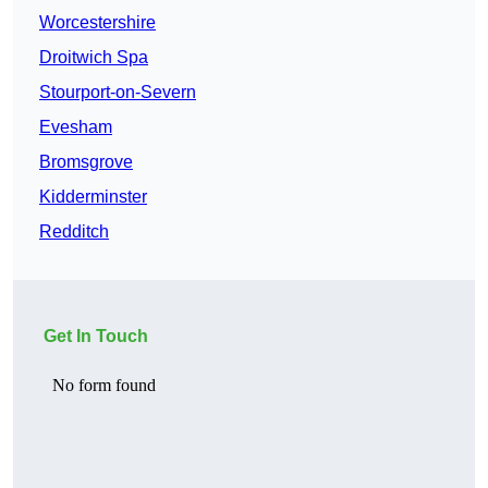
Worcestershire
Droitwich Spa
Stourport-on-Severn
Evesham
Bromsgrove
Kidderminster
Redditch
Get In Touch