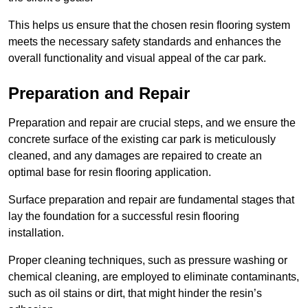
This helps us ensure that the chosen resin flooring system
meets the necessary safety standards and enhances the
overall functionality and visual appeal of the car park.
Preparation and Repair
Preparation and repair are crucial steps, and we ensure the
concrete surface of the existing car park is meticulously
cleaned, and any damages are repaired to create an
optimal base for resin flooring application.
Surface preparation and repair are fundamental stages that
lay the foundation for a successful resin flooring
installation.
Proper cleaning techniques, such as pressure washing or
chemical cleaning, are employed to eliminate contaminants,
such as oil stains or dirt, that might hinder the resin’s