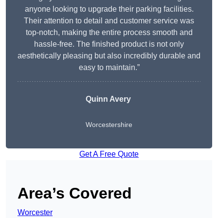
anyone looking to upgrade their parking facilities.
Their attention to detail and customer service was
top-notch, making the entire process smooth and
hassle-free. The finished product is not only
aesthetically pleasing but also incredibly durable and
easy to maintain.”
Quinn Avery
Worcestershire
Get A Free Quote
Area’s Covered
Worcester