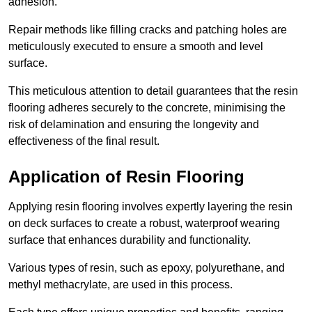
adhesion.
Repair methods like filling cracks and patching holes are
meticulously executed to ensure a smooth and level
surface.
This meticulous attention to detail guarantees that the resin
flooring adheres securely to the concrete, minimising the
risk of delamination and ensuring the longevity and
effectiveness of the final result.
Application of Resin Flooring
Applying resin flooring involves expertly layering the resin
on deck surfaces to create a robust, waterproof wearing
surface that enhances durability and functionality.
Various types of resin, such as epoxy, polyurethane, and
methyl methacrylate, are used in this process.