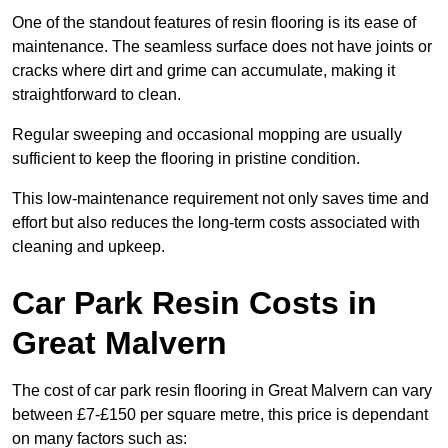
One of the standout features of resin flooring is its ease of
maintenance. The seamless surface does not have joints or
cracks where dirt and grime can accumulate, making it
straightforward to clean.
Regular sweeping and occasional mopping are usually
sufficient to keep the flooring in pristine condition.
This low-maintenance requirement not only saves time and
effort but also reduces the long-term costs associated with
cleaning and upkeep.
Car Park Resin Costs in
Great Malvern
The cost of car park resin flooring in Great Malvern can vary
between £7-£150 per square metre, this price is dependant
on many factors such as: