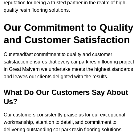
reputation for being a trusted partner in the realm of high-
quality resin flooring solutions.
Our Commitment to Quality
and Customer Satisfaction
Our steadfast commitment to quality and customer
satisfaction ensures that every car park resin flooring project
in Great Malvern we undertake meets the highest standards
and leaves our clients delighted with the results.
What Do Our Customers Say About
Us?
Our customers consistently praise us for our exceptional
workmanship, attention to detail, and commitment to
delivering outstanding car park resin flooring solutions.