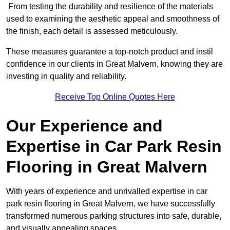
From testing the durability and resilience of the materials
used to examining the aesthetic appeal and smoothness of
the finish, each detail is assessed meticulously.
These measures guarantee a top-notch product and instil
confidence in our clients in Great Malvern, knowing they are
investing in quality and reliability.
Receive Top Online Quotes Here
Our Experience and
Expertise in Car Park Resin
Flooring in Great Malvern
With years of experience and unrivalled expertise in car
park resin flooring in Great Malvern, we have successfully
transformed numerous parking structures into safe, durable,
and visually appealing spaces.