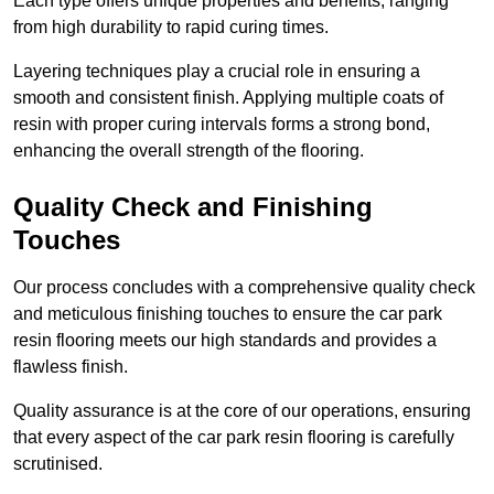
Each type offers unique properties and benefits, ranging
from high durability to rapid curing times.
Layering techniques play a crucial role in ensuring a
smooth and consistent finish. Applying multiple coats of
resin with proper curing intervals forms a strong bond,
enhancing the overall strength of the flooring.
Quality Check and Finishing
Touches
Our process concludes with a comprehensive quality check
and meticulous finishing touches to ensure the car park
resin flooring meets our high standards and provides a
flawless finish.
Quality assurance is at the core of our operations, ensuring
that every aspect of the car park resin flooring is carefully
scrutinised.