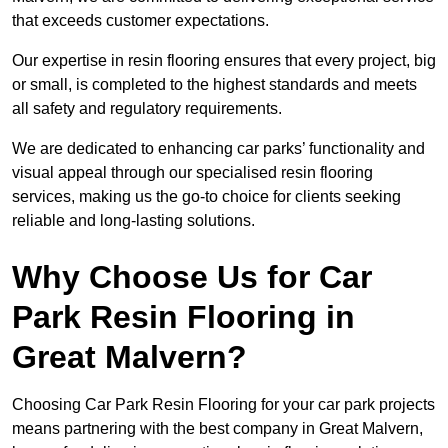
that exceeds customer expectations.
Our expertise in resin flooring ensures that every project, big
or small, is completed to the highest standards and meets
all safety and regulatory requirements.
We are dedicated to enhancing car parks’ functionality and
visual appeal through our specialised resin flooring
services, making us the go-to choice for clients seeking
reliable and long-lasting solutions.
Why Choose Us for Car
Park Resin Flooring in
Great Malvern?
Choosing Car Park Resin Flooring for your car park projects
means partnering with the best company in Great Malvern,