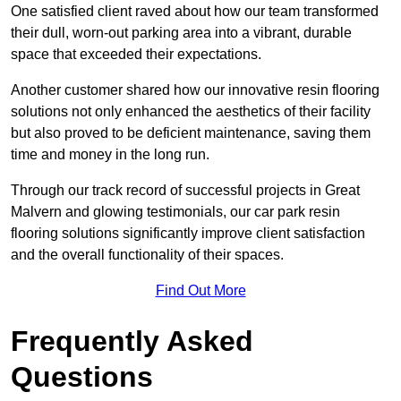
One satisfied client raved about how our team transformed
their dull, worn-out parking area into a vibrant, durable
space that exceeded their expectations.
Another customer shared how our innovative resin flooring
solutions not only enhanced the aesthetics of their facility
but also proved to be deficient maintenance, saving them
time and money in the long run.
Through our track record of successful projects in Great
Malvern and glowing testimonials, our car park resin
flooring solutions significantly improve client satisfaction
and the overall functionality of their spaces.
Find Out More
Frequently Asked
Questions