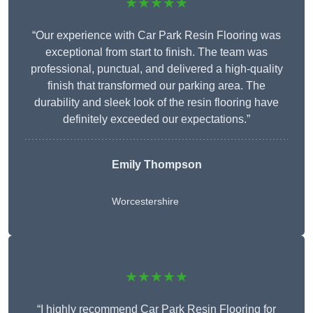
★★★★★
“Our experience with Car Park Resin Flooring was
exceptional from start to finish. The team was
professional, punctual, and delivered a high-quality
finish that transformed our parking area. The
durability and sleek look of the resin flooring have
definitely exceeded our expectations.”
Emily Thompson
Worcestershire
★★★★★
“I highly recommend Car Park Resin Flooring for