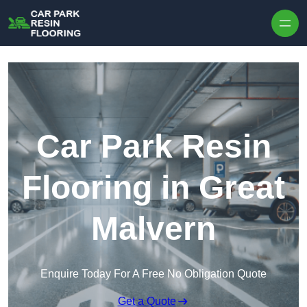
Skip to content
Car Park Resin
Flooring in Great
Malvern
Enquire Today For A Free No Obligation Quote
Get a Quote