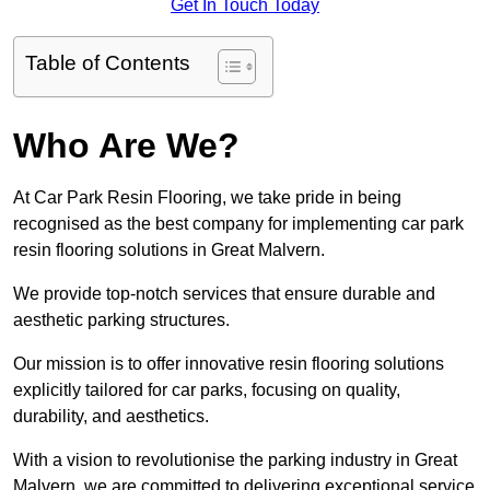
Get In Touch Today
Table of Contents
Who Are We?
At Car Park Resin Flooring, we take pride in being
recognised as the best company for implementing car park
resin flooring solutions in Great Malvern.
We provide top-notch services that ensure durable and
aesthetic parking structures.
Our mission is to offer innovative resin flooring solutions
explicitly tailored for car parks, focusing on quality,
durability, and aesthetics.
With a vision to revolutionise the parking industry in Great
Malvern, we are committed to delivering exceptional service