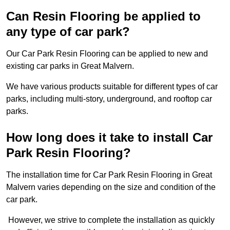
Can Resin Flooring be applied to
any type of car park?
Our Car Park Resin Flooring can be applied to new and
existing car parks in Great Malvern.
We have various products suitable for different types of car
parks, including multi-story, underground, and rooftop car
parks.
How long does it take to install Car
Park Resin Flooring?
The installation time for Car Park Resin Flooring in Great
Malvern varies depending on the size and condition of the
car park.
However, we strive to complete the installation as quickly