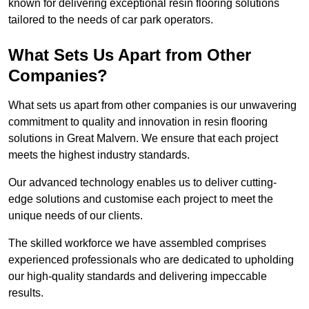
known for delivering exceptional resin flooring solutions
tailored to the needs of car park operators.
What Sets Us Apart from Other
Companies?
What sets us apart from other companies is our unwavering
commitment to quality and innovation in resin flooring
solutions in Great Malvern. We ensure that each project
meets the highest industry standards.
Our advanced technology enables us to deliver cutting-
edge solutions and customise each project to meet the
unique needs of our clients.
The skilled workforce we have assembled comprises
experienced professionals who are dedicated to upholding
our high-quality standards and delivering impeccable
results.