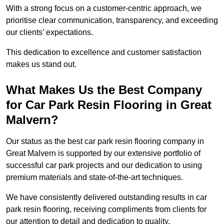
With a strong focus on a customer-centric approach, we
prioritise clear communication, transparency, and exceeding
our clients’ expectations.
This dedication to excellence and customer satisfaction
makes us stand out.
What Makes Us the Best Company
for Car Park Resin Flooring in Great
Malvern?
Our status as the best car park resin flooring company in
Great Malvern is supported by our extensive portfolio of
successful car park projects and our dedication to using
premium materials and state-of-the-art techniques.
We have consistently delivered outstanding results in car
park resin flooring, receiving compliments from clients for
our attention to detail and dedication to quality.