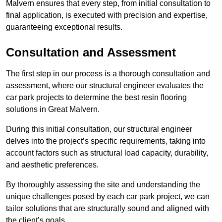
Malvern ensures that every step, from initial consultation to
final application, is executed with precision and expertise,
guaranteeing exceptional results.
Consultation and Assessment
The first step in our process is a thorough consultation and
assessment, where our structural engineer evaluates the
car park projects to determine the best resin flooring
solutions in Great Malvern.
During this initial consultation, our structural engineer
delves into the project’s specific requirements, taking into
account factors such as structural load capacity, durability,
and aesthetic preferences.
By thoroughly assessing the site and understanding the
unique challenges posed by each car park project, we can
tailor solutions that are structurally sound and aligned with
the client’s goals.