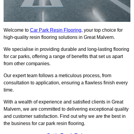
Welcome to
Car Park Resin Flooring
, your top choice for
high-quality resin flooring solutions in Great Malvern.
We specialise in providing durable and long-lasting flooring
for car parks, offering a range of benefits that set us apart
from other companies.
Our expert team follows a meticulous process, from
consultation to application, ensuring a flawless finish every
time.
With a wealth of experience and satisfied clients in Great
Malvern, we are committed to delivering exceptional quality
and customer satisfaction. Find out why we are the best in
the business for car park resin flooring.