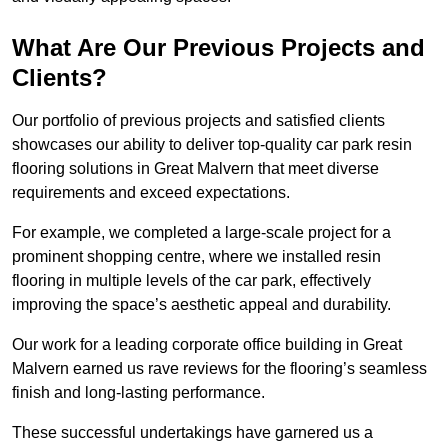
What Are Our Previous Projects and
Clients?
Our portfolio of previous projects and satisfied clients
showcases our ability to deliver top-quality car park resin
flooring solutions in Great Malvern that meet diverse
requirements and exceed expectations.
For example, we completed a large-scale project for a
prominent shopping centre, where we installed resin
flooring in multiple levels of the car park, effectively
improving the space’s aesthetic appeal and durability.
Our work for a leading corporate office building in Great
Malvern earned us rave reviews for the flooring’s seamless
finish and long-lasting performance.
These successful undertakings have garnered us a