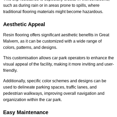
such as during rain or in areas prone to spills, where
traditional flooring materials might become hazardous.
Aesthetic Appeal
Resin flooring offers significant aesthetic benefits in Great
Malvern, as it can be customized with a wide range of
colors, patterns, and designs.
This customisation allows car park operators to enhance the
visual appeal of the facility, making it more inviting and user-
friendly.
Additionally, specific color schemes and designs can be
used to delineate parking spaces, traffic lanes, and
pedestrian walkways, improving overall navigation and
organization within the car park.
Easy Maintenance