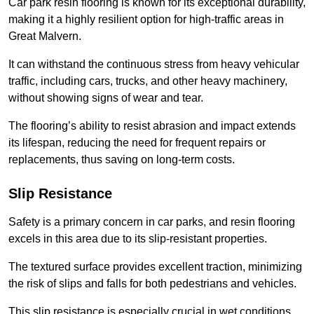
Car park resin flooring is known for its exceptional durability,
making it a highly resilient option for high-traffic areas in
Great Malvern.
It can withstand the continuous stress from heavy vehicular
traffic, including cars, trucks, and other heavy machinery,
without showing signs of wear and tear.
The flooring’s ability to resist abrasion and impact extends
its lifespan, reducing the need for frequent repairs or
replacements, thus saving on long-term costs.
Slip Resistance
Safety is a primary concern in car parks, and resin flooring
excels in this area due to its slip-resistant properties.
The textured surface provides excellent traction, minimizing
the risk of slips and falls for both pedestrians and vehicles.
This slip resistance is especially crucial in wet conditions,