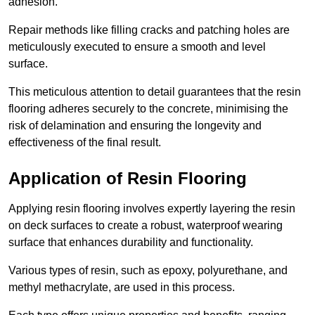
adhesion.
Repair methods like filling cracks and patching holes are
meticulously executed to ensure a smooth and level
surface.
This meticulous attention to detail guarantees that the resin
flooring adheres securely to the concrete, minimising the
risk of delamination and ensuring the longevity and
effectiveness of the final result.
Application of Resin Flooring
Applying resin flooring involves expertly layering the resin
on deck surfaces to create a robust, waterproof wearing
surface that enhances durability and functionality.
Various types of resin, such as epoxy, polyurethane, and
methyl methacrylate, are used in this process.