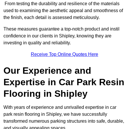
From testing the durability and resilience of the materials
used to examining the aesthetic appeal and smoothness of
the finish, each detail is assessed meticulously.
These measures guarantee a top-notch product and instil
confidence in our clients in Shipley, knowing they are
investing in quality and reliability.
Receive Top Online Quotes Here
Our Experience and
Expertise in Car Park Resin
Flooring in Shipley
With years of experience and unrivalled expertise in car
park resin flooring in Shipley, we have successfully
transformed numerous parking structures into safe, durable,
and visually appealing spaces.