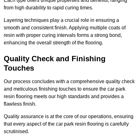
Each type offers unique properties and benefits, ranging
from high durability to rapid curing times.
Layering techniques play a crucial role in ensuring a
smooth and consistent finish. Applying multiple coats of
resin with proper curing intervals forms a strong bond,
enhancing the overall strength of the flooring.
Quality Check and Finishing
Touches
Our process concludes with a comprehensive quality check
and meticulous finishing touches to ensure the car park
resin flooring meets our high standards and provides a
flawless finish.
Quality assurance is at the core of our operations, ensuring
that every aspect of the car park resin flooring is carefully
scrutinised.