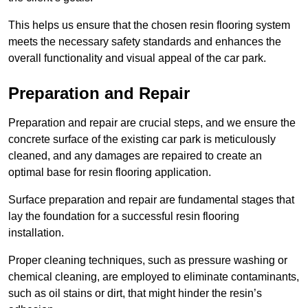
This helps us ensure that the chosen resin flooring system
meets the necessary safety standards and enhances the
overall functionality and visual appeal of the car park.
Preparation and Repair
Preparation and repair are crucial steps, and we ensure the
concrete surface of the existing car park is meticulously
cleaned, and any damages are repaired to create an
optimal base for resin flooring application.
Surface preparation and repair are fundamental stages that
lay the foundation for a successful resin flooring
installation.
Proper cleaning techniques, such as pressure washing or
chemical cleaning, are employed to eliminate contaminants,
such as oil stains or dirt, that might hinder the resin’s