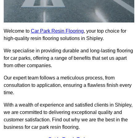
Welcome to
Car Park Resin Flooring
, your top choice for
high-quality resin flooring solutions in Shipley.
We specialise in providing durable and long-lasting flooring
for car parks, offering a range of benefits that set us apart
from other companies.
Our expert team follows a meticulous process, from
consultation to application, ensuring a flawless finish every
time.
With a wealth of experience and satisfied clients in Shipley,
we are committed to delivering exceptional quality and
customer satisfaction. Find out why we are the best in the
business for car park resin flooring.