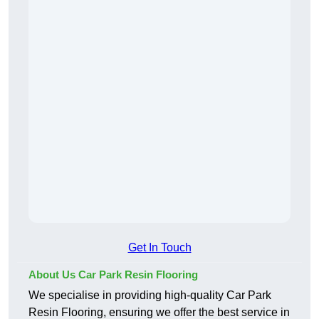
Get In Touch
About Us Car Park Resin Flooring
We specialise in providing high-quality Car Park
Resin Flooring, ensuring we offer the best service in