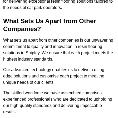
for delivering exceptional resin flooring solutions tailored to
the needs of car park operators.
What Sets Us Apart from Other
Companies?
What sets us apart from other companies is our unwavering
commitment to quality and innovation in resin flooring
solutions in Shipley. We ensure that each project meets the
highest industry standards.
Our advanced technology enables us to deliver cutting-
edge solutions and customise each project to meet the
unique needs of our clients.
The skilled workforce we have assembled comprises
experienced professionals who are dedicated to upholding
our high-quality standards and delivering impeccable
results.