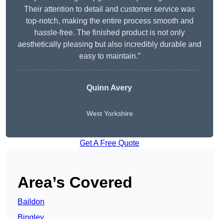
Their attention to detail and customer service was
top-notch, making the entire process smooth and
hassle-free. The finished product is not only
aesthetically pleasing but also incredibly durable and
easy to maintain.”
Quinn Avery
West Yorkshire
Get A Free Quote
Area’s Covered
Baildon
Bingley