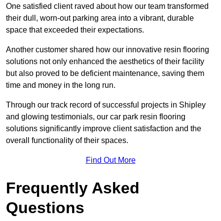
One satisfied client raved about how our team transformed
their dull, worn-out parking area into a vibrant, durable
space that exceeded their expectations.
Another customer shared how our innovative resin flooring
solutions not only enhanced the aesthetics of their facility
but also proved to be deficient maintenance, saving them
time and money in the long run.
Through our track record of successful projects in Shipley
and glowing testimonials, our car park resin flooring
solutions significantly improve client satisfaction and the
overall functionality of their spaces.
Find Out More
Frequently Asked
Questions