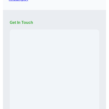
Get In Touch