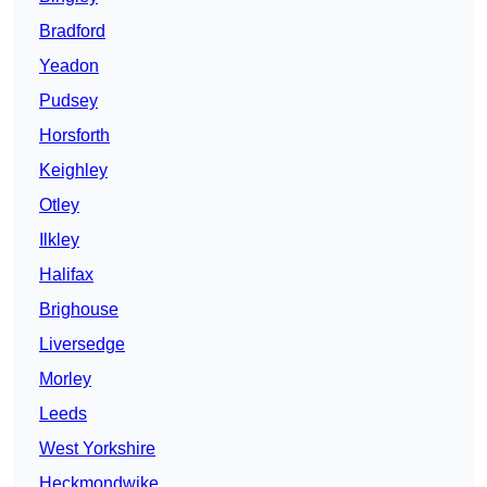
Bradford
Yeadon
Pudsey
Horsforth
Keighley
Otley
Ilkley
Halifax
Brighouse
Liversedge
Morley
Leeds
West Yorkshire
Heckmondwike