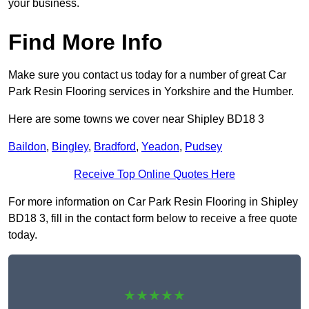
your business.
Find More Info
Make sure you contact us today for a number of great Car
Park Resin Flooring services in Yorkshire and the Humber.
Here are some towns we cover near Shipley BD18 3
Baildon
,
Bingley
,
Bradford
,
Yeadon
,
Pudsey
Receive Top Online Quotes Here
For more information on Car Park Resin Flooring in Shipley
BD18 3, fill in the contact form below to receive a free quote
today.
★★★★★