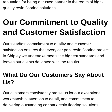
reputation for being a trusted partner in the realm of high-
quality resin flooring solutions.
Our Commitment to Quality
and Customer Satisfaction
Our steadfast commitment to quality and customer
satisfaction ensures that every car park resin flooring project
in Shipley we undertake meets the highest standards and
leaves our clients delighted with the results.
What Do Our Customers Say About
Us?
Our customers consistently praise us for our exceptional
workmanship, attention to detail, and commitment to
delivering outstanding car park resin flooring solutions.