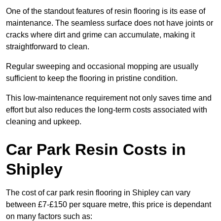
One of the standout features of resin flooring is its ease of
maintenance. The seamless surface does not have joints or
cracks where dirt and grime can accumulate, making it
straightforward to clean.
Regular sweeping and occasional mopping are usually
sufficient to keep the flooring in pristine condition.
This low-maintenance requirement not only saves time and
effort but also reduces the long-term costs associated with
cleaning and upkeep.
Car Park Resin Costs in
Shipley
The cost of car park resin flooring in Shipley can vary
between £7-£150 per square metre, this price is dependant
on many factors such as: