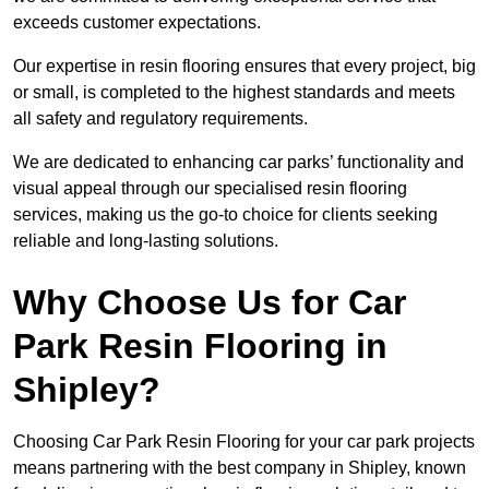
exceeds customer expectations.
Our expertise in resin flooring ensures that every project, big
or small, is completed to the highest standards and meets
all safety and regulatory requirements.
We are dedicated to enhancing car parks’ functionality and
visual appeal through our specialised resin flooring
services, making us the go-to choice for clients seeking
reliable and long-lasting solutions.
Why Choose Us for Car
Park Resin Flooring in
Shipley?
Choosing Car Park Resin Flooring for your car park projects
means partnering with the best company in Shipley, known