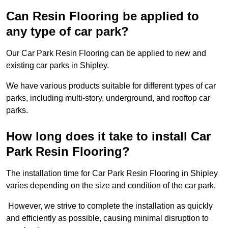
Can Resin Flooring be applied to
any type of car park?
Our Car Park Resin Flooring can be applied to new and
existing car parks in Shipley.
We have various products suitable for different types of car
parks, including multi-story, underground, and rooftop car
parks.
How long does it take to install Car
Park Resin Flooring?
The installation time for Car Park Resin Flooring in Shipley
varies depending on the size and condition of the car park.
However, we strive to complete the installation as quickly
and efficiently as possible, causing minimal disruption to