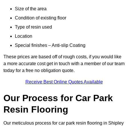
Size of the area
Condition of existing floor
Type of resin used
Location
Special finishes – Anti-slip Coating
These prices are based off of rough costs, if you would like
a more accurate cost get in touch with a member of our team
today for a free no obligation quote.
Receive Best Online Quotes Available
Our Process for Car Park
Resin Flooring
Our meticulous process for car park resin flooring in Shipley