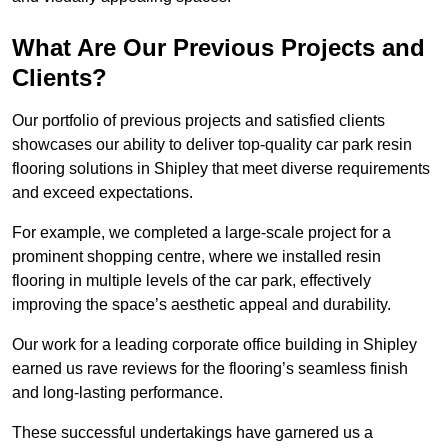
What Are Our Previous Projects and
Clients?
Our portfolio of previous projects and satisfied clients
showcases our ability to deliver top-quality car park resin
flooring solutions in Shipley that meet diverse requirements
and exceed expectations.
For example, we completed a large-scale project for a
prominent shopping centre, where we installed resin
flooring in multiple levels of the car park, effectively
improving the space’s aesthetic appeal and durability.
Our work for a leading corporate office building in Shipley
earned us rave reviews for the flooring’s seamless finish
and long-lasting performance.
These successful undertakings have garnered us a