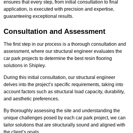
ensures that every step, from initial consultation to final
application, is executed with precision and expertise,
guaranteeing exceptional results.
Consultation and Assessment
The first step in our process is a thorough consultation and
assessment, where our structural engineer evaluates the
car park projects to determine the best resin flooring
solutions in Shipley.
During this initial consultation, our structural engineer
delves into the project’s specific requirements, taking into
account factors such as structural load capacity, durability,
and aesthetic preferences.
By thoroughly assessing the site and understanding the
unique challenges posed by each car park project, we can
tailor solutions that are structurally sound and aligned with
the client’s goals.