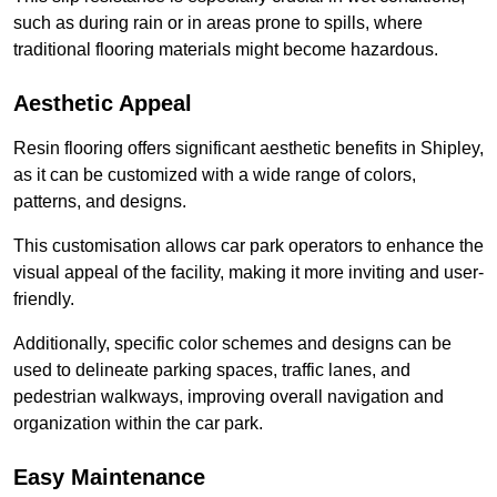
such as during rain or in areas prone to spills, where
traditional flooring materials might become hazardous.
Aesthetic Appeal
Resin flooring offers significant aesthetic benefits in Shipley,
as it can be customized with a wide range of colors,
patterns, and designs.
This customisation allows car park operators to enhance the
visual appeal of the facility, making it more inviting and user-
friendly.
Additionally, specific color schemes and designs can be
used to delineate parking spaces, traffic lanes, and
pedestrian walkways, improving overall navigation and
organization within the car park.
Easy Maintenance