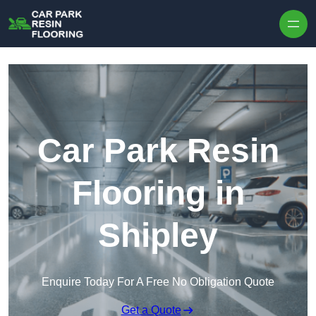
Skip to content
Car Park Resin
Flooring in
Shipley
Enquire Today For A Free No Obligation Quote
Get a Quote