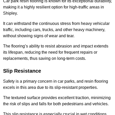
Car park resin flooring is known for its exceptional durability,
making it a highly resilient option for high-traffic areas in
Shipley.
It can withstand the continuous stress from heavy vehicular
traffic, including cars, trucks, and other heavy machinery,
without showing signs of wear and tear.
The flooring’s ability to resist abrasion and impact extends
its lifespan, reducing the need for frequent repairs or
replacements, thus saving on long-term costs.
Slip Resistance
Safety is a primary concern in car parks, and resin flooring
excels in this area due to its slip-resistant properties.
The textured surface provides excellent traction, minimizing
the risk of slips and falls for both pedestrians and vehicles.
This slip resistance is especially crucial in wet conditions,