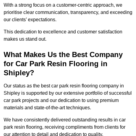
With a strong focus on a customer-centric approach, we
prioritise clear communication, transparency, and exceeding
our clients’ expectations.
This dedication to excellence and customer satisfaction
makes us stand out.
What Makes Us the Best Company
for Car Park Resin Flooring in
Shipley?
Our status as the best car park resin flooring company in
Shipley is supported by our extensive portfolio of successful
car park projects and our dedication to using premium
materials and state-of-the-art techniques.
We have consistently delivered outstanding results in car
park resin flooring, receiving compliments from clients for
our attention to detail and dedication to quality.