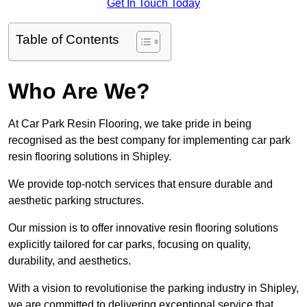
Get In Touch Today
Table of Contents
Who Are We?
At Car Park Resin Flooring, we take pride in being
recognised as the best company for implementing car park
resin flooring solutions in Shipley.
We provide top-notch services that ensure durable and
aesthetic parking structures.
Our mission is to offer innovative resin flooring solutions
explicitly tailored for car parks, focusing on quality,
durability, and aesthetics.
With a vision to revolutionise the parking industry in Shipley,
we are committed to delivering exceptional service that