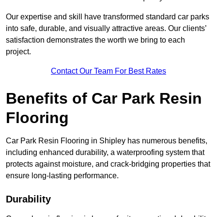
Our expertise and skill have transformed standard car parks
into safe, durable, and visually attractive areas. Our clients’
satisfaction demonstrates the worth we bring to each
project.
Contact Our Team For Best Rates
Benefits of Car Park Resin
Flooring
Car Park Resin Flooring in Shipley has numerous benefits,
including enhanced durability, a waterproofing system that
protects against moisture, and crack-bridging properties that
ensure long-lasting performance.
Durability