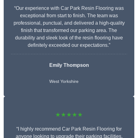
“Our experience with Car Park Resin Flooring was
exceptional from start to finish. The team was
professional, punctual, and delivered a high-quality
finish that transformed our parking area. The
durability and sleek look of the resin flooring have
definitely exceeded our expectations.”
Emily Thompson
West Yorkshire
★★★★★
“I highly recommend Car Park Resin Flooring for
anyone looking to upgrade their parking facilities.