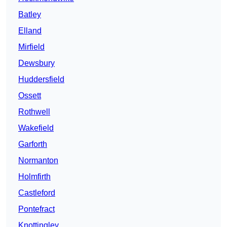
Batley
Elland
Mirfield
Dewsbury
Huddersfield
Ossett
Rothwell
Wakefield
Garforth
Normanton
Holmfirth
Castleford
Pontefract
Knottingley