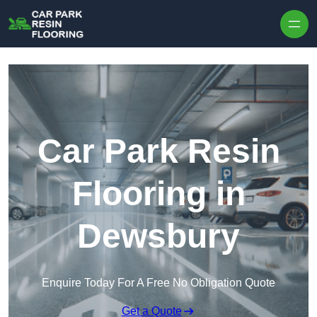
Skip to content
Car Park Resin
Flooring in
Dewsbury
Enquire Today For A Free No Obligation Quote
Get a Quote