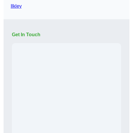
Ilkley
Get In Touch