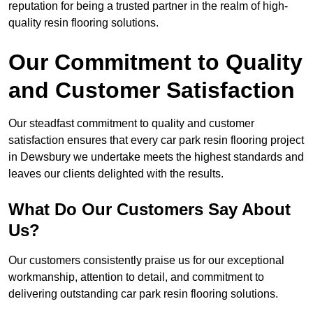
reputation for being a trusted partner in the realm of high-
quality resin flooring solutions.
Our Commitment to Quality
and Customer Satisfaction
Our steadfast commitment to quality and customer
satisfaction ensures that every car park resin flooring project
in Dewsbury we undertake meets the highest standards and
leaves our clients delighted with the results.
What Do Our Customers Say About
Us?
Our customers consistently praise us for our exceptional
workmanship, attention to detail, and commitment to
delivering outstanding car park resin flooring solutions.