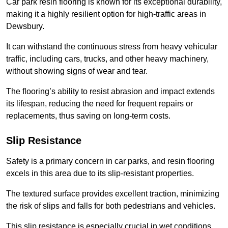
Car park resin flooring is known for its exceptional durability,
making it a highly resilient option for high-traffic areas in
Dewsbury.
It can withstand the continuous stress from heavy vehicular
traffic, including cars, trucks, and other heavy machinery,
without showing signs of wear and tear.
The flooring’s ability to resist abrasion and impact extends
its lifespan, reducing the need for frequent repairs or
replacements, thus saving on long-term costs.
Slip Resistance
Safety is a primary concern in car parks, and resin flooring
excels in this area due to its slip-resistant properties.
The textured surface provides excellent traction, minimizing
the risk of slips and falls for both pedestrians and vehicles.
This slip resistance is especially crucial in wet conditions,