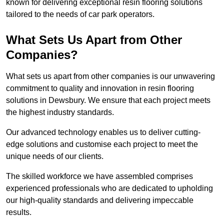
known for delivering exceptional resin flooring solutions
tailored to the needs of car park operators.
What Sets Us Apart from Other
Companies?
What sets us apart from other companies is our unwavering
commitment to quality and innovation in resin flooring
solutions in Dewsbury. We ensure that each project meets
the highest industry standards.
Our advanced technology enables us to deliver cutting-
edge solutions and customise each project to meet the
unique needs of our clients.
The skilled workforce we have assembled comprises
experienced professionals who are dedicated to upholding
our high-quality standards and delivering impeccable
results.