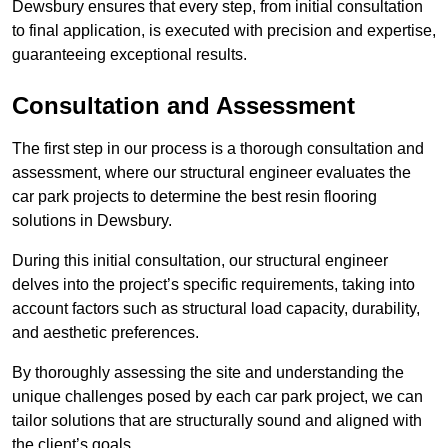
Dewsbury ensures that every step, from initial consultation
to final application, is executed with precision and expertise,
guaranteeing exceptional results.
Consultation and Assessment
The first step in our process is a thorough consultation and
assessment, where our structural engineer evaluates the
car park projects to determine the best resin flooring
solutions in Dewsbury.
During this initial consultation, our structural engineer
delves into the project’s specific requirements, taking into
account factors such as structural load capacity, durability,
and aesthetic preferences.
By thoroughly assessing the site and understanding the
unique challenges posed by each car park project, we can
tailor solutions that are structurally sound and aligned with
the client’s goals.