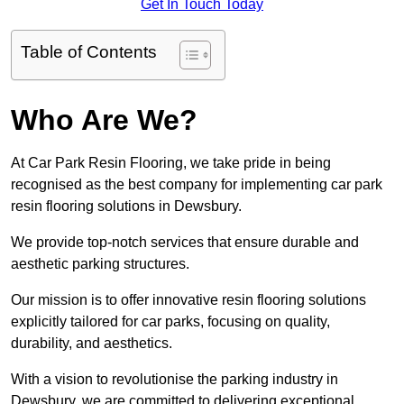
Get In Touch Today
Table of Contents
Who Are We?
At Car Park Resin Flooring, we take pride in being
recognised as the best company for implementing car park
resin flooring solutions in Dewsbury.
We provide top-notch services that ensure durable and
aesthetic parking structures.
Our mission is to offer innovative resin flooring solutions
explicitly tailored for car parks, focusing on quality,
durability, and aesthetics.
With a vision to revolutionise the parking industry in
Dewsbury, we are committed to delivering exceptional