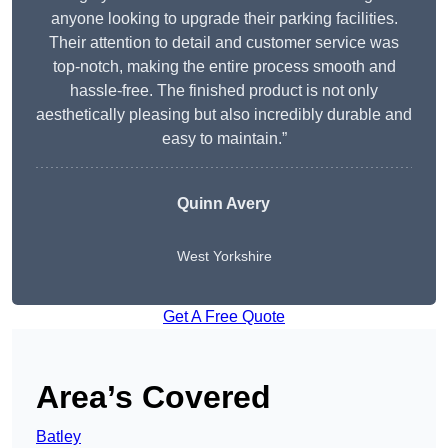
anyone looking to upgrade their parking facilities.
Their attention to detail and customer service was
top-notch, making the entire process smooth and
hassle-free. The finished product is not only
aesthetically pleasing but also incredibly durable and
easy to maintain.”
Quinn Avery
West Yorkshire
Get A Free Quote
Area’s Covered
Batley