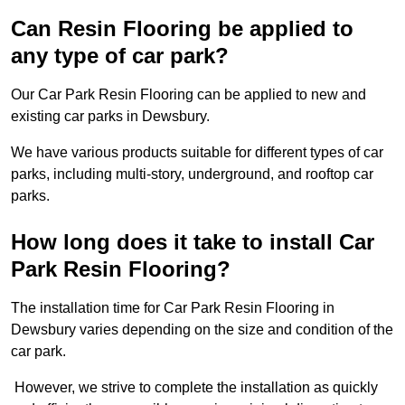
Can Resin Flooring be applied to
any type of car park?
Our Car Park Resin Flooring can be applied to new and
existing car parks in Dewsbury.
We have various products suitable for different types of car
parks, including multi-story, underground, and rooftop car
parks.
How long does it take to install Car
Park Resin Flooring?
The installation time for Car Park Resin Flooring in
Dewsbury varies depending on the size and condition of the
car park.
However, we strive to complete the installation as quickly