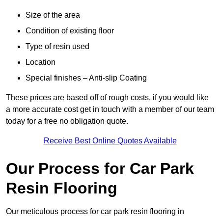
Size of the area
Condition of existing floor
Type of resin used
Location
Special finishes – Anti-slip Coating
These prices are based off of rough costs, if you would like
a more accurate cost get in touch with a member of our team
today for a free no obligation quote.
Receive Best Online Quotes Available
Our Process for Car Park
Resin Flooring
Our meticulous process for car park resin flooring in