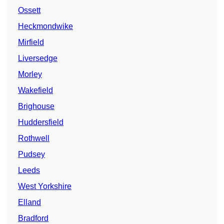
Ossett
Heckmondwike
Mirfield
Liversedge
Morley
Wakefield
Brighouse
Huddersfield
Rothwell
Pudsey
Leeds
West Yorkshire
Elland
Bradford