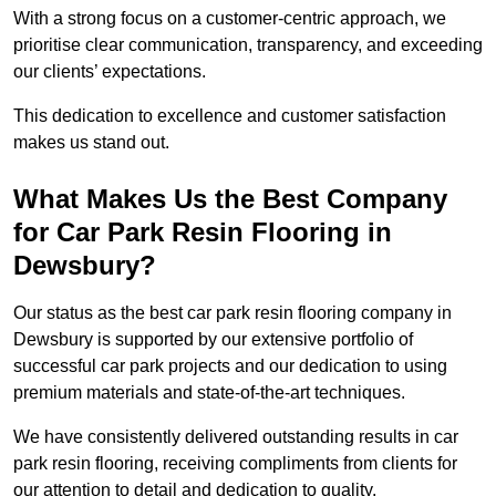
With a strong focus on a customer-centric approach, we
prioritise clear communication, transparency, and exceeding
our clients’ expectations.
This dedication to excellence and customer satisfaction
makes us stand out.
What Makes Us the Best Company
for Car Park Resin Flooring in
Dewsbury?
Our status as the best car park resin flooring company in
Dewsbury is supported by our extensive portfolio of
successful car park projects and our dedication to using
premium materials and state-of-the-art techniques.
We have consistently delivered outstanding results in car
park resin flooring, receiving compliments from clients for
our attention to detail and dedication to quality.