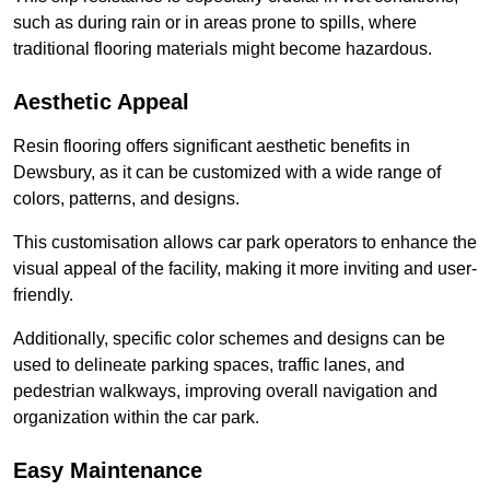
such as during rain or in areas prone to spills, where
traditional flooring materials might become hazardous.
Aesthetic Appeal
Resin flooring offers significant aesthetic benefits in
Dewsbury, as it can be customized with a wide range of
colors, patterns, and designs.
This customisation allows car park operators to enhance the
visual appeal of the facility, making it more inviting and user-
friendly.
Additionally, specific color schemes and designs can be
used to delineate parking spaces, traffic lanes, and
pedestrian walkways, improving overall navigation and
organization within the car park.
Easy Maintenance