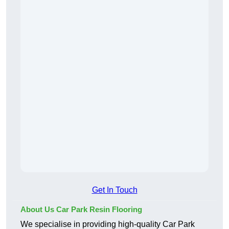
Get In Touch
About Us Car Park Resin Flooring
We specialise in providing high-quality Car Park