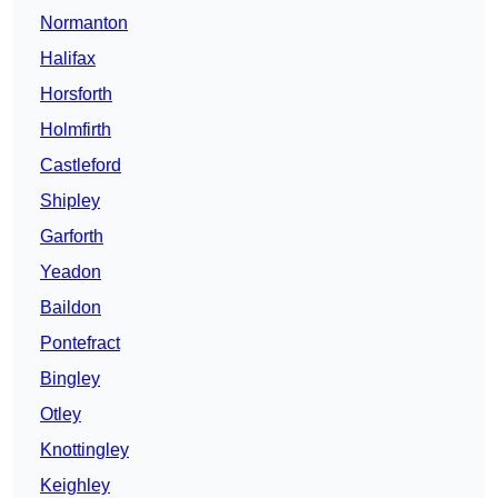
Normanton
Halifax
Horsforth
Holmfirth
Castleford
Shipley
Garforth
Yeadon
Baildon
Pontefract
Bingley
Otley
Knottingley
Keighley