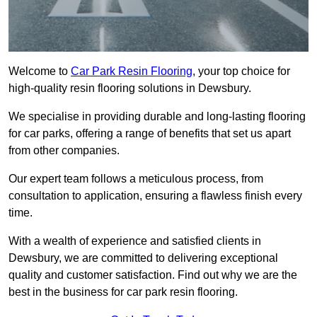
Welcome to
Car Park Resin Flooring
, your top choice for
high-quality resin flooring solutions in Dewsbury.
We specialise in providing durable and long-lasting flooring
for car parks, offering a range of benefits that set us apart
from other companies.
Our expert team follows a meticulous process, from
consultation to application, ensuring a flawless finish every
time.
With a wealth of experience and satisfied clients in
Dewsbury, we are committed to delivering exceptional
quality and customer satisfaction. Find out why we are the
best in the business for car park resin flooring.