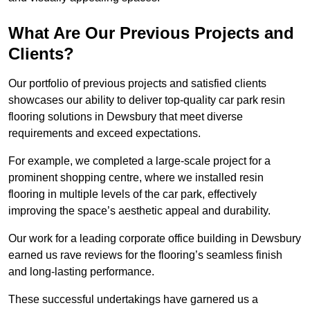
What Are Our Previous Projects and
Clients?
Our portfolio of previous projects and satisfied clients
showcases our ability to deliver top-quality car park resin
flooring solutions in Dewsbury that meet diverse
requirements and exceed expectations.
For example, we completed a large-scale project for a
prominent shopping centre, where we installed resin
flooring in multiple levels of the car park, effectively
improving the space’s aesthetic appeal and durability.
Our work for a leading corporate office building in Dewsbury
earned us rave reviews for the flooring’s seamless finish
and long-lasting performance.
These successful undertakings have garnered us a