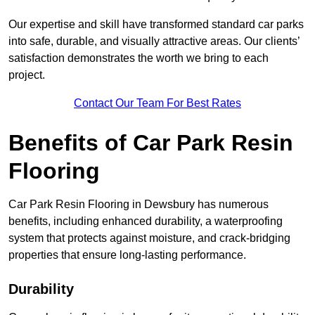
Our expertise and skill have transformed standard car parks
into safe, durable, and visually attractive areas. Our clients’
satisfaction demonstrates the worth we bring to each
project.
Contact Our Team For Best Rates
Benefits of Car Park Resin
Flooring
Car Park Resin Flooring in Dewsbury has numerous
benefits, including enhanced durability, a waterproofing
system that protects against moisture, and crack-bridging
properties that ensure long-lasting performance.
Durability