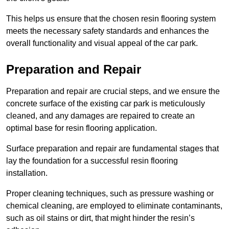
This helps us ensure that the chosen resin flooring system
meets the necessary safety standards and enhances the
overall functionality and visual appeal of the car park.
Preparation and Repair
Preparation and repair are crucial steps, and we ensure the
concrete surface of the existing car park is meticulously
cleaned, and any damages are repaired to create an
optimal base for resin flooring application.
Surface preparation and repair are fundamental stages that
lay the foundation for a successful resin flooring
installation.
Proper cleaning techniques, such as pressure washing or
chemical cleaning, are employed to eliminate contaminants,
such as oil stains or dirt, that might hinder the resin’s