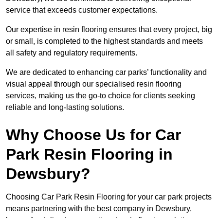
service that exceeds customer expectations.
Our expertise in resin flooring ensures that every project, big
or small, is completed to the highest standards and meets
all safety and regulatory requirements.
We are dedicated to enhancing car parks’ functionality and
visual appeal through our specialised resin flooring
services, making us the go-to choice for clients seeking
reliable and long-lasting solutions.
Why Choose Us for Car
Park Resin Flooring in
Dewsbury?
Choosing Car Park Resin Flooring for your car park projects
means partnering with the best company in Dewsbury,