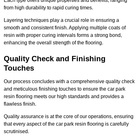
Each type offers unique properties and benefits, ranging
from high durability to rapid curing times.
Layering techniques play a crucial role in ensuring a
smooth and consistent finish. Applying multiple coats of
resin with proper curing intervals forms a strong bond,
enhancing the overall strength of the flooring.
Quality Check and Finishing
Touches
Our process concludes with a comprehensive quality check
and meticulous finishing touches to ensure the car park
resin flooring meets our high standards and provides a
flawless finish.
Quality assurance is at the core of our operations, ensuring
that every aspect of the car park resin flooring is carefully
scrutinised.