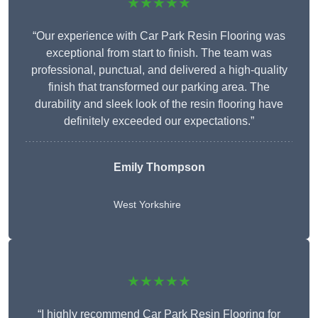
★★★★★
“Our experience with Car Park Resin Flooring was
exceptional from start to finish. The team was
professional, punctual, and delivered a high-quality
finish that transformed our parking area. The
durability and sleek look of the resin flooring have
definitely exceeded our expectations.”
Emily Thompson
West Yorkshire
★★★★★
“I highly recommend Car Park Resin Flooring for