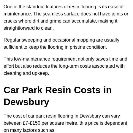
One of the standout features of resin flooring is its ease of
maintenance. The seamless surface does not have joints or
cracks where dirt and grime can accumulate, making it
straightforward to clean.
Regular sweeping and occasional mopping are usually
sufficient to keep the flooring in pristine condition.
This low-maintenance requirement not only saves time and
effort but also reduces the long-term costs associated with
cleaning and upkeep.
Car Park Resin Costs in
Dewsbury
The cost of car park resin flooring in Dewsbury can vary
between £7-£150 per square metre, this price is dependant
on many factors such as: