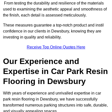
From testing the durability and resilience of the materials
used to examining the aesthetic appeal and smoothness of
the finish, each detail is assessed meticulously.
These measures guarantee a top-notch product and instil
confidence in our clients in Dewsbury, knowing they are
investing in quality and reliability.
Receive Top Online Quotes Here
Our Experience and
Expertise in Car Park Resin
Flooring in Dewsbury
With years of experience and unrivalled expertise in car
park resin flooring in Dewsbury, we have successfully
transformed numerous parking structures into safe, durable,
and visually appealing spaces.