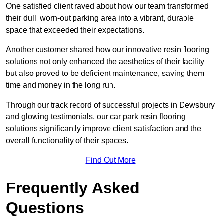
One satisfied client raved about how our team transformed
their dull, worn-out parking area into a vibrant, durable
space that exceeded their expectations.
Another customer shared how our innovative resin flooring
solutions not only enhanced the aesthetics of their facility
but also proved to be deficient maintenance, saving them
time and money in the long run.
Through our track record of successful projects in Dewsbury
and glowing testimonials, our car park resin flooring
solutions significantly improve client satisfaction and the
overall functionality of their spaces.
Find Out More
Frequently Asked
Questions