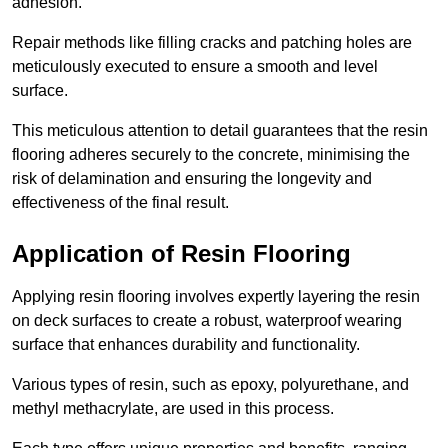
adhesion.
Repair methods like filling cracks and patching holes are
meticulously executed to ensure a smooth and level
surface.
This meticulous attention to detail guarantees that the resin
flooring adheres securely to the concrete, minimising the
risk of delamination and ensuring the longevity and
effectiveness of the final result.
Application of Resin Flooring
Applying resin flooring involves expertly layering the resin
on deck surfaces to create a robust, waterproof wearing
surface that enhances durability and functionality.
Various types of resin, such as epoxy, polyurethane, and
methyl methacrylate, are used in this process.