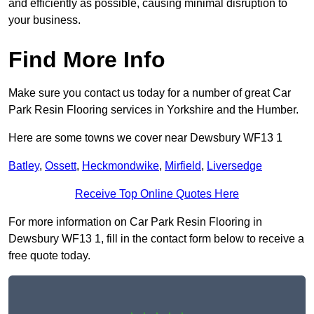
and efficiently as possible, causing minimal disruption to
your business.
Find More Info
Make sure you contact us today for a number of great Car
Park Resin Flooring services in Yorkshire and the Humber.
Here are some towns we cover near Dewsbury WF13 1
Batley
,
Ossett
,
Heckmondwike
,
Mirfield
,
Liversedge
Receive Top Online Quotes Here
For more information on Car Park Resin Flooring in
Dewsbury WF13 1, fill in the contact form below to receive a
free quote today.