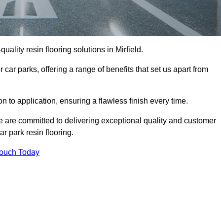
quality resin flooring solutions in Mirfield.
 car parks, offering a range of benefits that set us apart from
n to application, ensuring a flawless finish every time.
 we are committed to delivering exceptional quality and customer
ar park resin flooring.
Touch Today