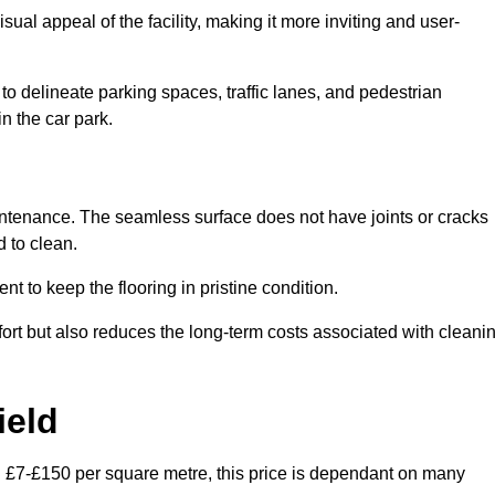
ual appeal of the facility, making it more inviting and user-
o delineate parking spaces, traffic lanes, and pedestrian
n the car park.
maintenance. The seamless surface does not have joints or cracks
 to clean.
 to keep the flooring in pristine condition.
ort but also reduces the long-term costs associated with cleani
ield
en £7-£150 per square metre, this price is dependant on many