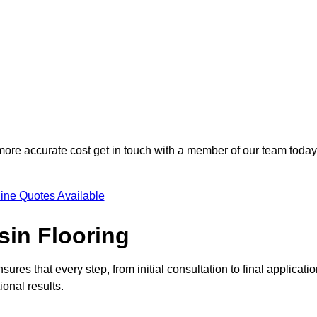
 more accurate cost get in touch with a member of our team today
ine Quotes Available
sin Flooring
sures that every step, from initial consultation to final applicatio
onal results.