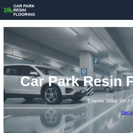
Car Park Resin F
Enquire Today For A 
Get a