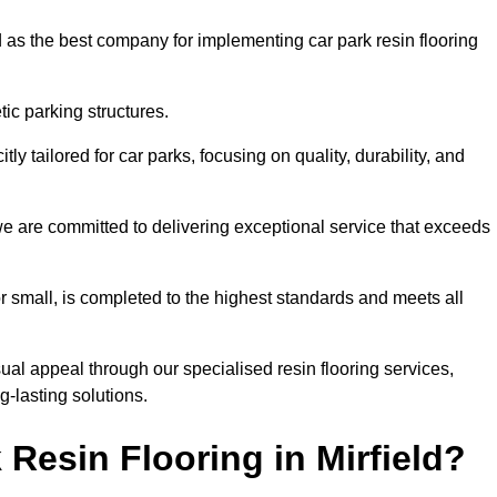
 as the best company for implementing car park resin flooring
ic parking structures.
itly tailored for car parks, focusing on quality, durability, and
, we are committed to delivering exceptional service that exceeds
 or small, is completed to the highest standards and meets all
ual appeal through our specialised resin flooring services,
g-lasting solutions.
Resin Flooring in Mirfield?