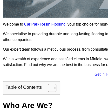
Welcome to
Car Park Resin Flooring
, your top choice for high-
We specialise in providing durable and long-lasting flooring for
other companies.
Our expert team follows a meticulous process, from consultatio
With a wealth of experience and satisfied clients in Mirfield,
satisfaction. Find out why we are the best in the business for c
Get In 
Table of Contents
Who Are We?