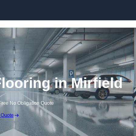
Skip to content
looring in Mirfield
Free No Obligation Quote
 Quote