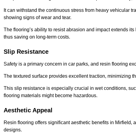
It can withstand the continuous stress from heavy vehicular tra
showing signs of wear and tear.
The flooring’s ability to resist abrasion and impact extends its
thus saving on long-term costs.
Slip Resistance
Safety is a primary concern in car parks, and resin flooring exce
The textured surface provides excellent traction, minimizing the
This slip resistance is especially crucial in wet conditions, suc
flooring materials might become hazardous.
Aesthetic Appeal
Resin flooring offers significant aesthetic benefits in Mirfield
designs.