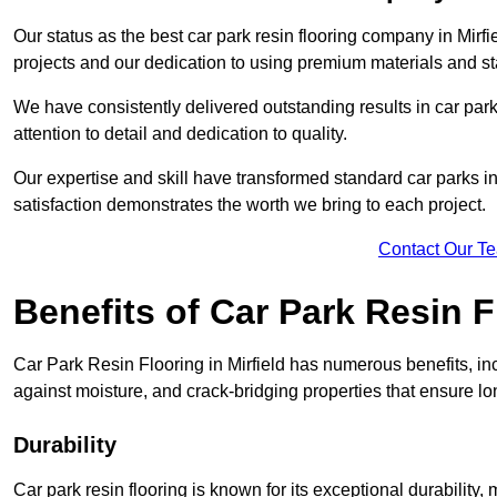
Our status as the best car park resin flooring company in Mirfi
projects and our dedication to using premium materials and sta
We have consistently delivered outstanding results in car park 
attention to detail and dedication to quality.
Our expertise and skill have transformed standard car parks int
satisfaction demonstrates the worth we bring to each project.
Contact Our T
Benefits of Car Park Resin F
Car Park Resin Flooring in Mirfield has numerous benefits, in
against moisture, and crack-bridging properties that ensure l
Durability
Car park resin flooring is known for its exceptional durability, ma