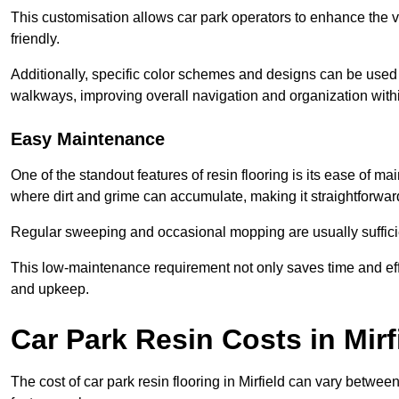
This customisation allows car park operators to enhance the vis
friendly.
Additionally, specific color schemes and designs can be used t
walkways, improving overall navigation and organization withi
Easy Maintenance
One of the standout features of resin flooring is its ease of 
where dirt and grime can accumulate, making it straightforward
Regular sweeping and occasional mopping are usually sufficient
This low-maintenance requirement not only saves time and eff
and upkeep.
Car Park Resin Costs in Mirf
The cost of car park resin flooring in Mirfield can vary betwe