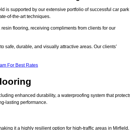
eld is supported by our extensive portfolio of successful car park
te-of-the-art techniques.
resin flooring, receiving compliments from clients for our
o safe, durable, and visually attractive areas. Our clients’
eam For Best Rates
looring
cluding enhanced durability, a waterproofing system that protect
ong-lasting performance.
king it a highly resilient option for high-traffic areas in Mirfield.