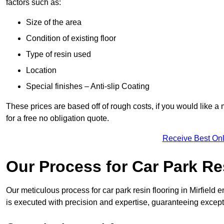
factors such as:
Size of the area
Condition of existing floor
Type of resin used
Location
Special finishes – Anti-slip Coating
These prices are based off of rough costs, if you would like a
for a free no obligation quote.
Receive Best Onl
Our Process for Car Park Re
Our meticulous process for car park resin flooring in Mirfield en
is executed with precision and expertise, guaranteeing excepti