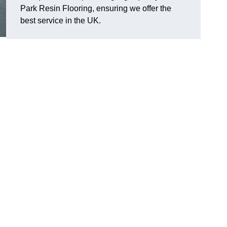
Park Resin Flooring, ensuring we offer the
best service in the UK.