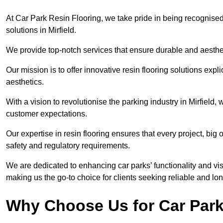
At Car Park Resin Flooring, we take pride in being recognised
solutions in Mirfield.
We provide top-notch services that ensure durable and aesthet
Our mission is to offer innovative resin flooring solutions explic
aesthetics.
With a vision to revolutionise the parking industry in Mirfield
customer expectations.
Our expertise in resin flooring ensures that every project, big
safety and regulatory requirements.
We are dedicated to enhancing car parks’ functionality and vis
making us the go-to choice for clients seeking reliable and lon
Why Choose Us for Car Park 