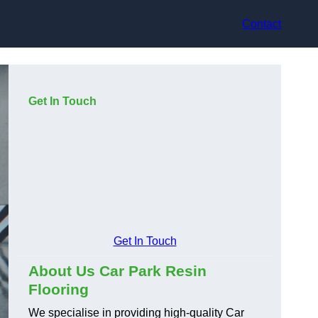
Contact
Get In Touch
Get In Touch
About Us Car Park Resin
Flooring
We specialise in providing high-quality Car