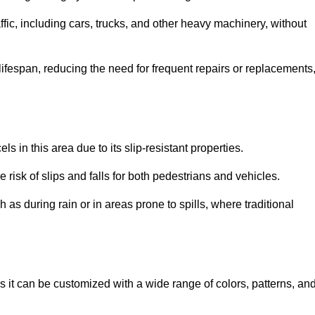
ffic, including cars, trucks, and other heavy machinery, without
 lifespan, reducing the need for frequent repairs or replacements
ls in this area due to its slip-resistant properties.
 risk of slips and falls for both pedestrians and vehicles.
h as during rain or in areas prone to spills, where traditional
, as it can be customized with a wide range of colors, patterns, an