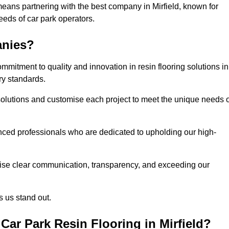
eans partnering with the best company in Mirfield, known for
needs of car park operators.
anies?
mitment to quality and innovation in resin flooring solutions in
ry standards.
olutions and customise each project to meet the unique needs o
ced professionals who are dedicated to upholding our high-
itise clear communication, transparency, and exceeding our
 us stand out.
ar Park Resin Flooring in Mirfield?