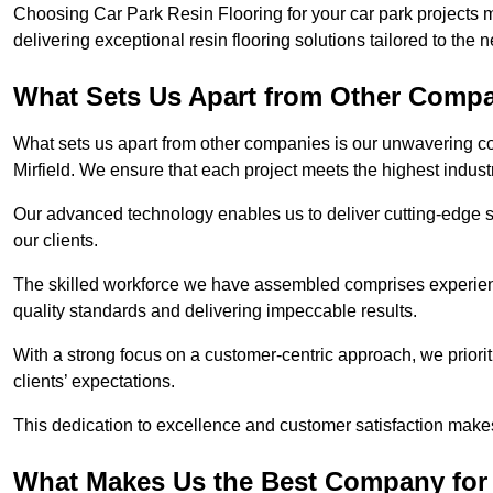
Choosing Car Park Resin Flooring for your car park projects m
delivering exceptional resin flooring solutions tailored to the 
What Sets Us Apart from Other Comp
What sets us apart from other companies is our unwavering com
Mirfield. We ensure that each project meets the highest indust
Our advanced technology enables us to deliver cutting-edge s
our clients.
The skilled workforce we have assembled comprises experien
quality standards and delivering impeccable results.
With a strong focus on a customer-centric approach, we prior
clients’ expectations.
This dedication to excellence and customer satisfaction makes
What Makes Us the Best Company for C