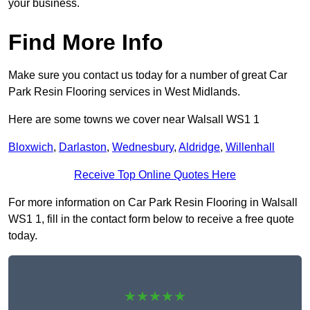
your business.
Find More Info
Make sure you contact us today for a number of great Car
Park Resin Flooring services in West Midlands.
Here are some towns we cover near Walsall WS1 1
Bloxwich
,
Darlaston
,
Wednesbury
,
Aldridge
,
Willenhall
Receive Top Online Quotes Here
For more information on Car Park Resin Flooring in Walsall
WS1 1, fill in the contact form below to receive a free quote
today.
★★★★★