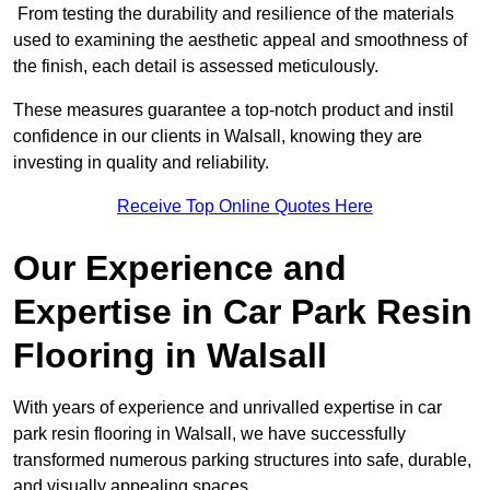
From testing the durability and resilience of the materials
used to examining the aesthetic appeal and smoothness of
the finish, each detail is assessed meticulously.
These measures guarantee a top-notch product and instil
confidence in our clients in Walsall, knowing they are
investing in quality and reliability.
Receive Top Online Quotes Here
Our Experience and
Expertise in Car Park Resin
Flooring in Walsall
With years of experience and unrivalled expertise in car
park resin flooring in Walsall, we have successfully
transformed numerous parking structures into safe, durable,
and visually appealing spaces.