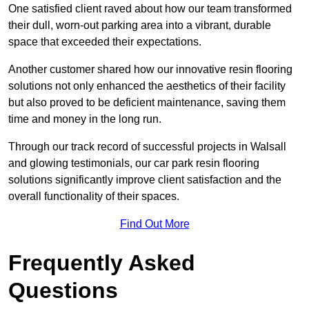
One satisfied client raved about how our team transformed
their dull, worn-out parking area into a vibrant, durable
space that exceeded their expectations.
Another customer shared how our innovative resin flooring
solutions not only enhanced the aesthetics of their facility
but also proved to be deficient maintenance, saving them
time and money in the long run.
Through our track record of successful projects in Walsall
and glowing testimonials, our car park resin flooring
solutions significantly improve client satisfaction and the
overall functionality of their spaces.
Find Out More
Frequently Asked
Questions