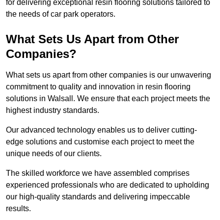
for delivering exceptional resin flooring solutions tailored to
the needs of car park operators.
What Sets Us Apart from Other
Companies?
What sets us apart from other companies is our unwavering
commitment to quality and innovation in resin flooring
solutions in Walsall. We ensure that each project meets the
highest industry standards.
Our advanced technology enables us to deliver cutting-
edge solutions and customise each project to meet the
unique needs of our clients.
The skilled workforce we have assembled comprises
experienced professionals who are dedicated to upholding
our high-quality standards and delivering impeccable
results.