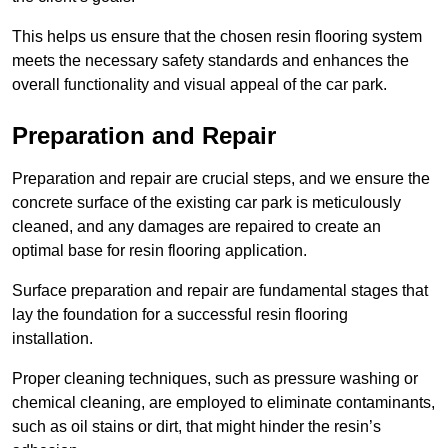
This helps us ensure that the chosen resin flooring system
meets the necessary safety standards and enhances the
overall functionality and visual appeal of the car park.
Preparation and Repair
Preparation and repair are crucial steps, and we ensure the
concrete surface of the existing car park is meticulously
cleaned, and any damages are repaired to create an
optimal base for resin flooring application.
Surface preparation and repair are fundamental stages that
lay the foundation for a successful resin flooring
installation.
Proper cleaning techniques, such as pressure washing or
chemical cleaning, are employed to eliminate contaminants,
such as oil stains or dirt, that might hinder the resin’s