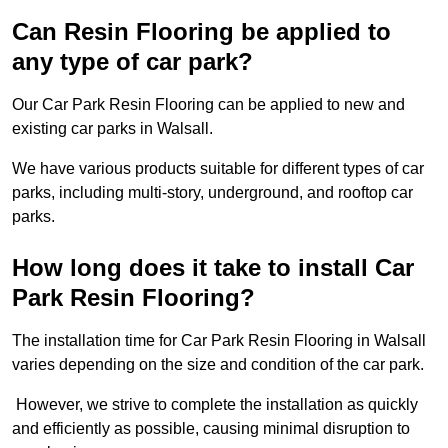
Can Resin Flooring be applied to
any type of car park?
Our Car Park Resin Flooring can be applied to new and
existing car parks in Walsall.
We have various products suitable for different types of car
parks, including multi-story, underground, and rooftop car
parks.
How long does it take to install Car
Park Resin Flooring?
The installation time for Car Park Resin Flooring in Walsall
varies depending on the size and condition of the car park.
However, we strive to complete the installation as quickly
and efficiently as possible, causing minimal disruption to