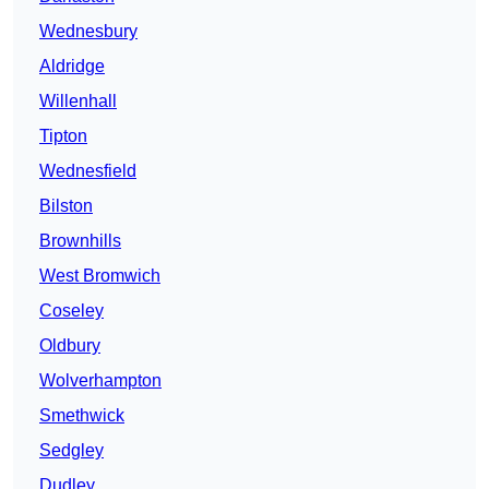
Wednesbury
Aldridge
Willenhall
Tipton
Wednesfield
Bilston
Brownhills
West Bromwich
Coseley
Oldbury
Wolverhampton
Smethwick
Sedgley
Dudley