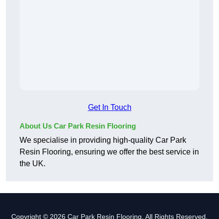
Get In Touch
About Us Car Park Resin Flooring
We specialise in providing high-quality Car Park
Resin Flooring, ensuring we offer the best service in
the UK.
Copyright © 2026 Car Park Resin Flooring. All Rights Reserved.