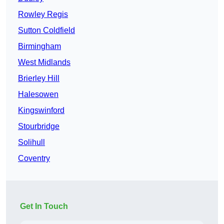
Rowley Regis
Sutton Coldfield
Birmingham
West Midlands
Brierley Hill
Halesowen
Kingswinford
Stourbridge
Solihull
Coventry
Get In Touch