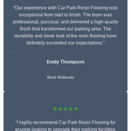
“Our experience with Car Park Resin Flooring was
exceptional from start to finish. The team was
professional, punctual, and delivered a high-quality
finish that transformed our parking area. The
durability and sleek look of the resin flooring have
definitely exceeded our expectations.”
Emily Thompson
West Midlands
★★★★★
“I highly recommend Car Park Resin Flooring for
anyone looking to upgrade their parking facilities.