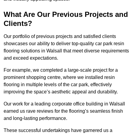
What Are Our Previous Projects and
Clients?
Our portfolio of previous projects and satisfied clients
showcases our ability to deliver top-quality car park resin
flooring solutions in Walsall that meet diverse requirements
and exceed expectations.
For example, we completed a large-scale project for a
prominent shopping centre, where we installed resin
flooring in multiple levels of the car park, effectively
improving the space’s aesthetic appeal and durability.
Our work for a leading corporate office building in Walsall
earned us rave reviews for the flooring’s seamless finish
and long-lasting performance.
These successful undertakings have garnered us a