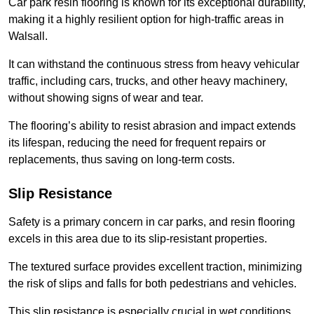
Car park resin flooring is known for its exceptional durability,
making it a highly resilient option for high-traffic areas in
Walsall.
It can withstand the continuous stress from heavy vehicular
traffic, including cars, trucks, and other heavy machinery,
without showing signs of wear and tear.
The flooring’s ability to resist abrasion and impact extends
its lifespan, reducing the need for frequent repairs or
replacements, thus saving on long-term costs.
Slip Resistance
Safety is a primary concern in car parks, and resin flooring
excels in this area due to its slip-resistant properties.
The textured surface provides excellent traction, minimizing
the risk of slips and falls for both pedestrians and vehicles.
This slip resistance is especially crucial in wet conditions,