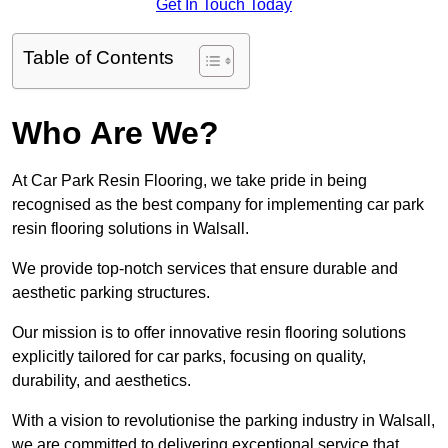
Get In Touch Today
Table of Contents
Who Are We?
At Car Park Resin Flooring, we take pride in being
recognised as the best company for implementing car park
resin flooring solutions in Walsall.
We provide top-notch services that ensure durable and
aesthetic parking structures.
Our mission is to offer innovative resin flooring solutions
explicitly tailored for car parks, focusing on quality,
durability, and aesthetics.
With a vision to revolutionise the parking industry in Walsall,
we are committed to delivering exceptional service that