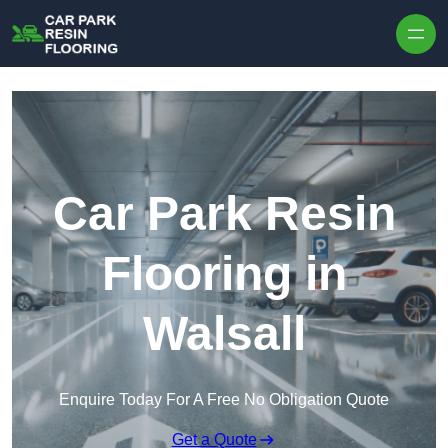
Skip to content
Car Park Resin
Flooring in
Walsall
Enquire Today For A Free No Obligation Quote
Get a Quote