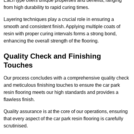
Each type offers unique properties and benefits, ranging
from high durability to rapid curing times.
Layering techniques play a crucial role in ensuring a
smooth and consistent finish. Applying multiple coats of
resin with proper curing intervals forms a strong bond,
enhancing the overall strength of the flooring.
Quality Check and Finishing
Touches
Our process concludes with a comprehensive quality check
and meticulous finishing touches to ensure the car park
resin flooring meets our high standards and provides a
flawless finish.
Quality assurance is at the core of our operations, ensuring
that every aspect of the car park resin flooring is carefully
scrutinised.