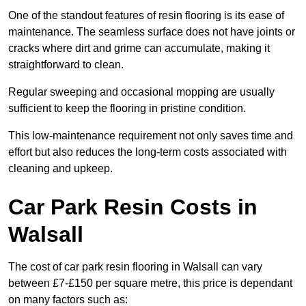
One of the standout features of resin flooring is its ease of
maintenance. The seamless surface does not have joints or
cracks where dirt and grime can accumulate, making it
straightforward to clean.
Regular sweeping and occasional mopping are usually
sufficient to keep the flooring in pristine condition.
This low-maintenance requirement not only saves time and
effort but also reduces the long-term costs associated with
cleaning and upkeep.
Car Park Resin Costs in
Walsall
The cost of car park resin flooring in Walsall can vary
between £7-£150 per square metre, this price is dependant
on many factors such as: