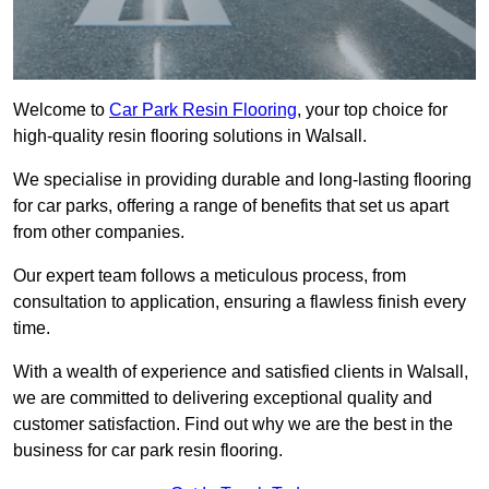
Welcome to
Car Park Resin Flooring
, your top choice for
high-quality resin flooring solutions in Walsall.
We specialise in providing durable and long-lasting flooring
for car parks, offering a range of benefits that set us apart
from other companies.
Our expert team follows a meticulous process, from
consultation to application, ensuring a flawless finish every
time.
With a wealth of experience and satisfied clients in Walsall,
we are committed to delivering exceptional quality and
customer satisfaction. Find out why we are the best in the
business for car park resin flooring.