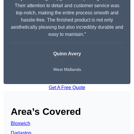
Their attention to detail and customer service was
top-notch, making the entire process smooth and
hassle-free. The finished product is not only
aesthetically pleasing but also incredibly durable and
easy to maintain.”
Quinn Avery
West Midlands
Get A Free Quote
Area’s Covered
Bloxwich
Darlaston