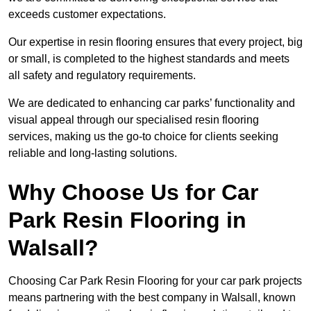
exceeds customer expectations.
Our expertise in resin flooring ensures that every project, big
or small, is completed to the highest standards and meets
all safety and regulatory requirements.
We are dedicated to enhancing car parks’ functionality and
visual appeal through our specialised resin flooring
services, making us the go-to choice for clients seeking
reliable and long-lasting solutions.
Why Choose Us for Car
Park Resin Flooring in
Walsall?
Choosing Car Park Resin Flooring for your car park projects
means partnering with the best company in Walsall, known