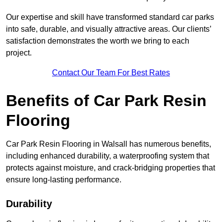
Our expertise and skill have transformed standard car parks
into safe, durable, and visually attractive areas. Our clients’
satisfaction demonstrates the worth we bring to each
project.
Contact Our Team For Best Rates
Benefits of Car Park Resin
Flooring
Car Park Resin Flooring in Walsall has numerous benefits,
including enhanced durability, a waterproofing system that
protects against moisture, and crack-bridging properties that
ensure long-lasting performance.
Durability