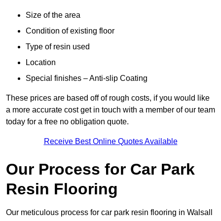
Size of the area
Condition of existing floor
Type of resin used
Location
Special finishes – Anti-slip Coating
These prices are based off of rough costs, if you would like
a more accurate cost get in touch with a member of our team
today for a free no obligation quote.
Receive Best Online Quotes Available
Our Process for Car Park
Resin Flooring
Our meticulous process for car park resin flooring in Walsall