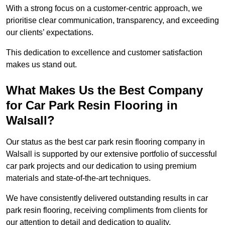
With a strong focus on a customer-centric approach, we
prioritise clear communication, transparency, and exceeding
our clients’ expectations.
This dedication to excellence and customer satisfaction
makes us stand out.
What Makes Us the Best Company
for Car Park Resin Flooring in
Walsall?
Our status as the best car park resin flooring company in
Walsall is supported by our extensive portfolio of successful
car park projects and our dedication to using premium
materials and state-of-the-art techniques.
We have consistently delivered outstanding results in car
park resin flooring, receiving compliments from clients for
our attention to detail and dedication to quality.