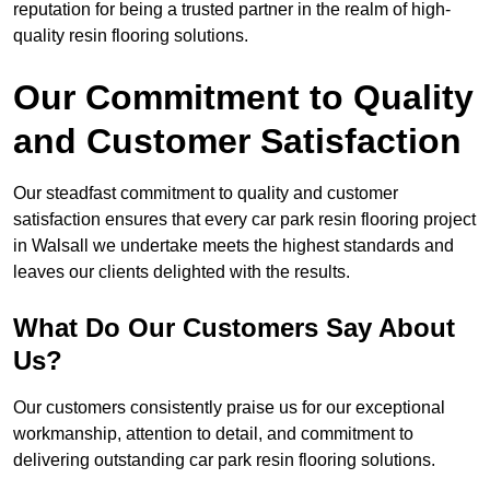
reputation for being a trusted partner in the realm of high-
quality resin flooring solutions.
Our Commitment to Quality
and Customer Satisfaction
Our steadfast commitment to quality and customer
satisfaction ensures that every car park resin flooring project
in Walsall we undertake meets the highest standards and
leaves our clients delighted with the results.
What Do Our Customers Say About
Us?
Our customers consistently praise us for our exceptional
workmanship, attention to detail, and commitment to
delivering outstanding car park resin flooring solutions.