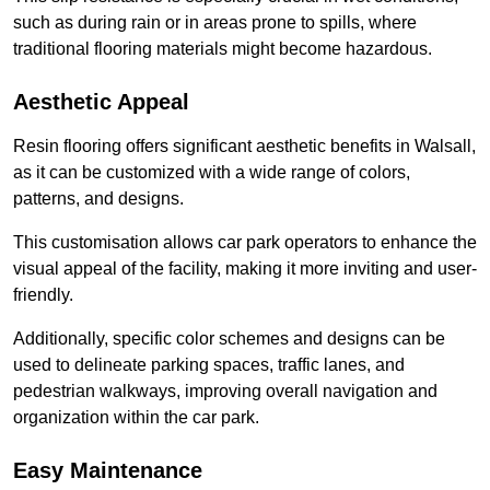
such as during rain or in areas prone to spills, where
traditional flooring materials might become hazardous.
Aesthetic Appeal
Resin flooring offers significant aesthetic benefits in Walsall,
as it can be customized with a wide range of colors,
patterns, and designs.
This customisation allows car park operators to enhance the
visual appeal of the facility, making it more inviting and user-
friendly.
Additionally, specific color schemes and designs can be
used to delineate parking spaces, traffic lanes, and
pedestrian walkways, improving overall navigation and
organization within the car park.
Easy Maintenance