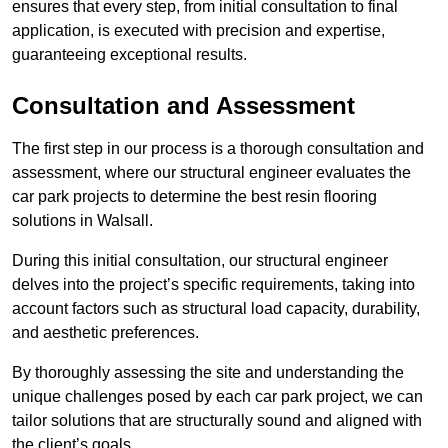
ensures that every step, from initial consultation to final
application, is executed with precision and expertise,
guaranteeing exceptional results.
Consultation and Assessment
The first step in our process is a thorough consultation and
assessment, where our structural engineer evaluates the
car park projects to determine the best resin flooring
solutions in Walsall.
During this initial consultation, our structural engineer
delves into the project’s specific requirements, taking into
account factors such as structural load capacity, durability,
and aesthetic preferences.
By thoroughly assessing the site and understanding the
unique challenges posed by each car park project, we can
tailor solutions that are structurally sound and aligned with
the client’s goals.