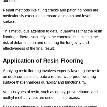
adhesion.
Repair methods like filling cracks and patching holes are
meticulously executed to ensure a smooth and level
surface.
This meticulous attention to detail guarantees that the resin
flooring adheres securely to the concrete, minimising the
risk of delamination and ensuring the longevity and
effectiveness of the final result.
Application of Resin Flooring
Applying resin flooring involves expertly layering the resin
on deck surfaces to create a robust, waterproof wearing
surface that enhances durability and functionality.
Various types of resin, such as epoxy, polyurethane, and
methyl methacrylate, are used in this process.