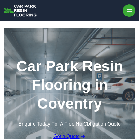
Skip to content
Car Park Resin
Flooring in
Coventry
Enquire Today For A Free No Obligation Quote
Get a Quote