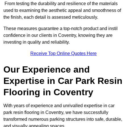
From testing the durability and resilience of the materials
used to examining the aesthetic appeal and smoothness of
the finish, each detail is assessed meticulously.
These measures guarantee a top-notch product and instil
confidence in our clients in Coventry, knowing they are
investing in quality and reliability.
Receive Top Online Quotes Here
Our Experience and
Expertise in Car Park Resin
Flooring in Coventry
With years of experience and unrivalled expertise in car
park resin flooring in Coventry, we have successfully
transformed numerous parking structures into safe, durable,
and visually appealing spaces.