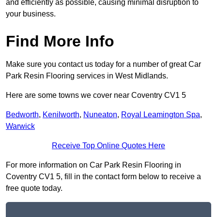
and efficiently as possible, causing minimal disruption to
your business.
Find More Info
Make sure you contact us today for a number of great Car
Park Resin Flooring services in West Midlands.
Here are some towns we cover near Coventry CV1 5
Bedworth
,
Kenilworth
,
Nuneaton
,
Royal Leamington Spa
,
Warwick
Receive Top Online Quotes Here
For more information on Car Park Resin Flooring in
Coventry CV1 5, fill in the contact form below to receive a
free quote today.