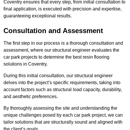
Coventry ensures that every step, from initial consultation to
final application, is executed with precision and expertise,
guaranteeing exceptional results.
Consultation and Assessment
The first step in our process is a thorough consultation and
assessment, where our structural engineer evaluates the
car park projects to determine the best resin flooring
solutions in Coventry.
During this initial consultation, our structural engineer
delves into the project’s specific requirements, taking into
account factors such as structural load capacity, durability,
and aesthetic preferences.
By thoroughly assessing the site and understanding the
unique challenges posed by each car park project, we can
tailor solutions that are structurally sound and aligned with
the client’s goals.