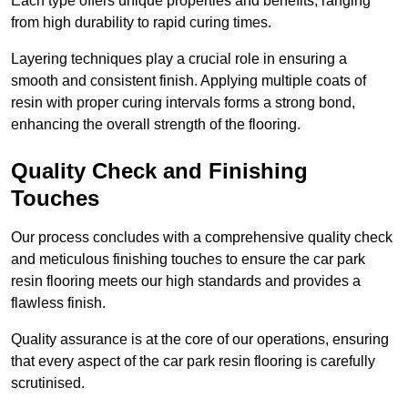
Each type offers unique properties and benefits, ranging
from high durability to rapid curing times.
Layering techniques play a crucial role in ensuring a
smooth and consistent finish. Applying multiple coats of
resin with proper curing intervals forms a strong bond,
enhancing the overall strength of the flooring.
Quality Check and Finishing
Touches
Our process concludes with a comprehensive quality check
and meticulous finishing touches to ensure the car park
resin flooring meets our high standards and provides a
flawless finish.
Quality assurance is at the core of our operations, ensuring
that every aspect of the car park resin flooring is carefully
scrutinised.