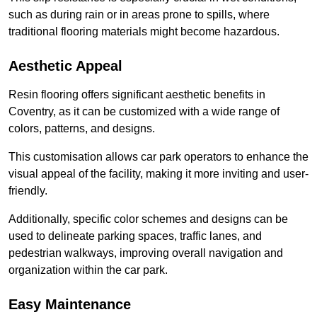
such as during rain or in areas prone to spills, where
traditional flooring materials might become hazardous.
Aesthetic Appeal
Resin flooring offers significant aesthetic benefits in
Coventry, as it can be customized with a wide range of
colors, patterns, and designs.
This customisation allows car park operators to enhance the
visual appeal of the facility, making it more inviting and user-
friendly.
Additionally, specific color schemes and designs can be
used to delineate parking spaces, traffic lanes, and
pedestrian walkways, improving overall navigation and
organization within the car park.
Easy Maintenance