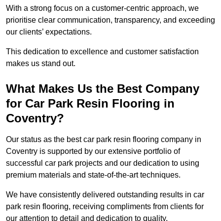
With a strong focus on a customer-centric approach, we
prioritise clear communication, transparency, and exceeding
our clients’ expectations.
This dedication to excellence and customer satisfaction
makes us stand out.
What Makes Us the Best Company
for Car Park Resin Flooring in
Coventry?
Our status as the best car park resin flooring company in
Coventry is supported by our extensive portfolio of
successful car park projects and our dedication to using
premium materials and state-of-the-art techniques.
We have consistently delivered outstanding results in car
park resin flooring, receiving compliments from clients for
our attention to detail and dedication to quality.