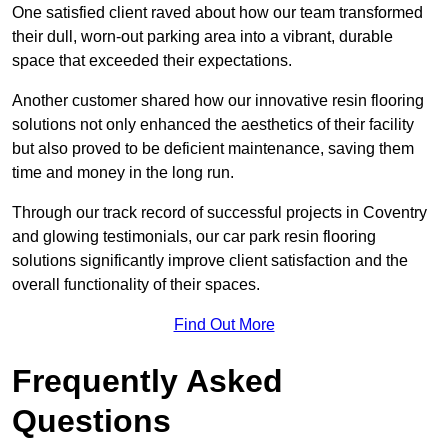
One satisfied client raved about how our team transformed
their dull, worn-out parking area into a vibrant, durable
space that exceeded their expectations.
Another customer shared how our innovative resin flooring
solutions not only enhanced the aesthetics of their facility
but also proved to be deficient maintenance, saving them
time and money in the long run.
Through our track record of successful projects in Coventry
and glowing testimonials, our car park resin flooring
solutions significantly improve client satisfaction and the
overall functionality of their spaces.
Find Out More
Frequently Asked
Questions