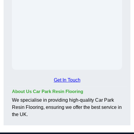
Get In Touch
About Us Car Park Resin Flooring
We specialise in providing high-quality Car Park
Resin Flooring, ensuring we offer the best service in
the UK.