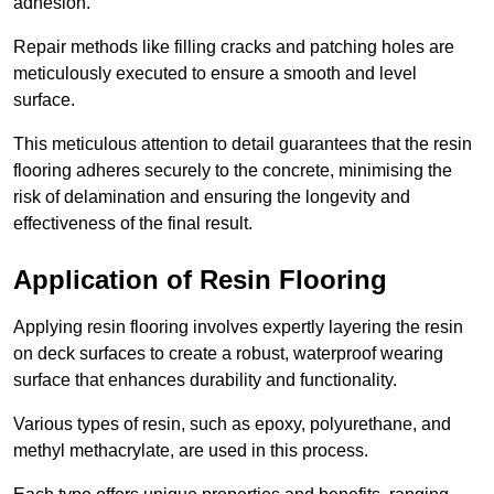
adhesion.
Repair methods like filling cracks and patching holes are
meticulously executed to ensure a smooth and level
surface.
This meticulous attention to detail guarantees that the resin
flooring adheres securely to the concrete, minimising the
risk of delamination and ensuring the longevity and
effectiveness of the final result.
Application of Resin Flooring
Applying resin flooring involves expertly layering the resin
on deck surfaces to create a robust, waterproof wearing
surface that enhances durability and functionality.
Various types of resin, such as epoxy, polyurethane, and
methyl methacrylate, are used in this process.