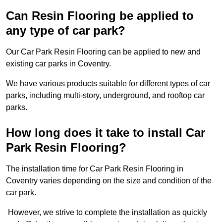
Can Resin Flooring be applied to
any type of car park?
Our Car Park Resin Flooring can be applied to new and
existing car parks in Coventry.
We have various products suitable for different types of car
parks, including multi-story, underground, and rooftop car
parks.
How long does it take to install Car
Park Resin Flooring?
The installation time for Car Park Resin Flooring in
Coventry varies depending on the size and condition of the
car park.
However, we strive to complete the installation as quickly