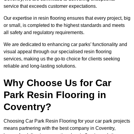
service that exceeds customer expectations.
Our expertise in resin flooring ensures that every project, big
or small, is completed to the highest standards and meets
all safety and regulatory requirements.
We are dedicated to enhancing car parks’ functionality and
visual appeal through our specialised resin flooring
services, making us the go-to choice for clients seeking
reliable and long-lasting solutions.
Why Choose Us for Car
Park Resin Flooring in
Coventry?
Choosing Car Park Resin Flooring for your car park projects
means partnering with the best company in Coventry,