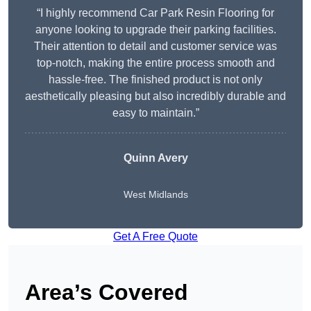
“I highly recommend Car Park Resin Flooring for
anyone looking to upgrade their parking facilities.
Their attention to detail and customer service was
top-notch, making the entire process smooth and
hassle-free. The finished product is not only
aesthetically pleasing but also incredibly durable and
easy to maintain.”
Quinn Avery
West Midlands
Get A Free Quote
Area’s Covered