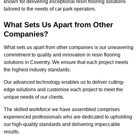
known for delivering exceptional resin flooring solutions
tailored to the needs of car park operators.
What Sets Us Apart from Other
Companies?
What sets us apart from other companies is our unwavering
commitment to quality and innovation in resin flooring
solutions in Coventry. We ensure that each project meets
the highest industry standards.
Our advanced technology enables us to deliver cutting-
edge solutions and customise each project to meet the
unique needs of our clients.
The skilled workforce we have assembled comprises
experienced professionals who are dedicated to upholding
our high-quality standards and delivering impeccable
results.