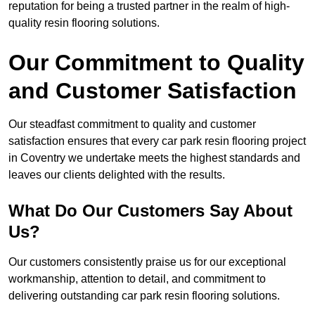
reputation for being a trusted partner in the realm of high-
quality resin flooring solutions.
Our Commitment to Quality
and Customer Satisfaction
Our steadfast commitment to quality and customer
satisfaction ensures that every car park resin flooring project
in Coventry we undertake meets the highest standards and
leaves our clients delighted with the results.
What Do Our Customers Say About
Us?
Our customers consistently praise us for our exceptional
workmanship, attention to detail, and commitment to
delivering outstanding car park resin flooring solutions.