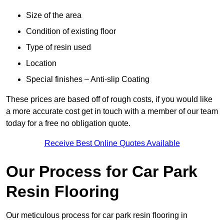
Size of the area
Condition of existing floor
Type of resin used
Location
Special finishes – Anti-slip Coating
These prices are based off of rough costs, if you would like
a more accurate cost get in touch with a member of our team
today for a free no obligation quote.
Receive Best Online Quotes Available
Our Process for Car Park
Resin Flooring
Our meticulous process for car park resin flooring in