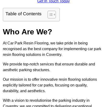
Get In Touch Today
Table of Contents
Who Are We?
At Car Park Resin Flooring, we take pride in being
recognised as the best company for implementing car park
resin flooring solutions in Coventry.
We provide top-notch services that ensure durable and
aesthetic parking structures.
Our mission is to offer innovative resin flooring solutions
explicitly tailored for car parks, focusing on quality,
durability, and aesthetics.
With a vision to revolutionise the parking industry in
Coventry, we are committed to delivering exceptional