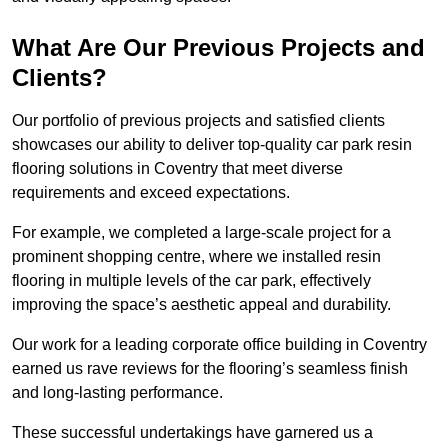
What Are Our Previous Projects and
Clients?
Our portfolio of previous projects and satisfied clients
showcases our ability to deliver top-quality car park resin
flooring solutions in Coventry that meet diverse
requirements and exceed expectations.
For example, we completed a large-scale project for a
prominent shopping centre, where we installed resin
flooring in multiple levels of the car park, effectively
improving the space’s aesthetic appeal and durability.
Our work for a leading corporate office building in Coventry
earned us rave reviews for the flooring’s seamless finish
and long-lasting performance.
These successful undertakings have garnered us a