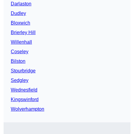
Darlaston
Dudley
Bloxwich
Brierley Hill
Willenhall
Coseley
Bilston
Stourbridge
Sedgley
Wednesfield
Kingswinford
Wolverhampton