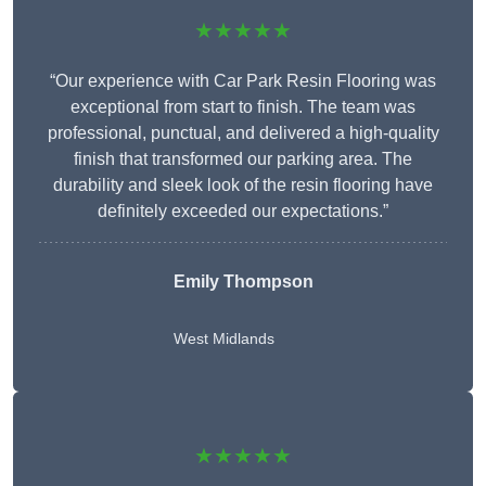
★★★★★
“Our experience with Car Park Resin Flooring was
exceptional from start to finish. The team was
professional, punctual, and delivered a high-quality
finish that transformed our parking area. The
durability and sleek look of the resin flooring have
definitely exceeded our expectations.”
Emily Thompson
West Midlands
★★★★★