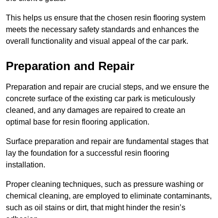
This helps us ensure that the chosen resin flooring system
meets the necessary safety standards and enhances the
overall functionality and visual appeal of the car park.
Preparation and Repair
Preparation and repair are crucial steps, and we ensure the
concrete surface of the existing car park is meticulously
cleaned, and any damages are repaired to create an
optimal base for resin flooring application.
Surface preparation and repair are fundamental stages that
lay the foundation for a successful resin flooring
installation.
Proper cleaning techniques, such as pressure washing or
chemical cleaning, are employed to eliminate contaminants,
such as oil stains or dirt, that might hinder the resin’s