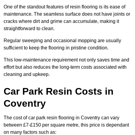
One of the standout features of resin flooring is its ease of
maintenance. The seamless surface does not have joints or
cracks where dirt and grime can accumulate, making it
straightforward to clean.
Regular sweeping and occasional mopping are usually
sufficient to keep the flooring in pristine condition.
This low-maintenance requirement not only saves time and
effort but also reduces the long-term costs associated with
cleaning and upkeep.
Car Park Resin Costs in
Coventry
The cost of car park resin flooring in Coventry can vary
between £7-£150 per square metre, this price is dependant
on many factors such as: