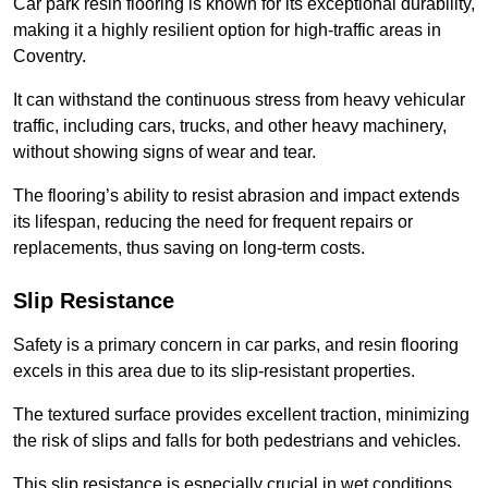
Car park resin flooring is known for its exceptional durability,
making it a highly resilient option for high-traffic areas in
Coventry.
It can withstand the continuous stress from heavy vehicular
traffic, including cars, trucks, and other heavy machinery,
without showing signs of wear and tear.
The flooring’s ability to resist abrasion and impact extends
its lifespan, reducing the need for frequent repairs or
replacements, thus saving on long-term costs.
Slip Resistance
Safety is a primary concern in car parks, and resin flooring
excels in this area due to its slip-resistant properties.
The textured surface provides excellent traction, minimizing
the risk of slips and falls for both pedestrians and vehicles.
This slip resistance is especially crucial in wet conditions,