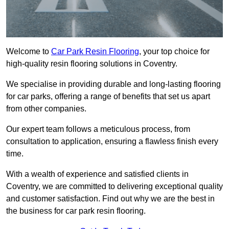
Welcome to
Car Park Resin Flooring
, your top choice for
high-quality resin flooring solutions in Coventry.
We specialise in providing durable and long-lasting flooring
for car parks, offering a range of benefits that set us apart
from other companies.
Our expert team follows a meticulous process, from
consultation to application, ensuring a flawless finish every
time.
With a wealth of experience and satisfied clients in
Coventry, we are committed to delivering exceptional quality
and customer satisfaction. Find out why we are the best in
the business for car park resin flooring.