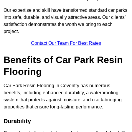
Our expertise and skill have transformed standard car parks
into safe, durable, and visually attractive areas. Our clients’
satisfaction demonstrates the worth we bring to each
project.
Contact Our Team For Best Rates
Benefits of Car Park Resin
Flooring
Car Park Resin Flooring in Coventry has numerous
benefits, including enhanced durability, a waterproofing
system that protects against moisture, and crack-bridging
properties that ensure long-lasting performance.
Durability