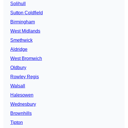
Solihull
Sutton Coldfield
Birmingham
West Midlands
Smethwick
Aldridge
West Bromwich
Oldbury
Rowley Regis
Walsall
Halesowen
Wednesbury
Brownhills
Tipton