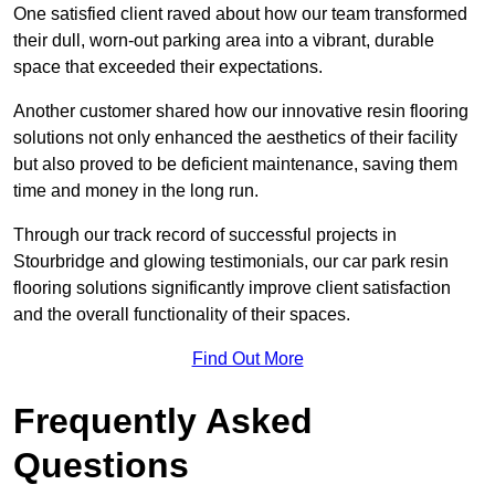
One satisfied client raved about how our team transformed
their dull, worn-out parking area into a vibrant, durable
space that exceeded their expectations.
Another customer shared how our innovative resin flooring
solutions not only enhanced the aesthetics of their facility
but also proved to be deficient maintenance, saving them
time and money in the long run.
Through our track record of successful projects in
Stourbridge and glowing testimonials, our car park resin
flooring solutions significantly improve client satisfaction
and the overall functionality of their spaces.
Find Out More
Frequently Asked
Questions