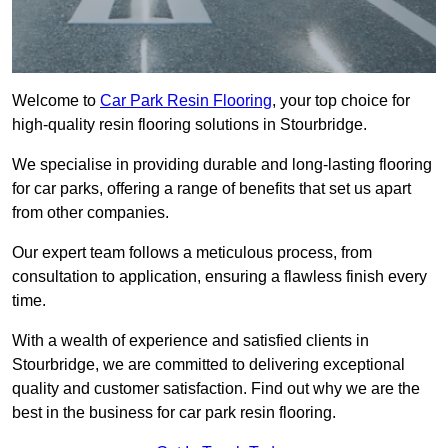
Welcome to
Car Park Resin Flooring
, your top choice for
high-quality resin flooring solutions in Stourbridge.
We specialise in providing durable and long-lasting flooring
for car parks, offering a range of benefits that set us apart
from other companies.
Our expert team follows a meticulous process, from
consultation to application, ensuring a flawless finish every
time.
With a wealth of experience and satisfied clients in
Stourbridge, we are committed to delivering exceptional
quality and customer satisfaction. Find out why we are the
best in the business for car park resin flooring.