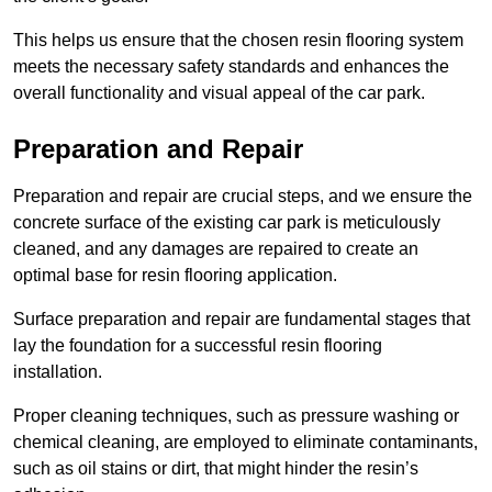
This helps us ensure that the chosen resin flooring system
meets the necessary safety standards and enhances the
overall functionality and visual appeal of the car park.
Preparation and Repair
Preparation and repair are crucial steps, and we ensure the
concrete surface of the existing car park is meticulously
cleaned, and any damages are repaired to create an
optimal base for resin flooring application.
Surface preparation and repair are fundamental stages that
lay the foundation for a successful resin flooring
installation.
Proper cleaning techniques, such as pressure washing or
chemical cleaning, are employed to eliminate contaminants,
such as oil stains or dirt, that might hinder the resin’s