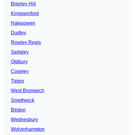
Brierley Hill
Kingswinford
Halesowen
Dudley
Rowley Regis
Sedgley
Oldbury
Coseley
Tipton
West Bromwich
Smethwick
Bilston
Wednesbury
Wolverhampton