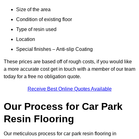
Size of the area
Condition of existing floor
Type of resin used
Location
Special finishes – Anti-slip Coating
These prices are based off of rough costs, if you would like
a more accurate cost get in touch with a member of our team
today for a free no obligation quote.
Receive Best Online Quotes Available
Our Process for Car Park
Resin Flooring
Our meticulous process for car park resin flooring in