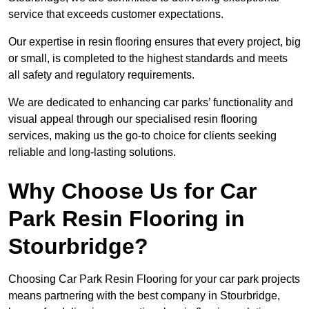
service that exceeds customer expectations.
Our expertise in resin flooring ensures that every project, big
or small, is completed to the highest standards and meets
all safety and regulatory requirements.
We are dedicated to enhancing car parks’ functionality and
visual appeal through our specialised resin flooring
services, making us the go-to choice for clients seeking
reliable and long-lasting solutions.
Why Choose Us for Car
Park Resin Flooring in
Stourbridge?
Choosing Car Park Resin Flooring for your car park projects
means partnering with the best company in Stourbridge,