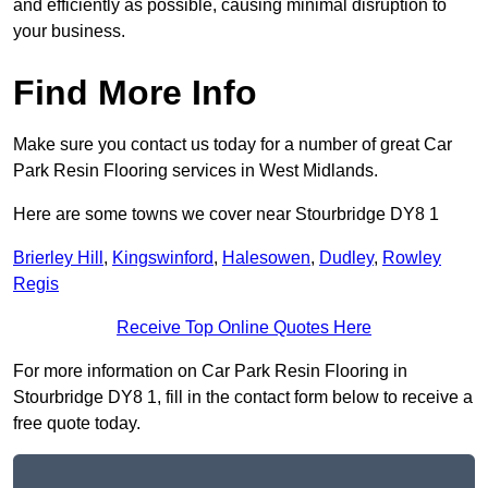
and efficiently as possible, causing minimal disruption to
your business.
Find More Info
Make sure you contact us today for a number of great Car
Park Resin Flooring services in West Midlands.
Here are some towns we cover near Stourbridge DY8 1
Brierley Hill
,
Kingswinford
,
Halesowen
,
Dudley
,
Rowley
Regis
Receive Top Online Quotes Here
For more information on Car Park Resin Flooring in
Stourbridge DY8 1, fill in the contact form below to receive a
free quote today.