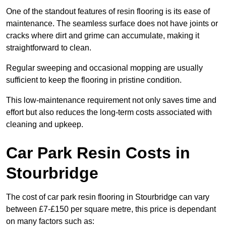
One of the standout features of resin flooring is its ease of
maintenance. The seamless surface does not have joints or
cracks where dirt and grime can accumulate, making it
straightforward to clean.
Regular sweeping and occasional mopping are usually
sufficient to keep the flooring in pristine condition.
This low-maintenance requirement not only saves time and
effort but also reduces the long-term costs associated with
cleaning and upkeep.
Car Park Resin Costs in
Stourbridge
The cost of car park resin flooring in Stourbridge can vary
between £7-£150 per square metre, this price is dependant
on many factors such as: