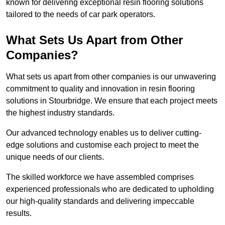
known for delivering exceptional resin flooring solutions
tailored to the needs of car park operators.
What Sets Us Apart from Other
Companies?
What sets us apart from other companies is our unwavering
commitment to quality and innovation in resin flooring
solutions in Stourbridge. We ensure that each project meets
the highest industry standards.
Our advanced technology enables us to deliver cutting-
edge solutions and customise each project to meet the
unique needs of our clients.
The skilled workforce we have assembled comprises
experienced professionals who are dedicated to upholding
our high-quality standards and delivering impeccable
results.