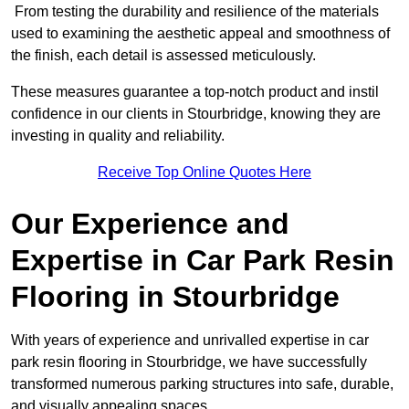
From testing the durability and resilience of the materials
used to examining the aesthetic appeal and smoothness of
the finish, each detail is assessed meticulously.
These measures guarantee a top-notch product and instil
confidence in our clients in Stourbridge, knowing they are
investing in quality and reliability.
Receive Top Online Quotes Here
Our Experience and
Expertise in Car Park Resin
Flooring in Stourbridge
With years of experience and unrivalled expertise in car
park resin flooring in Stourbridge, we have successfully
transformed numerous parking structures into safe, durable,
and visually appealing spaces.