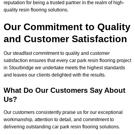
reputation for being a trusted partner in the realm of high-
quality resin flooring solutions.
Our Commitment to Quality
and Customer Satisfaction
Our steadfast commitment to quality and customer
satisfaction ensures that every car park resin flooring project
in Stourbridge we undertake meets the highest standards
and leaves our clients delighted with the results.
What Do Our Customers Say About
Us?
Our customers consistently praise us for our exceptional
workmanship, attention to detail, and commitment to
delivering outstanding car park resin flooring solutions.