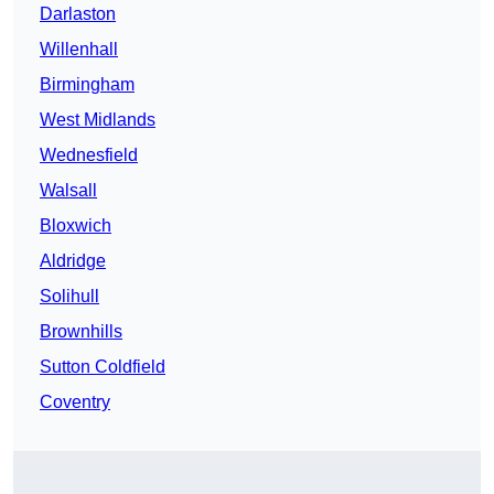
Darlaston
Willenhall
Birmingham
West Midlands
Wednesfield
Walsall
Bloxwich
Aldridge
Solihull
Brownhills
Sutton Coldfield
Coventry