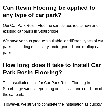
Can Resin Flooring be applied to
any type of car park?
Our Car Park Resin Flooring can be applied to new and
existing car parks in Stourbridge.
We have various products suitable for different types of car
parks, including multi-story, underground, and rooftop car
parks.
How long does it take to install Car
Park Resin Flooring?
The installation time for Car Park Resin Flooring in
Stourbridge varies depending on the size and condition of
the car park.
However, we strive to complete the installation as quickly