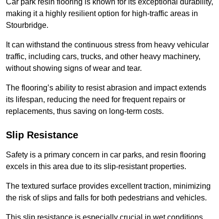
Car park resin flooring is known for its exceptional durability,
making it a highly resilient option for high-traffic areas in
Stourbridge.
It can withstand the continuous stress from heavy vehicular
traffic, including cars, trucks, and other heavy machinery,
without showing signs of wear and tear.
The flooring’s ability to resist abrasion and impact extends
its lifespan, reducing the need for frequent repairs or
replacements, thus saving on long-term costs.
Slip Resistance
Safety is a primary concern in car parks, and resin flooring
excels in this area due to its slip-resistant properties.
The textured surface provides excellent traction, minimizing
the risk of slips and falls for both pedestrians and vehicles.
This slip resistance is especially crucial in wet conditions,