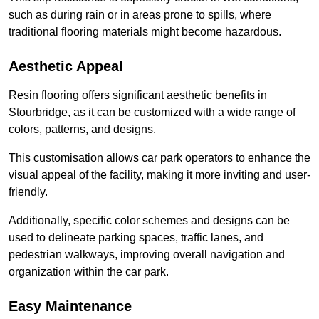
such as during rain or in areas prone to spills, where
traditional flooring materials might become hazardous.
Aesthetic Appeal
Resin flooring offers significant aesthetic benefits in
Stourbridge, as it can be customized with a wide range of
colors, patterns, and designs.
This customisation allows car park operators to enhance the
visual appeal of the facility, making it more inviting and user-
friendly.
Additionally, specific color schemes and designs can be
used to delineate parking spaces, traffic lanes, and
pedestrian walkways, improving overall navigation and
organization within the car park.
Easy Maintenance