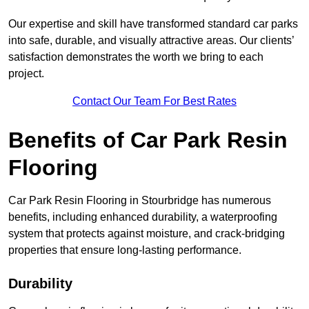
Our expertise and skill have transformed standard car parks
into safe, durable, and visually attractive areas. Our clients’
satisfaction demonstrates the worth we bring to each
project.
Contact Our Team For Best Rates
Benefits of Car Park Resin
Flooring
Car Park Resin Flooring in Stourbridge has numerous
benefits, including enhanced durability, a waterproofing
system that protects against moisture, and crack-bridging
properties that ensure long-lasting performance.
Durability