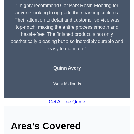
“I highly recommend Car Park Resin Flooring for
anyone looking to upgrade their parking facilities.
Their attention to detail and customer service was
top-notch, making the entire process smooth and
hassle-free. The finished product is not only
aesthetically pleasing but also incredibly durable and
easy to maintain.”
Quinn Avery
West Midlands
Get A Free Quote
Area’s Covered