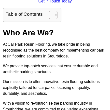
Get In Touch Today
Table of Contents
Who Are We?
At Car Park Resin Flooring, we take pride in being
recognised as the best company for implementing car park
resin flooring solutions in Stourbridge.
We provide top-notch services that ensure durable and
aesthetic parking structures.
Our mission is to offer innovative resin flooring solutions
explicitly tailored for car parks, focusing on quality,
durability, and aesthetics.
With a vision to revolutionise the parking industry in
Stourbridge, we are committed to delivering exceptional