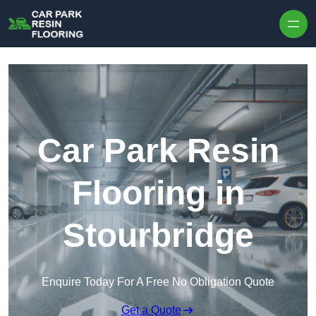
Skip to content
Car Park Resin
Flooring in
Stourbridge
Enquire Today For A Free No Obligation Quote
Get a Quote