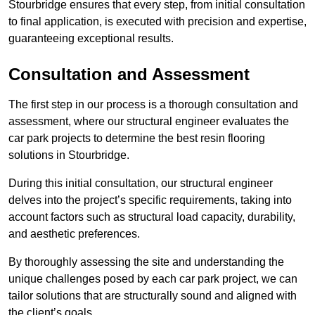
Stourbridge ensures that every step, from initial consultation
to final application, is executed with precision and expertise,
guaranteeing exceptional results.
Consultation and Assessment
The first step in our process is a thorough consultation and
assessment, where our structural engineer evaluates the
car park projects to determine the best resin flooring
solutions in Stourbridge.
During this initial consultation, our structural engineer
delves into the project’s specific requirements, taking into
account factors such as structural load capacity, durability,
and aesthetic preferences.
By thoroughly assessing the site and understanding the
unique challenges posed by each car park project, we can
tailor solutions that are structurally sound and aligned with
the client’s goals.