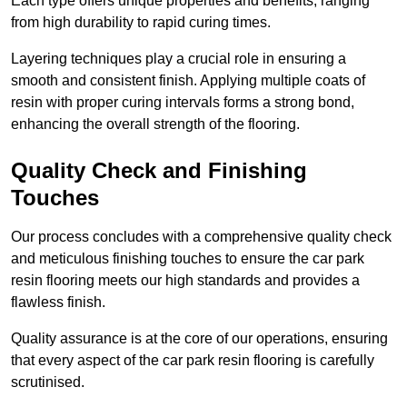
Each type offers unique properties and benefits, ranging
from high durability to rapid curing times.
Layering techniques play a crucial role in ensuring a
smooth and consistent finish. Applying multiple coats of
resin with proper curing intervals forms a strong bond,
enhancing the overall strength of the flooring.
Quality Check and Finishing
Touches
Our process concludes with a comprehensive quality check
and meticulous finishing touches to ensure the car park
resin flooring meets our high standards and provides a
flawless finish.
Quality assurance is at the core of our operations, ensuring
that every aspect of the car park resin flooring is carefully
scrutinised.