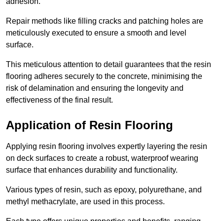
adhesion.
Repair methods like filling cracks and patching holes are
meticulously executed to ensure a smooth and level
surface.
This meticulous attention to detail guarantees that the resin
flooring adheres securely to the concrete, minimising the
risk of delamination and ensuring the longevity and
effectiveness of the final result.
Application of Resin Flooring
Applying resin flooring involves expertly layering the resin
on deck surfaces to create a robust, waterproof wearing
surface that enhances durability and functionality.
Various types of resin, such as epoxy, polyurethane, and
methyl methacrylate, are used in this process.