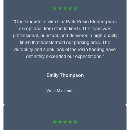
★★★★★
“Our experience with Car Park Resin Flooring was
exceptional from start to finish. The team was
professional, punctual, and delivered a high-quality
finish that transformed our parking area. The
durability and sleek look of the resin flooring have
definitely exceeded our expectations.”
Emily Thompson
West Midlands
★★★★★