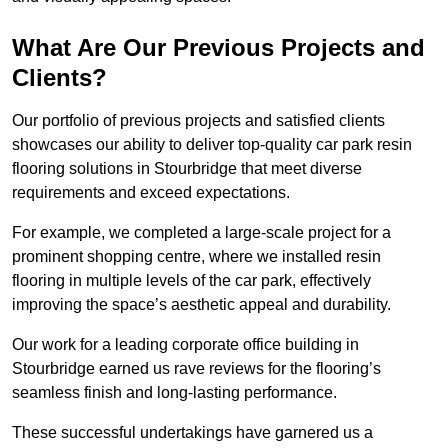
What Are Our Previous Projects and
Clients?
Our portfolio of previous projects and satisfied clients
showcases our ability to deliver top-quality car park resin
flooring solutions in Stourbridge that meet diverse
requirements and exceed expectations.
For example, we completed a large-scale project for a
prominent shopping centre, where we installed resin
flooring in multiple levels of the car park, effectively
improving the space’s aesthetic appeal and durability.
Our work for a leading corporate office building in
Stourbridge earned us rave reviews for the flooring’s
seamless finish and long-lasting performance.
These successful undertakings have garnered us a