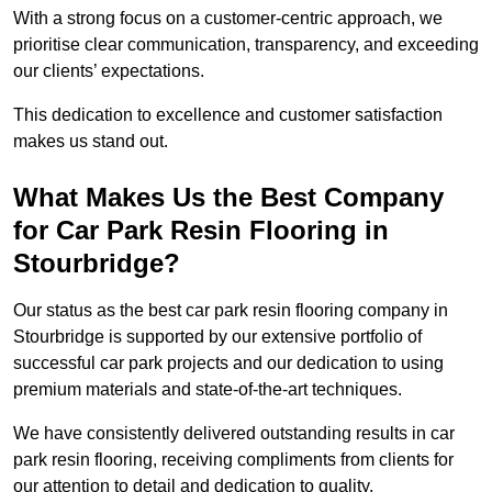
With a strong focus on a customer-centric approach, we
prioritise clear communication, transparency, and exceeding
our clients’ expectations.
This dedication to excellence and customer satisfaction
makes us stand out.
What Makes Us the Best Company
for Car Park Resin Flooring in
Stourbridge?
Our status as the best car park resin flooring company in
Stourbridge is supported by our extensive portfolio of
successful car park projects and our dedication to using
premium materials and state-of-the-art techniques.
We have consistently delivered outstanding results in car
park resin flooring, receiving compliments from clients for
our attention to detail and dedication to quality.