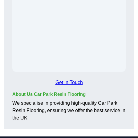
Get In Touch
About Us Car Park Resin Flooring
We specialise in providing high-quality Car Park
Resin Flooring, ensuring we offer the best service in
the UK.