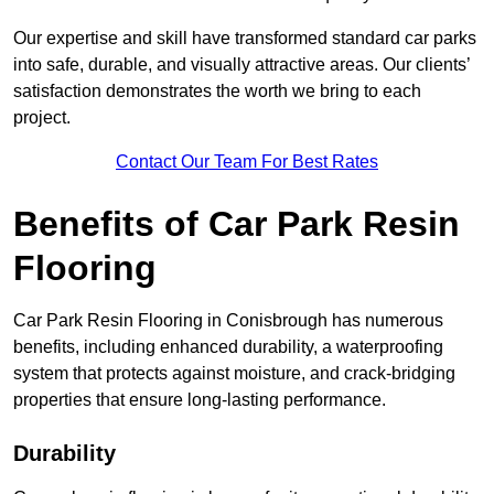
Our expertise and skill have transformed standard car parks
into safe, durable, and visually attractive areas. Our clients’
satisfaction demonstrates the worth we bring to each
project.
Contact Our Team For Best Rates
Benefits of Car Park Resin
Flooring
Car Park Resin Flooring in Conisbrough has numerous
benefits, including enhanced durability, a waterproofing
system that protects against moisture, and crack-bridging
properties that ensure long-lasting performance.
Durability