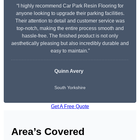
“I highly recommend Car Park Resin Flooring for
anyone looking to upgrade their parking facilities.
Their attention to detail and customer service was
top-notch, making the entire process smooth and
hassle-free. The finished product is not only
aesthetically pleasing but also incredibly durable and
easy to maintain.”
Quinn Avery
South Yorkshire
Get A Free Quote
Area’s Covered