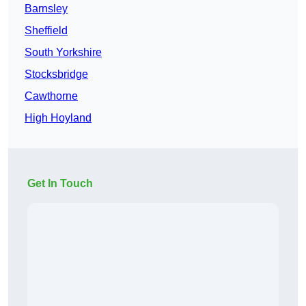
Barnsley
Sheffield
South Yorkshire
Stocksbridge
Cawthorne
High Hoyland
Get In Touch