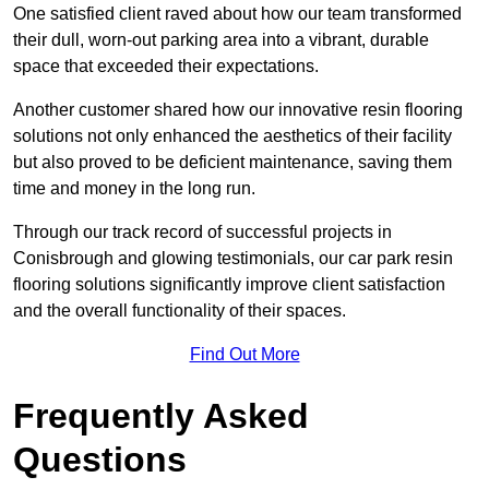
One satisfied client raved about how our team transformed
their dull, worn-out parking area into a vibrant, durable
space that exceeded their expectations.
Another customer shared how our innovative resin flooring
solutions not only enhanced the aesthetics of their facility
but also proved to be deficient maintenance, saving them
time and money in the long run.
Through our track record of successful projects in
Conisbrough and glowing testimonials, our car park resin
flooring solutions significantly improve client satisfaction
and the overall functionality of their spaces.
Find Out More
Frequently Asked
Questions