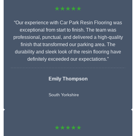
★★★★★
“Our experience with Car Park Resin Flooring was
exceptional from start to finish. The team was
professional, punctual, and delivered a high-quality
finish that transformed our parking area. The
durability and sleek look of the resin flooring have
definitely exceeded our expectations.”
Emily Thompson
South Yorkshire
★★★★★