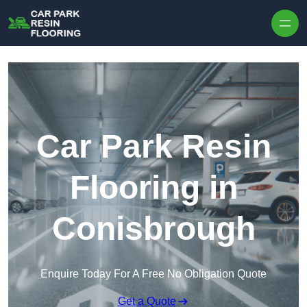
Skip to content
Car Park Resin
Flooring in
Conisbrough
Enquire Today For A Free No Obligation Quote
Get a Quote