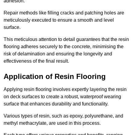
adhesion.
Repair methods like filling cracks and patching holes are
meticulously executed to ensure a smooth and level
surface.
This meticulous attention to detail guarantees that the resin
flooring adheres securely to the concrete, minimising the
risk of delamination and ensuring the longevity and
effectiveness of the final result.
Application of Resin Flooring
Applying resin flooring involves expertly layering the resin
on deck surfaces to create a robust, waterproof wearing
surface that enhances durability and functionality.
Various types of resin, such as epoxy, polyurethane, and
methyl methacrylate, are used in this process.