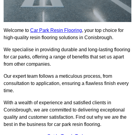
Welcome to
Car Park Resin Flooring
, your top choice for
high-quality resin flooring solutions in Conisbrough.
We specialise in providing durable and long-lasting flooring
for car parks, offering a range of benefits that set us apart
from other companies.
Our expert team follows a meticulous process, from
consultation to application, ensuring a flawless finish every
time.
With a wealth of experience and satisfied clients in
Conisbrough, we are committed to delivering exceptional
quality and customer satisfaction. Find out why we are the
best in the business for car park resin flooring.