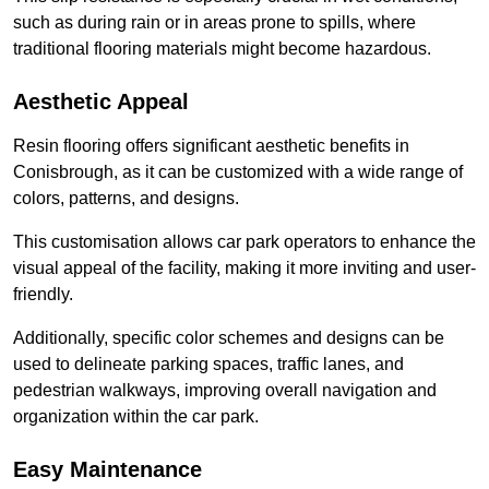
such as during rain or in areas prone to spills, where
traditional flooring materials might become hazardous.
Aesthetic Appeal
Resin flooring offers significant aesthetic benefits in
Conisbrough, as it can be customized with a wide range of
colors, patterns, and designs.
This customisation allows car park operators to enhance the
visual appeal of the facility, making it more inviting and user-
friendly.
Additionally, specific color schemes and designs can be
used to delineate parking spaces, traffic lanes, and
pedestrian walkways, improving overall navigation and
organization within the car park.
Easy Maintenance