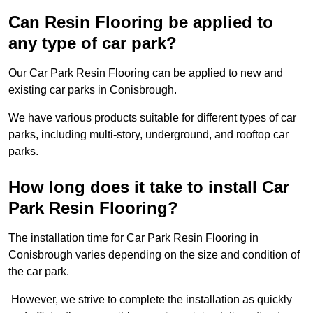
Can Resin Flooring be applied to
any type of car park?
Our Car Park Resin Flooring can be applied to new and
existing car parks in Conisbrough.
We have various products suitable for different types of car
parks, including multi-story, underground, and rooftop car
parks.
How long does it take to install Car
Park Resin Flooring?
The installation time for Car Park Resin Flooring in
Conisbrough varies depending on the size and condition of
the car park.
However, we strive to complete the installation as quickly