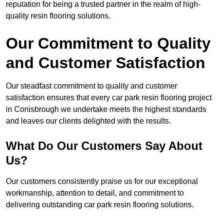
reputation for being a trusted partner in the realm of high-
quality resin flooring solutions.
Our Commitment to Quality
and Customer Satisfaction
Our steadfast commitment to quality and customer
satisfaction ensures that every car park resin flooring project
in Conisbrough we undertake meets the highest standards
and leaves our clients delighted with the results.
What Do Our Customers Say About
Us?
Our customers consistently praise us for our exceptional
workmanship, attention to detail, and commitment to
delivering outstanding car park resin flooring solutions.