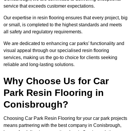
service that exceeds customer expectations.
Our expertise in resin flooring ensures that every project, big
or small, is completed to the highest standards and meets
all safety and regulatory requirements.
We are dedicated to enhancing car parks’ functionality and
visual appeal through our specialised resin flooring
services, making us the go-to choice for clients seeking
reliable and long-lasting solutions.
Why Choose Us for Car
Park Resin Flooring in
Conisbrough?
Choosing Car Park Resin Flooring for your car park projects
means partnering with the best company in Conisbrough,