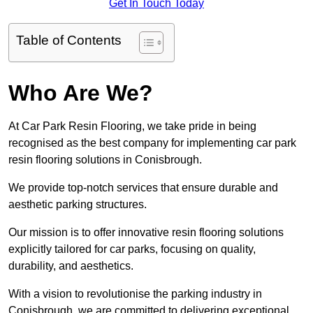
Get In Touch Today
Table of Contents
Who Are We?
At Car Park Resin Flooring, we take pride in being
recognised as the best company for implementing car park
resin flooring solutions in Conisbrough.
We provide top-notch services that ensure durable and
aesthetic parking structures.
Our mission is to offer innovative resin flooring solutions
explicitly tailored for car parks, focusing on quality,
durability, and aesthetics.
With a vision to revolutionise the parking industry in
Conisbrough, we are committed to delivering exceptional