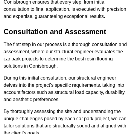
Conisbrough ensures that every step, from initial
consultation to final application, is executed with precision
and expertise, guaranteeing exceptional results.
Consultation and Assessment
The first step in our process is a thorough consultation and
assessment, where our structural engineer evaluates the
car park projects to determine the best resin flooring
solutions in Conisbrough.
During this initial consultation, our structural engineer
delves into the project’s specific requirements, taking into
account factors such as structural load capacity, durability,
and aesthetic preferences.
By thoroughly assessing the site and understanding the
unique challenges posed by each car park project, we can
tailor solutions that are structurally sound and aligned with
the client’s goals.