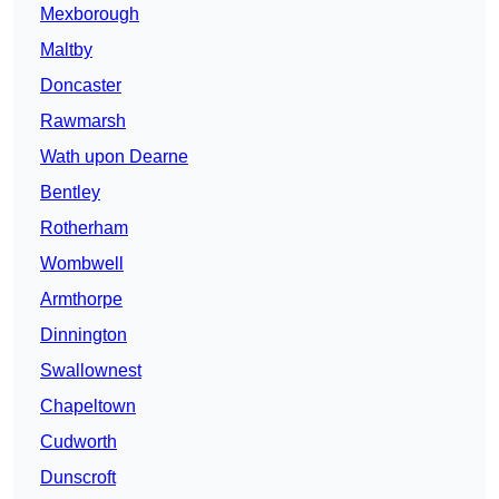
Mexborough
Maltby
Doncaster
Rawmarsh
Wath upon Dearne
Bentley
Rotherham
Wombwell
Armthorpe
Dinnington
Swallownest
Chapeltown
Cudworth
Dunscroft