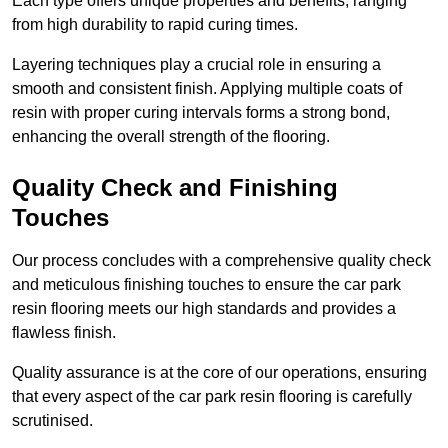
Each type offers unique properties and benefits, ranging
from high durability to rapid curing times.
Layering techniques play a crucial role in ensuring a
smooth and consistent finish. Applying multiple coats of
resin with proper curing intervals forms a strong bond,
enhancing the overall strength of the flooring.
Quality Check and Finishing
Touches
Our process concludes with a comprehensive quality check
and meticulous finishing touches to ensure the car park
resin flooring meets our high standards and provides a
flawless finish.
Quality assurance is at the core of our operations, ensuring
that every aspect of the car park resin flooring is carefully
scrutinised.