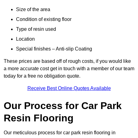
Size of the area
Condition of existing floor
Type of resin used
Location
Special finishes – Anti-slip Coating
These prices are based off of rough costs, if you would like
a more accurate cost get in touch with a member of our team
today for a free no obligation quote.
Receive Best Online Quotes Available
Our Process for Car Park
Resin Flooring
Our meticulous process for car park resin flooring in