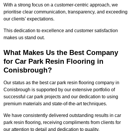
With a strong focus on a customer-centric approach, we
prioritise clear communication, transparency, and exceeding
our clients’ expectations.
This dedication to excellence and customer satisfaction
makes us stand out.
What Makes Us the Best Company
for Car Park Resin Flooring in
Conisbrough?
Our status as the best car park resin flooring company in
Conisbrough is supported by our extensive portfolio of
successful car park projects and our dedication to using
premium materials and state-of-the-art techniques.
We have consistently delivered outstanding results in car
park resin flooring, receiving compliments from clients for
our attention to detail and dedication to quality.