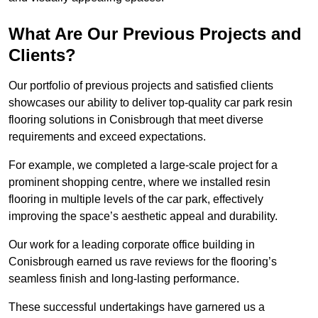
What Are Our Previous Projects and
Clients?
Our portfolio of previous projects and satisfied clients
showcases our ability to deliver top-quality car park resin
flooring solutions in Conisbrough that meet diverse
requirements and exceed expectations.
For example, we completed a large-scale project for a
prominent shopping centre, where we installed resin
flooring in multiple levels of the car park, effectively
improving the space’s aesthetic appeal and durability.
Our work for a leading corporate office building in
Conisbrough earned us rave reviews for the flooring’s
seamless finish and long-lasting performance.
These successful undertakings have garnered us a