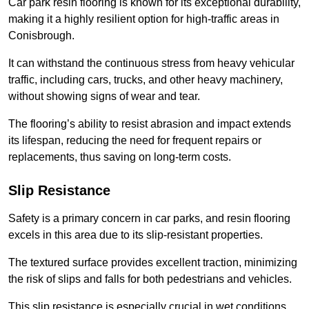
Car park resin flooring is known for its exceptional durability,
making it a highly resilient option for high-traffic areas in
Conisbrough.
It can withstand the continuous stress from heavy vehicular
traffic, including cars, trucks, and other heavy machinery,
without showing signs of wear and tear.
The flooring’s ability to resist abrasion and impact extends
its lifespan, reducing the need for frequent repairs or
replacements, thus saving on long-term costs.
Slip Resistance
Safety is a primary concern in car parks, and resin flooring
excels in this area due to its slip-resistant properties.
The textured surface provides excellent traction, minimizing
the risk of slips and falls for both pedestrians and vehicles.
This slip resistance is especially crucial in wet conditions,