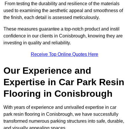
From testing the durability and resilience of the materials
used to examining the aesthetic appeal and smoothness of
the finish, each detail is assessed meticulously.
These measures guarantee a top-notch product and instil
confidence in our clients in Conisbrough, knowing they are
investing in quality and reliability.
Receive Top Online Quotes Here
Our Experience and
Expertise in Car Park Resin
Flooring in Conisbrough
With years of experience and unrivalled expertise in car
park resin flooring in Conisbrough, we have successfully
transformed numerous parking structures into safe, durable,
and visually appealing spaces.