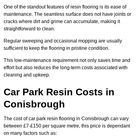
One of the standout features of resin flooring is its ease of
maintenance. The seamless surface does not have joints or
cracks where dirt and grime can accumulate, making it
straightforward to clean.
Regular sweeping and occasional mopping are usually
sufficient to keep the flooring in pristine condition.
This low-maintenance requirement not only saves time and
effort but also reduces the long-term costs associated with
cleaning and upkeep.
Car Park Resin Costs in
Conisbrough
The cost of car park resin flooring in Conisbrough can vary
between £7-£150 per square metre, this price is dependant
on many factors such as: