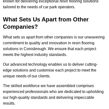
known for delivering exceptional resin flooring solutions
tailored to the needs of car park operators.
What Sets Us Apart from Other
Companies?
What sets us apart from other companies is our unwavering
commitment to quality and innovation in resin flooring
solutions in Conisbrough. We ensure that each project
meets the highest industry standards.
Our advanced technology enables us to deliver cutting-
edge solutions and customise each project to meet the
unique needs of our clients.
The skilled workforce we have assembled comprises
experienced professionals who are dedicated to upholding
our high-quality standards and delivering impeccable
results.