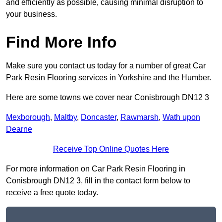
and efficiently as possible, causing minimal disruption to
your business.
Find More Info
Make sure you contact us today for a number of great Car
Park Resin Flooring services in Yorkshire and the Humber.
Here are some towns we cover near Conisbrough DN12 3
Mexborough
,
Maltby
,
Doncaster
,
Rawmarsh
,
Wath upon
Dearne
Receive Top Online Quotes Here
For more information on Car Park Resin Flooring in
Conisbrough DN12 3, fill in the contact form below to
receive a free quote today.