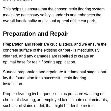
This helps us ensure that the chosen resin flooring system
meets the necessary safety standards and enhances the
overall functionality and visual appeal of the car park.
Preparation and Repair
Preparation and repair are crucial steps, and we ensure the
concrete surface of the existing car park is meticulously
cleaned, and any damages are repaired to create an
optimal base for resin flooring application.
Surface preparation and repair are fundamental stages that
lay the foundation for a successful resin flooring
installation.
Proper cleaning techniques, such as pressure washing or
chemical cleaning, are employed to eliminate contaminants,
such as oil stains or dirt, that might hinder the resin’s