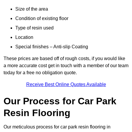
Size of the area
Condition of existing floor
Type of resin used
Location
Special finishes – Anti-slip Coating
These prices are based off of rough costs, if you would like
a more accurate cost get in touch with a member of our team
today for a free no obligation quote.
Receive Best Online Quotes Available
Our Process for Car Park
Resin Flooring
Our meticulous process for car park resin flooring in