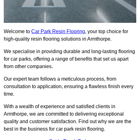
Welcome to
Car Park Resin Flooring
, your top choice for
high-quality resin flooring solutions in Armthorpe.
We specialise in providing durable and long-lasting flooring
for car parks, offering a range of benefits that set us apart
from other companies.
Our expert team follows a meticulous process, from
consultation to application, ensuring a flawless finish every
time.
With a wealth of experience and satisfied clients in
Armthorpe, we are committed to delivering exceptional
quality and customer satisfaction. Find out why we are the
best in the business for car park resin flooring.