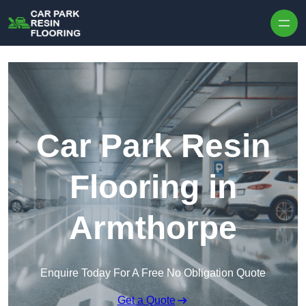
Skip to content
Car Park Resin
Flooring in
Armthorpe
Enquire Today For A Free No Obligation Quote
Get a Quote