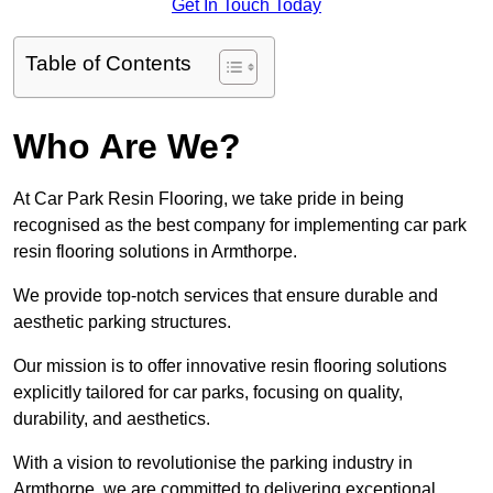
Get In Touch Today
Table of Contents
Who Are We?
At Car Park Resin Flooring, we take pride in being
recognised as the best company for implementing car park
resin flooring solutions in Armthorpe.
We provide top-notch services that ensure durable and
aesthetic parking structures.
Our mission is to offer innovative resin flooring solutions
explicitly tailored for car parks, focusing on quality,
durability, and aesthetics.
With a vision to revolutionise the parking industry in
Armthorpe, we are committed to delivering exceptional