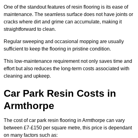
One of the standout features of resin flooring is its ease of
maintenance. The seamless surface does not have joints or
cracks where dirt and grime can accumulate, making it
straightforward to clean.
Regular sweeping and occasional mopping are usually
sufficient to keep the flooring in pristine condition.
This low-maintenance requirement not only saves time and
effort but also reduces the long-term costs associated with
cleaning and upkeep.
Car Park Resin Costs in
Armthorpe
The cost of car park resin flooring in Armthorpe can vary
between £7-£150 per square metre, this price is dependant
on many factors such as: