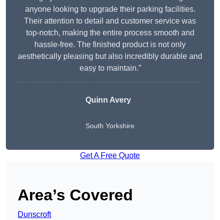
anyone looking to upgrade their parking facilities.
Their attention to detail and customer service was
top-notch, making the entire process smooth and
hassle-free. The finished product is not only
aesthetically pleasing but also incredibly durable and
easy to maintain.”
Quinn Avery
South Yorkshire
Get A Free Quote
Area’s Covered
Dunscroft