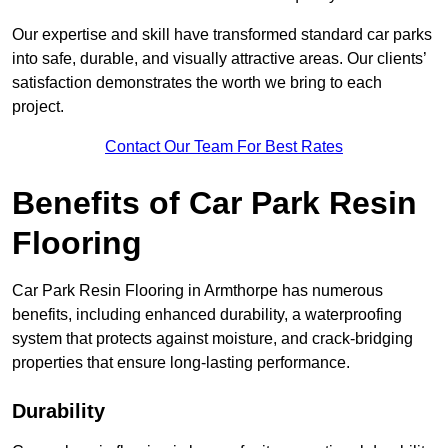
Our expertise and skill have transformed standard car parks
into safe, durable, and visually attractive areas. Our clients’
satisfaction demonstrates the worth we bring to each
project.
Contact Our Team For Best Rates
Benefits of Car Park Resin
Flooring
Car Park Resin Flooring in Armthorpe has numerous
benefits, including enhanced durability, a waterproofing
system that protects against moisture, and crack-bridging
properties that ensure long-lasting performance.
Durability