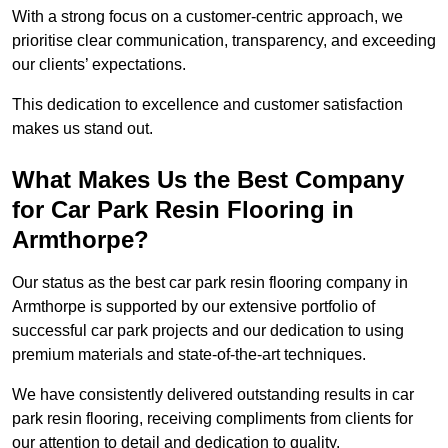
With a strong focus on a customer-centric approach, we
prioritise clear communication, transparency, and exceeding
our clients’ expectations.
This dedication to excellence and customer satisfaction
makes us stand out.
What Makes Us the Best Company
for Car Park Resin Flooring in
Armthorpe?
Our status as the best car park resin flooring company in
Armthorpe is supported by our extensive portfolio of
successful car park projects and our dedication to using
premium materials and state-of-the-art techniques.
We have consistently delivered outstanding results in car
park resin flooring, receiving compliments from clients for
our attention to detail and dedication to quality.