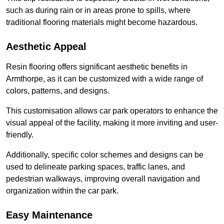
such as during rain or in areas prone to spills, where
traditional flooring materials might become hazardous.
Aesthetic Appeal
Resin flooring offers significant aesthetic benefits in
Armthorpe, as it can be customized with a wide range of
colors, patterns, and designs.
This customisation allows car park operators to enhance the
visual appeal of the facility, making it more inviting and user-
friendly.
Additionally, specific color schemes and designs can be
used to delineate parking spaces, traffic lanes, and
pedestrian walkways, improving overall navigation and
organization within the car park.
Easy Maintenance