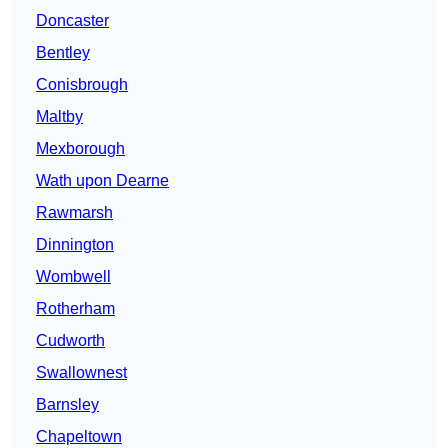
Doncaster
Bentley
Conisbrough
Maltby
Mexborough
Wath upon Dearne
Rawmarsh
Dinnington
Wombwell
Rotherham
Cudworth
Swallownest
Barnsley
Chapeltown