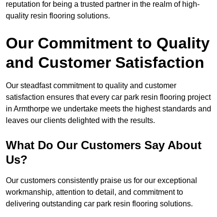
reputation for being a trusted partner in the realm of high-
quality resin flooring solutions.
Our Commitment to Quality
and Customer Satisfaction
Our steadfast commitment to quality and customer
satisfaction ensures that every car park resin flooring project
in Armthorpe we undertake meets the highest standards and
leaves our clients delighted with the results.
What Do Our Customers Say About
Us?
Our customers consistently praise us for our exceptional
workmanship, attention to detail, and commitment to
delivering outstanding car park resin flooring solutions.