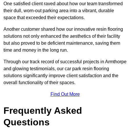
One satisfied client raved about how our team transformed
their dull, worn-out parking area into a vibrant, durable
space that exceeded their expectations.
Another customer shared how our innovative resin flooring
solutions not only enhanced the aesthetics of their facility
but also proved to be deficient maintenance, saving them
time and money in the long run.
Through our track record of successful projects in Armthorpe
and glowing testimonials, our car park resin flooring
solutions significantly improve client satisfaction and the
overall functionality of their spaces.
Find Out More
Frequently Asked
Questions