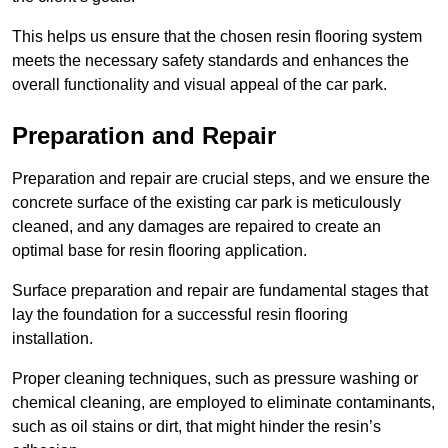
This helps us ensure that the chosen resin flooring system
meets the necessary safety standards and enhances the
overall functionality and visual appeal of the car park.
Preparation and Repair
Preparation and repair are crucial steps, and we ensure the
concrete surface of the existing car park is meticulously
cleaned, and any damages are repaired to create an
optimal base for resin flooring application.
Surface preparation and repair are fundamental stages that
lay the foundation for a successful resin flooring
installation.
Proper cleaning techniques, such as pressure washing or
chemical cleaning, are employed to eliminate contaminants,
such as oil stains or dirt, that might hinder the resin’s