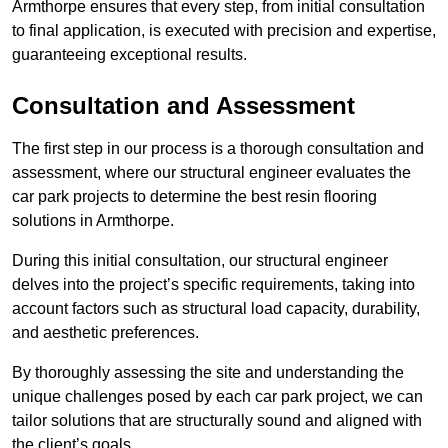
Armthorpe ensures that every step, from initial consultation
to final application, is executed with precision and expertise,
guaranteeing exceptional results.
Consultation and Assessment
The first step in our process is a thorough consultation and
assessment, where our structural engineer evaluates the
car park projects to determine the best resin flooring
solutions in Armthorpe.
During this initial consultation, our structural engineer
delves into the project’s specific requirements, taking into
account factors such as structural load capacity, durability,
and aesthetic preferences.
By thoroughly assessing the site and understanding the
unique challenges posed by each car park project, we can
tailor solutions that are structurally sound and aligned with
the client’s goals.