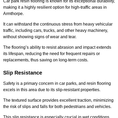
Car park resin flooring is known for its exceptional durability,
making it a highly resilient option for high-traffic areas in
Armthorpe.
It can withstand the continuous stress from heavy vehicular
traffic, including cars, trucks, and other heavy machinery,
without showing signs of wear and tear.
The flooring’s ability to resist abrasion and impact extends
its lifespan, reducing the need for frequent repairs or
replacements, thus saving on long-term costs.
Slip Resistance
Safety is a primary concern in car parks, and resin flooring
excels in this area due to its slip-resistant properties.
The textured surface provides excellent traction, minimizing
the risk of slips and falls for both pedestrians and vehicles.
This slip resistance is especially crucial in wet conditions,