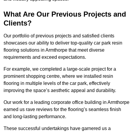
What Are Our Previous Projects and
Clients?
Our portfolio of previous projects and satisfied clients
showcases our ability to deliver top-quality car park resin
flooring solutions in Armthorpe that meet diverse
requirements and exceed expectations.
For example, we completed a large-scale project for a
prominent shopping centre, where we installed resin
flooring in multiple levels of the car park, effectively
improving the space’s aesthetic appeal and durability.
Our work for a leading corporate office building in Armthorpe
earned us rave reviews for the flooring’s seamless finish
and long-lasting performance.
These successful undertakings have garnered us a