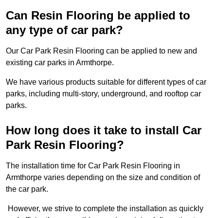
Can Resin Flooring be applied to
any type of car park?
Our Car Park Resin Flooring can be applied to new and
existing car parks in Armthorpe.
We have various products suitable for different types of car
parks, including multi-story, underground, and rooftop car
parks.
How long does it take to install Car
Park Resin Flooring?
The installation time for Car Park Resin Flooring in
Armthorpe varies depending on the size and condition of
the car park.
However, we strive to complete the installation as quickly