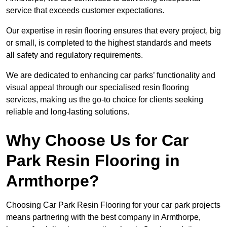
service that exceeds customer expectations.
Our expertise in resin flooring ensures that every project, big
or small, is completed to the highest standards and meets
all safety and regulatory requirements.
We are dedicated to enhancing car parks’ functionality and
visual appeal through our specialised resin flooring
services, making us the go-to choice for clients seeking
reliable and long-lasting solutions.
Why Choose Us for Car
Park Resin Flooring in
Armthorpe?
Choosing Car Park Resin Flooring for your car park projects
means partnering with the best company in Armthorpe,