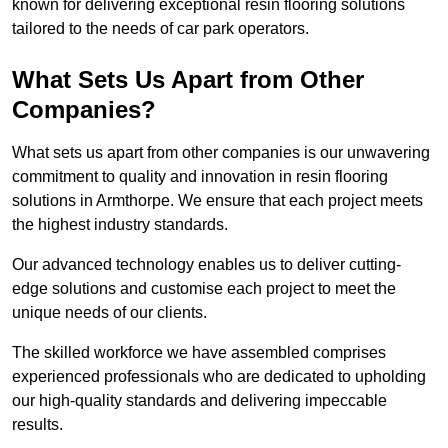
known for delivering exceptional resin flooring solutions
tailored to the needs of car park operators.
What Sets Us Apart from Other
Companies?
What sets us apart from other companies is our unwavering
commitment to quality and innovation in resin flooring
solutions in Armthorpe. We ensure that each project meets
the highest industry standards.
Our advanced technology enables us to deliver cutting-
edge solutions and customise each project to meet the
unique needs of our clients.
The skilled workforce we have assembled comprises
experienced professionals who are dedicated to upholding
our high-quality standards and delivering impeccable
results.