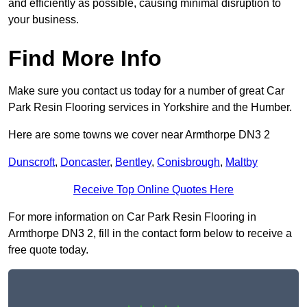
and efficiently as possible, causing minimal disruption to
your business.
Find More Info
Make sure you contact us today for a number of great Car
Park Resin Flooring services in Yorkshire and the Humber.
Here are some towns we cover near Armthorpe DN3 2
Dunscroft
,
Doncaster
,
Bentley
,
Conisbrough
,
Maltby
Receive Top Online Quotes Here
For more information on Car Park Resin Flooring in
Armthorpe DN3 2, fill in the contact form below to receive a
free quote today.