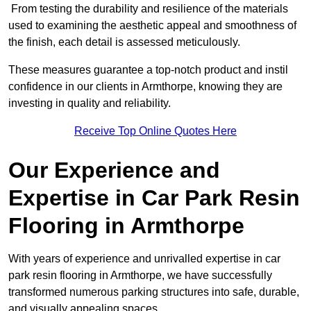
From testing the durability and resilience of the materials
used to examining the aesthetic appeal and smoothness of
the finish, each detail is assessed meticulously.
These measures guarantee a top-notch product and instil
confidence in our clients in Armthorpe, knowing they are
investing in quality and reliability.
Receive Top Online Quotes Here
Our Experience and
Expertise in Car Park Resin
Flooring in Armthorpe
With years of experience and unrivalled expertise in car
park resin flooring in Armthorpe, we have successfully
transformed numerous parking structures into safe, durable,
and visually appealing spaces.