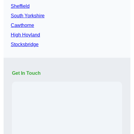
Sheffield
South Yorkshire
Cawthorne
High Hoyland
Stocksbridge
Get In Touch