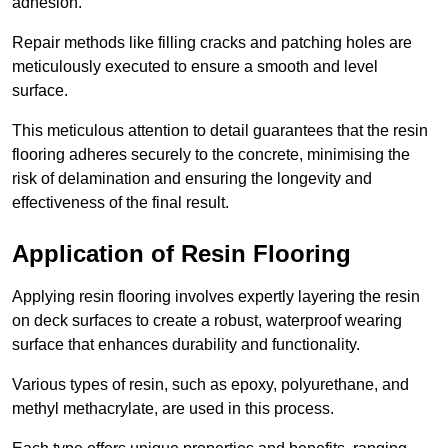
adhesion.
Repair methods like filling cracks and patching holes are
meticulously executed to ensure a smooth and level
surface.
This meticulous attention to detail guarantees that the resin
flooring adheres securely to the concrete, minimising the
risk of delamination and ensuring the longevity and
effectiveness of the final result.
Application of Resin Flooring
Applying resin flooring involves expertly layering the resin
on deck surfaces to create a robust, waterproof wearing
surface that enhances durability and functionality.
Various types of resin, such as epoxy, polyurethane, and
methyl methacrylate, are used in this process.