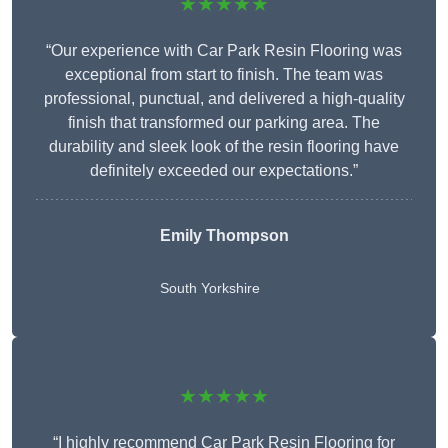
★★★★★
“Our experience with Car Park Resin Flooring was
exceptional from start to finish. The team was
professional, punctual, and delivered a high-quality
finish that transformed our parking area. The
durability and sleek look of the resin flooring have
definitely exceeded our expectations.”
Emily Thompson
South Yorkshire
★★★★★
“I highly recommend Car Park Resin Flooring for