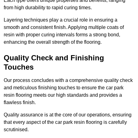
Each type offers unique properties and benefits, ranging
from high durability to rapid curing times.
Layering techniques play a crucial role in ensuring a
smooth and consistent finish. Applying multiple coats of
resin with proper curing intervals forms a strong bond,
enhancing the overall strength of the flooring.
Quality Check and Finishing
Touches
Our process concludes with a comprehensive quality check
and meticulous finishing touches to ensure the car park
resin flooring meets our high standards and provides a
flawless finish.
Quality assurance is at the core of our operations, ensuring
that every aspect of the car park resin flooring is carefully
scrutinised.