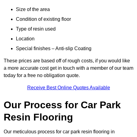
Size of the area
Condition of existing floor
Type of resin used
Location
Special finishes – Anti-slip Coating
These prices are based off of rough costs, if you would like
a more accurate cost get in touch with a member of our team
today for a free no obligation quote.
Receive Best Online Quotes Available
Our Process for Car Park
Resin Flooring
Our meticulous process for car park resin flooring in