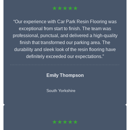
★★★★★
“Our experience with Car Park Resin Flooring was
exceptional from start to finish. The team was
professional, punctual, and delivered a high-quality
finish that transformed our parking area. The
durability and sleek look of the resin flooring have
definitely exceeded our expectations.”
Emily Thompson
South Yorkshire
★★★★★