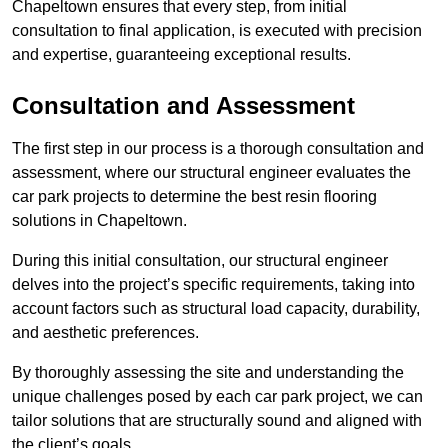
Chapeltown ensures that every step, from initial
consultation to final application, is executed with precision
and expertise, guaranteeing exceptional results.
Consultation and Assessment
The first step in our process is a thorough consultation and
assessment, where our structural engineer evaluates the
car park projects to determine the best resin flooring
solutions in Chapeltown.
During this initial consultation, our structural engineer
delves into the project’s specific requirements, taking into
account factors such as structural load capacity, durability,
and aesthetic preferences.
By thoroughly assessing the site and understanding the
unique challenges posed by each car park project, we can
tailor solutions that are structurally sound and aligned with
the client’s goals.