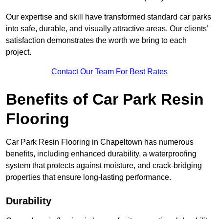
Our expertise and skill have transformed standard car parks
into safe, durable, and visually attractive areas. Our clients’
satisfaction demonstrates the worth we bring to each
project.
Contact Our Team For Best Rates
Benefits of Car Park Resin
Flooring
Car Park Resin Flooring in Chapeltown has numerous
benefits, including enhanced durability, a waterproofing
system that protects against moisture, and crack-bridging
properties that ensure long-lasting performance.
Durability