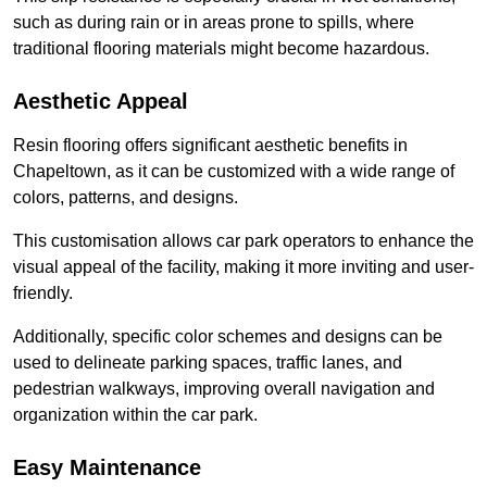
such as during rain or in areas prone to spills, where
traditional flooring materials might become hazardous.
Aesthetic Appeal
Resin flooring offers significant aesthetic benefits in
Chapeltown, as it can be customized with a wide range of
colors, patterns, and designs.
This customisation allows car park operators to enhance the
visual appeal of the facility, making it more inviting and user-
friendly.
Additionally, specific color schemes and designs can be
used to delineate parking spaces, traffic lanes, and
pedestrian walkways, improving overall navigation and
organization within the car park.
Easy Maintenance