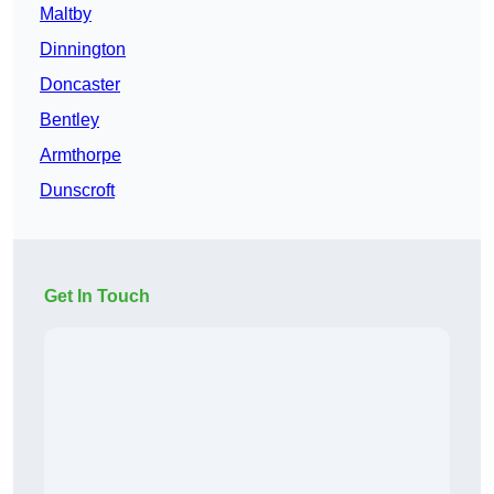
Maltby
Dinnington
Doncaster
Bentley
Armthorpe
Dunscroft
Get In Touch