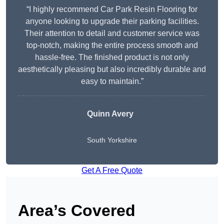
“I highly recommend Car Park Resin Flooring for
anyone looking to upgrade their parking facilities.
Their attention to detail and customer service was
top-notch, making the entire process smooth and
hassle-free. The finished product is not only
aesthetically pleasing but also incredibly durable and
easy to maintain.”
Quinn Avery
South Yorkshire
Get A Free Quote
Area’s Covered