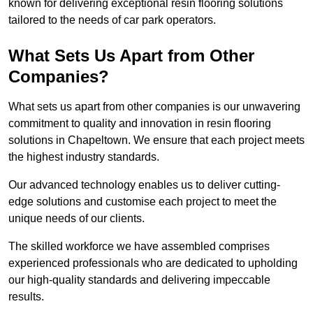
known for delivering exceptional resin flooring solutions
tailored to the needs of car park operators.
What Sets Us Apart from Other
Companies?
What sets us apart from other companies is our unwavering
commitment to quality and innovation in resin flooring
solutions in Chapeltown. We ensure that each project meets
the highest industry standards.
Our advanced technology enables us to deliver cutting-
edge solutions and customise each project to meet the
unique needs of our clients.
The skilled workforce we have assembled comprises
experienced professionals who are dedicated to upholding
our high-quality standards and delivering impeccable
results.