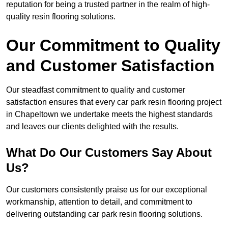
reputation for being a trusted partner in the realm of high-
quality resin flooring solutions.
Our Commitment to Quality
and Customer Satisfaction
Our steadfast commitment to quality and customer
satisfaction ensures that every car park resin flooring project
in Chapeltown we undertake meets the highest standards
and leaves our clients delighted with the results.
What Do Our Customers Say About
Us?
Our customers consistently praise us for our exceptional
workmanship, attention to detail, and commitment to
delivering outstanding car park resin flooring solutions.