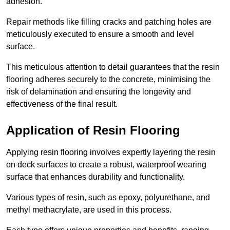
adhesion.
Repair methods like filling cracks and patching holes are
meticulously executed to ensure a smooth and level
surface.
This meticulous attention to detail guarantees that the resin
flooring adheres securely to the concrete, minimising the
risk of delamination and ensuring the longevity and
effectiveness of the final result.
Application of Resin Flooring
Applying resin flooring involves expertly layering the resin
on deck surfaces to create a robust, waterproof wearing
surface that enhances durability and functionality.
Various types of resin, such as epoxy, polyurethane, and
methyl methacrylate, are used in this process.