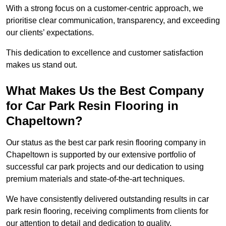
With a strong focus on a customer-centric approach, we
prioritise clear communication, transparency, and exceeding
our clients’ expectations.
This dedication to excellence and customer satisfaction
makes us stand out.
What Makes Us the Best Company
for Car Park Resin Flooring in
Chapeltown?
Our status as the best car park resin flooring company in
Chapeltown is supported by our extensive portfolio of
successful car park projects and our dedication to using
premium materials and state-of-the-art techniques.
We have consistently delivered outstanding results in car
park resin flooring, receiving compliments from clients for
our attention to detail and dedication to quality.