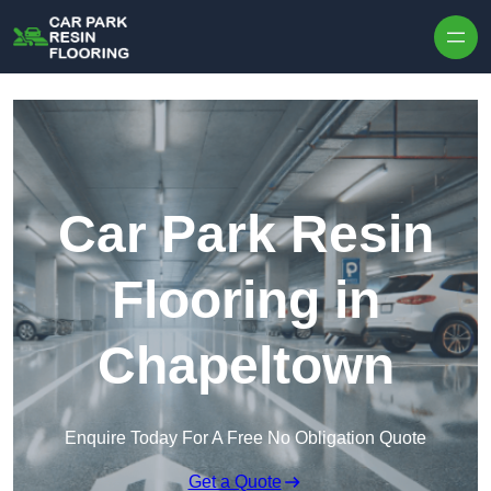
Skip to content
Car Park Resin
Flooring in
Chapeltown
Enquire Today For A Free No Obligation Quote
Get a Quote