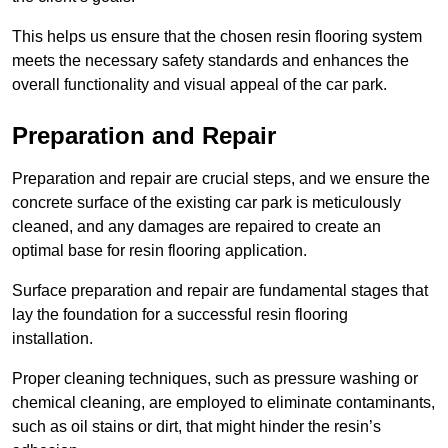
This helps us ensure that the chosen resin flooring system
meets the necessary safety standards and enhances the
overall functionality and visual appeal of the car park.
Preparation and Repair
Preparation and repair are crucial steps, and we ensure the
concrete surface of the existing car park is meticulously
cleaned, and any damages are repaired to create an
optimal base for resin flooring application.
Surface preparation and repair are fundamental stages that
lay the foundation for a successful resin flooring
installation.
Proper cleaning techniques, such as pressure washing or
chemical cleaning, are employed to eliminate contaminants,
such as oil stains or dirt, that might hinder the resin’s