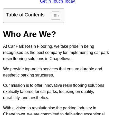
Get In Touch Today
Table of Contents
Who Are We?
At Car Park Resin Flooring, we take pride in being
recognised as the best company for implementing car park
resin flooring solutions in Chapeltown.
We provide top-notch services that ensure durable and
aesthetic parking structures.
Our mission is to offer innovative resin flooring solutions
explicitly tailored for car parks, focusing on quality,
durability, and aesthetics.
With a vision to revolutionise the parking industry in
Chapeltown, we are committed to delivering exceptional