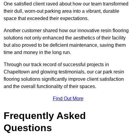
One satisfied client raved about how our team transformed
their dull, worn-out parking area into a vibrant, durable
space that exceeded their expectations.
Another customer shared how our innovative resin flooring
solutions not only enhanced the aesthetics of their facility
but also proved to be deficient maintenance, saving them
time and money in the long run.
Through our track record of successful projects in
Chapeltown and glowing testimonials, our car park resin
flooring solutions significantly improve client satisfaction
and the overall functionality of their spaces.
Find Out More
Frequently Asked
Questions