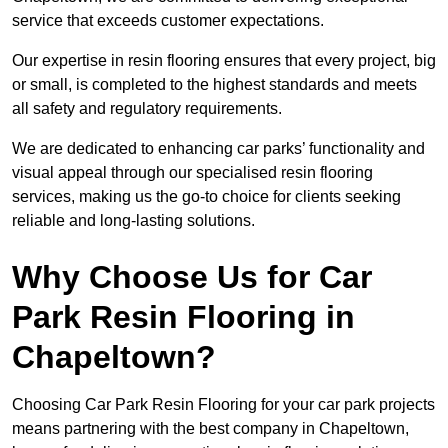
service that exceeds customer expectations.
Our expertise in resin flooring ensures that every project, big
or small, is completed to the highest standards and meets
all safety and regulatory requirements.
We are dedicated to enhancing car parks’ functionality and
visual appeal through our specialised resin flooring
services, making us the go-to choice for clients seeking
reliable and long-lasting solutions.
Why Choose Us for Car
Park Resin Flooring in
Chapeltown?
Choosing Car Park Resin Flooring for your car park projects
means partnering with the best company in Chapeltown,