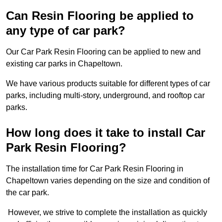
Can Resin Flooring be applied to
any type of car park?
Our Car Park Resin Flooring can be applied to new and
existing car parks in Chapeltown.
We have various products suitable for different types of car
parks, including multi-story, underground, and rooftop car
parks.
How long does it take to install Car
Park Resin Flooring?
The installation time for Car Park Resin Flooring in
Chapeltown varies depending on the size and condition of
the car park.
However, we strive to complete the installation as quickly