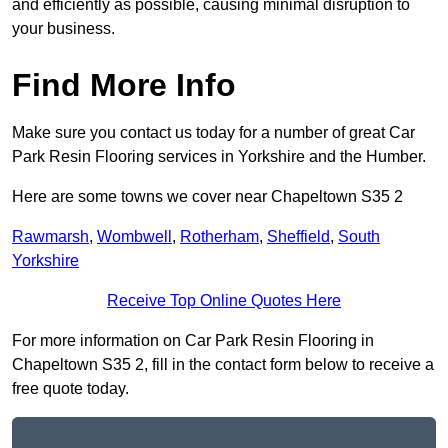
and efficiently as possible, causing minimal disruption to
your business.
Find More Info
Make sure you contact us today for a number of great Car
Park Resin Flooring services in Yorkshire and the Humber.
Here are some towns we cover near Chapeltown S35 2
Rawmarsh
,
Wombwell
,
Rotherham
,
Sheffield
,
South
Yorkshire
Receive Top Online Quotes Here
For more information on Car Park Resin Flooring in
Chapeltown S35 2, fill in the contact form below to receive a
free quote today.