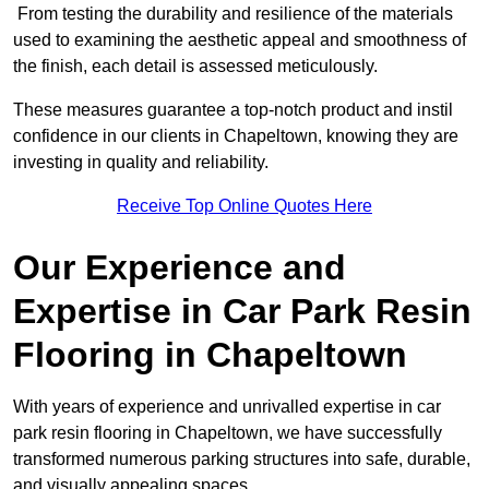
From testing the durability and resilience of the materials
used to examining the aesthetic appeal and smoothness of
the finish, each detail is assessed meticulously.
These measures guarantee a top-notch product and instil
confidence in our clients in Chapeltown, knowing they are
investing in quality and reliability.
Receive Top Online Quotes Here
Our Experience and
Expertise in Car Park Resin
Flooring in Chapeltown
With years of experience and unrivalled expertise in car
park resin flooring in Chapeltown, we have successfully
transformed numerous parking structures into safe, durable,
and visually appealing spaces.