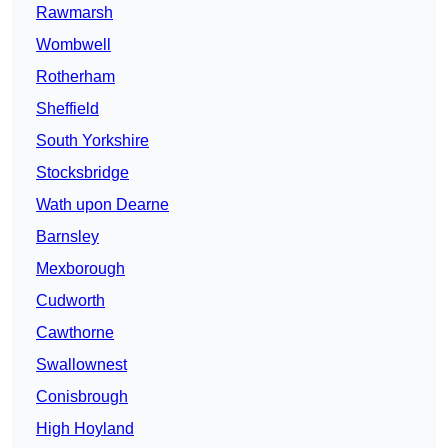
Rawmarsh
Wombwell
Rotherham
Sheffield
South Yorkshire
Stocksbridge
Wath upon Dearne
Barnsley
Mexborough
Cudworth
Cawthorne
Swallownest
Conisbrough
High Hoyland