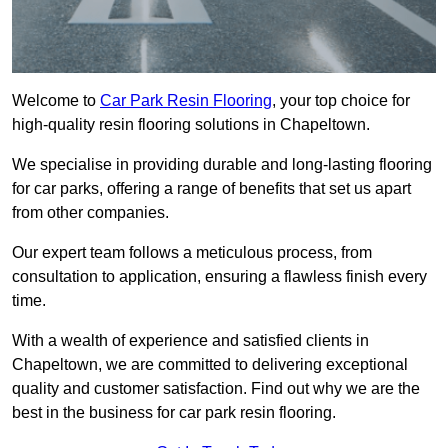
Welcome to
Car Park Resin Flooring
, your top choice for
high-quality resin flooring solutions in Chapeltown.
We specialise in providing durable and long-lasting flooring
for car parks, offering a range of benefits that set us apart
from other companies.
Our expert team follows a meticulous process, from
consultation to application, ensuring a flawless finish every
time.
With a wealth of experience and satisfied clients in
Chapeltown, we are committed to delivering exceptional
quality and customer satisfaction. Find out why we are the
best in the business for car park resin flooring.