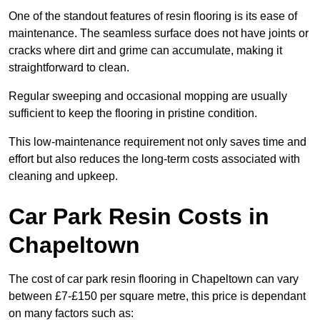
One of the standout features of resin flooring is its ease of
maintenance. The seamless surface does not have joints or
cracks where dirt and grime can accumulate, making it
straightforward to clean.
Regular sweeping and occasional mopping are usually
sufficient to keep the flooring in pristine condition.
This low-maintenance requirement not only saves time and
effort but also reduces the long-term costs associated with
cleaning and upkeep.
Car Park Resin Costs in
Chapeltown
The cost of car park resin flooring in Chapeltown can vary
between £7-£150 per square metre, this price is dependant
on many factors such as: