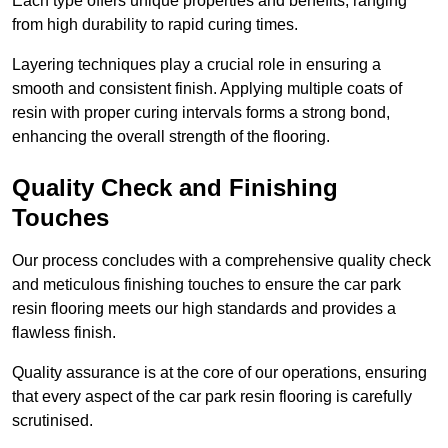
Each type offers unique properties and benefits, ranging
from high durability to rapid curing times.
Layering techniques play a crucial role in ensuring a
smooth and consistent finish. Applying multiple coats of
resin with proper curing intervals forms a strong bond,
enhancing the overall strength of the flooring.
Quality Check and Finishing
Touches
Our process concludes with a comprehensive quality check
and meticulous finishing touches to ensure the car park
resin flooring meets our high standards and provides a
flawless finish.
Quality assurance is at the core of our operations, ensuring
that every aspect of the car park resin flooring is carefully
scrutinised.