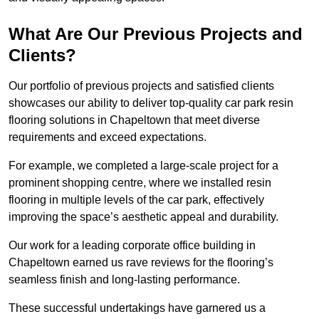
What Are Our Previous Projects and
Clients?
Our portfolio of previous projects and satisfied clients
showcases our ability to deliver top-quality car park resin
flooring solutions in Chapeltown that meet diverse
requirements and exceed expectations.
For example, we completed a large-scale project for a
prominent shopping centre, where we installed resin
flooring in multiple levels of the car park, effectively
improving the space’s aesthetic appeal and durability.
Our work for a leading corporate office building in
Chapeltown earned us rave reviews for the flooring’s
seamless finish and long-lasting performance.
These successful undertakings have garnered us a