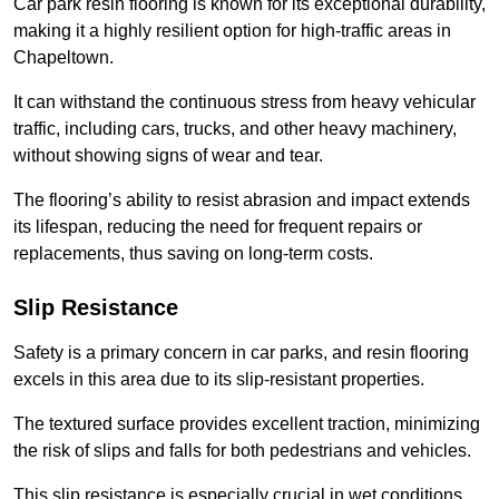
Car park resin flooring is known for its exceptional durability,
making it a highly resilient option for high-traffic areas in
Chapeltown.
It can withstand the continuous stress from heavy vehicular
traffic, including cars, trucks, and other heavy machinery,
without showing signs of wear and tear.
The flooring’s ability to resist abrasion and impact extends
its lifespan, reducing the need for frequent repairs or
replacements, thus saving on long-term costs.
Slip Resistance
Safety is a primary concern in car parks, and resin flooring
excels in this area due to its slip-resistant properties.
The textured surface provides excellent traction, minimizing
the risk of slips and falls for both pedestrians and vehicles.
This slip resistance is especially crucial in wet conditions,