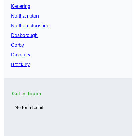
Kettering
Northampton
Northamptonshire
Desborough
Corby
Daventry
Brackley
Get In Touch