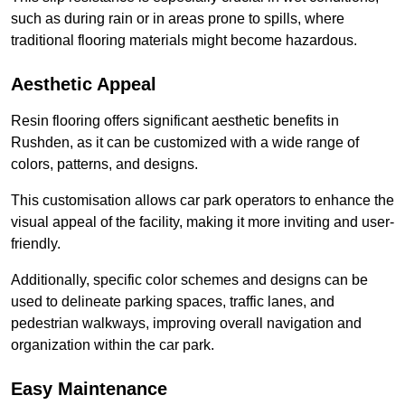
such as during rain or in areas prone to spills, where
traditional flooring materials might become hazardous.
Aesthetic Appeal
Resin flooring offers significant aesthetic benefits in
Rushden, as it can be customized with a wide range of
colors, patterns, and designs.
This customisation allows car park operators to enhance the
visual appeal of the facility, making it more inviting and user-
friendly.
Additionally, specific color schemes and designs can be
used to delineate parking spaces, traffic lanes, and
pedestrian walkways, improving overall navigation and
organization within the car park.
Easy Maintenance