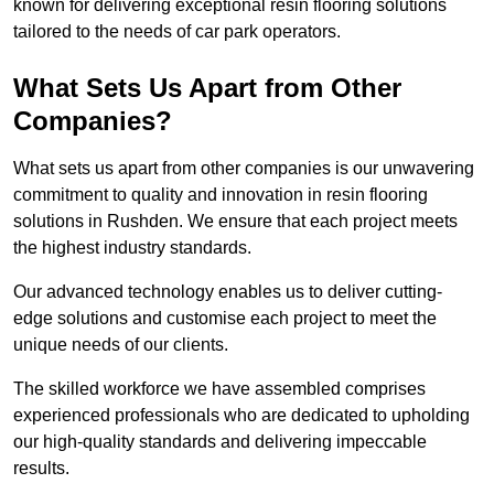
known for delivering exceptional resin flooring solutions
tailored to the needs of car park operators.
What Sets Us Apart from Other
Companies?
What sets us apart from other companies is our unwavering
commitment to quality and innovation in resin flooring
solutions in Rushden. We ensure that each project meets
the highest industry standards.
Our advanced technology enables us to deliver cutting-
edge solutions and customise each project to meet the
unique needs of our clients.
The skilled workforce we have assembled comprises
experienced professionals who are dedicated to upholding
our high-quality standards and delivering impeccable
results.