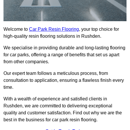
Welcome to
Car Park Resin Flooring
, your top choice for
high-quality resin flooring solutions in Rushden.
We specialise in providing durable and long-lasting flooring
for car parks, offering a range of benefits that set us apart
from other companies.
Our expert team follows a meticulous process, from
consultation to application, ensuring a flawless finish every
time.
With a wealth of experience and satisfied clients in
Rushden, we are committed to delivering exceptional
quality and customer satisfaction. Find out why we are the
best in the business for car park resin flooring.