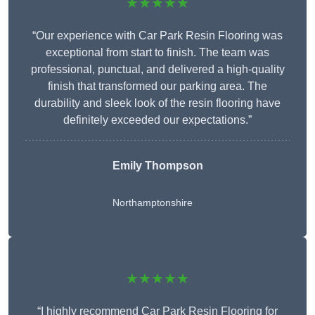
★★★★★
“Our experience with Car Park Resin Flooring was
exceptional from start to finish. The team was
professional, punctual, and delivered a high-quality
finish that transformed our parking area. The
durability and sleek look of the resin flooring have
definitely exceeded our expectations.”
Emily Thompson
Northamptonshire
★★★★★
“I highly recommend Car Park Resin Flooring for