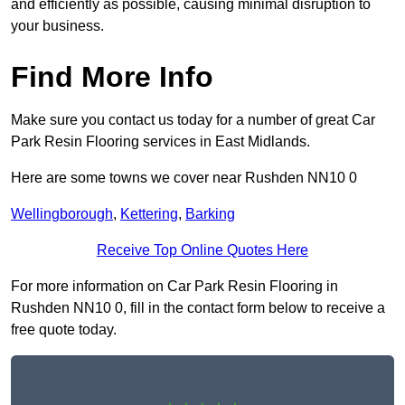
and efficiently as possible, causing minimal disruption to
your business.
Find More Info
Make sure you contact us today for a number of great Car
Park Resin Flooring services in East Midlands.
Here are some towns we cover near Rushden NN10 0
Wellingborough
,
Kettering
,
Barking
Receive Top Online Quotes Here
For more information on Car Park Resin Flooring in
Rushden NN10 0, fill in the contact form below to receive a
free quote today.