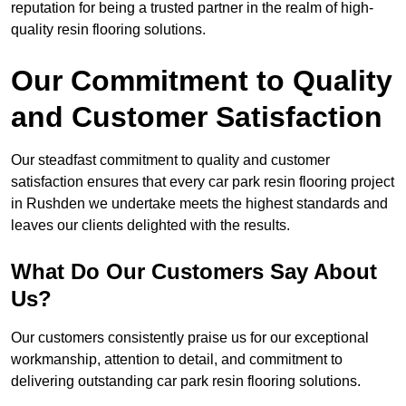
reputation for being a trusted partner in the realm of high-
quality resin flooring solutions.
Our Commitment to Quality
and Customer Satisfaction
Our steadfast commitment to quality and customer
satisfaction ensures that every car park resin flooring project
in Rushden we undertake meets the highest standards and
leaves our clients delighted with the results.
What Do Our Customers Say About
Us?
Our customers consistently praise us for our exceptional
workmanship, attention to detail, and commitment to
delivering outstanding car park resin flooring solutions.