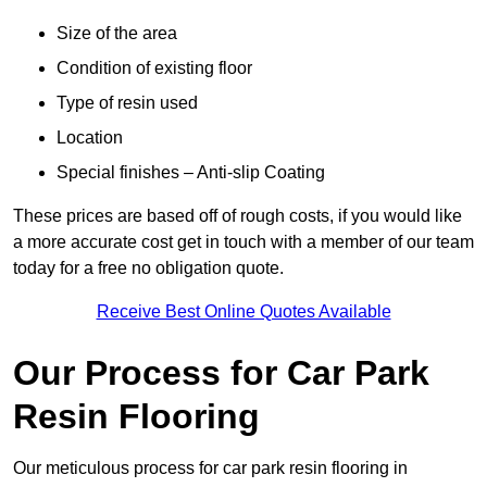
Size of the area
Condition of existing floor
Type of resin used
Location
Special finishes – Anti-slip Coating
These prices are based off of rough costs, if you would like
a more accurate cost get in touch with a member of our team
today for a free no obligation quote.
Receive Best Online Quotes Available
Our Process for Car Park
Resin Flooring
Our meticulous process for car park resin flooring in