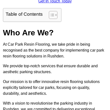
Get In Touch Today
Table of Contents
Who Are We?
At Car Park Resin Flooring, we take pride in being
recognised as the best company for implementing car park
resin flooring solutions in Rushden.
We provide top-notch services that ensure durable and
aesthetic parking structures.
Our mission is to offer innovative resin flooring solutions
explicitly tailored for car parks, focusing on quality,
durability, and aesthetics.
With a vision to revolutionise the parking industry in
Rushden, we are committed to delivering exceptional