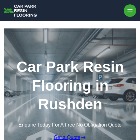
Skip to content
Car Park Resin
Flooring in
Rushden
Enquire Today For A Free No Obligation Quote
Get a Quote