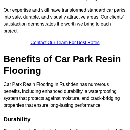
Our expertise and skill have transformed standard car parks
into safe, durable, and visually attractive areas. Our clients’
satisfaction demonstrates the worth we bring to each
project.
Contact Our Team For Best Rates
Benefits of Car Park Resin
Flooring
Car Park Resin Flooring in Rushden has numerous
benefits, including enhanced durability, a waterproofing
system that protects against moisture, and crack-bridging
properties that ensure long-lasting performance.
Durability