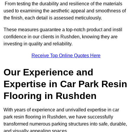
From testing the durability and resilience of the materials
used to examining the aesthetic appeal and smoothness of
the finish, each detail is assessed meticulously.
These measures guarantee a top-notch product and instil
confidence in our clients in Rushden, knowing they are
investing in quality and reliability.
Receive Top Online Quotes Here
Our Experience and
Expertise in Car Park Resin
Flooring in Rushden
With years of experience and unrivalled expertise in car
park resin flooring in Rushden, we have successfully
transformed numerous parking structures into safe, durable,
and visually appealing spaces.