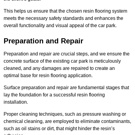
This helps us ensure that the chosen resin flooring system
meets the necessary safety standards and enhances the
overall functionality and visual appeal of the car park.
Preparation and Repair
Preparation and repair are crucial steps, and we ensure the
concrete surface of the existing car park is meticulously
cleaned, and any damages are repaired to create an
optimal base for resin flooring application.
Surface preparation and repair are fundamental stages that
lay the foundation for a successful resin flooring
installation.
Proper cleaning techniques, such as pressure washing or
chemical cleaning, are employed to eliminate contaminants,
such as oil stains or dirt, that might hinder the resin’s