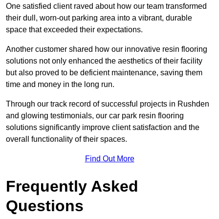
One satisfied client raved about how our team transformed
their dull, worn-out parking area into a vibrant, durable
space that exceeded their expectations.
Another customer shared how our innovative resin flooring
solutions not only enhanced the aesthetics of their facility
but also proved to be deficient maintenance, saving them
time and money in the long run.
Through our track record of successful projects in Rushden
and glowing testimonials, our car park resin flooring
solutions significantly improve client satisfaction and the
overall functionality of their spaces.
Find Out More
Frequently Asked
Questions