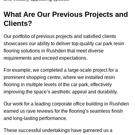
What Are Our Previous Projects and
Clients?
Our portfolio of previous projects and satisfied clients
showcases our ability to deliver top-quality car park resin
flooring solutions in Rushden that meet diverse
requirements and exceed expectations.
For example, we completed a large-scale project for a
prominent shopping centre, where we installed resin
flooring in multiple levels of the car park, effectively
improving the space’s aesthetic appeal and durability.
Our work for a leading corporate office building in Rushden
earned us rave reviews for the flooring’s seamless finish
and long-lasting performance.
These successful undertakings have garnered us a