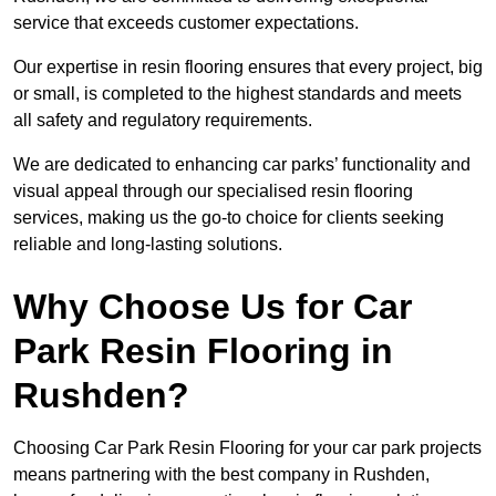
service that exceeds customer expectations.
Our expertise in resin flooring ensures that every project, big
or small, is completed to the highest standards and meets
all safety and regulatory requirements.
We are dedicated to enhancing car parks’ functionality and
visual appeal through our specialised resin flooring
services, making us the go-to choice for clients seeking
reliable and long-lasting solutions.
Why Choose Us for Car
Park Resin Flooring in
Rushden?
Choosing Car Park Resin Flooring for your car park projects
means partnering with the best company in Rushden,