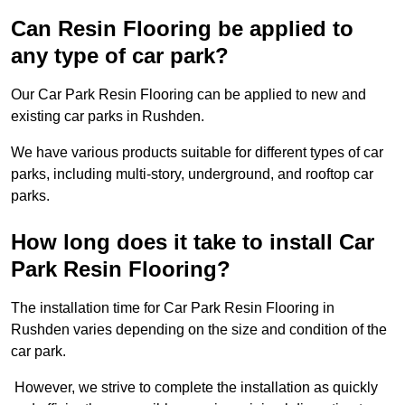
Can Resin Flooring be applied to
any type of car park?
Our Car Park Resin Flooring can be applied to new and
existing car parks in Rushden.
We have various products suitable for different types of car
parks, including multi-story, underground, and rooftop car
parks.
How long does it take to install Car
Park Resin Flooring?
The installation time for Car Park Resin Flooring in
Rushden varies depending on the size and condition of the
car park.
However, we strive to complete the installation as quickly