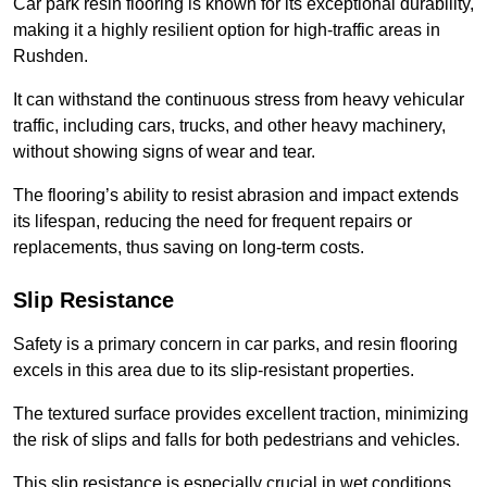
Car park resin flooring is known for its exceptional durability,
making it a highly resilient option for high-traffic areas in
Rushden.
It can withstand the continuous stress from heavy vehicular
traffic, including cars, trucks, and other heavy machinery,
without showing signs of wear and tear.
The flooring’s ability to resist abrasion and impact extends
its lifespan, reducing the need for frequent repairs or
replacements, thus saving on long-term costs.
Slip Resistance
Safety is a primary concern in car parks, and resin flooring
excels in this area due to its slip-resistant properties.
The textured surface provides excellent traction, minimizing
the risk of slips and falls for both pedestrians and vehicles.
This slip resistance is especially crucial in wet conditions,