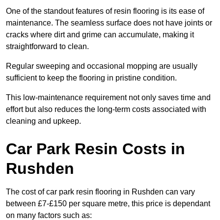
One of the standout features of resin flooring is its ease of
maintenance. The seamless surface does not have joints or
cracks where dirt and grime can accumulate, making it
straightforward to clean.
Regular sweeping and occasional mopping are usually
sufficient to keep the flooring in pristine condition.
This low-maintenance requirement not only saves time and
effort but also reduces the long-term costs associated with
cleaning and upkeep.
Car Park Resin Costs in
Rushden
The cost of car park resin flooring in Rushden can vary
between £7-£150 per square metre, this price is dependant
on many factors such as: