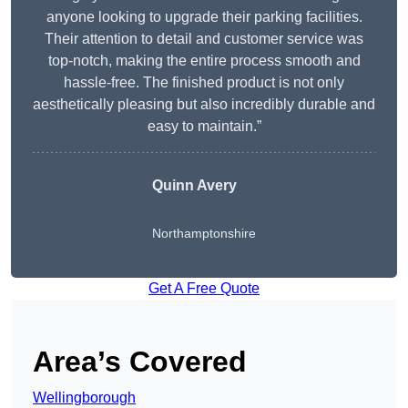
anyone looking to upgrade their parking facilities.
Their attention to detail and customer service was
top-notch, making the entire process smooth and
hassle-free. The finished product is not only
aesthetically pleasing but also incredibly durable and
easy to maintain.”
Quinn Avery
Northamptonshire
Get A Free Quote
Area’s Covered
Wellingborough