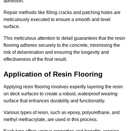
adhesion.
Repair methods like filling cracks and patching holes are
meticulously executed to ensure a smooth and level
surface.
This meticulous attention to detail guarantees that the resin
flooring adheres securely to the concrete, minimising the
risk of delamination and ensuring the longevity and
effectiveness of the final result.
Application of Resin Flooring
Applying resin flooring involves expertly layering the resin
on deck surfaces to create a robust, waterproof wearing
surface that enhances durability and functionality.
Various types of resin, such as epoxy, polyurethane, and
methyl methacrylate, are used in this process.