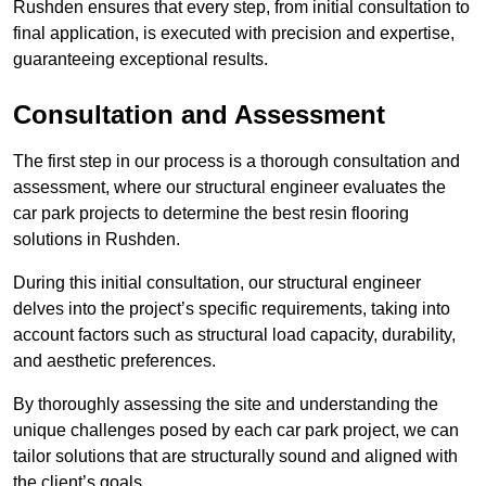
Rushden ensures that every step, from initial consultation to
final application, is executed with precision and expertise,
guaranteeing exceptional results.
Consultation and Assessment
The first step in our process is a thorough consultation and
assessment, where our structural engineer evaluates the
car park projects to determine the best resin flooring
solutions in Rushden.
During this initial consultation, our structural engineer
delves into the project’s specific requirements, taking into
account factors such as structural load capacity, durability,
and aesthetic preferences.
By thoroughly assessing the site and understanding the
unique challenges posed by each car park project, we can
tailor solutions that are structurally sound and aligned with
the client’s goals.