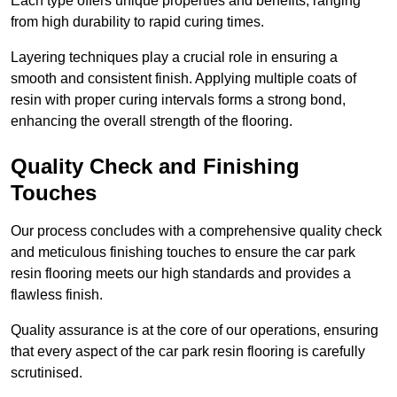
Each type offers unique properties and benefits, ranging
from high durability to rapid curing times.
Layering techniques play a crucial role in ensuring a
smooth and consistent finish. Applying multiple coats of
resin with proper curing intervals forms a strong bond,
enhancing the overall strength of the flooring.
Quality Check and Finishing
Touches
Our process concludes with a comprehensive quality check
and meticulous finishing touches to ensure the car park
resin flooring meets our high standards and provides a
flawless finish.
Quality assurance is at the core of our operations, ensuring
that every aspect of the car park resin flooring is carefully
scrutinised.