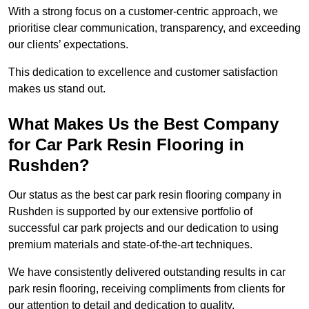
With a strong focus on a customer-centric approach, we
prioritise clear communication, transparency, and exceeding
our clients’ expectations.
This dedication to excellence and customer satisfaction
makes us stand out.
What Makes Us the Best Company
for Car Park Resin Flooring in
Rushden?
Our status as the best car park resin flooring company in
Rushden is supported by our extensive portfolio of
successful car park projects and our dedication to using
premium materials and state-of-the-art techniques.
We have consistently delivered outstanding results in car
park resin flooring, receiving compliments from clients for
our attention to detail and dedication to quality.